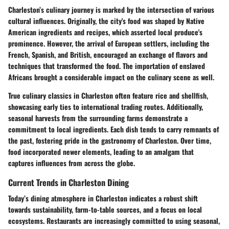
Charleston’s culinary journey is marked by the intersection of various
cultural influences. Originally, the city's food was shaped by Native
American ingredients and recipes, which asserted local produce's
prominence. However, the arrival of European settlers, including the
French, Spanish, and British, encouraged an exchange of flavors and
techniques that transformed the food. The importation of enslaved
Africans brought a considerable impact on the culinary scene as well.
True culinary classics in Charleston often feature rice and shellfish,
showcasing early ties to international trading routes. Additionally,
seasonal harvests from the surrounding farms demonstrate a
commitment to local ingredients. Each dish tends to carry remnants of
the past, fostering pride in the gastronomy of Charleston. Over time,
food incorporated newer elements, leading to an amalgam that
captures influences from across the globe.
Current Trends in Charleston Dining
Today’s dining atmosphere in Charleston indicates a robust shift
towards sustainability, farm-to-table sources, and a focus on local
ecosystems. Restaurants are increasingly committed to using seasonal,