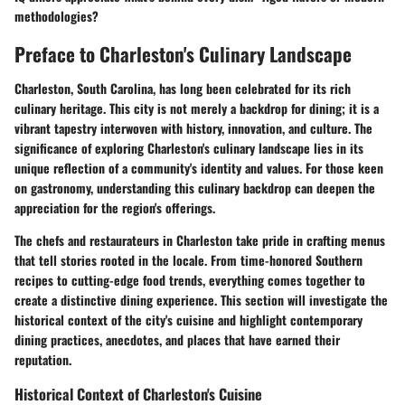
methodologies?
Preface to Charleston's Culinary Landscape
Charleston, South Carolina, has long been celebrated for its rich
culinary heritage. This city is not merely a backdrop for dining; it is a
vibrant tapestry interwoven with history, innovation, and culture. The
significance of exploring Charleston's culinary landscape lies in its
unique reflection of a community's identity and values. For those keen
on gastronomy, understanding this culinary backdrop can deepen the
appreciation for the region's offerings.
The chefs and restaurateurs in Charleston take pride in crafting menus
that tell stories rooted in the locale. From time-honored Southern
recipes to cutting-edge food trends, everything comes together to
create a distinctive dining experience. This section will investigate the
historical context of the city's cuisine and highlight contemporary
dining practices, anecdotes, and places that have earned their
reputation.
Historical Context of Charleston's Cuisine