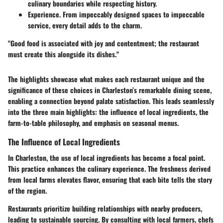
culinary boundaries while respecting history.
Experience.
From impeccably designed spaces to impeccable
service, every detail adds to the charm.
"Good food is associated with joy and contentment; the restaurant
must create this alongside its dishes."
The highlights showcase what makes each restaurant unique and the
significance of these choices in Charleston’s remarkable dining scene,
enabling a connection beyond palate satisfaction. This leads seamlessly
into the three main highlights: the influence of local ingredients, the
farm-to-table philosophy, and emphasis on seasonal menus.
The Influence of Local Ingredients
In Charleston, the use of local ingredients has become a focal point.
This practice enhances the culinary experience. The freshness derived
from local farms elevates flavor, ensuring that each bite tells the story
of the region.
Restaurants prioritize building relationships with nearby producers,
leading to sustainable sourcing. By consulting with local farmers, chefs