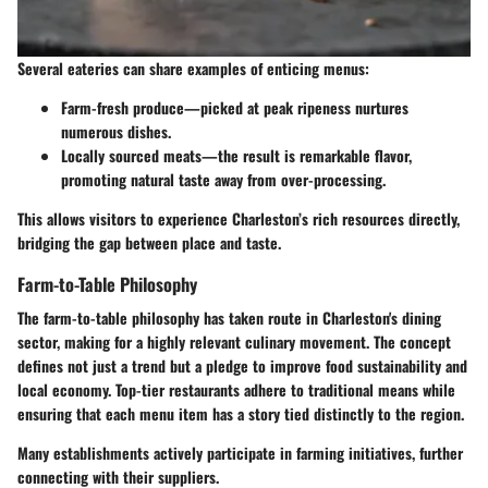
Several eateries can share examples of enticing menus:
Farm-fresh produce—picked at peak ripeness nurtures
numerous dishes.
Locally sourced meats—the result is remarkable flavor,
promoting natural taste away from over-processing.
This allows visitors to experience Charleston’s rich resources directly,
bridging the gap between place and taste.
Farm-to-Table Philosophy
The farm-to-table philosophy has taken route in Charleston's dining
sector, making for a highly relevant culinary movement. The concept
defines not just a trend but a pledge to improve food sustainability and
local economy. Top-tier restaurants adhere to traditional means while
ensuring that each menu item has a story tied distinctly to the region.
Many establishments actively participate in farming initiatives, further
connecting with their suppliers.