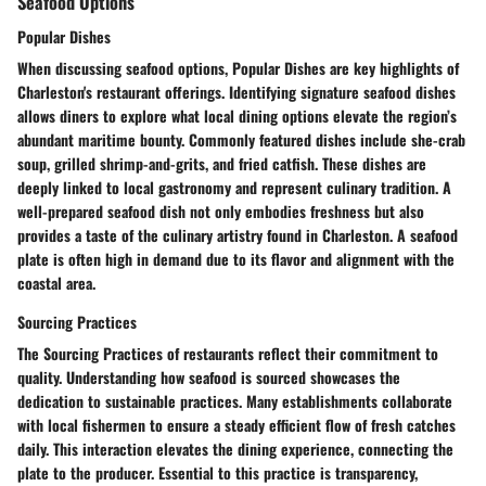
Seafood Options
Popular Dishes
When discussing seafood options, Popular Dishes are key highlights of
Charleston's restaurant offerings. Identifying signature seafood dishes
allows diners to explore what local dining options elevate the region’s
abundant maritime bounty. Commonly featured dishes include she-crab
soup, grilled shrimp-and-grits, and fried catfish. These dishes are
deeply linked to local gastronomy and represent culinary tradition. A
well-prepared seafood dish not only embodies freshness but also
provides a taste of the culinary artistry found in Charleston. A seafood
plate is often high in demand due to its flavor and alignment with the
coastal area.
Sourcing Practices
The Sourcing Practices of restaurants reflect their commitment to
quality. Understanding how seafood is sourced showcases the
dedication to sustainable practices. Many establishments collaborate
with local fishermen to ensure a steady efficient flow of fresh catches
daily. This interaction elevates the dining experience, connecting the
plate to the producer. Essential to this practice is transparency,