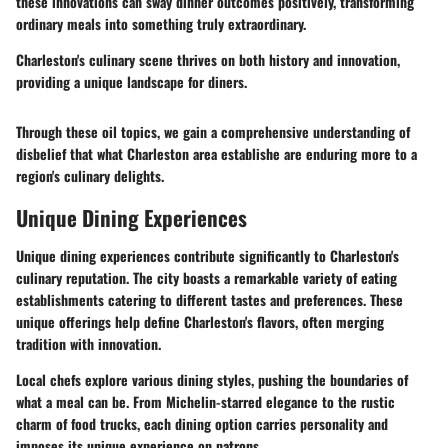
these innovations can sway dinner outcomes positively, transforming
ordinary meals into something truly extraordinary.
Charleston's culinary scene thrives on both history and innovation,
providing a unique landscape for diners.
Through these oil topics, we gain a comprehensive understanding of
disbelief that what Charleston area establishe are enduring more to a
region's culinary delights.
Unique Dining Experiences
Unique dining experiences contribute significantly to Charleston's
culinary reputation. The city boasts a remarkable variety of eating
establishments catering to different tastes and preferences. These
unique offerings help define Charleston's flavors, often merging
tradition with innovation.
Local chefs explore various dining styles, pushing the boundaries of
what a meal can be. From Michelin-starred elegance to the rustic
charm of food trucks, each dining option carries personality and
imposes its unique experience on patrons.