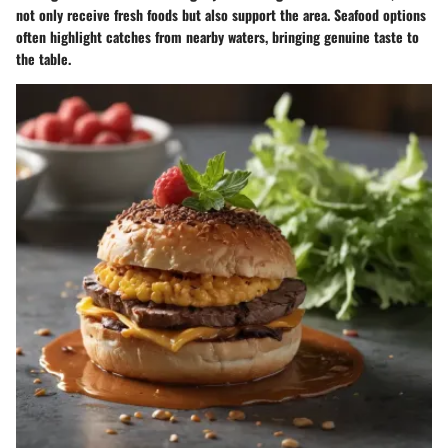
not only receive fresh foods but also support the area. Seafood options
often highlight catches from nearby waters, bringing genuine taste to
the table.