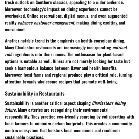
fresh outlook on Southern classics, appealing to a wider audience.
Moreover, technology's impact on dining experience cannot be
overlooked. Online reservations, digital menus, and even augmented
reality
enhance customer engagement
, making dining exciting and
convenient.
Another notable trend is the emphasis on health-conscious dining.
Many Charleston restaurants are increasingly incorporating
nutrient-
rich
ingredients into their menus. The enthusiasm for plant-based
options is notable as well. Diners are not merely looking for taste but
seek a harmonious balance between flavor and health benefits.
Moreover, local farms and regional produce play a critical role, turning
attention towards wholesome recipes that promote well-being.
Sustainability in Restaurants
Sustainability is another critical aspect shaping
Charleston's dining
future
. Many eateries are recognizing their environmental
responsibility. They practice eco-friendly sourcing by collaborating with
local farmers to minimize carbon footprints. This creates a community-
centric ecosystem that bolsters local economies and reinforces
sustainable practices.