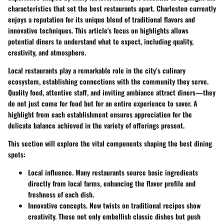
characteristics that set the best restaurants apart. Charleston currently
enjoys a reputation for its unique blend of traditional flavors and
innovative techniques. This article's focus on highlights allows
potential diners to understand what to expect, including quality,
creativity, and atmosphere.
Local restaurants play a remarkable role in the city’s culinary
ecosystem, establishing connections with the community they serve.
Quality food, attentive staff, and inviting ambiance attract diners—they
do not just come for food but for an entire experience to savor. A
highlight from each establishment ensures appreciation for the
delicate balance achieved in the variety of offerings present.
This section will explore the vital components shaping the best dining
spots:
Local influence.
Many restaurants source basic ingredients
directly from local farms, enhancing the flavor profile and
freshness of each dish.
Innovative concepts.
New twists on traditional recipes show
creativity. These not only embellish classic dishes but push