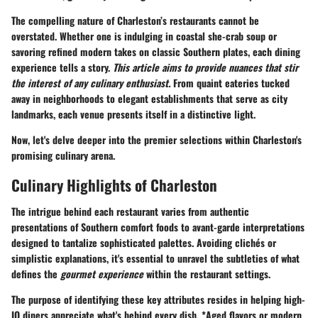
The compelling nature of Charleston’s restaurants cannot be
overstated. Whether one is indulging in coastal she-crab soup or
savoring refined modern takes on classic Southern plates, each dining
experience tells a story.
This article aims to provide nuances that stir
the interest of any culinary enthusiast.
From quaint eateries tucked
away in neighborhoods to elegant establishments that serve as city
landmarks, each venue presents itself in a distinctive light.
Now, let's delve deeper into the premier selections within Charleston's
promising culinary arena.
Culinary Highlights of Charleston
The intrigue behind each restaurant varies from authentic
presentations of Southern comfort foods to avant-garde interpretations
designed to tantalize sophisticated palettes. Avoiding clichés or
simplistic explanations, it's essential to unravel the subtleties of what
defines the
gourmet experience
within the restaurant settings.
The purpose of identifying these key attributes resides in helping high-
IQ diners appreciate what's behind every dish. *Aged flavors or modern