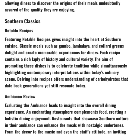
allowing diners to discover the origins of their meals undoubtedly
assured of the quality they are enjoying.
Southern Classics
Notable Recipes
Featuring Notable Recipes gives insight into the heart of Southern
cuisine. Classic meals such as gumbo, jambalaya, and collard greens
delight and create memorable experiences for diners. Each recipe
contains a rich laply of history and cultural variety. The aim of
promoting these dishes is to celebrate tradition while simultaneously
highlighting contemporary interpretations within today’s culinary
scene. Delving into recipes offers understanding of carbohydrates that
date back generations yet still resonate today.
Ambiance Review
Evaluating the Ambiance leads to insight into the overall dining
experience. An enchanting atmosphere complements food, creating a
holistic dining enjoyment. Restaurants that showcase Southern culture
in their ambiance can enhance the meals with nostalgic undertones.
From the decor to the music and even the staff’s attitude, an inviting