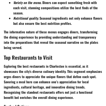
Variety on the menu.
Diners can expect something fresh with
each visit, stunning compositions utilize the best finds of the
season.
Nutritional quality.
Seasonal ingredients not only enhance flavors
but also ensure the best nutrition profiles.
The informative nature of these menus engages diners, transforming
the dining experience by providing understanding and transparency
into the preparations that reveal the seasonal narrative on the plates
being served.
Top Restaurants to Visit
Exploring the best restaurants in Charleston is essential, as it
showcases the city's diverse culinary identity. This segment emphasizes
urges diners to appreciate the unique flavors that define each spot.
Savoring a meal here can enhance one’s appreciation for local
ingredients, cultural heritage, and innovative dining trends.
Recognizing the standout restaurants offers not just a functional
benefit but enriches the overall dining experience.