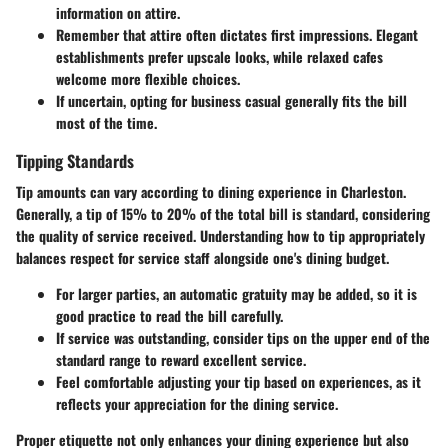
information on attire.
Remember that attire often dictates first impressions. Elegant
establishments prefer upscale looks, while relaxed cafes
welcome more flexible choices.
If uncertain, opting for business casual generally fits the bill
most of the time.
Tipping Standards
Tip amounts can vary according to dining experience in Charleston.
Generally, a tip of 15% to 20% of the total bill is standard, considering
the quality of service received. Understanding how to tip appropriately
balances respect for service staff alongside one's dining budget.
For larger parties, an automatic gratuity may be added, so it is
good practice to read the bill carefully.
If service was outstanding, consider tips on the upper end of the
standard range to reward excellent service.
Feel comfortable adjusting your tip based on experiences, as it
reflects your appreciation for the dining service.
Proper etiquette not only enhances your dining experience but also