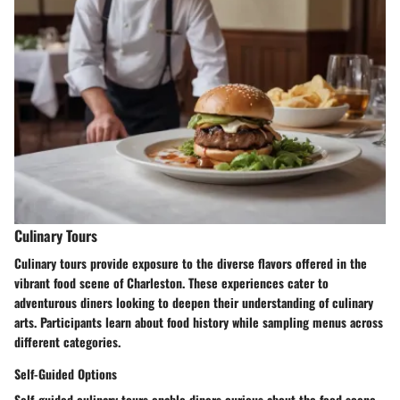
Culinary Tours
Culinary tours provide exposure to the diverse flavors offered in the
vibrant food scene of Charleston. These experiences cater to
adventurous diners looking to deepen their understanding of culinary
arts. Participants learn about food history while sampling menus across
different categories.
Self-Guided Options
Self-guided culinary tours enable diners curious about the food scene