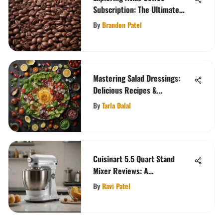
Subscription: The Ultimate
Guide
By
Brandon Patel
Mastering Salad Dressings:
Delicious Recipes &
Techniques
By
Tarla Dalal
Cuisinart 5.5 Quart Stand
Mixer Reviews: A
Comprehensive Analysis
By
Ravi Patel