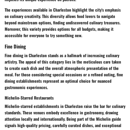
The experiences available in Charleston highlight the city's emphasis
on culinary creativity. This diversity allows food lovers to navigate
beyond mainstream options, finding undiscovered culinary treasures.
Moreover, this variety provides options for all budgets, making it
accessible for everyone to try something new.
Fine Dining
Fine dining in Charleston stands as a hallmark of increasing culinary
artistry. The appeal of this category lies in the meticulous care taken
to create each dish and the overall atmospheric presentation of the
meal. For those considering special occasions or a refined outing, fine
dining establishments represent an optimal choice for nuanced
gastronomic experiences.
Michelin-Starred Restaurants
Michelin-starred establishments in Charleston raise the bar for culinary
standards. These venues embody excellence in gastronomy, drawing
attention locally and internationally. Being part of the Michelin guide
signals high-quality pricing, carefully curated dishes, and exceptional