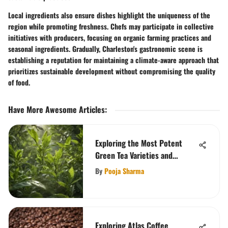
Local ingredients also ensure dishes highlight the uniqueness of the
region while promoting freshness. Chefs may participate in collective
initiatives with producers, focusing on organic farming practices and
seasonal ingredients. Gradually, Charleston's gastronomic scene is
establishing a reputation for maintaining a climate-aware approach that
prioritizes sustainable development without compromising the quality
of food.
Have More Awesome Articles
:
Exploring the Most Potent
Green Tea Varieties and
Benefits
By
Pooja Sharma
Exploring Atlas Coffee