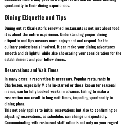
spontaneity in their dining experiences.
Dining Etiquette and Tips
Dining out at Charleston’s renowned restaurants is not just about food;
it is about the entire experience. Understanding proper dining
etiquette and tips ensures more enjoyment and respect for the
culinary professionals involved. It can make your dining adventures
smooth and delightful while also showcasing your consideration for the
establishment and your fellow diners.
Reservations and Wait Times
In many cases, a reservation is necessary. Popular restaurants in
Charleston, especially Michelin-starred or those known for seasonal
menus, can be fully booked weeks in advance. Failing to make a
reservation can result in long wait times, impeding spontaneity in
dining plans.
This not only applies to initial reservations but also to confirming or
adjusting reservations, as schedules can change unexpectedly.
Communicating with restaurant staff reflects not only on your regard