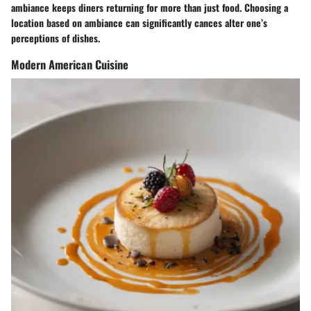
ambiance keeps diners returning for more than just food. Choosing a
location based on ambiance can significantly cances alter one’s
perceptions of dishes.
Modern American Cuisine