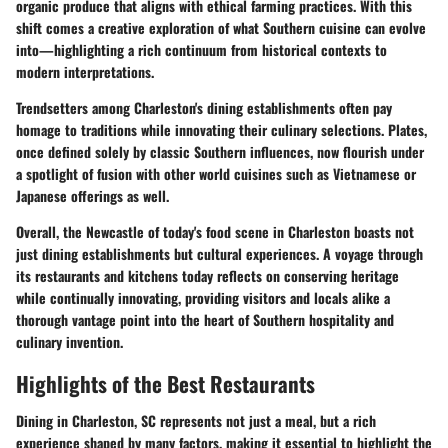
organic produce that aligns with ethical farming practices. With this
shift comes a creative exploration of what Southern cuisine can evolve
into—highlighting a rich continuum from historical contexts to
modern interpretations.
Trendsetters among Charleston's dining establishments often pay
homage to traditions while innovating their culinary selections. Plates,
once defined solely by classic Southern influences, now flourish under
a spotlight of fusion with other world cuisines such as Vietnamese or
Japanese offerings as well.
Overall, the Newcastle of today's food scene in Charleston boasts not
just dining establishments but cultural experiences. A voyage through
its restaurants and kitchens today reflects on conserving heritage
while continually innovating, providing visitors and locals alike a
thorough vantage point into the heart of Southern hospitality and
culinary invention.
Highlights of the Best Restaurants
Dining in Charleston, SC represents not just a meal, but a rich
experience shaped by many factors, making it essential to highlight the