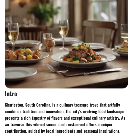
Intro
Charleston, South Carolina, is a culinary treasure trove that artfully
combines tradition and innovation. The city's evolving food landscape
presents a rich tapestry of flavors and exceptional culinary artistry. As
we traverse this vibrant scene, each restaurant offers a unique
contribution, guided by local ingredients and seasonal inspirations.