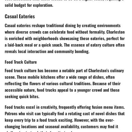
solid budget for exploration.
Casual Eateries
Casual eateries reshape traditional dining by creating environments
where diverse crowds can celebrate food without formality. Charleston
is enriched with neighborhoods showcasing these eateries, perfect for
a laid-back meal or a quick snack. The essence of eatery culture often
reveals local interaction and community bonding.
Food Truck Culture
Food truck culture has become a notable part of Charleston’s culinary
scene. These mobile kitchens offer a wide range of dishes, often
reflecting the flavors of various cultural traditions. Because of their
accessible nature, food trucks appeal to a younger crowd and those
seeking quick bites.
Food trucks excel in creativity, frequently offering fusion menu items.
Patrons who visit can typically find a rotating cast of novel dishes that
keep every trip to a food truck exciting. However, with the ever-
changing locations and seasonal availability, customers may find it