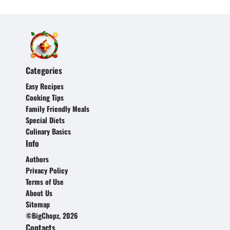
Categories
Easy Recipes
Cooking Tips
Family Friendly Meals
Special Diets
Culinary Basics
Info
Authors
Privacy Policy
Terms of Use
About Us
Sitemap
©BigChopz, 2026
Contacts