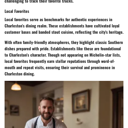
challenging to track their favorite trucks.
Local Favorites
Local favorites serve as benchmarks for authentic experiences in
Charleston’s dining realm. These establishments have cultivated loyal
customer bases and banded stout cuisine, reflecting the city's heritage.
With often family-friendly atmospheres, they highlight classic Southern
dishes prepared with pride. Establishments like these are foundational
to Charleston’s character. Though not appearing on Michelin-star lists,
local favorites frequently earn stellar reputations through word-of-
mouth and repeat visits, ensuring their survival and prominence in
Charleston dining.