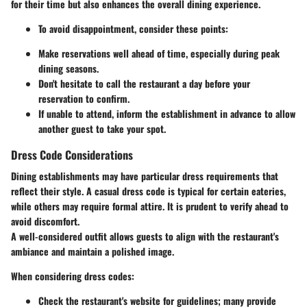
for their time but also enhances the overall dining experience.
To avoid disappointment, consider these points:
Make reservations well ahead of time, especially during peak
dining seasons.
Don't hesitate to call the restaurant a day before your
reservation to confirm.
If unable to attend, inform the establishment in advance to allow
another guest to take your spot.
Dress Code Considerations
Dining establishments may have particular dress requirements that
reflect their style. A casual dress code is typical for certain eateries,
while others may require formal attire. It is prudent to verify ahead to
avoid discomfort.
A well-considered outfit allows guests to align with the restaurant's
ambiance and maintain a polished image.
When considering dress codes:
Check the restaurant's website for guidelines; many provide