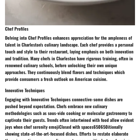
Chef Profiles
Delving into Chef Profiles enhances appreciation for the ampleness of
talent in Charleston's culinary landscape. Each chef provides a personal
touch and style to their restaurant, laying emphasis on both innovation
and tradition. Many chefs in Charleston have rigorous training, often in
renowned culinary schools, before unlocking their own unique
approaches. They continuously blend flavors and techniques which
provide consumers a fresh outlook on American cuisine.
Innovative Techniques
Engaging with Innovative Techniques connective-some dishes are
pushed beyond expectation. Chefs embrace new culinary
methodologies such as sous-vide cooking or molecular gastronomy to
captivate their guests. Trends often intertwined with food allow evident
joys when chef serenity emojiClosed with spaces650650itionally
showing state-of-the-art-focused dishes. Efforts to restate elaborate