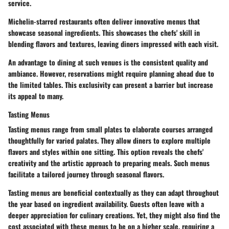
service.
Michelin-starred restaurants often deliver innovative menus that
showcase seasonal ingredients. This showcases the chefs' skill in
blending flavors and textures, leaving diners impressed with each visit.
An advantage to dining at such venues is the consistent quality and
ambiance. However, reservations might require planning ahead due to
the limited tables. This exclusivity can present a barrier but increase
its appeal to many.
Tasting Menus
Tasting menus range from small plates to elaborate courses arranged
thoughtfully for varied palates. They allow diners to explore multiple
flavors and styles within one sitting. This option reveals the chefs'
creativity and the artistic approach to preparing meals. Such menus
facilitate a tailored journey through seasonal flavors.
Tasting menus are beneficial contextually as they can adapt throughout
the year based on ingredient availability. Guests often leave with a
deeper appreciation for culinary creations. Yet, they might also find the
cost associated with these menus to be on a higher scale, requiring a