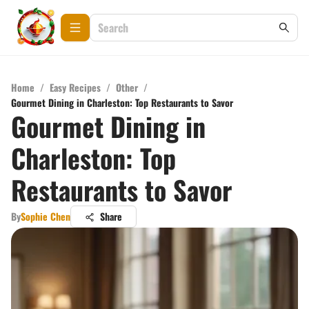
Home
/
Easy Recipes
/
Other
/
Gourmet Dining in Charleston: Top Restaurants to Savor
Gourmet Dining in
Charleston: Top
Restaurants to Savor
By
Sophie Chen
Share