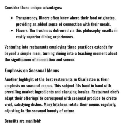
Consider these unique advantages:
Transparency.
Diners often know where their food originates,
providing an added sense of connection with their meals.
Flavors.
The freshness delivered via this philosophy results in
vastly superior dining experiences.
Venturing into restaurants employing these practices extends far
beyond a simple meal, turning dining into a teaching moment about
the significance of connection and source.
Emphasis on Seasonal Menus
Another highlight of the best restaurants in Charleston is their
emphasis on seasonal menus. This subject fits hand in hand with
prevailing market ingredients and changing locales. Restaurant chefs
adapt their offerings to correspond with seasonal produce to create
vivid, satisfying dishes. Many kitchens rotate their menus regularly,
adjusting to the seasonal bounty of nature.
Benefits are manifold: