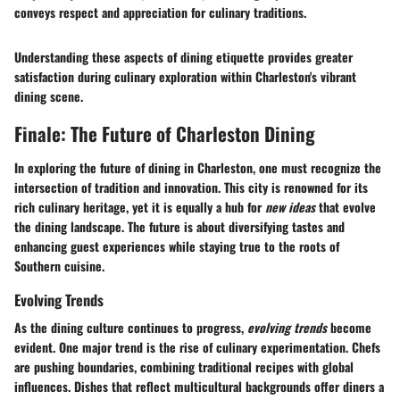
conveys respect and appreciation for culinary traditions.
Understanding these aspects of dining etiquette provides greater
satisfaction during culinary exploration within Charleston's vibrant
dining scene.
Finale: The Future of Charleston Dining
In exploring the future of dining in Charleston, one must recognize the
intersection of tradition and innovation. This city is renowned for its
rich culinary heritage, yet it is equally a hub for
new ideas
that evolve
the dining landscape. The future is about diversifying tastes and
enhancing guest experiences while staying true to the roots of
Southern cuisine.
Evolving Trends
As the dining culture continues to progress,
evolving trends
become
evident. One major trend is the rise of culinary experimentation. Chefs
are pushing boundaries, combining traditional recipes with global
influences. Dishes that reflect multicultural backgrounds offer diners a