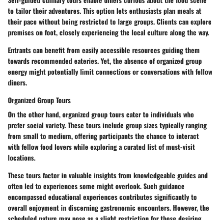
to tailor their adventures. This option lets enthusiasts plan meals at
their pace without being restricted to large groups. Clients can explore
premises on foot, closely experiencing the local culture along the way.
Entrants can benefit from easily accessible resources guiding them
towards recommended eateries. Yet, the absence of organized group
energy might potentially limit connections or conversations with fellow
diners.
Organized Group Tours
On the other hand, organized group tours cater to individuals who
prefer social variety. These tours include group sizes typically ranging
from small to medium, offering participants the chance to interact
with fellow food lovers while exploring a curated list of must-visit
locations.
These tours factor in valuable insights from knowledgeable guides and
often led to experiences some might overlook. Such guidance
encompassed educational experiences contributes significantly to
overall enjoyment in discerning gastronomic encounters. However, the
scheduled nature may pose as a slight restriction for those desiring