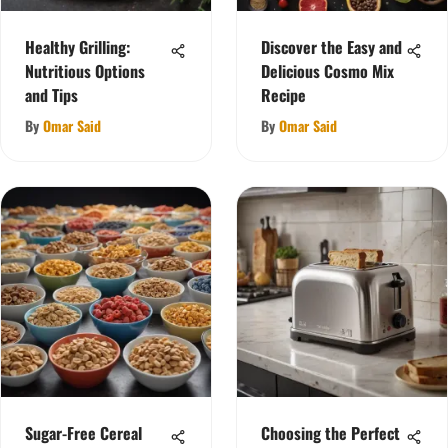
Healthy Grilling:
Discover the Easy and
Nutritious Options
Delicious Cosmo Mix
and Tips
Recipe
By
Omar Said
By
Omar Said
Sugar-Free Cereal
Choosing the Perfect