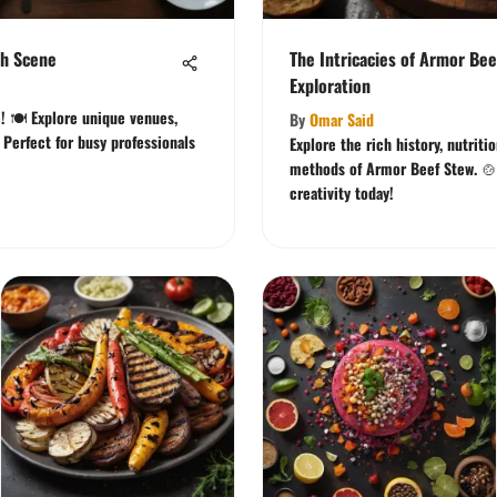
ch Scene
The Intricacies of Armor Bee
Exploration
! 🍽️ Explore unique venues,
By
Omar Said
. Perfect for busy professionals
Explore the rich history, nutriti
methods of Armor Beef Stew. 🍲 
creativity today!