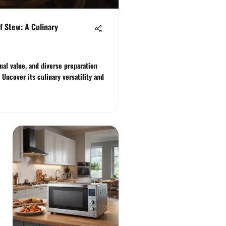
f Stew: A Culinary
onal value, and diverse preparation
Uncover its culinary versatility and