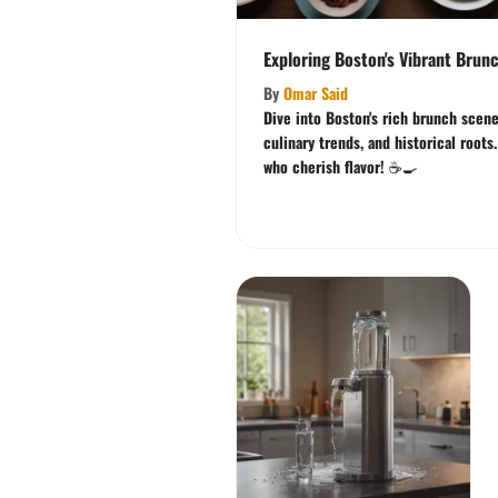
Exploring Boston's Vibrant Brun
By
Omar Said
Dive into Boston's rich brunch scene
culinary trends, and historical roots
who cherish flavor! ☕🍳