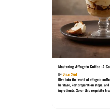
Mastering Affogato Coffee: A C
By
Omar Said
Dive into the world of affogato coff
heritage, key preparation steps, and
ingredients. Savor this exquisite tre