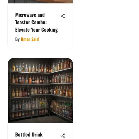
Microwave and
Toaster Combo:
Elevate Your Cooking
By
Omar Said
Bottled Drink