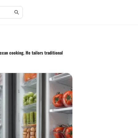
ccan cooking. He tailors traditional