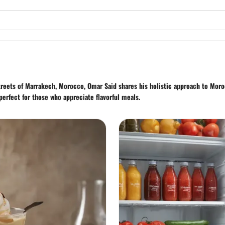
streets of Marrakech, Morocco, Omar Said shares his holistic approach to Moro
perfect for those who appreciate flavorful meals.