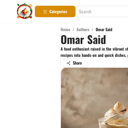
Categories
Home
/
Authors
/
Omar Said
Omar Said
A food enthusiast raised in the vibrant 
recipes into hands-on and quick dishes, 
Share