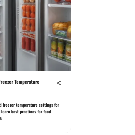
Freezer Temperature
nd freezer temperature settings for
 Learn best practices for food
❄️