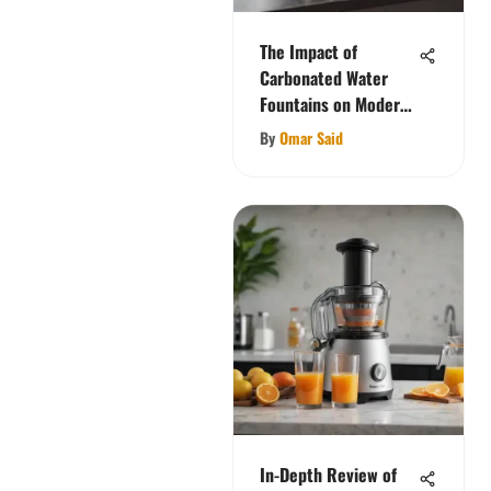
The Impact of
Carbonated Water
Fountains on Modern
Cuisine
By
Omar Said
In-Depth Review of