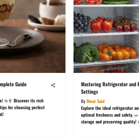
omplete Guide
Mastering Refrigerator and 
Settings
ee! ☕🍦 Discover its rich
By
Omar Said
 tips for choosing perfect
Explore the ideal refrigerator a
at!
optimal freshness and safety. 🥗
storage and preserving quality! 