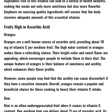
vegetables rich in this vitamin can lead to a variety of health benefits,
making the meals not only more nutritious but also more flavorful.
Emphasis on sourcing quality ingredients will ensure that the body
receives adequate amounts of this essential vitamin.
Fruits High in Ascorbic Acid
Oranges
Oranges are a well-known source of ascorbic acid, providing about 70
mg of vitamin C per medium fruit. The high water content in oranges
makes them a refreshing choice. Their bright color and sweet flavor are
appealing, which encourages people to include them in their diet. The
unique feature of oranges is their balance of sweetness and acidity,
which enhances their flavor profile.
However, some people may find that the acidity can cause discomfort if
they have a sensitive stomach. Overall, oranges remain a popular and
beneficial choice for those seeking to boost their vitamin C intake.
Kiwi
Kiwi is an often underappreciated fruit when it comes to vitamin C
content. One medium kiwi can deliver about 71 mg of ascorbic acid. Its