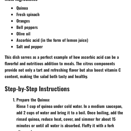
Quinoa
Fresh spinach
Oranges
Bell peppers
Olive oil
Ascorbic acid (in the form of lemon juice)
Salt and pepper
This dish serves as a perfect example of how ascorbic acid can be a
flavorful and nutritious addition to meals. The citrus components
provide not only a tart and refreshing flavor but also boost vitamin C
content, making the salad both tasty and healthy.
Step-by-Step Instructions
Prepare the Quinoa:
Rinse 1 cup of quinoa under cold water. In a medium saucepan,
add 2 cups of water and bring it to a boil. Once boiling, add the
rinsed quinoa, reduce heat, cover, and simmer for about 15
minutes or until all water is absorbed. Fluffy it with a fork