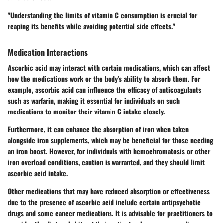
"Understanding the limits of vitamin C consumption is crucial for
reaping its benefits while avoiding potential side effects."
Medication Interactions
Ascorbic acid may interact with certain medications, which can affect
how the medications work or the body's ability to absorb them. For
example, ascorbic acid can influence the efficacy of anticoagulants
such as warfarin, making it essential for individuals on such
medications to monitor their vitamin C intake closely.
Furthermore, it can enhance the absorption of iron when taken
alongside iron supplements, which may be beneficial for those needing
an iron boost. However, for individuals with hemochromatosis or other
iron overload conditions, caution is warranted, and they should limit
ascorbic acid intake.
Other medications that may have reduced absorption or effectiveness
due to the presence of ascorbic acid include certain antipsychotic
drugs and some cancer medications. It is advisable for practitioners to