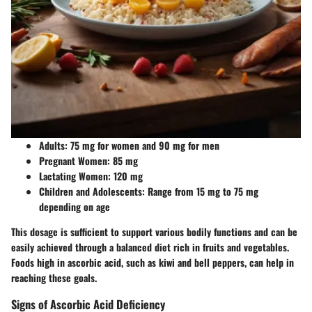
Adults:
75 mg for women and 90 mg for men
Pregnant Women:
85 mg
Lactating Women:
120 mg
Children and Adolescents:
Range from 15 mg to 75 mg
depending on age
This dosage is sufficient to support various bodily functions and can be
easily achieved through a balanced diet rich in fruits and vegetables.
Foods high in ascorbic acid, such as kiwi and bell peppers, can help in
reaching these goals.
Signs of Ascorbic Acid Deficiency