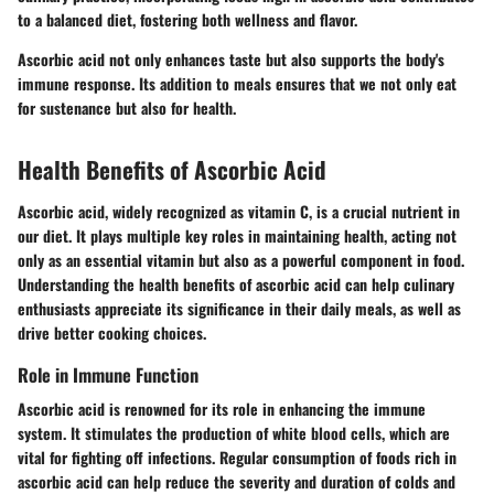
to a balanced diet, fostering both wellness and flavor.
Ascorbic acid not only enhances taste but also supports the body's
immune response. Its addition to meals ensures that we not only eat
for sustenance but also for health.
Health Benefits of Ascorbic Acid
Ascorbic acid, widely recognized as vitamin C, is a crucial nutrient in
our diet. It plays multiple key roles in maintaining health, acting not
only as an essential vitamin but also as a powerful component in food.
Understanding the health benefits of ascorbic acid can help culinary
enthusiasts appreciate its significance in their daily meals, as well as
drive better cooking choices.
Role in Immune Function
Ascorbic acid is renowned for its role in enhancing the immune
system. It stimulates the production of white blood cells, which are
vital for fighting off infections. Regular consumption of foods rich in
ascorbic acid can help reduce the severity and duration of colds and