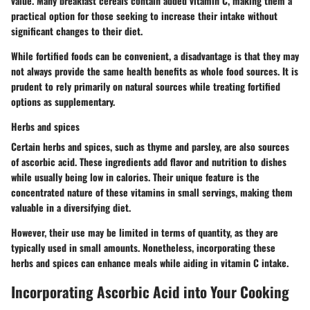
value. Many breakfast cereals contain added vitamin C, making them a
practical option for those seeking to increase their intake without
significant changes to their diet.
While fortified foods can be convenient, a disadvantage is that they may
not always provide the same health benefits as whole food sources. It is
prudent to rely primarily on natural sources while treating fortified
options as supplementary.
Herbs and spices
Certain herbs and spices, such as thyme and parsley, are also sources
of ascorbic acid. These ingredients add flavor and nutrition to dishes
while usually being low in calories. Their unique feature is the
concentrated nature of these vitamins in small servings, making them
valuable in a diversifying diet.
However, their use may be limited in terms of quantity, as they are
typically used in small amounts. Nonetheless, incorporating these
herbs and spices can enhance meals while aiding in vitamin C intake.
Incorporating Ascorbic Acid into Your Cooking