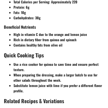
Total Calories per Serving:
Approximately 220
Protein:
6g
Fats:
10g
Carbohydrates:
30g
Beneficial Nutrients
High in vitamin C due to the orange and lemon juice
Rich in dietary fiber from quinoa and spinach
Contains healthy fats from olive oil
Quick Cooking Tips
Use a rice cooker for quinoa to save time and ensure perfect
texture.
When preparing the dressing, make a larger batch to use for
other salads throughout the week.
Substitute lemon juice with lime if you prefer a different flavor
profile.
Related Recipes & Variations