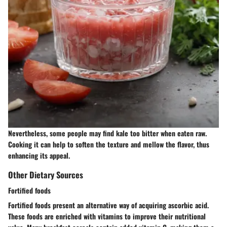
Nevertheless, some people may find kale too bitter when eaten raw.
Cooking it can help to soften the texture and mellow the flavor, thus
enhancing its appeal.
Other Dietary Sources
Fortified foods
Fortified foods present an alternative way of acquiring ascorbic acid.
These foods are enriched with vitamins to improve their nutritional