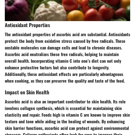
Antioxidant Properties
The antioxidant properties of ascorbic acid are substantial. Antioxidants
protect the body from oxidative stress caused by free radicals. These
unstable molecules can damage cells and lead to chronic diseases.
Ascorbic acid neutralizes these free radicals, helping to maintain
overall health. Incorporating vitamin C into one’s diet can not only
enhance protective factors but also contribute to longevity.
Additionally, these antioxidant effects are particularly advantageous
when cooking, as they can preserve the quality and taste of the food.
Impact on Skin Health
Ascorbic acid is also an important contributor to skin health. Its role
involves collagen synthesis, which is essential for maintaining skin
elasticity and repair. Foods high in vitamin C are known to improve skin
texture and tone while aiding in the healing of wounds. By enhancing
skin barrier functions, ascorbic acid can protect against environmental
stressors. Culinary enthusiasts often look for ways to improve their