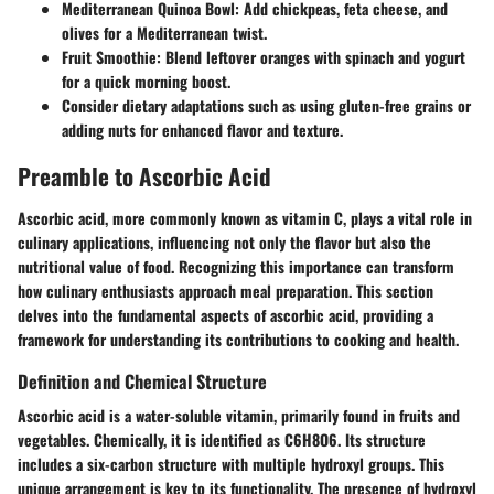
Mediterranean Quinoa Bowl:
Add chickpeas, feta cheese, and
olives for a Mediterranean twist.
Fruit Smoothie:
Blend leftover oranges with spinach and yogurt
for a quick morning boost.
Consider dietary adaptations such as using gluten-free grains or
adding nuts for enhanced flavor and texture.
Preamble to Ascorbic Acid
Ascorbic acid, more commonly known as vitamin C, plays a vital role in
culinary applications, influencing not only the flavor but also the
nutritional value of food. Recognizing this importance can transform
how culinary enthusiasts approach meal preparation. This section
delves into the fundamental aspects of ascorbic acid, providing a
framework for understanding its contributions to cooking and health.
Definition and Chemical Structure
Ascorbic acid is a water-soluble vitamin, primarily found in fruits and
vegetables. Chemically, it is identified as C6H8O6. Its structure
includes a six-carbon structure with multiple hydroxyl groups. This
unique arrangement is key to its functionality. The presence of hydroxyl