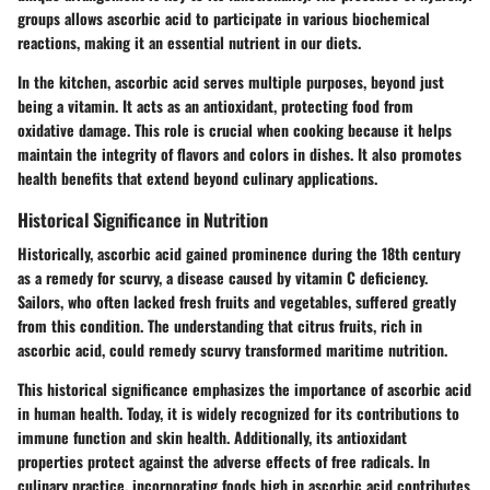
groups allows ascorbic acid to participate in various biochemical
reactions, making it an essential nutrient in our diets.
In the kitchen, ascorbic acid serves multiple purposes, beyond just
being a vitamin. It acts as an antioxidant, protecting food from
oxidative damage. This role is crucial when cooking because it helps
maintain the integrity of flavors and colors in dishes. It also promotes
health benefits that extend beyond culinary applications.
Historical Significance in Nutrition
Historically, ascorbic acid gained prominence during the 18th century
as a remedy for scurvy, a disease caused by vitamin C deficiency.
Sailors, who often lacked fresh fruits and vegetables, suffered greatly
from this condition. The understanding that citrus fruits, rich in
ascorbic acid, could remedy scurvy transformed maritime nutrition.
This historical significance emphasizes the importance of ascorbic acid
in human health. Today, it is widely recognized for its contributions to
immune function and skin health. Additionally, its antioxidant
properties protect against the adverse effects of free radicals. In
culinary practice, incorporating foods high in ascorbic acid contributes