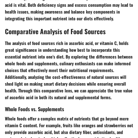
acid is vital. Both deficiency signs and excess consumption may lead to
health issues, making awareness and balance key components in
integrating this important nutrient into our diets effectively.
Comparative Analysis of Food Sources
The analysis of food sources rich in ascorbic acid, or vitamin C, holds
great significance in understanding how best to incorporate this
essential nutrient into one's diet. By exploring the differences between
whole foods and supplements, culinary enthusiasts can make informed
choices that effectively meet their nutritional requirements.
Additionally, analyzing the cost-effectiveness of natural sources will
shed light on making smart dietary decisions while ensuring overall
health. Through this comparative lens, we can appreciate the true value
of ascorbic acid in both its natural and supplemental forms.
Whole Foods vs. Supplements
Whole foods offer a complex matrix of nutrients that go beyond mere
vitamin C content. For example, fruits like oranges and strawberries not
only provide ascorbic acid, but also dietary fiber, antioxidants, and