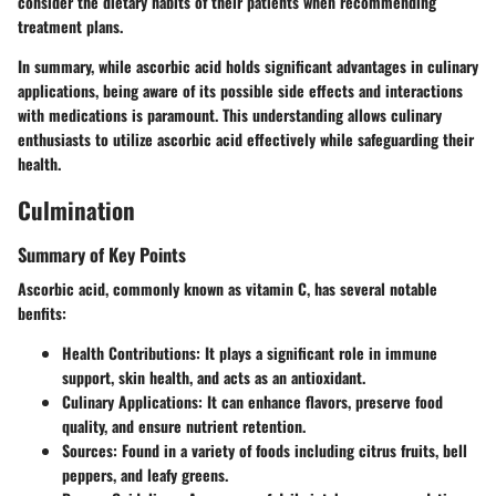
consider the dietary habits of their patients when recommending
treatment plans.
In summary, while ascorbic acid holds significant advantages in culinary
applications, being aware of its possible side effects and interactions
with medications is paramount. This understanding allows culinary
enthusiasts to utilize ascorbic acid effectively while safeguarding their
health.
Culmination
Summary of Key Points
Ascorbic acid, commonly known as vitamin C, has several notable
benfits:
Health Contributions
: It plays a significant role in immune
support, skin health, and acts as an antioxidant.
Culinary Applications
: It can enhance flavors, preserve food
quality, and ensure nutrient retention.
Sources
: Found in a variety of foods including citrus fruits, bell
peppers, and leafy greens.