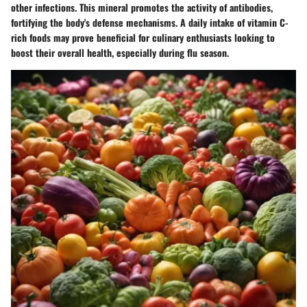
other infections. This mineral promotes the activity of antibodies,
fortifying the body's defense mechanisms. A daily intake of vitamin C-
rich foods may prove beneficial for culinary enthusiasts looking to
boost their overall health, especially during flu season.