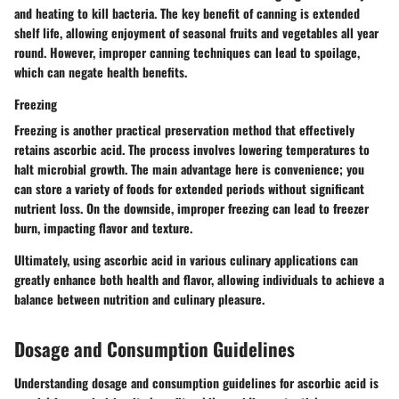
and heating to kill bacteria. The key benefit of canning is extended
shelf life, allowing enjoyment of seasonal fruits and vegetables all year
round. However, improper canning techniques can lead to spoilage,
which can negate health benefits.
Freezing
Freezing is another practical preservation method that effectively
retains ascorbic acid. The process involves lowering temperatures to
halt microbial growth. The main advantage here is convenience; you
can store a variety of foods for extended periods without significant
nutrient loss. On the downside, improper freezing can lead to freezer
burn, impacting flavor and texture.
Ultimately, using ascorbic acid in various culinary applications can
greatly enhance both health and flavor, allowing individuals to achieve a
balance between nutrition and culinary pleasure.
Dosage and Consumption Guidelines
Understanding dosage and consumption guidelines for ascorbic acid is