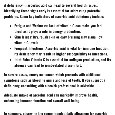
A deficiency in ascorbic acid can lead to several health issues.
Identifying these signs early is essential for addressing potential
problems. Some key indicators of ascorbic acid deficiency include:
Fatigue and Weakness:
Lack of vitamin C can make you feel
tired, as it plays a role in energy production.
Skin Issues:
Dry, rough skin or easy bruising may signal low
vitamin C levels.
Frequent Infections:
Ascorbic acid is vital for immune function;
its deficiency may result in higher susceptibility to infections.
Joint Pain:
Vitamin C is essential for collagen production, and its
absence can lead to joint-related discomfort.
In severe cases, scurvy can occur, which presents with additional
symptoms such as bleeding gums and loss of teeth. If you suspect a
deficiency, consulting with a health professional is advisable.
Adequate intake of ascorbic acid can markedly improve health,
enhancing immune function and overall well-being.
In summary, observing the recommended daily allowance for ascorbic