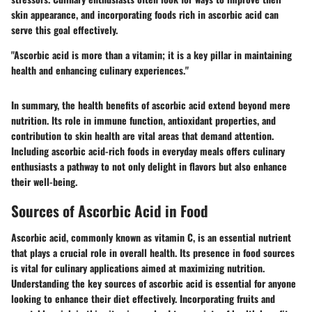
skin appearance, and incorporating foods rich in ascorbic acid can
serve this goal effectively.
"Ascorbic acid is more than a vitamin; it is a key pillar in maintaining
health and enhancing culinary experiences."
In summary, the health benefits of ascorbic acid extend beyond mere
nutrition. Its role in immune function, antioxidant properties, and
contribution to skin health are vital areas that demand attention.
Including ascorbic acid-rich foods in everyday meals offers culinary
enthusiasts a pathway to not only delight in flavors but also enhance
their well-being.
Sources of Ascorbic Acid in Food
Ascorbic acid, commonly known as vitamin C, is an essential nutrient
that plays a crucial role in overall health. Its presence in food sources
is vital for culinary applications aimed at maximizing nutrition.
Understanding the key sources of ascorbic acid is essential for anyone
looking to enhance their diet effectively. Incorporating fruits and