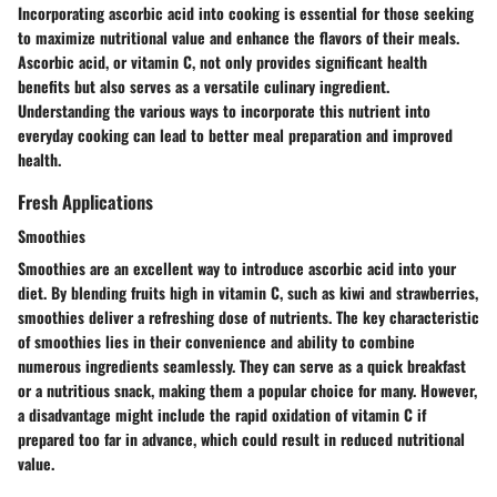
Incorporating ascorbic acid into cooking is essential for those seeking
to maximize nutritional value and enhance the flavors of their meals.
Ascorbic acid, or vitamin C, not only provides significant health
benefits but also serves as a versatile culinary ingredient.
Understanding the various ways to incorporate this nutrient into
everyday cooking can lead to better meal preparation and improved
health.
Fresh Applications
Smoothies
Smoothies are an excellent way to introduce ascorbic acid into your
diet. By blending fruits high in vitamin C, such as kiwi and strawberries,
smoothies deliver a refreshing dose of nutrients. The key characteristic
of smoothies lies in their convenience and ability to combine
numerous ingredients seamlessly. They can serve as a quick breakfast
or a nutritious snack, making them a popular choice for many. However,
a disadvantage might include the rapid oxidation of vitamin C if
prepared too far in advance, which could result in reduced nutritional
value.