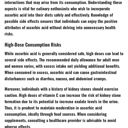
interactions that may arise from its consumption. Understanding these
aspects is vital for culinary enthusiasts who wish to incorporate
ascorbic acid into their diets safely and effectively. Knowledge of
possible side effects ensures that individuals can enjoy the positive
attributes of ascorbic acid without delving into unnecessary health
risks.
High-Dose Consumption Risks
While ascorbic acid is generally considered safe, high doses can lead to
several side effects. The recommended daily allowance for adult men
and women varies, with excess intake not yielding additional benefits.
When consumed in excess, ascorbic acid can cause gastrointestinal
disturbances such as diarrhea, nausea, and abdominal cramps.
Moreover, individuals with a history of kidney stones should exercise
caution. High doses of vitamin C can increase the risk of kidney stone
formation due to its potential to increase oxalate levels in the urine.
Thus, it is prudent to maintain moderation in ascorbic acid
consumption, ideally through food sources. When considering
supplements, consulting a healthcare provider is advisable to avoid
adverse effects.