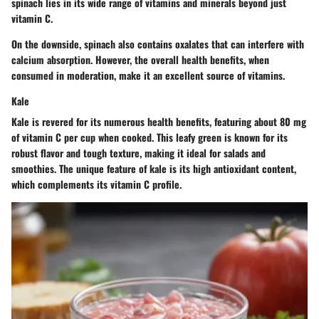
spinach lies in its wide range of vitamins and minerals beyond just
vitamin C.
On the downside, spinach also contains oxalates that can interfere with
calcium absorption. However, the overall health benefits, when
consumed in moderation, make it an excellent source of vitamins.
Kale
Kale is revered for its numerous health benefits, featuring about 80 mg
of vitamin C per cup when cooked. This leafy green is known for its
robust flavor and tough texture, making it ideal for salads and
smoothies. The unique feature of kale is its high antioxidant content,
which complements its vitamin C profile.