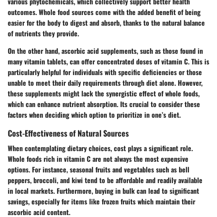
various phytochemicals, which collectively support better health
outcomes. Whole food sources come with the added benefit of being
easier for the body to digest and absorb, thanks to the natural balance
of nutrients they provide.
On the other hand, ascorbic acid supplements, such as those found in
many vitamin tablets, can offer concentrated doses of vitamin C. This is
particularly helpful for individuals with specific deficiencies or those
unable to meet their daily requirements through diet alone. However,
these supplements might lack the synergistic effect of whole foods,
which can enhance nutrient absorption. Its crucial to consider these
factors when deciding which option to prioritize in one’s diet.
Cost-Effectiveness of Natural Sources
When contemplating dietary choices, cost plays a significant role.
Whole foods rich in vitamin C are not always the most expensive
options. For instance, seasonal fruits and vegetables such as bell
peppers, broccoli, and kiwi tend to be affordable and readily available
in local markets. Furthermore, buying in bulk can lead to significant
savings, especially for items like frozen fruits which maintain their
ascorbic acid content.