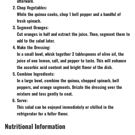
afterward.
Chop Vegetables:
While the quinoa cooks, chop 1 bell pepper and a handful of
fresh spinach.
Segment Oranges:
Cut oranges in half and extract the juice. Then, segment them to
add to the salad later.
Make the Dressing:
In a small bowl, whisk together 2 tablespoons of olive oil, the
juice of one lemon, salt, and pepper to taste. This will enhance
the ascorbic acid content and bright flavor of the dish.
Combine Ingredients:
In a large bowl, combine the quinoa, chopped spinach, bell
peppers, and orange segments. Drizzle the dressing over the
mixture and toss gently to coat.
Serve:
This salad can be enjoyed immediately or chilled in the
refrigerator for a fuller flavor.
Nutritional Information