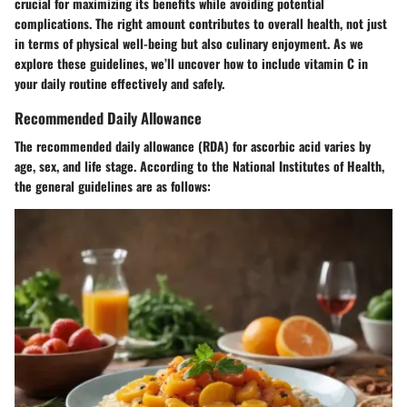
crucial for maximizing its benefits while avoiding potential
complications. The right amount contributes to overall health, not just
in terms of physical well-being but also culinary enjoyment. As we
explore these guidelines, we’ll uncover how to include vitamin C in
your daily routine effectively and safely.
Recommended Daily Allowance
The recommended daily allowance (RDA) for ascorbic acid varies by
age, sex, and life stage. According to the National Institutes of Health,
the general guidelines are as follows: