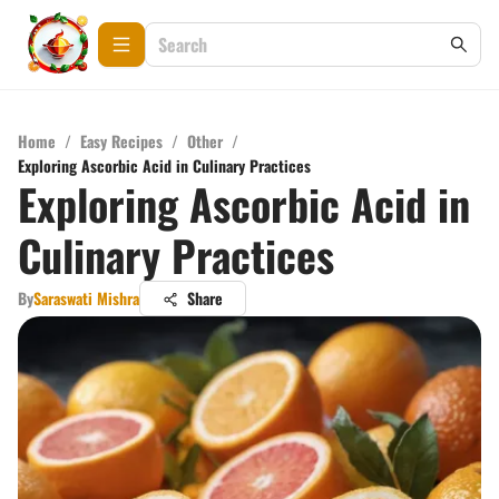
Home
/
Easy Recipes
/
Other
/
Exploring Ascorbic Acid in Culinary Practices
Exploring Ascorbic Acid in
Culinary Practices
By
Saraswati Mishra
Share