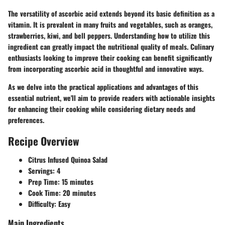
The versatility of ascorbic acid extends beyond its basic definition as a
vitamin. It is prevalent in many fruits and vegetables, such as oranges,
strawberries, kiwi, and bell peppers. Understanding how to utilize this
ingredient can greatly impact the nutritional quality of meals. Culinary
enthusiasts looking to improve their cooking can benefit significantly
from incorporating ascorbic acid in thoughtful and innovative ways.
As we delve into the practical applications and advantages of this
essential nutrient, we'll aim to provide readers with actionable insights
for enhancing their cooking while considering dietary needs and
preferences.
Recipe Overview
Citrus Infused Quinoa Salad
Servings:
4
Prep Time:
15 minutes
Cook Time:
20 minutes
Difficulty:
Easy
Main Ingredients