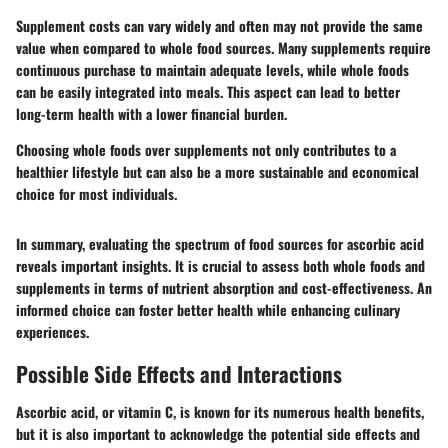
Supplement costs can vary widely and often may not provide the same
value when compared to whole food sources. Many supplements require
continuous purchase to maintain adequate levels, while whole foods
can be easily integrated into meals. This aspect can lead to better
long-term health with a lower financial burden.
Choosing whole foods over supplements not only contributes to a
healthier lifestyle but can also be a more sustainable and economical
choice for most individuals.
In summary, evaluating the spectrum of food sources for ascorbic acid
reveals important insights. It is crucial to assess both whole foods and
supplements in terms of nutrient absorption and cost-effectiveness. An
informed choice can foster better health while enhancing culinary
experiences.
Possible Side Effects and Interactions
Ascorbic acid, or vitamin C, is known for its numerous health benefits,
but it is also important to acknowledge the potential side effects and