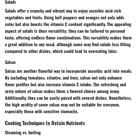
Salads
Salads offer a crunchy and vibrant way to enjoy ascorbic acid-rich
vegetables and fruits. Using bell peppers and oranges not only adds
color but also boosts the vitamin C content significantly. The appealing
aspect of salads is their versatility; they can be tailored to personal
taste, offering endless flavor combinations. This versatility makes them
a great addition to any meal, although some may find salads less filling
compared to other dishes, which could lead to overeating later.
Salsas
Salsas are another flavorful way to incorporate ascorbic acid into meals.
By including tomatoes, cilantro, and lime, salsas not only enhance
flavor profiles but also increase vitamin C intake. The refreshing and
zesty nature of salsas makes them a favored choice among many.
Additionally, they can be easily paired with several dishes. Nonetheless,
the high acidity of some salsas may not be suitable for everyone,
especially those with sensitive stomachs.
Cooking Techniques to Retain Nutrients
Steaming vs. boiling