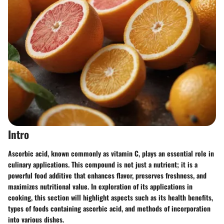
Intro
Ascorbic acid, known commonly as vitamin C, plays an essential role in
culinary applications. This compound is not just a nutrient; it is a
powerful food additive that enhances flavor, preserves freshness, and
maximizes nutritional value. In exploration of its applications in
cooking, this section will highlight aspects such as its health benefits,
types of foods containing ascorbic acid, and methods of incorporation
into various dishes.