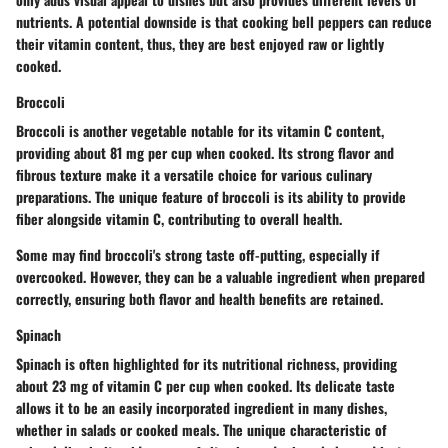
nutrients. A potential downside is that cooking bell peppers can reduce
their vitamin content, thus, they are best enjoyed raw or lightly
cooked.
Broccoli
Broccoli is another vegetable notable for its vitamin C content,
providing about 81 mg per cup when cooked. Its strong flavor and
fibrous texture make it a versatile choice for various culinary
preparations. The unique feature of broccoli is its ability to provide
fiber alongside vitamin C, contributing to overall health.
Some may find broccoli's strong taste off-putting, especially if
overcooked. However, they can be a valuable ingredient when prepared
correctly, ensuring both flavor and health benefits are retained.
Spinach
Spinach is often highlighted for its nutritional richness, providing
about 23 mg of vitamin C per cup when cooked. Its delicate taste
allows it to be an easily incorporated ingredient in many dishes,
whether in salads or cooked meals. The unique characteristic of