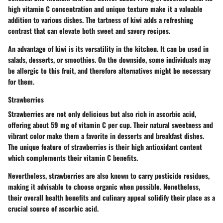
high vitamin C concentration and unique texture make it a valuable
addition to various dishes. The tartness of kiwi adds a refreshing
contrast that can elevate both sweet and savory recipes.
An advantage of kiwi is its versatility in the kitchen. It can be used in
salads, desserts, or smoothies. On the downside, some individuals may
be allergic to this fruit, and therefore alternatives might be necessary
for them.
Strawberries
Strawberries are not only delicious but also rich in ascorbic acid,
offering about 59 mg of vitamin C per cup. Their natural sweetness and
vibrant color make them a favorite in desserts and breakfast dishes.
The unique feature of strawberries is their high antioxidant content
which complements their vitamin C benefits.
Nevertheless, strawberries are also known to carry pesticide residues,
making it advisable to choose organic when possible. Nonetheless,
their overall health benefits and culinary appeal solidify their place as a
crucial source of ascorbic acid.