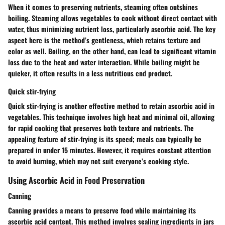
When it comes to preserving nutrients, steaming often outshines
boiling. Steaming allows vegetables to cook without direct contact with
water, thus minimizing nutrient loss, particularly ascorbic acid. The key
aspect here is the method’s gentleness, which retains texture and
color as well. Boiling, on the other hand, can lead to significant vitamin
loss due to the heat and water interaction. While boiling might be
quicker, it often results in a less nutritious end product.
Quick stir-frying
Quick stir-frying is another effective method to retain ascorbic acid in
vegetables. This technique involves high heat and minimal oil, allowing
for rapid cooking that preserves both texture and nutrients. The
appealing feature of stir-frying is its speed; meals can typically be
prepared in under 15 minutes. However, it requires constant attention
to avoid burning, which may not suit everyone’s cooking style.
Using Ascorbic Acid in Food Preservation
Canning
Canning provides a means to preserve food while maintaining its
ascorbic acid content. This method involves sealing ingredients in jars