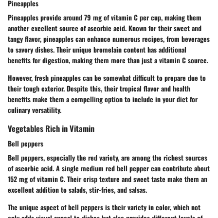
Pineapples
Pineapples provide around 79 mg of vitamin C per cup, making them
another excellent source of ascorbic acid. Known for their sweet and
tangy flavor, pineapples can enhance numerous recipes, from beverages
to savory dishes. Their unique bromelain content has additional
benefits for digestion, making them more than just a vitamin C source.
However, fresh pineapples can be somewhat difficult to prepare due to
their tough exterior. Despite this, their tropical flavor and health
benefits make them a compelling option to include in your diet for
culinary versatility.
Vegetables Rich in Vitamin
Bell peppers
Bell peppers, especially the red variety, are among the richest sources
of ascorbic acid. A single medium red bell pepper can contribute about
152 mg of vitamin C. Their crisp texture and sweet taste make them an
excellent addition to salads, stir-fries, and salsas.
The unique aspect of bell peppers is their variety in color, which not
only adds visual appeal to dishes but also provides different levels of