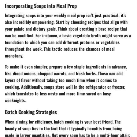
Incorporating Soups into Meal Prep
Integrating soups into your weekly meal prep isn’t just practical; it’s
also incredibly empowering. Start by choosing recipes that align with
your palate and dietary goals. Think about creating a base recipe that
can be modified. For instance, a basic vegetable broth might serve as a
foundation to which you can add different proteins or vegetables
throughout the week. This tactic reduces the chances of meal
monotony.
To make it even simpler, prepare a few staple ingredients in advance,
like diced onions, chopped carrots, and fresh herbs. These can add
layers of flavor without taking too much time when it comes to
cooking. Additionally, soups store well in the refrigerator or freezer,
which translates to less waste and more time saved on busy
weeknights.
Batch Cooking Strategies
When aiming for efficiency, batch cooking is your best friend. The
beauty of soup lies in the fact that it typically benefits from being
made in larger quantities. Not every soup has to be a multi-hour affair;