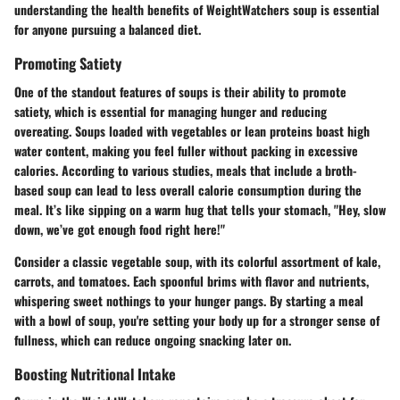
understanding the health benefits of
WeightWatchers soup
is essential
for anyone pursuing a balanced diet.
Promoting Satiety
One of the standout features of soups is their ability to promote
satiety, which is essential for managing hunger and reducing
overeating. Soups loaded with vegetables or lean proteins boast high
water content, making you feel fuller without packing in excessive
calories. According to various studies, meals that include a broth-
based soup can lead to less overall calorie consumption during the
meal. It’s like sipping on a warm hug that tells your stomach, "Hey, slow
down, we’ve got enough food right here!"
Consider a classic vegetable soup, with its colorful assortment of kale,
carrots, and tomatoes. Each spoonful brims with flavor and nutrients,
whispering sweet nothings to your hunger pangs. By starting a meal
with a bowl of soup, you're setting your body up for a stronger sense of
fullness, which can reduce ongoing snacking later on.
Boosting Nutritional Intake