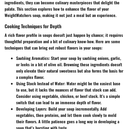
ingredients, they can become culinary masterpieces that delight the
palate. This section explores how to enhance the flavor of your
WeightWatchers soup, making it not just a meal but an experience.
Cooking Techniques for Depth
A rich flavor profile in soups doesn't just happen by chance; it requires
thoughtful preparation and a bit of culinary know-how. Here are some
techniques that can bring out robust flavors in your soups:
Sautéing Aromatics
: Start your soup by sautéing onions, garlic,
or leeks in a bit of olive oil. Browning these ingredients doesn't
only elevate their natural sweetness but also forms the basis for
a complex flavor.
Using Stock Instead of Water
: Water might be the easiest base
to use, but it lacks the nuances of flavor that stock can add.
Consider using vegetable, chicken, or beef stock. It’s a simple
switch that can lead to an immense depth of flavor.
Developing Layers
: Build your soup incrementally. Add
vegetables, then proteins, and let them cook slowly to meld
their flavors. A little patience goes a long way in developing a
soup that’s bursting with taste.