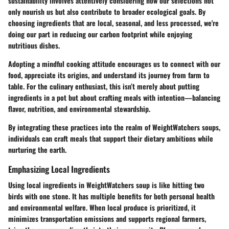
sustainability involves attentively considering how our selections not
only nourish us but also contribute to broader ecological goals. By
choosing ingredients that are local, seasonal, and less processed, we're
doing our part in reducing our carbon footprint while enjoying
nutritious dishes.
Adopting a mindful cooking attitude encourages us to connect with our
food, appreciate its origins, and understand its journey from farm to
table. For the culinary enthusiast, this isn’t merely about putting
ingredients in a pot but about crafting meals with intention—balancing
flavor, nutrition, and environmental stewardship.
By integrating these practices into the realm of WeightWatchers soups,
individuals can craft meals that support their dietary ambitions while
nurturing the earth.
Emphasizing Local Ingredients
Using local ingredients in WeightWatchers soup is like hitting two
birds with one stone. It has multiple benefits for both personal health
and environmental welfare. When local produce is prioritized, it
minimizes transportation emissions and supports regional farmers,