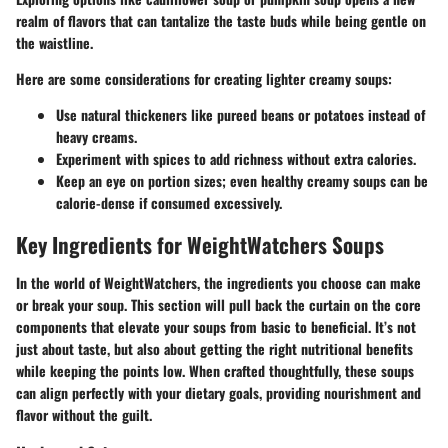
realm of flavors that can tantalize the taste buds while being gentle on
the waistline.
Here are some considerations for creating lighter creamy soups:
Use natural thickeners like pureed beans or potatoes instead of
heavy creams.
Experiment with spices to add richness without extra calories.
Keep an eye on portion sizes; even healthy creamy soups can be
calorie-dense if consumed excessively.
Key Ingredients for WeightWatchers Soups
In the world of WeightWatchers, the ingredients you choose can make
or break your soup. This section will pull back the curtain on the core
components that elevate your soups from basic to beneficial. It’s not
just about taste, but also about getting the right nutritional benefits
while keeping the points low. When crafted thoughtfully, these soups
can align perfectly with your dietary goals, providing nourishment and
flavor without the guilt.