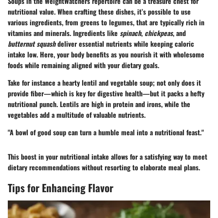
Soups in the WeightWatchers repertoire can be a treasure chest for
nutritional value. When crafting these dishes, it’s possible to use
various ingredients, from greens to legumes, that are typically rich in
vitamins and minerals. Ingredients like
spinach
,
chickpeas
, and
butternut squash
deliver essential nutrients while keeping caloric
intake low. Here, your body benefits as you nourish it with wholesome
foods while remaining aligned with your dietary goals.
Take for instance a hearty lentil and vegetable soup; not only does it
provide fiber—which is key for digestive health—but it packs a hefty
nutritional punch. Lentils are high in protein and irons, while the
vegetables add a multitude of valuable nutrients.
"A bowl of good soup can turn a humble meal into a nutritional feast."
This boost in your nutritional intake allows for a satisfying way to meet
dietary recommendations without resorting to elaborate meal plans.
Tips for Enhancing Flavor