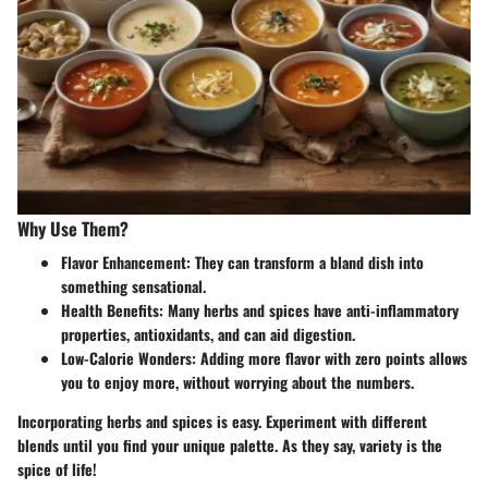
Why Use Them?
Flavor Enhancement
: They can transform a bland dish into
something sensational.
Health Benefits
: Many herbs and spices have anti-inflammatory
properties, antioxidants, and can aid digestion.
Low-Calorie Wonders
: Adding more flavor with zero points allows
you to enjoy more, without worrying about the numbers.
Incorporating herbs and spices is easy. Experiment with different
blends until you find your unique palette. As they say, variety is the
spice of life!