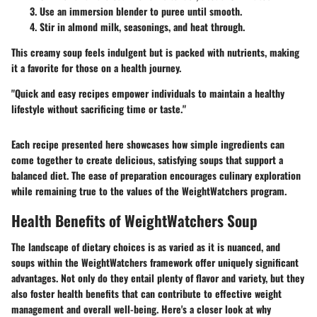
Use an immersion blender to puree until smooth.
Stir in almond milk, seasonings, and heat through.
This creamy soup feels indulgent but is packed with nutrients, making
it a favorite for those on a health journey.
"Quick and easy recipes empower individuals to maintain a healthy
lifestyle without sacrificing time or taste."
Each recipe presented here showcases how simple ingredients can
come together to create delicious, satisfying soups that support a
balanced diet. The ease of preparation encourages culinary exploration
while remaining true to the values of the WeightWatchers program.
Health Benefits of WeightWatchers Soup
The landscape of dietary choices is as varied as it is nuanced, and
soups within the WeightWatchers framework offer uniquely significant
advantages. Not only do they entail plenty of flavor and variety, but they
also foster health benefits that can contribute to effective weight
management and overall well-being. Here's a closer look at why