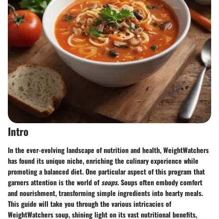
Intro
In the ever-evolving landscape of nutrition and health,
WeightWatchers
has found its unique niche, enriching the culinary experience while
promoting a balanced diet. One particular aspect of this program that
garners attention is the world of
soups
. Soups often embody comfort
and nourishment, transforming simple ingredients into hearty meals.
This guide will take you through the various intricacies of
WeightWatchers soup, shining light on its vast nutritional benefits,