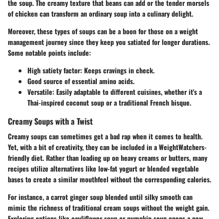
the soup. The creamy texture that beans can add or the tender morsels
of chicken can transform an ordinary soup into a culinary delight.
Moreover, these types of soups can be a boon for those on a weight
management journey since they keep you satiated for longer durations.
Some notable points include:
High satiety factor
: Keeps cravings in check.
Good source of essential amino acids.
Versatile: Easily adaptable to different cuisines, whether it's a
Thai-inspired coconut soup or a traditional French bisque.
Creamy Soups with a Twist
Creamy soups can sometimes get a bad rap when it comes to health.
Yet, with a bit of creativity, they can be included in a WeightWatchers-
friendly diet. Rather than loading up on heavy creams or butters, many
recipes utilize alternatives like low-fat yogurt or blended vegetable
bases to create a similar mouthfeel without the corresponding calories.
For instance, a carrot ginger soup blended until silky smooth can
mimic the richness of traditional cream soups without the weight gain.
Exploring options like cauliflower soup or pumpkin soup opens a new