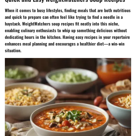
When it comes to busy lifestyles, finding meals that are both nutritious
and quick to prepare can often feel like trying to find a needle in a
haystack.
WeightWatchers soup recipes fit neatly into this niche
,
enabling culinary enthusiasts to whip up something delicious without
dedicating hours in the kitchen. Having easy recipes in your repertoire
enhances meal planning and encourages a healthier diet—a win-win
situation.