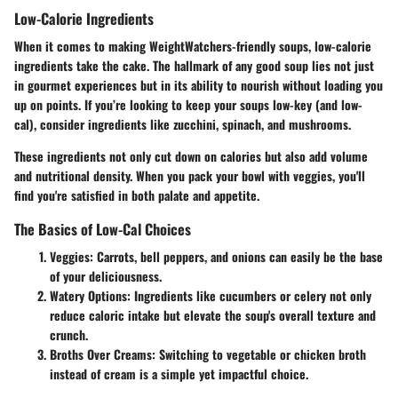
Low-Calorie Ingredients
When it comes to making WeightWatchers-friendly soups, low-calorie
ingredients take the cake. The hallmark of any good soup lies not just
in gourmet experiences but in its ability to nourish without loading you
up on points. If you’re looking to keep your soups low-key (and low-
cal), consider ingredients like zucchini, spinach, and mushrooms.
These ingredients not only cut down on calories but also add volume
and nutritional density. When you pack your bowl with veggies, you'll
find you're satisfied in both palate and appetite.
The Basics of Low-Cal Choices
Veggies
: Carrots, bell peppers, and onions can easily be the base
of your deliciousness.
Watery Options
: Ingredients like cucumbers or celery not only
reduce caloric intake but elevate the soup's overall texture and
crunch.
Broths Over Creams
: Switching to vegetable or chicken broth
instead of cream is a simple yet impactful choice.