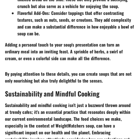
crunch but also serve as a vehicle for enjoying the soup.
Flavorful Add-Ons
: Consider toppings that offer contrasting
textures, such as nuts, seeds, or croutons. They add complexity
and can make a substantial difference in how enjoyable a bowl of
soup can be.
Adding a personal touch to your soup's presentation can turn an
ordinary meal into an inviting feast. A sprinkle of herbs, a swirl of
cream, or even a colorful side can make all the difference.
By paying attention to these details, you can create soups that are not
only nourishing but also truly delightful to the senses.
Sustainability and Mindful Cooking
Sustainability and mindful cooking isn’t just a buzzword thrown around
at trendy cafes; it's an essential practice that resonates deeply within
our current environmental landscape. The food choices we make,
especially in the context of WeightWatchers soup, can have a
significant impact on our health and the planet. Embracing