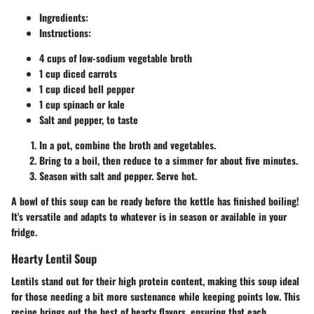
Ingredients:
Instructions:
4 cups of low-sodium vegetable broth
1 cup diced carrots
1 cup diced bell pepper
1 cup spinach or kale
Salt and pepper, to taste
In a pot, combine the broth and vegetables.
Bring to a boil, then reduce to a simmer for about five minutes.
Season with salt and pepper. Serve hot.
A bowl of this soup can be ready before the kettle has finished boiling!
It's versatile and adapts to whatever is in season or available in your
fridge.
Hearty Lentil Soup
Lentils stand out for their high protein content, making this soup ideal
for those needing a bit more sustenance while keeping points low. This
recipe brings out the best of hearty flavors, ensuring that each