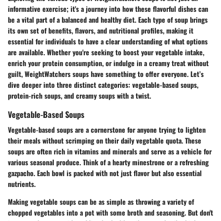
informative exercise; it's a journey into how these flavorful dishes can
be a vital part of a balanced and healthy diet. Each type of soup brings
its own set of benefits, flavors, and nutritional profiles, making it
essential for individuals to have a clear understanding of what options
are available. Whether you're seeking to boost your vegetable intake,
enrich your protein consumption, or indulge in a creamy treat without
guilt, WeightWatchers soups have something to offer everyone. Let’s
dive deeper into three distinct categories: vegetable-based soups,
protein-rich soups, and creamy soups with a twist.
Vegetable-Based Soups
Vegetable-based soups are a cornerstone for anyone trying to lighten
their meals without scrimping on their daily vegetable quota. These
soups are often rich in vitamins and minerals and serve as a vehicle for
various seasonal produce. Think of a hearty minestrone or a refreshing
gazpacho. Each bowl is packed with not just flavor but also essential
nutrients.
Making vegetable soups can be as simple as throwing a variety of
chopped vegetables into a pot with some broth and seasoning. But don't