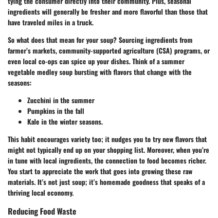
tying the consumer directly into their community. Plus, seasonal
ingredients will generally be fresher and more flavorful than those that
have traveled miles in a truck.
So what does that mean for your soup? Sourcing ingredients from
farmer’s markets, community-supported agriculture (CSA) programs, or
even local co-ops can spice up your dishes. Think of a summer
vegetable medley soup bursting with flavors that change with the
seasons:
Zucchini
in the summer
Pumpkins
in the fall
Kale
in the winter seasons.
This habit encourages variety too; it nudges you to try new flavors that
might not typically end up on your shopping list. Moreover, when you’re
in tune with local ingredients, the connection to food becomes richer.
You start to appreciate the work that goes into growing these raw
materials. It’s not just soup; it’s homemade goodness that speaks of a
thriving local economy.
Reducing Food Waste