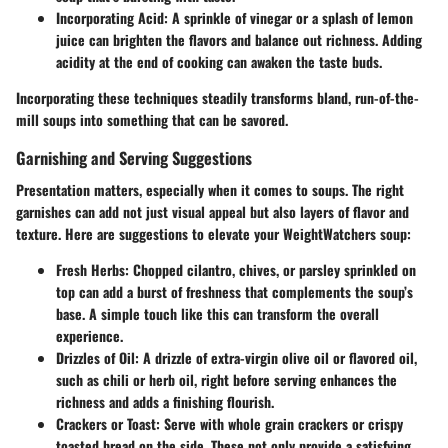
Incorporating Acid
: A sprinkle of vinegar or a splash of lemon
juice can brighten the flavors and balance out richness. Adding
acidity at the end of cooking can awaken the taste buds.
Incorporating these techniques steadily transforms bland, run-of-the-
mill soups into something that can be savored.
Garnishing and Serving Suggestions
Presentation matters, especially when it comes to soups. The right
garnishes can add not just visual appeal but also layers of flavor and
texture. Here are suggestions to elevate your WeightWatchers soup:
Fresh Herbs
: Chopped cilantro, chives, or parsley sprinkled on
top can add a burst of freshness that complements the soup’s
base. A simple touch like this can transform the overall
experience.
Drizzles of Oil
: A drizzle of extra-virgin olive oil or flavored oil,
such as chili or herb oil, right before serving enhances the
richness and adds a finishing flourish.
Crackers or Toast
: Serve with whole grain crackers or crispy
toasted bread on the side. These not only provide a satisfying