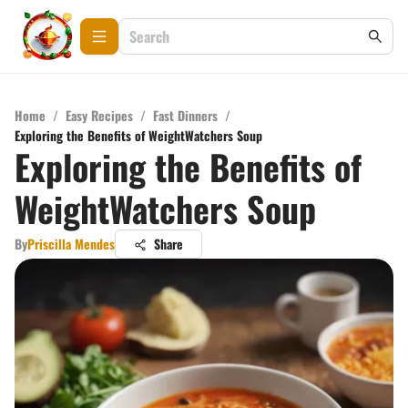
Home
/
Easy Recipes
/
Fast Dinners
/
Exploring the Benefits of WeightWatchers Soup
Exploring the Benefits of
WeightWatchers Soup
By
Priscilla Mendes
Share