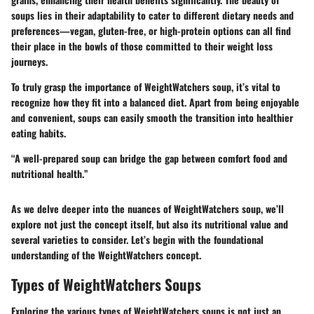
soups lies in their adaptability to cater to different dietary needs and
preferences—vegan, gluten-free, or high-protein options can all find
their place in the bowls of those committed to their weight loss
journeys.
To truly grasp the importance of WeightWatchers soup, it’s vital to
recognize how they fit into a balanced diet. Apart from being enjoyable
and convenient, soups can easily smooth the transition into healthier
eating habits.
“A well-prepared soup can bridge the gap between comfort food and
nutritional health.”
As we delve deeper into the nuances of WeightWatchers soup, we’ll
explore not just the concept itself, but also its nutritional value and
several varieties to consider. Let’s begin with the foundational
understanding of the
WeightWatchers concept
.
Types of WeightWatchers Soups
Exploring the various types of WeightWatchers soups is not just an