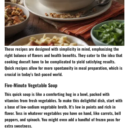
These recipes are designed with simplicity in mind, emphasizing the
right balance of flavors and health benefits. They cater to the idea that
cooking doesn't have to be complicated to yield satisfying results.
Quick recipes allow for more spontaneity in meal preparation, which is
crucial in today’s fast-paced world.
Five-Minute Vegetable Soup
This quick soup is like a comforting hug in a bowl, packed with
vitamins from fresh vegetables. To make this delightful dish, start with
a base of low-sodium vegetable broth. It’s low in points and rich in
flavor. Toss in whatever vegetables you have on hand, like carrots, bell
peppers, and spinach. You might even add a handful of frozen peas for
extra sweetness.