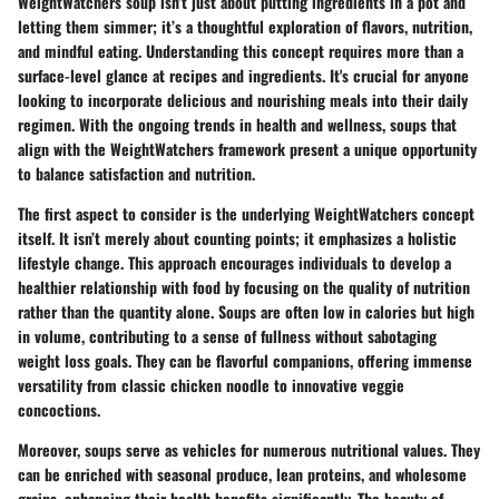
WeightWatchers soup isn’t just about putting ingredients in a pot and
letting them simmer; it’s a thoughtful exploration of flavors, nutrition,
and mindful eating. Understanding this concept requires more than a
surface-level glance at recipes and ingredients. It's crucial for anyone
looking to incorporate delicious and nourishing meals into their daily
regimen. With the ongoing trends in health and wellness, soups that
align with the WeightWatchers framework present a unique opportunity
to balance satisfaction and nutrition.
The first aspect to consider is the underlying
WeightWatchers concept
itself. It isn’t merely about counting points; it emphasizes a holistic
lifestyle change. This approach encourages individuals to develop a
healthier relationship with food by focusing on the quality of nutrition
rather than the quantity alone. Soups are often low in calories but high
in volume, contributing to a sense of fullness without sabotaging
weight loss goals. They can be flavorful companions, offering immense
versatility from classic chicken noodle to innovative veggie
concoctions.
Moreover, soups serve as vehicles for numerous
nutritional values
. They
can be enriched with seasonal produce, lean proteins, and wholesome
grains, enhancing their health benefits significantly. The beauty of