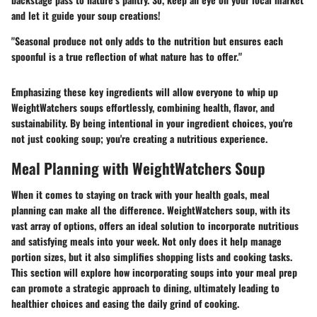
and let it guide your soup creations!
"Seasonal produce not only adds to the nutrition but ensures each
spoonful is a true reflection of what nature has to offer."
Emphasizing these key ingredients will allow everyone to whip up
WeightWatchers soups effortlessly, combining health, flavor, and
sustainability. By being intentional in your ingredient choices, you're
not just cooking soup; you're creating a nutritious experience.
Meal Planning with WeightWatchers Soup
When it comes to staying on track with your health goals, meal
planning can make all the difference. WeightWatchers soup, with its
vast array of options, offers an ideal solution to incorporate nutritious
and satisfying meals into your week. Not only does it help manage
portion sizes, but it also simplifies shopping lists and cooking tasks.
This section will explore how incorporating soups into your meal prep
can promote a strategic approach to dining, ultimately leading to
healthier choices and easing the daily grind of cooking.