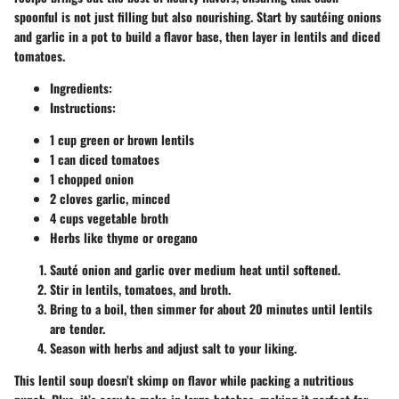
spoonful is not just filling but also nourishing. Start by sautéing onions
and garlic in a pot to build a flavor base, then layer in lentils and diced
tomatoes.
Ingredients:
Instructions:
1 cup green or brown lentils
1 can diced tomatoes
1 chopped onion
2 cloves garlic, minced
4 cups vegetable broth
Herbs like thyme or oregano
Sauté onion and garlic over medium heat until softened.
Stir in lentils, tomatoes, and broth.
Bring to a boil, then simmer for about 20 minutes until lentils
are tender.
Season with herbs and adjust salt to your liking.
This lentil soup doesn’t skimp on flavor while packing a nutritious