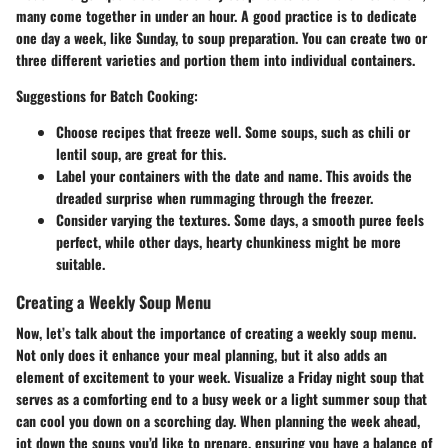
many come together in under an hour. A good practice is to dedicate
one day a week, like Sunday, to soup preparation. You can create two or
three different varieties and portion them into individual containers.
Suggestions for Batch Cooking:
Choose recipes that freeze well. Some soups, such as chili or
lentil soup, are great for this.
Label your containers with the date and name. This avoids the
dreaded surprise when rummaging through the freezer.
Consider varying the textures. Some days, a smooth puree feels
perfect, while other days, hearty chunkiness might be more
suitable.
Creating a Weekly Soup Menu
Now, let’s talk about the importance of creating a weekly soup menu.
Not only does it enhance your meal planning, but it also adds an
element of excitement to your week. Visualize a Friday night soup that
serves as a comforting end to a busy week or a light summer soup that
can cool you down on a scorching day. When planning the week ahead,
jot down the soups you’d like to prepare, ensuring you have a balance of