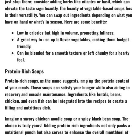
just stop there; consider adding herbs like cilantro or basil, which can
elevate the taste significantly.
The beauty of vegetable-based soups lies
in their versatility
. You can swap out ingredients depending on what you
have on hand or what's in season. Here are some benefits:
Low in calories but high in volume, promoting fullness.
A great way to use up leftover vegetables, making them budget-
friendly.
Can be blended for a smooth texture or left chunky for a hearty
feel.
Protein-Rich Soups
Protein-rich soups, as the name suggests, amp up the protein content
of your meals. These soups can satisfy your hunger while also aiding in
recovery and muscle maintenance. Ingredients like lentils, beans,
chicken, and even fish can be integrated into the recipes to create a
filling and nutritious dish.
Imagine a savory chicken noodle soup or a spicy black bean soup. The
choice is truly yours! Adding protein-rich ingredients not only packs a
nutritional punch but also serves to enhance the overall mouthfeel of