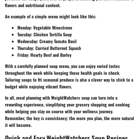
flavors and nutritional content.
An example of a simple menu might look like this:
Monday:
Vegetable Minestrone
Tuesday:
Chicken Tortilla Soup
Wednesday:
Creamy Tomato Basil
Thursday:
Curried Butternut Squash
Friday:
Hearty Beef and Barley
With a carefully planned soup menu, you can enjoy varied tastes
throughout the week while keeping those health goals in check.
Tailoring soups to fit seasonal produce is also a clever way to stick to a
budget while enjoying vibrant flavors.
In all, meal planning with WeightWatchers soup can turn into a
rewarding experience, simplifying your grocery shopping and cooking
while helping you stay on course with your wellness journey.
Remember, the key is consistency; the more you plan, the more natural
it will become.
Quick and Easy WeightWatchers Soup Recipes