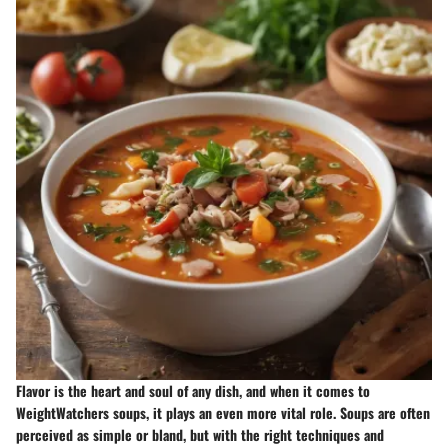
Flavor is the heart and soul of any dish, and when it comes to
WeightWatchers soups, it plays an even more vital role. Soups are often
perceived as simple or bland, but with the right techniques and