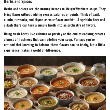
Herbs and Spices
Herbs and spices are the unsung heroes in WeightWatchers soups. They
bring flavor without adding excess calories or points. Think of basil,
cumin, turmeric, and thyme as your flavor confetti. A sprinkle here and
a dash there can turn a simple broth into an orchestra of flavors.
Using fresh herbs like cilantro or parsley at the end of cooking creates
a burst of freshness that can redefine your soup. Perhaps you’ve
noticed that learning to balance these flavors can be tricky, but a little
experience makes a world of difference.