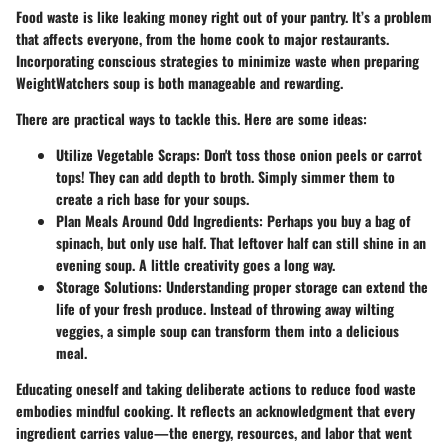
Food waste is like leaking money right out of your pantry. It’s a problem
that affects everyone, from the home cook to major restaurants.
Incorporating conscious strategies to minimize waste when preparing
WeightWatchers soup is both manageable and rewarding.
There are practical ways to tackle this. Here are some ideas:
Utilize Vegetable Scraps
: Don't toss those onion peels or carrot
tops! They can add depth to broth. Simply simmer them to
create a rich base for your soups.
Plan Meals Around Odd Ingredients
: Perhaps you buy a bag of
spinach, but only use half. That leftover half can still shine in an
evening soup. A little creativity goes a long way.
Storage Solutions
: Understanding proper storage can extend the
life of your fresh produce. Instead of throwing away wilting
veggies, a simple soup can transform them into a delicious
meal.
Educating oneself and taking deliberate actions to reduce food waste
embodies mindful cooking. It reflects an acknowledgment that every
ingredient carries value—the energy, resources, and labor that went