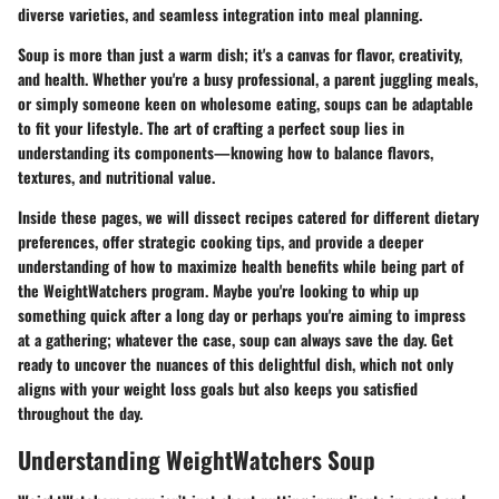
diverse varieties, and seamless integration into meal planning.
Soup is more than just a warm dish; it's a canvas for flavor, creativity,
and health. Whether you're a busy professional, a parent juggling meals,
or simply someone keen on wholesome eating, soups can be adaptable
to fit your lifestyle. The art of crafting a perfect soup lies in
understanding its components—knowing how to balance flavors,
textures, and nutritional value.
Inside these pages, we will dissect recipes catered for different dietary
preferences, offer strategic cooking tips, and provide a deeper
understanding of how to maximize health benefits while being part of
the WeightWatchers program. Maybe you're looking to whip up
something quick after a long day or perhaps you're aiming to impress
at a gathering; whatever the case, soup can always save the day. Get
ready to uncover the nuances of this delightful dish, which not only
aligns with your weight loss goals but also keeps you satisfied
throughout the day.
Understanding WeightWatchers Soup