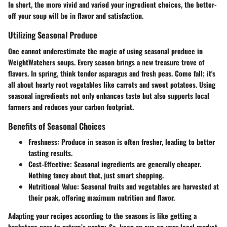
In short, the more vivid and varied your ingredient choices, the better-
off your soup will be in flavor and satisfaction.
Utilizing Seasonal Produce
One cannot underestimate the magic of using seasonal produce in
WeightWatchers soups. Every season brings a new treasure trove of
flavors. In spring, think tender asparagus and fresh peas. Come fall; it's
all about hearty root vegetables like carrots and sweet potatoes. Using
seasonal ingredients not only enhances taste but also supports local
farmers and reduces your carbon footprint.
Benefits of Seasonal Choices
Freshness
: Produce in season is often fresher, leading to better
tasting results.
Cost-Effective
: Seasonal ingredients are generally cheaper.
Nothing fancy about that, just smart shopping.
Nutritional Value
: Seasonal fruits and vegetables are harvested at
their peak, offering maximum nutrition and flavor.
Adapting your recipes according to the seasons is like getting a
backstage pass to nature’s pantry. So, keep an eye on your local market