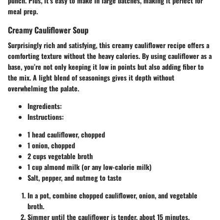
punch. Plus, it’s easy to make in large batches, making it perfect for
meal prep.
Creamy Cauliflower Soup
Surprisingly rich and satisfying, this creamy cauliflower recipe offers a
comforting texture without the heavy calories. By using cauliflower as a
base, you’re not only keeping it low in points but also adding fiber to
the mix. A light blend of seasonings gives it depth without
overwhelming the palate.
Ingredients:
Instructions:
1 head cauliflower, chopped
1 onion, chopped
2 cups vegetable broth
1 cup almond milk (or any low-calorie milk)
Salt, pepper, and nutmeg to taste
In a pot, combine chopped cauliflower, onion, and vegetable
broth.
Simmer until the cauliflower is tender, about 15 minutes.