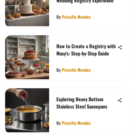
Wedding Registry Experience
By
Priscilla Mendes
How to Create a Registry with
Macy's: Step-by-Step Guide
By
Priscilla Mendes
Exploring Heavy Bottom
Stainless Steel Saucepans
By
Priscilla Mendes