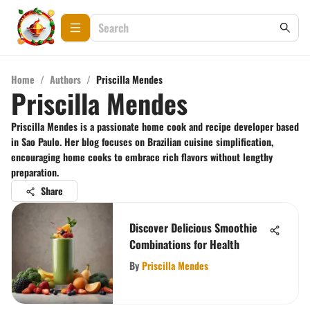
Home
/
Authors
/
Priscilla Mendes
Priscilla Mendes
Priscilla Mendes is a passionate home cook and recipe developer based
in Sao Paulo. Her blog focuses on Brazilian cuisine simplification,
encouraging home cooks to embrace rich flavors without lengthy
preparation.
Share
Discover Delicious Smoothie
Combinations for Health
By
Priscilla Mendes