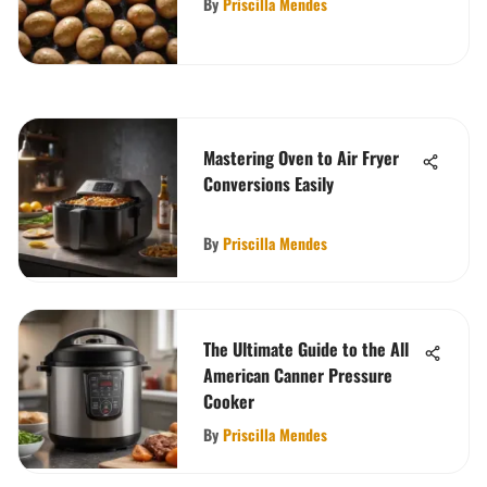
By
Priscilla Mendes
Mastering Oven to Air Fryer
Conversions Easily
By
Priscilla Mendes
The Ultimate Guide to the All
American Canner Pressure
Cooker
By
Priscilla Mendes