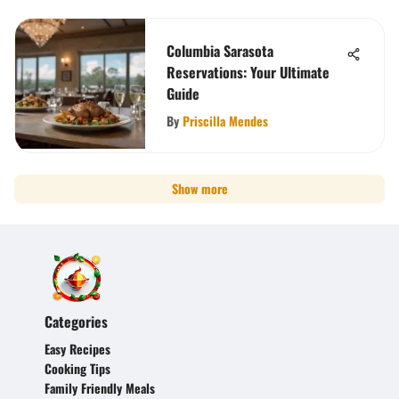
Columbia Sarasota
Reservations: Your Ultimate
Guide
By
Priscilla Mendes
Show more
Categories
Easy Recipes
Cooking Tips
Family Friendly Meals