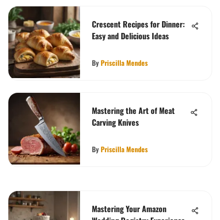
Crescent Recipes for Dinner:
Easy and Delicious Ideas
By
Priscilla Mendes
Mastering the Art of Meat
Carving Knives
By
Priscilla Mendes
Mastering Your Amazon