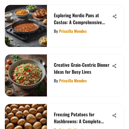
Exploring Nordic Pans at
Costco: A Comprehensive
Guide
By
Priscilla Mendes
Creative Grain-Centric Dinner
Ideas for Busy Lives
By
Priscilla Mendes
Freezing Potatoes for
Hashbrowns: A Complete
Guide