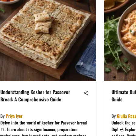
Understanding Kosher for Passover
Ultimate Buf
Bread: A Comprehensive Guide
Guide
By
Priya Iyer
By
Giulia Ross
Delve into the world of kosher for Passover bread
Unlock the se
🍞. Learn about its significance, preparation
Dip! 🥣 Explo
techniques, key ingredients, and modern recipes
options. Perfe