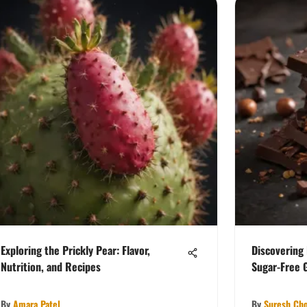
Exploring the Prickly Pear: Flavor,
Discovering
Nutrition, and Recipes
Sugar-Free 
By
Amara Patel
By
Suresh Ch