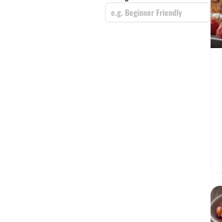
e.g. Beginner Friendly