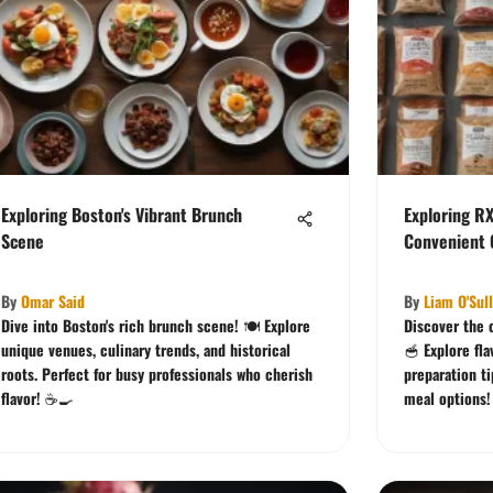
Exploring Boston's Vibrant Brunch
Exploring R
Scene
Convenient C
By
Omar Said
By
Liam O'Sul
Dive into Boston's rich brunch scene! 🍽️ Explore
Discover the 
unique venues, culinary trends, and historical
🥣 Explore fla
roots. Perfect for busy professionals who cherish
preparation ti
flavor! ☕🍳
meal options!