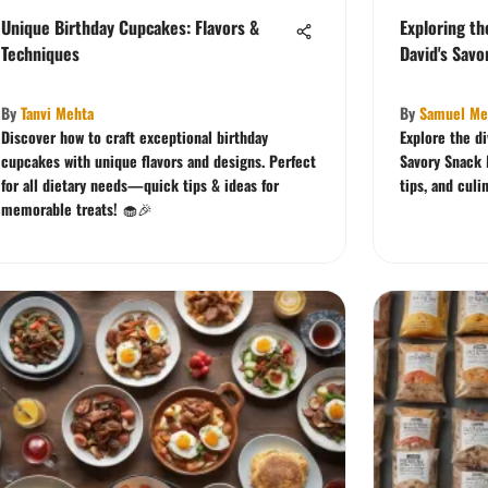
Unique Birthday Cupcakes: Flavors &
Exploring th
Techniques
David's Savo
By
Tanvi Mehta
By
Samuel Me
Discover how to craft exceptional birthday
Explore the di
cupcakes with unique flavors and designs. Perfect
Savory Snack 
for all dietary needs—quick tips & ideas for
tips, and culi
memorable treats! 🧁🎉