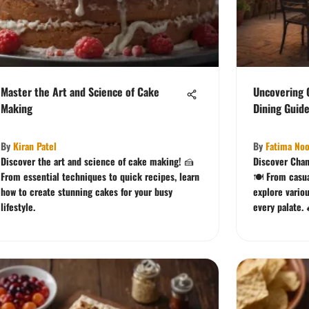
Master the Art and Science of Cake
Uncovering 
Making
Dining Guid
By
Kiran Patel
By
Fatima Noo
Discover the art and science of cake making! 🍰
Discover Chan
From essential techniques to quick recipes, learn
🍽️ From casu
how to create stunning cakes for your busy
explore vario
lifestyle.
every palate. 