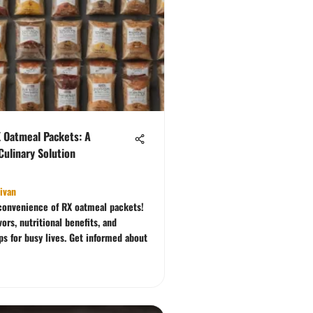
X Oatmeal Packets: A
ulinary Solution
livan
convenience of RX oatmeal packets!
vors, nutritional benefits, and
ps for busy lives. Get informed about