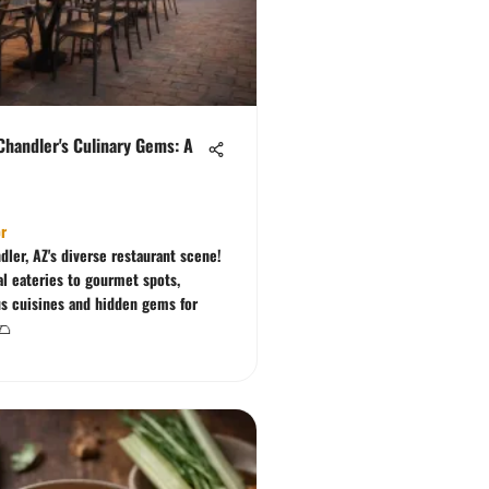
Chandler's Culinary Gems: A
e
r
dler, AZ's diverse restaurant scene!
al eateries to gourmet spots,
us cuisines and hidden gems for
🌮