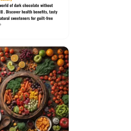
 world of dark chocolate without
🍫. Discover health benefits, tasty
atural sweeteners for guilt-free
