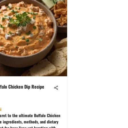
falo Chicken Dip Recipe
i
cret to the ultimate Buffalo Chicken
re ingredients, methods, and dietary
ct for busy lives yet bursting with