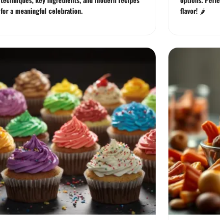
for a meaningful celebration.
flavor! 🌶️