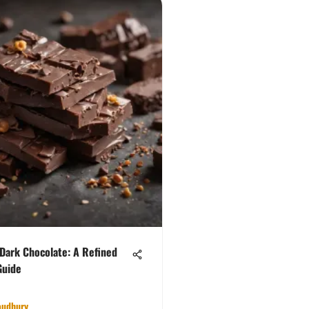
 Dark Chocolate: A Refined
Guide
oudhury