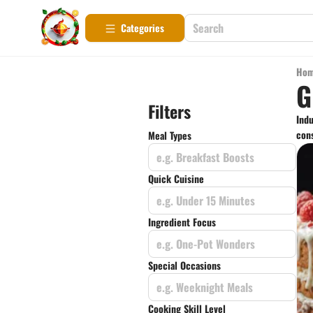
Categories
Ho
G
Filters
Indu
cons
Meal Types
e.g. Breakfast Boosts
Quick Cuisine
e.g. Under 15 Minutes
Ingredient Focus
e.g. One-Pot Wonders
Special Occasions
e.g. Weeknight Meals
Cooking Skill Level