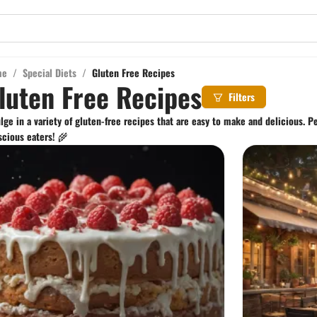
me
/
Special Diets
/
Gluten Free Recipes
luten Free Recipes
Filters
lge in a variety of gluten-free recipes that are easy to make and delicious. Pe
cious eaters! 🌾