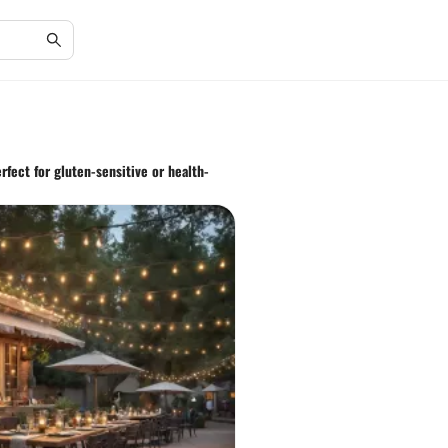
rfect for gluten-sensitive or health-