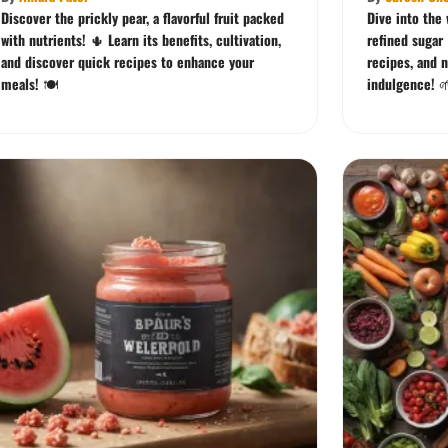
Discover the prickly pear, a flavorful fruit packed
Dive into the
with nutrients! 🌵 Learn its benefits, cultivation,
refined sugar 
and discover quick recipes to enhance your
recipes, and n
meals! 🍽️
indulgence! 