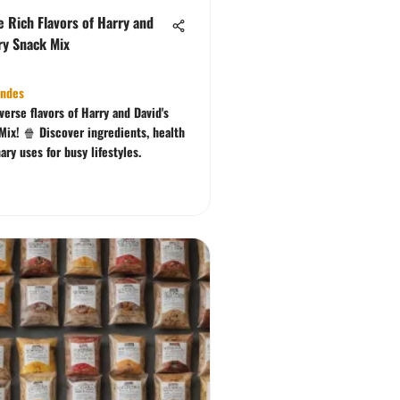
e Rich Flavors of Harry and
ry Snack Mix
ndes
verse flavors of Harry and David's
Mix! 🍿 Discover ingredients, health
nary uses for busy lifestyles.