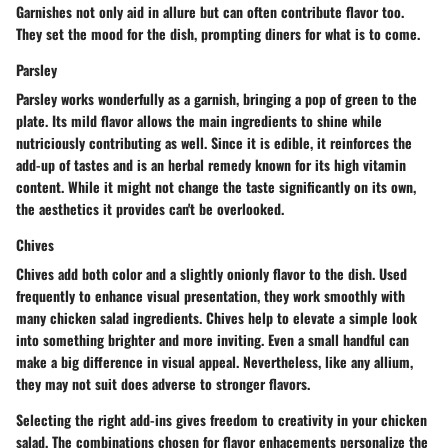
Garnishes not only aid in allure but can often contribute flavor too.
They set the mood for the dish, prompting diners for what is to come.
Parsley
Parsley works wonderfully as a garnish, bringing a pop of green to the
plate. Its mild flavor allows the main ingredients to shine while
nutriciously contributing as well. Since it is edible, it reinforces the
add-up of tastes and is an herbal remedy known for its high vitamin
content. While it might not change the taste significantly on its own,
the aesthetics it provides can't be overlooked.
Chives
Chives add both color and a slightly onionly flavor to the dish. Used
frequently to enhance visual presentation, they work smoothly with
many chicken salad ingredients. Chives help to elevate a simple look
into something brighter and more inviting. Even a small handful can
make a big difference in visual appeal. Nevertheless, like any allium,
they may not suit does adverse to stronger flavors.
Selecting the right add-ins gives freedom to creativity in your chicken
salad. The combinations chosen for flavor enhacements personalize the