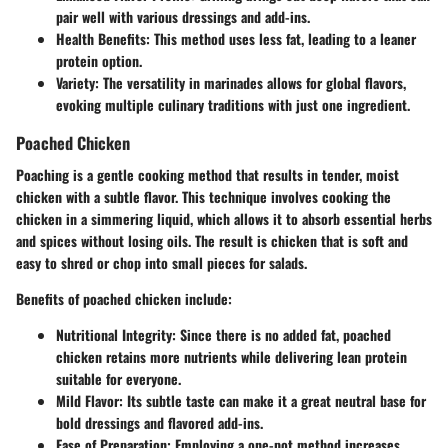
pair well with various dressings and add-ins.
Health Benefits
: This method uses less fat, leading to a leaner
protein option.
Variety
: The versatility in marinades allows for global flavors,
evoking multiple culinary traditions with just one ingredient.
Poached Chicken
Poaching is a gentle cooking method that results in tender, moist
chicken with a subtle flavor. This technique involves cooking the
chicken in a simmering liquid, which allows it to absorb essential herbs
and spices without losing oils. The result is chicken that is soft and
easy to shred or chop into small pieces for salads.
Benefits of poached chicken include:
Nutritional Integrity
: Since there is no added fat, poached
chicken retains more nutrients while delivering lean protein
suitable for everyone.
Mild Flavor
: Its subtle taste can make it a great neutral base for
bold dressings and flavored add-ins.
Ease of Preparation
: Employing a one-pot method increases