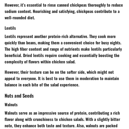
However, it’s essential to rinse canned chickpeas thoroughly to reduce
sodium content. Nourishing and satisfying, chickpeas contribute to a
well-rounded diet.
Lentils
Lentils represent another protein-rich alternative. They cook more
quickly than beans, making them a convenient choice for busy nights.
The high fiber content and range of nutrients make lentils particularly
beneficial. Dried lentils require cooking and essentially boosting the
complexity of flavors within chicken salad.
However, their texture can be on the softer side, which might not
appeal to everyone. It is best to use them in moderation to maintain
balance in each bite of the salad experience.
Nuts and Seeds
Walnuts
Walnuts serve as an impressive source of protein, contributing a rich
flavor along with crunchiness to chicken salads. With a slightly bitter
note, they enhance both taste and texture. Also, walnuts are packed