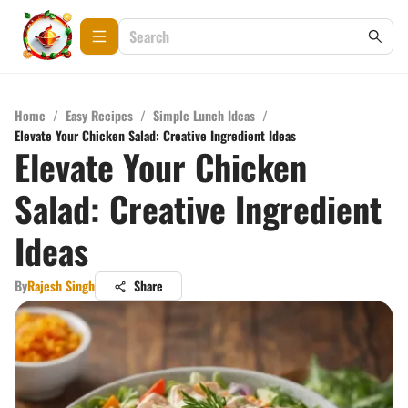
Home
/
Easy Recipes
/
Simple Lunch Ideas
/
Elevate Your Chicken Salad: Creative Ingredient Ideas
Elevate Your Chicken
Salad: Creative Ingredient
Ideas
By
Rajesh Singh
Share