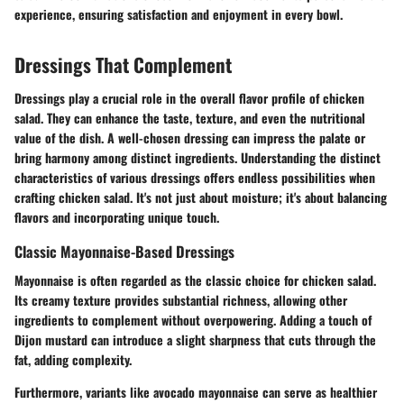
experience, ensuring satisfaction and enjoyment in every bowl.
Dressings That Complement
Dressings play a crucial role in the overall flavor profile of chicken
salad. They can enhance the taste, texture, and even the nutritional
value of the dish. A well-chosen dressing can impress the palate or
bring harmony among distinct ingredients. Understanding the distinct
characteristics of various dressings offers endless possibilities when
crafting chicken salad. It's not just about moisture; it's about balancing
flavors and incorporating unique touch.
Classic Mayonnaise-Based Dressings
Mayonnaise is often regarded as the classic choice for chicken salad.
Its creamy texture provides substantial richness, allowing other
ingredients to complement without overpowering. Adding a touch of
Dijon mustard can introduce a slight sharpness that cuts through the
fat, adding complexity.
Furthermore, variants like avocado mayonnaise can serve as healthier