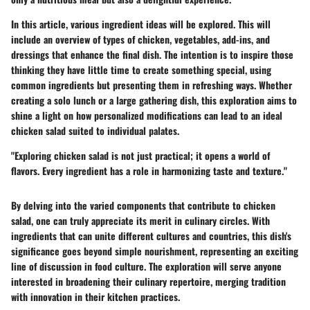
In this article, various ingredient ideas will be explored. This will
include an overview of types of chicken, vegetables, add-ins, and
dressings that enhance the final dish. The intention is to inspire those
thinking they have little time to create something special, using
common ingredients but presenting them in refreshing ways. Whether
creating a solo lunch or a large gathering dish, this exploration aims to
shine a light on how personalized modifications can lead to an ideal
chicken salad suited to individual palates.
"Exploring chicken salad is not just practical; it opens a world of
flavors. Every ingredient has a role in harmonizing taste and texture."
By delving into the varied components that contribute to chicken
salad, one can truly appreciate its merit in culinary circles. With
ingredients that can unite different cultures and countries, this dish's
significance goes beyond simple nourishment, representing an exciting
line of discussion in food culture. The exploration will serve anyone
interested in broadening their culinary repertoire, merging tradition
with innovation in their kitchen practices.