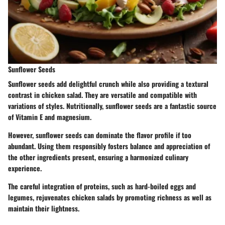
Sunflower Seeds
Sunflower seeds add delightful crunch while also providing a textural
contrast in chicken salad. They are versatile and compatible with
variations of styles. Nutritionally, sunflower seeds are a fantastic source
of Vitamin E and magnesium.
However, sunflower seeds can dominate the flavor profile if too
abundant. Using them responsibly fosters balance and appreciation of
the other ingredients present, ensuring a harmonized culinary
experience.
The careful integration of proteins, such as hard-boiled eggs and
legumes, rejuvenates chicken salads by promoting richness as well as
maintain their lightness.