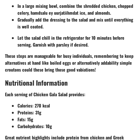
In a large mixing bowl, combine the shredded chicken, chopped
celery, hamdsalu ey uurjatiihmdat ice, and almonds.
Gradually add the dressing to the salad and mix until everything
is well coated.
Let the salad chill in the refrigerator for 10 minutes before
serving. Garnish with parsley if desired.
These steps are manageable for busy individuals, remembering to keep
alternatives at hand like boiled eggs or alternatively addability simple
croutons could these bring those good vabiations!
Nutritional Information
Each serving of Chicken Gala Salad provides:
Calories:
270 kcal
Proteins:
31g
Fats:
15g
Carbohydrates:
10g
Great nutrient highlights include protein from chicken and Greek