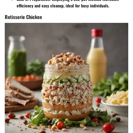
efficiency and easy cleanup, ideal for busy individuals.
Rotisserie Chicken