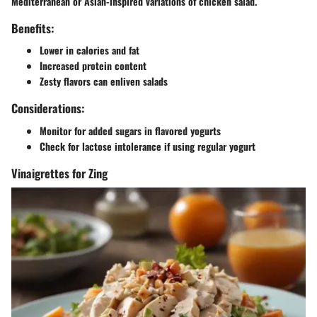
Mediterranean or Asian-inspired variations of chicken salad.
Benefits:
Lower in calories and fat
Increased protein content
Zesty flavors can enliven salads
Considerations:
Monitor for added sugars in flavored yogurts
Check for lactose intolerance if using regular yogurt
Vinaigrettes for Zing