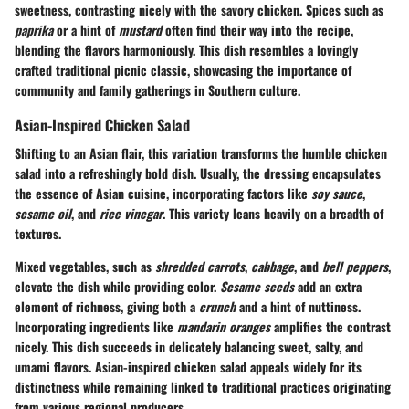
sweetness, contrasting nicely with the savory chicken. Spices such as
paprika
or a hint of
mustard
often find their way into the recipe,
blending the flavors harmoniously. This dish resembles a lovingly
crafted traditional picnic classic, showcasing the importance of
community and family gatherings in Southern culture.
Asian-Inspired Chicken Salad
Shifting to an Asian flair, this variation transforms the humble chicken
salad into a refreshingly bold dish. Usually, the dressing encapsulates
the essence of Asian cuisine, incorporating factors like
soy sauce
,
sesame oil
, and
rice vinegar
. This variety leans heavily on a breadth of
textures.
Mixed vegetables, such as
shredded carrots
,
cabbage
, and
bell peppers
,
elevate the dish while providing color.
Sesame seeds
add an extra
element of richness, giving both a
crunch
and a hint of nuttiness.
Incorporating ingredients like
mandarin oranges
amplifies the contrast
nicely. This dish succeeds in delicately balancing sweet, salty, and
umami flavors. Asian-inspired chicken salad appeals widely for its
distinctness while remaining linked to traditional practices originating
from various regional producers.