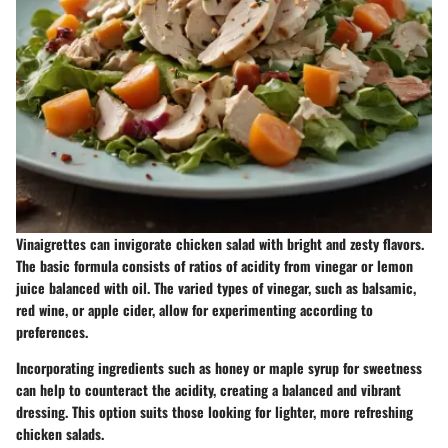
Vinaigrettes can invigorate chicken salad with bright and zesty flavors.
The basic formula consists of ratios of acidity from vinegar or lemon
juice balanced with oil. The varied types of vinegar, such as balsamic,
red wine, or apple cider, allow for experimenting according to
preferences.
Incorporating ingredients such as honey or maple syrup for sweetness
can help to counteract the acidity, creating a balanced and vibrant
dressing. This option suits those looking for lighter, more refreshing
chicken salads.