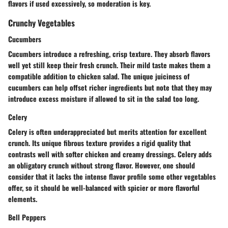
flavors if used excessively, so moderation is key.
Crunchy Vegetables
Cucumbers
Cucumbers introduce a refreshing, crisp texture. They absorb flavors
well yet still keep their fresh crunch. Their mild taste makes them a
compatible addition to chicken salad. The unique juiciness of
cucumbers can help offset richer ingredients but note that they may
introduce excess moisture if allowed to sit in the salad too long.
Celery
Celery is often underappreciated but merits attention for excellent
crunch. Its unique fibrous texture provides a rigid quality that
contrasts well with softer chicken and creamy dressings. Celery adds
an obligatory crunch without strong flavor. However, one should
consider that it lacks the intense flavor profile some other vegetables
offer, so it should be well-balanced with spicier or more flavorful
elements.
Bell Peppers