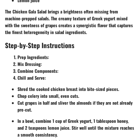
Lemon juice
The Chicken Gala Salad brings a brightness often missing from
machine-prepped salads. The creamy texture of Greek yogurt mixed
with the sweetness of grapes creates a synergistic flavor that captures
the finest heterogeneity in salad ingredients.
Step-by-Step Instructions
Prep Ingredients:
Mix Dressing:
Combine Components:
Chill and Serve:
Shred the cooked chicken breast into bite-sized pieces.
Chop celery into small, even cuts.
Cut grapes in half and sliver the almonds if they are not already
pre-cut.
In a bowl, combine 1 cup of Greek yogurt, 1 tablespoon honey,
and 2 teaspoons lemon juice. Stir well until the mixture reaches
a smooth consistency.