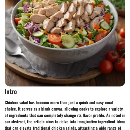
Intro
Chicken salad has become more than just a quick and easy meal
choice. It serves as a blank canvas, allowing cooks to explore a variety
of ingredients that can completely change its flavor profile. As noted in
our abstract, the article aims to delve into imaginative ingredient ideas
that can elevate traditional chicken salads, attracting a wide range of