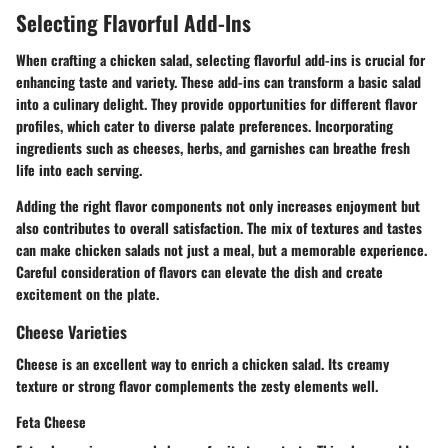
Selecting Flavorful Add-Ins
When crafting a chicken salad, selecting flavorful add-ins is crucial for
enhancing taste and variety. These add-ins can transform a basic salad
into a culinary delight. They provide opportunities for different flavor
profiles, which cater to diverse palate preferences. Incorporating
ingredients such as cheeses, herbs, and garnishes can breathe fresh
life into each serving.
Adding the right flavor components not only increases enjoyment but
also contributes to overall satisfaction. The mix of textures and tastes
can make chicken salads not just a meal, but a memorable experience.
Careful consideration of flavors can elevate the dish and create
excitement on the plate.
Cheese Varieties
Cheese is an excellent way to enrich a chicken salad. Its creamy
texture or strong flavor complements the zesty elements well.
Feta Cheese