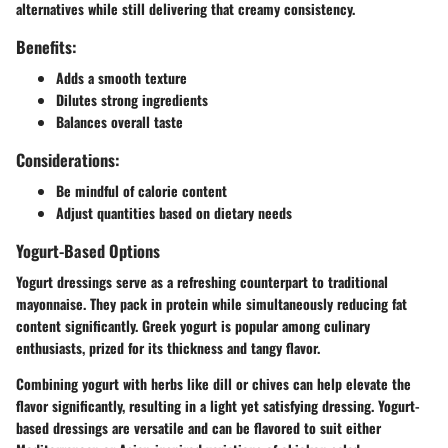
alternatives while still delivering that creamy consistency.
Benefits:
Adds a smooth texture
Dilutes strong ingredients
Balances overall taste
Considerations:
Be mindful of calorie content
Adjust quantities based on dietary needs
Yogurt-Based Options
Yogurt dressings serve as a refreshing counterpart to traditional
mayonnaise. They pack in protein while simultaneously reducing fat
content significantly. Greek yogurt is popular among culinary
enthusiasts, prized for its thickness and tangy flavor.
Combining yogurt with herbs like dill or chives can help elevate the
flavor significantly, resulting in a light yet satisfying dressing. Yogurt-
based dressings are versatile and can be flavored to suit either