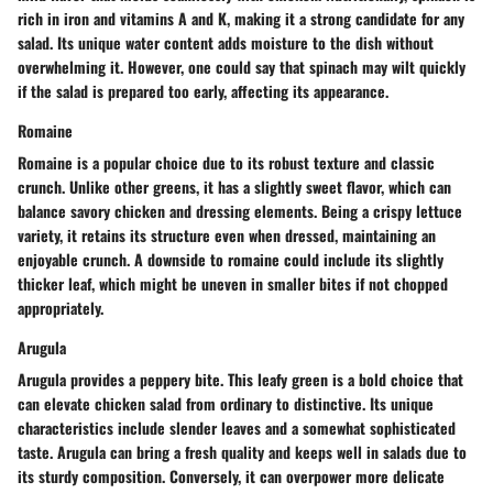
rich in iron and vitamins A and K, making it a strong candidate for any
salad. Its unique water content adds moisture to the dish without
overwhelming it. However, one could say that spinach may wilt quickly
if the salad is prepared too early, affecting its appearance.
Romaine
Romaine is a popular choice due to its robust texture and classic
crunch. Unlike other greens, it has a slightly sweet flavor, which can
balance savory chicken and dressing elements. Being a crispy lettuce
variety, it retains its structure even when dressed, maintaining an
enjoyable crunch. A downside to romaine could include its slightly
thicker leaf, which might be uneven in smaller bites if not chopped
appropriately.
Arugula
Arugula provides a peppery bite. This leafy green is a bold choice that
can elevate chicken salad from ordinary to distinctive. Its unique
characteristics include slender leaves and a somewhat sophisticated
taste. Arugula can bring a fresh quality and keeps well in salads due to
its sturdy composition. Conversely, it can overpower more delicate