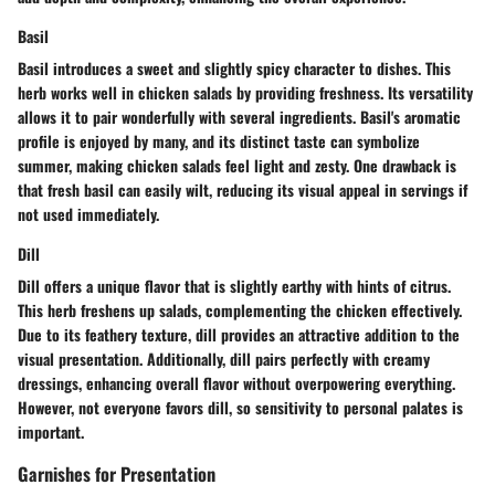
Basil
Basil introduces a sweet and slightly spicy character to dishes. This
herb works well in chicken salads by providing freshness. Its versatility
allows it to pair wonderfully with several ingredients. Basil's aromatic
profile is enjoyed by many, and its distinct taste can symbolize
summer, making chicken salads feel light and zesty. One drawback is
that fresh basil can easily wilt, reducing its visual appeal in servings if
not used immediately.
Dill
Dill offers a unique flavor that is slightly earthy with hints of citrus.
This herb freshens up salads, complementing the chicken effectively.
Due to its feathery texture, dill provides an attractive addition to the
visual presentation. Additionally, dill pairs perfectly with creamy
dressings, enhancing overall flavor without overpowering everything.
However, not everyone favors dill, so sensitivity to personal palates is
important.
Garnishes for Presentation