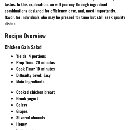
tastes. In this exploration, we will journey through ingredient
combinations designed for efficiency, ease, and, most importantly,
flavor, for individuals who may be pressed for time but still seek quality
dishes.
Recipe Overview
Chicken Gala Salad
Yields:
4 portions
Prep Time:
20 minutes
Cook Time:
10 minutes
Difficulty Level:
Easy
Main Ingredients:
Cooked chicken breast
Greek yogurt
Celery
Grapes
Slivered almonds
Honey