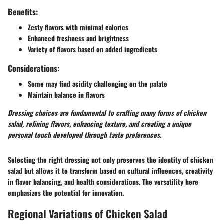
Benefits:
Zesty flavors with minimal calories
Enhanced freshness and brightness
Variety of flavors based on added ingredients
Considerations:
Some may find acidity challenging on the palate
Maintain balance in flavors
Dressing choices are fundamental to crafting many forms of chicken
salad, refining flavors, enhancing texture, and creating a unique
personal touch developed through taste preferences.
Selecting the right dressing not only preserves the identity of chicken
salad but allows it to transform based on cultural influences, creativity
in flavor balancing, and health considerations. The versatility here
emphasizes the potential for innovation.
Regional Variations of Chicken Salad