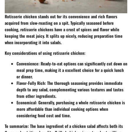
Rotisserie chicken stands out for its convenience and rich flavors
acquired from slow-roasting on a spit. Typically seasoned before
cooking, rotisserie chickens have a crust of spices and flavor while
keeping the meat juicy. It splits up nicely, reducing preparation time
when incorporating it into salads.
Key considerations of using rotisserie chicken:
Convenience
: Ready-to-eat options can significantly cut down on
meal prep time, making it a excellent choice for a quick lunch
or dinner.
Flavor-Fully Rich
: The thorough seasoning provides immediate
depth to any salad, complementing various textures and tastes
from other ingredients.
Economical
: Generally, purchasing a whole rotisserie chicken is
more affordable than individual cooking options when
considering food cost and time.
To summarize
: The base ingredient of a chicken salad affects both its