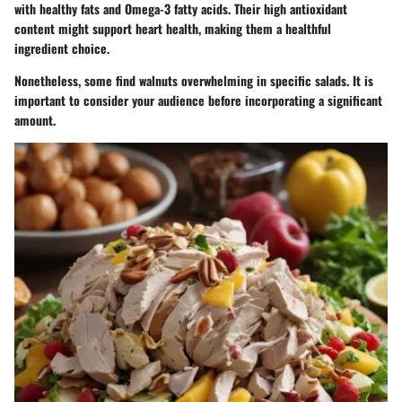
with healthy fats and Omega-3 fatty acids. Their high antioxidant
content might support heart health, making them a healthful
ingredient choice.
Nonetheless, some find walnuts overwhelming in specific salads. It is
important to consider your audience before incorporating a significant
amount.