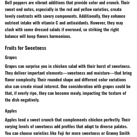
Bell peppers are vibrant additions that provide color and crunch. Their
sweet end notes, especially in the red and yellow varieties, create
lovely contrasts with savory components. Additionally, they enhance
nutrient intake with vitamin C and antioxidants. However, they may
clash with some dressed salads if overused, so striking the right
balance will keep flavors harmonious.
Fruits for Sweetness
Grapes
Grapes can surprise you in chicken salad with their burst of sweetness.
They deliver important elements—sweetness and moisture—that bring
flavor complexity. Their rounded shape and different color variations
also can create visual interest. One consideration with grapes could be
that, if overly ripe, they can become mealy, impacting the texture of
the dish negatively.
Apples
Apples lend a sweet crunch that complements chicken perfectly. Their
varying levels of sweetness add profiles that adapt to diverse palates.
You can choose varieties like Fuji for more sweetness or Granny Smith