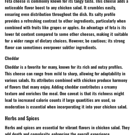
Feta cheese is commonly known for its tangy taste. This cheese adds a
noticeable flavor boost to any chicken salad. It crumbles easily,
ensuring even distribution throughout the dish. Its salty profile
provides a refreshing contrast to other ingredients, particularly when
combined with fruits like grapes or apples. An advantage of feta is its
lower fat content compared to some other cheeses, making it suitable
for a wider range of dietary choices. However, be cautious; its strong
flavor can sometimes overpower subtler ingredients.
Cheddar
Cheddar is a favorite for many, known for its rich and nutsy profiles.
This cheese can range from mild to sharp, allowing for adaptability in
various salads. Its attributes combined with chicken produce harmony
of flavors that many enjoy. Adding cheddar contributes a creamy
texture and enriches the meal. One caveat is that its richness might
lead to increased calorie counts if large quantities are used, so
moderation is essential when incorporating it into your chicken salad.
Herbs and Spices
Herbs and spices are essential for vibrant flavors in chicken salad. They
add depth and complexity, enhancing the overall experience.