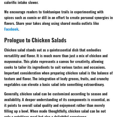
calorific intake slower.
We encourage readers to tinktunique trails in experimenting with
spices such as cumin or dill in an effort to create personal synergies in
flavors. Share your takes along using shared media outlets like
Facebook
.
Prologue to Chicken Salads
Chicken salad stands out as a quintessential dish that embodies
versatility and flavor. It is much more than just a mix of chicken and
mayonnaise. This plate represents a canvas for creativity, allowing
cooks to tailor its ingredients to suit various tastes and occasions.
Important consideration when preparing chicken salad is the balance of
texture and flavor. The integration of leafy greens, fruits, and crunchy
vegetables can elevate a basic salad into something extraordinary.
Generally, chicken salad can be customized according to season and
availability. A deeper understanding of its components is essential, as
it points to overall salad quality and enjoyment rather than merely
filling up a bowl. When made thoughtfully, chicken salad can be not
only a nutritious meal but also a delightful experience.