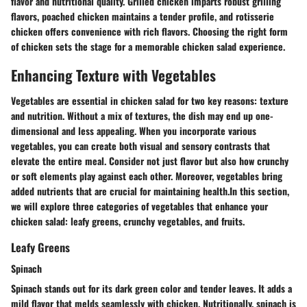
flavor and nutritional quality. Grilled chicken imparts robust grilling
flavors, poached chicken maintains a tender profile, and rotisserie
chicken offers convenience with rich flavors. Choosing the right form
of chicken sets the stage for a memorable chicken salad experience.
Enhancing Texture with Vegetables
Vegetables are essential in chicken salad for two key reasons: texture
and nutrition. Without a mix of textures, the dish may end up one-
dimensional and less appealing. When you incorporate various
vegetables, you can create both visual and sensory contrasts that
elevate the entire meal. Consider not just flavor but also how crunchy
or soft elements play against each other. Moreover, vegetables bring
added nutrients that are crucial for maintaining health.In this section,
we will explore three categories of vegetables that enhance your
chicken salad: leafy greens, crunchy vegetables, and fruits.
Leafy Greens
Spinach
Spinach stands out for its dark green color and tender leaves. It adds a
mild flavor that melds seamlessly with chicken. Nutritionally, spinach is