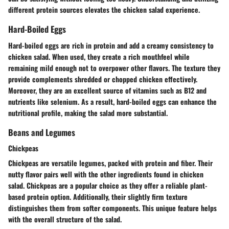
different protein sources elevates the chicken salad experience.
Hard-Boiled Eggs
Hard-boiled eggs are rich in protein and add a creamy consistency to
chicken salad. When used, they create a rich mouthfeel while
remaining mild enough not to overpower other flavors. The texture they
provide complements shredded or chopped chicken effectively.
Moreover, they are an excellent source of vitamins such as B12 and
nutrients like selenium. As a result, hard-boiled eggs can enhance the
nutritional profile, making the salad more substantial.
Beans and Legumes
Chickpeas
Chickpeas are versatile legumes, packed with protein and fiber. Their
nutty flavor pairs well with the other ingredients found in chicken
salad. Chickpeas are a popular choice as they offer a reliable plant-
based protein option. Additionally, their slightly firm texture
distinguishes them from softer components. This unique feature helps
with the overall structure of the salad.