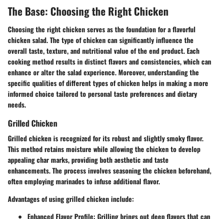
The Base: Choosing the Right Chicken
Choosing the right chicken serves as the foundation for a flavorful
chicken salad. The type of chicken can significantly influence the
overall taste, texture, and nutritional value of the end product. Each
cooking method results in distinct flavors and consistencies, which can
enhance or alter the salad experience. Moreover, understanding the
specific qualities of different types of chicken helps in making a more
informed choice tailored to personal taste preferences and dietary
needs.
Grilled Chicken
Grilled chicken is recognized for its robust and slightly smoky flavor.
This method retains moisture while allowing the chicken to develop
appealing char marks, providing both aesthetic and taste
enhancements. The process involves seasoning the chicken beforehand,
often employing marinades to infuse additional flavor.
Advantages of using grilled chicken include:
Enhanced Flavor Profile
: Grilling brings out deep flavors that can