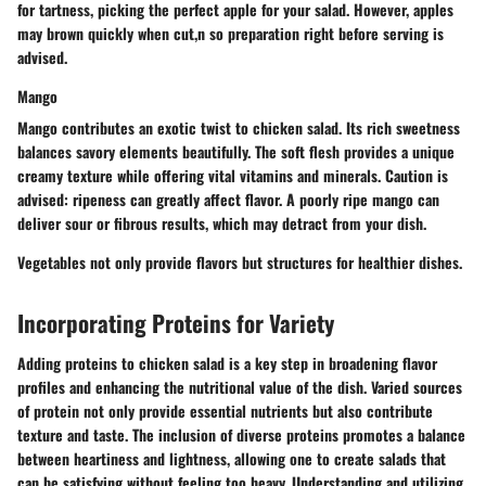
for tartness, picking the perfect apple for your salad. However, apples
may brown quickly when cut,n so preparation right before serving is
advised.
Mango
Mango contributes an exotic twist to chicken salad. Its rich sweetness
balances savory elements beautifully. The soft flesh provides a unique
creamy texture while offering vital vitamins and minerals. Caution is
advised: ripeness can greatly affect flavor. A poorly ripe mango can
deliver sour or fibrous results, which may detract from your dish.
Vegetables not only provide flavors but structures for healthier dishes.
Incorporating Proteins for Variety
Adding proteins to chicken salad is a key step in broadening flavor
profiles and enhancing the nutritional value of the dish. Varied sources
of protein not only provide essential nutrients but also contribute
texture and taste. The inclusion of diverse proteins promotes a balance
between heartiness and lightness, allowing one to create salads that
can be satisfying without feeling too heavy. Understanding and utilizing