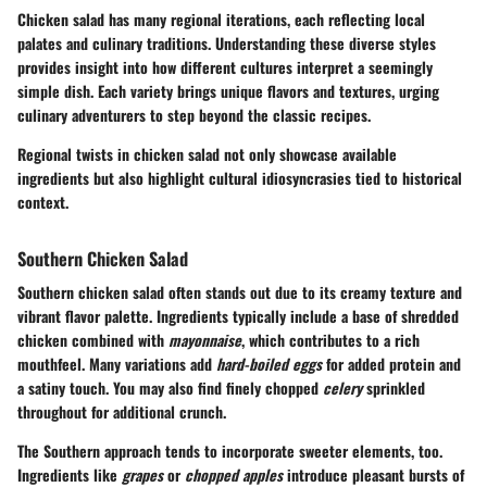
Chicken salad has many regional iterations, each reflecting local
palates and culinary traditions. Understanding these diverse styles
provides insight into how different cultures interpret a seemingly
simple dish. Each variety brings unique flavors and textures, urging
culinary adventurers to step beyond the classic recipes.
Regional twists in chicken salad not only showcase available
ingredients but also highlight cultural idiosyncrasies tied to historical
context.
Southern Chicken Salad
Southern chicken salad often stands out due to its creamy texture and
vibrant flavor palette. Ingredients typically include a base of shredded
chicken combined with
mayonnaise
, which contributes to a rich
mouthfeel. Many variations add
hard-boiled eggs
for added protein and
a satiny touch. You may also find finely chopped
celery
sprinkled
throughout for additional crunch.
The Southern approach tends to incorporate sweeter elements, too.
Ingredients like
grapes
or
chopped apples
introduce pleasant bursts of