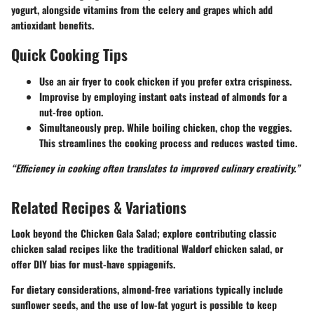
yogurt, alongside vitamins from the celery and grapes which add
antioxidant benefits.
Quick Cooking Tips
Use an
air fryer
to cook chicken if you prefer extra crispiness.
Improvise by employing
instant oats
instead of almonds for a
nut-free option.
Simultaneously prep. While boiling chicken, chop the veggies.
This streamlines the cooking process and reduces wasted time.
“Efficiency in cooking often translates to improved culinary creativity.”
Related Recipes & Variations
Look beyond the Chicken Gala Salad; explore contributing classic
chicken salad recipes like the traditional Waldorf chicken salad, or
offer DIY bias for must-have sppiagenifs.
For dietary considerations, almond-free variations typically include
sunflower seeds, and the use of low-fat yogurt is possible to keep