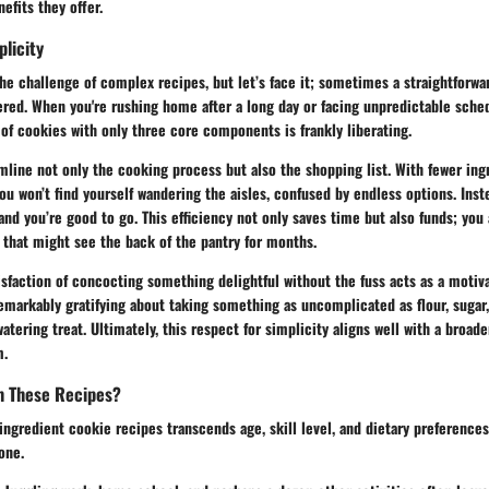
efits they offer.
plicity
he challenge of complex recipes, but let’s face it; sometimes a straightforwa
red. When you're rushing home after a long day or facing unpredictable sched
of cookies with only three core components is frankly liberating.
line not only the cooking process but also the shopping list. With fewer ing
u won’t find yourself wandering the aisles, confused by endless options. Inst
, and you’re good to go. This efficiency not only saves time but also funds; you
 that might see the back of the pantry for months.
tisfaction of concocting something delightful without the fuss acts as a motiv
markably gratifying about taking something as uncomplicated as flour, sugar, 
tering treat. Ultimately, this respect for simplicity aligns well with a broad
m.
m These Recipes?
ingredient cookie recipes transcends age, skill level, and dietary preferences.
one.