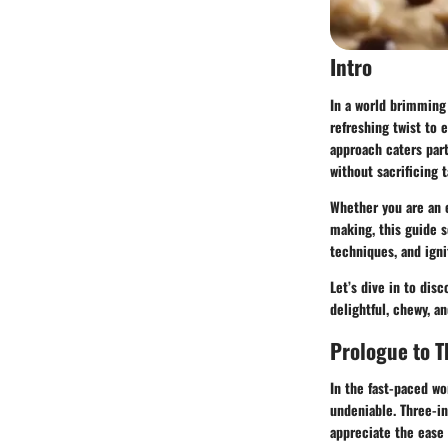
Intro
In a world brimming 
refreshing twist to 
approach caters part
without sacrificing t
Whether you are an 
making, this guide s
techniques, and ignit
Let’s dive in to dis
delightful, chewy, an
Prologue to T
In the fast-paced wo
undeniable. Three-in
appreciate the ease 