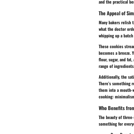
and the practical ben
The Appeal of Sim
Many bakers relish t
what the doctor orde
whipping up a batch 
These cookies stream
becomes a breeze. Yo
flour, sugar, and fat
range of ingredients
Additionally, the sa
There’s something re
them into a mouth-wa
cooking: minimalis
Who Benefits fro
The beauty of three-
something for every