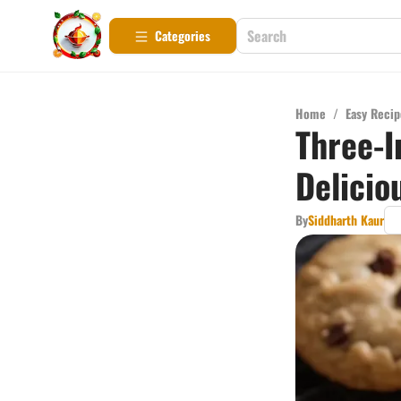
Categories
Home
/
Easy Recip
Three-I
Delicio
By
Siddharth Kaur