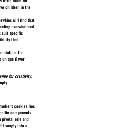
s little room for
ve children in the
ewbies will find that
feeling overwhelmed.
 suit specific
bility that
imentation. The
e unique flavor
nue for creativity.
eply.
gredient cookies lies
specific components
 pivotal role and
fit snugly into a