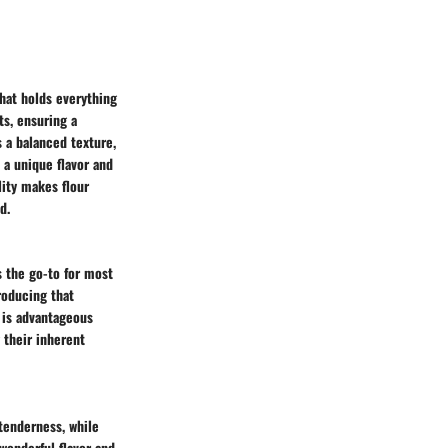
that holds everything
ts, ensuring a
s a balanced texture,
 a unique flavor and
lity makes flour
d.
s the go-to for most
roducing that
h is advantageous
 their inherent
 tenderness, while
 wonderful flavor and