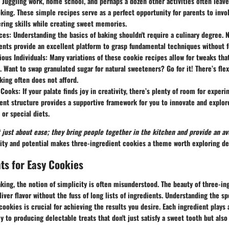
: Juggling work, home school, and perhaps a dozen other activities often leave
king. These simple recipes serve as a perfect opportunity for parents to invol
ering skills while creating sweet memories.
ces
: Understanding the basics of baking shouldn't require a culinary degree. N
ents provide an excellent platform to grasp fundamental techniques without 
ous Individuals
: Many variations of these cookie recipes allow for tweaks that
. Want to swap granulated sugar for natural sweeteners? Go for it! There’s flexi
aking often does not afford.
 Cooks
: If your palate finds joy in creativity, there’s plenty of room for exper
ent structure provides a supportive framework for you to innovate and explor
or special diets.
 just about ease; they bring people together in the kitchen and provide an ave
city and potential makes three-ingredient cookies a theme worth exploring de
ts for Easy Cookies
ing, the notion of simplicity is often misunderstood. The beauty of three-in
deliver flavor without the fuss of long lists of ingredients. Understanding the 
ookies is crucial for achieving the results you desire. Each ingredient plays a
ey to producing delectable treats that don't just satisfy a sweet tooth but also 