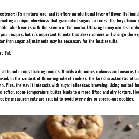
eetener; it’s a natural one, and it offers an additional layer of flavor. Its liqui
reating a unique chewiness that granulated sugars can miss. The key characte
rofile, which varies with the source of the nectar. Utilizing honey can also red
n your recipes, but it’s important to note that sheer volume will change the e
er than sugar, adjustments may be necessary for the best results.
ht Fat
c fat found in most baking recipes. It adds a delicious richness and ensures t
ked. In the context of three-ingredient cookies, the key characteristic of butt
b. Plus, the way it interacts with sugar influences browning. Using melted bu
e softer, room-temperature butter leads to a more lifted and airy texture. Ho
recise measurements are crucial to avoid overly dry or spread-out cookies.