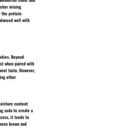
icker mixing
 the protein
balanced well with
okies. Beyond
ast when paired with
weet taste. However,
ing other
moisture content
ng soda to create a
cess, it tends to
tween brown and