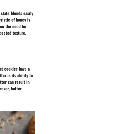
d state blends easily
ristic of honey is
uce the need for
xpected texture.
hat cookies have a
er is its ability to
tter can result in
wever, butter