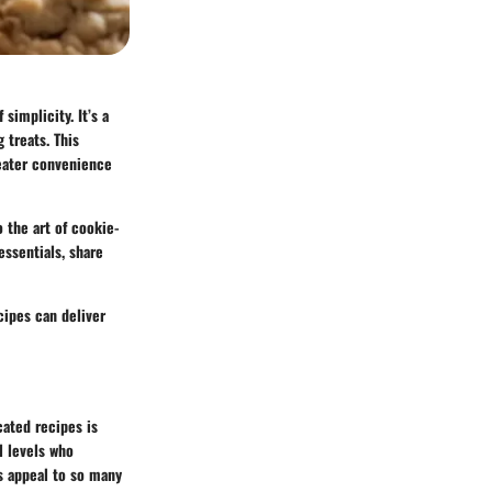
simplicity. It’s a
 treats. This
reater convenience
 the art of cookie-
essentials, share
cipes can deliver
cated recipes is
l levels who
es appeal to so many