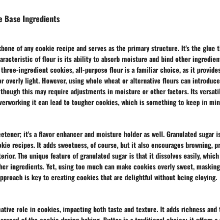
e Base Ingredients
bone of any cookie recipe and serves as the primary structure. It's the glue 
aracteristic of flour is its ability to absorb moisture and bind other ingredien
three-ingredient cookies, all-purpose flour is a familiar choice, as it provide
r overly light. However, using whole wheat or alternative flours can introduce
, though this may require adjustments in moisture or other factors. Its versati
verworking it can lead to tougher cookies, which is something to keep in min
weetener; it's a flavor enhancer and moisture holder as well. Granulated sugar i
kie recipes. It adds sweetness, of course, but it also encourages browning, p
erior. The unique feature of granulated sugar is that it dissolves easily, whic
her ingredients. Yet, using too much can make cookies overly sweet, masking
approach is key to creating cookies that are delightful without being cloying.
mative role in cookies, impacting both taste and texture. It adds richness and
 spread of the cookie during baking. Butter is a traditional choice; it offers a