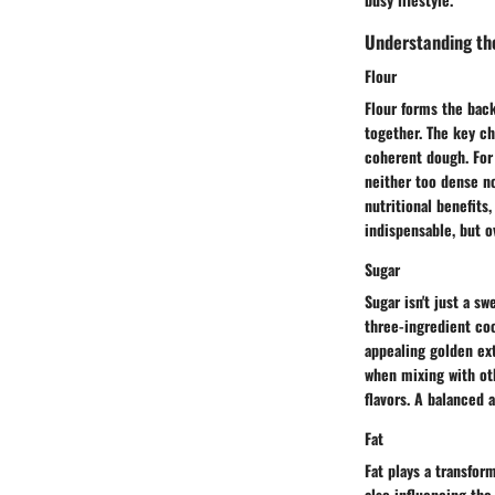
Understanding th
Flour
Flour forms the back
together. The key ch
coherent dough. For 
neither too dense no
nutritional benefits
indispensable, but o
Sugar
Sugar isn't just a s
three-ingredient coo
appealing golden ext
when mixing with ot
flavors. A balanced 
Fat
Fat plays a transfor
also influencing the