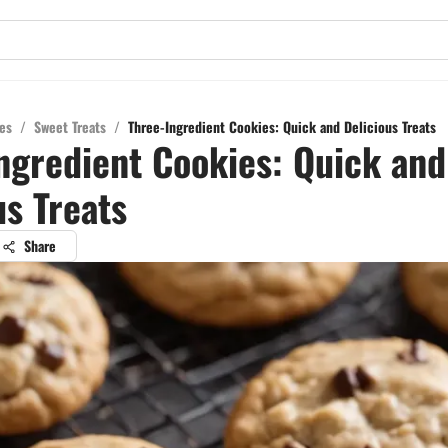
es
/
Sweet Treats
/
Three-Ingredient Cookies: Quick and Delicious Treats
ngredient Cookies: Quick and
us Treats
Share