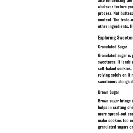
whatever texture you
process. Nut butters
content. The trade-o
other ingredients. H
Exploring Sweete
Granulated Sugar
Granulated sugar is
sweetness, it lends 
soft-baked cookies, 
relying solely on it
sweeteners alongside
Brown Sugar
Brown sugar brings a
helps in crafting ch
more spread-out cook
make cookies too mo
granulated sugars ca