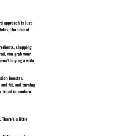
rd approach is just
ules, the idea of
redients, shopping
ead, you grab your
 aren't buying a wide
ation booster.
and fat, and turning
er trend in modern
 There’s a little