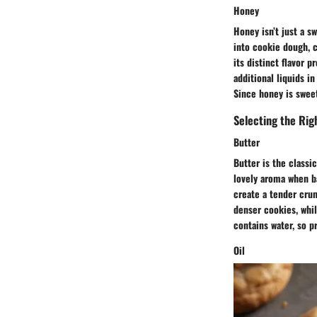
Honey
Honey isn’t just a sw
into cookie dough, c
its distinct flavor p
additional liquids i
Since honey is sweet
Selecting the Rig
Butter
Butter is the classi
lovely aroma when ba
create a tender crum
denser cookies, whil
contains water, so p
Oil