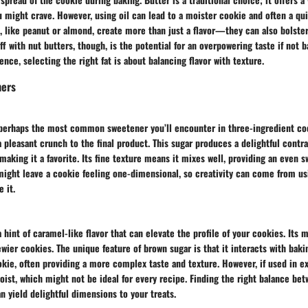
 might crave. However, using oil can lead to a moister cookie and often a qu
, like peanut or almond, create more than just a flavor—they can also bolster
ff with nut butters, though, is the potential for an overpowering taste if not 
ence, selecting the right fat is about balancing flavor with texture.
ners
 perhaps the most common sweetener you’ll encounter in three-ingredient co
a pleasant crunch to the final product. This sugar produces a delightful contr
making it a favorite. Its fine texture means it mixes well, providing an even s
 might leave a cookie feeling one-dimensional, so creativity can come from us
 it.
 hint of caramel-like flavor that can elevate the profile of your cookies. Its 
ewier cookies. The unique feature of brown sugar is that it interacts with baki
ie, often providing a more complex taste and texture. However, if used in ex
ist, which might not be ideal for every recipe. Finding the right balance be
n yield delightful dimensions to your treats.