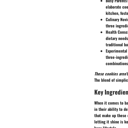
Busy Parents
elaborate coo
kitchen, fost
Culinary Novi
three ingredi
Health Consci
dietary needs
traditional b
Experimental
three-ingredi
combinations 
These cookies aren’t
The blend of simpli
Key Ingredien
When it comes to bak
in their ability to 
that make up these c
letting it shine is k
busy lifestyle.