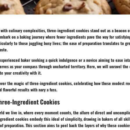
with culinary complexities, three-ingredient cookies stand out as a beacon of 
embark on a baking journey where fewer ingredients pave the way for satisfying
icularly to those juggling busy lives; the ease of preparation translates to g
aste.
experienced baker seeking a quick indulgence or a novice aiming to ease into
erves as your compass through uncharted territory. Here, we will unravel the 
e your creativity with it.
cover the magic of three-ingredient cookies, celebrating how these modest re
d flavorful results with nary a fuss.
hree-Ingredient Cookies
rld we live in, where every moment counts, the allure of direct and uncompli
gredient cookies embody this ideal of simplicity, drawing in bakers of all skil
of preparation. This section aims to peel back the layers of why these cooki