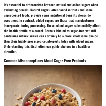
It's essential to differentiate between natural and added sugars when
evaluating cereals. Natural sugars, often found in fruits and some
unprocessed foods, provide some nutritional benefits alongside
sweetness. In contrast, added sugars are those that manufacturers
incorporate during processing. These added sugars substantially affect
the health profile of a cereal. Cereals labeled as sugar-free yet still
containing natural sugars can certainly be a more wholesome choice
than their highly processed counterparts laden with added sugars.
Understanding this distinction can guide choices in a healthier
direction.
Common Misconceptions About Sugar-Free Products