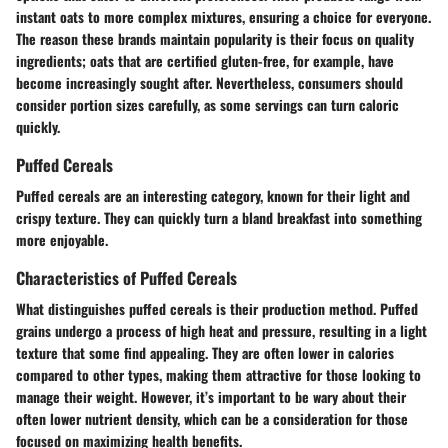
instant oats to more complex mixtures, ensuring a choice for everyone.
The reason these brands maintain popularity is their focus on quality
ingredients; oats that are certified gluten-free, for example, have
become increasingly sought after. Nevertheless, consumers should
consider portion sizes carefully, as some servings can turn caloric
quickly.
Puffed Cereals
Puffed cereals are an interesting category, known for their light and
crispy texture. They can quickly turn a bland breakfast into something
more enjoyable.
Characteristics of Puffed Cereals
What distinguishes puffed cereals is their production method. Puffed
grains undergo a process of high heat and pressure, resulting in a light
texture that some find appealing. They are often lower in calories
compared to other types, making them attractive for those looking to
manage their weight. However, it’s important to be wary about their
often lower nutrient density, which can be a consideration for those
focused on maximizing health benefits.