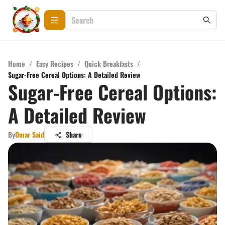
Home
/
Easy Recipes
/
Quick Breakfasts
/
Sugar-Free Cereal Options: A Detailed Review
Sugar-Free Cereal Options:
A Detailed Review
By
Omar Said
Share