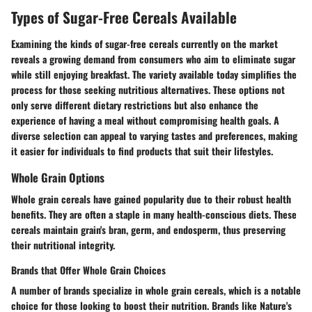
Types of Sugar-Free Cereals Available
Examining the kinds of sugar-free cereals currently on the market
reveals a growing demand from consumers who aim to eliminate sugar
while still enjoying breakfast. The variety available today simplifies the
process for those seeking nutritious alternatives. These options not
only serve different dietary restrictions but also enhance the
experience of having a meal without compromising health goals. A
diverse selection can appeal to varying tastes and preferences, making
it easier for individuals to find products that suit their lifestyles.
Whole Grain Options
Whole grain cereals have gained popularity due to their robust health
benefits. They are often a staple in many health-conscious diets. These
cereals maintain grain's bran, germ, and endosperm, thus preserving
their nutritional integrity.
Brands that Offer Whole Grain Choices
A number of brands specialize in whole grain cereals, which is a notable
choice for those looking to boost their nutrition. Brands like
Nature's