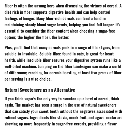
Fiber is often the unsung hero when discussing the virtues of cereal. A
diet rich in fiber supports digestive health and can help control
feelings of hunger. Many fiber-rich cereals can lend a hand in
maintaining steady blood sugar levels, helping you feel full longer. It's
essential to consider the fiber content when choosing a sugar-free
option; the higher the fiber, the better.
Plus, you’ll find that many cereals pack in a range of fiber types, from
soluble to insoluble. Soluble fiber, found in oats, is great for heart
health, while insoluble fiber ensures your digestive system runs like a
well-oiled machine. Jumping on the fiber bandwagon can make a world
of difference; reaching for cereals boasting at least five grams of fiber
per serving is a wise choice.
Natural Sweeteners as an Alternative
If you think sugar's the only way to sweeten up a bowl of cereal, think
again. The market has seen a surge in the use of natural sweeteners
that can satisfy your sweet tooth without the negatives associated with
refined sugars. Ingredients like stevia, monk fruit, and agave nectar are
showing up more frequently in sugar-free cereals, providing a flavor