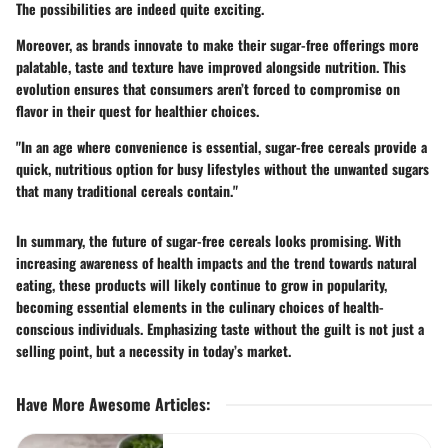
The possibilities are indeed quite exciting.
Moreover, as brands innovate to make their sugar-free offerings more
palatable, taste and texture have improved alongside nutrition. This
evolution ensures that consumers aren’t forced to compromise on
flavor in their quest for healthier choices.
"In an age where convenience is essential, sugar-free cereals provide a
quick, nutritious option for busy lifestyles without the unwanted sugars
that many traditional cereals contain."
In summary, the future of sugar-free cereals looks promising. With
increasing awareness of health impacts and the trend towards natural
eating, these products will likely continue to grow in popularity,
becoming essential elements in the culinary choices of health-
conscious individuals. Emphasizing taste without the guilt is not just a
selling point, but a necessity in today’s market.
Have More Awesome Articles
: