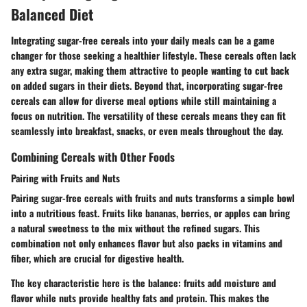
Balanced Diet
Integrating sugar-free cereals into your daily meals can be a game
changer for those seeking a healthier lifestyle. These cereals often lack
any extra sugar, making them attractive to people wanting to cut back
on added sugars in their diets. Beyond that, incorporating sugar-free
cereals can allow for diverse meal options while still maintaining a
focus on nutrition. The versatility of these cereals means they can fit
seamlessly into breakfast, snacks, or even meals throughout the day.
Combining Cereals with Other Foods
Pairing with Fruits and Nuts
Pairing sugar-free cereals with fruits and nuts transforms a simple bowl
into a nutritious feast. Fruits like bananas, berries, or apples can bring
a natural sweetness to the mix without the refined sugars. This
combination not only enhances flavor but also packs in vitamins and
fiber, which are crucial for digestive health.
The key characteristic here is the balance: fruits add moisture and
flavor while nuts provide healthy fats and protein. This makes the