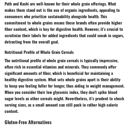
Path
and
Kashi
are well-known for their whole grain offerings. What
makes them stand out is the use of organic ingredients, appealing to
consumers who prioritize sustainability alongside health. This
commitment to whole grains means these brands often provide higher
fiber content, which is key for digestive health. However, it’s crucial to
scrutinize their labels for added ingredients that could sneak in sugars,
detracting from the overall goal.
Nutritional Profile of Whole Grain Cereals
The nutritional profile of whole grain cereals is typically impressive,
often rich in essential vitamins and minerals. They commonly offer
significant amounts of fiber, which is beneficial for maintaining a
healthy digestive system. What sets whole grains apart is their ability
to keep you feeling fuller for longer, thus aiding in weight management.
When you consider their low glycemic index, they don’t spike blood
sugar levels as other cereals might. Nevertheless, it’s prudent to check
serving sizes, as a small amount can still pack in rather high caloric
content.
Gluten-Free Alternatives