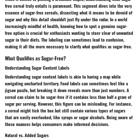
free cereal truly entails is paramount. This segment dives into the very
essence of sugar-free cereals, dissecting what it means to be devoid of
sugar and why this detail shouldn't just fly under the radar. In a world
increasingly mindful of health, knowing how to spot a genuine sugar-
free option is crucial for enthusiasts wanting to steer clear of unwanted
sugar in their diets. The labeling can sometimes lead to confusion,
making it all the more necessary to clarify what qualifies as sugar-free.
What Qualifies as Sugar-Free?
Understanding Sugar Content Labels
Understanding sugar content labels is akin to having a map while
navigating uncharted territory. Food labels can sometimes feel like a
jigsaw puzzle, but breaking it down reveals more than just numbers. A
cereal can claim to be sugar-free if it contains less than half a gram of
sugar per serving. However,
this figure can be misleading
. For instance,
a cereal might tick the box but still contain various types of sugars
that are easily overlooked, like syrups or sugar alcohols. Being aware of
these nuances helps consumers make informed decisions.
Natural vs. Added Sugars