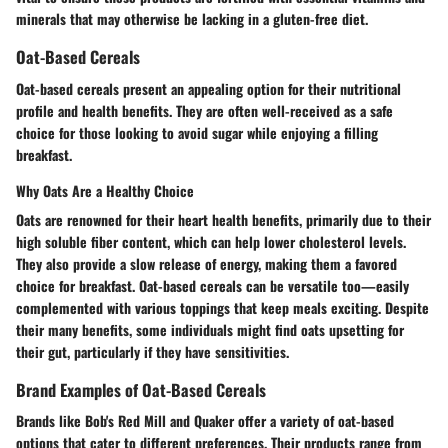
minerals that may otherwise be lacking in a gluten-free diet.
Oat-Based Cereals
Oat-based cereals present an appealing option for their nutritional
profile and health benefits. They are often well-received as a safe
choice for those looking to avoid sugar while enjoying a filling
breakfast.
Why Oats Are a Healthy Choice
Oats are renowned for their heart health benefits, primarily due to their
high soluble fiber content, which can help lower cholesterol levels.
They also provide a slow release of energy, making them a favored
choice for breakfast. Oat-based cereals can be versatile too—easily
complemented with various toppings that keep meals exciting. Despite
their many benefits, some individuals might find oats upsetting for
their gut, particularly if they have sensitivities.
Brand Examples of Oat-Based Cereals
Brands like
Bob's Red Mill
and
Quaker
offer a variety of oat-based
options that cater to different preferences. Their products range from