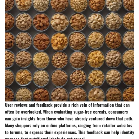
User reviews and feedback provide a rich vein of information that can
often be overlooked. When evaluating sugar-free cereals, consumers
can gain insights from those who have already ventured down that path.
Many shoppers rely on online platforms, ranging from retailer websites
to forums, to express their experiences. This feedback can help identify
nuances that nutritional labels do not reveal.