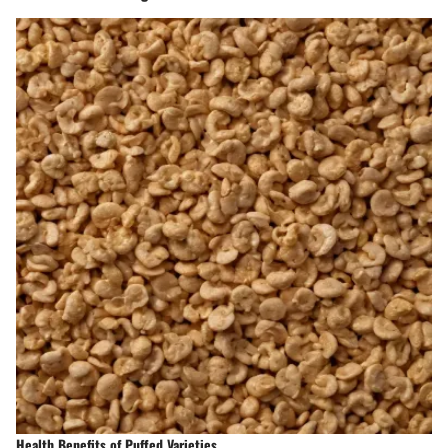
Health Benefits of Puffed Varieties