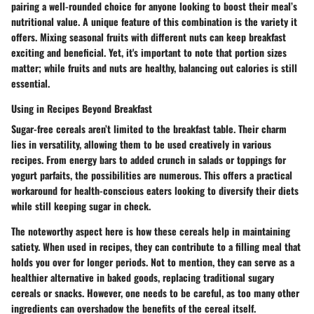
pairing a well-rounded choice for anyone looking to boost their meal’s
nutritional value. A unique feature of this combination is the variety it
offers. Mixing seasonal fruits with different nuts can keep breakfast
exciting and beneficial. Yet, it's important to note that portion sizes
matter; while fruits and nuts are healthy, balancing out calories is still
essential.
Using in Recipes Beyond Breakfast
Sugar-free cereals aren’t limited to the breakfast table. Their charm
lies in versatility, allowing them to be used creatively in various
recipes. From energy bars to added crunch in salads or toppings for
yogurt parfaits, the possibilities are numerous. This offers a practical
workaround for health-conscious eaters looking to diversify their diets
while still keeping sugar in check.
The noteworthy aspect here is how these cereals help in maintaining
satiety. When used in recipes, they can contribute to a filling meal that
holds you over for longer periods. Not to mention, they can serve as a
healthier alternative in baked goods, replacing traditional sugary
cereals or snacks. However, one needs to be careful, as too many other
ingredients can overshadow the benefits of the cereal itself.