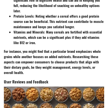
significant role in digestive health and can aid in keeping you
full, reducing the likelihood of snacking on unhealthy options
later.
Protein Levels
: Noting whether a cereal offers a good protein
source can be beneficial. This nutrient can contribute to muscle
maintenance and keeps you satiated longer.
Vitamins and Minerals
: Many cereals are fortified with essential
nutrients, which can be a significant plus if they add vitamins
like B12 or iron.
For instance, you might find that a particular brand emphasizes whole
grains while another focuses on added nutrients. Researching these
aspects can empower consumers to choose products that align with
their dietary goals, be they weight management, energy levels, or
overall health.
User Reviews and Feedback