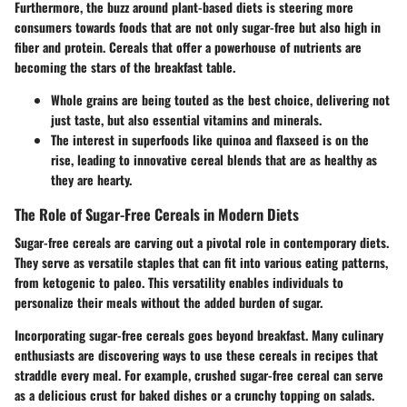
Furthermore, the buzz around plant-based diets is steering more
consumers towards foods that are not only sugar-free but also high in
fiber and protein. Cereals that offer a powerhouse of nutrients are
becoming the stars of the breakfast table.
Whole grains
are being touted as the best choice, delivering not
just taste, but also essential vitamins and minerals.
The interest in
superfoods
like quinoa and flaxseed is on the
rise, leading to innovative cereal blends that are as healthy as
they are hearty.
The Role of Sugar-Free Cereals in Modern Diets
Sugar-free cereals are carving out a pivotal role in contemporary diets.
They serve as
versatile staples
that can fit into various eating patterns,
from ketogenic to paleo. This versatility enables individuals to
personalize their meals without the added burden of sugar.
Incorporating sugar-free cereals goes beyond breakfast. Many culinary
enthusiasts are discovering ways to use these cereals in recipes that
straddle every meal. For example, crushed sugar-free cereal can serve
as a
delicious crust for baked dishes
or a crunchy topping on salads.