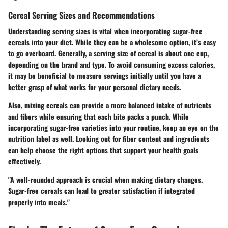
Cereal Serving Sizes and Recommendations
Understanding serving sizes is vital when incorporating sugar-free
cereals into your diet. While they can be a wholesome option, it’s easy
to go overboard. Generally, a serving size of cereal is about one cup,
depending on the brand and type. To avoid consuming excess calories,
it may be beneficial to measure servings initially until you have a
better grasp of what works for your personal dietary needs.
Also, mixing cereals can provide a more balanced intake of nutrients
and fibers while ensuring that each bite packs a punch. While
incorporating sugar-free varieties into your routine, keep an eye on the
nutrition label as well. Looking out for fiber content and ingredients
can help choose the right options that support your health goals
effectively.
"A well-rounded approach is crucial when making dietary changes.
Sugar-free cereals can lead to greater satisfaction if integrated
properly into meals."