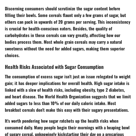
Discerning consumers should scrutinize the sugar content before
filling their bowls. Some cereals flaunt only a few grams of sugar, but
others can pack in upwards of 20 grams per serving. This inconsistency
is crucial for health-conscious eaters. Besides, the quality of
carbohydrates in these cereals can vary greatly, affecting how our
bodies process them. Most whole grain cereals may carry a natural
sweetness without the need for added sugars, making them superior
choices.
Health Risks Associated with Sugar Consumption
The consumption of excess sugar isn’t just an issue relegated to weight
gain; it has deeper implications for overall health. High sugar intake is
linked with a slew of health risks, including obesity, type 2 diabetes,
and heart disease. The World Health Organization suggests that we limit
added sugars to less than 10% of our daily caloric intake. Most
breakfast cereals don’t make this easy with their sugary presentations.
It's worth pondering how sugar ratchets up the health risks when
consumed daily. Many people begin their mornings with a heaping bowl
of sugary cereal, unknowingly kickstarting their day on a precarious