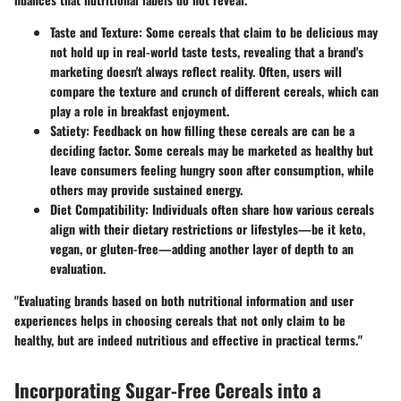
Taste and Texture
: Some cereals that claim to be delicious may
not hold up in real-world taste tests, revealing that a brand's
marketing doesn't always reflect reality. Often, users will
compare the texture and crunch of different cereals, which can
play a role in breakfast enjoyment.
Satiety
: Feedback on how filling these cereals are can be a
deciding factor. Some cereals may be marketed as healthy but
leave consumers feeling hungry soon after consumption, while
others may provide sustained energy.
Diet Compatibility
: Individuals often share how various cereals
align with their dietary restrictions or lifestyles—be it keto,
vegan, or gluten-free—adding another layer of depth to an
evaluation.
"Evaluating brands based on both nutritional information and user
experiences helps in choosing cereals that not only claim to be
healthy, but are indeed nutritious and effective in practical terms."
Incorporating Sugar-Free Cereals into a