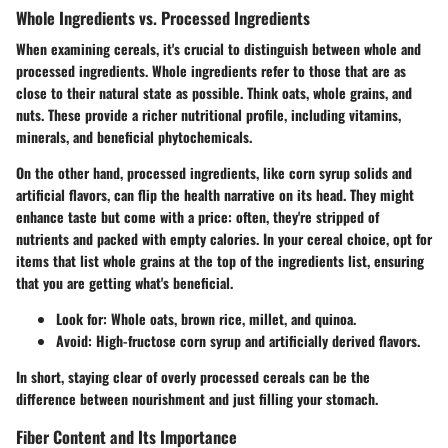
Whole Ingredients vs. Processed Ingredients
When examining cereals, it's crucial to distinguish between whole and
processed ingredients. Whole ingredients refer to those that are as
close to their natural state as possible. Think oats, whole grains, and
nuts. These provide a richer nutritional profile, including vitamins,
minerals, and beneficial phytochemicals.
On the other hand, processed ingredients, like corn syrup solids and
artificial flavors, can flip the health narrative on its head. They might
enhance taste but come with a price: often, they're stripped of
nutrients and packed with empty calories. In your cereal choice, opt for
items that list whole grains at the top of the ingredients list, ensuring
that you are getting what's beneficial.
Look for: Whole oats, brown rice, millet, and quinoa.
Avoid: High-fructose corn syrup and artificially derived flavors.
In short, staying clear of overly processed cereals can be the
difference between nourishment and just filling your stomach.
Fiber Content and Its Importance