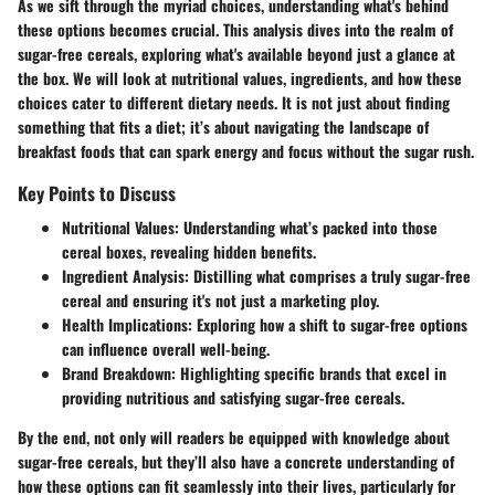
As we sift through the myriad choices, understanding what's behind
these options becomes crucial. This analysis dives into the realm of
sugar-free cereals, exploring what's available beyond just a glance at
the box. We will look at nutritional values, ingredients, and how these
choices cater to different dietary needs. It is not just about finding
something that fits a diet; it’s about navigating the landscape of
breakfast foods that can spark energy and focus without the sugar rush.
Key Points to Discuss
Nutritional Values:
Understanding what’s packed into those
cereal boxes, revealing hidden benefits.
Ingredient Analysis:
Distilling what comprises a truly sugar-free
cereal and ensuring it's not just a marketing ploy.
Health Implications:
Exploring how a shift to sugar-free options
can influence overall well-being.
Brand Breakdown:
Highlighting specific brands that excel in
providing nutritious and satisfying sugar-free cereals.
By the end, not only will readers be equipped with knowledge about
sugar-free cereals, but they’ll also have a concrete understanding of
how these options can fit seamlessly into their lives, particularly for