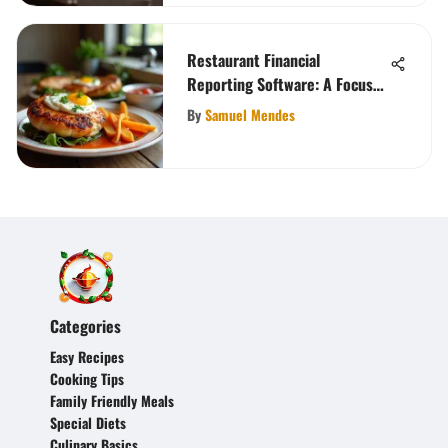
Restaurant Financial
Reporting Software: A Focus
on Finoko
By
Samuel Mendes
Categories
Easy Recipes
Cooking Tips
Family Friendly Meals
Special Diets
Culinary Basics