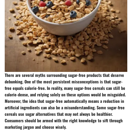
There are several myths surrounding sugar-free products that deserve
debunking. One of the most persistent misconceptions is that sugar-
free equals calorie-free. In reality, many sugar-free cereals can still be
calorie-dense, and relying solely on these options would be misguided.
Moreover, the idea that sugar-free automatically means a reduction in
artificial ingredients can also be a misunderstanding. Some sugar-free
cereals use sugar alternatives that may not always be healthier.
Consumers should be armed with the right knowledge to sift through
marketing jargon and choose wisely.