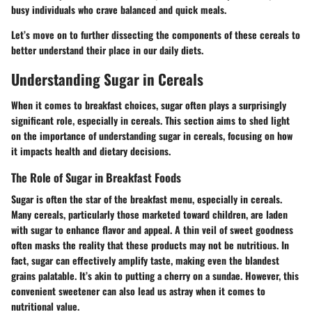
busy individuals who crave balanced and quick meals.
Let’s move on to further dissecting the components of these cereals to
better understand their place in our daily diets.
Understanding Sugar in Cereals
When it comes to breakfast choices, sugar often plays a surprisingly
significant role, especially in cereals. This section aims to shed light
on the importance of understanding sugar in cereals, focusing on how
it impacts health and dietary decisions.
The Role of Sugar in Breakfast Foods
Sugar is often the star of the breakfast menu, especially in cereals.
Many cereals, particularly those marketed toward children, are laden
with sugar to enhance flavor and appeal. A thin veil of sweet goodness
often masks the reality that these products may not be nutritious. In
fact, sugar can effectively amplify taste, making even the blandest
grains palatable. It’s akin to putting a cherry on a sundae. However, this
convenient sweetener can also lead us astray when it comes to
nutritional value.