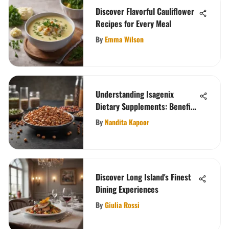
Discover Flavorful Cauliflower
Recipes for Every Meal
By
Emma Wilson
Understanding Isagenix
Dietary Supplements: Benefits
and Science
By
Nandita Kapoor
Discover Long Island's Finest
Dining Experiences
By
Giulia Rossi