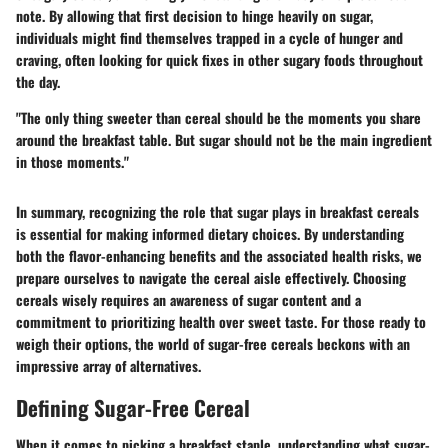
note. By allowing that first decision to hinge heavily on sugar,
individuals might find themselves trapped in a cycle of hunger and
craving, often looking for quick fixes in other sugary foods throughout
the day.
"The only thing sweeter than cereal should be the moments you share
around the breakfast table. But sugar should not be the main ingredient
in those moments."
In summary, recognizing the role that sugar plays in breakfast cereals
is essential for making informed dietary choices. By understanding
both the flavor-enhancing benefits and the associated health risks, we
prepare ourselves to navigate the cereal aisle effectively. Choosing
cereals wisely requires an awareness of sugar content and a
commitment to prioritizing health over sweet taste. For those ready to
weigh their options, the world of sugar-free cereals beckons with an
impressive array of alternatives.
Defining Sugar-Free Cereal
When it comes to picking a breakfast staple, understanding what sugar-