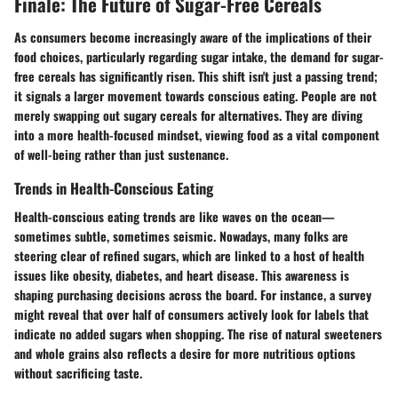
Finale: The Future of Sugar-Free Cereals
As consumers become increasingly aware of the implications of their
food choices, particularly regarding sugar intake, the demand for sugar-
free cereals has significantly risen. This shift isn't just a passing trend;
it signals a
larger movement towards conscious eating
. People are not
merely swapping out sugary cereals for alternatives. They are diving
into a more health-focused mindset, viewing food as a vital component
of well-being rather than just sustenance.
Trends in Health-Conscious Eating
Health-conscious eating trends are like waves on the ocean—
sometimes subtle, sometimes seismic. Nowadays, many folks are
steering clear of refined sugars, which are linked to a host of health
issues like obesity, diabetes, and heart disease. This awareness is
shaping purchasing decisions across the board. For instance, a survey
might reveal that over half of consumers actively look for labels that
indicate no added sugars when shopping. The rise of
natural sweeteners
and whole grains also reflects a desire for more nutritious options
without sacrificing taste.