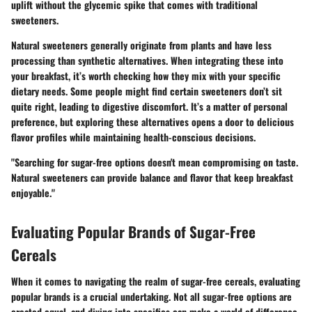
uplift without the glycemic spike that comes with traditional
sweeteners.
Natural sweeteners generally originate from plants and have less
processing than synthetic alternatives. When integrating these into
your breakfast, it’s worth checking how they mix with your specific
dietary needs. Some people might find certain sweeteners don’t sit
quite right, leading to digestive discomfort. It’s a matter of personal
preference, but exploring these alternatives opens a door to delicious
flavor profiles while maintaining health-conscious decisions.
"Searching for sugar-free options doesn't mean compromising on taste.
Natural sweeteners can provide balance and flavor that keep breakfast
enjoyable."
Evaluating Popular Brands of Sugar-Free
Cereals
When it comes to navigating the realm of sugar-free cereals, evaluating
popular brands is a crucial undertaking. Not all sugar-free options are
created equal, and diving into specifics can make a world of difference