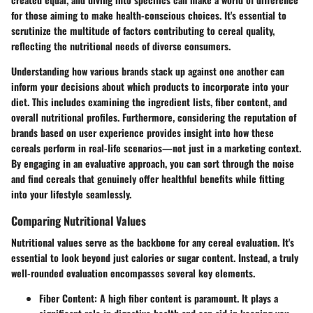
for those aiming to make health-conscious choices. It's essential to
scrutinize the multitude of factors contributing to cereal quality,
reflecting the nutritional needs of diverse consumers.
Understanding how various brands stack up against one another can
inform your decisions about which products to incorporate into your
diet. This includes examining the ingredient lists, fiber content, and
overall nutritional profiles. Furthermore, considering the reputation of
brands based on user experience provides insight into how these
cereals perform in real-life scenarios—not just in a marketing context.
By engaging in an evaluative approach, you can sort through the noise
and find cereals that genuinely offer healthful benefits while fitting
into your lifestyle seamlessly.
Comparing Nutritional Values
Nutritional values serve as the backbone for any cereal evaluation. It's
essential to look beyond just calories or sugar content. Instead, a truly
well-rounded evaluation encompasses several key elements.
Fiber Content
: A high fiber content is paramount. It plays a