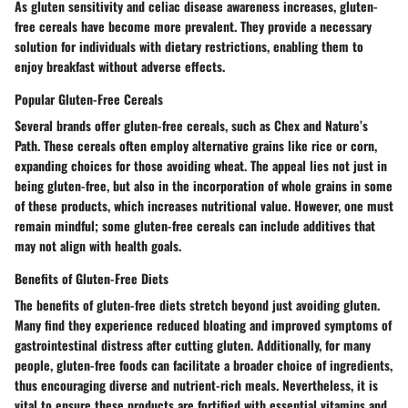
As gluten sensitivity and celiac disease awareness increases, gluten-
free cereals have become more prevalent. They provide a necessary
solution for individuals with dietary restrictions, enabling them to
enjoy breakfast without adverse effects.
Popular Gluten-Free Cereals
Several brands offer gluten-free cereals, such as
Chex
and
Nature’s
Path
. These cereals often employ alternative grains like rice or corn,
expanding choices for those avoiding wheat. The appeal lies not just in
being gluten-free, but also in the incorporation of whole grains in some
of these products, which increases nutritional value. However, one must
remain mindful; some gluten-free cereals can include additives that
may not align with health goals.
Benefits of Gluten-Free Diets
The benefits of gluten-free diets stretch beyond just avoiding gluten.
Many find they experience reduced bloating and improved symptoms of
gastrointestinal distress after cutting gluten. Additionally, for many
people, gluten-free foods can facilitate a broader choice of ingredients,
thus encouraging diverse and nutrient-rich meals. Nevertheless, it is
vital to ensure these products are fortified with essential vitamins and