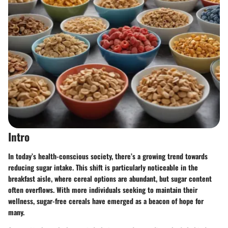
Intro
In today’s health-conscious society, there’s a growing trend towards
reducing sugar intake. This shift is particularly noticeable in the
breakfast aisle, where cereal options are abundant, but sugar content
often overflows. With more individuals seeking to maintain their
wellness, sugar-free cereals have emerged as a beacon of hope for
many.