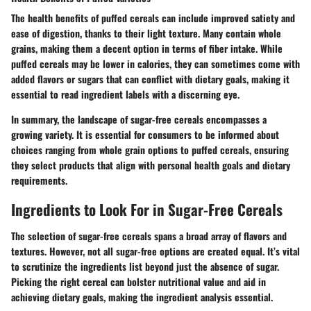
The health benefits of puffed cereals can include improved satiety and
ease of digestion, thanks to their light texture. Many contain whole
grains, making them a decent option in terms of fiber intake. While
puffed cereals may be lower in calories, they can sometimes come with
added flavors or sugars that can conflict with dietary goals, making it
essential to read ingredient labels with a discerning eye.
In summary, the landscape of sugar-free cereals encompasses a
growing variety. It is essential for consumers to be informed about
choices ranging from whole grain options to puffed cereals, ensuring
they select products that align with personal health goals and dietary
requirements.
Ingredients to Look For in Sugar-Free Cereals
The selection of sugar-free cereals spans a broad array of flavors and
textures. However, not all sugar-free options are created equal. It’s vital
to scrutinize the ingredients list beyond just the absence of sugar.
Picking the right cereal can bolster nutritional value and aid in
achieving dietary goals, making the ingredient analysis essential.