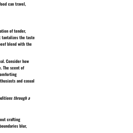
food can travel,
ation of tender,
 tantalizes the taste
beef blend with the
eal. Consider how
e. The scent of
comforting
thusiasts and casual
aditions through a
out crafting
boundaries blur,