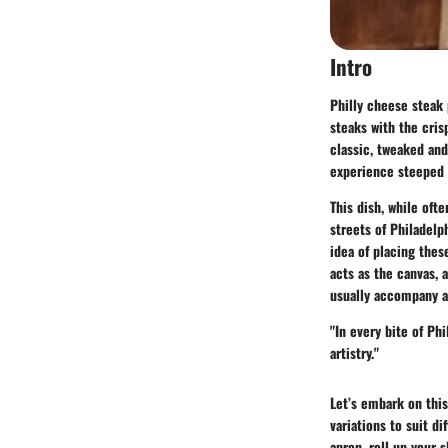
Intro
Philly cheese steak 
steaks with the cris
classic, tweaked and
experience steeped i
This dish, while oft
streets of Philadelp
idea of placing thes
acts as the canvas, 
usually accompany a
"In every bite of Phi
artistry."
Let’s embark on this
variations to suit di
apron, roll up your s