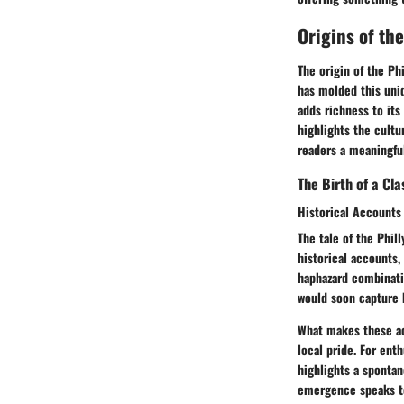
Origins of th
The origin of the Ph
has molded this uniq
adds richness to its 
highlights the cultu
readers a meaningful
The Birth of a Cla
Historical Accounts
The tale of the Phil
historical accounts,
haphazard combinati
would soon capture h
What makes these ac
local pride. For enth
highlights a spontan
emergence speaks to 