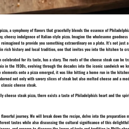
pizza, a symphony of flavors that gracefully blends the essence of Philadelph
py, cheesy indulgence of Italian-style pizza. Imagine the wholesome goodness
 reimagined to provide you something extraordinary on a plate. It’s not just a 
n rich history and local tradition, one that invites you into the kitchen to cra
en celebrated for its taste, has a story. The roots of the cheese steak can be t
hia in the 1930s, evolving through the decades into the iconic sandwich we k
e elements onto a pizza emerged, it was like hitting a home run in the kitchen
adorned not only with savory slices of steak but also melted cheese and a med
 classic cheese steak.
lly cheese steak pizza, there exists a taste of Philadelphia's heart and the spiri
 flavorful journey. We will break down the recipe, delve into the preparation
fferent tastes while also discussing the cultural significance of this delightful
leeves, and prepare to discover the layers of taste and tradition in Philly chee