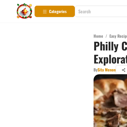
Categories
Home
/
Easy Recip
Philly 
Explora
By
Sita Menon