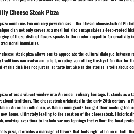
illy Cheese Steak Pizza
 pizza combines two culinary powerhouses—the classic cheesesteak of Philad
unique dish not only serves as a meal but also encapsulates a deep-rooted hist
rging of these distinct flavors speaks to the modern appetite for creativity i
 traditional boundaries.
 cheese steak pizza allows one to appreciate the cultural dialogue between re
y traditions can evolve and adapt, creating something fresh yet familiar for th
 of this dish lies not just in its taste but also in the stories it tells about 
pizza offers a vibrant window into American culinary heritage. It stands as a 
regional traditions. The cheesesteak originated in the early 20th century in Ph
talian-American influence, as Italian immigrants brought their cooking techn
 new home, ultimately leading to the creation of the cheesesteak. Historically,
, evolving over time to include various toppings that reflect the local prefe
ets pizza, it creates a marriage of flavors that feels right at home in both the