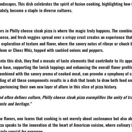
ndscapes. This dish celebrates the spirit of fusion cooking, highlighting how 
ately, become a staple in diverse cultures.
vors in Philly cheese steak pizza is where the magic truly happens. The combin
eese, and fresh veggies spread over a crispy crust creates an experience that
n exploration of texture and flavor, where the savory notes of ribeye or chuck 
lone or Cheez Whiz, topped with sautéed onions and peppers.
nto this dish, they find a mosaic of taste elements that contribute to its app
he base
, supporting the lavish toppings and enhancing the overall flavor profil
ombined with the savory aroma of cooked meat, can provoke a symphony of 
ing of all these components results in a dish that tends to draw both food en
periencing their own new layer of allure in this slice of pizza history.
od often defines culture, Philly cheese steak pizza exemplifies the unity of tr
aste and heritage."
e flavors, one learns that cooking is not merely about sustenance but also ab
zza speaks to the innovation at the heart of American cuisine, where culinary 
ruly special for everyone.