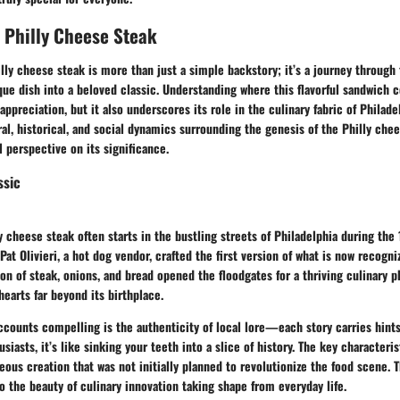
e Philly Cheese Steak
illy cheese steak is more than just a simple backstory; it’s a journey through
ue dish into a beloved classic. Understanding where this flavorful sandwich 
appreciation, but it also underscores its role in the culinary fabric of Philade
ral, historical, and social dynamics surrounding the genesis of the Philly chee
 perspective on its significance.
ssic
ly cheese steak often starts in the bustling streets of Philadelphia during the
 Pat Olivieri, a hot dog vendor, crafted the first version of what is now recogn
on of steak, onions, and bread opened the floodgates for a thriving culinary
earts far beyond its birthplace.
counts compelling is the authenticity of local lore—each story carries hints
usiasts, it’s like sinking your teeth into a slice of history. The key characteris
eous creation that was not initially planned to revolutionize the food scene. 
the beauty of culinary innovation taking shape from everyday life.