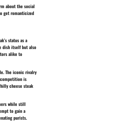
orm about the social
to get romanticized
ak’s status as a
 dish itself but also
tors alike to
e. The iconic rivalry
 competition is
Philly cheese steak
ers while still
tempt to gain a
enating purists.