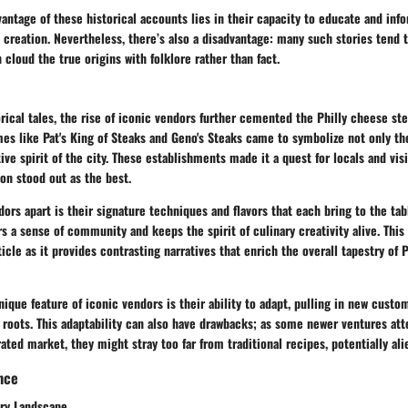
ntage of these historical accounts lies in their capacity to educate and inf
s creation. Nevertheless, there’s also a disadvantage: many such stories tend 
 cloud the true origins with folklore rather than fact.
rical tales, the rise of iconic vendors further cemented the Philly cheese ste
mes like Pat's King of Steaks and Geno's Steaks came to symbolize not only the
ve spirit of the city. These establishments made it a quest for locals and visi
on stood out as the best.
ors apart is their signature techniques and flavors that each bring to the tabl
 a sense of community and keeps the spirit of culinary creativity alive. This
ticle as it provides contrasting narratives that enrich the overall tapestry of 
ique feature of iconic vendors is their ability to adapt, pulling in new custom
r roots. This adaptability can also have drawbacks; as some newer ventures at
rated market, they might stray too far from traditional recipes, potentially ali
ance
ary Landscape