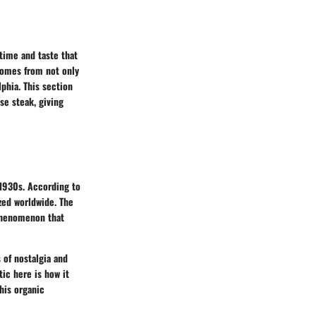
 time and taste that
comes from not only
lphia. This section
se steak, giving
 1930s. According to
ized worldwide. The
 phenomenon that
 of nostalgia and
tic here is how it
This organic