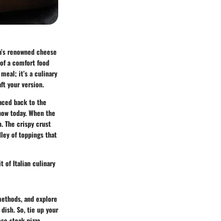
ia’s renowned cheese
 of a comfort food
meal; it’s a culinary
ft your version.
raced back to the
now today. When the
. The crispy crust
ley of toppings that
t of Italian culinary
 methods, and explore
 dish. So, tie up your
se steak pizza.