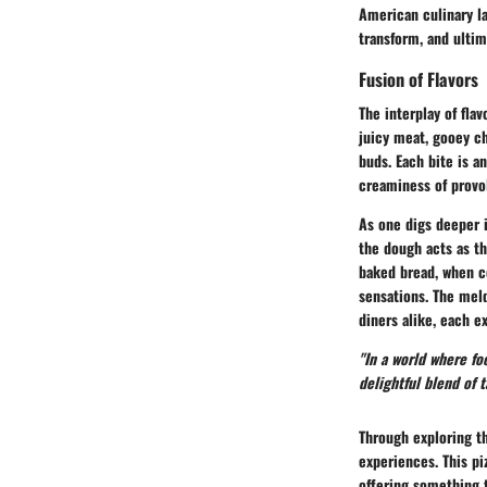
American culinary la
transform, and ultim
Fusion of Flavors
The interplay of fla
juicy meat, gooey ch
buds. Each bite is a
creaminess of provo
As one digs deeper i
the
dough acts as t
baked bread, when c
sensations. The meld
diners alike, each ex
"In a world where fo
delightful blend of t
Through exploring th
experiences. This pi
offering something t