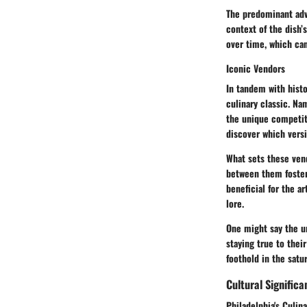
The predominant adva
context of the dish’
over time, which can
Iconic Vendors
In tandem with histo
culinary classic. Na
the unique competiti
discover which versi
What sets these vend
between them fosters
beneficial for the ar
lore.
One might say the un
staying true to thei
foothold in the satu
Cultural Signific
Philadelphia's Culin