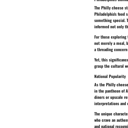
The Philly cheese st
Philadelphia's food 
something special. T
informed not only th
For those exploring 
not merely a meal, b
a threading concern 
Yet, this significan
grasp the cultural w
National Popularity
As the Philly cheese
in the pantheon of A
diners or upscale re
interpretations and 
The unique character
who crave an authent
and national recogni