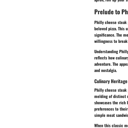
Prelude to Ph
Philly cheese steak
beloved pizza. This 
significance. The me
willingness to break
Understanding Philly
reflects how culinar
adventure. The appeal
and nostalgia.
Culinary Heritage
Philly cheese steak 
melding of distinct 
showcases the rich I
preferences to their
simple meat sandwich
When this classic me