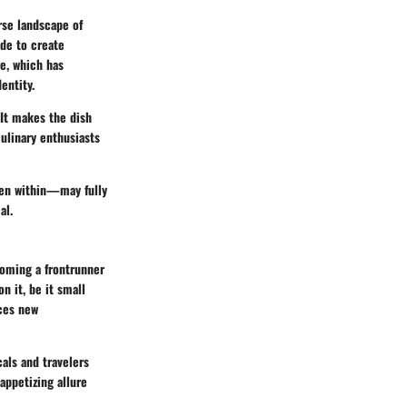
erse landscape of
ide to create
ge, which has
entity.
 It makes the dish
culinary enthusiasts
even within—may fully
al.
coming a frontrunner
n it, be it small
uces new
cals and travelers
appetizing allure