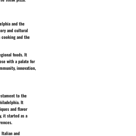
elphia and the
ory and cultural
n cooking and the
gional foods. It
ose with a palate for
community, innovation,
testament to the
iladelphia. It
iques and flavor
 it started as a
rences.
 Italian and