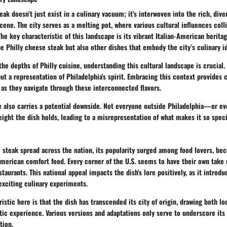
eak doesn’t just exist in a culinary vacuum; it's interwoven into the rich, div
scene. The city serves as a melting pot, where various cultural influences coll
he key characteristic of this landscape is its vibrant Italian-American herita
e Philly cheese steak but also other dishes that embody the city’s culinary id
the depths of Philly cuisine, understanding this cultural landscape is crucial.
ut a representation of Philadelphia's spirit. Embracing this context provides 
as they navigate through these interconnected flavors.
ce also carries a potential downside. Not everyone outside Philadelphia—or 
eight the dish holds, leading to a misrepresentation of what makes it so speci
 steak spread across the nation, its popularity surged among food lovers, be
merican comfort food. Every corner of the U.S. seems to have their own take o
staurants. This national appeal impacts the dish's lore positively, as it introd
exciting culinary experiments.
istic here is that the dish has transcended its city of origin, drawing both lo
ic experience. Various versions and adaptations only serve to underscore its 
tion.