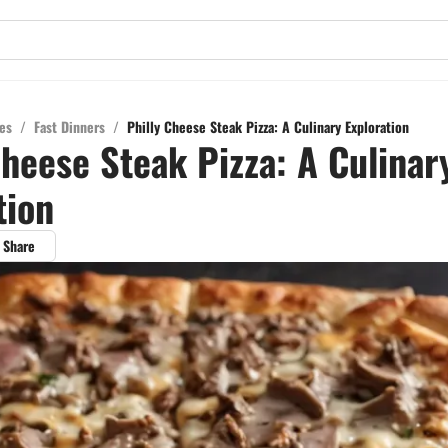
es
/
Fast Dinners
/
Philly Cheese Steak Pizza: A Culinary Exploration
Cheese Steak Pizza: A Culinar
tion
Share