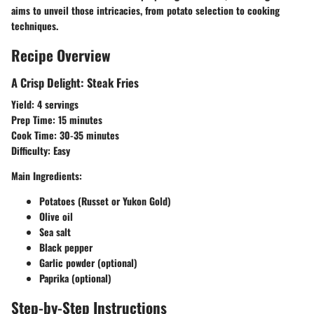
aims to unveil those intricacies, from potato selection to cooking
techniques.
Recipe Overview
A Crisp Delight: Steak Fries
Yield:
4 servings
Prep Time:
15 minutes
Cook Time:
30-35 minutes
Difficulty:
Easy
Main Ingredients:
Potatoes (Russet or Yukon Gold)
Olive oil
Sea salt
Black pepper
Garlic powder (optional)
Paprika (optional)
Step-by-Step Instructions