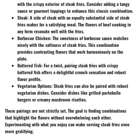
with the crispy exterior of steak fries. Consider adding a tangy
sauce or gourmet toppings to enhance this classic combination.
Steak
: A side of steak with an equally substantial side of steak
fries makes for a satisfying meal. The flavors of beef cooking in
any form resonate well with the fries.
Barbecue Chicken
: The sweetness of barbecue sauce matches
nicely with the saltiness of steak fries. This combination
provides contrasting flavors that work harmoniously on the
plate.
Battered Fish
: For a twist, pairing steak fries with crispy
battered fish offers a delightful crunch sensation and robust
flavor profile.
Vegetarian Options
: Steak fries can also be paired with robust
vegetarian dishes. Consider dishes like grilled-portobello
burgers or creamy mushroom risottos.
These pairings are not strictly set. The goal is finding combinations
that highlight the flavors without overwhelming each other.
Experimenting with what you enjoy can make serving steak fries even
more gratifying.