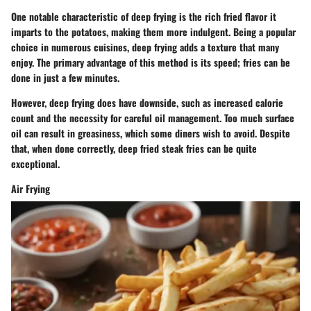
One notable characteristic of deep frying is the rich fried flavor it
imparts to the potatoes, making them more indulgent. Being a popular
choice in numerous cuisines, deep frying adds a texture that many
enjoy. The primary advantage of this method is its speed; fries can be
done in just a few minutes.
However, deep frying does have downside, such as increased calorie
count and the necessity for careful oil management. Too much surface
oil can result in greasiness, which some diners wish to avoid. Despite
that, when done correctly, deep fried steak fries can be quite
exceptional.
Air Frying