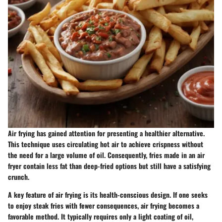
Air frying has gained attention for presenting a healthier alternative.
This technique uses circulating hot air to achieve crispness without
the need for a large volume of oil. Consequently, fries made in an air
fryer contain less fat than deep-fried options but still have a satisfying
crunch.
A key feature of air frying is its health-conscious design. If one seeks
to enjoy steak fries with fewer consequences, air frying becomes a
favorable method. It typically requires only a light coating of oil,