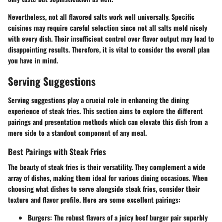
Nevertheless, not all flavored salts work well universally. Specific
cuisines may require careful selection since not all salts meld nicely
with every dish. Their insufficient control over flavor output may lead to
disappointing results. Therefore, it is vital to consider the overall plan
you have in mind.
Serving Suggestions
Serving suggestions play a crucial role in enhancing the dining
experience of steak fries. This section aims to explore the different
pairings and presentation methods which can elevate this dish from a
mere side to a standout component of any meal.
Best Pairings with Steak Fries
The beauty of steak fries is their versatility. They complement a wide
array of dishes, making them ideal for various dining occasions. When
choosing what dishes to serve alongside steak fries, consider their
texture and flavor profile. Here are some excellent pairings:
Burgers
: The robust flavors of a juicy beef burger pair superbly