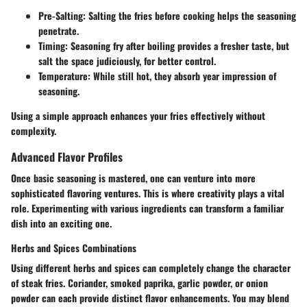
Pre-Salting
: Salting the fries before cooking helps the seasoning
penetrate.
Timing
: Seasoning fry after boiling provides a fresher taste, but
salt the space judiciously, for better control.
Temperature
: While still hot, they absorb year impression of
seasoning.
Using a simple approach enhances your fries effectively without
complexity.
Advanced Flavor Profiles
Once basic seasoning is mastered, one can venture into more
sophisticated flavoring ventures. This is where creativity plays a vital
role. Experimenting with various ingredients can transform a familiar
dish into an exciting one.
Herbs and Spices Combinations
Using different herbs and spices can completely change the character
of steak fries. Coriander, smoked paprika, garlic powder, or onion
powder can each provide distinct flavor enhancements. You may blend