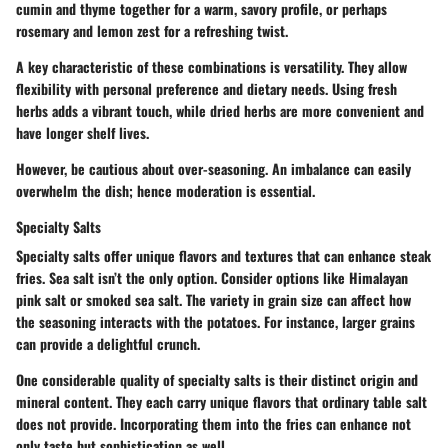
cumin and thyme together for a warm, savory profile, or perhaps
rosemary and lemon zest for a refreshing twist.
A key characteristic of these combinations is versatility. They allow
flexibility with personal preference and dietary needs. Using fresh
herbs adds a vibrant touch, while dried herbs are more convenient and
have longer shelf lives.
However, be cautious about over-seasoning. An imbalance can easily
overwhelm the dish; hence moderation is essential.
Specialty Salts
Specialty salts offer unique flavors and textures that can enhance steak
fries. Sea salt isn’t the only option. Consider options like Himalayan
pink salt or smoked sea salt. The variety in grain size can affect how
the seasoning interacts with the potatoes. For instance, larger grains
can provide a delightful crunch.
One considerable quality of specialty salts is their distinct origin and
mineral content. They each carry unique flavors that ordinary table salt
does not provide. Incorporating them into the fries can enhance not
only taste but sophistication as well.