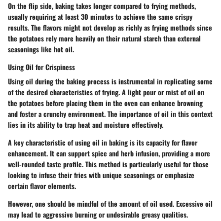
On the flip side, baking takes longer compared to frying methods,
usually requiring at least 30 minutes to achieve the same crispy
results. The flavors might not develop as richly as frying methods since
the potatoes rely more heavily on their natural starch than external
seasonings like hot oil.
Using Oil for Crispiness
Using oil during the baking process is instrumental in replicating some
of the desired characteristics of frying. A light pour or mist of oil on
the potatoes before placing them in the oven can enhance browning
and foster a crunchy environment. The importance of oil in this context
lies in its ability to trap heat and moisture effectively.
A key characteristic of using oil in baking is its capacity for flavor
enhancement. It can support spice and herb infusion, providing a more
well-rounded taste profile. This method is particularly useful for those
looking to infuse their fries with unique seasonings or emphasize
certain flavor elements.
However, one should be mindful of the amount of oil used. Excessive oil
may lead to aggressive burning or undesirable greasy qualities.