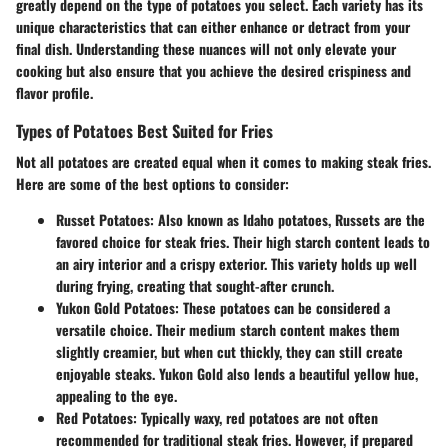
greatly depend on the type of potatoes you select. Each variety has its
unique characteristics that can either enhance or detract from your
final dish. Understanding these nuances will not only elevate your
cooking but also ensure that you achieve the desired crispiness and
flavor profile.
Types of Potatoes Best Suited for Fries
Not all potatoes are created equal when it comes to making steak fries.
Here are some of the best options to consider:
Russet Potatoes
: Also known as Idaho potatoes, Russets are the
favored choice for steak fries. Their high starch content leads to
an airy interior and a crispy exterior. This variety holds up well
during frying, creating that sought-after crunch.
Yukon Gold Potatoes
: These potatoes can be considered a
versatile choice. Their medium starch content makes them
slightly creamier, but when cut thickly, they can still create
enjoyable steaks. Yukon Gold also lends a beautiful yellow hue,
appealing to the eye.
Red Potatoes
: Typically waxy, red potatoes are not often
recommended for traditional steak fries. However, if prepared