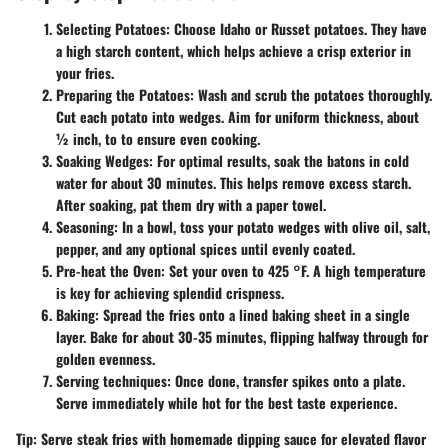
Selecting Potatoes:
Choose Idaho or Russet potatoes. They have
a high starch content, which helps achieve a crisp exterior in
your fries.
Preparing the Potatoes:
Wash and scrub the potatoes thoroughly.
Cut each potato into wedges. Aim for uniform thickness, about
½ inch, to to ensure even cooking.
Soaking Wedges:
For optimal results, soak the batons in cold
water for about 30 minutes. This helps remove excess starch.
After soaking, pat them dry with a paper towel.
Seasoning:
In a bowl, toss your potato wedges with olive oil, salt,
pepper, and any optional spices until evenly coated.
Pre-heat the Oven:
Set your oven to 425 °F. A high temperature
is key for achieving splendid crispness.
Baking:
Spread the fries onto a lined baking sheet in a single
layer. Bake for about 30-35 minutes, flipping halfway through for
golden evenness.
Serving techniques:
Once done, transfer spikes onto a plate.
Serve immediately while hot for the best taste experience.
Tip:
Serve steak fries with homemade dipping sauce for elevated flavor