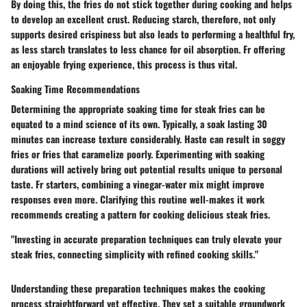
By doing this, the fries do not stick together during cooking and helps
to develop an excellent crust. Reducing starch, therefore, not only
supports desired crispiness but also leads to performing a healthful fry,
as less starch translates to less chance for oil absorption. Fr offering
an enjoyable frying experience, this process is thus vital.
Soaking Time Recommendations
Determining the appropriate soaking time for steak fries can be
equated to a mind science of its own. Typically, a soak lasting 30
minutes can increase texture considerably. Haste can result in soggy
fries or fries that caramelize poorly. Experimenting with soaking
durations will actively bring out potential results unique to personal
taste. Fr starters, combining a vinegar-water mix might improve
responses even more. Clarifying this routine well-makes it work
recommends creating a pattern for cooking delicious steak fries.
"Investing in accurate preparation techniques can truly elevate your
steak fries, connecting simplicity with refined cooking skills."
Understanding these preparation techniques makes the cooking
process straightforward yet effective. They set a suitable groundwork