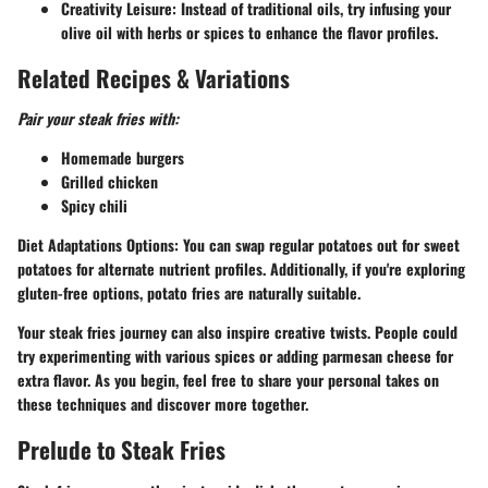
Creativity Leisure:
Instead of traditional oils, try infusing your
olive oil with herbs or spices to enhance the flavor profiles.
Related Recipes & Variations
Pair your steak fries with:
Homemade burgers
Grilled chicken
Spicy chili
Diet Adaptations Options:
You can swap regular potatoes out for sweet
potatoes for alternate nutrient profiles. Additionally, if you're exploring
gluten-free options, potato fries are naturally suitable.
Your steak fries journey can also inspire creative twists. People could
try experimenting with various spices or adding parmesan cheese for
extra flavor. As you begin, feel free to share your personal takes on
these techniques and discover more together.
Prelude to Steak Fries