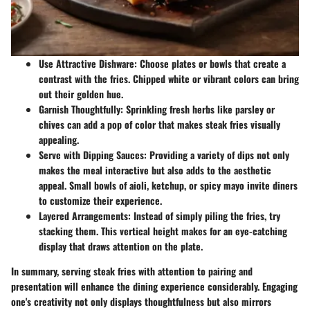
Use Attractive Dishware
: Choose plates or bowls that create a
contrast with the fries. Chipped white or vibrant colors can bring
out their golden hue.
Garnish Thoughtfully
: Sprinkling fresh herbs like parsley or
chives can add a pop of color that makes steak fries visually
appealing.
Serve with Dipping Sauces
: Providing a variety of dips not only
makes the meal interactive but also adds to the aesthetic
appeal. Small bowls of aioli, ketchup, or spicy mayo invite diners
to customize their experience.
Layered Arrangements
: Instead of simply piling the fries, try
stacking them. This vertical height makes for an eye-catching
display that draws attention on the plate.
In summary, serving steak fries with attention to pairing and
presentation will enhance the dining experience considerably. Engaging
one's creativity not only displays thoughtfulness but also mirrors