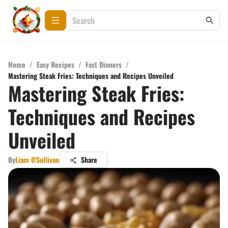
Home
/
Easy Recipes
/
Fast Dinners
/
Mastering Steak Fries: Techniques and Recipes Unveiled
Mastering Steak Fries:
Techniques and Recipes
Unveiled
By
Liam O'Sullivan
Share