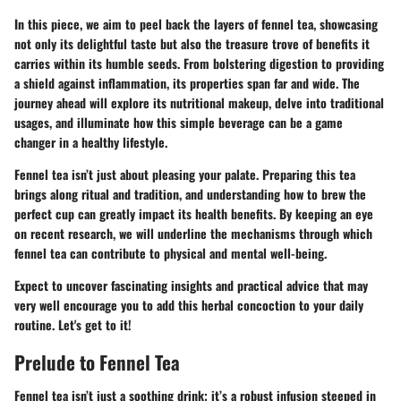
In this piece, we aim to peel back the layers of fennel tea, showcasing
not only its delightful taste but also the treasure trove of benefits it
carries within its humble seeds. From bolstering digestion to providing
a shield against inflammation, its properties span far and wide. The
journey ahead will explore its nutritional makeup, delve into traditional
usages, and illuminate how this simple beverage can be a game
changer in a healthy lifestyle.
Fennel tea isn’t just about pleasing your palate. Preparing this tea
brings along ritual and tradition, and understanding how to brew the
perfect cup can greatly impact its health benefits. By keeping an eye
on recent research, we will underline the mechanisms through which
fennel tea can contribute to physical and mental well-being.
Expect to uncover fascinating insights and practical advice that may
very well encourage you to add this herbal concoction to your daily
routine. Let's get to it!
Prelude to Fennel Tea
Fennel tea isn’t just a soothing drink; it’s a robust infusion steeped in