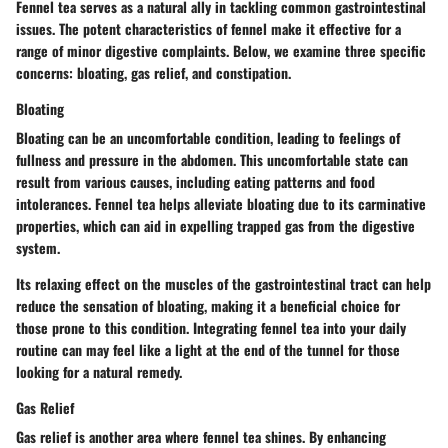
Fennel tea serves as a natural ally in tackling common gastrointestinal
issues. The potent characteristics of fennel make it effective for a
range of minor digestive complaints. Below, we examine three specific
concerns: bloating, gas relief, and constipation.
Bloating
Bloating can be an uncomfortable condition, leading to feelings of
fullness and pressure in the abdomen. This uncomfortable state can
result from various causes, including eating patterns and food
intolerances. Fennel tea helps alleviate bloating due to its carminative
properties, which can aid in expelling trapped gas from the digestive
system.
Its relaxing effect on the muscles of the gastrointestinal tract can help
reduce the sensation of bloating, making it a beneficial choice for
those prone to this condition. Integrating fennel tea into your daily
routine can may feel like a light at the end of the tunnel for those
looking for a natural remedy.
Gas Relief
Gas relief is another area where fennel tea shines. By enhancing