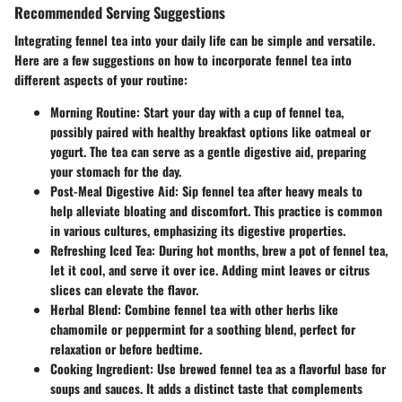
Recommended Serving Suggestions
Integrating fennel tea into your daily life can be simple and versatile.
Here are a few suggestions on how to incorporate fennel tea into
different aspects of your routine:
Morning Routine
: Start your day with a cup of fennel tea,
possibly paired with healthy breakfast options like oatmeal or
yogurt. The tea can serve as a gentle digestive aid, preparing
your stomach for the day.
Post-Meal Digestive Aid
: Sip fennel tea after heavy meals to
help alleviate bloating and discomfort. This practice is common
in various cultures, emphasizing its digestive properties.
Refreshing Iced Tea
: During hot months, brew a pot of fennel tea,
let it cool, and serve it over ice. Adding mint leaves or citrus
slices can elevate the flavor.
Herbal Blend
: Combine fennel tea with other herbs like
chamomile or peppermint for a soothing blend, perfect for
relaxation or before bedtime.
Cooking Ingredient
: Use brewed fennel tea as a flavorful base for
soups and sauces. It adds a distinct taste that complements