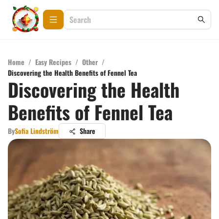
Home
/
Easy Recipes
/
Other
/
Discovering the Health Benefits of Fennel Tea
Discovering the Health
Benefits of Fennel Tea
By
Sofia Lindström
Share