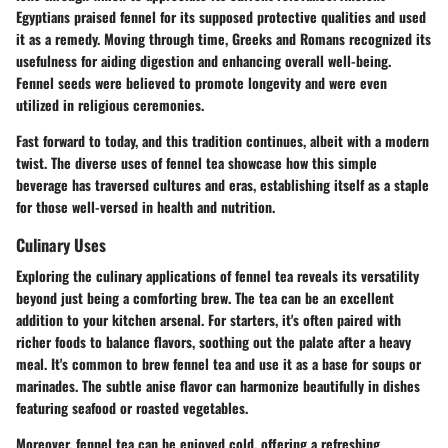
Egyptians praised fennel for its supposed protective qualities and used
it as a remedy. Moving through time, Greeks and Romans recognized its
usefulness for aiding digestion and enhancing overall well-being.
Fennel seeds were believed to promote longevity and were even
utilized in religious ceremonies.
Fast forward to today, and this tradition continues, albeit with a modern
twist. The diverse uses of fennel tea showcase how this simple
beverage has traversed cultures and eras, establishing itself as a staple
for those well-versed in health and nutrition.
Culinary Uses
Exploring the
culinary applications
of fennel tea reveals its versatility
beyond just being a comforting brew. The tea can be an excellent
addition to your kitchen arsenal. For starters, it's often paired with
richer foods to balance flavors, soothing out the palate after a heavy
meal. It's common to brew fennel tea and use it as a base for soups or
marinades. The subtle anise flavor can harmonize beautifully in dishes
featuring seafood or roasted vegetables.
Moreover, fennel tea can be enjoyed cold, offering a refreshing