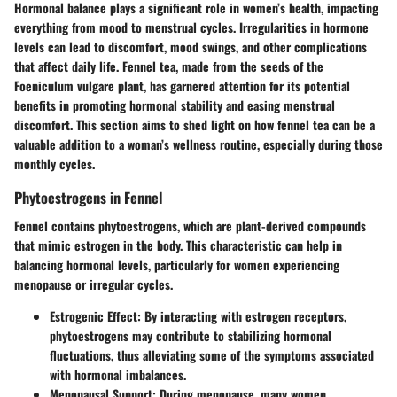
Hormonal balance plays a significant role in women’s health, impacting
everything from mood to menstrual cycles. Irregularities in hormone
levels can lead to discomfort, mood swings, and other complications
that affect daily life. Fennel tea, made from the seeds of the
Foeniculum vulgare plant, has garnered attention for its potential
benefits in promoting hormonal stability and easing menstrual
discomfort. This section aims to shed light on how fennel tea can be a
valuable addition to a woman’s wellness routine, especially during those
monthly cycles.
Phytoestrogens in Fennel
Fennel contains phytoestrogens, which are plant-derived compounds
that mimic estrogen in the body. This characteristic can help in
balancing hormonal levels, particularly for women experiencing
menopause or irregular cycles.
Estrogenic Effect
: By interacting with estrogen receptors,
phytoestrogens may contribute to stabilizing hormonal
fluctuations, thus alleviating some of the symptoms associated
with hormonal imbalances.
Menopausal Support
: During menopause, many women