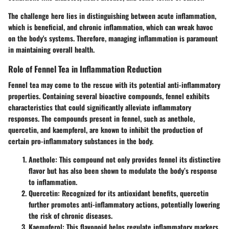
The challenge here lies in distinguishing between acute inflammation,
which is beneficial, and chronic inflammation, which can wreak havoc
on the body's systems. Therefore, managing inflammation is paramount
in maintaining overall health.
Role of Fennel Tea in Inflammation Reduction
Fennel tea may come to the rescue with its potential anti-inflammatory
properties.
Containing several bioactive compounds
, fennel exhibits
characteristics that could significantly alleviate inflammatory
responses. The compounds present in fennel, such as anethole,
quercetin, and kaempferol, are known to inhibit the production of
certain pro-inflammatory substances in the body.
Anethole
: This compound not only provides fennel its distinctive
flavor but has also been shown to modulate the body’s response
to inflammation.
Quercetin
: Recognized for its antioxidant benefits, quercetin
further promotes anti-inflammatory actions, potentially lowering
the risk of chronic diseases.
Kaempferol
: This flavonoid helps regulate inflammatory markers,