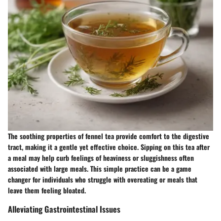
The soothing properties of fennel tea provide comfort to the digestive
tract, making it a gentle yet effective choice. Sipping on this tea after
a meal may help curb feelings of heaviness or sluggishness often
associated with large meals. This simple practice can be a game
changer for individuals who struggle with overeating or meals that
leave them feeling bloated.
Alleviating Gastrointestinal Issues