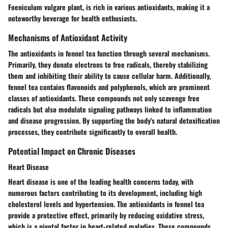
Foeniculum vulgare plant, is rich in various antioxidants, making it a
noteworthy beverage for health enthusiasts.
Mechanisms of Antioxidant Activity
The antioxidants in fennel tea function through several mechanisms.
Primarily, they donate electrons to free radicals, thereby stabilizing
them and inhibiting their ability to cause cellular harm. Additionally,
fennel tea contains flavonoids and polyphenols, which are prominent
classes of antioxidants. These compounds not only scavenge free
radicals but also modulate signaling pathways linked to inflammation
and disease progression. By supporting the body's natural detoxification
processes, they contribute significantly to overall health.
Potential Impact on Chronic Diseases
Heart Disease
Heart disease is one of the leading health concerns today, with
numerous factors contributing to its development, including high
cholesterol levels and hypertension. The antioxidants in fennel tea
provide a protective effect, primarily by reducing oxidative stress,
which is a pivotal factor in heart-related maladies. These compounds