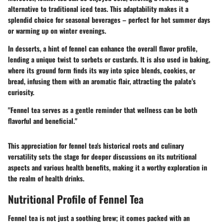
alternative to traditional iced teas. This adaptability makes it a
splendid choice for seasonal beverages – perfect for hot summer days
or warming up on winter evenings.
In desserts, a hint of fennel can enhance the overall flavor profile,
lending a unique twist to sorbets or custards. It is also used in baking,
where its ground form finds its way into spice blends, cookies, or
bread, infusing them with an aromatic flair, attracting the palate's
curiosity.
"Fennel tea serves as a gentle reminder that wellness can be both
flavorful and beneficial."
This appreciation for fennel tea's
historical roots and culinary
versatility
sets the stage for deeper discussions on its nutritional
aspects and various health benefits, making it a worthy exploration in
the realm of health drinks.
Nutritional Profile of Fennel Tea
Fennel tea is not just a soothing brew; it comes packed with an