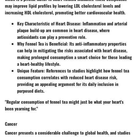
may improve lipid profiles by lowering LDL cholesterol levels and
increasing HDL cholesterol, promoting better cardiovascular health.
Key Characteristic of Heart Disease
: Inflammation and arterial
plaque build-up are common in heart disease, where
antioxidants can play a preventive role.
Why Fennel Tea is Beneficial
: Its anti-inflammatory properties
can help in mitigating the risks associated with heart disease,
making prolonged consumption a smart choice for those leading
a heart-healthy lifestyle.
Unique Feature
: References to studies highlight how fennel tea
consumption correlates with reduced heart disease risk,
providing an appealing argument for its daily inclusion in
purposed diets.
"Regular consumption of fennel tea might just be what your heart's
been yearning for."
Cancer
Cancer presents a considerable challenge to global health, and studies