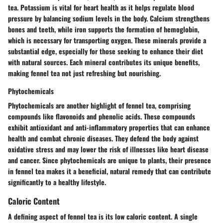
tea. Potassium is vital for heart health as it helps regulate blood
pressure by balancing sodium levels in the body. Calcium strengthens
bones and teeth, while iron supports the formation of hemoglobin,
which is necessary for transporting oxygen. These minerals provide a
substantial edge, especially for those seeking to enhance their diet
with natural sources. Each mineral contributes its unique benefits,
making fennel tea not just refreshing but nourishing.
Phytochemicals
Phytochemicals are another highlight of fennel tea, comprising
compounds like flavonoids and phenolic acids. These compounds
exhibit antioxidant and anti-inflammatory properties that can enhance
health and combat chronic diseases. They defend the body against
oxidative stress and may lower the risk of illnesses like heart disease
and cancer. Since phytochemicals are unique to plants, their presence
in fennel tea makes it a beneficial, natural remedy that can contribute
significantly to a healthy lifestyle.
Caloric Content
A defining aspect of fennel tea is its low caloric content. A single