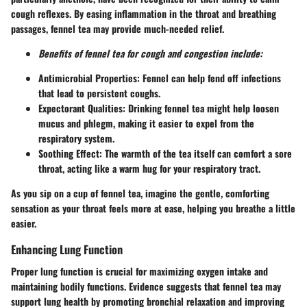
cough reflexes. By easing inflammation in the throat and breathing
passages, fennel tea may provide much-needed relief.
Benefits of fennel tea for cough and congestion include:
Antimicrobial Properties:
Fennel can help fend off infections
that lead to persistent coughs.
Expectorant Qualities:
Drinking fennel tea might help loosen
mucus and phlegm, making it easier to expel from the
respiratory system.
Soothing Effect:
The warmth of the tea itself can comfort a sore
throat, acting like a warm hug for your respiratory tract.
As you sip on a cup of fennel tea, imagine the gentle, comforting
sensation as your throat feels more at ease, helping you breathe a little
easier.
Enhancing Lung Function
Proper lung function is crucial for maximizing oxygen intake and
maintaining bodily functions. Evidence suggests that fennel tea may
support lung health by promoting bronchial relaxation and improving