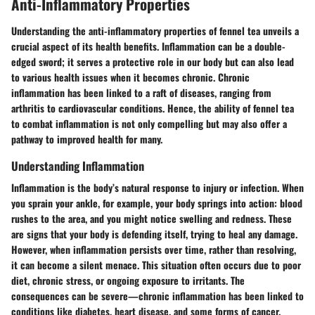
Anti-Inflammatory Properties
Understanding the anti-inflammatory properties of fennel tea unveils a
crucial aspect of its health benefits. Inflammation can be a double-
edged sword; it serves a protective role in our body but can also lead
to various health issues when it becomes chronic. Chronic
inflammation has been linked to a raft of diseases, ranging from
arthritis to cardiovascular conditions. Hence, the ability of fennel tea
to combat inflammation is not only compelling but may also offer a
pathway to improved health for many.
Understanding Inflammation
Inflammation is the body’s natural response to injury or infection. When
you sprain your ankle, for example, your body springs into action: blood
rushes to the area, and you might notice swelling and redness. These
are signs that your body is defending itself, trying to heal any damage.
However,
when inflammation persists over time
, rather than resolving,
it can become a silent menace. This situation often occurs due to poor
diet, chronic stress, or ongoing exposure to irritants. The
consequences can be severe—chronic inflammation has been linked to
conditions like diabetes, heart disease, and some forms of cancer.