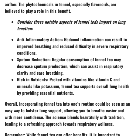
airflow. The phytochemicals in fennel, especially flavonoids, are
believed to play a role in this benefit.
Consider these notable aspects of fennel tea's impact on lung
function:
Anti-Inflammatory Action:
Reduced inflammation can result in
improved breathing and reduced difficulty in severe respiratory
conditions.
Sputum Reduction:
Regular consumption of fennel tea may
decrease sputum production, which can assist in respiratory
clarity and ease breathing.
Rich in Nutrients:
Packed with vitamins like vitamin C and
minerals like potassium, fennel tea supports overall lung health
by providing essential nutrients.
Overall, incorporating fennel tea into one’s routine could be seen as an
easy way to bolster lung support, allowing you to breathe easier and
with more confidence. The science blends beautifully with tradition,
leading to a refreshing approach towards respiratory wellness.
Remember:
While fennel tea can offer benefits, it is important to