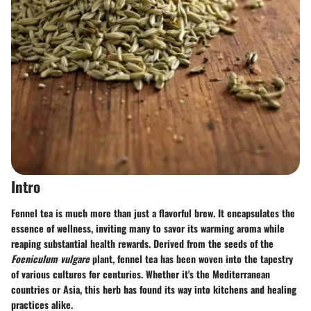
Intro
Fennel tea is much more than just a flavorful brew. It encapsulates the
essence of wellness, inviting many to savor its warming aroma while
reaping substantial health rewards. Derived from the seeds of the
Foeniculum vulgare
plant, fennel tea has been woven into the tapestry
of various cultures for centuries. Whether it's the Mediterranean
countries or Asia, this herb has found its way into kitchens and healing
practices alike.