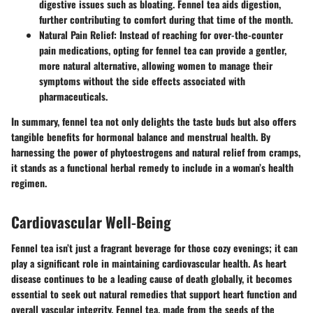
digestive issues such as bloating. Fennel tea aids digestion,
further contributing to comfort during that time of the month.
Natural Pain Relief
: Instead of reaching for over-the-counter
pain medications, opting for fennel tea can provide a gentler,
more natural alternative, allowing women to manage their
symptoms without the side effects associated with
pharmaceuticals.
In summary, fennel tea not only delights the taste buds but also offers
tangible benefits for hormonal balance and menstrual health. By
harnessing the power of phytoestrogens and natural relief from cramps,
it stands as a functional herbal remedy to include in a woman’s health
regimen.
Cardiovascular Well-Being
Fennel tea isn’t just a fragrant beverage for those cozy evenings; it can
play a significant role in maintaining cardiovascular health. As heart
disease continues to be a leading cause of death globally, it becomes
essential to seek out natural remedies that support heart function and
overall vascular integrity. Fennel tea, made from the seeds of the