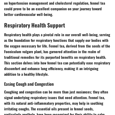
on hypertension management and cholesterol regulation, fennel tea
could prove to be an excellent companion on your journey toward
better cardiovascular well-being.
Respiratory Health Support
Respiratory health plays a pivotal role in our overall well-being, serving
as the foundation for respiratory functions that supply our bodies with
the oxygen necessary for life. Fennel tea, derived from the seeds of the
Foeniculum vulgare plant, has garnered attention in the realm of
traditional remedies for its purported benefits on respiratory health.
This section delves into how fennel tea can potentially ease respiratory
discomfort and enhance lung efficiency, making it an intriguing
addition to a healthy lifestyle.
Easing Cough and Congestion
Coughing and congestion can be more than just nusiances; they often
signal underlying respiratory issues that need attention. Fennel tea,
with its natural anti-inflammatory properties, may help in soothing
irritating coughs. The essential oils present in fennel seeds,
particularly anethole, have been recognized for their ability to calm