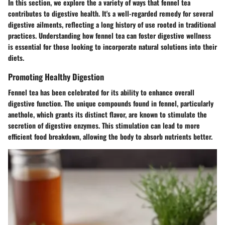
In this section, we explore the a variety of ways that fennel tea
contributes to digestive health. It's a well-regarded remedy for several
digestive ailments, reflecting a long history of use rooted in traditional
practices. Understanding how fennel tea can foster digestive wellness
is essential for those looking to incorporate natural solutions into their
diets.
Promoting Healthy Digestion
Fennel tea has been celebrated for its ability to enhance overall
digestive function. The unique compounds found in fennel, particularly
anethole, which grants its distinct flavor, are known to stimulate the
secretion of digestive enzymes. This stimulation can lead to more
efficient food breakdown, allowing the body to absorb nutrients better.