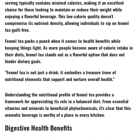
serving typically contains minimal calories, making it an excellent
choice for those looking to maintain or reduce their weight while
enjoying a flavorful beverage. This low-calorie quality doesn’t
compromise its nutrient density, allowing individuals to sip on fennel
tea guilt-free.
Fennel tea packs a punch when it comes to health benefits while
keeping things light. As more people become aware of caloric intake in
their diets, fennel tea stands out as a flavorful option that does not
hinder dietary goals.
"Fennel tea is not just a drink; it embodies a treasure trove of
nutritional elements that support and nurture overall health."
Understanding the nutritional profile of fennel tea provides a
framework for appreciating its role in a balanced diet. From essential
vitamins and minerals to beneficial phytochemicals, it's clear that this
aromatic beverage is worthy of a place in every kitchen.
Digestive Health Benefits