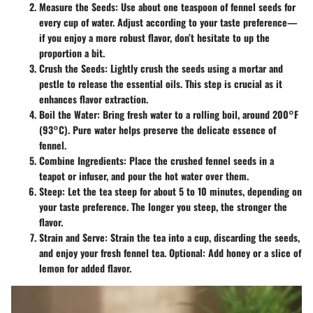
Measure the Seeds
: Use about one teaspoon of fennel seeds for
every cup of water. Adjust according to your taste preference—
if you enjoy a more robust flavor, don’t hesitate to up the
proportion a bit.
Crush the Seeds
: Lightly crush the seeds using a mortar and
pestle to release the essential oils. This step is crucial as it
enhances flavor extraction.
Boil the Water
: Bring fresh water to a rolling boil, around 200°F
(93°C). Pure water helps preserve the delicate essence of
fennel.
Combine Ingredients
: Place the crushed fennel seeds in a
teapot or infuser, and pour the hot water over them.
Steep
: Let the tea steep for about 5 to 10 minutes, depending on
your taste preference. The longer you steep, the stronger the
flavor.
Strain and Serve
: Strain the tea into a cup, discarding the seeds,
and enjoy your fresh fennel tea. Optional: Add honey or a slice of
lemon for added flavor.