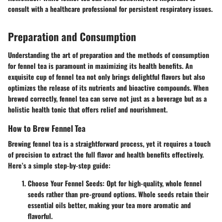
consult with a healthcare professional for persistent respiratory issues.
Preparation and Consumption
Understanding the art of preparation and the methods of consumption
for fennel tea is paramount in maximizing its health benefits. An
exquisite cup of fennel tea not only brings delightful flavors but also
optimizes the release of its nutrients and bioactive compounds. When
brewed correctly, fennel tea can serve not just as a beverage but as a
holistic health tonic that offers relief and nourishment.
How to Brew Fennel Tea
Brewing fennel tea is a straightforward process, yet it requires a touch
of precision to extract the full flavor and health benefits effectively.
Here’s a simple step-by-step guide:
Choose Your Fennel Seeds
: Opt for high-quality, whole fennel
seeds rather than pre-ground options. Whole seeds retain their
essential oils better, making your tea more aromatic and
flavorful.