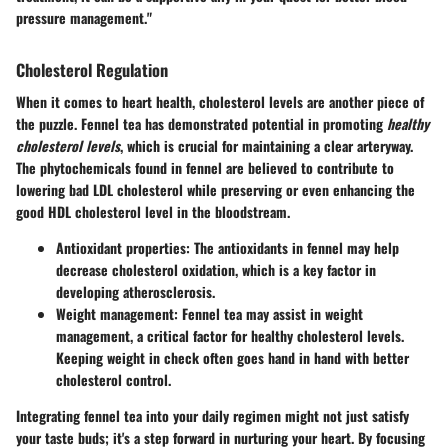
pressure management."
Cholesterol Regulation
When it comes to heart health, cholesterol levels are another piece of
the puzzle. Fennel tea has demonstrated potential in promoting
healthy
cholesterol levels
, which is crucial for maintaining a clear arteryway.
The phytochemicals found in fennel are believed to contribute to
lowering bad LDL cholesterol while preserving or even enhancing the
good HDL cholesterol level in the bloodstream.
Antioxidant properties
: The antioxidants in fennel may help
decrease cholesterol oxidation, which is a key factor in
developing atherosclerosis.
Weight management
: Fennel tea may assist in weight
management, a critical factor for healthy cholesterol levels.
Keeping weight in check often goes hand in hand with better
cholesterol control.
Integrating fennel tea into your daily regimen might not just satisfy
your taste buds; it's a step forward in nurturing your heart. By focusing