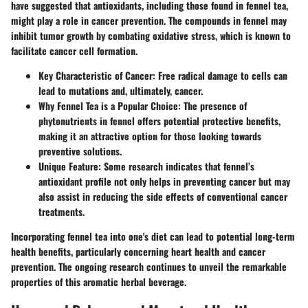
have suggested that antioxidants, including those found in fennel tea,
might play a role in cancer prevention. The compounds in fennel may
inhibit tumor growth by combating oxidative stress, which is known to
facilitate cancer cell formation.
Key Characteristic of Cancer
: Free radical damage to cells can
lead to mutations and, ultimately, cancer.
Why Fennel Tea is a Popular Choice
: The presence of
phytonutrients in fennel offers potential protective benefits,
making it an attractive option for those looking towards
preventive solutions.
Unique Feature
: Some research indicates that fennel’s
antioxidant profile not only helps in preventing cancer but may
also assist in reducing the side effects of conventional cancer
treatments.
Incorporating fennel tea into one's diet can lead to potential long-term
health benefits, particularly concerning heart health and cancer
prevention. The ongoing research continues to unveil the remarkable
properties of this aromatic herbal beverage.