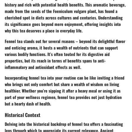
history and rich with potential health benefits. This aromatic beverage,
made from the seeds of the Foeniculum vulgare plant, has found a
cherished spot in diets across cultures and centuries. Understanding
its significance goes beyond mere enjoyment, offering insights into
why this tea deserves a place in everyday life.
Fennel tea stands out for several reasons –
beyond its delightful flavor
and enticing aroma, it hosts a wealth of nutrients that can support
various bodily functions. It’s often touted for its digestive aid
properties, but its reach in terms of benefits spans to anti-
inflammatory and antioxidant effects as well.
Incorporating fennel tea into your routine can be like inviting a friend
who brings not only comfort but share a wealth of wisdom on living
healthier. Whether you’re sipping it after a heavy meal or using it as
part of your wellness regimen, fennel tea provides not just hydration
but a hearty dash of health.
Historical Context
Delving into the
historical backdrop
of fennel tea offers a fascinating
lens through which to appreciate its current relevance. Ancient