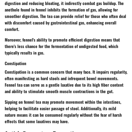
digestion and reducing bloating, it indirectly combat gas buildup. The
anethole found in fennel inhibits the formation of gas, allowing for
smoother digestion. The tea can provide relief for those who often deal
with discomfort caused by gastrointestinal gas, enhancing overall
comfort.
Moreover, fennel's ability to promote efficient digestion means that
there's less chance for the fermentation of undigested food, which
typically results in gas.
Constipation
Constipation is a common concern that many face. It impairs regularity,
often manifesting as hard stools and infrequent bowel movements.
Fennel tea can serve as a gentle laxative due to its high fiber content
and ability to stimulate smooth muscle contractions in the gut.
Sipping on fennel tea may promote movement within the intestines,
helping to facilitate easier passage of stool. Additionally, its mild
nature means it can be consumed regularly without the fear of harsh
effects that some laxatives may have.