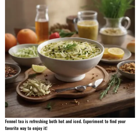
Fennel tea is refreshing both hot and iced. Experiment to find your
favorite way to enjoy it!