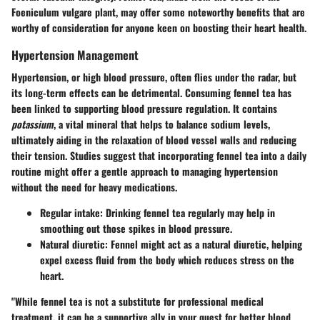
Foeniculum vulgare plant, may offer some noteworthy benefits that are
worthy of consideration for anyone keen on boosting their heart health.
Hypertension Management
Hypertension, or high blood pressure, often flies under the radar, but
its long-term effects can be detrimental. Consuming fennel tea has
been linked to supporting blood pressure regulation. It contains
potassium
, a vital mineral that helps to balance sodium levels,
ultimately aiding in the relaxation of blood vessel walls and reducing
their tension. Studies suggest that incorporating fennel tea into a daily
routine might offer a gentle approach to managing hypertension
without the need for heavy medications.
Regular intake
: Drinking fennel tea regularly may help in
smoothing out those spikes in blood pressure.
Natural diuretic
: Fennel might act as a natural diuretic, helping
expel excess fluid from the body which reduces stress on the
heart.
"While fennel tea is not a substitute for professional medical
treatment, it can be a supportive ally in your quest for better blood