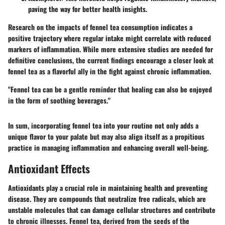
paving the way for better health insights.
Research on the impacts of fennel tea consumption indicates a
positive trajectory where regular intake might correlate with reduced
markers of inflammation. While more extensive studies are needed for
definitive conclusions, the current findings encourage a closer look at
fennel tea as a flavorful ally in the fight against chronic inflammation.
"Fennel tea can be a gentle reminder that healing can also be enjoyed
in the form of soothing beverages."
In sum, incorporating fennel tea into your routine not only adds a
unique flavor to your palate but may also align itself as a propitious
practice in managing inflammation and enhancing overall well-being.
Antioxidant Effects
Antioxidants play a crucial role in maintaining health and preventing
disease. They are compounds that neutralize free radicals, which are
unstable molecules that can damage cellular structures and contribute
to chronic illnesses. Fennel tea, derived from the seeds of the