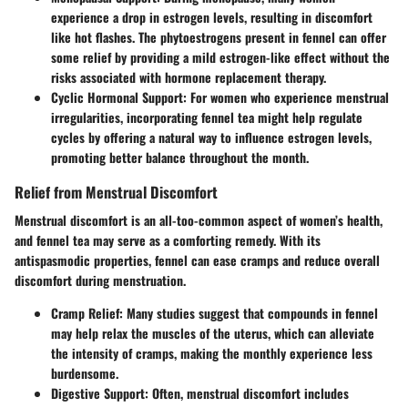
experience a drop in estrogen levels, resulting in discomfort
like hot flashes. The phytoestrogens present in fennel can offer
some relief by providing a mild estrogen-like effect without the
risks associated with hormone replacement therapy.
Cyclic Hormonal Support
: For women who experience menstrual
irregularities, incorporating fennel tea might help regulate
cycles by offering a natural way to influence estrogen levels,
promoting better balance throughout the month.
Relief from Menstrual Discomfort
Menstrual discomfort is an all-too-common aspect of women’s health,
and fennel tea may serve as a comforting remedy. With its
antispasmodic properties, fennel can ease cramps and reduce overall
discomfort during menstruation.
Cramp Relief
: Many studies suggest that compounds in fennel
may help relax the muscles of the uterus, which can alleviate
the intensity of cramps, making the monthly experience less
burdensome.
Digestive Support
: Often, menstrual discomfort includes