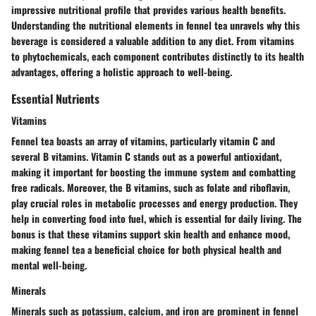
impressive nutritional profile that provides various health benefits.
Understanding the nutritional elements in fennel tea unravels why this
beverage is considered a valuable addition to any diet. From vitamins
to phytochemicals, each component contributes distinctly to its health
advantages, offering a holistic approach to well-being.
Essential Nutrients
Vitamins
Fennel tea boasts an array of vitamins, particularly vitamin C and
several B vitamins. Vitamin C stands out as a powerful antioxidant,
making it important for boosting the immune system and combatting
free radicals. Moreover, the B vitamins, such as folate and riboflavin,
play crucial roles in metabolic processes and energy production. They
help in converting food into fuel, which is essential for daily living. The
bonus is that these vitamins support skin health and enhance mood,
making fennel tea a beneficial choice for both physical health and
mental well-being.
Minerals
Minerals such as potassium, calcium, and iron are prominent in fennel