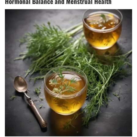
Hormonal Balance and Menstrual Health