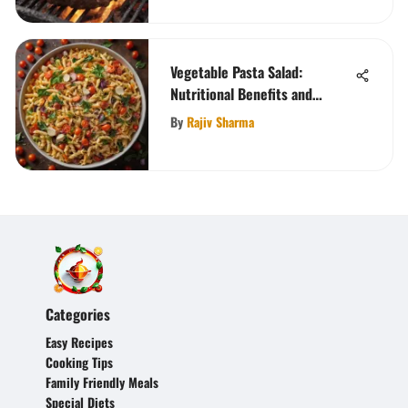
Vegetable Pasta Salad:
Nutritional Benefits and
Variations
By
Rajiv Sharma
Categories
Easy Recipes
Cooking Tips
Family Friendly Meals
Special Diets