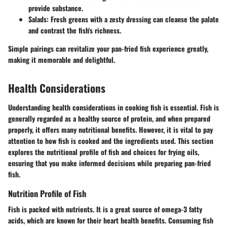
provide substance.
Salads
: Fresh greens with a zesty dressing can cleanse the palate
and contrast the fish's richness.
Simple pairings can revitalize your pan-fried fish experience greatly,
making it memorable and delightful.
Health Considerations
Understanding health considerations in cooking fish is essential. Fish is
generally regarded as a healthy source of protein, and when prepared
properly, it offers many nutritional benefits. However, it is vital to pay
attention to how fish is cooked and the ingredients used. This section
explores the nutritional profile of fish and choices for frying oils,
ensuring that you make informed decisions while preparing pan-fried
fish.
Nutrition Profile of Fish
Fish is packed with nutrients. It is a great source of omega-3 fatty
acids, which are known for their heart health benefits. Consuming fish