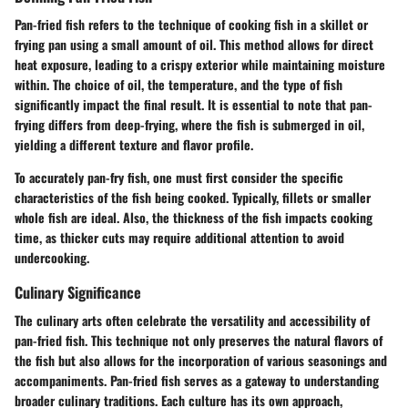
Pan-fried fish refers to the technique of cooking fish in a skillet or
frying pan using a small amount of oil. This method allows for direct
heat exposure, leading to a crispy exterior while maintaining moisture
within. The choice of oil, the temperature, and the type of fish
significantly impact the final result. It is essential to note that pan-
frying differs from deep-frying, where the fish is submerged in oil,
yielding a different texture and flavor profile.
To accurately pan-fry fish, one must first consider the specific
characteristics of the fish being cooked. Typically, fillets or smaller
whole fish are ideal. Also, the thickness of the fish impacts cooking
time, as thicker cuts may require additional attention to avoid
undercooking.
Culinary Significance
The culinary arts often celebrate the versatility and accessibility of
pan-fried fish. This technique not only preserves the natural flavors of
the fish but also allows for the incorporation of various seasonings and
accompaniments. Pan-fried fish serves as a gateway to understanding
broader culinary traditions. Each culture has its own approach,