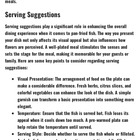
meals.
Serving Suggestions
Serving suggestions play a significant role in enhancing the overall
dining experience when it comes to pan-fried fish. The way you present
your dish not only affects its visual appeal but also influences how
flavors are perceived. A well-plated meal stimulates the senses and
sets the stage for the meal, making it memorable for your guests or
family. Here are some key points to consider regarding serving
suggestions:
Visual Presentation
: The arrangement of food on the plate can
make a considerable difference. Fresh herbs, citrus slices, and
colorful vegetables can enhance the look of the dish. A simple
garnish can transform a basic presentation into something more
elegant.
Temperature
: Ensure that the fish is served hot. Fish loses its
appeal when it cools down too much. A pre-warmed plate can
help retain the temperature until served.
Serving Style
: Decide whether to serve the fish whole or filleted.