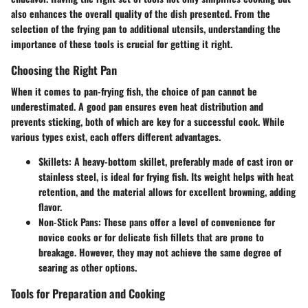
also enhances the overall quality of the dish presented. From the
selection of the frying pan to additional utensils, understanding the
importance of these tools is crucial for getting it right.
Choosing the Right Pan
When it comes to pan-frying fish, the choice of pan cannot be
underestimated. A good pan ensures even heat distribution and
prevents sticking, both of which are key for a successful cook. While
various types exist, each offers different advantages.
Skillets
: A heavy-bottom skillet, preferably made of cast iron or
stainless steel, is ideal for frying fish. Its weight helps with heat
retention, and the material allows for excellent browning, adding
flavor.
Non-Stick Pans
: These pans offer a level of convenience for
novice cooks or for delicate fish fillets that are prone to
breakage. However, they may not achieve the same degree of
searing as other options.
Tools for Preparation and Cooking