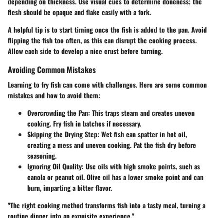
depending on thickness. Use visual cues to determine doneness; the
flesh should be opaque and flake easily with a fork.
A helpful tip is to start timing once the fish is added to the pan. Avoid
flipping the fish too often, as this can disrupt the cooking process.
Allow each side to develop a nice crust before turning.
Avoiding Common Mistakes
Learning to fry fish can come with challenges. Here are some common
mistakes and how to avoid them:
Overcrowding the Pan
: This traps steam and creates uneven
cooking. Fry fish in batches if necessary.
Skipping the Drying Step
: Wet fish can spatter in hot oil,
creating a mess and uneven cooking. Pat the fish dry before
seasoning.
Ignoring Oil Quality
: Use oils with high smoke points, such as
canola or peanut oil. Olive oil has a lower smoke point and can
burn, imparting a bitter flavor.
"The right cooking method transforms fish into a tasty meal, turning a
routine dinner into an exquisite experience."