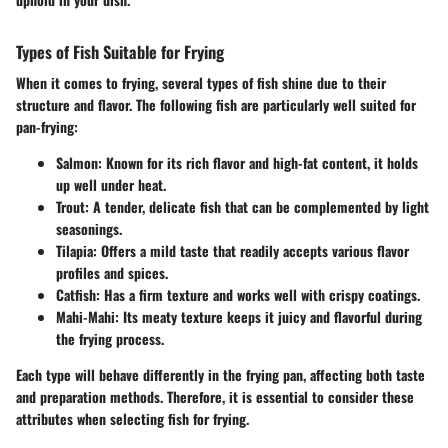
Types of Fish Suitable for Frying
When it comes to frying, several types of fish shine due to their
structure and flavor. The following fish are particularly well suited for
pan-frying:
Salmon
: Known for its rich flavor and high-fat content, it holds
up well under heat.
Trout
: A tender, delicate fish that can be complemented by light
seasonings.
Tilapia
: Offers a mild taste that readily accepts various flavor
profiles and spices.
Catfish
: Has a firm texture and works well with crispy coatings.
Mahi-Mahi
: Its meaty texture keeps it juicy and flavorful during
the frying process.
Each type will behave differently in the frying pan, affecting both taste
and preparation methods. Therefore, it is essential to consider these
attributes when selecting fish for frying.