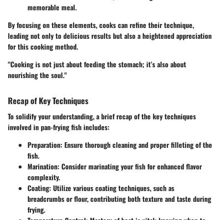
memorable meal.
By focusing on these elements, cooks can refine their technique,
leading not only to delicious results but also a heightened appreciation
for this cooking method.
"Cooking is not just about feeding the stomach; it’s also about
nourishing the soul."
Recap of Key Techniques
To solidify your understanding, a brief recap of the key techniques
involved in
pan-frying fish
includes:
Preparation
: Ensure thorough cleaning and proper filleting of the
fish.
Marination
: Consider marinating your fish for enhanced flavor
complexity.
Coating
: Utilize various coating techniques, such as
breadcrumbs or flour, contributing both texture and taste during
frying.