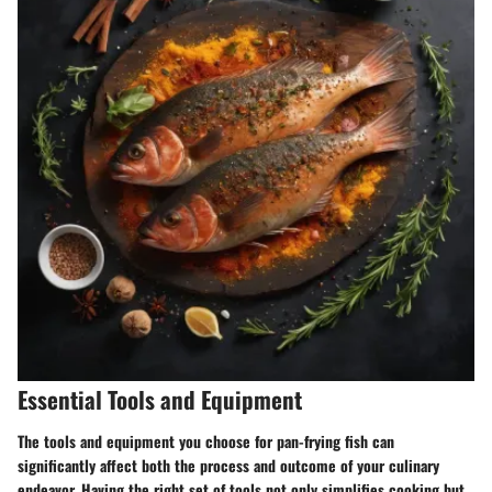
Essential Tools and Equipment
The tools and equipment you choose for pan-frying fish can
significantly affect both the process and outcome of your culinary
endeavor. Having the right set of tools not only simplifies cooking but