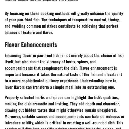
By focusing on these cooking methods will greatly enhance the quality
of your pan-fried fish. The techniques of temperature control, timing,
and avoiding common mistakes contribute to achieving that perfect
balance of texture and flavor.
Flavor Enhancements
Enhancing flavor in pan-fried fish is not merely about the choice of fish
itself, but also about the vibrancy of herbs, spices, and
accompaniments that complement the dish. Flavor enhancement is
important because it takes the natural taste of the fish and elevates it
to a more sophisticated culinary experience. Understanding how to
layer flavors can transform a simple meal into an outstanding one.
Properly selected herbs and spices can highlight the fish's qualities,
making the dish aromatic and inviting. They add depth and character,
drawing out hidden tastes that might otherwise remain unexplored.
Moreover, suitable sauces and accompaniments can balance richness or
introduce acidity, which is critical in creating a well-rounded dish. This
section will dive into specific pairing strategies for herbs, spices, and