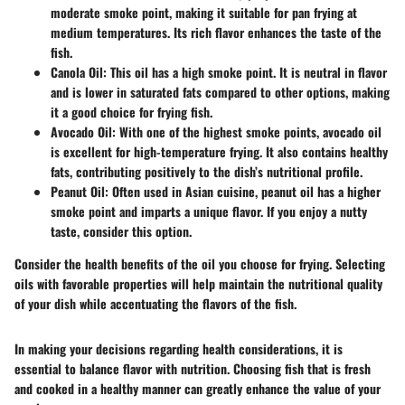
moderate smoke point, making it suitable for pan frying at
medium temperatures. Its rich flavor enhances the taste of the
fish.
Canola Oil
: This oil has a high smoke point. It is neutral in flavor
and is lower in saturated fats compared to other options, making
it a good choice for frying fish.
Avocado Oil
: With one of the highest smoke points, avocado oil
is excellent for high-temperature frying. It also contains healthy
fats, contributing positively to the dish’s nutritional profile.
Peanut Oil
: Often used in Asian cuisine, peanut oil has a higher
smoke point and imparts a unique flavor. If you enjoy a nutty
taste, consider this option.
Consider the health benefits of the oil you choose for frying. Selecting
oils with favorable properties will help maintain the nutritional quality
of your dish while accentuating the flavors of the fish.
In making your decisions regarding health considerations, it is
essential to balance flavor with nutrition. Choosing fish that is fresh
and cooked in a healthy manner can greatly enhance the value of your