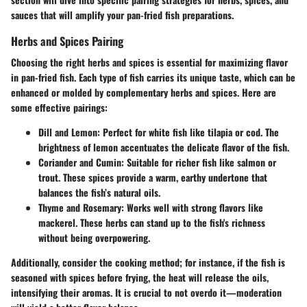
sauces that will amplify your pan-fried fish preparations.
Herbs and Spices Pairing
Choosing the right herbs and spices is essential for maximizing flavor
in pan-fried fish. Each type of fish carries its unique taste, which can be
enhanced or molded by complementary herbs and spices. Here are
some effective pairings:
Dill and Lemon
: Perfect for white fish like tilapia or cod. The
brightness of lemon accentuates the delicate flavor of the fish.
Coriander and Cumin
: Suitable for richer fish like salmon or
trout. These spices provide a warm, earthy undertone that
balances the fish’s natural oils.
Thyme and Rosemary
: Works well with strong flavors like
mackerel. These herbs can stand up to the fish's richness
without being overpowering.
Additionally, consider the cooking method; for instance, if the fish is
seasoned with spices before frying, the heat will release the oils,
intensifying their aromas. It is crucial to not overdo it—moderation