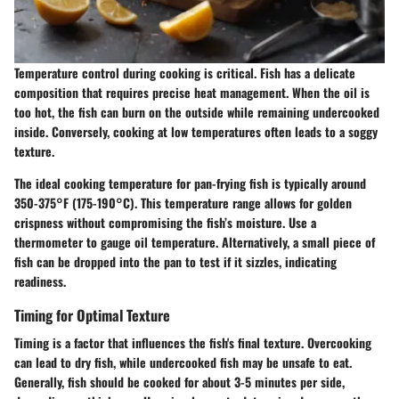
Temperature control during cooking is critical. Fish has a delicate
composition that requires precise heat management. When the oil is
too hot, the fish can burn on the outside while remaining undercooked
inside. Conversely, cooking at low temperatures often leads to a soggy
texture.
The ideal cooking temperature for pan-frying fish is typically around
350-375°F (175-190°C). This temperature range allows for golden
crispness without compromising the fish’s moisture. Use a
thermometer to gauge oil temperature. Alternatively, a small piece of
fish can be dropped into the pan to test if it sizzles, indicating
readiness.
Timing for Optimal Texture
Timing is a factor that influences the fish's final texture. Overcooking
can lead to dry fish, while undercooked fish may be unsafe to eat.
Generally, fish should be cooked for about 3-5 minutes per side,