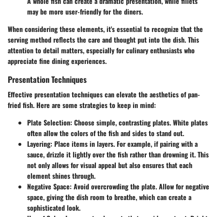
A whole fish can create a dramatic presentation, while fillets
may be more user-friendly for the diners.
When considering these elements, it's essential to recognize that the
serving method reflects the care and thought put into the dish. This
attention to detail matters, especially for culinary enthusiasts who
appreciate fine dining experiences.
Presentation Techniques
Effective presentation techniques can elevate the aesthetics of pan-
fried fish. Here are some strategies to keep in mind:
Plate Selection
: Choose simple, contrasting plates. White plates
often allow the colors of the fish and sides to stand out.
Layering
: Place items in layers. For example, if pairing with a
sauce, drizzle it lightly over the fish rather than drowning it. This
not only allows for visual appeal but also ensures that each
element shines through.
Negative Space
: Avoid overcrowding the plate. Allow for negative
space, giving the dish room to breathe, which can create a
sophisticated look.