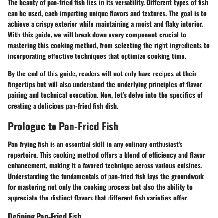
The beauty of pan-fried fish lies in its versatility. Different types of fish
can be used, each imparting unique flavors and textures. The goal is to
achieve a crispy exterior while maintaining a moist and flaky interior.
With this guide, we will break down every component crucial to
mastering this cooking method, from selecting the right ingredients to
incorporating effective techniques that optimize cooking time.
By the end of this guide, readers will not only have recipes at their
fingertips but will also understand the underlying principles of flavor
pairing and technical execution. Now, let's delve into the specifics of
creating a delicious pan-fried fish dish.
Prologue to Pan-Fried Fish
Pan-frying fish is an essential skill in any culinary enthusiast's
repertoire. This cooking method offers a blend of efficiency and flavor
enhancement, making it a favored technique across various cuisines.
Understanding the fundamentals of pan-fried fish lays the groundwork
for mastering not only the cooking process but also the ability to
appreciate the distinct flavors that different fish varieties offer.
Defining Pan-Fried Fish