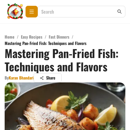
Home
/
Easy Recipes
/
Fast Dinners
/
Mastering Pan-Fried Fish: Techniques and Flavors
Mastering Pan-Fried Fish:
Techniques and Flavors
By
Karan Bhandari
Share