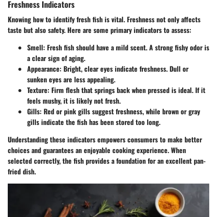
Freshness Indicators
Knowing how to identify fresh fish is vital. Freshness not only affects
taste but also safety. Here are some primary indicators to assess:
Smell
: Fresh fish should have a mild scent. A strong fishy odor is
a clear sign of aging.
Appearance
: Bright, clear eyes indicate freshness. Dull or
sunken eyes are less appealing.
Texture
: Firm flesh that springs back when pressed is ideal. If it
feels mushy, it is likely not fresh.
Gills
: Red or pink gills suggest freshness, while brown or gray
gills indicate the fish has been stored too long.
Understanding these indicators empowers consumers to make better
choices and guarantees an enjoyable cooking experience. When
selected correctly, the fish provides a foundation for an excellent pan-
fried dish.