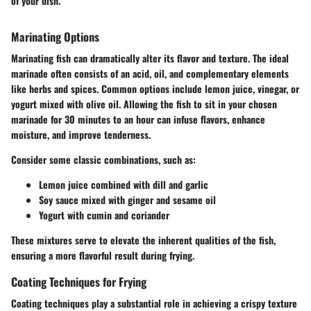
of your dish."
Marinating Options
Marinating fish can dramatically alter its flavor and texture. The ideal
marinade often consists of an acid, oil, and complementary elements
like herbs and spices. Common options include lemon juice, vinegar, or
yogurt mixed with olive oil. Allowing the fish to sit in your chosen
marinade for 30 minutes to an hour can infuse flavors, enhance
moisture, and improve tenderness.
Consider some classic combinations, such as:
Lemon juice combined with dill and garlic
Soy sauce mixed with ginger and sesame oil
Yogurt with cumin and coriander
These mixtures serve to elevate the inherent qualities of the fish,
ensuring a more flavorful result during frying.
Coating Techniques for Frying
Coating techniques play a substantial role in achieving a crispy texture