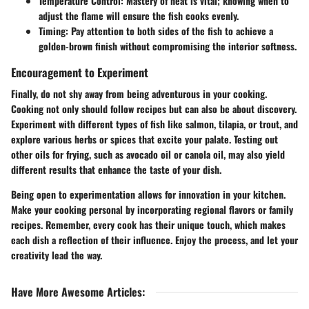
Temperature Control
: Mastery of heat is vital; knowing when to
adjust the flame will ensure the fish cooks evenly.
Timing
: Pay attention to both sides of the fish to achieve a
golden-brown finish without compromising the interior softness.
Encouragement to Experiment
Finally, do not shy away from being adventurous in your
cooking
.
Cooking not only should follow recipes but can also be about discovery.
Experiment with different types of fish like salmon, tilapia, or trout, and
explore various herbs or spices that excite your palate. Testing out
other oils for frying, such as
avocado oil
or
canola oil
, may also yield
different results that enhance the taste of your dish.
Being open to experimentation allows for innovation in your kitchen.
Make your cooking personal by incorporating regional flavors or family
recipes. Remember, every cook has their unique touch, which makes
each dish a reflection of their influence. Enjoy the process, and let your
creativity lead the way.
Have More Awesome Articles
: