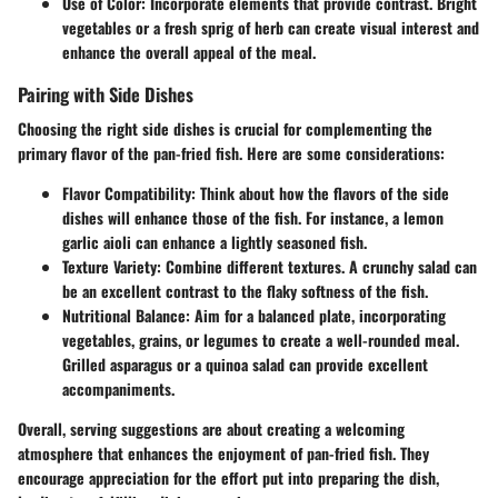
Use of Color
: Incorporate elements that provide contrast. Bright
vegetables or a fresh sprig of herb can create visual interest and
enhance the overall appeal of the meal.
Pairing with Side Dishes
Choosing the right side dishes is crucial for complementing the
primary flavor of the pan-fried fish. Here are some considerations:
Flavor Compatibility
: Think about how the flavors of the side
dishes will enhance those of the fish. For instance, a lemon
garlic aioli can enhance a lightly seasoned fish.
Texture Variety
: Combine different textures. A crunchy salad can
be an excellent contrast to the flaky softness of the fish.
Nutritional Balance
: Aim for a balanced plate, incorporating
vegetables, grains, or legumes to create a well-rounded meal.
Grilled asparagus or a quinoa salad can provide excellent
accompaniments.
Overall, serving suggestions are about creating a welcoming
atmosphere that enhances the enjoyment of pan-fried fish. They
encourage appreciation for the effort put into preparing the dish,