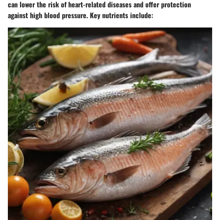
can lower the risk of heart-related diseases and offer protection
against high blood pressure. Key nutrients include: