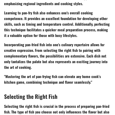
emphasizing regional ingredients and cooking styles.
Learning to pan-fry fish also enhances one's overall cooking
competence. It provides an excellent foundation for developing other
skills, such as timing and temperature control. Additionally, perfecting
this technique facilitates a quicker meal preparation process, making
it a valuable option for those with busy lifestyles.
Incorporating pan-fried fish into one's culinary repertoire allows for
creative expression. From selecting the right fish to pairing with
complementary flavors, the possibilities are extensive. Each dish not
only tantalizes the palate but also represents an exciting journey into
the art of cooking.
"Mastering the art of pan-frying fish can elevate any home cook’s
kitchen game, combining technique and flavor seamlessly."
Selecting the Right Fish
Selecting the right fish is crucial in the process of preparing pan-fried
fish. The type of fish you choose not only influences the flavor but also