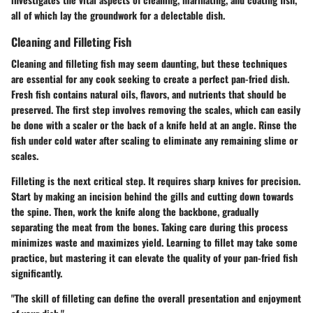
all of which lay the groundwork for a delectable dish.
Cleaning and Filleting Fish
Cleaning and filleting fish may seem daunting, but these techniques
are essential for any cook seeking to create a perfect pan-fried dish.
Fresh fish contains natural oils, flavors, and nutrients that should be
preserved. The first step involves removing the scales, which can easily
be done with a scaler or the back of a knife held at an angle. Rinse the
fish under cold water after scaling to eliminate any remaining slime or
scales.
Filleting is the next critical step. It requires sharp knives for precision.
Start by making an incision behind the gills and cutting down towards
the spine. Then, work the knife along the backbone, gradually
separating the meat from the bones. Taking care during this process
minimizes waste and maximizes yield. Learning to fillet may take some
practice, but mastering it can elevate the quality of your pan-fried fish
significantly.
"The skill of filleting can define the overall presentation and enjoyment