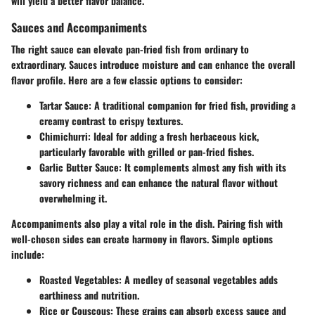
will yield a better flavor balance.
Sauces and Accompaniments
The right sauce can elevate pan-fried fish from ordinary to
extraordinary. Sauces introduce moisture and can enhance the overall
flavor profile. Here are a few classic options to consider:
Tartar Sauce
: A traditional companion for fried fish, providing a
creamy contrast to crispy textures.
Chimichurri
: Ideal for adding a fresh herbaceous kick,
particularly favorable with grilled or pan-fried fishes.
Garlic Butter Sauce
: It complements almost any fish with its
savory richness and can enhance the natural flavor without
overwhelming it.
Accompaniments
also play a vital role in the dish. Pairing fish with
well-chosen sides can create harmony in flavors. Simple options
include:
Roasted Vegetables
: A medley of seasonal vegetables adds
earthiness and nutrition.
Rice or Couscous
: These grains can absorb excess sauce and