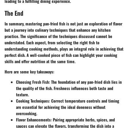
leading to a fulfilling dining experience.
The End
In summary, mastering
pan-fried fish
is not just an exploration of flavor
but a journey into culinary techniques that enhance any kitchen
practice. The significance of the techniques discussed cannot be
understated. Each aspect, from selecting the right fish to
understanding cooking methods, plays an integral role in achieving that
perfect dish. A well-cooked piece of fish can highlight your cooking
skills and offer nutrition at the same time.
Here are some key takeaways:
Choosing Fresh Fish
: The foundation of any pan-fried dish lies in
the quality of the fish. Freshness influences both taste and
texture.
Cooking Techniques
: Correct temperature controls and timing
are essential for achieving the ideal doneness without
overcooking.
Flavor Enhancements
: Pairing appropriate herbs, spices, and
sauces can elevate the flavors, transforming the dish into a