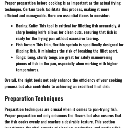
Proper preparation before cooking is as important as the actual frying
technique. Certain tools facilitate this process, making it more
efficient and manageable. Here are essential items to consider:
Boning Knife
: This tool is critical for filleting fish accurately. A
sharp boning knife allows for clean cuts, ensuring that fish is
ready for the frying pan without excessive tearing.
Fish Turner
: This thin, flexible spatula is specifically designed for
flipping fish. It minimizes the risk of breaking the fillet apart.
Tongs
: Long, sturdy tongs are great for safely maneuvering
pieces of fish in the pan, especially when working with higher
temperatures.
Overall, the right tools not only enhance the efficiency of your cooking
process but also contribute to achieving an excellent final dish.
Preparation Techniques
Preparation techniques are crucial when it comes to pan-frying fish.
Proper preparation not only enhances the flavors but also ensures that
the fish cooks evenly and reaches a desirable texture. This section
investigates the vital aspects of cleaning, marinating, and coating fish,