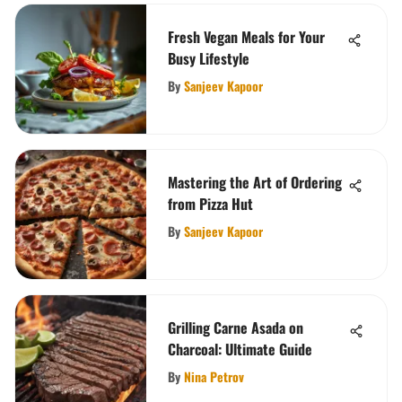
Fresh Vegan Meals for Your
Busy Lifestyle
By
Sanjeev Kapoor
Mastering the Art of Ordering
from Pizza Hut
By
Sanjeev Kapoor
Grilling Carne Asada on
Charcoal: Ultimate Guide
By
Nina Petrov