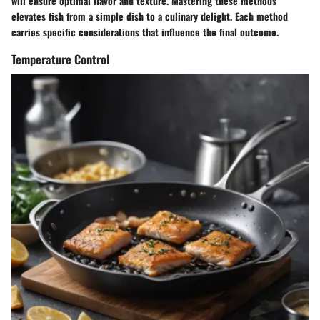
will ensure optimal flavor and texture. Mastering these methods
elevates fish from a simple dish to a culinary delight. Each method
carries specific considerations that influence the final outcome.
Temperature Control