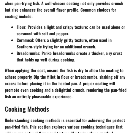
when pan-frying fish. A well-chosen coating not only provides crunch
but also enhances the overall flavor profile. Common choices for
coating include:
Flour:
Provides a light and crispy texture; can be used alone or
seasoned with salt and pepper.
Cornmeal:
Offers a slightly gritty texture, often used in
Southern-style frying for an additional crunch.
Breadcrumbs:
Panko breadcrumbs create a thicker, airy crust
that holds up well during cooking.
When applying the coat, ensure the fish is dry to allow the coating to
adhere properly. Dip the fillet in flour or breadcrumbs, shaking off any
excess before placing it in the heated pan. A proper coating will
promote even cooking and a delightful crunch, rendering the pan-fried
fish an entirely pleasurable experience.
Cooking Methods
Understanding
cooking methods
is essential for achieving the perfect
pan-fried fish. This section explores various cooking techniques that