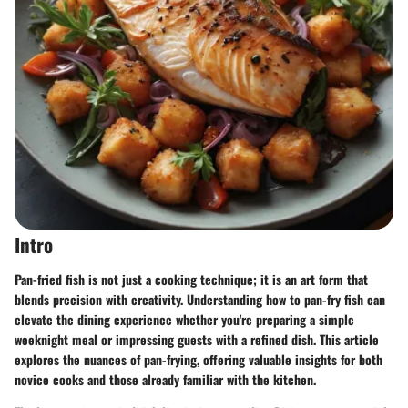
Intro
Pan-fried fish is not just a cooking technique; it is an art form that
blends precision with creativity. Understanding how to pan-fry fish can
elevate the dining experience whether you're preparing a simple
weeknight meal or impressing guests with a refined dish. This article
explores the nuances of pan-frying, offering valuable insights for both
novice cooks and those already familiar with the kitchen.