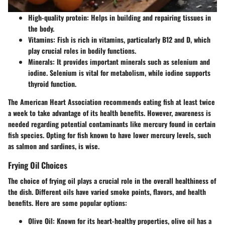
High-quality protein
: Helps in building and repairing tissues in
the body.
Vitamins
: Fish is rich in vitamins, particularly B12 and D, which
play crucial roles in bodily functions.
Minerals
: It provides important minerals such as selenium and
iodine. Selenium is vital for metabolism, while iodine supports
thyroid function.
The American Heart Association recommends eating fish at least twice
a week to take advantage of its health benefits. However, awareness is
needed regarding potential contaminants like mercury found in certain
fish species. Opting for fish known to have lower mercury levels, such
as salmon and sardines, is wise.
Frying Oil Choices
The choice of frying oil plays a crucial role in the overall healthiness of
the dish. Different oils have varied smoke points, flavors, and health
benefits. Here are some popular options:
Olive Oil
: Known for its heart-healthy properties, olive oil has a