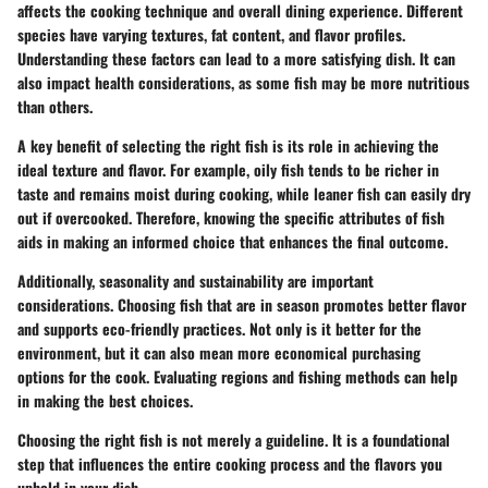
affects the cooking technique and overall dining experience. Different
species have varying textures, fat content, and flavor profiles.
Understanding these factors can lead to a more satisfying dish. It can
also impact health considerations, as some fish may be more nutritious
than others.
A key benefit of selecting the right fish is its role in achieving the
ideal texture and flavor. For example, oily fish tends to be richer in
taste and remains moist during cooking, while leaner fish can easily dry
out if overcooked. Therefore, knowing the specific attributes of fish
aids in making an informed choice that enhances the final outcome.
Additionally, seasonality and sustainability are important
considerations. Choosing fish that are in season promotes better flavor
and supports eco-friendly practices. Not only is it better for the
environment, but it can also mean more economical purchasing
options for the cook. Evaluating regions and fishing methods can help
in making the best choices.
Choosing the right fish is not merely a guideline. It is a foundational
step that influences the entire cooking process and the flavors you
uphold in your dish.