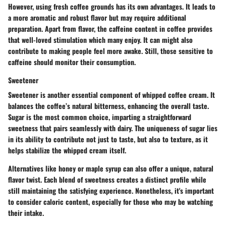
However, using fresh coffee grounds has its own advantages. It leads to
a more aromatic and robust flavor but may require additional
preparation. Apart from flavor, the caffeine content in coffee provides
that well-loved stimulation which many enjoy. It can might also
contribute to making people feel more awake. Still, those sensitive to
caffeine should monitor their consumption.
Sweetener
Sweetener is another essential component of whipped coffee cream. It
balances the coffee’s natural bitterness, enhancing the overall taste.
Sugar
is the most common choice, imparting a straightforward
sweetness that pairs seamlessly with dairy. The
uniqueness
of sugar lies
in its ability to contribute not just to taste, but also to texture, as it
helps stabilize the whipped cream itself.
Alternatives like
honey
or
maple syrup
can also offer a unique, natural
flavor twist. Each blend of sweetness creates a distinct profile while
still maintaining the satisfying experience. Nonetheless, it's important
to consider caloric content, especially for those who may be watching
their intake.