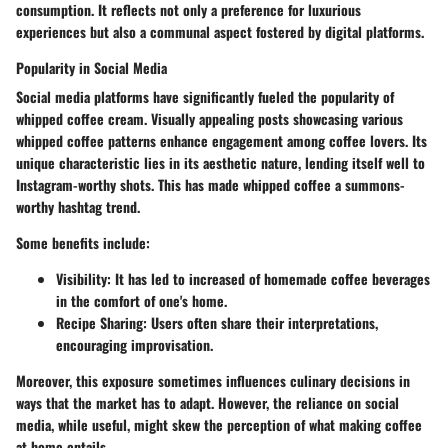
consumption. It reflects not only a preference for luxurious
experiences but also a communal aspect fostered by digital platforms.
Popularity in Social Media
Social media platforms have significantly fueled the popularity of
whipped coffee cream. Visually appealing posts showcasing various
whipped coffee patterns enhance engagement among coffee lovers. Its
unique characteristic lies in its aesthetic nature, lending itself well to
Instagram-worthy shots. This has made whipped coffee a summons-
worthy hashtag trend.
Some benefits include:
Visibility:
It has led to increased of homemade coffee beverages
in the comfort of one's home.
Recipe Sharing:
Users often share their interpretations,
encouraging improvisation.
Moreover, this exposure sometimes influences culinary decisions in
ways that the market has to adapt. However, the reliance on social
media, while useful, might skew the perception of what making coffee
at home entails.