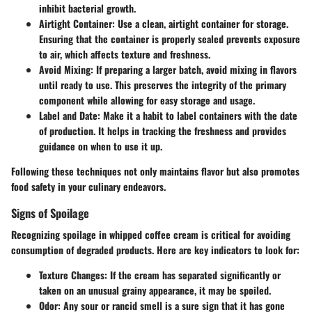
inhibit bacterial growth.
Airtight Container:
Use a clean, airtight container for storage.
Ensuring that the container is properly sealed prevents exposure
to air, which affects texture and freshness.
Avoid Mixing:
If preparing a larger batch, avoid mixing in flavors
until ready to use. This preserves the integrity of the primary
component while allowing for easy storage and usage.
Label and Date:
Make it a habit to label containers with the date
of production. It helps in tracking the freshness and provides
guidance on when to use it up.
Following these techniques not only maintains flavor but also promotes
food safety in your culinary endeavors.
Signs of Spoilage
Recognizing spoilage in whipped coffee cream is critical for avoiding
consumption of degraded products. Here are key indicators to look for:
Texture Changes:
If the cream has separated significantly or
taken on an unusual grainy appearance, it may be spoiled.
Odor:
Any sour or rancid smell is a sure sign that it has gone