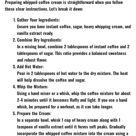
Preparing whipped coffee cream is straightforward when you follow
these clear instructions. Let's break it down:
Gather Your Ingredients
:
Ensure you have instant coffee, sugar, heavy whipping cream, and
vanilla extract ready.
Combine Dry Ingredients
:
In a mixing bowl, combine 2 tablespoons of instant coffee and 2
tablespoons of sugar. This ratio provides a balanced sweetness
and robust flavor.
Add Hot Water
:
Pour in 2 tablespoons of hot water to the dry mixture. The heat
will help dissolve the coffee and sugar.
Whip the Mixture
:
Using a hand mixer or a whisk, whip the coffee mixture for about
2-4 minutes until it becomes fluffy and light. If you use a hand
whisk, be prepared for a workout, as it can take longer.
Prepare the Cream
:
In a separate bowl, whisk 1 cup of heavy cream along with 1
teaspoon of vanilla extract until it forms soft peaks. Gradually
incorporate the whipped coffee mixture into the cream using a