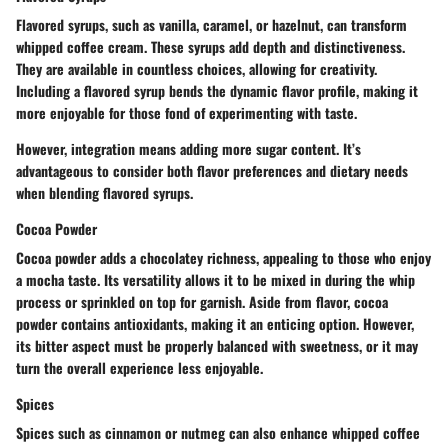
Flavored syrups, such as vanilla, caramel, or hazelnut, can transform
whipped coffee cream. These syrups add depth and distinctiveness.
They are available in countless choices, allowing for creativity.
Including a flavored syrup bends the dynamic flavor profile, making it
more enjoyable for those fond of experimenting with taste.
However, integration means adding more sugar content. It’s
advantageous to consider both flavor preferences and dietary needs
when blending flavored syrups.
Cocoa Powder
Cocoa powder adds a chocolatey richness, appealing to those who enjoy
a mocha taste. Its versatility allows it to be mixed in during the whip
process or sprinkled on top for garnish. Aside from flavor, cocoa
powder contains antioxidants, making it an enticing option. However,
its bitter aspect must be properly balanced with sweetness, or it may
turn the overall experience less enjoyable.
Spices
Spices such as cinnamon or nutmeg can also enhance whipped coffee