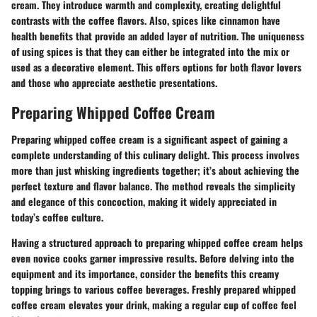
cream. They introduce warmth and complexity, creating delightful
contrasts with the coffee flavors. Also, spices like cinnamon have
health benefits that provide an added layer of nutrition. The
uniqueness
of using spices is that they can either be integrated into the mix or
used as a decorative element. This offers options for both flavor lovers
and those who appreciate aesthetic presentations.
Preparing Whipped Coffee Cream
Preparing whipped coffee cream is a significant aspect of gaining a
complete understanding of this culinary delight. This process involves
more than just whisking ingredients together; it’s about achieving the
perfect texture and flavor balance. The method reveals the simplicity
and elegance of this concoction, making it widely appreciated in
today’s coffee culture.
Having a structured approach to preparing whipped coffee cream helps
even novice cooks garner impressive results. Before delving into the
equipment and its importance, consider the benefits this creamy
topping brings to various coffee beverages. Freshly prepared whipped
coffee cream elevates your drink, making a regular cup of coffee feel