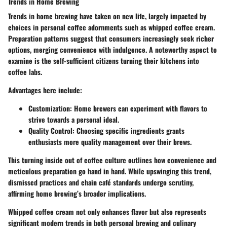
Trends in Home Brewing
Trends in home brewing have taken on new life, largely impacted by
choices in personal coffee adornments such as whipped coffee cream.
Preparation patterns suggest that consumers increasingly seek richer
options, merging convenience with indulgence. A noteworthy aspect to
examine is the self-sufficient citizens turning their kitchens into
coffee labs.
Advantages here include:
Customization:
Home brewers can experiment with flavors to
strive towards a personal ideal.
Quality Control:
Choosing specific ingredients grants
enthusiasts more quality management over their brews.
This turning inside out of coffee culture outlines how convenience and
meticulous preparation go hand in hand. While upswinging this trend,
dismissed practices and chain café standards undergo scrutiny,
affirming home brewing’s broader implications.
Whipped coffee cream not only enhances flavor but also represents
significant modern trends in both personal brewing and culinary