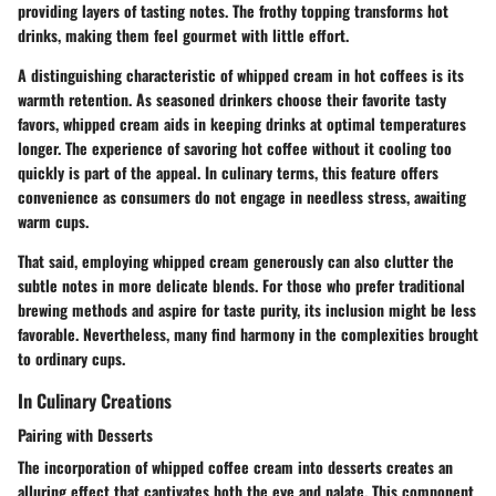
providing layers of tasting notes. The frothy topping transforms hot
drinks, making them feel gourmet with little effort.
A distinguishing characteristic of whipped cream in hot coffees is its
warmth retention. As seasoned drinkers choose their favorite tasty
favors, whipped cream aids in keeping drinks at optimal temperatures
longer. The experience of savoring hot coffee without it cooling too
quickly is part of the appeal. In culinary terms, this feature offers
convenience as consumers do not engage in needless stress, awaiting
warm cups.
That said, employing whipped cream generously can also clutter the
subtle notes in more delicate blends. For those who prefer traditional
brewing methods and aspire for taste purity, its inclusion might be less
favorable. Nevertheless, many find harmony in the complexities brought
to ordinary cups.
In Culinary Creations
Pairing with Desserts
The incorporation of whipped coffee cream into desserts creates an
alluring effect that captivates both the eye and palate. This component