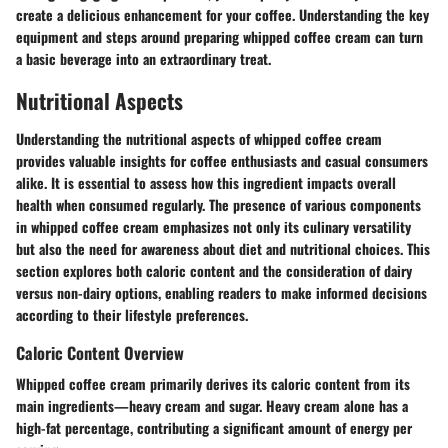
create a delicious enhancement for your coffee. Understanding the key
equipment and steps around preparing whipped coffee cream can turn
a basic beverage into an extraordinary treat.
Nutritional Aspects
Understanding the nutritional aspects of whipped coffee cream
provides valuable insights for coffee enthusiasts and casual consumers
alike. It is essential to assess how this ingredient impacts overall
health when consumed regularly. The presence of various components
in whipped coffee cream emphasizes not only its culinary versatility
but also the need for awareness about diet and nutritional choices. This
section explores both caloric content and the consideration of dairy
versus non-dairy options, enabling readers to make informed decisions
according to their lifestyle preferences.
Caloric Content Overview
Whipped coffee cream primarily derives its caloric content from its
main ingredients—heavy cream and sugar. Heavy cream alone has a
high-fat percentage, contributing a significant amount of energy per