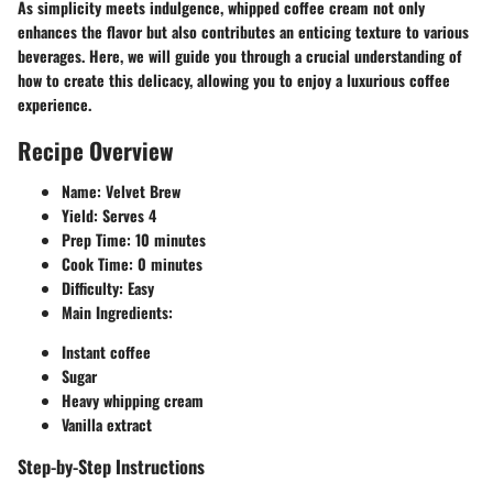
As simplicity meets indulgence, whipped coffee cream not only
enhances the flavor but also contributes an enticing texture to various
beverages. Here, we will guide you through a crucial understanding of
how to create this delicacy, allowing you to enjoy a luxurious coffee
experience.
Recipe Overview
Name
: Velvet Brew
Yield
: Serves 4
Prep Time
: 10 minutes
Cook Time
: 0 minutes
Difficulty
: Easy
Main Ingredients
:
Instant coffee
Sugar
Heavy whipping cream
Vanilla extract
Step-by-Step Instructions