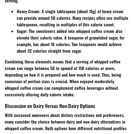
serving.
Heavy Cream
: A single tablespoon (about 15g) of heavy cream
can provide around 50 calories. Many recipes often use multiple
tablespoons, resulting in multiples of this calorie count.
Sugar
: The sweeteners added into whipped coffee cream also
elevate their caloric value. A teaspoon of granulated sugar, for
example, has about 16 calories. Two teaspoons would achieve
about 32 calories straight from sugar.
Combining these elements means that a serving of whipped coffee
cream can range between 50 to upward of 150 calories or more,
depending on how it is prepared and how much is used. Thus, being
conscious of portion sizes is crucial. When enjoyed moderately,
whipped coffee cream can complement coffee beverages without
excessively altering daily caloric intake.
Discussion on Dairy Versus Non-Dairy Options
With increased awareness about dietary restrictions and preferences,
many consider the choice between dairy and non-dairy alternatives in
whipped coffee cream. Both options have different nutritional profiles