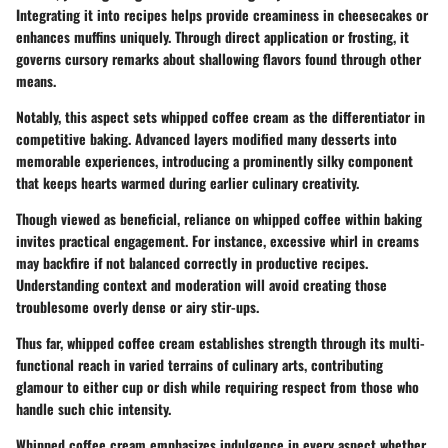
Integrating it into recipes helps provide creaminess in cheesecakes or
enhances muffins uniquely. Through direct application or frosting, it
governs cursory remarks about shallowing flavors found through other
means.
Notably, this aspect sets whipped coffee cream as the differentiator in
competitive baking. Advanced layers modified many desserts into
memorable experiences, introducing a prominently silky component
that keeps hearts warmed during earlier culinary creativity.
Though viewed as beneficial, reliance on whipped coffee within baking
invites practical engagement. For instance, excessive whirl in creams
may backfire if not balanced correctly in productive recipes.
Understanding context and moderation will avoid creating those
troublesome overly dense or airy stir-ups.
Thus far, whipped coffee cream establishes strength through its multi-
functional reach in varied terrains of culinary arts, contributing
glamour to either cup or dish while requiring respect from those who
handle such chic intensity.
Whipped coffee cream emphasizes indulgence in every aspect whether