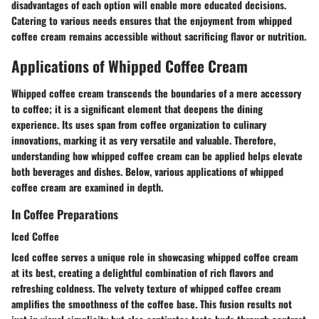
disadvantages of each option will enable more educated decisions.
Catering to various needs ensures that the enjoyment from whipped
coffee cream remains accessible without sacrificing flavor or nutrition.
Applications of Whipped Coffee Cream
Whipped coffee cream transcends the boundaries of a mere accessory
to coffee; it is a significant element that deepens the dining
experience. Its uses span from coffee organization to culinary
innovations, marking it as very versatile and valuable. Therefore,
understanding how whipped coffee cream can be applied helps elevate
both beverages and dishes. Below, various applications of whipped
coffee cream are examined in depth.
In Coffee Preparations
Iced Coffee
Iced coffee serves a unique role in showcasing whipped coffee cream
at its best, creating a delightful combination of rich flavors and
refreshing coldness. The velvety texture of whipped coffee cream
amplifies the smoothness of the coffee base. This fusion results not