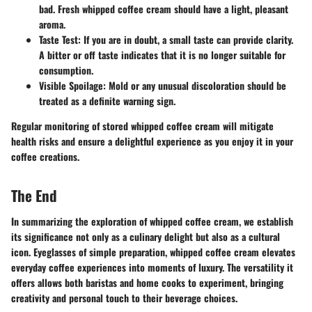
bad. Fresh whipped coffee cream should have a light, pleasant
aroma.
Taste Test:
If you are in doubt, a small taste can provide clarity.
A bitter or off taste indicates that it is no longer suitable for
consumption.
Visible Spoilage:
Mold or any unusual discoloration should be
treated as a definite warning sign.
Regular monitoring of stored whipped coffee cream will mitigate
health risks and ensure a delightful experience as you enjoy it in your
coffee creations.
The End
In summarizing the exploration of whipped coffee cream, we establish
its significance not only as a culinary delight but also as a cultural
icon. Eyeglasses of simple preparation, whipped coffee cream elevates
everyday coffee experiences into moments of luxury. The versatility it
offers allows both baristas and home cooks to experiment, bringing
creativity and personal touch to their beverage choices.