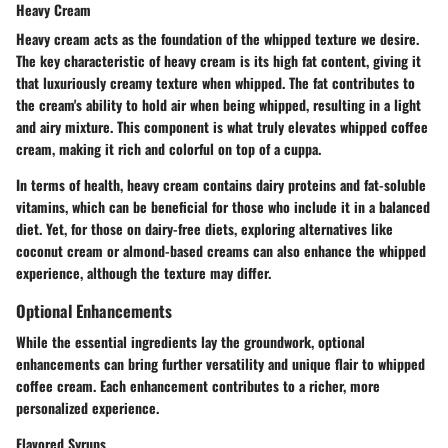
Heavy Cream
Heavy cream acts as the foundation of the whipped texture we desire.
The
key characteristic
of heavy cream is its high fat content, giving it
that luxuriously creamy texture when whipped. The fat contributes to
the cream's ability to hold air when being whipped, resulting in a light
and airy mixture. This component is what truly elevates whipped coffee
cream, making it rich and colorful on top of a cuppa.
In terms of health, heavy cream contains dairy proteins and fat-soluble
vitamins, which can be beneficial for those who include it in a balanced
diet. Yet, for those on dairy-free diets, exploring alternatives like
coconut cream or almond-based creams can also enhance the whipped
experience, although the texture may differ.
Optional Enhancements
While the essential ingredients lay the groundwork, optional
enhancements can bring further versatility and unique flair to whipped
coffee cream. Each enhancement contributes to a richer, more
personalized experience.
Flavored Syrups