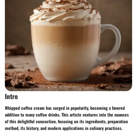
Intro
Whipped coffee cream has surged in popularity, becoming a favored
addition to many coffee drinks. This article ventures into the nuances
of this delightful concoction, focusing on its ingredients, preparation
method, its history, and modern applications in culinary practices.