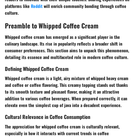
platforms like
Reddit
will enrich community bonding through coffee
culture.
Preamble to Whipped Coffee Cream
Whipped coffee cream has emerged as a significant player in the
culinary landscape. Its rise in popularity reflects a broader shift in
consumer preferences. This section aims to unpack this phenomenon,
detailing its essence and multifaceted role in modern coffee culture.
Defining Whipped Coffee Cream
Whipped coffee cream is a light, airy mixture of whipped heavy cream
and coffee or coffee flavoring. This creamy topping stands out thanks
to its smooth texture and pleasant flavor, making it an attractive
addition to various coffee beverages. When prepared correctly, it can
elevate even the simplest cup of java into a decadent experience.
Cultural Relevance in Coffee Consumption
The appreciation for whipped coffee cream is culturally relevant,
especially in how it interacts with current trends in coffee