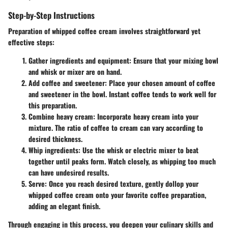
Step-by-Step Instructions
Preparation of whipped coffee cream involves straightforward yet
effective steps:
Gather ingredients and equipment:
Ensure that your mixing bowl
and whisk or mixer are on hand.
Add coffee and sweetener:
Place your chosen amount of coffee
and sweetener in the bowl. Instant coffee tends to work well for
this preparation.
Combine heavy cream:
Incorporate heavy cream into your
mixture. The ratio of coffee to cream can vary according to
desired thickness.
Whip ingredients:
Use the whisk or electric mixer to beat
together until peaks form. Watch closely, as whipping too much
can have undesired results.
Serve:
Once you reach desired texture, gently dollop your
whipped coffee cream onto your favorite coffee preparation,
adding an elegant finish.
Through engaging in this process, you deepen your culinary skills and