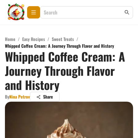
Home
/
Easy Recipes
/
Sweet Treats
/
Whipped Coffee Cream: A Journey Through Flavor and History
Whipped Coffee Cream: A
Journey Through Flavor
and History
By
Nina Petrov
Share