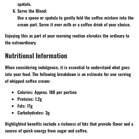
spatula.
Serve the Blend
:
Use a spoon or spatula to gently fold the coffee mixture into the
cream part. Serve it over milk or a coffee drink of your choice.
Enjoying this as part of your morning routine elevates the ordinary to
the extraordinary.
Nutritional Information
When considering indulgence, it is essential to understand what goes
into your food. The following breakdown is an estimate for one serving
of whipped coffee cream:
Calories
: Approx. 180 per portion
Proteins
: 1.2g
Fats
: 17g
Carbohydrates
: 3g
Highlighted benefits include a richness of fats that provide flavor and a
source of quick energy from sugar and coffee.