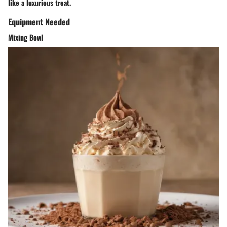
like a luxurious treat.
Equipment Needed
Mixing Bowl