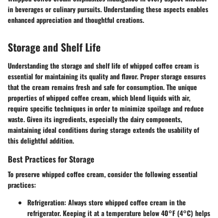
in beverages or culinary pursuits. Understanding these aspects enables
enhanced appreciation and thoughtful creations.
Storage and Shelf Life
Understanding the storage and shelf life of whipped coffee cream is
essential for maintaining its quality and flavor. Proper storage ensures
that the cream remains fresh and safe for consumption. The unique
properties of whipped coffee cream, which blend liquids with air,
require specific techniques in order to minimize spoilage and reduce
waste. Given its ingredients, especially the dairy components,
maintaining ideal conditions during storage extends the usability of
this delightful addition.
Best Practices for Storage
To preserve whipped coffee cream, consider the following essential
practices:
Refrigeration:
Always store whipped coffee cream in the
refrigerator. Keeping it at a temperature below 40°F (4°C) helps