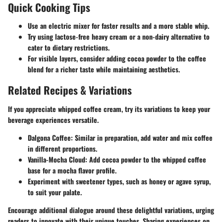
Quick Cooking Tips
Use an electric mixer for faster results and a more stable whip.
Try using lactose-free heavy cream or a non-dairy alternative to
cater to dietary restrictions.
For visible layers, consider adding cocoa powder to the coffee
blend for a richer taste while maintaining aesthetics.
Related Recipes & Variations
If you appreciate whipped coffee cream, try its variations to keep your
beverage experiences versatile.
Dalgona Coffee
: Similar in preparation, add water and mix coffee
in different proportions.
Vanilla-Mocha Cloud
: Add cocoa powder to the whipped coffee
base for a mocha flavor profile.
Experiment with sweetener types, such as honey or agave syrup,
to suit your palate.
Encourage additional dialogue around these delightful variations, urging
readers to innovate with their unique touches. Sharing experiences on