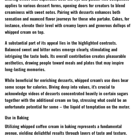
applies to various dessert forms, opening doors for creators to blend
creaminess with sweet notes. Pairing with desserts enhances both
sensation and nuanced flavor journeys for those who partake. Cakes, for
instance, elevate their level with creamy layers and generous dollops of
whipped cream on top.
A substantial part of its appeal lies in the highlighted contrasts.
Balanced sweet and bitter notes emerge clearly, stimulating and
intriguing the taste buds. Its overall contribution creates pleasurable
aesthetics, drawing people toward meals and plates that may inspire
long-lasting memories.
While beneficial for enriching desserts, whipped cream's use does bear
some scope for calories. Diving deep into values, it's crucial to
acknowledge videos of desserts concentrated heavily in certain sugars
together with the additional cream on top, stressing what could be an
unfortunate potential for some – the liquid of temptation on the meter.
Use in Baking
Utilizing whipped coffee cream in baking represents a fundamental
avenue, yielding delightful results through layers of taste and texture.