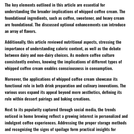
The key elements outlined in this article are essential for
understanding the broader implications of whipped coffee cream. The
foundational ingredients, such as coffee, sweetener, and heavy cream
are foundational. The discussed optional enhancements can introduce
an array of flavors.
Additionally, this article reviewed nutritional aspects, stressing the
importance of understanding caloric content, as well as the debate
between dairy and non-dairy choices. As modern coffee culture
consistently evolves, knowing the implications of different types of
whipped coffee cream enables consciousness in consumption.
Moreover, the applications of whipped coffee cream showcase its
functional role in both drink preparation and culinary innovations. The
various uses expand its appeal beyond mere aesthetics, defining its
role within dessert pairings and baking creations.
Next to its popularity captured through social media, the trends
noticed in home brewing reflect a growing interest in personalized and
indulgent coffee experiences. Addressing the proper storage methods
and recognizing the signs of spoilage form practical insights for