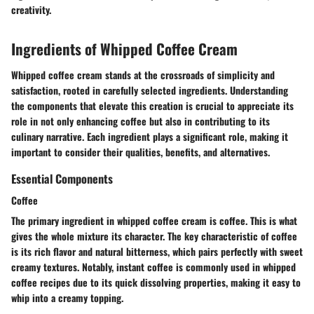
creativity.
Ingredients of Whipped Coffee Cream
Whipped coffee cream stands at the crossroads of simplicity and
satisfaction, rooted in carefully selected ingredients. Understanding
the components that elevate this creation is crucial to appreciate its
role in not only enhancing coffee but also in contributing to its
culinary narrative. Each ingredient plays a significant role, making it
important to consider their qualities, benefits, and alternatives.
Essential Components
Coffee
The primary ingredient in whipped coffee cream is coffee. This is what
gives the whole mixture its character. The
key characteristic
of coffee
is its rich flavor and natural bitterness, which pairs perfectly with sweet
creamy textures. Notably,
instant coffee
is commonly used in whipped
coffee recipes due to its quick dissolving properties, making it easy to
whip into a creamy topping.