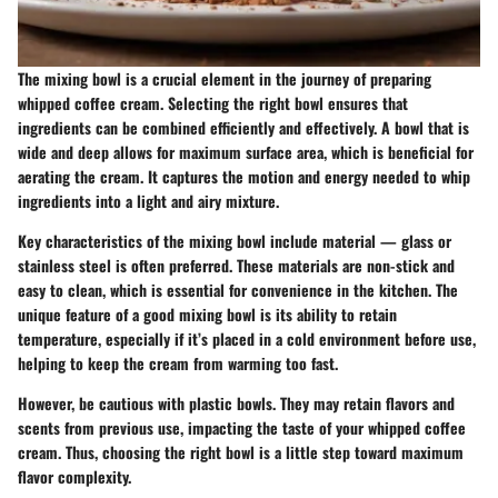
The mixing bowl is a crucial element in the journey of preparing
whipped coffee cream. Selecting the right bowl ensures that
ingredients can be combined efficiently and effectively. A bowl that is
wide and deep allows for maximum surface area, which is beneficial for
aerating the cream. It captures the motion and energy needed to whip
ingredients into a light and airy mixture.
Key characteristics
of the mixing bowl include material — glass or
stainless steel is often preferred. These materials are non-stick and
easy to clean, which is essential for convenience in the kitchen. The
unique feature of a good mixing bowl is its ability to retain
temperature, especially if it’s placed in a cold environment before use,
helping to keep the cream from warming too fast.
However, be cautious with plastic bowls. They may retain flavors and
scents from previous use, impacting the taste of your whipped coffee
cream. Thus, choosing the right bowl is a little step toward maximum
flavor complexity.