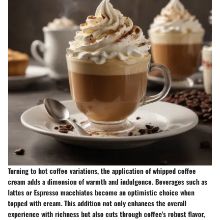
Turning to hot coffee variations, the application of whipped coffee
cream adds a dimension of warmth and indulgence. Beverages such as
lattes or Espresso macchiatos become an optimistic choice when
topped with cream. This addition not only enhances the overall
experience with richness but also cuts through coffee's robust flavor,