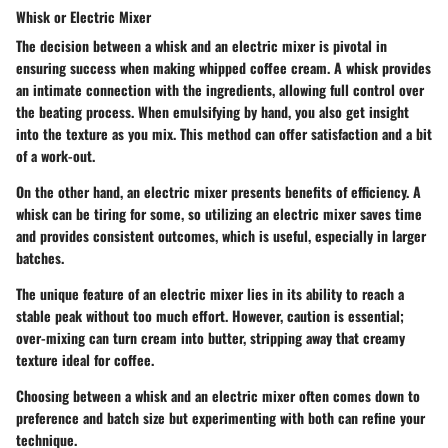
Whisk or Electric Mixer
The decision between a whisk and an electric mixer is pivotal in
ensuring success when making whipped coffee cream. A whisk provides
an intimate connection with the ingredients, allowing full control over
the beating process. When emulsifying by hand, you also get insight
into the texture as you mix. This method can offer satisfaction and a bit
of a work-out.
On the other hand, an electric mixer presents benefits of efficiency. A
whisk can be tiring for some, so utilizing an electric mixer saves time
and provides consistent outcomes, which is useful, especially in larger
batches.
The unique feature of an electric mixer lies in its ability to reach a
stable peak without too much effort. However, caution is essential;
over-mixing can turn cream into butter, stripping away that creamy
texture ideal for coffee.
Choosing between a whisk and an electric mixer often comes down to
preference and batch size but experimenting with both can refine your
technique.