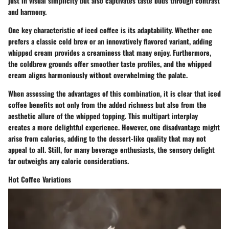
just in visual simplicity but also captivates taste buds through contrast
and harmony.
One key characteristic of iced coffee is its adaptability. Whether one
prefers a classic cold brew or an innovatively flavored variant, adding
whipped cream provides a creaminess that many enjoy. Furthermore,
the coldbrew grounds offer smoother taste profiles, and the whipped
cream aligns harmoniously without overwhelming the palate.
When assessing the advantages of this combination, it is clear that iced
coffee benefits not only from the added richness but also from the
aesthetic allure of the whipped topping. This multipart interplay
creates a more delightful experience. However, one disadvantage might
arise from calories, adding to the dessert-like quality that may not
appeal to all. Still, for many beverage enthusiasts, the sensory delight
far outweighs any caloric considerations.
Hot Coffee Variations