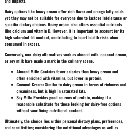
and impacts.
Dairy options like heavy cream offer rich flavor and omega fatty acids,
yet they may not be suitable for everyone due to lactose intolerance or
specific dietary choices. Heavy cream also offers essential nutrients
like calcium and vitamin D. However, it is important to account for its
high saturated fat content, contributing to heart health risks when
consumed in excess.
Conversely, non-dairy alternatives such as almond milk, coconut cream,
or soy milk have made a mark in the culinary scene.
Almond Milk
: Contains fewer calories than heavy cream and
often enriched with vitamins, but lower in protein.
Coconut Cream
: Similar to dairy cream in terms of richness and
creaminess, but is high in saturated fats.
Soy Milk
: Provides good sources of protein, making it a
reasonable substitute for those looking for dairy-free options
without sacrificing nutritional content.
Ultimately, the choice lies within personal dietary plans, preferences,
and sensitivities; considering the nutritional advantages as well as