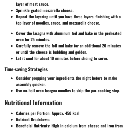
layer of meat sauce.
Sprinkle grated mozzarella cheese.
Repeat the layering until you have three layers, finishing with a
top layer of noodles, sauce, and mozzarella cheese.
Cover the lasagna with aluminum foil and bake in the preheated
oven for 25 minutes.
Carefully remove the foil and bake for an additional 20 minutes
or until the cheese is bubbling and golden.
Let it cool for about 10 minutes before slicing to serve.
Time-saving Strategies
Consider prepping your ingredients the night before to make
assembly quicker.
Use no-boil oven lasagna noodles to skip the par-cooking step.
Nutritional Information
Calories per Portion
: Approx. 450 kcal
Nutrient Breakdown
:
Beneficial Nutrients
: High in calcium from cheese and iron from