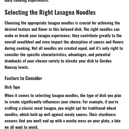
Selecting the Right Lasagna Noodles
Choosing the appropriate lasagna noodles is crucial for achieving the
desired texture and flavor in this beloved dish. The right noodles can
make or break your lasagna experience; they contribute greatly to the
overall mouthfeel and even impact the absorption of sauces and flavors
during cooking. Not all noodles are created equal, and it’s only right to
consider the specific characteristics, advantages, and potential
drawbacks of your chosen variety to elevate your dish to Gordon
Ramsay levels.
Factors to Consider
Dish Type
When it comes to selecting lasagna noodles, the type of dish you plan
to create significantly influences your choice. For example, if you’re
crafting a classic meat lasagna, you might opt for traditional wheat
noodles, which hold up well against meaty sauces. Their sturdiness
ensures that you won't end up with a mushy mess on your plate, a fate
we all want to avoid.