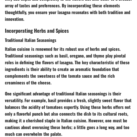
array of tastes and preferences. By incorporating these elements
thoughtfully, you ensure your lasagna resonates with both tradition and
innovation.
Incorporating Herbs and Spices
Traditional Italian Seasonings
Italian cuisine is renowned for its robust use of herbs and spices.
Traditional seasonings such as
basil
,
oregano
, and
thyme
play pivotal
roles in defining the flavors of lasagna. The key characteristic of these
ingredients is their ability to create an aromatic foundation that
complements the sweetness of the tomato sauce and the rich
creaminess of the cheese.
One significant advantage of traditional Italian seasonings is their
versatility. For example,
basil
provides a fresh, slightly sweet flavor that
balances the acidity of tomatoes expertly. Using these herbs offers not
only a flavorful punch but also connects the dish to its cultural roots,
making it a cherished staple in Italian cuisine. However, one must be
cautious about overusing these herbs; a little goes a long way, and too
much can overwhelm the palate.