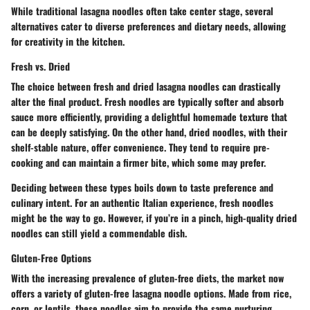
While traditional lasagna noodles often take center stage, several
alternatives cater to diverse preferences and dietary needs, allowing
for creativity in the kitchen.
Fresh vs. Dried
The choice between fresh and dried lasagna noodles can drastically
alter the final product. Fresh noodles are typically softer and absorb
sauce more efficiently, providing a delightful homemade texture that
can be deeply satisfying. On the other hand, dried noodles, with their
shelf-stable nature, offer convenience. They tend to require pre-
cooking and can maintain a firmer bite, which some may prefer.
Deciding between these types boils down to taste preference and
culinary intent. For an authentic Italian experience, fresh noodles
might be the way to go. However, if you’re in a pinch, high-quality dried
noodles can still yield a commendable dish.
Gluten-Free Options
With the increasing prevalence of gluten-free diets, the market now
offers a variety of gluten-free lasagna noodle options. Made from rice,
corn, or lentils, these noodles aim to provide the same nurturing