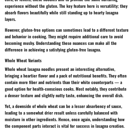
experience without the gluten. The key feature here is versatility; they
absorb flavors beautifully while still standing up to hearty lasagna
layers.
However, gluten-free options can sometimes lead to a different texture
and behavior in cooking. They might require additional care to avoid
becoming mushy. Understanding these nuances can make all the
difference in achieving a satisfying gluten-free lasagna.
Whole Wheat Variants
Whole wheat lasagna noodles present an interesting alternative,
bringing a heartier flavor and a pack of nutritional benefits. They often
contain more fiber and nutrients than their white counterparts — a
good option for health-conscious cooks. Most notably, they contribute
a denser texture and slightly nutty taste, enhancing the overall dish.
Yet, a downside of whole wheat can be a lesser absorbency of sauce,
leading to a somewhat drier result unless carefully balanced with
moisture in other ingredients. Hence, once again, understanding how
the component parts interact is vital for success in lasagna creation.