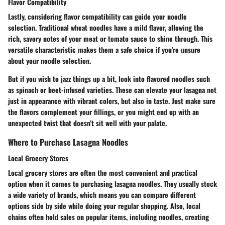
Flavor Compatibility
Lastly, considering flavor compatibility can guide your noodle
selection. Traditional wheat noodles have a mild flavor, allowing the
rich, savory notes of your meat or tomato sauce to shine through. This
versatile characteristic makes them a safe choice if you're unsure
about your noodle selection.
But if you wish to jazz things up a bit, look into flavored noodles such
as spinach or beet-infused varieties. These can elevate your lasagna not
just in appearance with vibrant colors, but also in taste. Just make sure
the flavors complement your fillings, or you might end up with an
unexpected twist that doesn’t sit well with your palate.
Where to Purchase Lasagna Noodles
Local Grocery Stores
Local grocery stores are often the most convenient and practical
option when it comes to purchasing lasagna noodles. They usually stock
a wide variety of brands, which means you can compare different
options side by side while doing your regular shopping. Also, local
chains often hold sales on popular items, including noodles, creating