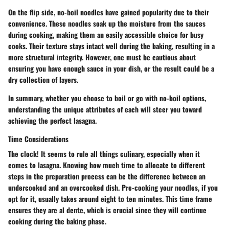
On the flip side, no-boil noodles have gained popularity due to their
convenience. These noodles soak up the moisture from the sauces
during cooking, making them an easily accessible choice for busy
cooks. Their texture stays intact well during the baking, resulting in a
more structural integrity. However, one must be cautious about
ensuring you have enough sauce in your dish, or the result could be a
dry collection of layers.
In summary, whether you choose to boil or go with no-boil options,
understanding the unique attributes of each will steer you toward
achieving the perfect lasagna.
Time Considerations
The clock! It seems to rule all things culinary, especially when it
comes to lasagna. Knowing how much time to allocate to different
steps in the preparation process can be the difference between an
undercooked and an overcooked dish. Pre-cooking your noodles, if you
opt for it, usually takes around eight to ten minutes. This time frame
ensures they are al dente, which is crucial since they will continue
cooking during the baking phase.