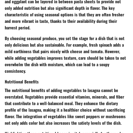
and
eggplant
can be layered in between pasta sheets to provide not
only added nutrition but also significant depth in flavor. The key
characteristic of using seasonal options is that they are often fresher
and more vibrant in taste, thanks to their availability during their
harvest period.
By choosing seasonal produce, you set the stage for a dish that is not
only delicious but also sustainable. For example, fresh spinach adds a
mild earthiness that pairs nicely with cheese and tomato. However,
while adding vegetables improves texture, care should be taken to not
overwhelm the dish with moisture, which can lead to a soupy
consistency.
Nutritional Benefits
The nutritional benefits of adding vegetables to lasagna cannot be
overstated. Vegetables provide essential vitamins, minerals, and fiber
that contribute to a well-balanced meal. They enhance the dietary
profile of the lasagna, making it a healthier choice without sacrificing
flavor. The integration of vegetables like
sweet peppers
or
mushrooms
not only adds color but also increases the satiety levels of the dish.