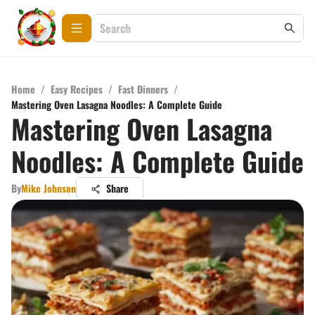
Home
/
Easy Recipes
/
Fast Dinners
/
Mastering Oven Lasagna Noodles: A Complete Guide
Mastering Oven Lasagna
Noodles: A Complete Guide
By
Mike Johnson
Share