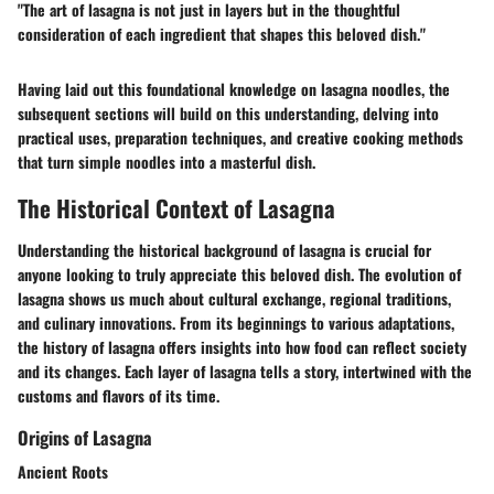
"The art of lasagna is not just in layers but in the thoughtful
consideration of each ingredient that shapes this beloved dish."
Having laid out this foundational knowledge on lasagna noodles, the
subsequent sections will build on this understanding, delving into
practical uses, preparation techniques, and creative cooking methods
that turn simple noodles into a masterful dish.
The Historical Context of Lasagna
Understanding the historical background of lasagna is crucial for
anyone looking to truly appreciate this beloved dish. The evolution of
lasagna shows us much about cultural exchange, regional traditions,
and culinary innovations. From its beginnings to various adaptations,
the history of lasagna offers insights into how food can reflect society
and its changes. Each layer of lasagna tells a story, intertwined with the
customs and flavors of its time.
Origins of Lasagna
Ancient Roots