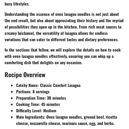
busy lifestyles.
Understanding the essence of oven lasagna noodles is not just about
the end result, but also about appreciating their history and the myriad
of possibilities they open up in the kitchen. From rich meat sauces to
creamy béchamel, the versatility of lasagna allows for endless
variations that can cater to different tastes and dietary preferences.
In the sections that follow, we will explore the details on how to cook
with oven lasagna noodles effectively, ensuring you can whip up a
comforting dish that delights on any occasion.
Recipe Overview
Catchy Name
: Classic Comfort Lasagna
Portions
: 8 servings
Preparation Time
: 30 minutes
Cooking Time
: 45 minutes
Difficulty Level
: Medium
Main Ingredients
: Oven lasagna noodles, ground beef, ricotta
cheese, mozzarella cheese, marinara sauce, egg, and herbs.