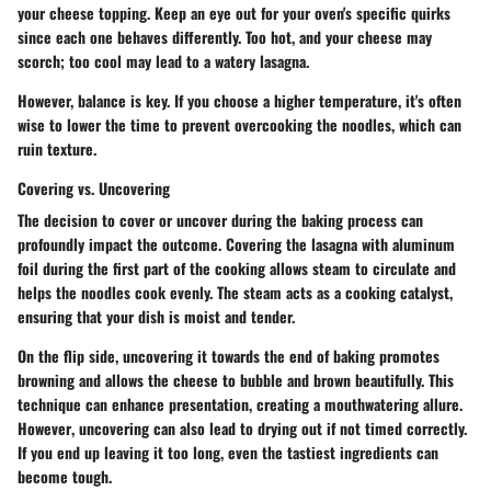
your cheese topping. Keep an eye out for your oven's specific quirks
since each one behaves differently. Too hot, and your cheese may
scorch; too cool may lead to a watery lasagna.
However, balance is key. If you choose a higher temperature, it's often
wise to lower the time to prevent overcooking the noodles, which can
ruin texture.
Covering vs. Uncovering
The decision to cover or uncover during the baking process can
profoundly impact the outcome. Covering the lasagna with aluminum
foil during the first part of the cooking allows steam to circulate and
helps the noodles cook evenly. The steam acts as a cooking catalyst,
ensuring that your dish is moist and tender.
On the flip side, uncovering it towards the end of baking promotes
browning and allows the cheese to bubble and brown beautifully. This
technique can enhance presentation, creating a mouthwatering allure.
However
, uncovering can also lead to drying out if not timed correctly.
If you end up leaving it too long, even the tastiest ingredients can
become tough.