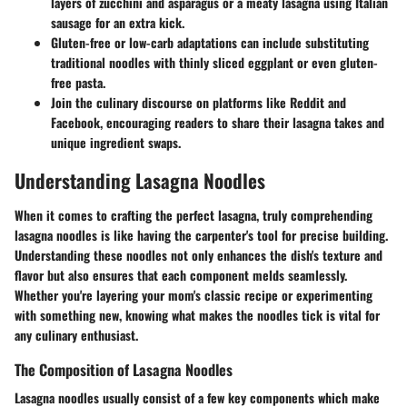
layers of zucchini and asparagus or a meaty lasagna using Italian
sausage for an extra kick.
Gluten-free or low-carb adaptations can include substituting
traditional noodles with thinly sliced eggplant or even gluten-
free pasta.
Join the culinary discourse on platforms like Reddit and
Facebook, encouraging readers to share their lasagna takes and
unique ingredient swaps.
Understanding Lasagna Noodles
When it comes to crafting the perfect lasagna, truly comprehending
lasagna noodles is like having the carpenter's tool for precise building.
Understanding these noodles not only enhances the dish's texture and
flavor but also ensures that each component melds seamlessly.
Whether you're layering your mom's classic recipe or experimenting
with something new, knowing what makes the noodles tick is vital for
any culinary enthusiast.
The Composition of Lasagna Noodles
Lasagna noodles usually consist of a few key components which make