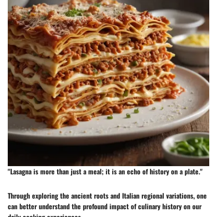
"Lasagna is more than just a meal; it is an echo of history on a plate."
Through exploring the ancient roots and Italian regional variations, one
can better understand the profound impact of culinary history on our
daily cooking experiences.