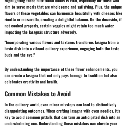
Highlighting these nutritional boons is vital, especially for those who
aim to serve meals that are wholesome and satisfying. Plus, the unique
flavors of these vegetables can harmonize beautifully with cheeses like
ricotta or mozzarella, creating a delightful balance. On the downside, if
not cooked properly, certain veggies might retain too much water,
impacting the lasagna's structure adversely.
"Incorporating various flavors and textures transforms lasagna from a
basic dish into a vibrant culinary experience, engaging both the taste
buds and the eye."
By understanding the importance of these flavor enhancements, you
can create a lasagna that not only pays homage to tradition but also
celebrates creativity and health.
Common Mistakes to Avoid
In the culinary world, even minor missteps can lead to distinctively
disappointing outcomes. When crafting lasagna with oven noodles, it's
key to avoid common pitfalls that can turn an anticipated dish into an
underwhelming one. Understanding these mistakes can elevate your