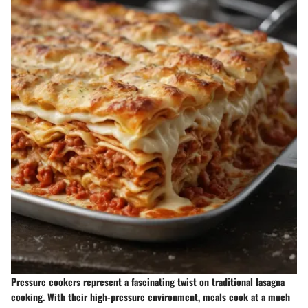
Pressure cookers represent a fascinating twist on traditional lasagna
cooking. With their high-pressure environment, meals cook at a much