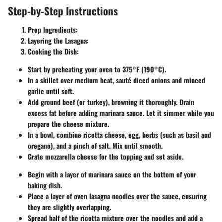
Step-by-Step Instructions
Prep Ingredients
:
Layering the Lasagna
:
Cooking the Dish
:
Start by preheating your oven to 375°F (190°C).
In a skillet over medium heat, sauté diced onions and minced
garlic until soft.
Add ground beef (or turkey), browning it thoroughly. Drain
excess fat before adding marinara sauce. Let it simmer while you
prepare the cheese mixture.
In a bowl, combine ricotta cheese, egg, herbs (such as basil and
oregano), and a pinch of salt. Mix until smooth.
Grate mozzarella cheese for the topping and set aside.
Begin with a layer of marinara sauce on the bottom of your
baking dish.
Place a layer of oven lasagna noodles over the sauce, ensuring
they are slightly overlapping.
Spread half of the ricotta mixture over the noodles and add a