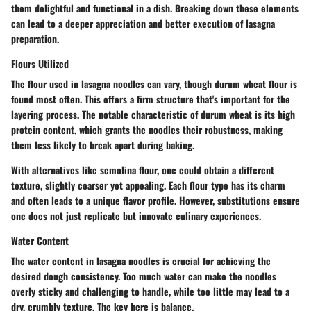
them delightful and functional in a dish. Breaking down these elements
can lead to a deeper appreciation and better execution of lasagna
preparation.
Flours Utilized
The flour used in lasagna noodles can vary, though durum wheat flour is
found most often. This offers a firm structure that's important for the
layering process. The notable characteristic of durum wheat is its high
protein content, which grants the noodles their robustness, making
them less likely to break apart during baking.
With alternatives like semolina flour, one could obtain a different
texture, slightly coarser yet appealing. Each flour type has its charm
and often leads to a unique flavor profile. However, substitutions ensure
one does not just replicate but innovate culinary experiences.
Water Content
The water content in lasagna noodles is crucial for achieving the
desired dough consistency. Too much water can make the noodles
overly sticky and challenging to handle, while too little may lead to a
dry, crumbly texture. The key here is balance.