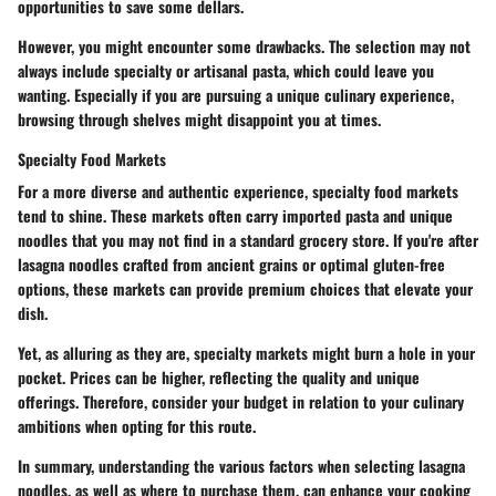
opportunities to save some dellars.
However, you might encounter some drawbacks. The selection may not
always include specialty or artisanal pasta, which could leave you
wanting. Especially if you are pursuing a unique culinary experience,
browsing through shelves might disappoint you at times.
Specialty Food Markets
For a more diverse and authentic experience, specialty food markets
tend to shine. These markets often carry imported pasta and unique
noodles that you may not find in a standard grocery store. If you're after
lasagna noodles crafted from ancient grains or optimal gluten-free
options, these markets can provide premium choices that elevate your
dish.
Yet, as alluring as they are, specialty markets might burn a hole in your
pocket. Prices can be higher, reflecting the quality and unique
offerings. Therefore, consider your budget in relation to your culinary
ambitions when opting for this route.
In summary, understanding the various factors when selecting lasagna
noodles, as well as where to purchase them, can enhance your cooking