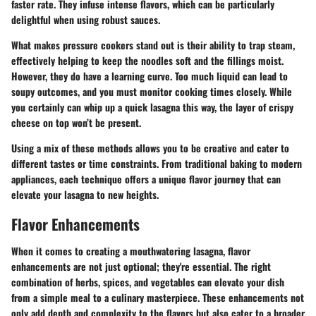
faster rate. They infuse intense flavors, which can be particularly
delightful when using robust sauces.
What makes pressure cookers stand out is their ability to trap steam,
effectively helping to keep the noodles soft and the fillings moist.
However, they do have a learning curve. Too much liquid can lead to
soupy outcomes, and you must monitor cooking times closely. While
you certainly can whip up a quick lasagna this way, the layer of crispy
cheese on top won’t be present.
Using a mix of these methods allows you to be creative and cater to
different tastes or time constraints. From traditional baking to modern
appliances, each technique offers a unique flavor journey that can
elevate your lasagna to new heights.
Flavor Enhancements
When it comes to creating a mouthwatering lasagna, flavor
enhancements are not just optional; they're essential. The right
combination of herbs, spices, and vegetables can elevate your dish
from a simple meal to a culinary masterpiece. These enhancements not
only add depth and complexity to the flavors but also cater to a broader