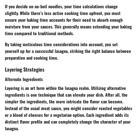
If you decide on no-boil noodles, your time calculations change
slightly. While there’s less active cooking time upfront, you must
ensure your baking time accounts for their need to absorb enough
moisture from your sauces. This generally means extending your baking
time compared to traditional methods.
By taking meticulous time considerations into account, you set
yourself up for a successful lasagna, striking the right balance between
preparation and cooking time.
Layering Strategies
Alternate Ingredients
Layering is an art form within the lasagna realm. Utilizing alternative
ingredients is one technique that can elevate your dish. After all, the
simpler the ingredients, the more intricate the flavor can become.
Instead of the usual meat sauce, you might consider roasted vegetables
or a blend of cheeses for a vegetarian option. Each ingredient adds its
distinct flavor profile and can completely change the character of your
lasagna.