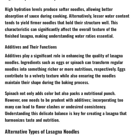
High hydration levels produce softer noodles, allowing better
absorption of sauce during cooking. Alternatively, lesser water content
tends to yield firmer noodles that hold their structure well. This
characteristic can significantly affect the overall texture of the
finished lasagna, making understanding water ratios essential.
Additives and Their Functions
Additives play a significant role in enhancing the quality of lasagna
noodles. Ingredients such as eggs or spinach can transform regular
noodles into something richer or more nutritious, respectively. Eggs
contribute to a velvety texture while also ensuring the noodles
maintain their shape during the baking process.
Spinach not only adds color but also packs a nutritional punch.
However, one needs to be prudent with additives; incorporating too
many can lead to flavor clashes or undesired consistency.
Understanding this delicate balance is key for creating a lasagna that
harmonizes taste and nutrition.
Alternative Types of Lasagna Noodles