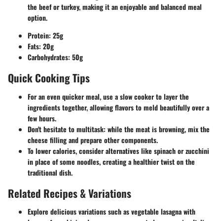
the beef or turkey, making it an enjoyable and balanced meal
option.
Protein: 25g
Fats: 20g
Carbohydrates: 50g
Quick Cooking Tips
For an even quicker meal, use a slow cooker to layer the
ingredients together, allowing flavors to meld beautifully over a
few hours.
Don't hesitate to multitask: while the meat is browning, mix the
cheese filling and prepare other components.
To lower calories, consider alternatives like spinach or zucchini
in place of some noodles, creating a healthier twist on the
traditional dish.
Related Recipes & Variations
Explore delicious variations such as vegetable lasagna with