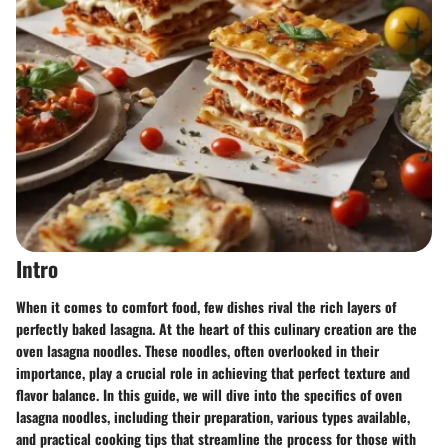
Intro
When it comes to comfort food, few dishes rival the rich layers of
perfectly baked lasagna. At the heart of this culinary creation are the
oven lasagna noodles
. These noodles, often overlooked in their
importance, play a crucial role in achieving that perfect texture and
flavor balance. In this guide, we will dive into the specifics of oven
lasagna noodles, including their preparation, various types available,
and practical cooking tips that streamline the process for those with