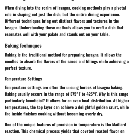
When diving into the realm of lasagna, cooking methods play a pivotal
role in shaping not just the dish, but the entire dining experience.
Different techniques bring out distinct flavors and textures in the
lasagna. Understanding these methods allows you to craft a dish that
resonates well with your palate and stands out on your table.
Baking Techniques
Baking is the traditional method for preparing lasagna. It allows the
noodles to absorb the flavors of the sauce and fillings while achieving a
perfect texture.
Temperature Settings
Temperature settings are often the unsung heroes of lasagna baking.
Baking usually occurs in the range of 375°F to 425°F.
Why is this range
particularly beneficial?
It allows for an even heat distribution. At higher
temperatures, the top layer can achieve a delightful golden crust, while
the inside finishes cooking without becoming overly dry.
One of the unique features of precision in temperature is the Maillard
reaction. This chemical process yields that coveted roasted flavor on