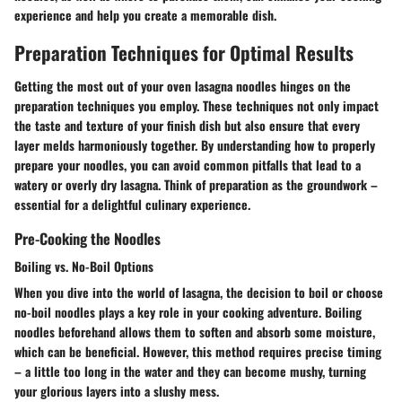
experience and help you create a memorable dish.
Preparation Techniques for Optimal Results
Getting the most out of your oven lasagna noodles hinges on the
preparation techniques you employ. These techniques not only impact
the taste and texture of your finish dish but also ensure that every
layer melds harmoniously together. By understanding how to properly
prepare your noodles, you can avoid common pitfalls that lead to a
watery or overly dry lasagna. Think of preparation as the groundwork –
essential for a delightful culinary experience.
Pre-Cooking the Noodles
Boiling vs. No-Boil Options
When you dive into the world of lasagna, the decision to boil or choose
no-boil noodles plays a key role in your cooking adventure. Boiling
noodles beforehand allows them to soften and absorb some moisture,
which can be beneficial. However, this method requires precise timing
– a little too long in the water and they can become mushy, turning
your glorious layers into a slushy mess.