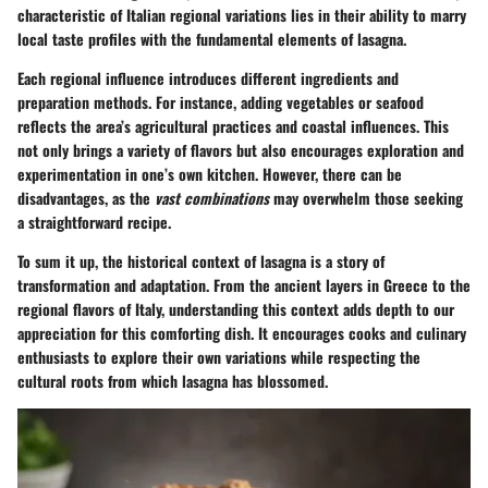
characteristic
of Italian regional variations lies in their ability to marry
local taste profiles with the fundamental elements of lasagna.
Each regional influence introduces different ingredients and
preparation methods. For instance, adding
vegetables or seafood
reflects the area’s agricultural practices and coastal influences. This
not only brings a variety of flavors but also encourages exploration and
experimentation in one’s own kitchen. However, there can be
disadvantages, as the
vast combinations
may overwhelm those seeking
a straightforward recipe.
To sum it up, the historical context of lasagna is a story of
transformation and adaptation. From the ancient layers in Greece to the
regional flavors of Italy, understanding this context adds depth to our
appreciation for this comforting dish. It encourages cooks and culinary
enthusiasts to explore their own variations while respecting the
cultural roots from which lasagna has blossomed.