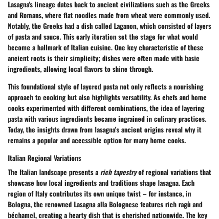
Lasagna's lineage dates back to ancient civilizations such as the Greeks
and Romans, where flat noodles made from wheat were commonly used.
Notably, the Greeks had a dish called
Laganon
, which consisted of layers
of pasta and sauce. This early iteration set the stage for what would
become a hallmark of Italian cuisine. One key characteristic of these
ancient roots is their simplicity; dishes were often made with basic
ingredients, allowing local flavors to shine through.
This foundational style of layered pasta not only reflects a
nourishing
approach
to cooking but also highlights versatility. As chefs and home
cooks experimented with different combinations, the idea of layering
pasta with various ingredients became ingrained in culinary practices.
Today, the insights drawn from lasagna’s ancient origins reveal why it
remains a popular and
accessible option
for many home cooks.
Italian Regional Variations
The Italian landscape presents a
rich tapestry
of regional variations that
showcase how local ingredients and traditions shape lasagna. Each
region of Italy contributes its own unique twist – for instance, in
Bologna, the renowned
Lasagna alla Bolognese
features rich ragù and
béchamel, creating a hearty dish that is cherished nationwide. The
key