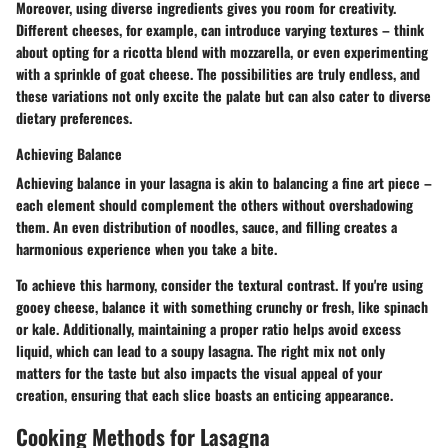
Moreover, using diverse ingredients gives you room for creativity.
Different cheeses, for example, can introduce varying textures – think
about opting for a ricotta blend with mozzarella, or even experimenting
with a sprinkle of goat cheese. The possibilities are truly endless, and
these variations not only excite the palate but can also cater to diverse
dietary preferences.
Achieving Balance
Achieving balance in your lasagna is akin to balancing a fine art piece –
each element should complement the others without overshadowing
them. An even distribution of noodles, sauce, and filling creates a
harmonious experience when you take a bite.
To achieve this harmony, consider the textural contrast. If you're using
gooey cheese, balance it with something crunchy or fresh, like spinach
or kale. Additionally, maintaining a proper ratio helps avoid excess
liquid, which can lead to a soupy lasagna. The right mix not only
matters for the taste but also impacts the visual appeal of your
creation, ensuring that each slice boasts an enticing appearance.
Cooking Methods for Lasagna