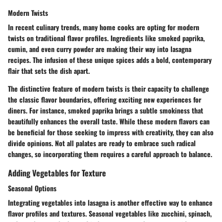
Modern Twists
In recent culinary trends, many home cooks are opting for modern
twists on traditional flavor profiles. Ingredients like
smoked paprika
,
cumin
, and even
curry powder
are making their way into lasagna
recipes. The infusion of these unique spices adds a bold, contemporary
flair that sets the dish apart.
The distinctive feature of modern twists is their capacity to challenge
the classic flavor boundaries, offering exciting new experiences for
diners. For instance, smoked paprika brings a subtle smokiness that
beautifully enhances the overall taste. While these modern flavors can
be beneficial for those seeking to impress with creativity, they can also
divide opinions. Not all palates are ready to embrace such radical
changes, so incorporating them requires a careful approach to balance.
Adding Vegetables for Texture
Seasonal Options
Integrating vegetables into lasagna is another effective way to enhance
flavor profiles and textures. Seasonal vegetables like
zucchini
,
spinach
,