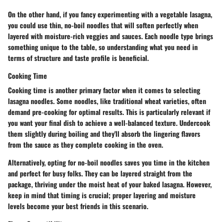
On the other hand, if you fancy experimenting with a vegetable lasagna,
you could use thin, no-boil noodles that will soften perfectly when
layered with moisture-rich veggies and sauces. Each noodle type brings
something unique to the table, so understanding what you need in
terms of structure and taste profile is beneficial.
Cooking Time
Cooking time is another primary factor when it comes to selecting
lasagna noodles. Some noodles, like traditional wheat varieties, often
demand pre-cooking for optimal results. This is particularly relevant if
you want your final dish to achieve a well-balanced texture. Undercook
them slightly during boiling and they'll absorb the lingering flavors
from the sauce as they complete cooking in the oven.
Alternatively, opting for no-boil noodles saves you time in the kitchen
and perfect for busy folks. They can be layered straight from the
package, thriving under the moist heat of your baked lasagna. However,
keep in mind that timing is crucial; proper layering and moisture
levels become your best friends in this scenario.