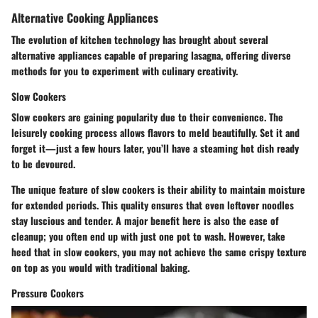
Alternative Cooking Appliances
The evolution of kitchen technology has brought about several
alternative appliances capable of preparing lasagna, offering diverse
methods for you to experiment with culinary creativity.
Slow Cookers
Slow cookers are gaining popularity due to their convenience. The
leisurely cooking process allows flavors to meld beautifully. Set it and
forget it—just a few hours later, you’ll have a steaming hot dish ready
to be devoured.
The unique feature of slow cookers is their ability to maintain moisture
for extended periods. This quality ensures that even leftover noodles
stay luscious and tender. A major benefit here is also the ease of
cleanup; you often end up with just one pot to wash. However, take
heed that in slow cookers, you may not achieve the same crispy texture
on top as you would with traditional baking.
Pressure Cookers