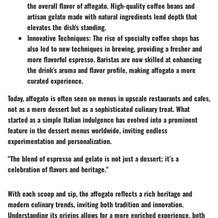
the overall flavor of affogato. High-quality coffee beans and
artisan gelato made with natural ingredients lend depth that
elevates the dish's standing.
Innovative Techniques:
The rise of specialty coffee shops has
also led to new techniques in brewing, providing a fresher and
more flavorful espresso. Baristas are now skilled at enhancing
the drink's aroma and flavor profile, making affogato a more
curated experience.
Today, affogato is often seen on menus in upscale restaurants and cafes,
not as a mere dessert but as a sophisticated culinary treat. What
started as a simple Italian indulgence has evolved into a prominent
feature in the dessert menus worldwide, inviting endless
experimentation and personalization.
"The blend of espresso and gelato is not just a dessert; it’s a
celebration of flavors and heritage."
With each scoop and sip, the affogato reflects a rich heritage and
modern culinary trends, inviting both tradition and innovation.
Understanding its origins allows for a more enriched experience, both