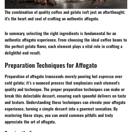
The combination of quality coffee and gelato isn't just an afterthought;
it's the heart and soul of crafting an authentic affogato.
In summary, selecting the right ingredients is fundamental for an
authentic affogato experience. From choosing the ideal coffee beans to
the perfect gelato flavor, each element plays a vital role in crafting a
delightful end result.
Preparation Techniques for Affogato
Preparation of affogato transcends merely pouring hot espresso over
cold gelato; it’s a nuanced process that emphasizes each element's
quality and technique. The proper preparation techniques can make or
break this delectable dessert, ensuring each spoonful delivers on taste
and texture. Understanding these techniques can elevate your affogato
experience, turning a simple dessert into a gourmet sensation. By
mastering these steps, you can avoid common pitfalls and truly
appreciate the art of affogato.