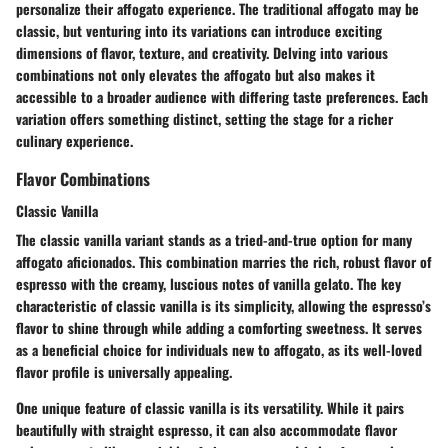
personalize their affogato experience. The traditional affogato may be
classic, but venturing into its variations can introduce exciting
dimensions of flavor, texture, and creativity. Delving into various
combinations not only elevates the affogato but also makes it
accessible to a broader audience with differing taste preferences. Each
variation offers something distinct, setting the stage for a richer
culinary experience.
Flavor Combinations
Classic Vanilla
The classic vanilla variant stands as a tried-and-true option for many
affogato aficionados. This combination marries the rich, robust flavor of
espresso with the creamy, luscious notes of vanilla gelato. The key
characteristic of classic vanilla is its simplicity, allowing the espresso’s
flavor to shine through while adding a comforting sweetness. It serves
as a
beneficial choice
for individuals new to affogato, as its well-loved
flavor profile is universally appealing.
One unique feature of classic vanilla is its versatility. While it pairs
beautifully with straight espresso, it can also accommodate flavor