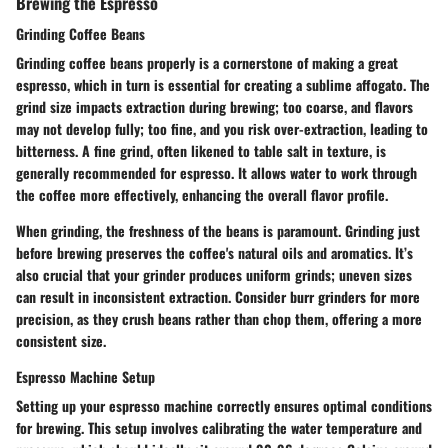
Brewing the Espresso
Grinding Coffee Beans
Grinding coffee beans properly is a cornerstone of making a great
espresso, which in turn is essential for creating a sublime affogato. The
grind size impacts extraction during brewing; too coarse, and flavors
may not develop fully; too fine, and you risk over-extraction, leading to
bitterness. A fine grind, often likened to table salt in texture, is
generally recommended for espresso. It allows water to work through
the coffee more effectively, enhancing the overall flavor profile.
When grinding, the freshness of the beans is paramount. Grinding just
before brewing preserves the coffee's natural oils and aromatics. It’s
also crucial that your grinder produces uniform grinds; uneven sizes
can result in inconsistent extraction. Consider burr grinders for more
precision, as they crush beans rather than chop them, offering a more
consistent size.
Espresso Machine Setup
Setting up your espresso machine correctly ensures optimal conditions
for brewing. This setup involves calibrating the water temperature and