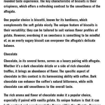
rounded taste experience. The key characteristic of biscuits is their
crispiness, which offers a refreshing contrast to the smoothness of the
affogato.
One popular choice is biscotti, known for its hardiness, which
complements the soft gelato nicely. The unique feature of biscuits is
their versatility; they can be tailored to suit various flavor profiles of
gelato. However, overdoing it on sweetness is something to be mindful
of, as an overly sugary biscuit can overpower the affogato’s delicate
balance.
Chocolate
Chocolate, in its several forms, serves as a luxury pairing with affogato.
Whether it’s a dark chocolate drizzle or a side of rich chocolate
truffles, it brings an abundance of flavor. The specific aspect of
chocolate in this context is its harmonizing ability with coffee. Dark
chocolate can enhance the coffee’s natural bitterness, while milk
chocolate can add smoothness to the overall taste.
The rich aroma and flavor of chocolate make it a popular choice,
especially if paired with vanilla gelato. Its unique feature is that it can