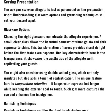
Serving Presentation
The way you
serve
an affogato is just as paramount as the preparation
itself. Understanding glassware options and garnishing techniques will
set your dessert apart.
Glassware Options
Choosing the right glassware can elevate the affogato experience. A
small, clear glass
allows the beautiful contrast of white gelato and dark
espresso to shine. This transformation of layers provides visual delight
before the first taste even happens. One key characteristic here is the
transparency; it showcases the aesthetics of the affogato well,
captivating your guests.
You might also consider using double-walled glass, which not only
insulates but also adds a touch of sophistication. The unique feature
here is
temperature retention
—it keeps your espresso hot longer
while keeping the exterior cool to touch. Such glassware captures the
eye and enhances the indulgence.
Garnishing Techniques
Garnishing techniques are like the final brush strokes on a