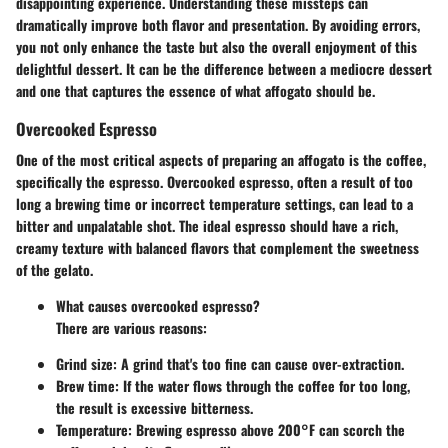
disappointing experience. Understanding these missteps can
dramatically improve both flavor and presentation. By avoiding errors,
you not only enhance the taste but also the overall enjoyment of this
delightful dessert. It can be the difference between a mediocre dessert
and one that captures the essence of what affogato should be.
Overcooked Espresso
One of the most critical aspects of preparing an affogato is the coffee,
specifically the espresso. Overcooked espresso, often a result of too
long a brewing time or incorrect temperature settings, can lead to a
bitter and unpalatable shot. The ideal espresso should have a rich,
creamy texture with balanced flavors that complement the sweetness
of the gelato.
What causes overcooked espresso?
There are various reasons:
Grind size:
A grind that's too fine can cause over-extraction.
Brew time:
If the water flows through the coffee for too long,
the result is excessive bitterness.
Temperature:
Brewing espresso above 200°F can scorch the