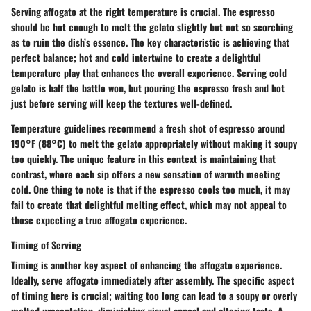
Serving affogato at the right temperature is crucial. The espresso
should be hot enough to melt the gelato slightly but not so scorching
as to ruin the dish’s essence. The key characteristic is achieving that
perfect balance; hot and cold intertwine to create a delightful
temperature play that enhances the overall experience. Serving cold
gelato is half the battle won, but pouring the espresso fresh and hot
just before serving will keep the textures well-defined.
Temperature guidelines recommend a fresh shot of espresso around
190°F (88°C) to melt the gelato appropriately without making it soupy
too quickly. The unique feature in this context is maintaining that
contrast, where each sip offers a new sensation of warmth meeting
cold. One thing to note is that if the espresso cools too much, it may
fail to create that delightful melting effect, which may not appeal to
those expecting a true affogato experience.
Timing of Serving
Timing is another key aspect of enhancing the affogato experience.
Ideally, serve affogato immediately after assembly. The specific aspect
of timing here is crucial; waiting too long can lead to a soupy or overly
melted presentation, diminishing visual appeal and altering taste. A