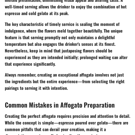
well-timed serving allows the drinker to enjoy the combination of hot
espresso and cold gelato at its peak.
The key characteristic of timely service is sealing the moment of
indulgence, where the flavors meld together beautifully. The unique
feature is that serving promptly not only maintains a delightful
temperature but also engages the drinker's senses at its finest.
Nevertheless, keep in mind that juxtaposing flavors should be
experienced as they are intended initially; prolonged waiting can alter
that experience significantly.
Always remember, creating an exceptional affogato involves not just
the ingredients but the entire experience—from selecting the right
pairings to serving it with intention.
Common Mistakes in Affogato Preparation
Creating the perfect affogato requires precision and attention to detail.
While the concept is simple—espresso poured over gelato—there are
common pitfalls that can derail your creation, making it a