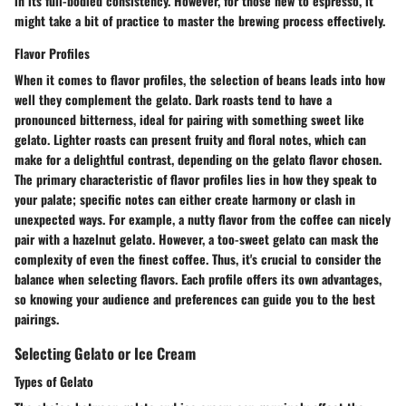
in its full-bodied consistency. However, for those new to espresso, it
might take a bit of practice to master the brewing process effectively.
Flavor Profiles
When it comes to flavor profiles, the selection of beans leads into how
well they complement the gelato. Dark roasts tend to have a
pronounced bitterness, ideal for pairing with something sweet like
gelato. Lighter roasts can present fruity and floral notes, which can
make for a delightful contrast, depending on the gelato flavor chosen.
The primary characteristic of flavor profiles lies in how they speak to
your palate; specific notes can either create harmony or clash in
unexpected ways. For example, a nutty flavor from the coffee can nicely
pair with a hazelnut gelato. However, a too-sweet gelato can mask the
complexity of even the finest coffee. Thus, it's crucial to consider the
balance when selecting flavors. Each profile offers its own advantages,
so knowing your audience and preferences can guide you to the best
pairings.
Selecting Gelato or Ice Cream
Types of Gelato