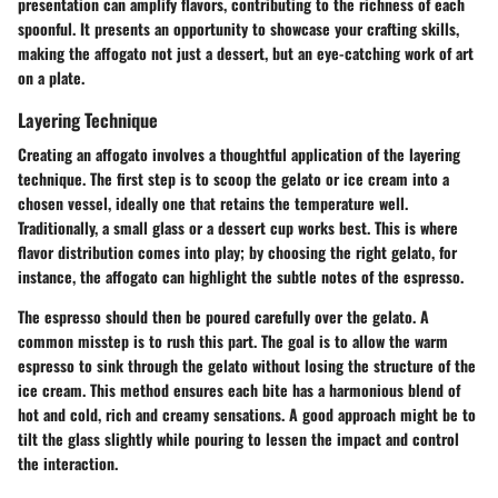
presentation can amplify flavors, contributing to the richness of each
spoonful. It presents an opportunity to showcase your crafting skills,
making the affogato not just a dessert, but an eye-catching work of art
on a plate.
Layering Technique
Creating an affogato involves a thoughtful application of the layering
technique. The first step is to
scoop the gelato or ice cream
into a
chosen vessel, ideally one that retains the temperature well.
Traditionally, a small glass or a dessert cup works best. This is where
flavor distribution comes into play; by choosing the right gelato, for
instance, the affogato can highlight the subtle notes of the espresso.
The espresso should then be
poured carefully
over the gelato. A
common misstep is to rush this part. The goal is to allow the warm
espresso to sink through the gelato without losing the structure of the
ice cream. This method ensures each bite has a harmonious blend of
hot and cold, rich and creamy sensations. A good approach might be to
tilt the glass slightly while pouring to lessen the impact and control
the interaction.