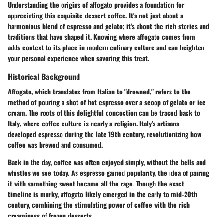
Understanding the origins of affogato provides a foundation for
appreciating this exquisite dessert coffee. It's not just about a
harmonious blend of espresso and gelato; it's about the rich stories and
traditions that have shaped it. Knowing where affogato comes from
adds context to its place in modern culinary culture and can heighten
your personal experience when savoring this treat.
Historical Background
Affogato, which translates from Italian to "drowned," refers to the
method of pouring a shot of hot espresso over a scoop of gelato or ice
cream. The roots of this delightful concoction can be traced back to
Italy
, where coffee culture is nearly a religion. Italy's artisans
developed espresso during the late 19th century, revolutionizing how
coffee was brewed and consumed.
Back in the day, coffee was often enjoyed simply, without the bells and
whistles we see today. As espresso gained popularity, the idea of pairing
it with something sweet became all the rage. Though the exact
timeline is murky, affogato likely emerged in the early to mid-20th
century, combining the stimulating power of coffee with the rich
creaminess of frozen desserts.