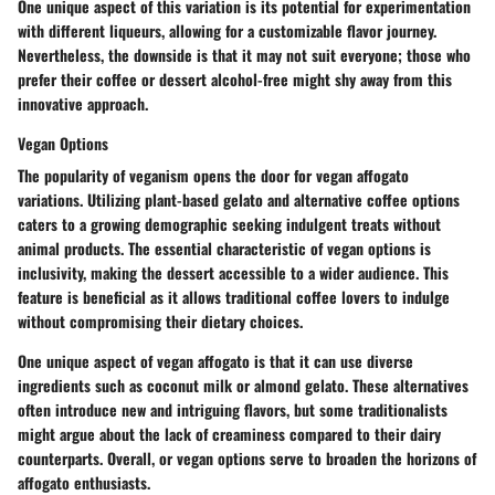
One unique aspect of this variation is its potential for experimentation
with different liqueurs, allowing for a customizable flavor journey.
Nevertheless, the downside is that it may not suit everyone; those who
prefer their coffee or dessert alcohol-free might shy away from this
innovative approach.
Vegan Options
The popularity of veganism opens the door for vegan affogato
variations. Utilizing plant-based gelato and alternative coffee options
caters to a growing demographic seeking indulgent treats without
animal products. The essential characteristic of vegan options is
inclusivity, making the dessert accessible to a wider audience. This
feature is
beneficial
as it allows traditional coffee lovers to indulge
without compromising their dietary choices.
One unique aspect of vegan affogato is that it can use diverse
ingredients such as coconut milk or almond gelato. These alternatives
often introduce new and intriguing flavors, but some traditionalists
might argue about the lack of creaminess compared to their dairy
counterparts. Overall, or vegan options serve to broaden the horizons of
affogato enthusiasts.