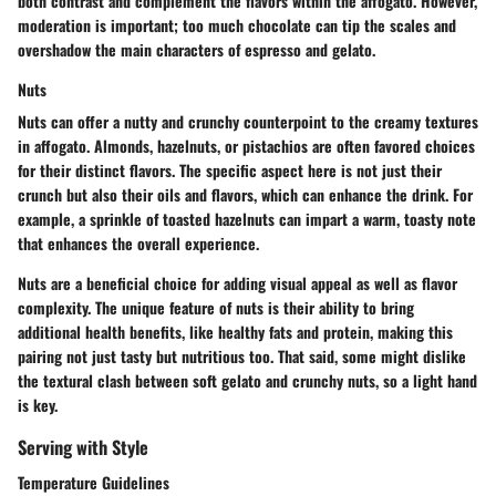
both contrast and complement the flavors within the affogato. However,
moderation is important; too much chocolate can tip the scales and
overshadow the main characters of espresso and gelato.
Nuts
Nuts can offer a nutty and crunchy counterpoint to the creamy textures
in affogato. Almonds, hazelnuts, or pistachios are often favored choices
for their distinct flavors. The specific aspect here is not just their
crunch but also their oils and flavors, which can enhance the drink. For
example, a sprinkle of toasted hazelnuts can impart a warm, toasty note
that enhances the overall experience.
Nuts are a beneficial choice for adding visual appeal as well as flavor
complexity. The unique feature of nuts is their ability to bring
additional health benefits, like healthy fats and protein, making this
pairing not just tasty but nutritious too. That said, some might dislike
the textural clash between soft gelato and crunchy nuts, so a light hand
is key.
Serving with Style
Temperature Guidelines