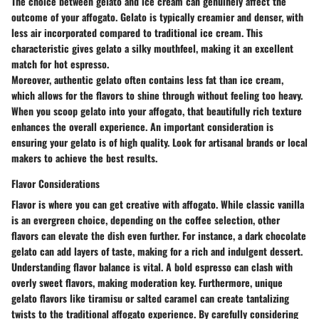
The choice between gelato and ice cream can genuinely affect the
outcome of your affogato. Gelato is typically creamier and denser, with
less air incorporated compared to traditional ice cream. This
characteristic gives gelato a silky mouthfeel, making it an excellent
match for hot espresso.
Moreover, authentic gelato often contains less fat than ice cream,
which allows for the flavors to shine through without feeling too heavy.
When you scoop gelato into your affogato, that beautifully rich texture
enhances the overall experience. An important consideration is
ensuring your gelato is of high quality. Look for artisanal brands or local
makers to achieve the best results.
Flavor Considerations
Flavor is where you can get creative with affogato. While classic vanilla
is an evergreen choice, depending on the coffee selection, other
flavors can elevate the dish even further. For instance, a dark chocolate
gelato can add layers of taste, making for a rich and indulgent dessert.
Understanding flavor balance is vital. A bold espresso can clash with
overly sweet flavors, making moderation key. Furthermore, unique
gelato flavors like tiramisu or salted caramel can create tantalizing
twists to the traditional affogato experience. By carefully considering