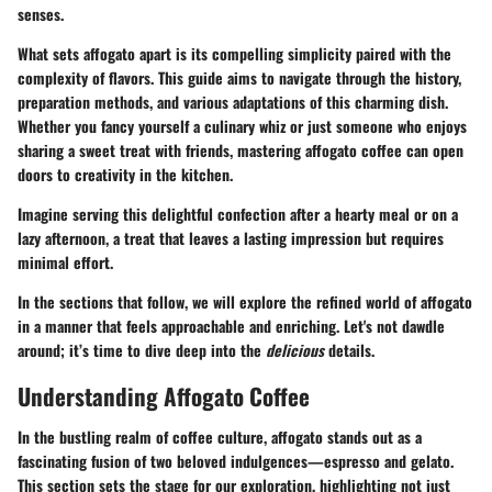
senses.
What sets affogato apart is its compelling simplicity paired with the
complexity of flavors.
This guide aims to navigate
through the history,
preparation methods, and various adaptations of this charming dish.
Whether you fancy yourself a culinary whiz or just someone who enjoys
sharing a sweet treat with friends, mastering affogato coffee can open
doors to creativity in the kitchen.
Imagine serving this delightful confection after a hearty meal or on a
lazy afternoon, a treat that leaves a lasting impression but requires
minimal effort.
In the sections that follow, we will explore the refined world of affogato
in a manner that feels approachable and enriching. Let's not dawdle
around; it’s time to dive deep into the
delicious
details.
Understanding Affogato Coffee
In the bustling realm of coffee culture, affogato stands out as a
fascinating fusion of two beloved indulgences—espresso and gelato.
This section sets the stage for our exploration, highlighting not just