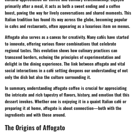
primarily after a meal, it acts as both a sweet ending and a coffee
boost, paving the way for lively conversations and shared moments. This
Italian tradition has found its way across the globe, becoming popular
in cafes and restaurants, often appearing as a luxurious item on menus.
Affogato also serves as a canvas for creativity. Many cafés have started
to innovate, offering various flavor combinations that celebrate
regional tastes. This evolution shows how culinary practices can
transcend borders, echoing the principles of experimentation and
delight in the dining experience. The link between affogato and vital
social interactions in a café setting deepens our understanding of not
only the dish but also the culture surrounding it.
In summary, understanding affogato coffee is crucial for appreciating
the intricate and rich tapestry of flavors, history, and emotion that this
dessert invokes. Whether one is enjoying it in a quaint Italian café or
preparing it at home, affogato is about connection—both with the
ingredients and with those around.
The Origins of Affogato