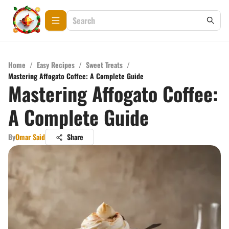
Home
/
Easy Recipes
/
Sweet Treats
/
Mastering Affogato Coffee: A Complete Guide
Mastering Affogato Coffee:
A Complete Guide
By
Omar Said
Share