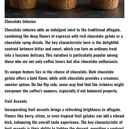
Chocolate Infusion
Chocolate infusion adds an indulgent twist to the traditional affogato,
combining the deep flavors of espresso with rich chocolate gelato or a
chocolate syrup drizzle. The key characteristic here is the delightful
contrast between bitter and sweet, which can turn an ordinary treat
into a luscious delicacy. This variation is particularly
popular
among
those who are not only coffee lovers but also chocolate enthusiasts.
Its unique feature lies in the choice of chocolate. Dark chocolate
gelato offers a bold flavor, while milk chocolate provides a creamier,
sweeter option. On the flip side, some may find that the richness might
overpower the coffee's nuances, especially if not balanced properly.
Fruit Accents
Incorporating fruit accents brings a refreshing brightness to affogato.
Flavors like berry, citrus, or even tropical fruit gelatos can add a vibrant
kick, enhancing the overall taste experience. The key characteristic of
fruit accents is their ability to lighten the dessert, providing a contrast