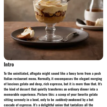
Intro
To the uninitiated, affogato might sound like a fancy term from a posh
Italian restaurant menu. Normally, it encompasses the elegant merging
of luscious gelato and deep, rich espresso, but it is more than that. It's
the kind of dessert that quietly transforms an ordinary dinner into a
memorable experience. Picture this: a scoop of your favorite gelato
sitting serenely in a bowl, only to be
suddenly
awakened by a hot
cascade of espresso. It’s a delightful union that tantalizes all the