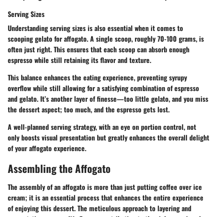
Serving Sizes
Understanding serving sizes is also essential when it comes to
scooping gelato for affogato. A single scoop, roughly 70-100 grams, is
often just right. This ensures that each scoop can absorb enough
espresso while still retaining its flavor and texture.
This balance enhances the eating experience, preventing syrupy
overflow while still allowing for a satisfying combination of espresso
and gelato. It’s another layer of finesse—too little gelato, and you miss
the dessert aspect; too much, and the espresso gets lost.
A well-planned serving strategy, with an eye on portion control, not
only boosts visual presentation but greatly enhances the overall delight
of your affogato experience.
Assembling the Affogato
The assembly of an affogato is more than just putting coffee over ice
cream; it is an essential process that enhances the entire experience
of enjoying this dessert. The meticulous approach to layering and