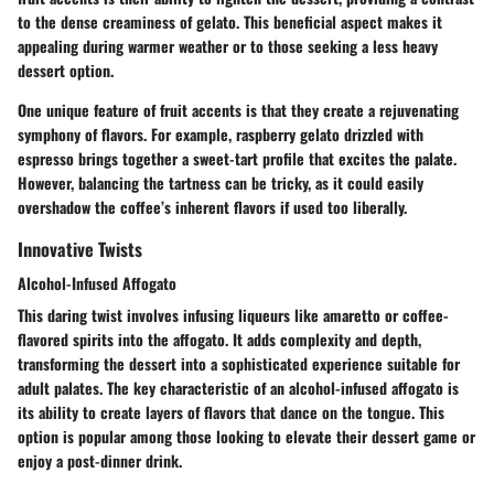
to the dense creaminess of gelato. This
beneficial aspect
makes it
appealing during warmer weather or to those seeking a less heavy
dessert option.
One unique feature of fruit accents is that they create a rejuvenating
symphony of flavors. For example, raspberry gelato drizzled with
espresso brings together a sweet-tart profile that excites the palate.
However, balancing the tartness can be tricky, as it could easily
overshadow the coffee’s inherent flavors if used too liberally.
Innovative Twists
Alcohol-Infused Affogato
This daring twist involves infusing liqueurs like amaretto or coffee-
flavored spirits into the affogato. It adds complexity and depth,
transforming the dessert into a sophisticated experience suitable for
adult palates. The key characteristic of an alcohol-infused affogato is
its ability to create layers of flavors that dance on the tongue. This
option is
popular
among those looking to elevate their dessert game or
enjoy a post-dinner drink.