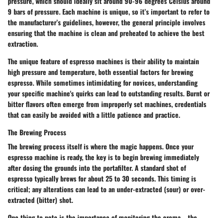
pressure, which should ideally sit around 90-96 degrees Celsius around
9 bars of pressure. Each machine is unique, so it’s important to refer to
the manufacturer’s guidelines, however, the general principle involves
ensuring that the machine is clean and preheated to achieve the best
extraction.
The unique feature of espresso machines is their ability to maintain
high pressure and temperature, both essential factors for brewing
espresso. While sometimes intimidating for novices, understanding
your specific machine's quirks can lead to outstanding results. Burnt or
bitter flavors often emerge from improperly set machines, credentials
that can easily be avoided with a little patience and practice.
The Brewing Process
The brewing process itself is where the magic happens. Once your
espresso machine is ready, the key is to begin brewing immediately
after dosing the grounds into the portafilter. A standard shot of
espresso typically brews for about 25 to 30 seconds. This timing is
critical; any alterations can lead to an under-extracted (sour) or over-
extracted (bitter) shot.
One thing to note is the importance of monitoring the crema—the