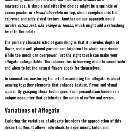
masterpiece. A simple and effective choice might be a
sprinkle of
cocoa powder
or
shaved chocolate
on top, which complements the
espresso and adds visual texture. Another unique approach could
involve
citrus zest, like orange or lemon
, which might add a refreshing
twist to the palate.
The primary characteristic of garnishing is that it provides depth of
flavor, and a well-placed garnish can brighten the whole experience.
While too much can overpower, just the right touch can make your
affogato unforgettable. The balance lies in knowing when to accentuate
and when to let the natural flavors speak for themselves.
In summation, mastering the art of assembling the affogato is about
weaving together elements that enhance texture, flavor, and visual
appeal. By grasping these techniques, each presentation becomes a
unique encounter that celebrates the union of coffee and cream.
Variations of Affogato
Exploring the variations of affogato broadens the appreciation of this
dessert coffee. It allows individuals to experiment, tailor, and