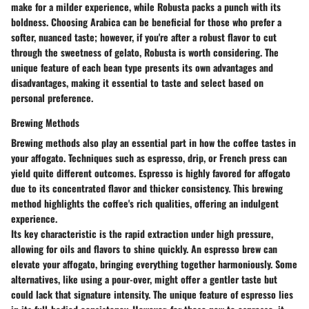
make for a milder experience, while Robusta packs a punch with its
boldness. Choosing Arabica can be beneficial for those who prefer a
softer, nuanced taste; however, if you're after a robust flavor to cut
through the sweetness of gelato, Robusta is worth considering. The
unique feature of each bean type presents its own advantages and
disadvantages, making it essential to taste and select based on
personal preference.
Brewing Methods
Brewing methods also play an essential part in how the coffee tastes in
your affogato. Techniques such as espresso, drip, or French press can
yield quite different outcomes. Espresso is highly favored for affogato
due to its concentrated flavor and thicker consistency. This brewing
method highlights the coffee's rich qualities, offering an indulgent
experience.
Its key characteristic is the rapid extraction under high pressure,
allowing for oils and flavors to shine quickly. An espresso brew can
elevate your affogato, bringing everything together harmoniously. Some
alternatives, like using a pour-over, might offer a gentler taste but
could lack that signature intensity. The unique feature of espresso lies