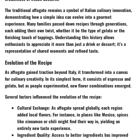
The traditional affogato remains a symbol of Italian culinary innovation,
demonstrating how a simple idea can evolve into a gourmet
experience. Many families passed down recipes through generations,
each adding their own twist, whether it be the type of gelato or the
finishing touch of toppings. Understanding this history allows
enthusiasts to appreciate it more than just a drink or dessert; it’s a
representation of shared moments and refined taste.
Evolution of the Recipe
As affogato gained traction beyond Italy, it transformed into a canvas
for culinary creativity. In its simplest form, it consists of espresso and
gelato, but as people experimented, new flavor combinations emerged.
Several factors influenced the evolution of the recipe:
Cultural Exchange:
As affogato spread globally, each region
added local flavors. For instance, in places like
Mexico
, spices
like cinnamon or chili might find their way in, yielding an
entirely new taste experience.
Ingredient Quality:
Access to better ingredients has improved