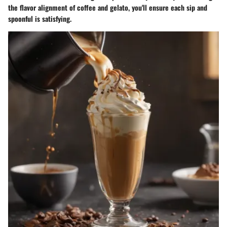
the flavor alignment of coffee and gelato, you'll ensure each sip and
spoonful is satisfying.