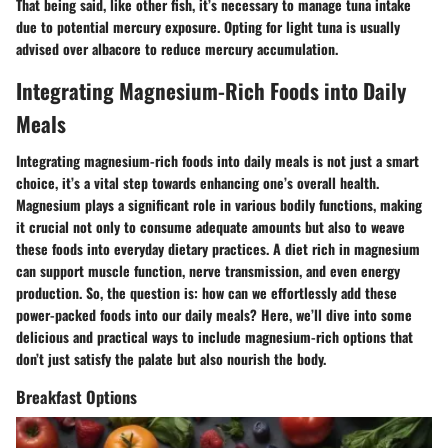
That being said, like other fish, it’s necessary to manage tuna intake
due to potential mercury exposure. Opting for light tuna is usually
advised over albacore to reduce mercury accumulation.
Integrating Magnesium-Rich Foods into Daily
Meals
Integrating magnesium-rich foods into daily meals is not just a smart
choice, it’s a vital step towards enhancing one’s overall health.
Magnesium plays a significant role in various bodily functions, making
it crucial not only to consume adequate amounts but also to weave
these foods into everyday dietary practices. A diet rich in magnesium
can support muscle function, nerve transmission, and even energy
production. So, the question is: how can we effortlessly add these
power-packed foods into our daily meals? Here, we’ll dive into some
delicious and practical ways to include magnesium-rich options that
don’t just satisfy the palate but also nourish the body.
Breakfast Options