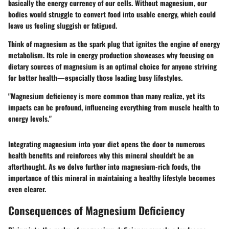
basically the energy currency of our cells. Without magnesium, our
bodies would struggle to convert food into usable energy, which could
leave us feeling sluggish or fatigued.
Think of magnesium as the spark plug that ignites the engine of energy
metabolism. Its role in energy production showcases why focusing on
dietary sources of magnesium is an optimal choice for anyone striving
for better health—especially those leading busy lifestyles.
"Magnesium deficiency is more common than many realize, yet its
impacts can be profound, influencing everything from muscle health to
energy levels."
Integrating magnesium into your diet opens the door to numerous
health benefits and reinforces why this mineral shouldn't be an
afterthought. As we delve further into magnesium-rich foods, the
importance of this mineral in maintaining a healthy lifestyle becomes
even clearer.
Consequences of Magnesium Deficiency