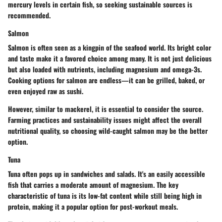
mercury levels in certain fish, so seeking sustainable sources is
recommended.
Salmon
Salmon is often seen as a kingpin of the seafood world. Its bright color
and taste make it a favored choice among many. It is not just delicious
but also loaded with nutrients, including magnesium and omega-3s.
Cooking options for salmon are endless—it can be grilled, baked, or
even enjoyed raw as sushi.
However, similar to mackerel, it is essential to consider the source.
Farming practices and sustainability issues might affect the overall
nutritional quality, so choosing wild-caught salmon may be the better
option.
Tuna
Tuna often pops up in sandwiches and salads. It's an easily accessible
fish that carries a moderate amount of magnesium. The key
characteristic of tuna is its low-fat content while still being high in
protein, making it a popular option for post-workout meals.