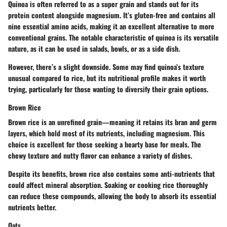
Quinoa is often referred to as a super grain and stands out for its
protein content alongside magnesium. It’s gluten-free and contains all
nine essential amino acids, making it an excellent alternative to more
conventional grains. The notable characteristic of quinoa is its versatile
nature, as it can be used in salads, bowls, or as a side dish.
However, there’s a slight downside. Some may find quinoa’s texture
unusual compared to rice, but its nutritional profile makes it worth
trying, particularly for those wanting to diversify their grain options.
Brown Rice
Brown rice is an unrefined grain—meaning it retains its bran and germ
layers, which hold most of its nutrients, including magnesium. This
choice is excellent for those seeking a hearty base for meals. The
chewy texture and nutty flavor can enhance a variety of dishes.
Despite its benefits, brown rice also contains some anti-nutrients that
could affect mineral absorption. Soaking or cooking rice thoroughly
can reduce these compounds, allowing the body to absorb its essential
nutrients better.
Oats