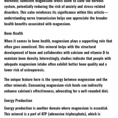
Moreover, sufficient magnesium levels seem to calm the nervous
system, potentially reducing the risk of anxiety and stress-related
disorders. This calm reinforces its significance within this article—
understanding nerve transmission helps one appreciate the broader
health benefits associated with magnesium.
Bone Health
When it comes to bone health, magnesium plays a supporting role that
often goes unnoticed. This mineral helps with the structural
development of bone and collaborates with calcium and vitamin D to
maintain bone density. Interestingly, studies indicate that people with
adequate magnesium intake often exhibit better bone quality and a
lower risk of osteoporosis.
The unique feature here is the synergy between magnesium and the
other minerals. Consuming magnesium-rich foods can indirectly
enhance calcium’s effectiveness, advocating for a well-rounded diet.
Energy Production
Energy production is another domain where magnesium is essential.
This mineral is a part of ATP (adenosine triphosphate), which is