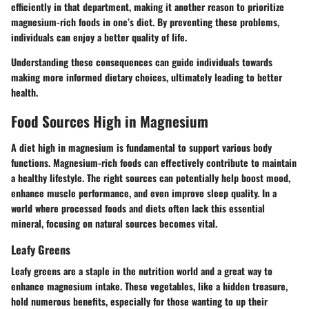
efficiently in that department, making it another reason to prioritize
magnesium-rich foods in one’s diet. By preventing these problems,
individuals can enjoy a better quality of life.
Understanding these consequences can guide individuals towards
making more informed dietary choices, ultimately leading to better
health.
Food Sources High in Magnesium
A diet high in magnesium is fundamental to support various body
functions. Magnesium-rich foods can effectively contribute to maintain
a healthy lifestyle. The right sources can potentially help boost mood,
enhance muscle performance, and even improve sleep quality. In a
world where processed foods and diets often lack this essential
mineral, focusing on natural sources becomes vital.
Leafy Greens
Leafy greens are a staple in the nutrition world and a great way to
enhance magnesium intake. These vegetables, like a hidden treasure,
hold numerous benefits, especially for those wanting to up their