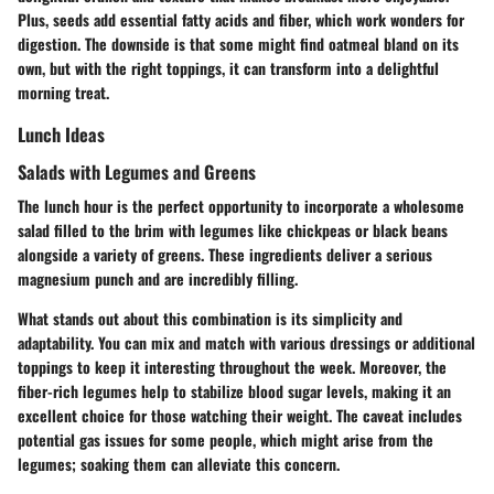
Plus, seeds add essential fatty acids and fiber, which work wonders for
digestion. The downside is that some might find oatmeal bland on its
own, but with the right toppings, it can transform into a delightful
morning treat.
Lunch Ideas
Salads with Legumes and Greens
The lunch hour is the perfect opportunity to incorporate a wholesome
salad filled to the brim with legumes like chickpeas or black beans
alongside a variety of greens. These ingredients deliver a serious
magnesium punch and are incredibly filling.
What stands out about this combination is its simplicity and
adaptability. You can mix and match with various dressings or additional
toppings to keep it interesting throughout the week. Moreover, the
fiber-rich legumes help to stabilize blood sugar levels, making it an
excellent choice for those watching their weight. The caveat includes
potential gas issues for some people, which might arise from the
legumes; soaking them can alleviate this concern.