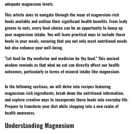
adequate magnesium levels.
This article aims to navigate through the maze of magnesium-rich
foods available and outline their significant health benefits. From leafy
greens to nuts, every food choice can be an opportunity to bump up
your magnesium intake. You will learn practical ways to include these
foods in your meals, ensuring that you not only meet nutritional needs
but also enhance your well-being.
"Let food be thy medicine and medicine be thy food." This ancient
wisdom reminds us that what we eat can directly affect our health
outcomes, particularly in terms of mineral intake like magnesium.
In the following sections, we will delve into recipes featuring
magnesium-rich ingredients, break down the nutritional information,
and explore creative ways to incorporate these foods into everyday life.
Prepare to transform your diet while stepping into a new realm of
health awareness.
Understanding Magnesium