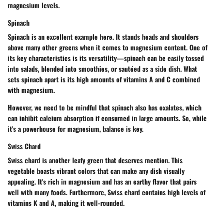
magnesium levels.
Spinach
Spinach is an excellent example here. It stands heads and shoulders
above many other greens when it comes to magnesium content. One of
its key characteristics is its versatility—spinach can be easily tossed
into salads, blended into smoothies, or sautéed as a side dish. What
sets spinach apart is its high amounts of vitamins A and C combined
with magnesium.
However, we need to be mindful that spinach also has oxalates, which
can inhibit calcium absorption if consumed in large amounts. So, while
it's a powerhouse for magnesium, balance is key.
Swiss Chard
Swiss chard is another leafy green that deserves mention. This
vegetable boasts vibrant colors that can make any dish visually
appealing. It's rich in magnesium and has an earthy flavor that pairs
well with many foods. Furthermore, Swiss chard contains high levels of
vitamins K and A, making it well-rounded.