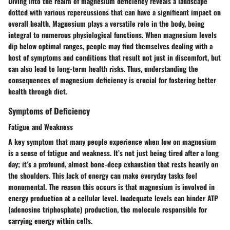
Diving into the realm of magnesium deficiency reveals a landscape
dotted with various repercussions that can have a significant impact on
overall health. Magnesium plays a versatile role in the body, being
integral to numerous physiological functions. When magnesium levels
dip below optimal ranges, people may find themselves dealing with a
host of symptoms and conditions that result not just in discomfort, but
can also lead to long-term health risks. Thus, understanding the
consequences of magnesium deficiency is crucial for fostering better
health through diet.
Symptoms of Deficiency
Fatigue and Weakness
A key symptom that many people experience when low on magnesium
is a sense of fatigue and weakness. It’s not just being tired after a long
day; it’s a profound, almost bone-deep exhaustion that rests heavily on
the shoulders. This lack of energy can make everyday tasks feel
monumental. The reason this occurs is that magnesium is involved in
energy production at a cellular level. Inadequate levels can hinder ATP
(adenosine triphosphate) production, the molecule responsible for
carrying energy within cells.