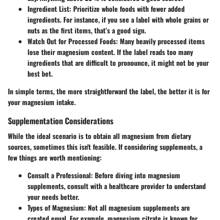
Ingredient List:
Prioritize whole foods with fewer added
ingredients. For instance, if you see a label with whole grains or
nuts as the first items, that’s a good sign.
Watch Out for Processed Foods:
Many heavily processed items
lose their magnesium content. If the label reads too many
ingredients that are difficult to pronounce, it might not be your
best bet.
In simple terms, the more straightforward the label, the better it is for
your magnesium intake.
Supplementation Considerations
While the ideal scenario is to obtain all magnesium from dietary
sources, sometimes this isn't feasible. If considering supplements, a
few things are worth mentioning:
Consult a Professional:
Before diving into magnesium
supplements, consult with a healthcare provider to understand
your needs better.
Types of Magnesium:
Not all magnesium supplements are
created equal. For example, magnesium citrate is known for