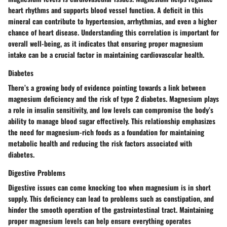
heart rhythms and supports blood vessel function. A deficit in this
mineral can contribute to hypertension, arrhythmias, and even a higher
chance of heart disease. Understanding this correlation is important for
overall well-being, as it indicates that ensuring proper magnesium
intake can be a crucial factor in maintaining cardiovascular health.
Diabetes
There’s a growing body of evidence pointing towards a link between
magnesium deficiency and the risk of type 2 diabetes. Magnesium plays
a role in insulin sensitivity, and low levels can compromise the body’s
ability to manage blood sugar effectively. This relationship emphasizes
the need for magnesium-rich foods as a foundation for maintaining
metabolic health and reducing the risk factors associated with
diabetes.
Digestive Problems
Digestive issues can come knocking too when magnesium is in short
supply. This deficiency can lead to problems such as constipation, and
hinder the smooth operation of the gastrointestinal tract. Maintaining
proper magnesium levels can help ensure everything operates