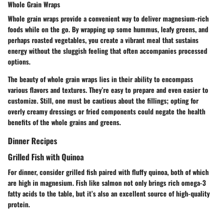
Whole Grain Wraps
Whole grain wraps provide a convenient way to deliver magnesium-rich
foods while on the go. By wrapping up some hummus, leafy greens, and
perhaps roasted vegetables, you create a vibrant meal that sustains
energy without the sluggish feeling that often accompanies processed
options.
The beauty of whole grain wraps lies in their ability to encompass
various flavors and textures. They’re easy to prepare and even easier to
customize. Still, one must be cautious about the fillings; opting for
overly creamy dressings or fried components could negate the health
benefits of the whole grains and greens.
Dinner Recipes
Grilled Fish with Quinoa
For dinner, consider grilled fish paired with fluffy quinoa, both of which
are high in magnesium. Fish like salmon not only brings rich omega-3
fatty acids to the table, but it’s also an excellent source of high-quality
protein.