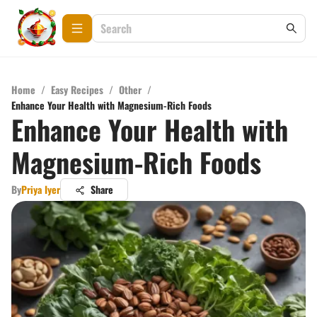
Home
/
Easy Recipes
/
Other
/
Enhance Your Health with Magnesium-Rich Foods
Enhance Your Health with
Magnesium-Rich Foods
By
Priya Iyer
Share