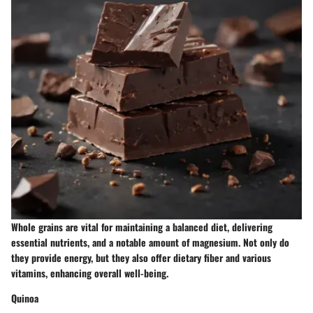
Whole grains are vital for maintaining a balanced diet, delivering
essential nutrients, and a notable amount of magnesium. Not only do
they provide energy, but they also offer dietary fiber and various
vitamins, enhancing overall well-being.
Quinoa