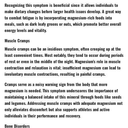
Recognizing this symptom is beneficial since it allows individuals to
make dietary changes before larger health issues develop. A great way
to combat fatigue is by incorporating magnesium-rich foods into
meals, such as dark leafy greens or nuts, which promote better overall
energy levels and vitality.
Muscle Cramps
Muscle cramps can be an insidious symptom, often creeping up at the
least convenient times. Most notably, they tend to occur during periods
of rest or even in the middle of the night. Magnesium's role in muscle
contraction and relaxation is vital; insufficient magnesium can lead to
involuntary muscle contractions, resulting in painful cramps.
Cramps serve as a noisy warning sign from the body that more
magnesium is needed. This symptom underscores the importance of
maintaining a balanced intake of this mineral through foods like seeds
and legumes. Addressing muscle cramps with adequate magnesium not
only alleviates discomfort but also supports athletes and active
individuals in their performance and recovery.
Bone Disorders