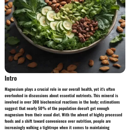
Intro
Magnesium plays a crucial role in our overall health, yet it's often
overlooked in discussions about essential nutrients. This mineral is
involved in over 300 biochemical reactions in the body; estimations
suggest that nearly 50% of the population doesn't get enough
magnesium from their usual diet. With the advent of highly processed
foods and a shift toward convenience over nutrition, people are
increasingly walking a tightrope when it comes to maintaining