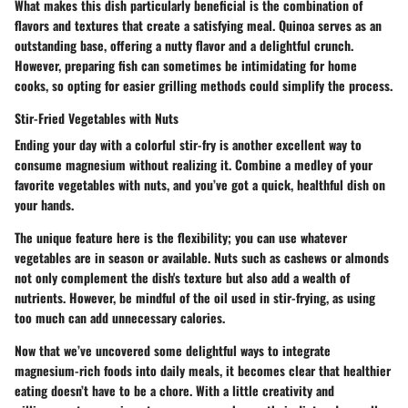
What makes this dish particularly beneficial is the combination of
flavors and textures that create a satisfying meal. Quinoa serves as an
outstanding base, offering a nutty flavor and a delightful crunch.
However, preparing fish can sometimes be intimidating for home
cooks, so opting for easier grilling methods could simplify the process.
Stir-Fried Vegetables with Nuts
Ending your day with a colorful stir-fry is another excellent way to
consume magnesium without realizing it. Combine a medley of your
favorite vegetables with nuts, and you’ve got a quick, healthful dish on
your hands.
The unique feature here is the flexibility; you can use whatever
vegetables are in season or available. Nuts such as cashews or almonds
not only complement the dish's texture but also add a wealth of
nutrients. However, be mindful of the oil used in stir-frying, as using
too much can add unnecessary calories.
Now that we’ve uncovered some delightful ways to integrate
magnesium-rich foods into daily meals, it becomes clear that healthier
eating doesn’t have to be a chore. With a little creativity and