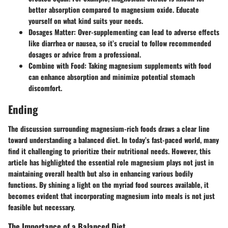
better absorption compared to magnesium oxide. Educate
yourself on what kind suits your needs.
Dosages Matter:
Over-supplementing can lead to adverse effects
like diarrhea or nausea, so it’s crucial to follow recommended
dosages or advice from a professional.
Combine with Food:
Taking magnesium supplements with food
can enhance absorption and minimize potential stomach
discomfort.
Ending
The discussion surrounding magnesium-rich foods draws a clear line
toward understanding a balanced diet. In today’s fast-paced world, many
find it challenging to prioritize their nutritional needs. However, this
article has highlighted the essential role magnesium plays not just in
maintaining overall health but also in enhancing various bodily
functions. By shining a light on the myriad food sources available, it
becomes evident that incorporating magnesium into meals is not just
feasible but necessary.
The Importance of a Balanced Diet