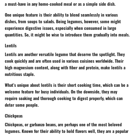
a must-have in any home-cooked meal or as a simple side dish.
One unique feature is their ability to blend seamlessly in various
dishes, from soups to salads. Being legumes, however, some might
experience digestive issues, especially when consumed in large
quantities. So, it might be wise to introduce them gradually into meals.
Lentils
Lentils are another versatile legume that deserve the spotlight. They
cook quickly and are often used in various cuisines worldwide. Their
high magnesium content, along with fiber and protein, make lentils a
nutritious staple.
What’s unique about lentils is their short cooking time, which can be a
welcome feature for busy individuals. On the downside, they may
require soaking and thorough cooking to digest properly, which can
deter some people.
Chickpeas
Chickpeas, or garbanzo beans, are perhaps one of the most beloved
legumes. Known for their ability to hold flavors well, they are a popular