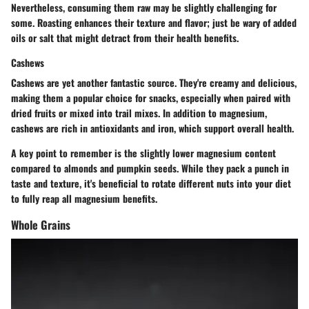
Nevertheless, consuming them raw may be slightly challenging for
some. Roasting enhances their texture and flavor; just be wary of added
oils or salt that might detract from their health benefits.
Cashews
Cashews are yet another fantastic source. They're creamy and delicious,
making them a popular choice for snacks, especially when paired with
dried fruits or mixed into trail mixes. In addition to magnesium,
cashews are rich in antioxidants and iron, which support overall health.
A key point to remember is the slightly lower magnesium content
compared to almonds and pumpkin seeds. While they pack a punch in
taste and texture, it's beneficial to rotate different nuts into your diet
to fully reap all magnesium benefits.
Whole Grains