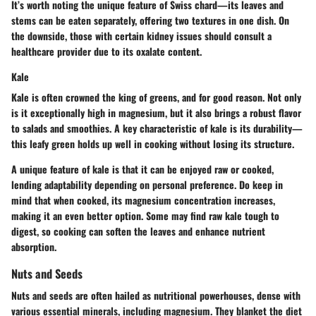
It’s worth noting the unique feature of Swiss chard—its leaves and
stems can be eaten separately, offering two textures in one dish. On
the downside, those with certain kidney issues should consult a
healthcare provider due to its oxalate content.
Kale
Kale is often crowned the king of greens, and for good reason. Not only
is it exceptionally high in magnesium, but it also brings a robust flavor
to salads and smoothies. A key characteristic of kale is its durability—
this leafy green holds up well in cooking without losing its structure.
A unique feature of kale is that it can be enjoyed raw or cooked,
lending adaptability depending on personal preference. Do keep in
mind that when cooked, its magnesium concentration increases,
making it an even better option. Some may find raw kale tough to
digest, so cooking can soften the leaves and enhance nutrient
absorption.
Nuts and Seeds
Nuts and seeds are often hailed as nutritional powerhouses, dense with
various essential minerals, including magnesium. They blanket the diet