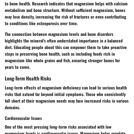
to bone health. Research indicates that magnesium helps with calcium
metabolism and bone structure. Without sufficient magnesium, bones
may lose density, increasing the risk of fractures or even contributing
to conditions like osteoporosis over time.
The connection between magnesium levels and bone disorders
highlights the mineral's often understated importance in a balanced
diet. Educating people about this can empower them to take proactive
steps in preserving bone health, such as including foods rich in
magnesium like whole grains and fish, ensuring stronger bones for
years to come.
Long-Term Health Risks
Long-term effects of magnesium deficiency can lead to serious health
risks that extend far beyond initial symptoms. Those who consistently
fall short of their magnesium needs may face increased risks in various
domains.
Cardiovascular Issues
One of the most pressing long-term risks associated with low
magnesium levels is cardiovascular issues. Magnesium helps regulate