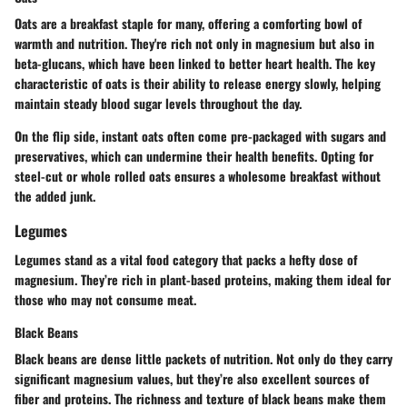
Oats are a breakfast staple for many, offering a comforting bowl of
warmth and nutrition. They're rich not only in magnesium but also in
beta-glucans, which have been linked to better heart health. The key
characteristic of oats is their ability to release energy slowly, helping
maintain steady blood sugar levels throughout the day.
On the flip side, instant oats often come pre-packaged with sugars and
preservatives, which can undermine their health benefits. Opting for
steel-cut or whole rolled oats ensures a wholesome breakfast without
the added junk.
Legumes
Legumes stand as a vital food category that packs a hefty dose of
magnesium. They’re rich in plant-based proteins, making them ideal for
those who may not consume meat.
Black Beans
Black beans are dense little packets of nutrition. Not only do they carry
significant magnesium values, but they’re also excellent sources of
fiber and proteins. The richness and texture of black beans make them