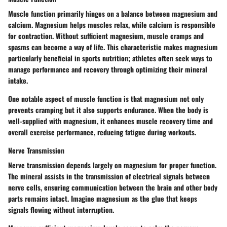
Muscle function primarily hinges on a balance between magnesium and
calcium. Magnesium helps muscles relax, while calcium is responsible
for contraction. Without sufficient magnesium, muscle cramps and
spasms can become a way of life. This characteristic makes magnesium
particularly beneficial in sports nutrition; athletes often seek ways to
manage performance and recovery through optimizing their mineral
intake.
One notable aspect of muscle function is that magnesium not only
prevents cramping but it also supports endurance. When the body is
well-supplied with magnesium, it enhances muscle recovery time and
overall exercise performance, reducing fatigue during workouts.
Nerve Transmission
Nerve transmission depends largely on magnesium for proper function.
The mineral assists in the transmission of electrical signals between
nerve cells, ensuring communication between the brain and other body
parts remains intact. Imagine magnesium as the glue that keeps
signals flowing without interruption.