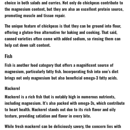
choice in both salads and curries. Not only do chickpeas contribute to
the magnesium content, but they are also an excellent protein source,
promoting muscle and tissue repair.
The unique feature of chickpeas is that they can be ground into flour,
offering a gluten-free alternative for baking and cooking. That said,
canned varieties often come with added sodium, so rinsing them can
help cut down salt content.
Fish
Fish is another food category that offers a magnificent source of
magnesium, particularly fatty fish. Incorporating fish into one’s diet
brings not only magnesium but also beneficial omega-3 fatty acids.
Mackerel
Mackerel is a rich fish that is notably high in numerous nutrients,
including magnesium. It’s also packed with omega-3s, which contribute
to heart health. Mackerel stands out due to its rich flavor and oily
texture, providing satiation and flavor in every bite.
While fresh mackerel can be deliciously savory, the concern lies with