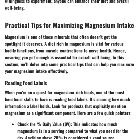
willingness to experiment, anyone can enhance their diet and overall
well-being.
Practical Tips for Maximizing Magnesium Intake
Magnesium is one of those minerals that often doesn’t get the
spotlight it deserves. A diet rich in magnesium is vital for various
bodily functions, from muscle contractions to nerve health. Hence,
ensuring you get enough is essential for overall well-being. In this
section, we’ll delve into some practical tips that can help you maximize
your magnesium intake effectively.
Reading Food Labels
When you're on a quest for magnesium-rich foods, one of the most
beneficial skills to have is reading food labels. It’s amazing how much
information a label holds. Look for products that explicitly mention
magnesium as a significant component. Here are a few quick pointers:
Check the % Daily Value (DV):
This indicates how much
magnesium is in a serving compared to what you need for the
day. Anything above 20% is considered a good source.