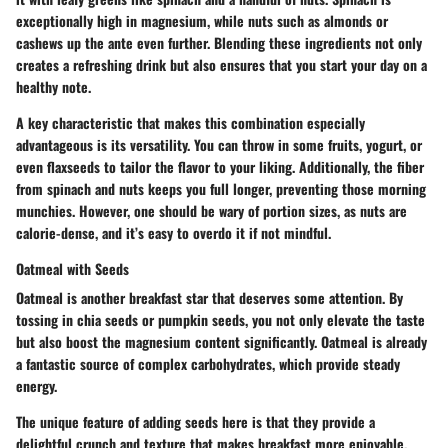
exceptionally high in magnesium, while nuts such as almonds or
cashews up the ante even further. Blending these ingredients not only
creates a refreshing drink but also ensures that you start your day on a
healthy note.
A key characteristic that makes this combination especially
advantageous is its versatility. You can throw in some fruits, yogurt, or
even flaxseeds to tailor the flavor to your liking. Additionally, the fiber
from spinach and nuts keeps you full longer, preventing those morning
munchies. However, one should be wary of portion sizes, as nuts are
calorie-dense, and it’s easy to overdo it if not mindful.
Oatmeal with Seeds
Oatmeal is another breakfast star that deserves some attention. By
tossing in chia seeds or pumpkin seeds, you not only elevate the taste
but also boost the magnesium content significantly. Oatmeal is already
a fantastic source of complex carbohydrates, which provide steady
energy.
The unique feature of adding seeds here is that they provide a
delightful crunch and texture that makes breakfast more enjoyable.