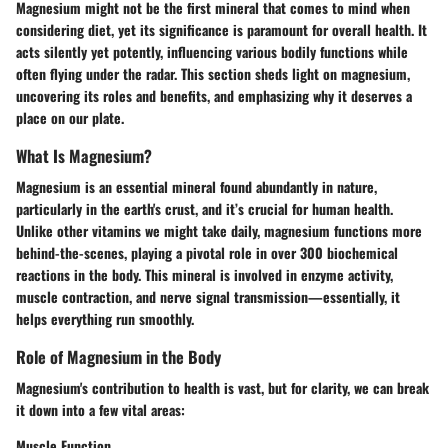
Magnesium might not be the first mineral that comes to mind when
considering diet, yet its significance is paramount for overall health. It
acts silently yet potently, influencing various bodily functions while
often flying under the radar. This section sheds light on magnesium,
uncovering its roles and benefits, and emphasizing why it deserves a
place on our plate.
What Is Magnesium?
Magnesium is an essential mineral found abundantly in nature,
particularly in the earth's crust, and it’s crucial for human health.
Unlike other vitamins we might take daily, magnesium functions more
behind-the-scenes, playing a pivotal role in over 300 biochemical
reactions in the body. This mineral is involved in enzyme activity,
muscle contraction, and nerve signal transmission—essentially, it
helps everything run smoothly.
Role of Magnesium in the Body
Magnesium's contribution to health is vast, but for clarity, we can break
it down into a few vital areas:
Muscle Function