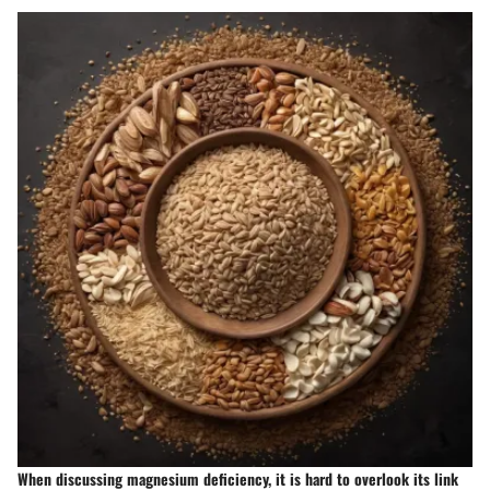
When discussing magnesium deficiency, it is hard to overlook its link