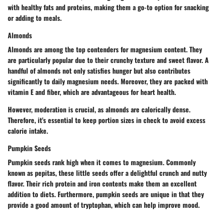
with healthy fats and proteins, making them a go-to option for snacking
or adding to meals.
Almonds
Almonds are among the top contenders for magnesium content. They
are particularly popular due to their crunchy texture and sweet flavor. A
handful of almonds not only satisfies hunger but also contributes
significantly to daily magnesium needs. Moreover, they are packed with
vitamin E and fiber, which are advantageous for heart health.
However, moderation is crucial, as almonds are calorically dense.
Therefore, it's essential to keep portion sizes in check to avoid excess
calorie intake.
Pumpkin Seeds
Pumpkin seeds rank high when it comes to magnesium. Commonly
known as pepitas, these little seeds offer a delightful crunch and nutty
flavor. Their rich protein and iron contents make them an excellent
addition to diets. Furthermore, pumpkin seeds are unique in that they
provide a good amount of tryptophan, which can help improve mood.