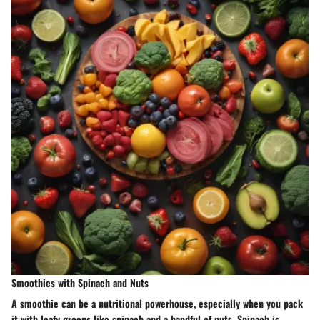
Smoothies with Spinach and Nuts
A smoothie can be a nutritional powerhouse, especially when you pack
it with leafy greens like spinach and a handful of nuts. Spinach is