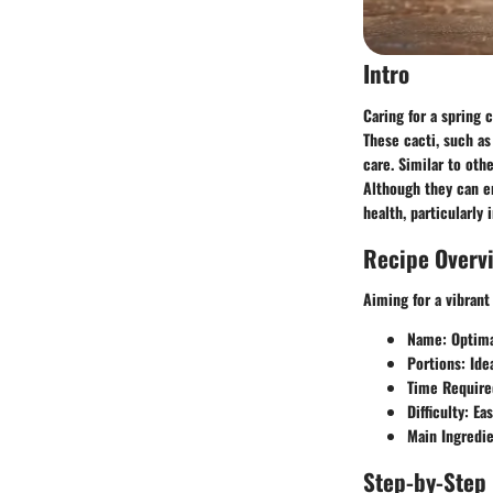
Intro
Caring for a spring 
These cacti, such as
care. Similar to oth
Although they can en
health, particularly
Recipe Overv
Aiming for a vibrant
Name
: Optim
Portions
: Ide
Time Require
Difficulty
: Ea
Main Ingredi
Step-by-Step 