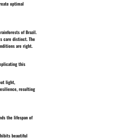
create optimal
ainforests of Brazil.
s care distinct. The
ditions are right.
eplicating this
ut light,
esilience, resulting
nds the lifespan of
hibits beautiful