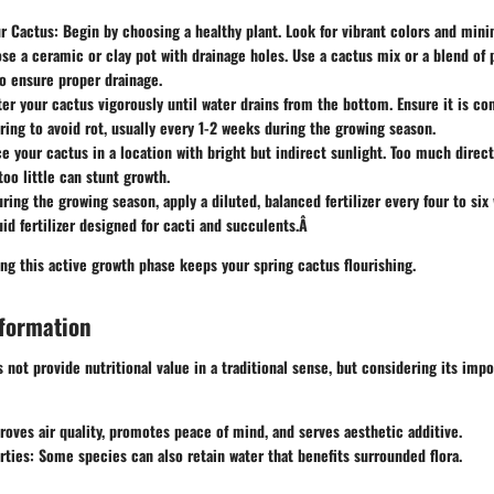
ur Cactus
: Begin by choosing a healthy plant. Look for vibrant colors and min
se a ceramic or clay pot with drainage holes. Use a cactus mix or a blend of 
o ensure proper drainage.
ter your cactus vigorously until water drains from the bottom. Ensure it is co
ring to avoid rot, usually every 1-2 weeks during the growing season.
ce your cactus in a location with bright but indirect sunlight. Too much direc
too little can stunt growth.
uring the growing season, apply a diluted, balanced fertilizer every four to six
id fertilizer designed for cacti and succulents.Â
ng this active growth phase keeps your spring cactus flourishing.
nformation
 not provide nutritional value in a traditional sense, but considering its imp
roves air quality, promotes peace of mind, and serves aesthetic additive.
rties
: Some species can also retain water that benefits surrounded flora.