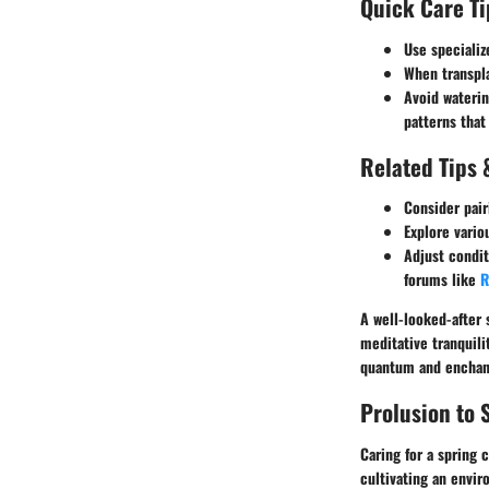
Quick Care Ti
Use specializ
When transpla
Avoid waterin
patterns that
Related Tips 
Consider pair
Explore vario
Adjust condit
forums like
R
A well-looked-after s
meditative tranquili
quantum and enchan
Prolusion to 
Caring for a spring 
cultivating an envir