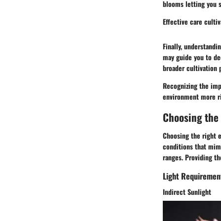
blooms letting you s
Effective care culti
Finally, understandi
may guide you to de
broader cultivation 
Recognizing the imp
environment more ri
Choosing the
Choosing the right e
conditions that mimi
ranges. Providing th
Light Requiremen
Indirect Sunlight