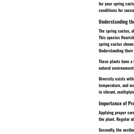
for your spring cact
conditions for succe
Understanding th
The spring cactus, a
This species flouris
spring cactus showc
Understanding their
These plants have a 
natural environment 
Diversity exists wit
temperature, and moi
in vibrant, multiply
Importance of Pr
Applying proper care
the plant. Regular 
Secondly, the aesthe