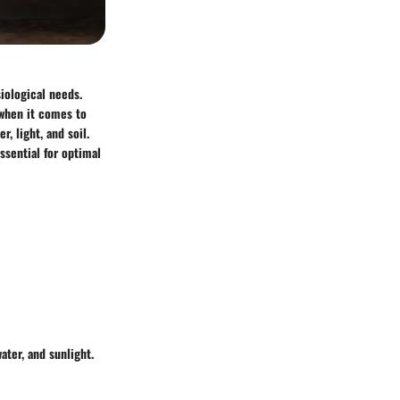
iological needs.
 when it comes to
, light, and soil.
ssential for optimal
ater, and sunlight.