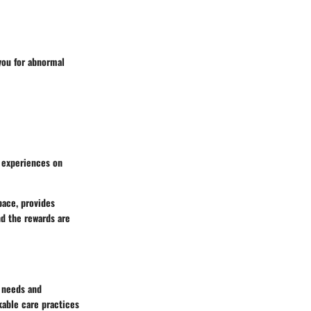
you for abnormal
r experiences on
space, provides
nd the rewards are
e needs and
kable care practices