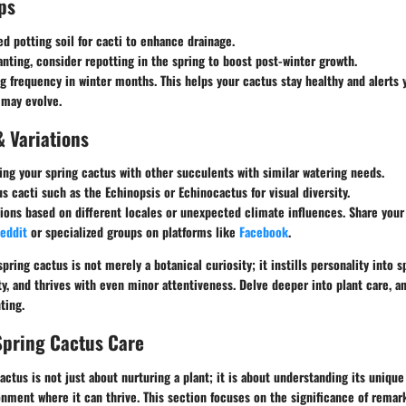
ps
ed potting soil for cacti to enhance drainage.
nting, consider repotting in the spring to boost post-winter growth.
g frequency in winter months. This helps your cactus stay healthy and alerts 
 may evolve.
& Variations
ing your spring cactus with other succulents with similar watering needs.
us cacti such as the Echinopsis or Echinocactus for visual diversity.
ions based on different locales or unexpected climate influences. Share you
eddit
or specialized groups on platforms like
Facebook
.
pring cactus is not merely a botanical curiosity; it instills personality into 
ty, and thrives with even minor attentiveness. Delve deeper into plant care, a
ting.
Spring Cactus Care
cactus is not just about nurturing a plant; it is about understanding its uniqu
onment where it can thrive. This section focuses on the significance of remar