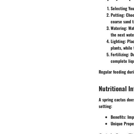
Selecting Yo
Potting
: Choo
coarse sand t
Watering
: Wa
the next wate
Lighting
: Pla
plants, while 
Fertilizing
: D
complete liqu
Regular feeding duri
Nutritional I
A spring cactus does
setting:
Benefits
: Imp
Unique Prope