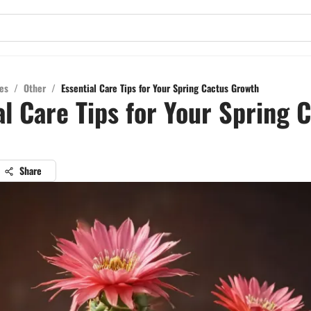
es
/
Other
/
Essential Care Tips for Your Spring Cactus Growth
al Care Tips for Your Spring 
Share