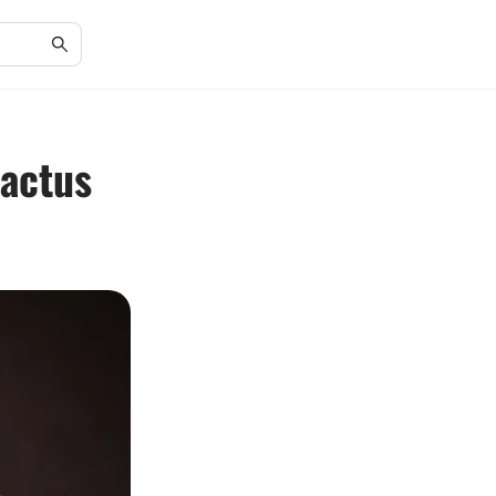
Cactus