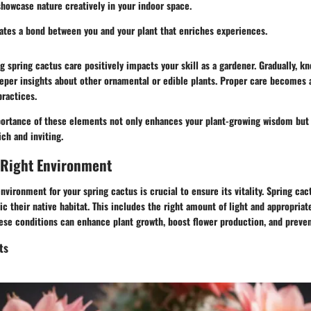
howcase nature creatively in your indoor space.
vates a bond between you and your plant that enriches experiences.
ng spring cactus care positively impacts your skill as a gardener. Gradually, k
eper insights about other ornamental or edible plants. Proper care becomes a
practices.
ortance of these elements not only enhances your plant-growing wisdom but
ch and inviting.
 Right Environment
nvironment for your spring cactus is crucial to ensure its vitality. Spring cact
c their native habitat. This includes the right amount of light and appropria
ese conditions can enhance plant growth, boost flower production, and preven
ts