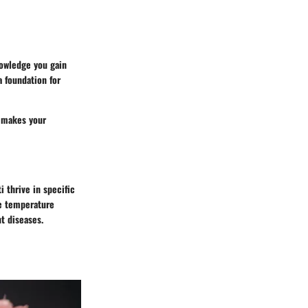
nowledge you gain
 foundation for
 makes your
i thrive in specific
te temperature
t diseases.