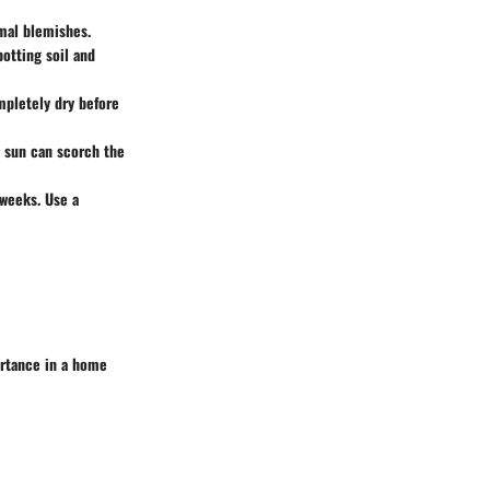
imal blemishes.
potting soil and
mpletely dry before
t sun can scorch the
 weeks. Use a
ortance in a home