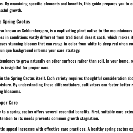
us. By examining specific elements and benefits, this guide prepares you to 
ssful growth.
e Spring Cactus
lso known as Schlumbergera, is a captivating plant native to the mountainous r
hes in conditions vastly different from traditional desert cacti, which makes it
ases stunning blooms that can range in color from white to deep red when con
 unique background informs your care strategy.
tendency to grow naturally on other surfaces rather than soil. In your home, r
is insightful for proper care.
hin the Spring Cactus itself. Each variety requires thoughtful consideration abo
sture. By understanding these differentiators, cultivators can foster better r
ing blossoms.
oper Care
 to a spring cactus offers several essential benefits. First, suitable care exte
attention to its needs prevents common growth stagnation.
tic appeal increases with effective care practices. A healthy spring cactus ex