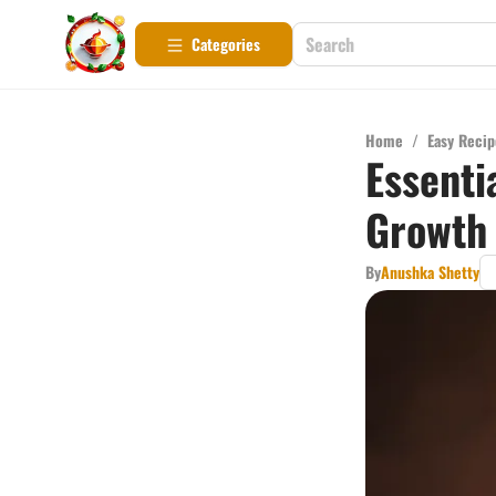
Categories
Home
/
Easy Recip
Essenti
Growth
By
Anushka Shetty