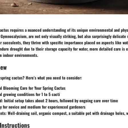
cactus requires a nuanced understanding of its unique environmental and phys
 Gymnocalycium, are not only visually striking, but also surprisingly delicate
er succulents, they thrive with specific importance placed on aspects like water
dure drought due to their storage capacity for water, more detailed care is e
 in indoor environments.
iew
 spring cactus? Here’s what you need to consider:
al Blooming Care for Your Spring Cactus
al growing conditions for 1 to 5 cacti
d
: Initial setup takes about 2 hours, followed by ongoing care over time
sy for novice and medium for experienced gardeners
ents
: Well-draining soil, organic compost, a suitable pot with drainage holes, w
Instructions