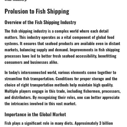
Prolusion to Fish Shipping
Overview of the Fish Shipping Industry
The fish shipping industry is a complex world where each detail
matters. This industry operates as a vital component of global food
systems. It ensures that seafood products are available even in distant
markets, balancing supply and demand. Improvements in fish shipping
processes have led to better fresh seafood accessibility, benefitting
consumers and businesses alike.
In today's interconnected world, various elements come together to
streamline fish transportation. Conditions for proper storage and the
choice of right transportation methods help maintain high quality.
Multiple players engage in this trade, including fishermen, processors,
and distributors. By recognizing their roles, one can better appreciate
the intricacies involved in this vast market.
Importance in the Global Market
Fish plays a significant role in many diets. Approximately 3 billion