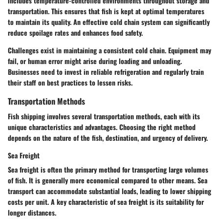
includes temperature-controlled environments throughout storage and
transportation. This ensures that fish is kept at optimal temperatures
to maintain its quality. An effective cold chain system can significantly
reduce spoilage rates and enhances food safety.
Challenges exist in maintaining a consistent cold chain. Equipment may
fail, or human error might arise during loading and unloading.
Businesses need to invest in reliable refrigeration and regularly train
their staff on best practices to lessen risks.
Transportation Methods
Fish shipping involves several transportation methods, each with its
unique characteristics and advantages. Choosing the right method
depends on the nature of the fish, destination, and urgency of delivery.
Sea Freight
Sea freight is often the primary method for transporting large volumes
of fish. It is generally more economical compared to other means. Sea
transport can accommodate substantial loads, leading to lower shipping
costs per unit. A key characteristic of sea freight is its suitability for
longer distances.