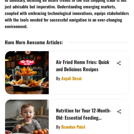
just advisable but imperative. Understanding emerging markets,
coupled with embracing technological innovations, equips stakeholders
with the tools needed for successful navigation in an ever-changing
environment.
Have More Awesome Articles
:
Air Fried Home Fries: Quick
and Delicious Recipes
By
Anjali Desai
Nutrition for Your 12-Month-
Old: Essential Feeding
Guidelines
By
Brandon Patel