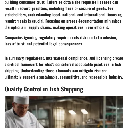
building consumer trust. Failure to obtain the requisite licenses can
result in severe penalties, including fines or seizure of goods. For
stakeholders, understanding local, national, and international licensing
requirements is crucial. Focusing on proper documentation minimizes
disruptions in supply chains, making operations more efficient.
Companies ignoring regulatory requirements risk market exclusion,
loss of trust, and potential legal consequences.
In summary, regulations, international compliance, and licensing create
a critical framework for what's considered acceptable practices in fish
shipping. Understanding these elements can mitigate risk and
ultimately support a sustainable, competitive, and responsible industry.
Quality Control in Fish Shipping