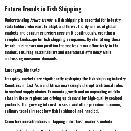
Future Trends in Fish Shipping
Understanding
future trends
in fish shipping is essential for industry
stakeholders who want to adapt and thrive. The dynamics of global
markets and consumer preferences shift continuously, creating a
complex landscape for fish shipping companies. By identifying these
trends, businesses can position themselves more effectively in the
market, ensuring sustainability and operational efficiency while
addressing consumer demands.
Emerging Markets
Emerging markets are significantly reshaping the fish shipping industry.
Countries in East Asia and Africa increasingly disrupt traditional roles
in seafood supply chains. Economic growth and an expanding middle
class in these regions are driving up demand for high-quality seafood
products. The growing interest in sushi and other premium common,
culinary trends impact how fish is shipped and handled.
Some key considerations in tapping into these markets include: