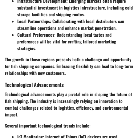
Infrastructure Development
: Emerging markets often require
substantial investment in logistics infrastructure, including cold
storage facilities and shipping routes.
Local Partnerships
: Collaborating with local distributors can
streamline operations and enhance market penetration.
Cultural Preferences
: Understanding local tastes and
preferences will be vital for crafting tailored marketing
strategies.
The growth in these regions presents both a challenge and opportunity
for fish shipping companies. Embracing flexibility can lead to long-term
relationships with new customers.
Technological Advancements
Technological advancements play a pivotal role in shaping the future of
fish shipping. The industry is increasingly relying on innovation to
combat challenges related to logistics, efficiency, and environmental
impact.
Several important technological trends include:
IoT Monitoring
: Internet of Things (IoT) devices are used