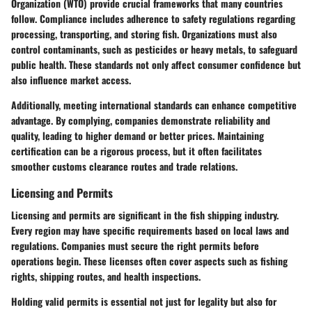
Organization (WTO)
provide crucial frameworks that many countries
follow. Compliance includes adherence to safety regulations regarding
processing, transporting, and storing fish. Organizations must also
control contaminants, such as pesticides or heavy metals, to safeguard
public health. These standards not only affect consumer confidence but
also influence market access.
Additionally, meeting international standards can enhance competitive
advantage. By complying, companies demonstrate reliability and
quality, leading to higher demand or better prices. Maintaining
certification can be a rigorous process, but it often facilitates
smoother customs clearance routes and trade relations.
Licensing and Permits
Licensing and permits are significant in the fish shipping industry.
Every region may have specific requirements based on local laws and
regulations. Companies must secure the right permits before
operations begin. These licenses often cover aspects such as fishing
rights, shipping routes, and health inspections.
Holding valid permits is essential not just for legality but also for