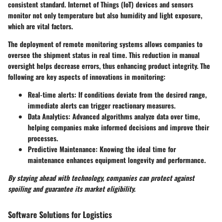
consistent standard. Internet of Things (IoT) devices and sensors
monitor not only temperature but also humidity and light exposure,
which are vital factors.
The deployment of remote monitoring systems allows companies to
oversee the shipment status in real time. This reduction in manual
oversight helps decrease errors, thus enhancing product integrity. The
following are key aspects of innovations in monitoring:
Real-time alerts:
If conditions deviate from the desired range,
immediate alerts can trigger reactionary measures.
Data Analytics:
Advanced algorithms analyze data over time,
helping companies make informed decisions and improve their
processes.
Predictive Maintenance:
Knowing the ideal time for
maintenance enhances equipment longevity and performance.
By staying ahead with technology, companies can protect against
spoiling and guarantee its market eligibility.
Software Solutions for Logistics