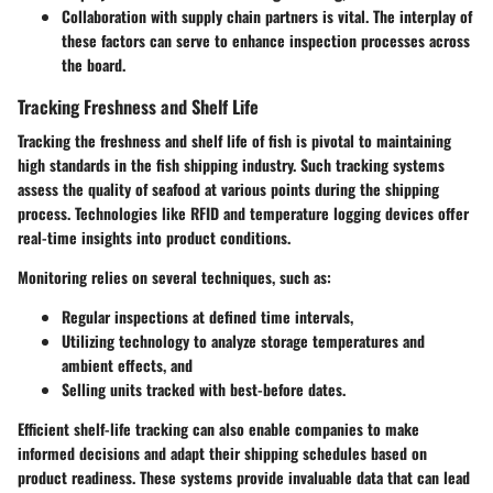
Collaboration with supply chain partners is vital. The interplay of
these factors can serve to enhance inspection processes across
the board.
Tracking Freshness and Shelf Life
Tracking the freshness and shelf life of fish is pivotal to maintaining
high standards in the fish shipping industry. Such tracking systems
assess the quality of seafood at various points during the shipping
process. Technologies like RFID and temperature logging devices offer
real-time insights into product conditions.
Monitoring relies on several techniques, such as:
Regular inspections at defined time intervals,
Utilizing technology to analyze storage temperatures and
ambient effects, and
Selling units tracked with best-before dates.
Efficient shelf-life tracking can also enable companies to make
informed decisions and adapt their shipping schedules based on
product readiness. These systems provide invaluable data that can lead