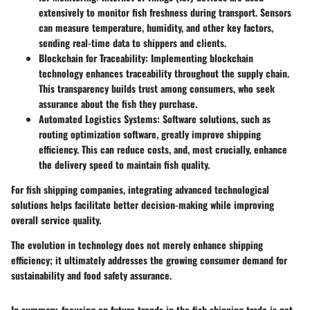
extensively to monitor fish freshness during transport. Sensors
can measure temperature, humidity, and other key factors,
sending real-time data to shippers and clients.
Blockchain for Traceability
: Implementing blockchain
technology enhances traceability throughout the supply chain.
This transparency builds trust among consumers, who seek
assurance about the fish they purchase.
Automated Logistics Systems
: Software solutions, such as
routing optimization software, greatly improve shipping
efficiency. This can reduce costs, and, most crucially, enhance
the delivery speed to maintain fish quality.
For fish shipping companies, integrating advanced technological
solutions helps facilitate better decision-making while improving
overall service quality.
The evolution in technology does not merely enhance shipping
efficiency; it ultimately addresses the growing consumer demand for
sustainability and food safety assurance.
In summary, focusing on future trends in the fish shipping trade is not