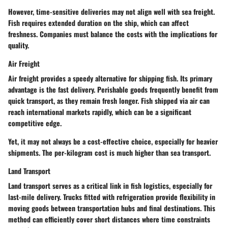
However, time-sensitive deliveries may not align well with sea freight.
Fish requires extended duration on the ship, which can affect
freshness. Companies must balance the costs with the implications for
quality.
Air Freight
Air freight provides a speedy alternative for shipping fish. Its primary
advantage is the fast delivery. Perishable goods frequently benefit from
quick transport, as they remain fresh longer. Fish shipped via air can
reach international markets rapidly, which can be a significant
competitive edge.
Yet, it may not always be a cost-effective choice, especially for heavier
shipments. The per-kilogram cost is much higher than sea transport.
Land Transport
Land transport serves as a critical link in fish logistics, especially for
last-mile delivery. Trucks fitted with refrigeration provide flexibility in
moving goods between transportation hubs and final destinations. This
method can efficiently cover short distances where time constraints