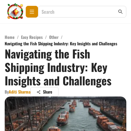
Home
/
Easy Recipes
/
Other
/
Navigating the Fish Shipping Industry: Key Insights and Challenges
Navigating the Fish
Shipping Industry: Key
Insights and Challenges
By
Aditi Sharma
Share