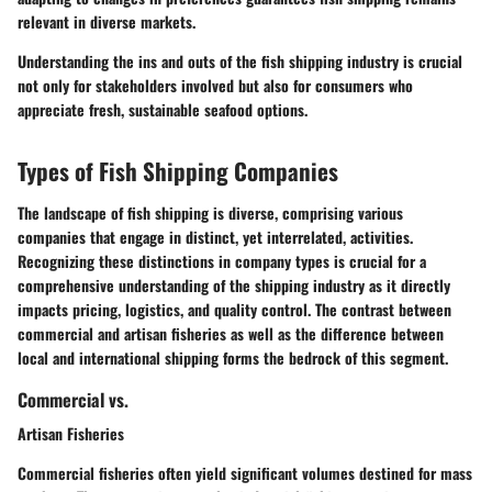
relevant in diverse markets.
Understanding the ins and outs of the fish shipping industry is crucial
not only for stakeholders involved but also for consumers who
appreciate fresh, sustainable seafood options.
Types of Fish Shipping Companies
The landscape of fish shipping is diverse, comprising various
companies that engage in distinct, yet interrelated, activities.
Recognizing these distinctions in company types is crucial for a
comprehensive understanding of the shipping industry as it directly
impacts pricing, logistics, and quality control. The contrast between
commercial and artisan fisheries as well as the difference between
local and international shipping forms the bedrock of this segment.
Commercial vs.
Artisan Fisheries
Commercial fisheries often yield significant volumes destined for mass