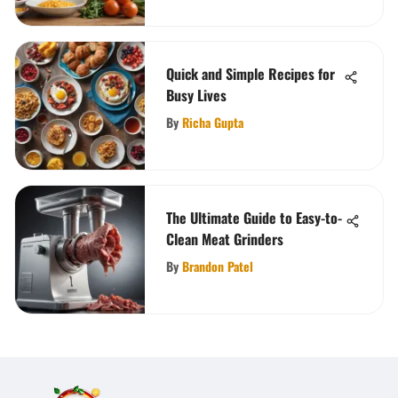
Quick and Simple Recipes for
Busy Lives
By
Richa Gupta
The Ultimate Guide to Easy-to-
Clean Meat Grinders
By
Brandon Patel