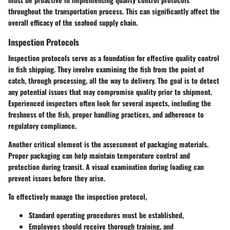
throughout the transportation process. This can significantly affect the
overall efficacy of the seafood supply chain.
Inspection Protocols
Inspection protocols serve as a foundation for effective quality control
in fish shipping. They involve examining the fish from the point of
catch, through processing, all the way to delivery. The goal is to detect
any potential issues that may compromise quality prior to shipment.
Experienced inspectors often look for several aspects, including the
freshness of the fish, proper handling practices, and adherence to
regulatory compliance.
Another critical element is the assessment of packaging materials.
Proper packaging can help maintain temperature control and
protection during transit. A visual examination during loading can
prevent issues before they arise.
To effectively manage the inspection protocol,
Standard operating procedures must be established,
Employees should receive thorough training, and