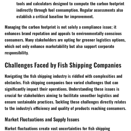
tools and calculators designed to compute the carbon footprint
indirectly through fuel consumption. Regular assessments also
establish a critical baseline for improvement.
Managing the carbon footprint is not solely a compliance issue; it
enhances brand reputation and appeals to environmentally conscious
consumers. Many stakeholders are opting for greener logistics options,
which not only enhance marketability but also support corporate
responsibility.
Challenges Faced by Fish Shipping Companies
Navigating the fish shipping industry is riddled with complexities and
obstacles. Fish shipping companies face varied challenges that can
significantly impact their operations. Understanding these issues is
crucial for stakeholders aiming to facilitate smoother logistics and
ensure sustainable practices. Tackling these challenges directly relates
to the industry's efficiency and quality of products reaching consumers.
Market Fluctuations and Supply Issues
Market fluctuations create vast uncertainties for fish shipping