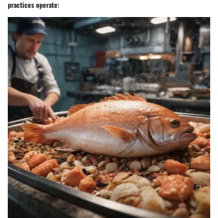
practices operate: