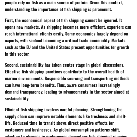
people rely on fish as a main source of protein. Given this context,
understanding the importance of fish shipping is paramount.
First, the economical aspect of fish shipping cannot be ignored. It
opens new markets. As shipping becomes more efficient, exporters can
reach international clients easily. Some economies largely depend on
exports, with seafood becoming a critical trade commodity. Markets
such as the EU and the United States present opportunities for growth
in this sector.
Second, sustainability has taken center stage in global discussions.
Effective fish shipping practices contribute to the overall health of
marine environments. Responsible sourcing and transporting methods
can have long-term benefits. Thus, aware consumers increasingly
demand transparency, leading to advancements in the sector aimed at
sustainability.
Efficient fish shipping involves careful planning. Strengthening the
supply chain can improve notable elements like freshness and shelf-
life. Reduced time in transit shows direct positive effects for
customers and businesses. As global consumption patterns shift,
adapting to changes in preferences guarantees fish shipping remains