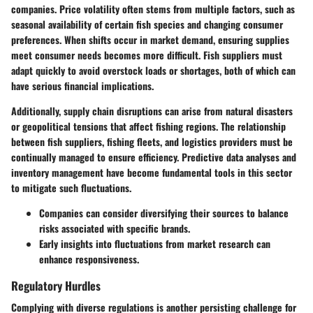
companies. Price volatility often stems from multiple factors, such as
seasonal availability of certain fish species and changing consumer
preferences. When shifts occur in market demand, ensuring supplies
meet consumer needs becomes more difficult. Fish suppliers must
adapt quickly to avoid overstock loads or shortages, both of which can
have serious financial implications.
Additionally, supply chain disruptions can arise from natural disasters
or geopolitical tensions that affect fishing regions. The relationship
between fish suppliers, fishing fleets, and logistics providers must be
continually managed to ensure efficiency. Predictive data analyses and
inventory management have become fundamental tools in this sector
to mitigate such fluctuations.
Companies can consider diversifying their sources to balance
risks associated with specific brands.
Early insights into fluctuations from market research can
enhance responsiveness.
Regulatory Hurdles
Complying with diverse regulations is another persisting challenge for