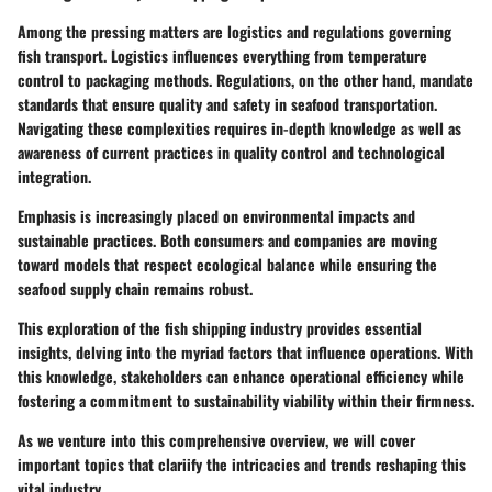
Among the pressing matters are logistics and regulations governing
fish transport. Logistics influences everything from temperature
control to packaging methods. Regulations, on the other hand, mandate
standards that ensure quality and safety in seafood transportation.
Navigating these complexities requires in-depth knowledge as well as
awareness of current practices in quality control and technological
integration.
Emphasis is increasingly placed on environmental impacts and
sustainable practices. Both consumers and companies are moving
toward models that respect ecological balance while ensuring the
seafood supply chain remains robust.
This exploration of the fish shipping industry provides essential
insights, delving into the myriad factors that influence operations. With
this knowledge, stakeholders can enhance operational efficiency while
fostering a commitment to sustainability viability within their firmness.
As we venture into this comprehensive overview, we will cover
important topics that clariify the intricacies and trends reshaping this
vital industry.