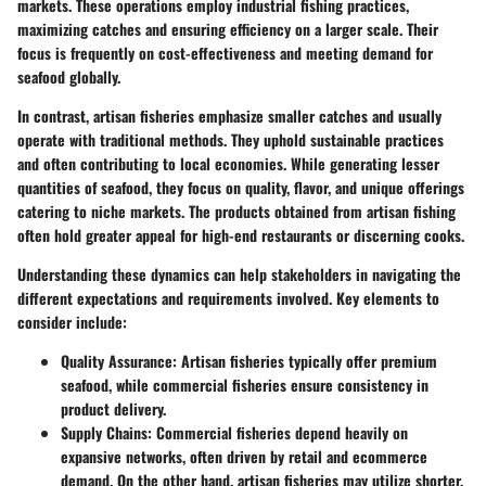
markets. These operations employ industrial fishing practices,
maximizing catches and ensuring efficiency on a larger scale. Their
focus is frequently on cost-effectiveness and meeting demand for
seafood globally.
In contrast, artisan fisheries emphasize smaller catches and usually
operate with traditional methods. They uphold sustainable practices
and often contributing to local economies. While generating lesser
quantities of seafood, they focus on quality, flavor, and unique offerings
catering to niche markets. The products obtained from artisan fishing
often hold greater appeal for high-end restaurants or discerning cooks.
Understanding these dynamics can help stakeholders in navigating the
different expectations and requirements involved. Key elements to
consider include:
Quality Assurance
: Artisan fisheries typically offer premium
seafood, while commercial fisheries ensure consistency in
product delivery.
Supply Chains
: Commercial fisheries depend heavily on
expansive networks, often driven by retail and ecommerce
demand. On the other hand, artisan fisheries may utilize shorter,