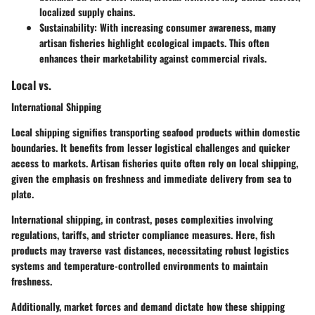
localized supply chains.
Sustainability
: With increasing consumer awareness, many
artisan fisheries highlight ecological impacts. This often
enhances their marketability against commercial rivals.
Local vs.
International Shipping
Local shipping signifies transporting seafood products within domestic
boundaries. It benefits from lesser logistical challenges and quicker
access to markets. Artisan fisheries quite often rely on local shipping,
given the emphasis on freshness and immediate delivery from sea to
plate.
International shipping, in contrast, poses complexities involving
regulations, tariffs, and stricter compliance measures. Here, fish
products may traverse vast distances, necessitating robust logistics
systems and temperature-controlled environments to maintain
freshness.
Additionally, market forces and demand dictate how these shipping