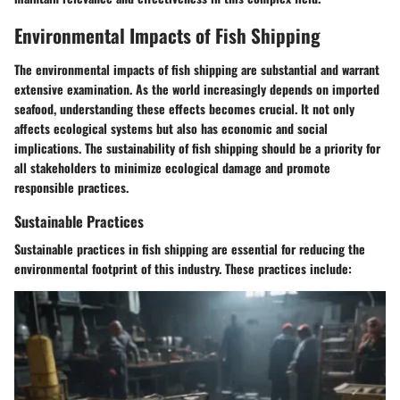
Environmental Impacts of Fish Shipping
The environmental impacts of fish shipping are substantial and warrant
extensive examination. As the world increasingly depends on imported
seafood, understanding these effects becomes crucial. It not only
affects ecological systems but also has economic and social
implications. The sustainability of fish shipping should be a priority for
all stakeholders to minimize ecological damage and promote
responsible practices.
Sustainable Practices
Sustainable practices in fish shipping are essential for reducing the
environmental footprint of this industry. These practices include: