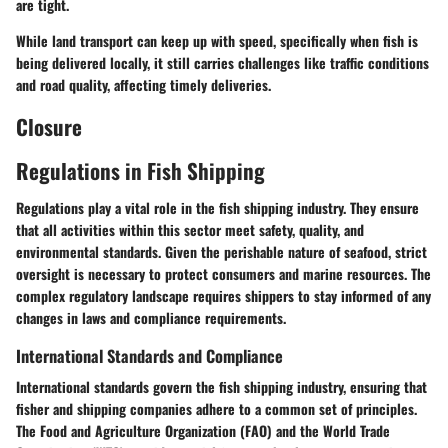
are tight.
While land transport can keep up with speed, specifically when fish is
being delivered locally, it still carries challenges like traffic conditions
and road quality, affecting timely deliveries.
Closure
Regulations in Fish Shipping
Regulations play a vital role in the fish shipping industry. They ensure
that all activities within this sector meet safety, quality, and
environmental standards. Given the perishable nature of seafood, strict
oversight is necessary to protect consumers and marine resources. The
complex regulatory landscape requires shippers to stay informed of any
changes in laws and compliance requirements.
International Standards and Compliance
International standards govern the fish shipping industry, ensuring that
fisher and shipping companies adhere to a common set of principles.
The
Food and Agriculture Organization (FAO)
and the
World Trade