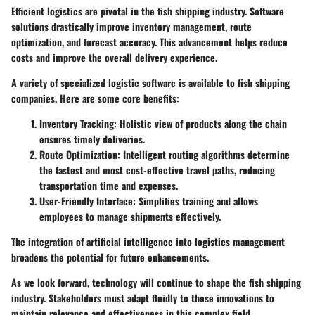
Efficient logistics are pivotal in the fish shipping industry. Software
solutions drastically improve inventory management, route
optimization, and forecast accuracy. This advancement helps reduce
costs and improve the overall delivery experience.
A variety of specialized logistic software is available to fish shipping
companies. Here are some core benefits:
Inventory Tracking:
Holistic view of products along the chain
ensures timely deliveries.
Route Optimization:
Intelligent routing algorithms determine
the fastest and most cost-effective travel paths, reducing
transportation time and expenses.
User-Friendly Interface:
Simplifies training and allows
employees to manage shipments effectively.
The integration of artificial intelligence into logistics management
broadens the potential for future enhancements.
As we look forward,
technology
will continue to shape the fish shipping
industry. Stakeholders must adapt fluidly to these innovations to
maintain relevance and effectiveness in this complex field.