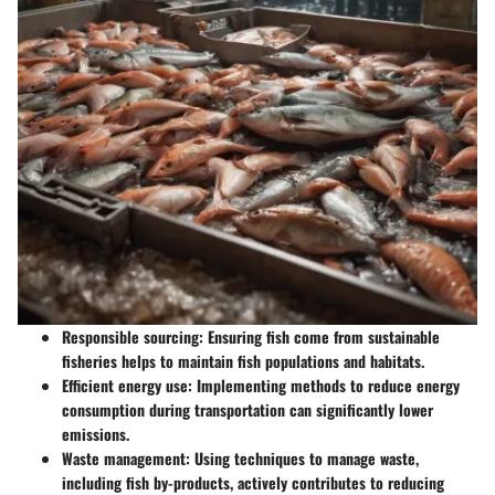
Responsible sourcing
: Ensuring fish come from sustainable
fisheries helps to maintain fish populations and habitats.
Efficient energy use
: Implementing methods to reduce energy
consumption during transportation can significantly lower
emissions.
Waste management
: Using techniques to manage waste,
including fish by-products, actively contributes to reducing