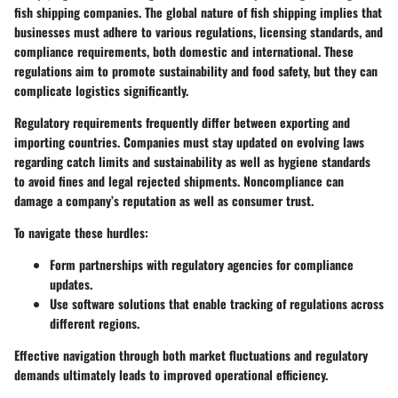
fish shipping companies. The global nature of fish shipping implies that
businesses must adhere to various regulations, licensing standards, and
compliance requirements, both domestic and international. These
regulations aim to promote sustainability and food safety, but they can
complicate logistics significantly.
Regulatory requirements frequently differ between exporting and
importing countries. Companies must stay updated on evolving laws
regarding catch limits and sustainability as well as hygiene standards
to avoid fines and legal rejected shipments. Noncompliance can
damage a company’s reputation as well as consumer trust.
To navigate these hurdles:
Form partnerships with regulatory agencies for compliance
updates.
Use software solutions that enable tracking of regulations across
different regions.
Effective navigation through both market fluctuations and regulatory
demands ultimately leads to improved operational efficiency.