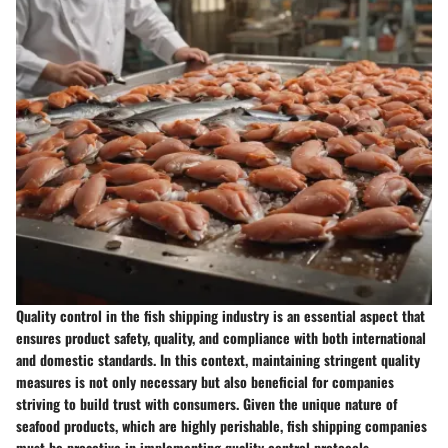
Quality control in the fish shipping industry is an essential aspect that
ensures product safety, quality, and compliance with both international
and domestic standards. In this context, maintaining stringent quality
measures is not only necessary but also beneficial for companies
striving to build trust with consumers. Given the unique nature of
seafood products, which are highly perishable, fish shipping companies
must be proactive in implementing quality control protocols