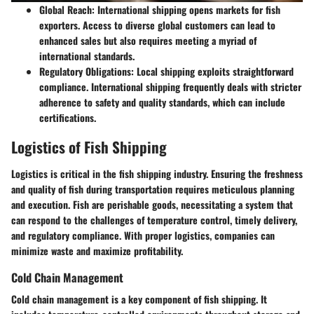
Global Reach
: International shipping opens markets for fish
exporters. Access to diverse global customers can lead to
enhanced sales but also requires meeting a myriad of
international standards.
Regulatory Obligations
: Local shipping exploits straightforward
compliance. International shipping frequently deals with stricter
adherence to safety and quality standards, which can include
certifications.
Logistics of Fish Shipping
Logistics is critical in the fish shipping industry. Ensuring the freshness
and quality of fish during transportation requires meticulous planning
and execution. Fish are perishable goods, necessitating a system that
can respond to the challenges of temperature control, timely delivery,
and regulatory compliance. With proper logistics, companies can
minimize waste and maximize profitability.
Cold Chain Management
Cold chain management is a key component of fish shipping. It