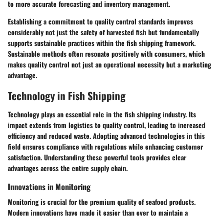
to more accurate forecasting and inventory management.
Establishing a commitment to quality control standards improves
considerably not just the safety of harvested fish but fundamentally
supports sustainable practices within the fish shipping framework.
Sustainable methods often resonate positively with consumers, which
makes quality control not just an operational necessity but a marketing
advantage.
Technology in Fish Shipping
Technology plays an essential role in the fish shipping industry. Its
impact extends from logistics to quality control, leading to increased
efficiency and reduced waste. Adopting advanced technologies in this
field ensures compliance with regulations while enhancing customer
satisfaction. Understanding these powerful tools provides clear
advantages across the entire supply chain.
Innovations in Monitoring
Monitoring is crucial for the premium quality of seafood products.
Modern innovations have made it easier than ever to maintain a