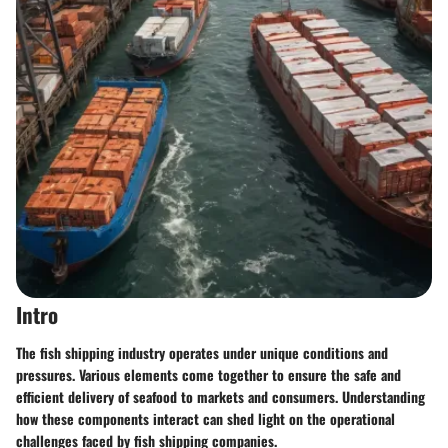
Intro
The fish shipping industry operates under unique conditions and
pressures. Various elements come together to ensure the safe and
efficient delivery of seafood to markets and consumers. Understanding
how these components interact can shed light on the operational
challenges faced by fish shipping companies.