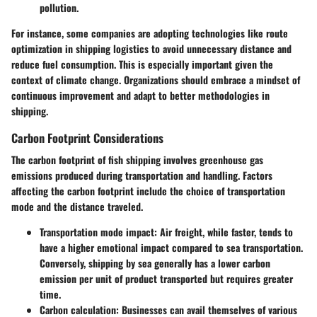
pollution.
For instance, some companies are adopting technologies like route
optimization in shipping logistics to avoid unnecessary distance and
reduce fuel consumption. This is especially important given the
context of climate change. Organizations should embrace a mindset of
continuous improvement and adapt to better methodologies in
shipping.
Carbon Footprint Considerations
The carbon footprint of fish shipping involves greenhouse gas
emissions produced during transportation and handling. Factors
affecting the carbon footprint include the choice of transportation
mode and the distance traveled.
Transportation mode impact
: Air freight, while faster, tends to
have a higher emotional impact compared to sea transportation.
Conversely, shipping by sea generally has a lower carbon
emission per unit of product transported but requires greater
time.
Carbon calculation
: Businesses can avail themselves of various