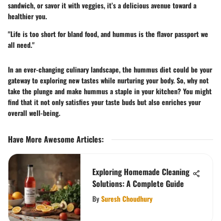
sandwich, or savor it with veggies, it’s a delicious avenue toward a
healthier you.
"Life is too short for bland food, and hummus is the flavor passport we
all need."
In an ever-changing culinary landscape, the hummus diet could be your
gateway to exploring new tastes while nurturing your body. So, why not
take the plunge and make hummus a staple in your kitchen? You might
find that it not only satisfies your taste buds but also enriches your
overall well-being.
Have More Awesome Articles
:
Exploring Homemade Cleaning
Solutions: A Complete Guide
By
Suresh Choudhury