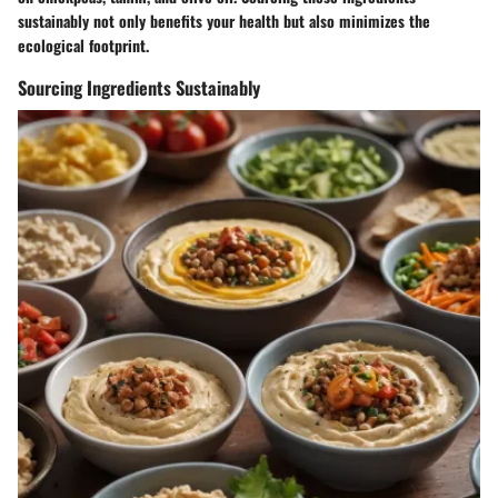
sustainably not only benefits your health but also minimizes the
ecological footprint.
Sourcing Ingredients Sustainably