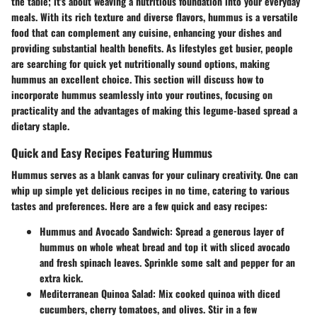
the table; it's about weaving a nutritious foundation into your everyday
meals. With its rich texture and diverse flavors, hummus is a versatile
food that can complement any cuisine, enhancing your dishes and
providing substantial health benefits. As lifestyles get busier, people
are searching for quick yet nutritionally sound options, making
hummus an excellent choice. This section will discuss how to
incorporate hummus seamlessly into your routines, focusing on
practicality and the advantages of making this legume-based spread a
dietary staple.
Quick and Easy Recipes Featuring Hummus
Hummus serves as a blank canvas for your culinary creativity. One can
whip up simple yet delicious recipes in no time, catering to various
tastes and preferences. Here are a few quick and easy recipes:
Hummus and Avocado Sandwich:
Spread a generous layer of
hummus on whole wheat bread and top it with sliced avocado
and fresh spinach leaves. Sprinkle some salt and pepper for an
extra kick.
Mediterranean Quinoa Salad:
Mix cooked quinoa with diced
cucumbers, cherry tomatoes, and olives. Stir in a few