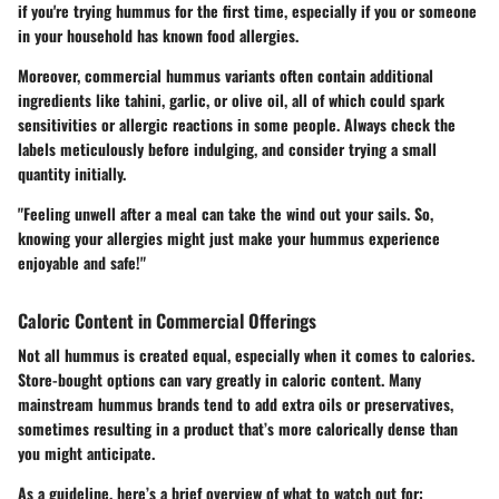
if you're trying hummus for the first time, especially if you or someone
in your household has known food allergies.
Moreover, commercial hummus variants often contain additional
ingredients like tahini, garlic, or olive oil, all of which could spark
sensitivities or allergic reactions in some people. Always check the
labels meticulously before indulging, and consider trying a small
quantity initially.
"Feeling unwell after a meal can take the wind out your sails. So,
knowing your allergies might just make your hummus experience
enjoyable and safe!"
Caloric Content in Commercial Offerings
Not all hummus is created equal, especially when it comes to calories.
Store-bought options can vary greatly in caloric content. Many
mainstream hummus brands tend to add extra oils or preservatives,
sometimes resulting in a product that’s more calorically dense than
you might anticipate.
As a guideline, here’s a brief overview of what to watch out for: