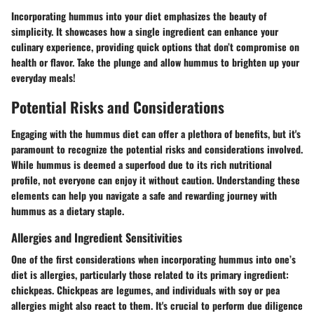
Incorporating hummus into your diet emphasizes the beauty of
simplicity. It showcases how a single ingredient can enhance your
culinary experience, providing quick options that don’t compromise on
health or flavor. Take the plunge and allow hummus to brighten up your
everyday meals!
Potential Risks and Considerations
Engaging with the hummus diet can offer a plethora of benefits, but it's
paramount to recognize the potential risks and considerations involved.
While hummus is deemed a superfood due to its rich nutritional
profile, not everyone can enjoy it without caution. Understanding these
elements can help you navigate a safe and rewarding journey with
hummus as a dietary staple.
Allergies and Ingredient Sensitivities
One of the first considerations when incorporating hummus into one’s
diet is allergies, particularly those related to its primary ingredient:
chickpeas. Chickpeas are legumes, and individuals with soy or pea
allergies might also react to them. It's crucial to perform due diligence