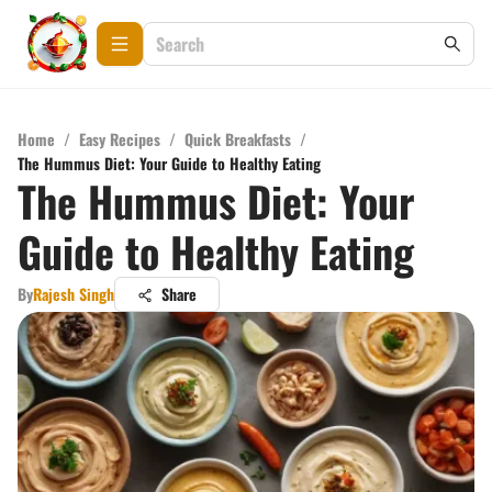
Home
/
Easy Recipes
/
Quick Breakfasts
/
The Hummus Diet: Your Guide to Healthy Eating
The Hummus Diet: Your
Guide to Healthy Eating
By
Rajesh Singh
Share