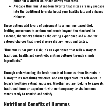
puree for a vibrant color and earthy sweetness.
Avocado Hummus
: A modern favorite that mixes creamy avocado
into the traditional formula, boost your healthy fats and enhance
richness.
These options add layers of enjoyment to a hummus-based diet,
inviting consumers to explore and create beyond the standard. In
essence, the variety enhances the eating experience and allows for
catered choices that meet diverse dietary needs and tastes.
"Hummus is not just a dish; it’s an experience that tells a story of
traditions, health, and creativity, uniting cultures through simple
ingredients."
Through understanding the basic tenets of hummus, from its roots in
history to its tantalizing varieties, one can appreciate its relevance in
today’s healthier eating landscape. Whether you are looking to savor its
traditional form or experiment with contemporary twists, hummus
stands ready to nourish and satisfy.
Nutritional Benefits of Hummus