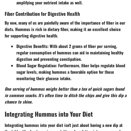
amplifying your nutrient intake as well.
Fiber Contribution for Digestive Health
By now, many of us are painfully aware of the importance of fiber in our
diets. Hummus is rich in dietary fiber, making it an excellent choice
for supporting digestive health.
Digestive Benefits
: With about 2 grams of fiber per serving,
regular consumption of hummus can aid in maintaining healthy
digestion and preventing constipation.
Blood Sugar Regulation
: Furthermore, fiber helps regulate blood
sugar levels, making hummus a favorable option for those
monitoring their glucose intake.
One serving of hummus weighs better than a ton of quick sugars found
in common snacks. It’s often time to ditch the chips and give this dip a
chance to shine.
Integrating Hummus into Your Diet
Integrating hummus into your diet isn't just about having a new dip at