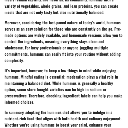
variety of vegetables, whole grains, and lean proteins, you can create
meals that are not only tasty but also nutritionally balanced.
Moreover, considering the fast-paced nature of today’s world, hummus
serves as an easy solution for those who are constantly on the go. Pre-
made options are widely available, and homemade versions allow you to
control the ingredients, ensuring everything stays clean and
wholesome. For busy professionals or anyone juggling multiple
commitments, hummus can easily fit into your routine without adding
complexity.
It’s important, however, to keep a few things in mind while enjoying
hummus. Mindful eating is essential; moderation plays a vital role in
maintaining a balanced diet. While hummus is generally a healthy
option, some store-bought varieties can be high in sodium or
preservatives. Therefore, checking ingredient labels can help you make
informed choices.
In summary, adopting the hummus diet allows you to indulge in a
nutrient-rich food that aligns with both health and culinary enjoyment.
Whether you’re using hummus to boost your salad, enhance your