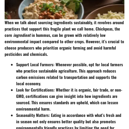
When we talk about sourcing ingredients sustainably, it revolves around
practices that support this fragile plant we call home. Chickpeas, the
core
ingredient
in hummus, can be grown with relatively low
environmental impact compared to other crops. However, it’s crucial to
choose producers who prioritize organic farming and avoid harmful
pesticides and chemicals.
Support Local Farmers:
Whenever possible, opt for local farmers
who practice sustainable agriculture. This approach reduces
carbon emissions related to transportation and supports the
local economy.
Look for Certifications:
Whether it is organic, fair trade, or non-
GMO, certifications can give insight into how ingredients are
sourced. This ensures standards are upheld, which can lessen
environmental harm.
Seasonality Matters:
Eating in accordance with what’s fresh and
in season not only ensures better quality but also promotes
environmentally friendly practices by limiting the need for