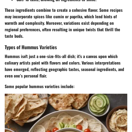
These ingredients combine to create a cohesive flavor. Some recipes
may incorporate spices like cumin or paprika, which lend hints of
warmth and complexity. Moreover, variations exist depending on
regional preferences, often resulting in unique twists that thrill the
taste buds.
Types of Hummus Varieties
Hummus isn't just a one-size-fits-all dish; it's a canvas upon which
culinary artists paint with flavors and colors. Various interpretations
have emerged, reflecting geographic tastes, seasonal ingredients, and
even one’s personal flair.
Some popular hummus varieties include: