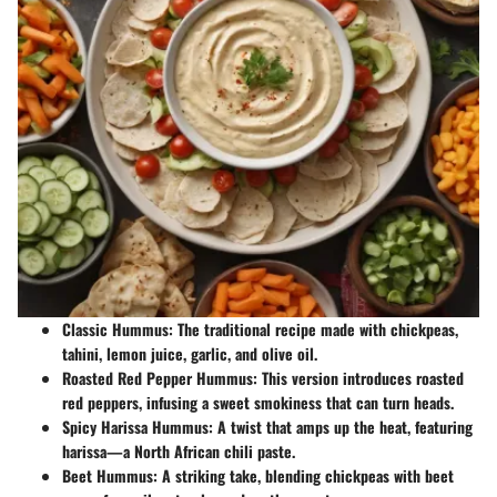
Classic Hummus
: The traditional recipe made with chickpeas,
tahini, lemon juice, garlic, and olive oil.
Roasted Red Pepper Hummus
: This version introduces roasted
red peppers, infusing a sweet smokiness that can turn heads.
Spicy Harissa Hummus
: A twist that amps up the heat, featuring
harissa—a North African chili paste.
Beet Hummus
: A striking take, blending chickpeas with beet