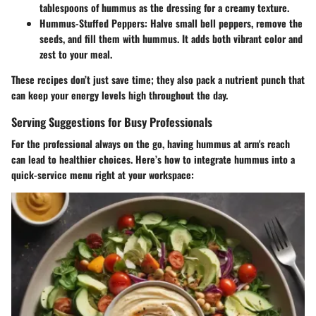
tablespoons of hummus as the dressing for a creamy texture.
Hummus-Stuffed Peppers:
Halve small bell peppers, remove the
seeds, and fill them with hummus. It adds both vibrant color and
zest to your meal.
These recipes don’t just save time; they also pack a nutrient punch that
can keep your energy levels high throughout the day.
Serving Suggestions for Busy Professionals
For the professional always on the go, having hummus at arm's reach
can lead to healthier choices. Here’s how to integrate hummus into a
quick-service menu right at your workspace: