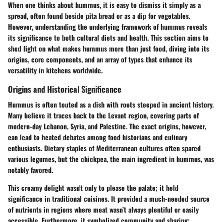
When one thinks about hummus, it is easy to dismiss it simply as a
spread, often found beside pita bread or as a dip for vegetables.
However, understanding the underlying framework of hummus reveals
its significance to both cultural diets and health. This section aims to
shed light on what makes hummus more than just food, diving into its
origins, core components, and an array of types that enhance its
versatility in kitchens worldwide.
Origins and Historical Significance
Hummus is often touted as a dish with roots steeped in ancient history.
Many believe it traces back to the Levant region, covering parts of
modern-day Lebanon, Syria, and Palestine. The exact origins, however,
can lead to heated debates among food historians and culinary
enthusiasts. Dietary staples of Mediterranean cultures often spared
various legumes, but the chickpea, the main ingredient in hummus, was
notably favored.
This creamy delight wasn't only to please the palate; it held
significance in traditional cuisines. It provided a much-needed source
of nutrients in regions where meat wasn’t always plentiful or easily
accessible. Furthermore, it symbolized community and sharing;