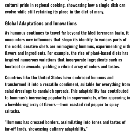
cultural pride in regional cooking, showcasing how a single dish can
evolve while still retaining its place in the diet of many.
Global Adaptations and Innovations
As hummus continues to travel far beyond the Mediterranean basin, it
encounters new influences that shape its identity. In various parts of
the world, creative chefs are reimagining hummus, experimenting with
flavors and ingredients. For example, the rise of plant-based diets has
inspired numerous variations that incorporate ingredients such as
beetroot or avocado, yielding a vibrant array of colors and tastes.
Countries like the United States have embraced hummus and
transformed it into a versatile condiment, suitable for everything from
salad dressings to sandwich spreads. This adaptability has contributed
to hummus’s increasing popularity in supermarkets, often appearing in
a bewildering array of flavors—from roasted red pepper to spicy
sriracha.
"Hummus has crossed borders, assimilating into tones and tastes of
far-off lands, showcasing culinary adaptability."