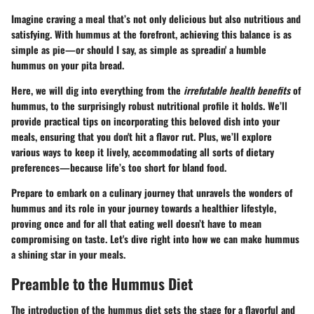
Imagine craving a meal that’s not only delicious but also nutritious and
satisfying. With hummus at the forefront, achieving this balance is as
simple as pie—or should I say, as simple as spreadin' a humble
hummus on your pita bread.
Here, we will dig into everything from the
irrefutable health benefits
of
hummus, to the surprisingly robust nutritional profile it holds. We’ll
provide practical tips on incorporating this beloved dish into your
meals, ensuring that you don't hit a flavor rut. Plus, we’ll explore
various ways to keep it lively, accommodating all sorts of dietary
preferences—because life’s too short for bland food.
Prepare to embark on a culinary journey that unravels the wonders of
hummus and its role in your journey towards a healthier lifestyle,
proving once and for all that eating well doesn’t have to mean
compromising on taste. Let's dive right into how we can make hummus
a shining star in your meals.
Preamble to the Hummus Diet
The introduction of the hummus diet sets the stage for a flavorful and