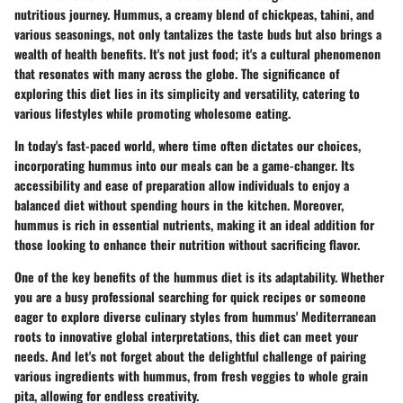
nutritious journey. Hummus, a creamy blend of chickpeas, tahini, and
various seasonings, not only tantalizes the taste buds but also brings a
wealth of health benefits. It's not just food; it's a cultural phenomenon
that resonates with many across the globe. The significance of
exploring this diet lies in its simplicity and versatility, catering to
various lifestyles while promoting wholesome eating.
In today's fast-paced world, where time often dictates our choices,
incorporating hummus into our meals can be a game-changer. Its
accessibility and ease of preparation allow individuals to enjoy a
balanced diet without spending hours in the kitchen. Moreover,
hummus is rich in essential nutrients, making it an ideal addition for
those looking to enhance their nutrition without sacrificing flavor.
One of the key benefits of the hummus diet is its adaptability. Whether
you are a busy professional searching for quick recipes or someone
eager to explore diverse culinary styles from hummus' Mediterranean
roots to innovative global interpretations, this diet can meet your
needs. And let's not forget about the delightful challenge of pairing
various ingredients with hummus, from fresh veggies to whole grain
pita, allowing for endless creativity.