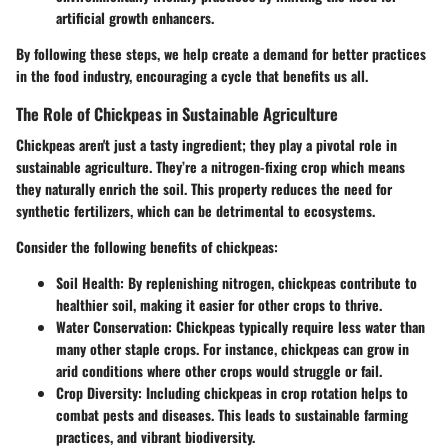
artificial growth enhancers.
By following these steps, we help create a demand for better practices
in the food industry, encouraging a cycle that benefits us all.
The Role of Chickpeas in Sustainable Agriculture
Chickpeas aren't just a tasty ingredient; they play a pivotal role in
sustainable agriculture. They’re a nitrogen-fixing crop which means
they naturally enrich the soil. This property reduces the need for
synthetic fertilizers, which can be detrimental to ecosystems.
Consider the following benefits of chickpeas:
Soil Health:
By replenishing nitrogen, chickpeas contribute to
healthier soil, making it easier for other crops to thrive.
Water Conservation:
Chickpeas typically require less water than
many other staple crops. For instance, chickpeas can grow in
arid conditions where other crops would struggle or fail.
Crop Diversity:
Including chickpeas in crop rotation helps to
combat pests and diseases. This leads to sustainable farming
practices, and vibrant biodiversity.