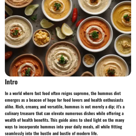
Intro
In a world where fast food often reigns supreme, the hummus diet
emerges as a beacon of hope for food lovers and health enthusiasts
alike. Rich, creamy, and versatile, hummus is not merely a dip; it's a
culinary treasure that can elevate numerous dishes while offering a
wealth of health benefits. This guide aims to shed light on the many
ways to incorporate hummus into your daily meals, all while fitting
seamlessly into the hustle and bustle of modern life.