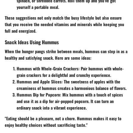
spinach, or shredded carrots. Roll them up and you’ve got
yourself a portable meal.
These suggestions not only match the busy lifestyle but also ensure
that you receive the needed vitamins and minerals while keeping you
full and energized.
Snack Ideas Using Hummus
When the hunger pangs strike between meals, hummus can step in as a
healthy and satisfying snack. Here are some ideas:
Hummus with Whole-Grain Crackers:
Pair hummus with whole-
grain crackers for a delightful and crunchy experience.
Hummus and Apple Slices:
The sweetness of apples with the
creaminess of hummus creates a harmonious balance of flavors.
Hummus Dip for Popcorn:
Mix hummus with a touch of spices
and use it as a dip for air-popped popcorn. It can turn an
ordinary snack into a vibrant experience.
"Eating should be a pleasure, not a chore. Hummus makes it easy to
enjoy healthy choices without sacrificing taste."