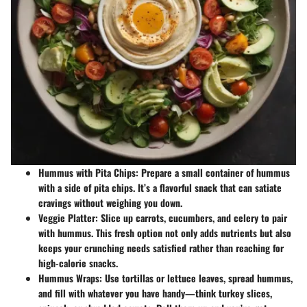
Hummus with Pita Chips:
Prepare a small container of hummus
with a side of pita chips. It’s a flavorful snack that can satiate
cravings without weighing you down.
Veggie Platter:
Slice up carrots, cucumbers, and celery to pair
with hummus. This fresh option not only adds nutrients but also
keeps your crunching needs satisfied rather than reaching for
high-calorie snacks.
Hummus Wraps:
Use tortillas or lettuce leaves, spread hummus,
and fill with whatever you have handy—think turkey slices,