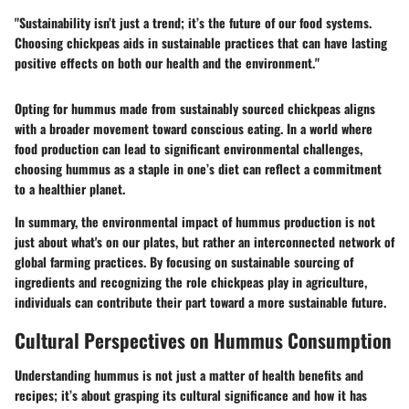
"Sustainability isn’t just a trend; it’s the future of our food systems.
Choosing chickpeas aids in sustainable practices that can have lasting
positive effects on both our health and the environment."
Opting for hummus made from sustainably sourced chickpeas aligns
with a broader movement toward conscious eating. In a world where
food production can lead to significant environmental challenges,
choosing hummus as a staple in one’s diet can reflect a commitment
to a healthier planet.
In summary, the environmental impact of hummus production is not
just about what's on our plates, but rather an interconnected network of
global farming practices. By focusing on sustainable sourcing of
ingredients and recognizing the role chickpeas play in agriculture,
individuals can contribute their part toward a more sustainable future.
Cultural Perspectives on Hummus Consumption
Understanding hummus is not just a matter of health benefits and
recipes; it’s about grasping its cultural significance and how it has