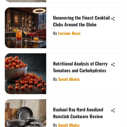
Uncovering the Finest Cocktail
Clubs Around the Globe
By
Luciano Rossi
Nutritional Analysis of Cherry
Tomatoes and Carbohydrates
By
Sonali Bhatia
Rachael Ray Hard Anodized
Nonstick Cookware Review
By
Sonali Bhatia