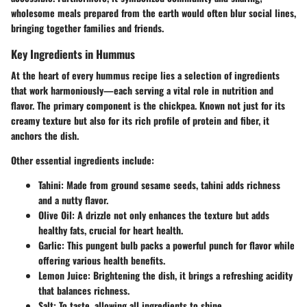
wholesome meals prepared from the earth would often blur social lines,
bringing together families and friends.
Key Ingredients in Hummus
At the heart of every hummus recipe lies a selection of ingredients
that work harmoniously—each serving a vital role in nutrition and
flavor. The primary component is the chickpea. Known not just for its
creamy texture but also for its rich profile of protein and fiber, it
anchors the dish.
Other essential ingredients include:
Tahini
: Made from ground sesame seeds, tahini adds richness
and a nutty flavor.
Olive Oil
: A drizzle not only enhances the texture but adds
healthy fats, crucial for heart health.
Garlic
: This pungent bulb packs a powerful punch for flavor while
offering various health benefits.
Lemon Juice
: Brightening the dish, it brings a refreshing acidity
that balances richness.
Salt
: To taste, allowing all ingredients to shine.