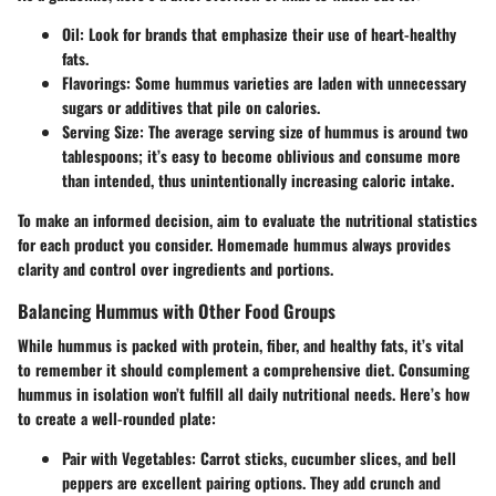
Oil:
Look for brands that emphasize their use of heart-healthy
fats.
Flavorings:
Some hummus varieties are laden with unnecessary
sugars or additives that pile on calories.
Serving Size:
The average serving size of hummus is around two
tablespoons; it’s easy to become oblivious and consume more
than intended, thus unintentionally increasing caloric intake.
To make an informed decision, aim to evaluate the nutritional statistics
for each product you consider. Homemade hummus always provides
clarity and control over ingredients and portions.
Balancing Hummus with Other Food Groups
While hummus is packed with protein, fiber, and healthy fats, it’s vital
to remember it should complement a comprehensive diet. Consuming
hummus in isolation won’t fulfill all daily nutritional needs. Here’s how
to create a well-rounded plate:
Pair with Vegetables:
Carrot sticks, cucumber slices, and bell
peppers are excellent pairing options. They add crunch and