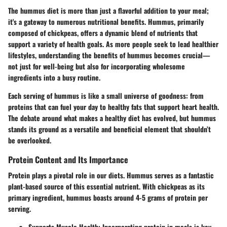
The hummus diet is more than just a flavorful addition to your meal;
it's a gateway to numerous
nutritional benefits
. Hummus, primarily
composed of chickpeas, offers a dynamic blend of nutrients that
support a variety of health goals. As more people seek to lead healthier
lifestyles, understanding the benefits of hummus becomes crucial—
not just for well-being but also for incorporating wholesome
ingredients into a busy routine.
Each serving of hummus is like a small universe of goodness: from
proteins that can fuel your day to healthy fats that support heart health.
The debate around what makes a healthy diet has evolved, but hummus
stands its ground as a versatile and beneficial element that shouldn’t
be overlooked.
Protein Content and Its Importance
Protein plays a pivotal role in our diets. Hummus serves as a fantastic
plant-based source of this essential nutrient. With chickpeas as its
primary ingredient, hummus boasts around 4-5 grams of protein per
serving.
Supports Muscle Health
: Incorporating protein in meals is key