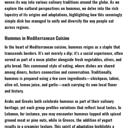
woven its way into various culinary traditions around the globe. As we
explore the cultural perspectives on hummus, we delve into the rich
tapestry of its origins and adaptations, highlighting how this seemingly
simple dish has managed to unify and diversify the way people eat
across regions.
Hummus in Mediterranean Cuisine
In the heart of Mediterranean cuisine, hummus reigns as a staple that
transcends borders. It’s not merely a dip; it’s a social experience, often
served as part of a meze platter alongside fresh vegetables, olives, and
pita bread. This communal style of eating, where dishes are shared
among diners, fosters connection and conversation. Traditionally,
hummus is prepared using a few core ingredients—chickpeas, tahini,
olive oil, lemon juice, and garlic—each carrying its own local flavor
and history.
Arabs and Greeks both celebrate hummus as part of their culinary
heritage, yet each group profiles variations that reflect local tastes. In
Lebanon, for instance, you may encounter hummus topped with spiced
ground meat or pine nuts, while in Greece, the addition of yogurt
results in a creamier texture. This spirit of adaptation highlights a