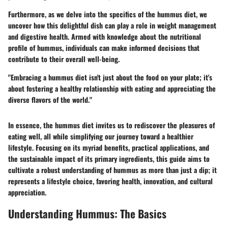
Furthermore, as we delve into the specifics of the hummus diet, we
uncover how this delightful dish can play a role in weight management
and digestive health. Armed with knowledge about the nutritional
profile of hummus, individuals can make informed decisions that
contribute to their overall well-being.
"Embracing a hummus diet isn't just about the food on your plate; it's
about fostering a healthy relationship with eating and appreciating the
diverse flavors of the world."
In essence, the hummus diet invites us to rediscover the pleasures of
eating well, all while simplifying our journey toward a healthier
lifestyle. Focusing on its myriad benefits, practical applications, and
the sustainable impact of its primary ingredients, this guide aims to
cultivate a robust understanding of hummus as more than just a dip; it
represents a lifestyle choice, favoring health, innovation, and cultural
appreciation.
Understanding Hummus: The Basics