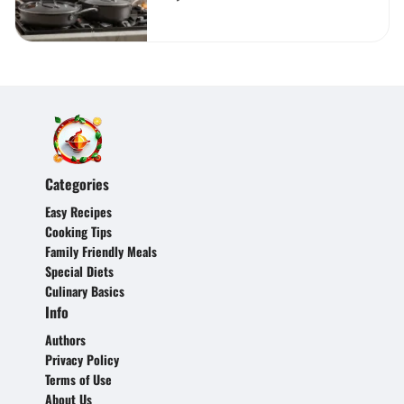
Categories
Easy Recipes
Cooking Tips
Family Friendly Meals
Special Diets
Culinary Basics
Info
Authors
Privacy Policy
Terms of Use
About Us