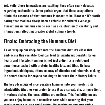
Yet, while these innovations are exciting, they often spark debates
regarding authenticity. Some purists argue that these adaptations
dilute the essence of what hummus is meant to be. However, it’s worth
noting that food has always been a vehicle for cultural exchange.
Innovations in hummus can be seen as a celebration of creativity and
integration, reflecting broader global culinary trends.
Finale: Embracing the Hummus Diet
As we wrap up our deep dive into the hummus diet, it's clear that
embracing this versatile food can lead to significant benefits for our
health and lifestyle. Hummus is not just a dip; it's a nutritional
powerhouse packed with protein, healthy fats, and fiber. Its base
ingredient, chickpeas, offers an array of vitamins and minerals, making
it a smart choice for anyone seeking to improve their dietary habits.
The key advantage of incorporating hummus into your meals is its
adaptability. Whether you prefer to use it as a spread, dip, or ingredient
in various dishes, the possibilities are endless. This flexibility means
you can enjoy hummus in countless ways while ensuring that your
meals remain exciting and flavorful. By combining hummus with a