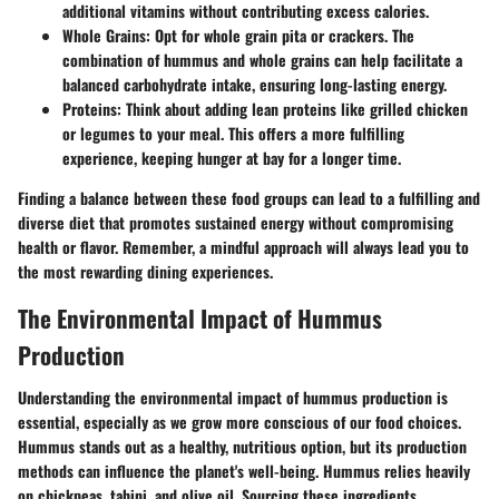
additional vitamins without contributing excess calories.
Whole Grains:
Opt for whole grain pita or crackers. The
combination of hummus and whole grains can help facilitate a
balanced carbohydrate intake, ensuring long-lasting energy.
Proteins:
Think about adding lean proteins like grilled chicken
or legumes to your meal. This offers a more fulfilling
experience, keeping hunger at bay for a longer time.
Finding a balance between these food groups can lead to a fulfilling and
diverse diet that promotes sustained energy without compromising
health or flavor. Remember, a mindful approach will always lead you to
the most rewarding dining experiences.
The Environmental Impact of Hummus
Production
Understanding the environmental impact of hummus production is
essential, especially as we grow more conscious of our food choices.
Hummus stands out as a healthy, nutritious option, but its production
methods can influence the planet's well-being. Hummus relies heavily
on chickpeas, tahini, and olive oil. Sourcing these ingredients