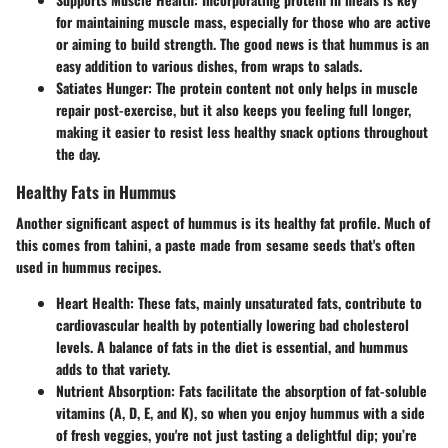
for maintaining muscle mass, especially for those who are active
or aiming to build strength. The good news is that hummus is an
easy addition to various dishes, from wraps to salads.
Satiates Hunger
: The protein content not only helps in muscle
repair post-exercise, but it also keeps you feeling full longer,
making it easier to resist less healthy snack options throughout
the day.
Healthy Fats in Hummus
Another significant aspect of hummus is its healthy fat profile. Much of
this comes from tahini, a paste made from sesame seeds that's often
used in hummus recipes.
Heart Health
: These fats, mainly unsaturated fats, contribute to
cardiovascular health by potentially lowering bad cholesterol
levels. A balance of fats in the diet is essential, and hummus
adds to that variety.
Nutrient Absorption
: Fats facilitate the absorption of fat-soluble
vitamins (A, D, E, and K), so when you enjoy hummus with a side
of fresh veggies, you're not just tasting a delightful dip; you’re