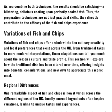
As you combine both techniques, the results should be satisfying—a
blistering, delicious coating upon perfectly cooked fish. Thus, the
preparation techniques are not just practical skills; they directly
contribute to the efficacy of the fish and chips experience.
Variations of Fish and Chips
Variations of fish and chips offer a window into the culinary creativity
and local preferences that exist across the UK. From traditional takes
to more modern interpretations, these adaptations can tell you much
about the region’s culture and taste profile. This section will explore
how the traditional dish has been altered over time, offering insights
into benefits, considerations, and new ways to appreciate this iconic
meal.
Regional Differences
One remarkable aspect of fish and chips is how it varies across the
different regions of the UK. Locally sourced ingredients often inspire
variations, leading to unique tastes and experiences.