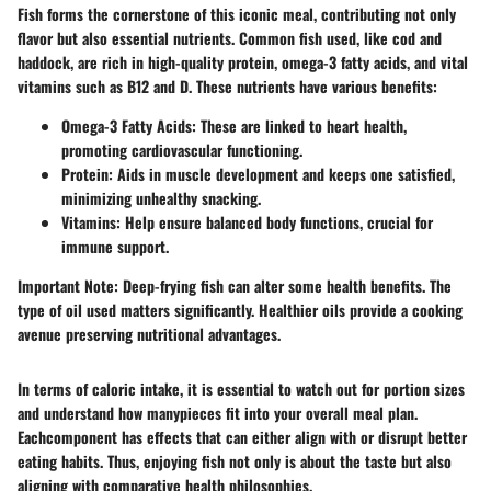
Fish forms the cornerstone of this iconic meal, contributing not only
flavor but also essential nutrients. Common fish used, like cod and
haddock, are rich in high-quality protein, omega-3 fatty acids, and vital
vitamins such as B12 and D. These nutrients have various benefits:
Omega-3 Fatty Acids
: These are linked to heart health,
promoting cardiovascular functioning.
Protein
: Aids in muscle development and keeps one satisfied,
minimizing unhealthy snacking.
Vitamins
: Help ensure balanced body functions, crucial for
immune support.
Important Note
: Deep-frying fish can alter some health benefits. The
type of oil used matters significantly. Healthier oils provide a cooking
avenue preserving nutritional advantages.
In terms of caloric intake, it is essential to watch out for portion sizes
and understand how manypieces fit into your overall meal plan.
Eachcomponent has effects that can either align with or disrupt better
eating habits. Thus, enjoying fish not only is about the taste but also
aligning with comparative health philosophies.