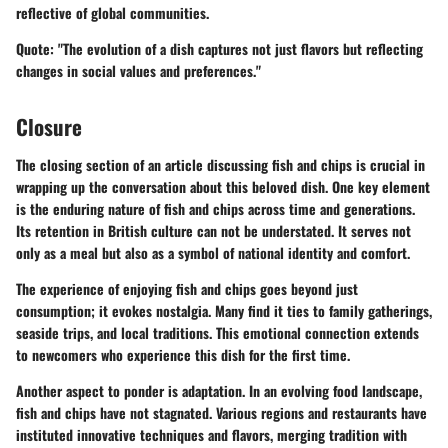
reflective of global communities.
Quote:
"The evolution of a dish captures not just flavors but reflecting
changes in social values and preferences."
Closure
The closing section of an article discussing fish and chips is crucial in
wrapping up the conversation about this beloved dish. One key element
is the enduring nature of fish and chips across time and generations.
Its retention in British culture can not be understated. It serves not
only as a meal but also as a symbol of national identity and comfort.
The experience of enjoying fish and chips goes beyond just
consumption; it evokes nostalgia. Many find it ties to family gatherings,
seaside trips, and local traditions. This emotional connection extends
to newcomers who experience this dish for the first time.
Another aspect to ponder is adaptation. In an evolving food landscape,
fish and chips have not stagnated. Various regions and restaurants have
instituted innovative techniques and flavors, merging tradition with