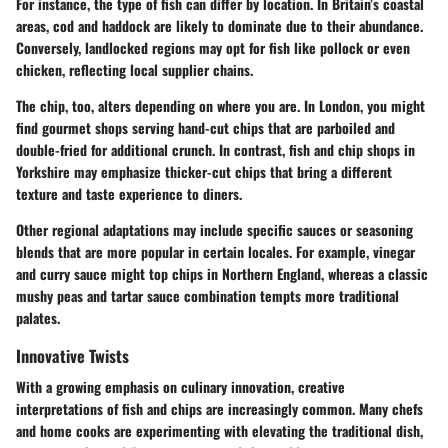
For instance, the type of fish can differ by location. In Britain’s coastal
areas, cod and haddock are likely to dominate due to their abundance.
Conversely, landlocked regions may opt for fish like pollock or even
chicken, reflecting local supplier chains.
The chip, too, alters depending on where you are. In London, you might
find gourmet shops serving hand-cut chips that are parboiled and
double-fried for additional crunch. In contrast, fish and chip shops in
Yorkshire may emphasize thicker-cut chips that bring a different
texture and taste experience to diners.
Other regional adaptations may include specific sauces or seasoning
blends that are more popular in certain locales. For example, vinegar
and curry sauce might top chips in Northern England, whereas a classic
mushy peas and tartar sauce combination tempts more traditional
palates.
Innovative Twists
With a growing emphasis on culinary innovation, creative
interpretations of fish and chips are increasingly common. Many chefs
and home cooks are experimenting with elevating the traditional dish,