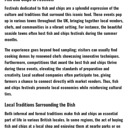
Festivals dedicated to fish and chips are a splendid expression of the
culture and traditions that surround this iconic food. These events pop
up in various towns throughout the UK, bringing together local vendors,
chefs, and communities in a vibrant setting. For instance, the beautiful
seaside towns often host fish and chips festivals during the summer
months.
The experience goes beyond food sampling; visitors can usually find
cooking demos by renowned chefs showcasing innovative techniques.
Furthermore, competitions that award the best fish and chips thrive
during these events, elevating the standards of preparation and
creativity. Local seafood companies often participate too, giving
farmers a chance to connect directly with market vendors. Thus, fish
and chips festivals promote local economies while reinforcing cultural
ties.
Local Traditions Surrounding the Dish
Both informal and formal traditions make fish and chips an essential
part of life in various British locales. In some regions, the act of buying
fish and chips at a local shop and enjoying them at nearby parks or on