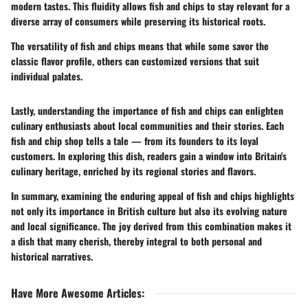
modern tastes. This fluidity allows fish and chips to stay relevant for a
diverse array of consumers while preserving its historical roots.
The versatility of fish and chips means that while some savor the
classic flavor profile, others can customized versions that suit
individual palates.
Lastly, understanding the importance of fish and chips can enlighten
culinary enthusiasts about local communities and their stories. Each
fish and chip shop tells a tale — from its founders to its loyal
customers. In exploring this dish, readers gain a window into Britain's
culinary heritage, enriched by its regional stories and flavors.
In summary, examining the enduring appeal of fish and chips highlights
not only its importance in British culture but also its evolving nature
and local significance. The joy derived from this combination makes it
a dish that many cherish, thereby integral to both personal and
historical narratives.
Have More Awesome Articles
: