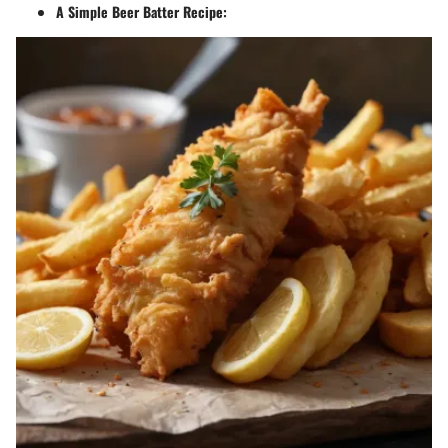
A Simple Beer Batter Recipe: