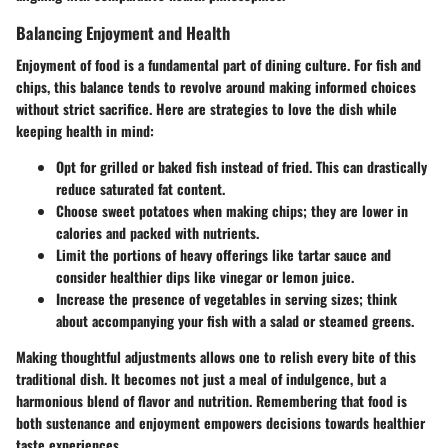
Balancing Enjoyment and Health
Enjoyment of food is a fundamental part of dining culture. For fish and
chips, this balance tends to revolve around making informed choices
without strict sacrifice. Here are strategies to love the dish while
keeping health in mind:
Opt for grilled or baked fish instead of fried. This can drastically
reduce saturated fat content.
Choose sweet potatoes when making chips; they are lower in
calories and packed with nutrients.
Limit the portions of heavy offerings like tartar sauce and
consider healthier dips like vinegar or lemon juice.
Increase the presence of vegetables in serving sizes; think
about accompanying your fish with a salad or steamed greens.
Making thoughtful adjustments allows one to relish every bite of this
traditional dish. It becomes not just a meal of indulgence, but a
harmonious blend of flavor and nutrition. Remembering that food is
both sustenance and enjoyment empowers decisions towards healthier
taste experiences.