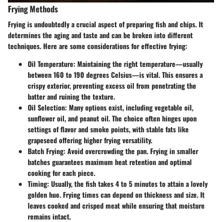
Frying Methods
Frying is undoubtedly a crucial aspect of preparing fish and chips. It
determines the aging and taste and can be broken into different
techniques. Here are some considerations for effective frying:
Oil Temperature:
Maintaining the right temperature—usually
between 160 to 190 degrees Celsius—is vital. This ensures a
crispy exterior, preventing excess oil from penetrating the
batter and ruining the texture.
Oil Selection:
Many options exist, including vegetable oil,
sunflower oil, and peanut oil. The choice often hinges upon
settings of flavor and smoke points, with stable fats like
grapeseed offering higher frying versatility.
Batch Frying:
Avoid overcrowding the pan. Frying in smaller
batches guarantees maximum heat retention and optimal
cooking for each piece.
Timing:
Usually, the fish takes 4 to 5 minutes to attain a lovely
golden hue. Frying times can depend on thickness and size. It
leaves cooked and crisped meat while ensuring that moisture
remains intact.