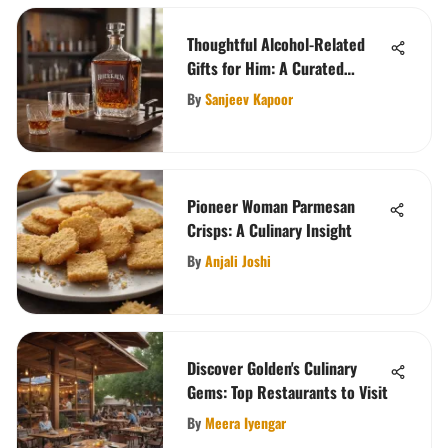
Thoughtful Alcohol-Related
Gifts for Him: A Curated
Selection
By
Sanjeev Kapoor
Pioneer Woman Parmesan
Crisps: A Culinary Insight
By
Anjali Joshi
Discover Golden's Culinary
Gems: Top Restaurants to Visit
By
Meera Iyengar