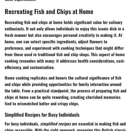
Recreating Fish and Chips at Home
Recreating fish and chips at home holds significant value for culinary
enthusiasts. It not only allows individuals to enjoy this iconic dish in a
fresh manner but also encourages personal creativity in making it. At
home, one can select specific ingredients, adjust flavours to
preference, and experiment with cooking techniques that might differ
from those used in traditional fish and chip shops. This aspect of home
cooking resonates with many; it addresses health considerations, cost-
efficiency, and customization.
Home cooking replicates and honors the cultural significance of fish
and chips while providing opportunities for family interaction around
the table. From a practical standpoint, the process of preparing fish and
chips at home can be quite rewarding, creating cherished memories
tied to mismatched batter and crispy chips.
Simplified Recipes for Busy Individuals
For busy individuals,
simplified recipes
are essential in making fish and
chips accessible. With the right approach, preparing this British classic