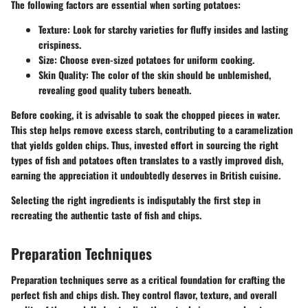
The following factors are essential when sorting potatoes:
Texture:
Look for starchy varieties for fluffy insides and lasting
crispiness.
Size:
Choose even-sized potatoes for uniform cooking.
Skin Quality:
The color of the skin should be unblemished,
revealing good quality tubers beneath.
Before cooking, it is advisable to soak the chopped pieces in water.
This step helps remove excess starch, contributing to a caramelization
that yields golden chips. Thus, invested effort in sourcing the right
types of fish and potatoes often translates to a vastly improved dish,
earning the appreciation it undoubtedly deserves in British cuisine.
Selecting the right ingredients is indisputably the first step in
recreating the authentic taste of fish and chips.
Preparation Techniques
Preparation techniques serve as a critical foundation for crafting the
perfect fish and chips dish. They control flavor, texture, and overall