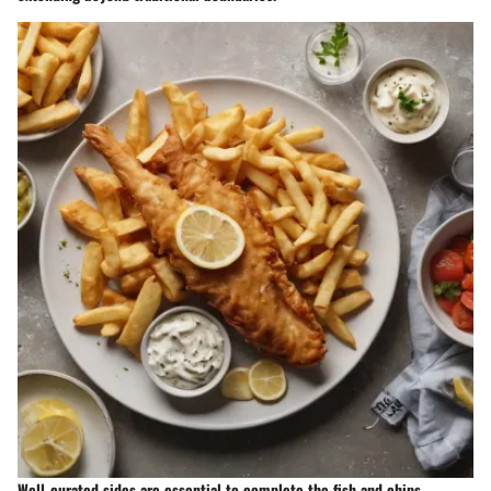
Well-curated sides are essential to complete the fish and chips