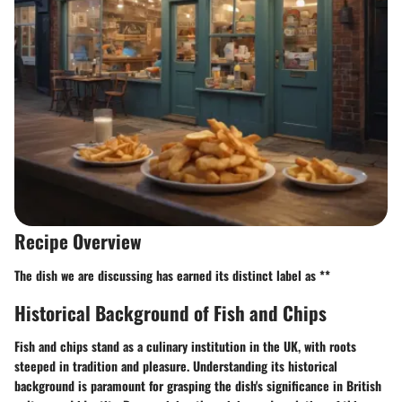
Recipe Overview
The dish we are discussing has earned its distinct label as **
Historical Background of Fish and Chips
Fish and chips stand as a culinary institution in the UK, with roots
steeped in tradition and pleasure. Understanding its historical
background is paramount for grasping the dish's significance in British