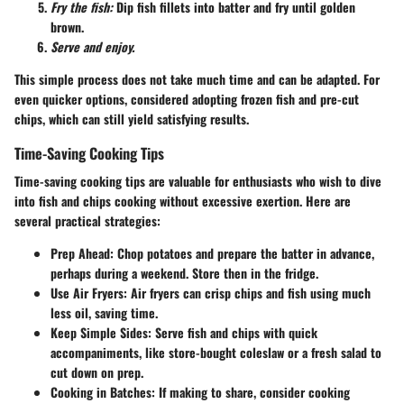
Fry the fish:
Dip fish fillets into batter and fry until golden
brown.
Serve and enjoy.
This simple process does not take much time and can be adapted. For
even quicker options, considered adopting frozen fish and pre-cut
chips, which can still yield satisfying results.
Time-Saving Cooking Tips
Time-saving cooking tips are valuable for enthusiasts who wish to dive
into fish and chips cooking without excessive exertion. Here are
several practical strategies:
Prep Ahead:
Chop potatoes and prepare the batter in advance,
perhaps during a weekend. Store then in the fridge.
Use Air Fryers:
Air fryers can crisp chips and fish using much
less oil, saving time.
Keep Simple Sides:
Serve fish and chips with quick
accompaniments, like store-bought coleslaw or a fresh salad to
cut down on prep.
Cooking in Batches:
If making to share, consider cooking