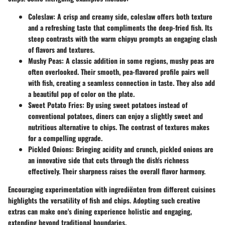
Coleslaw
: A crisp and creamy side, coleslaw offers both texture
and a refreshing taste that compliments the deep-fried fish. Its
steep contrasts with the warm chipyu prompts an engaging clash
of flavors and textures.
Mushy Peas
: A classic addition in some regions, mushy peas are
often overlooked. Their smooth, pea-flavored profile pairs well
with fish, creating a seamless connection in taste. They also add
a beautiful pop of color on the plate.
Sweet Potato Fries
: By using sweet potatoes instead of
conventional potatoes, diners can enjoy a slightly sweet and
nutritious alternative to chips. The contrast of textures makes
for a compelling upgrade.
Pickled Onions
: Bringing acidity and crunch, pickled onions are
an innovative side that cuts through the dish's richness
effectively. Their sharpness raises the overall flavor harmony.
Encouraging experimentation with ingrediënten from different cuisines
highlights the versatility of fish and chips. Adopting such creative
extras can make one's dining experience holistic and engaging,
extending beyond traditional boundaries.