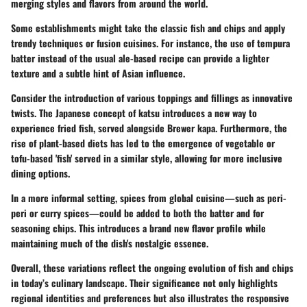
merging styles and flavors from around the world.
Some establishments might take the classic fish and chips and apply
trendy techniques or fusion cuisines. For instance, the use of tempura
batter instead of the usual ale-based recipe can provide a lighter
texture and a subtle hint of Asian influence.
Consider the introduction of various toppings and fillings as innovative
twists. The Japanese concept of katsu introduces a new way to
experience fried fish, served alongside Brewer kapa. Furthermore, the
rise of plant-based diets has led to the emergence of vegetable or
tofu-based 'fish' served in a similar style, allowing for more inclusive
dining options.
In a more informal setting, spices from global cuisine—such as peri-
peri or curry spices—could be added to both the batter and for
seasoning chips. This introduces a brand new flavor profile while
maintaining much of the dish's nostalgic essence.
Overall, these variations reflect the ongoing evolution of fish and chips
in today’s culinary landscape. Their significance not only highlights
regional identities and preferences but also illustrates the responsive