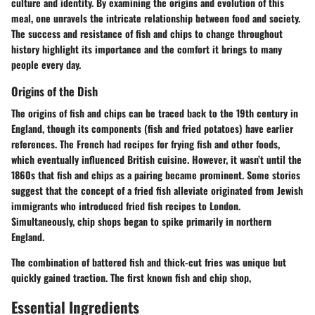
culture and identity. By examining the origins and evolution of this
meal, one unravels the intricate relationship between food and society.
The success and resistance of fish and chips to change throughout
history highlight its importance and the comfort it brings to many
people every day.
Origins of the Dish
The origins of fish and chips can be traced back to the 19th century in
England, though its components (fish and fried potatoes) have earlier
references. The French had recipes for frying fish and other foods,
which eventually influenced British cuisine. However, it wasn’t until the
1860s that fish and chips as a pairing became prominent. Some stories
suggest that the concept of a fried fish alleviate originated from Jewish
immigrants who introduced fried fish recipes to London.
Simultaneously, chip shops began to spike primarily in northern
England.
The combination of battered fish and thick-cut fries was unique but
quickly gained traction. The first known fish and chip shop,
Essential Ingredients