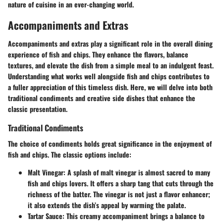
nature of cuisine in an ever-changing world.
Accompaniments and Extras
Accompaniments and extras play a significant role in the overall dining
experience of fish and chips. They enhance the flavors, balance
textures, and elevate the dish from a simple meal to an indulgent feast.
Understanding what works well alongside fish and chips contributes to
a fuller appreciation of this timeless dish. Here, we will delve into both
traditional condiments and creative side dishes that enhance the
classic presentation.
Traditional Condiments
The choice of condiments holds great significance in the enjoyment of
fish and chips. The classic options include:
Malt Vinegar
: A splash of malt vinegar is almost sacred to many
fish and chips lovers. It offers a sharp tang that cuts through the
richness of the batter. The vinegar is not just a flavor enhancer;
it also extends the dish’s appeal by warming the palate.
Tartar Sauce
: This creamy accompaniment brings a balance to