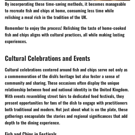
By incorporating these time-saving methods, it becomes manageable
to recreate fish and chips at home, consuming less time while
relishing a meal rich in the tradition of the UK.
Remember to enjoy the process! Relishing the taste of home-cooked
fish and chips aligns with cultural practices, all while making lasting
experiences.
Cultural Celebrations and Events
Cultural celebrations centered around fish and chips serve not only as
a commemoration of the dish's heritage but also foster a sense of
community and sharing. These occasions often display the unique
relationship between food and national identity in the United Kingdom.
With events resembling street fairs to dedicated food festivals, they
present opportunities for fans of the dish to engage with practitioners
both traditional and modern. Not just about what is on the plate, these
gatherings encapsulate the stories and regional significances that add
depth to the dining experience.
Fish and Chips in Festivals