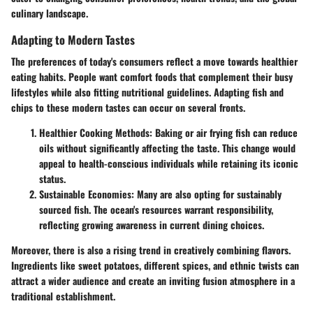
culinary landscape.
Adapting to Modern Tastes
The preferences of today's consumers reflect a move towards healthier
eating habits. People want comfort foods that complement their busy
lifestyles while also fitting nutritional guidelines. Adapting fish and
chips to these modern tastes can occur on several fronts.
Healthier Cooking Methods
: Baking or air frying fish can reduce
oils without significantly affecting the taste. This change would
appeal to health-conscious individuals while retaining its iconic
status.
Sustainable Economies
: Many are also opting for sustainably
sourced fish. The ocean's resources warrant responsibility,
reflecting growing awareness in current dining choices.
Moreover, there is also a rising trend in creatively combining flavors.
Ingredients like sweet potatoes, different spices, and ethnic twists can
attract a wider audience and create an inviting fusion atmosphere in a
traditional establishment.