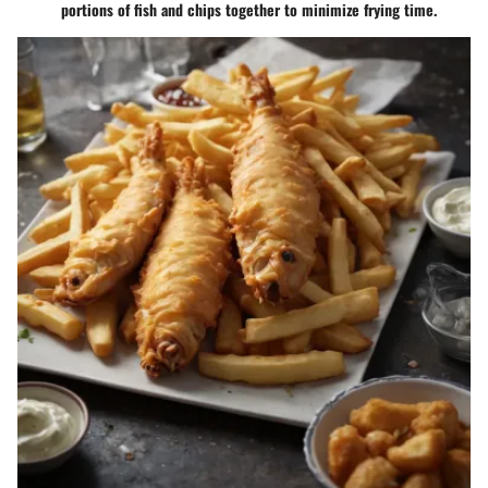
portions of fish and chips together to minimize frying time.