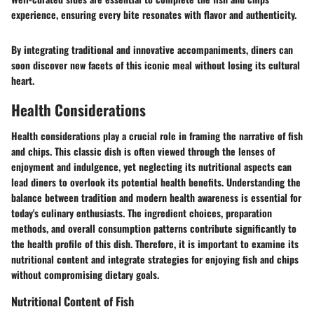
experience, ensuring every bite resonates with flavor and authenticity.
By integrating traditional and innovative accompaniments, diners can
soon discover new facets of this iconic meal without losing its cultural
heart.
Health Considerations
Health considerations play a crucial role in framing the narrative of fish
and chips. This classic dish is often viewed through the lenses of
enjoyment and indulgence, yet neglecting its nutritional aspects can
lead diners to overlook its potential health benefits. Understanding the
balance between tradition and modern health awareness is essential for
today's culinary enthusiasts. The ingredient choices, preparation
methods, and overall consumption patterns contribute significantly to
the health profile of this dish. Therefore, it is important to examine its
nutritional content and integrate strategies for enjoying fish and chips
without compromising dietary goals.
Nutritional Content of Fish