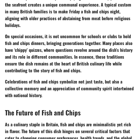
the seafront creates a unique communal experience. A typical custom
in many British families is to make Friday a fish and chips night,
aligning with older practices of abstaining from meat before religious
holidays.
On special occasions, it is not uncommon for schools or clubs to hold
fish and chips dinners, bringing generations together. Many places also
have ‘chippy’ quizzes, where questions revolve around the dish’s history
and its role in different communities. In essence, these traditions
ensure the dish remains at the heart of British culinary life while
contributing to the story of fish and chips.
Celebrations of fish and chips symbolize not just taste, but also a
collective memory and an appreciation of community spirit intertwined
with national history.
The Future of Fish and Chips
As a culinary staple in Britain, fish and chips are minimalistic yet rich
in flavor. The future of this dish hinges on several critical factors that
cater to changing consumer preferences, health trends, and the global