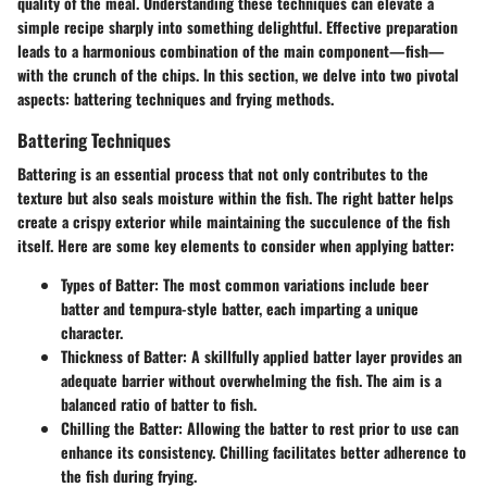
quality of the meal. Understanding these techniques can elevate a
simple recipe sharply into something delightful. Effective preparation
leads to a harmonious combination of the main component—fish—
with the crunch of the chips. In this section, we delve into two pivotal
aspects:
battering techniques
and
frying methods
.
Battering Techniques
Battering is an essential process that not only contributes to the
texture but also seals moisture within the fish. The right batter helps
create a crispy exterior while maintaining the succulence of the fish
itself. Here are some key elements to consider when applying batter:
Types of Batter:
The most common variations include beer
batter and tempura-style batter, each imparting a unique
character.
Thickness of Batter:
A skillfully applied batter layer provides an
adequate barrier without overwhelming the fish. The aim is a
balanced ratio of batter to fish.
Chilling the Batter:
Allowing the batter to rest prior to use can
enhance its consistency. Chilling facilitates better adherence to
the fish during frying.