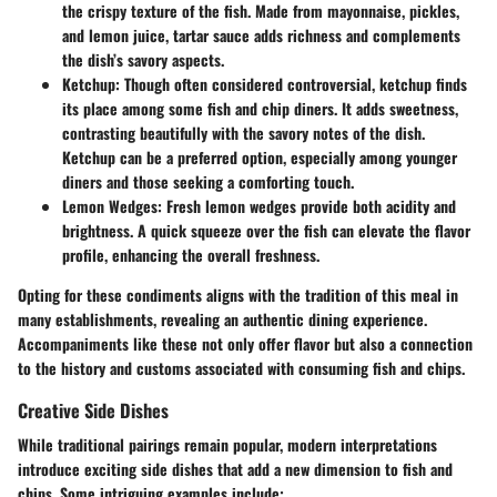
the crispy texture of the fish. Made from mayonnaise, pickles,
and lemon juice, tartar sauce adds richness and complements
the dish’s savory aspects.
Ketchup
: Though often considered controversial, ketchup finds
its place among some fish and chip diners. It adds sweetness,
contrasting beautifully with the savory notes of the dish.
Ketchup can be a preferred option, especially among younger
diners and those seeking a comforting touch.
Lemon Wedges
: Fresh lemon wedges provide both acidity and
brightness. A quick squeeze over the fish can elevate the flavor
profile, enhancing the overall freshness.
Opting for these condiments aligns with the tradition of this meal in
many establishments, revealing an authentic dining experience.
Accompaniments like these not only offer flavor but also a connection
to the history and customs associated with consuming fish and chips.
Creative Side Dishes
While traditional pairings remain popular, modern interpretations
introduce exciting side dishes that add a new dimension to fish and
chips. Some intriguing examples include: