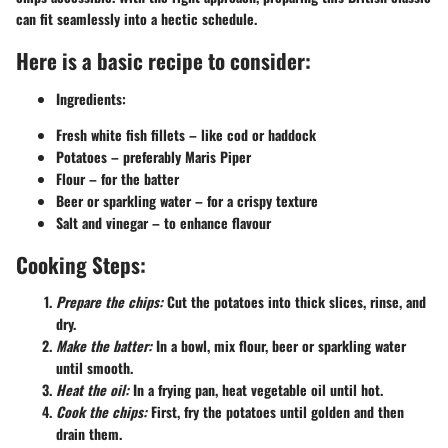
can fit seamlessly into a hectic schedule.
Here is a basic recipe to consider:
Ingredients:
Fresh white fish fillets – like cod or haddock
Potatoes – preferably Maris Piper
Flour – for the batter
Beer or sparkling water – for a crispy texture
Salt and vinegar – to enhance flavour
Cooking Steps:
Prepare the chips:
Cut the potatoes into thick slices, rinse, and
dry.
Make the batter:
In a bowl, mix flour, beer or sparkling water
until smooth.
Heat the oil:
In a frying pan, heat vegetable oil until hot.
Cook the chips:
First, fry the potatoes until golden and then
drain them.