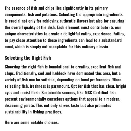
The essence of fish and chips lies significantly in its primary
components: fish and potatoes. Selecting the appropriate
ingredients
is crucial not only for achieving authentic flavors but also for ensuring
the overall quality of the dish. Each element must contribute its own
unique characteristics to create a delightful eating experience. Failing
to pay close attention to these ingredients can lead to a substandard
meal, which is simply not acceptable for this culinary classic.
Selecting the Right Fish
Choosing the right fish is foundational to creating excellent fish and
chips. Traditionally,
cod
and
haddock
have dominated this area, but a
variety of fish can be suitable, depending on local preferences. When
selecting fish, freshness is
paramount
. Opt for fish that has clear, bright
eyes and moist flesh.
Sustainable sources
, like MSC Certified fish,
present environmentally conscious options that appeal to a modern,
discerning palate. This not only serves taste but also promotes
sustainability in fishing practices.
Here are some notable choices: