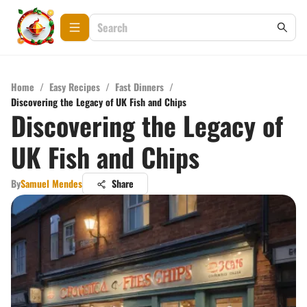
Home
/
Easy Recipes
/
Fast Dinners
/
Discovering the Legacy of UK Fish and Chips
Discovering the Legacy of
UK Fish and Chips
By
Samuel Mendes
Share