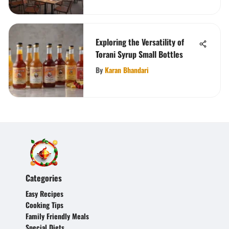
Exploring the Versatility of
Torani Syrup Small Bottles
By
Karan Bhandari
Categories
Easy Recipes
Cooking Tips
Family Friendly Meals
Special Diets