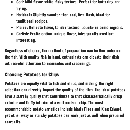
Cod:
Mild flavor, white, flaky texture. Perfect for battering and
frying.
Haddock:
Slightly sweeter than cod, firm flesh, ideal for
traditional recipes.
Plaice:
Delicate flavor, tender texture, popular in some regions.
Garfish:
Exotic option, unique flavor, infrequently used but
interesting.
Regardless of choice, the method of preparation can further enhance
the fish. With quality fish in hand, enthusiasts can elevate their dish
with careful attention to
marinades and seasonings
.
Choosing Potatoes for Chips
Potatoes are equally vital to fish and chips, and making the right
selection can directly impact the quality of the dish. The
ideal potatoes
have a starchy quality that contributes to that characteristically crisp
exterior and fluffy interior of a well-cooked chip. The most
recommendable potato varieties include
Maris Piper
and
King Edward
,
yet other
waxy
or
starchy potatoes
can work just as well when prepared
correctly.