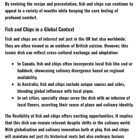
By evolving the recipe and presentation, fish and chips can continue to
appeal to a variety of mouths while keeping the core feeling of
profound comfort.
Fish and Chips in a Global Context
Fish and chips are of interest not just in the UK but also worldwide.
They are often viewed as an emblem of British cuisine. However, this
iconic dish can reflect cross-cultural exchange and adaptation:
In Canada, fish and chips often incorporate local fish like cod or
haddock, showcasing culinary divergence based on regional
availability.
In Australia, fish and chips include unique sauces and sides,
blending global influence with local pique.
In set cities, specialty shops serve the dish with an infusion of
local flavors, asserting their sense of place and culinary identity.
The flexibility of fish and chips offers exciting opportunities. It implies
that this dish can remain relevant despite shifts in the culinary world.
With globalization and culinary innovation both at play, fish and chips
will maintain not just its historical roots but also embrace fusions