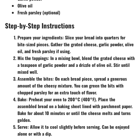
Olive oil
Fresh parsley (optional)
Step-by-Step Instructions
Prepare your ingredients
: Slice your bread into quarters for
bite-sized pieces. Gather the grated cheese, garlic powder, olive
oil, and fresh parsley if using.
Mix the toppings
: In a mixing bowl, blend the grated cheese with
a teaspoon of garlic powder and a drizzle of olive oil. Stir until
mixed well.
Assemble the bites
: On each bread piece, spread a generous
amount of the cheesy mixture. You can green the bits with
chopped parsley for an extra touch of flavor.
Bake
: Preheat your oven to 200°C (400°F). Place the
assembled bread on a baking sheet lined with parchment paper.
Bake for about 10 minutes or until the cheese melts and turns
golden.
Serve
: Allow it to cool slightly before serving. Can be enjoyed
alone or with a dip.