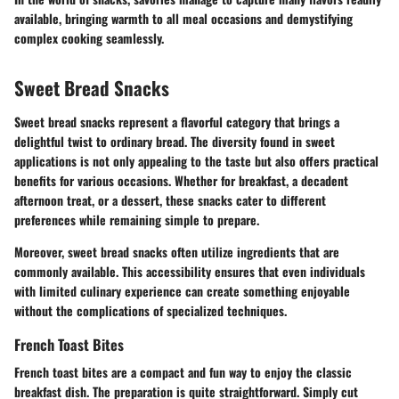
available, bringing warmth to all meal occasions and demystifying
complex cooking seamlessly.
Sweet Bread Snacks
Sweet bread snacks represent a flavorful category that brings a
delightful twist to ordinary bread. The diversity found in sweet
applications is not only appealing to the taste but also offers practical
benefits for various occasions. Whether for breakfast, a decadent
afternoon treat, or a dessert, these snacks cater to different
preferences while remaining simple to prepare.
Moreover, sweet bread snacks often utilize ingredients that are
commonly available. This accessibility ensures that even individuals
with limited culinary experience can create something enjoyable
without the complications of specialized techniques.
French Toast Bites
French toast bites are a compact and fun way to enjoy the classic
breakfast dish. The preparation is quite straightforward. Simply cut