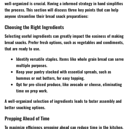
well-organized is crucial. Having a informed strategy in hand simplifies
the process. This section will discuss three key points that can help
anyone streamline their bread snack preparations:
Choosing the Right Ingredients
Selecting useful ingredients can greatly impact the easiness of making
bread snacks. Prefer fresh options, such as vegetables and condiments,
that are ready to use.
Identify versatile staples. Items like whole grain bread can serve
multiple purposes.
Keep your pantry stocked with essential spreads, such as
hummus or nut butters, for easy topping.
Opt for pre-sliced produce, like avocado or cheese, eliminating
time on prep work.
A well-organized selection of ingredients leads to faster assembly and
better snacking options.
Prepping Ahead of Time
To maximize efficiency, prepping ahead can reduce time in the kitchen.