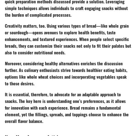
quick preparation methods discussed provide a solution. Leveraging
simple techniques allows individuals to craft engaging snacks without
the burden of complicated processes.
Creativity matters, too. Using various types of bread—like whole grain
or sourdough—opens avenues to explore health benefits, taste
enhancements, and textured experiences. When people select specific
breads, they can customize their snacks not only to fit their palates but
also to consider nutritional needs.
Moreover, considering healthy alternatives enriches the discussion
further. As culinary enthusiasts strive towards healthier eating habits,
options like whole wheat choices and incorporating vegetables speak
to those desires.
It is essential, therefore, to advocate for an adaptable approach to
snacks. The key here is understanding one’s preferences, as it allows
for innovation with each experience. Bread remains a fundamental
element, yet the fillings, spreads, and toppings choose to enhance the
overall flavor balance.