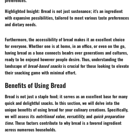
preferences.
Highlighted Insight
: Bread is not just sustenance; it's an ingredient
with expansive possibilities, tailored to meet various taste preferences
and dietary needs.
Furthermore, the accessibility of bread makes it an excellent choice
for everyone. Whether one is at home, in an office, or even on the go,
having bread as a base connects beadrs over generations and cultures,
ready to be enjoyed however people desire. Thus, understanding the
landscape of
bread-based snacks
is crucial for those looking to elevate
their snacking game with minimal effort.
Benefits of Using Bread
Bread is not just a staple food; it serves as an excellent base for many
quick and delightful snacks. In this section, we will delve into the
unique benefits of using bread for your culinary creations. Specifically,
we will assess its
nutritional value
,
versatility
, and
quick preparation
time
. These factors contribute to why bread is a favored ingredient
across numerous households.