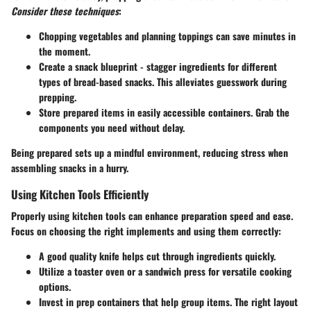
Consider these techniques
:
Chopping vegetables and planning toppings can save minutes in
the moment.
Create a snack blueprint - stagger ingredients for different
types of bread-based snacks. This alleviates guesswork during
prepping.
Store prepared items in easily accessible containers. Grab the
components you need without delay.
Being prepared sets up a mindful environment, reducing stress when
assembling snacks in a hurry.
Using Kitchen Tools Efficiently
Properly using kitchen tools can enhance preparation speed and ease.
Focus on choosing the right implements and using them correctly:
A good quality knife helps cut through ingredients quickly.
Utilize a toaster oven or a sandwich press for versatile cooking
options.
Invest in prep containers that help group items. The right layout