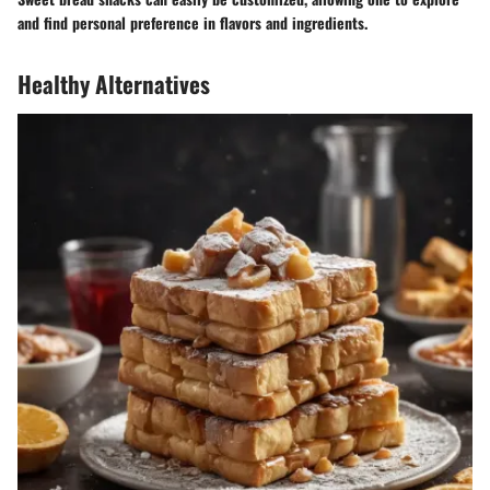
and find personal preference in flavors and ingredients.
Healthy Alternatives