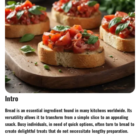
Intro
Bread is an essential ingredient found in many kitchens worldwide. Its
versatility allows it to transform from a simple slice to an appealing
snack. Busy individuals, in need of quick options, often turn to bread to
create delightful treats that do not necessitate lengthy preparation.