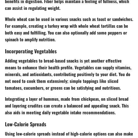
benefits in digestion. Fiber helps maintain a feeling of fullness, which
can assist in regulating weight.
Whole wheat can be used in various snacks such as toast or sandwiches.
For example, creating a turkey wrap with whole wheat tortillas can be
both easy and fulfilling. You can also optionally add some peppers or
spinach to amplify nutrition.
Incorporating Vegetables
Adding vegetables to bread-based snacks is yet another effective
means to enhance their health profile. Vegetables can supply vitamins,
minerals, and antioxidants, contributing positively to your diet. You do
not need to cook them extensively; simple toppings like sliced
tomatoes, cucumbers, or greens can be satisfying and nutritious.
Integrating a layer of hummus, made from chickpeas, on sliced bread
and layering crudites can create a balanced and appealing snack. This
also aids in meeting daily vegetable intake recommendations.
Low-Calorie Spreads
Using low-calorie spreads instead of high-calorie options can also make