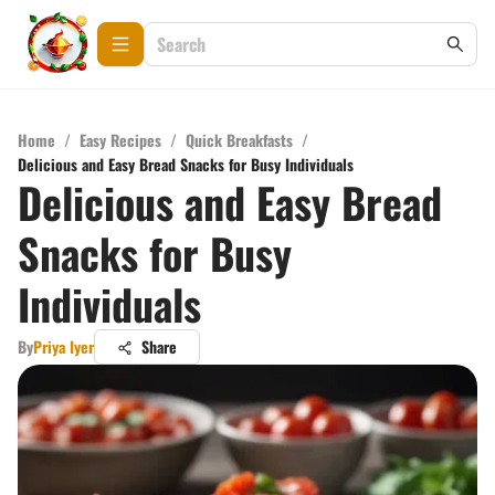
Home
/
Easy Recipes
/
Quick Breakfasts
/
Delicious and Easy Bread Snacks for Busy Individuals
Delicious and Easy Bread
Snacks for Busy
Individuals
By
Priya Iyer
Share