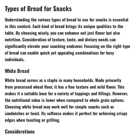
Types of Bread for Snacks
Understanding the various types of bread to use for snacks is essential
in this context. Each kind of bread brings its unique qualities to the
table. By choosing wisely, you can enhance not just flavor but also
nutrition. Consideration of texture, taste, and dietary needs can
significantly elevate your snacking endeavor. Focusing on the right type
of bread can enable quick yet appealing combinations for busy
individuals.
White Bread
White bread serves as a staple in many households. Made primarily
from processed wheat flour, it has a fine texture and mild flavor. This
makes it a suitable base for a variety of toppings and fillings. However,
the nutritional value is lower when compared to whole grain options.
Choosing white bread may work well for simple snacks
such as
sandwiches or toast. Its softness makes it perfect for achieving crispy
edges when toasting or grilling.
Considerations