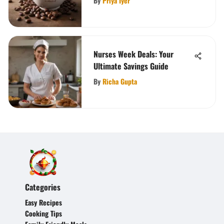
By
Priya Iyer
Nurses Week Deals: Your
Ultimate Savings Guide
By
Richa Gupta
Categories
Easy Recipes
Cooking Tips