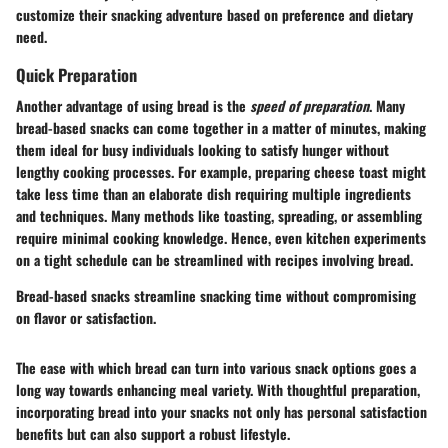
customize their snacking adventure based on preference and dietary
need.
Quick Preparation
Another advantage of using bread is the
speed of preparation
. Many
bread-based snacks can come together in a matter of minutes, making
them ideal for busy individuals looking to satisfy hunger without
lengthy cooking processes. For example, preparing cheese toast might
take less time than an elaborate dish requiring multiple ingredients
and techniques. Many methods like toasting, spreading, or assembling
require minimal cooking knowledge. Hence, even kitchen experiments
on a tight schedule can be streamlined with recipes involving bread.
Bread-based snacks streamline snacking time without compromising
on flavor or satisfaction.
The ease with which bread can turn into various snack options goes a
long way towards enhancing meal variety. With thoughtful preparation,
incorporating bread into your snacks not only has personal satisfaction
benefits but can also support a robust lifestyle.