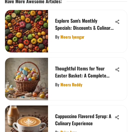
Have More Awesome Articles
:
Explore Sam's Monthly
Specials: Discounts & Culinary
Delights
By
Meera Iyengar
Thoughtful Items for Your
Easter Basket: A Complete
Guide
By
Meera Reddy
Cappuccino Flavored Syrup: A
Culinary Experience