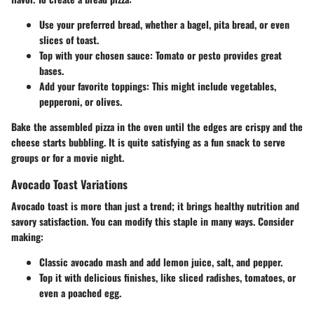
Use your preferred bread,
whether a bagel, pita bread, or even
slices of toast.
Top with your chosen sauce:
Tomato or pesto provides great
bases.
Add your favorite toppings:
This might include vegetables,
pepperoni, or olives.
Bake the assembled pizza in the oven until the edges are crispy and the
cheese starts bubbling. It is quite satisfying as a fun snack to serve
groups or for a movie night.
Avocado Toast Variations
Avocado toast is more than just a trend; it brings healthy nutrition and
savory satisfaction. You can modify this staple in many ways. Consider
making:
Classic avocado mash
and add lemon juice, salt, and pepper.
Top it with delicious finishes,
like sliced radishes, tomatoes, or
even a poached egg.