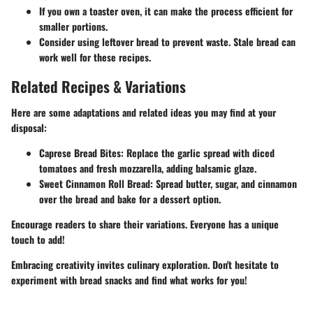
If you own a toaster oven, it can make the process efficient for
smaller portions.
Consider using leftover bread to prevent waste. Stale bread can
work well for these recipes.
Related Recipes & Variations
Here are some adaptations and related ideas you may find at your
disposal:
Caprese Bread Bites
: Replace the garlic spread with diced
tomatoes and fresh mozzarella, adding balsamic glaze.
Sweet Cinnamon Roll Bread
: Spread butter, sugar, and cinnamon
over the bread and bake for a dessert option.
Encourage readers to share their variations. Everyone has a unique
touch to add!
Embracing creativity invites culinary exploration. Don't hesitate to
experiment with bread snacks and find what works for you!