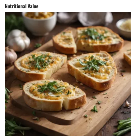
Nutritional Value