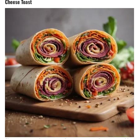
Cheese Toast