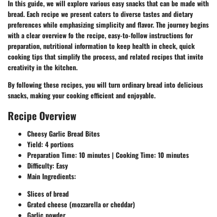
In this guide, we will explore various easy snacks that can be made with
bread. Each recipe we present caters to diverse tastes and dietary
preferences while emphasizing simplicity and flavor. The journey begins
with a clear overview fo the recipe, easy-to-follow instructions for
preparation, nutritional information to keep health in check, quick
cooking tips that simplify the process, and related recipes that invite
creativity in the kitchen.
By following these recipes, you will turn ordinary bread into delicious
snacks, making your cooking efficient and enjoyable.
Recipe Overview
Cheesy Garlic Bread Bites
Yield
: 4 portions
Preparation Time
: 10 minutes |
Cooking Time
: 10 minutes
Difficulty
: Easy
Main Ingredients
:
Slices of bread
Grated cheese (mozzarella or cheddar)
Garlic powder