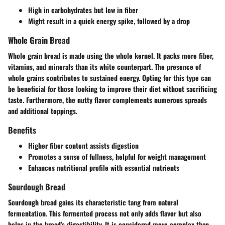
High in carbohydrates but low in fiber
Might result in a quick energy spike, followed by a drop
Whole Grain Bread
Whole grain bread is made using the whole kernel. It packs more fiber,
vitamins, and minerals than its white counterpart. The presence of
whole grains contributes to sustained energy. Opting for this type can
be beneficial for those looking to improve their diet without sacrificing
taste. Furthermore, the nutty flavor complements numerous spreads
and additional toppings.
Benefits
Higher fiber content assists digestion
Promotes a sense of fullness, helpful for weight management
Enhances nutritional profile with essential nutrients
Sourdough Bread
Sourdough bread gains its characteristic tang from natural
fermentation. This fermented process not only adds flavor but also
helps in the bread's digestibility. It is considered more complex than