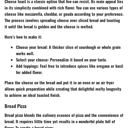
Cheese toast is a classic option that few can resist. Its main appeal lies
in its simplicity combined with rich flavor. You can use various types of
cheese like mozzarella, cheddar, or gouda according to your preference.
The process involves spreading cheese over sliced bread and toasting
it until the bread is golden and the cheese is melted.
Here’s how to make it:
Choose your bread:
A thicker slice of sourdough or whole grain
works well.
Select your cheese:
Personalize it based on your taste.
Add toppings:
Feel free to introduce spices like oregano or basil
for added flavor.
Place the cheese on the bread and put it in an oven or an air fryer
allows quick preparation while creating that delightful melty longevity
to achieve an ideal toasted finish.
Bread Pizza
Bread pizza blends the culinary essence of pizza and the convenience of
bread. It requires little time yet results in a wonderful plate full of
flavor. To create a bread pizza: