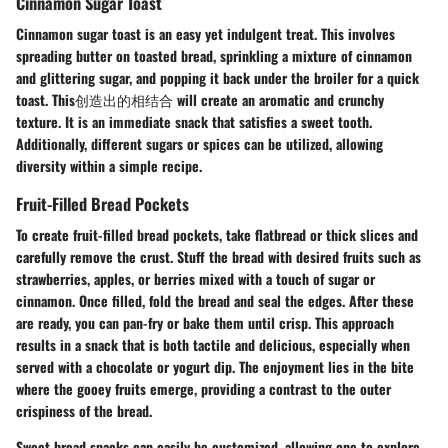
Cinnamon Sugar Toast
Cinnamon sugar toast is an easy yet indulgent treat. This involves
spreading butter on toasted bread, sprinkling a mixture of cinnamon
and glittering sugar, and popping it back under the broiler for a quick
toast. This创造出的相结合 will create an aromatic and crunchy
texture. It is an immediate snack that satisfies a sweet tooth.
Additionally, different sugars or spices can be utilized, allowing
diversity within a simple recipe.
Fruit-Filled Bread Pockets
To create fruit-filled bread pockets, take flatbread or thick slices and
carefully remove the crust. Stuff the bread with desired fruits such as
strawberries, apples, or berries mixed with a touch of sugar or
cinnamon. Once filled, fold the bread and seal the edges. After these
are ready, you can pan-fry or bake them until crisp. This approach
results in a snack that is both tactile and delicious, especially when
served with a chocolate or yogurt dip. The enjoyment lies in the bite
where the gooey fruits emerge, providing a contrast to the outer
crispiness of the bread.
Sweet bread snacks can easily be customized, allowing one to explore