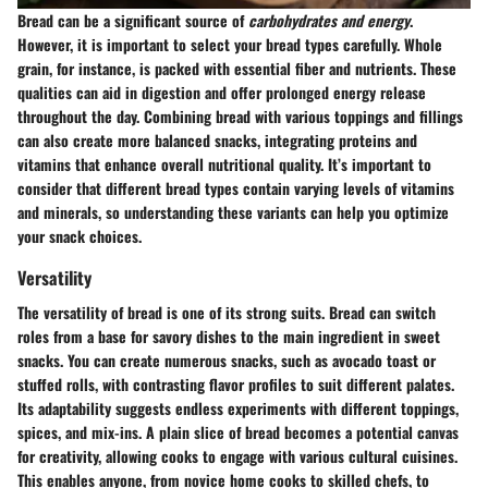
Bread can be a significant source of
carbohydrates and energy
.
However, it is important to select your bread types carefully. Whole
grain, for instance, is packed with essential fiber and nutrients. These
qualities can aid in digestion and offer prolonged energy release
throughout the day. Combining bread with various toppings and fillings
can also create more balanced snacks, integrating proteins and
vitamins that enhance overall nutritional quality. It’s important to
consider that different bread types contain varying levels of vitamins
and minerals, so understanding these variants can help you optimize
your snack choices.
Versatility
The versatility of bread is one of its strong suits. Bread can switch
roles from a base for savory dishes to the main ingredient in sweet
snacks. You can create numerous snacks, such as avocado toast or
stuffed rolls, with contrasting flavor profiles to suit different palates.
Its adaptability suggests endless experiments with different toppings,
spices, and mix-ins. A plain slice of bread becomes a potential canvas
for creativity, allowing cooks to engage with various cultural cuisines.
This enables anyone, from novice home cooks to skilled chefs, to