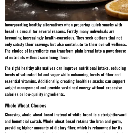
Incorporating healthy alternatives when preparing quick snacks with
bread is crucial for several reasons. Firstly, many individuals are
becoming increasingly health-conscious. They seek options that not
only satisfy their cravings but also contribute to their overall wellness.
The choice of ingredients can transform plain bread into a powerhouse
of nutrients without sacrificing flavor.
The right healthy alternatives can improve nutritional intake, reducing
levels of saturated fat and sugar while enhancing levels of fiber and
essential vitamins. Additionally, creating healthier snacks can support
weight management and provide sustained energy without excessive
calories or low-quality ingredients.
Whole Wheat Choices
Choosing whole wheat bread instead of white bread is a straightforward
and beneficial switch. Whole wheat bread retains the bran and germ,
providing higher amounts of dietary fiber, which is reknowned for its