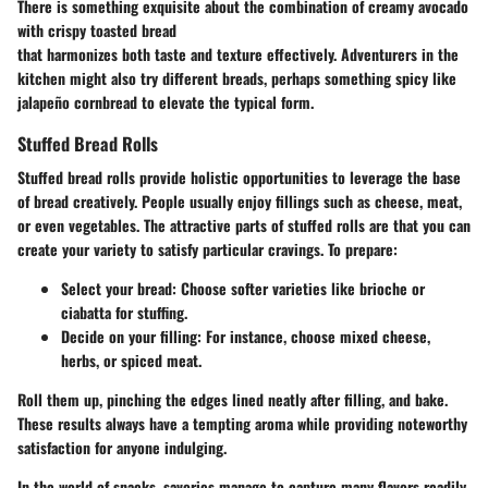
There is something exquisite about the combination of creamy avocado
with crispy toasted bread
that harmonizes both taste and texture effectively. Adventurers in the
kitchen might also try different breads, perhaps something spicy like
jalapeño cornbread to elevate the typical form.
Stuffed Bread Rolls
Stuffed bread rolls provide holistic opportunities to leverage the base
of bread creatively. People usually enjoy fillings such as cheese, meat,
or even vegetables. The attractive parts of stuffed rolls are that you can
create your variety to satisfy particular cravings. To prepare:
Select your bread: Choose softer varieties like brioche or
ciabatta for stuffing.
Decide on your filling:
For instance, choose mixed cheese,
herbs, or spiced meat.
Roll them up, pinching the edges lined neatly after filling, and bake.
These results always have a tempting aroma while providing noteworthy
satisfaction for anyone indulging.
In the world of snacks, savories manage to capture many flavors readily