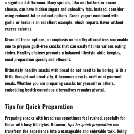
a significant difference. Many spreads, like nut butters or cream
cheese, can have hidden sugars and unhealthy fats. Instead, consider
using reduced-fat or natural options. Greek yogurt combined with
garlic or herbs is an excellent example, which imparts flavor without
excess calories.
Given all these options, an emphasis on healthy alternatives can enable
one to prepare guilt-free snacks that can easily fit into various eating
styles. Healthy choices promote a balanced lifestyle while keeping
meal preparation speedy and efficient.
Ultimately, healthy snacks with bread do not need to be boring. With a
little thought and creativity, it becomes easy to craft mini gourmet
meals. Whether you are preparing snacks for yourself or others,
embedding health conscious alternatives remains pivotal.
Tips for Quick Preparation
Preparing snacks with bread can sometimes feel rushed, specially for
those with busy lifestyles. However,
tips for quick preparation
can
transform the experience into a manageable and enjoyable task. Being