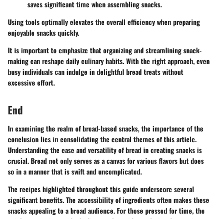
saves significant time when assembling snacks.
Using tools optimally elevates the overall efficiency when preparing
enjoyable snacks quickly.
It is important to emphasize that organizing and streamlining snack-
making can reshape daily culinary habits. With the right approach, even
busy individuals can indulge in delightful bread treats without
excessive effort.
End
In examining the realm of bread-based snacks, the importance of the
conclusion lies in consolidating the central themes of this article.
Understanding the ease and versatility of bread in creating snacks is
crucial. Bread not only serves as a canvas for various flavors but does
so in a manner that is swift and uncomplicated.
The recipes highlighted throughout this guide underscore several
significant benefits. The accessibility of ingredients often makes these
snacks appealing to a broad audience. For those pressed for time, the