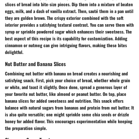
slices of bread into bite-size pieces. Dip them into a mixture of beaten
eggs, milk, and a dash of vanilla extract. Then, sauté them in a pan until
they are golden brown. The crispy exterior combined with the soft
interior provides a satisfying textural contrast. You can serve them with
syrup or sprinkle powdered sugar which enhances their sweetness. The
best aspect of this recipe is its capability for customization. Adding
cinnamon or nutmeg can give intriguing flavors, making these bites
delightful.
Nut Butter and Banana Slices
Combining nut butter with banana on bread creates a nourishing and
satisfying snack. First, pick your choice of bread, whether whole grain
or white, and toast it slightly. Once done, spread a generous layer of
your favorite nut butter, like almond or peanut butter. On top, place
banana slices for added sweetness and nutrition. This snack offers
balance with natural sugars from bananas and protein from nut butter. It
is also quite versatile; one might sprinkle some chia seeds or drizzle
honey for added flavor. This encourages experimentation while keeping
the preparation simple.