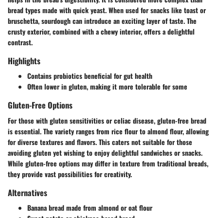
bread types made with quick yeast. When used for snacks like toast or
bruschetta, sourdough can introduce an exciting layer of taste. The
crusty exterior, combined with a chewy interior, offers a delightful
contrast.
Highlights
Contains probiotics beneficial for gut health
Often lower in gluten, making it more tolerable for some
Gluten-Free Options
For those with gluten sensitivities or celiac disease, gluten-free bread
is essential. The variety ranges from rice flour to almond flour, allowing
for diverse textures and flavors. This caters not suitable for those
avoiding gluten yet wishing to enjoy delightful sandwiches or snacks.
While gluten-free options may differ in texture from traditional breads,
they provide vast possibilities for creativity.
Alternatives
Banana bread made from almond or oat flour