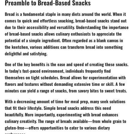
Preamble to Bread-Based Snacks
Bread is a fundamental staple in many diets around the world. When it
comes to quick and effortless snacking, bread-based snacks stand out
due to their accessibility and versatility. Understanding the
importance
of bread-based snacks
allows culinary enthusiasts to appreciate the
potential of a simple ingredient. Often regarded as a blank canvas in
the keetchen, various additions can transform bread into something
delightful and satisfying.
One of the key benefits is the
ease and speed
of creating these snacks.
In today’s fast-paced environment, individuals frequently find
themselves on tight schedules. Bread allows for experimentation with
flavors and textures without demanding extensive time or skill. A few
minutes can yield a range of snacks, from savory bites to sweet treats.
With a decreasing amount of time for meal prep, many seek solutions
that fit their lifestyle.
Simple bread snacks
address this need
beautifully. More importantly, experimenting with bread enhances
culinary creativity. The range of breads available—from whole grain to
gluten-free—offers opportunities to cater to various dietary