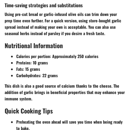
Time-saving strategies and substitutions
Using pre-cut bread or garlic-infused olive oils can trim down your
prep time even further. For a quick version, using store-bought garlic
spread instead of making your own is acceptable. You can also use
seasonal herbs instead of parsley if you desire a fresh taste.
Nutritional Information
Calories per portion
: Approximately 250 calories
Proteins
: 10 grams
Fats
: 15 grams
Carbohydrates
: 22 grams
This dish is also a good source of calcium thanks to the cheese. The
addition of garlic brings in beneficial properties that may enhance your
immune system.
Quick Cooking Tips
Preheating the oven ahead will save you time when being ready
to bake.