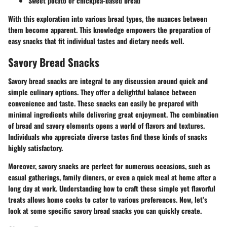
Sweet potato or chickpea-based bread
With this exploration into various bread types, the nuances between
them become apparent. This knowledge empowers the preparation of
easy snacks that fit individual tastes and dietary needs well.
Savory Bread Snacks
Savory bread snacks are integral to any discussion around quick and
simple culinary options. They offer a delightful balance between
convenience and taste. These snacks can easily be prepared with
minimal ingredients while delivering great enjoyment. The combination
of bread and savory elements opens a world of flavors and textures.
Individuals who appreciate diverse tastes find these kinds of snacks
highly satisfactory.
Moreover, savory snacks are perfect for numerous occasions, such as
casual gatherings, family dinners, or even a quick meal at home after a
long day at work. Understanding how to craft these simple yet flavorful
treats allows home cooks to cater to various preferences. Now, let’s
look at some specific savory bread snacks you can quickly create.