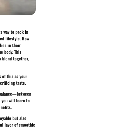
s way to pack in
ced lifestyle. How
ies in their
he body. This
s blend together,
 of this as your
rificing taste.
ut balance—between
 you will learn to
nefits.
joyable but also
ful layer of smoothie