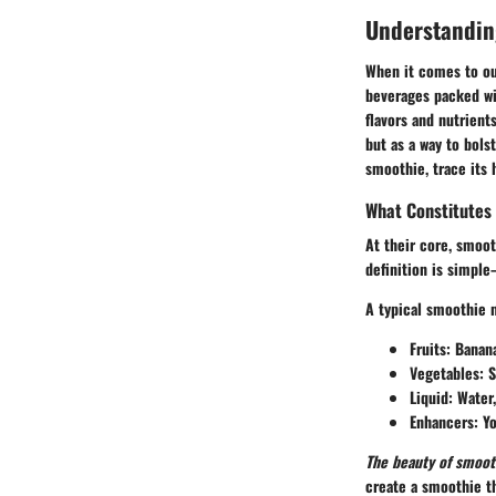
Understandin
When it comes to our
beverages packed wit
flavors and nutrien
but as a way to bols
smoothie, trace its 
What Constitutes
At their core, smoot
definition is simple
A typical smoothie 
Fruits:
Banana
Vegetables:
S
Liquid:
Water,
Enhancers:
Yo
The beauty of smoothi
create a smoothie th