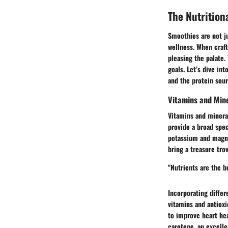
The Nutrition
Smoothies are not ju
wellness. When craft
pleasing the palate.
goals. Let’s dive in
and the protein sour
Vitamins and Min
Vitamins and mineral
provide a broad spe
potassium and magne
bring a treasure tr
"Nutrients are the b
Incorporating differ
vitamins and antioxi
to improve heart hea
carotene, an excelle