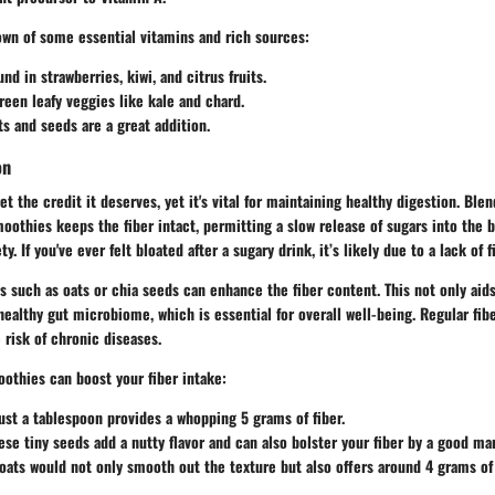
own of some essential vitamins and rich sources:
und in strawberries, kiwi, and citrus fruits.
green leafy veggies like kale and chard.
ts and seeds are a great addition.
on
et the credit it deserves, yet it's vital for maintaining healthy digestion. Ble
oothies keeps the fiber intact, permitting a slow release of sugars into the
y. If you've ever felt bloated after a sugary drink, it’s likely due to a lack of f
s such as oats or chia seeds can enhance the fiber content. This not only aids
healthy gut microbiome, which is essential for overall well-being. Regular fi
 risk of chronic diseases.
oothies can boost your fiber intake:
Just a tablespoon provides a whopping 5 grams of fiber.
ese tiny seeds add a nutty flavor and can also bolster your fiber by a good ma
oats would not only smooth out the texture but also offers around 4 grams of 