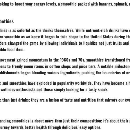
looking to boost your energy levels, a smoothie packed with bananas, spinach,
oothies
hies is as colorful as the drinks themselves. While nutrient-rich drinks have 
rn smoothie as we know it began to take shape in the United States during th
ders changed the game by allowing individuals to liquidize not just fruits and
ible food item.
movement gained momentum in the 1960s and 70s, smoothies transitioned fr
ns to trendy menu items in coffee shops and juice bars. A notable mileston
ablishments began blending various ingredients, pushing the boundaries of cre
y, and smoothies have exploded in popularity worldwide. They have become a h
wellness enthusiasts and those simply looking for a tasty snack.
than just drinks; they are a fusion of taste and nutrition that mirrors our ev
nding smoothies is about more than just their composition; it’s about their 
urney towards better health through delicious, easy options.