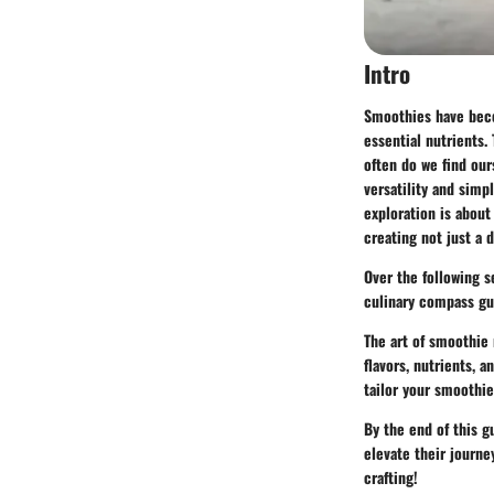
Intro
Smoothies have beco
essential nutrients. 
often do we find our
versatility and simp
exploration is about
creating not just a 
Over the following s
culinary compass gu
The art of smoothie
flavors, nutrients, 
tailor your smoothie
By the end of this g
elevate their journe
crafting!