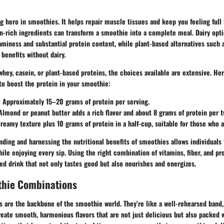
g hero in smoothies. It helps repair muscle tissues and keep you feeling full 
n-rich ingredients can transform a smoothie into a complete meal. Dairy opt
miness and substantial protein content, while plant-based alternatives such 
 benefits without dairy.
hey, casein, or plant-based proteins, the choices available are extensive. Her
to boost the protein in your smoothie:
: Approximately 15–20 grams of protein per serving.
 Almond or peanut butter adds a rich flavor and about 8 grams of protein per 
Creamy texture plus 10 grams of protein in a half-cup, suitable for those who a
nding and harnessing the nutritional benefits of smoothies allows individuals t
hile enjoying every sip. Using the right combination of vitamins, fiber, and p
d drink that not only tastes good but also nourishes and energizes.
thie Combinations
 are the backbone of the smoothie world. They’re like a well-rehearsed band,
create smooth, harmonious flavors that are not just delicious but also packed w