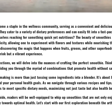
me a staple in the wellness community, serving as a convenient and deliciou
They cater to a variety of dietary preferences and can easily fit into a fast-pa
selves reaching for something quick yet nutritious? The beauty of smoothies l
licity, allowing one to experiment with flavors and textures while nourishing t
 discovering the magic that happens when fruits, greens, and other superfood
drink but a vibrant experience.
ections, we will delve into the nuances of crafting the perfect smoothie. Think
iding you through the myriad of combinations that promote health without sac
 making is more than just tossing some ingredients into a blender. It’s abo
and your personal health goals. As we navigate through various recipes and tips,
s to meet specific dietary needs, maximizing not just taste but also health be
uide, readers will be well-equipped to whip up smoothies that are not only en
y towards optimal health. Let's start with our first exploration beneath the art