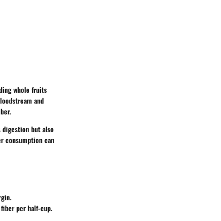
nding whole fruits
 bloodstream and
iber.
 digestion but also
ber consumption can
rgin.
fiber per half-cup.