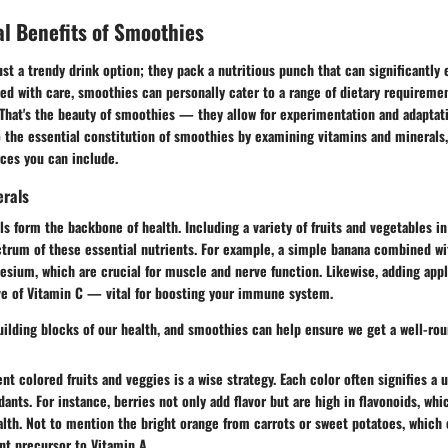
al Benefits of Smoothies
st a trendy drink option; they pack a nutritious punch that can significantly
ed with care, smoothies can personally cater to a range of dietary requiremen
 That's the beauty of smoothies — they allow for experimentation and adaptati
to the essential constitution of smoothies by examining vitamins and minerals,
ces you can include.
erals
s form the backbone of health. Including a variety of fruits and vegetables i
ctrum of these essential nutrients. For example, a simple banana combined wi
sium, which are crucial for muscle and nerve function. Likewise, adding app
ove of Vitamin C — vital for boosting your immune system.
uilding blocks of our health, and smoothies can help ensure we get a well-rou
ent colored fruits and veggies is a wise strategy. Each color often signifies a 
dants. For instance, berries not only add flavor but are high in flavonoids, w
lth. Not to mention the bright orange from carrots or sweet potatoes, which 
nt precursor to Vitamin A.