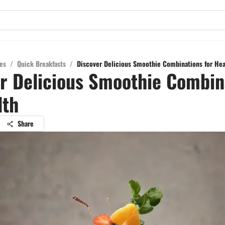
es
/
Quick Breakfasts
/
Discover Delicious Smoothie Combinations for Hea
r Delicious Smoothie Combin
lth
Share