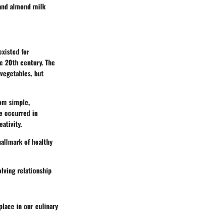
 and almond milk
existed for
e 20th century. The
 vegetables, but
om simple,
e occurred in
ativity.
allmark of healthy
olving relationship
place in our culinary