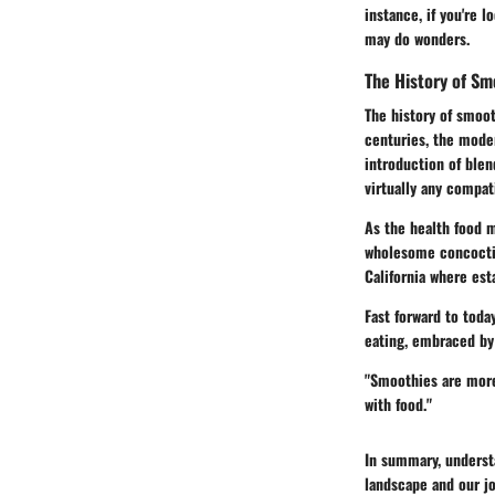
instance, if you're 
may do wonders.
The History of Sm
The history of smoot
centuries, the mode
introduction of blen
virtually any compat
As the health food 
wholesome concoctio
California where est
Fast forward to toda
eating, embraced by 
"Smoothies are more 
with food."
In summary, understa
landscape and our jo