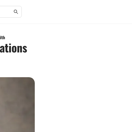
lth
ations