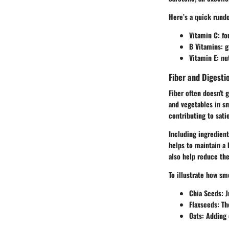
Here’s a quick rund
Vitamin C
: fo
B Vitamins
: 
Vitamin E
: nu
Fiber and Digesti
Fiber often doesn't g
and vegetables in sm
contributing to satiet
Including ingredient
helps to maintain a 
also help reduce the
To illustrate how sm
Chia Seeds
: 
Flaxseeds
: Th
Oats
: Adding 