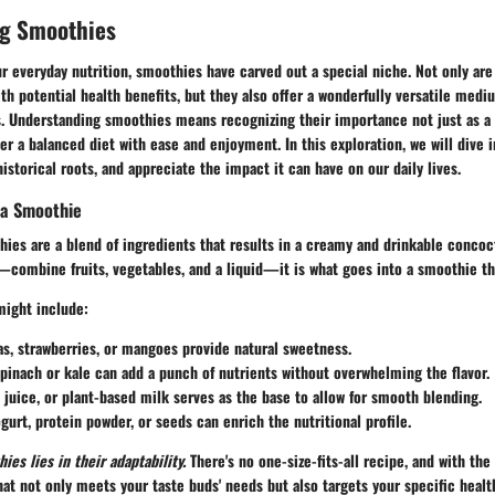
g Smoothies
 everyday nutrition, smoothies have carved out a special niche. Not only are
h potential health benefits, but they also offer a wonderfully versatile med
ts. Understanding smoothies means recognizing their importance not just as a
ter a balanced diet with ease and enjoyment. In this exploration, we will dive 
historical roots, and appreciate the impact it can have on our daily lives.
 a Smoothie
hies are a blend of ingredients that results in a creamy and drinkable concoc
—combine fruits, vegetables, and a liquid—it is what goes into a smoothie th
might include:
s, strawberries, or mangoes provide natural sweetness.
pinach or kale can add a punch of nutrients without overwhelming the flavor.
 juice, or plant-based milk serves as the base to allow for smooth blending.
gurt, protein powder, or seeds can enrich the nutritional profile.
es lies in their adaptability.
There's no one-size-fits-all recipe, and with the
at not only meets your taste buds' needs but also targets your specific health