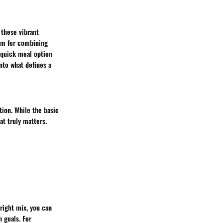
 these vibrant
ium for combining
 quick meal option
into what defines a
tion. While the basic
at truly matters.
 right mix, you can
 goals. For