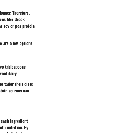
longer. Therefore,
ions like Greek
as soy or pea protein
e are a few options
two tablespoons.
void dairy.
o tailor their diets
rotein sources can
 each ingredient
ith nutrition. By