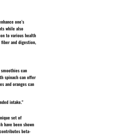
 enhance one’s
ts while also
on to various health
 fiber and digestion,
n smoothies can
th spinach can offer
les and oranges can
nded intake."
unique set of
hich have been shown
contributes beta-