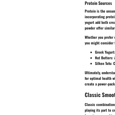
Protein Sources
Protein is the unsun
incorporating protei
yogurt add both crea
powder offer similar
Whether you prefer w
you might consider 
Greek Yogurt
Nut Butters
:
Silken Tofu
: 
Ultimately, understa
for optimal health w
create a power-packe
Classic Smoo
Classic combinations
playing its part to 