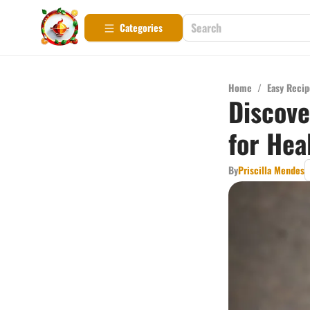
Categories
Home
/
Easy Recip
Discove
for Hea
By
Priscilla Mendes