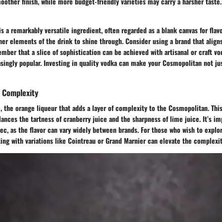
oother finish, while more budget-friendly varieties may carry a harsher taste
s a remarkably versatile ingredient, often regarded as a blank canvas for flavo
her elements of the drink to shine through. Consider using a brand that aligns
ber that a slice of sophistication can be achieved with artisanal or craft vo
ingly popular. Investing in quality vodka can make your Cosmopolitan not jus
g Complexity
c, the orange liqueur that adds a layer of complexity to the Cosmopolitan. Thi
ances the tartness of cranberry juice and the sharpness of lime juice. It’s im
Sec, as the flavor can vary widely between brands. For those who wish to expl
ing with variations like Cointreau or Grand Marnier can elevate the complexit