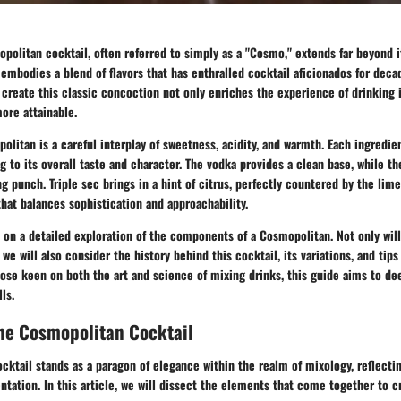
opolitan cocktail, often referred to simply as a "Cosmo," extends far beyond i
t embodies a blend of flavors that has enthralled cocktail aficionados for dec
 create this classic concoction not only enriches the experience of drinking 
ore attainable.
politan is a careful interplay of sweetness, acidity, and warmth. Each ingredie
g to its overall taste and character. The vodka provides a clean base, while th
ng punch. Triple sec brings in a hint of citrus, perfectly countered by the lime
that balances sophistication and approachability.
 on a detailed exploration of the components of a Cosmopolitan. Not only wil
we will also consider the history behind this cocktail, its variations, and tips
hose keen on both the art and science of mixing drinks, this guide aims to d
ls.
he Cosmopolitan Cocktail
ktail stands as a paragon of elegance within the realm of mixology, reflectin
ntation. In this article, we will dissect the elements that come together to c