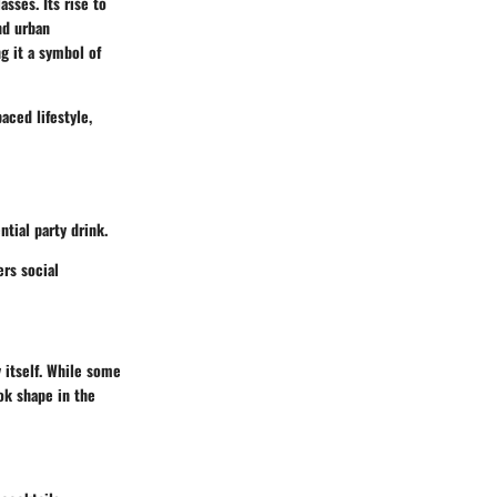
asses. Its rise to
nd urban
g it a symbol of
aced lifestyle,
ntial party drink.
ers social
 itself. While some
ok shape in the