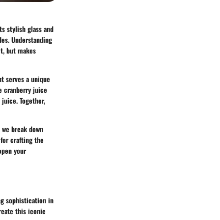
ts stylish glass and
ades. Understanding
it, but makes
nt serves a unique
e cranberry juice
 juice. Together,
l we break down
 for crafting the
eepen your
g sophistication in
reate this iconic