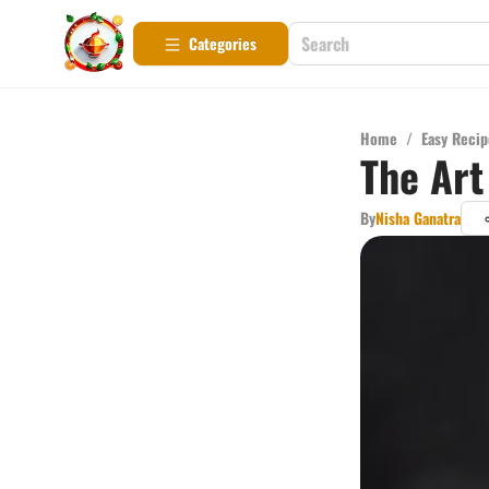
Categories
Home
/
Easy Recip
The Art
By
Nisha Ganatra