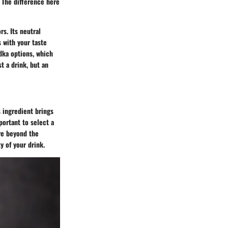
. The difference here
rs. Its neutral
 with your taste
dka options, which
t a drink, but an
s ingredient brings
portant to select a
ore beyond the
y of your drink.