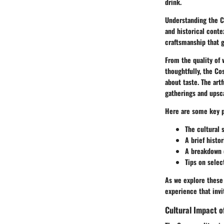
drink.
Understanding the Co
and historical conte
craftsmanship that g
From the quality of 
thoughtfully, the Co
about taste. The art
gatherings and upsca
Here are some key po
The cultural 
A brief histo
A breakdown o
Tips on selec
As we explore these 
experience that invi
Cultural Impact o