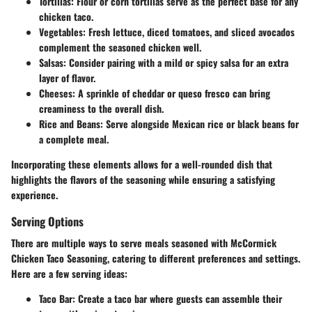
Tortillas
: Flour or corn tortillas serve as the perfect base for any
chicken taco.
Vegetables
: Fresh lettuce, diced tomatoes, and sliced avocados
complement the seasoned chicken well.
Salsas
: Consider pairing with a mild or spicy salsa for an extra
layer of flavor.
Cheeses
: A sprinkle of cheddar or queso fresco can bring
creaminess to the overall dish.
Rice and Beans
: Serve alongside Mexican rice or black beans for
a complete meal.
Incorporating these elements allows for a well-rounded dish that
highlights the flavors of the seasoning while ensuring a satisfying
experience.
Serving Options
There are multiple ways to serve meals seasoned with McCormick
Chicken Taco Seasoning, catering to different preferences and settings.
Here are a few serving ideas:
Taco Bar
: Create a taco bar where guests can assemble their