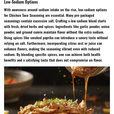
Low-Sodium Options
With awareness around sodium intake on the rise, low-sodium options
for Chicken Taco Seasoning are essential. Many pre-packaged
seasonings contain excessive salt. Crafting a low-sodium blend starts
with fresh, dried herbs and spices. Ingredients like garlic powder, onion
powder, and ground cumin maintain flavor without the extra sodium.
Using spices like smoked paprika can introduce a savory taste without
relying on salt. Furthermore, incorporating citrus zest or juice can
enhance flavors, making the seasoning vibrant even with reduced
sodium. By blending specific spices, one can achieve both health
benefits and a satisfying taste that does not compromise on flavor.