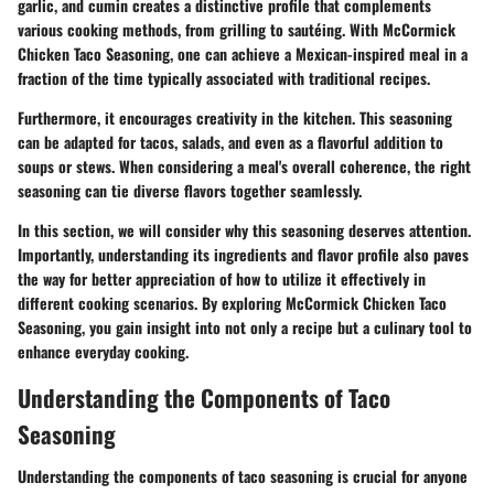
garlic, and cumin creates a distinctive profile that complements
various cooking methods, from grilling to sautéing. With McCormick
Chicken Taco Seasoning, one can achieve a Mexican-inspired meal in a
fraction of the time typically associated with traditional recipes.
Furthermore, it encourages creativity in the kitchen. This seasoning
can be adapted for tacos, salads, and even as a flavorful addition to
soups or stews. When considering a meal's overall coherence, the right
seasoning can tie diverse flavors together seamlessly.
In this section, we will consider why this seasoning deserves attention.
Importantly, understanding its ingredients and flavor profile also paves
the way for better appreciation of how to utilize it effectively in
different cooking scenarios. By exploring McCormick Chicken Taco
Seasoning, you gain insight into not only a recipe but a culinary tool to
enhance everyday cooking.
Understanding the Components of Taco
Seasoning
Understanding the components of taco seasoning is crucial for anyone