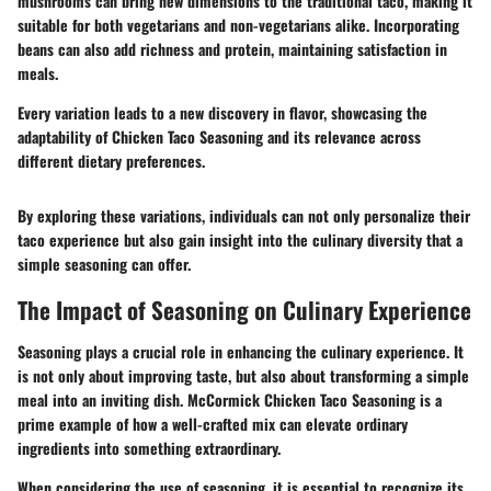
mushrooms can bring new dimensions to the traditional taco, making it
suitable for both vegetarians and non-vegetarians alike. Incorporating
beans can also add richness and protein, maintaining satisfaction in
meals.
Every variation leads to a new discovery in flavor, showcasing the
adaptability of Chicken Taco Seasoning and its relevance across
different dietary preferences.
By exploring these variations, individuals can not only personalize their
taco experience but also gain insight into the culinary diversity that a
simple seasoning can offer.
The Impact of Seasoning on Culinary Experience
Seasoning plays a crucial role in enhancing the culinary experience. It
is not only about improving taste, but also about transforming a simple
meal into an inviting dish. McCormick Chicken Taco Seasoning is a
prime example of how a well-crafted mix can elevate ordinary
ingredients into something extraordinary.
When considering the use of seasoning, it is essential to recognize its