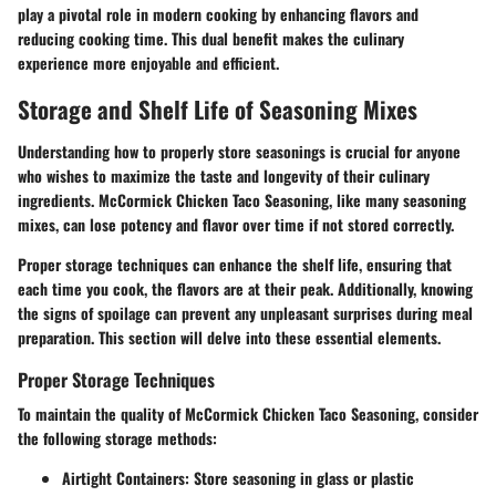
play a pivotal role in modern cooking by enhancing flavors and
reducing cooking time. This dual benefit makes the culinary
experience more enjoyable and efficient.
Storage and Shelf Life of Seasoning Mixes
Understanding how to properly store seasonings is crucial for anyone
who wishes to maximize the taste and longevity of their culinary
ingredients. McCormick Chicken Taco Seasoning, like many seasoning
mixes, can lose potency and flavor over time if not stored correctly.
Proper storage techniques can enhance the shelf life, ensuring that
each time you cook, the flavors are at their peak. Additionally, knowing
the signs of spoilage can prevent any unpleasant surprises during meal
preparation. This section will delve into these essential elements.
Proper Storage Techniques
To maintain the quality of McCormick Chicken Taco Seasoning, consider
the following storage methods:
Airtight Containers:
Store seasoning in glass or plastic