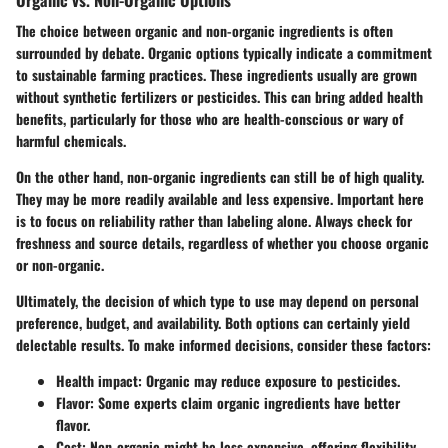
The choice between organic and non-organic ingredients is often
surrounded by debate. Organic options typically indicate a commitment
to sustainable farming practices. These ingredients usually are grown
without synthetic fertilizers or pesticides. This can bring added health
benefits, particularly for those who are health-conscious or wary of
harmful chemicals.
On the other hand, non-organic ingredients can still be of high quality.
They may be more readily available and less expensive. Important here
is to focus on reliability rather than labeling alone. Always check for
freshness and source details, regardless of whether you choose organic
or non-organic.
Ultimately, the decision of which type to use may depend on personal
preference, budget, and availability. Both options can certainly yield
delectable results. To make informed decisions, consider these factors:
Health impact:
Organic may reduce exposure to pesticides.
Flavor:
Some experts claim organic ingredients have better
flavor.
Cost:
Non-organic might be less expensive, offering flexibility.