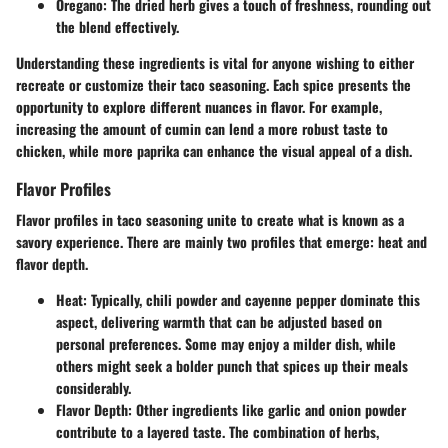
Oregano
: The dried herb gives a touch of freshness, rounding out
the blend effectively.
Understanding these ingredients is vital for anyone wishing to either
recreate or customize their taco seasoning. Each spice presents the
opportunity to explore different nuances in flavor. For example,
increasing the amount of cumin can lend a more robust taste to
chicken, while more paprika can enhance the visual appeal of a dish.
Flavor Profiles
Flavor profiles in taco seasoning unite to create what is known as a
savory experience. There are mainly two profiles that emerge: heat and
flavor depth.
Heat
: Typically, chili powder and cayenne pepper dominate this
aspect, delivering warmth that can be adjusted based on
personal preferences. Some may enjoy a milder dish, while
others might seek a bolder punch that spices up their meals
considerably.
Flavor Depth
: Other ingredients like garlic and onion powder
contribute to a layered taste. The combination of herbs,