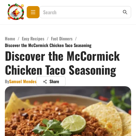
Home
/
Easy Recipes
/
Fast Dinners
/
Discover the McCormick Chicken Taco Seasoning
Discover the McCormick
Chicken Taco Seasoning
By
Samuel Mendes
Share