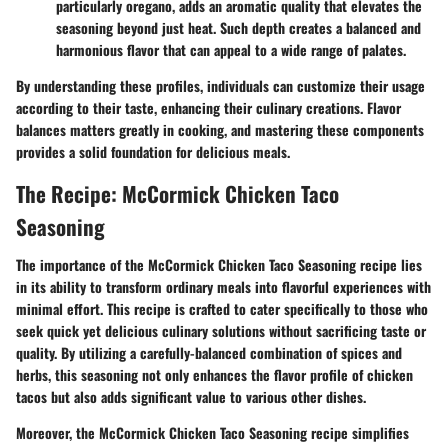
particularly oregano, adds an aromatic quality that elevates the
seasoning beyond just heat. Such depth creates a balanced and
harmonious flavor that can appeal to a wide range of palates.
By understanding these profiles, individuals can customize their usage
according to their taste, enhancing their culinary creations. Flavor
balances matters greatly in cooking, and mastering these components
provides a solid foundation for delicious meals.
The Recipe: McCormick Chicken Taco
Seasoning
The importance of the McCormick Chicken Taco Seasoning recipe lies
in its ability to transform ordinary meals into flavorful experiences with
minimal effort. This recipe is crafted to cater specifically to those who
seek quick yet delicious culinary solutions without sacrificing taste or
quality. By utilizing a carefully-balanced combination of spices and
herbs, this seasoning not only enhances the flavor profile of chicken
tacos but also adds significant value to various other dishes.
Moreover, the McCormick Chicken Taco Seasoning recipe simplifies