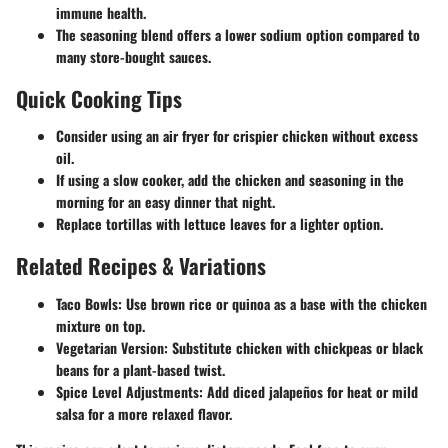
immune health.
The seasoning blend offers a lower sodium option compared to
many store-bought sauces.
Quick Cooking Tips
Consider using an air fryer for crispier chicken without excess
oil.
If using a slow cooker, add the chicken and seasoning in the
morning for an easy dinner that night.
Replace tortillas with lettuce leaves for a lighter option.
Related Recipes & Variations
Taco Bowls: Use brown rice or quinoa as a base with the chicken
mixture on top.
Vegetarian Version: Substitute chicken with chickpeas or black
beans for a plant-based twist.
Spice Level Adjustments: Add diced jalapeños for heat or mild
salsa for a more relaxed flavor.