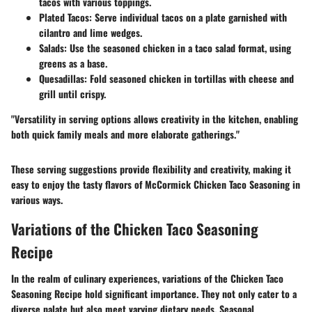
tacos with various toppings.
Plated Tacos
: Serve individual tacos on a plate garnished with
cilantro and lime wedges.
Salads
: Use the seasoned chicken in a taco salad format, using
greens as a base.
Quesadillas
: Fold seasoned chicken in tortillas with cheese and
grill until crispy.
"Versatility in serving options allows creativity in the kitchen, enabling
both quick family meals and more elaborate gatherings."
These serving suggestions provide flexibility and creativity, making it
easy to enjoy the tasty flavors of McCormick Chicken Taco Seasoning in
various ways.
Variations of the Chicken Taco Seasoning
Recipe
In the realm of culinary experiences, variations of the Chicken Taco
Seasoning Recipe hold significant importance. They not only cater to a
diverse palate but also meet varying dietary needs. Seasonal