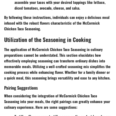
assemble your tacos with your desired toppings like lettuce,
diced tomatoes, avocado, cheese, and salsa.
By following these instructions, individuals can enjoy a delicious meal
infused with the robust flavors characteristic of the McCormick
Chicken Taco Seasoning.
Utilization of the Seasoning in Cooking
The application of McCormick Chicken Taco Seasoning in culinary
preparations cannot be understated. This section elucidates how
effectively employing seasoning can transform ordinary dishes into
memorable meals. Utilizing a well-crafted seasoning mix simplifies the
cooking process while enhancing flavor. Whether for a family dinner or
a quick meal, this seasoning brings versatility and ease to any kitchen.
Pairing Suggestions
When considering the integration of McCormick Chicken Taco
Seasoning into your meals, the right pairings can greatly enhance your
culinary experience. Here are some suggestions: