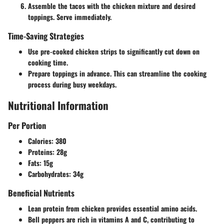
Assemble the tacos with the chicken mixture and desired
toppings. Serve immediately.
Time-Saving Strategies
Use pre-cooked chicken strips to significantly cut down on
cooking time.
Prepare toppings in advance. This can streamline the cooking
process during busy weekdays.
Nutritional Information
Per Portion
Calories:
380
Proteins:
28g
Fats:
15g
Carbohydrates:
34g
Beneficial Nutrients
Lean protein from chicken provides essential amino acids.
Bell peppers are rich in vitamins A and C, contributing to