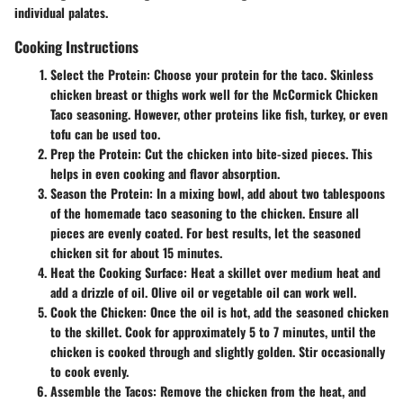
individual palates.
Cooking Instructions
Select the Protein
: Choose your protein for the taco. Skinless
chicken breast or thighs work well for the McCormick Chicken
Taco seasoning. However, other proteins like fish, turkey, or even
tofu can be used too.
Prep the Protein
: Cut the chicken into bite-sized pieces. This
helps in even cooking and flavor absorption.
Season the Protein
: In a mixing bowl, add about two tablespoons
of the homemade taco seasoning to the chicken. Ensure all
pieces are evenly coated. For best results, let the seasoned
chicken sit for about 15 minutes.
Heat the Cooking Surface
: Heat a skillet over medium heat and
add a drizzle of oil. Olive oil or vegetable oil can work well.
Cook the Chicken
: Once the oil is hot, add the seasoned chicken
to the skillet. Cook for approximately 5 to 7 minutes, until the
chicken is cooked through and slightly golden. Stir occasionally
to cook evenly.
Assemble the Tacos
: Remove the chicken from the heat, and