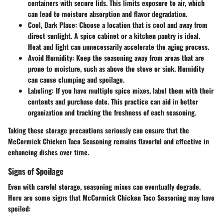
containers with secure lids. This limits exposure to air, which
can lead to moisture absorption and flavor degradation.
Cool, Dark Place:
Choose a location that is cool and away from
direct sunlight. A spice cabinet or a kitchen pantry is ideal.
Heat and light can unnecessarily accelerate the aging process.
Avoid Humidity:
Keep the seasoning away from areas that are
prone to moisture, such as above the stove or sink. Humidity
can cause clumping and spoilage.
Labeling:
If you have multiple spice mixes, label them with their
contents and purchase date. This practice can aid in better
organization and tracking the freshness of each seasoning.
Taking these storage precautions seriously can ensure that the
McCormick Chicken Taco Seasoning remains flavorful and effective in
enhancing dishes over time.
Signs of Spoilage
Even with careful storage, seasoning mixes can eventually degrade.
Here are some signs that McCormick Chicken Taco Seasoning may have
spoiled: