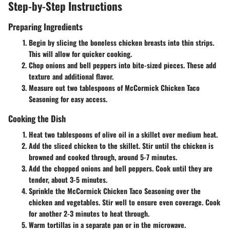
Step-by-Step Instructions
Preparing Ingredients
Begin by slicing the boneless chicken breasts into thin strips.
This will allow for quicker cooking.
Chop onions and bell peppers into bite-sized pieces. These add
texture and additional flavor.
Measure out
two tablespoons
of McCormick Chicken Taco
Seasoning for easy access.
Cooking the Dish
Heat
two tablespoons
of olive oil in a skillet over medium heat.
Add the sliced chicken to the skillet. Stir until the chicken is
browned and cooked through, around
5-7 minutes
.
Add the chopped onions and bell peppers. Cook until they are
tender, about
3-5 minutes
.
Sprinkle the McCormick Chicken Taco Seasoning over the
chicken and vegetables. Stir well to ensure even coverage. Cook
for another
2-3 minutes
to heat through.
Warm tortillas in a separate pan or in the microwave.