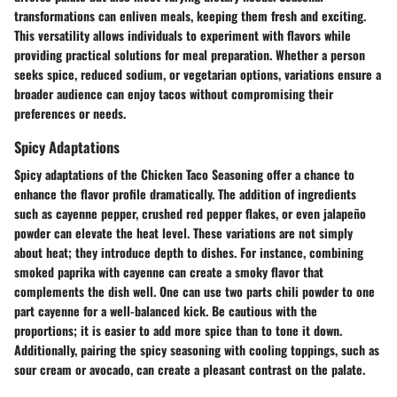
transformations can enliven meals, keeping them fresh and exciting.
This versatility allows individuals to experiment with flavors while
providing practical solutions for meal preparation. Whether a person
seeks spice, reduced sodium, or vegetarian options, variations ensure a
broader audience can enjoy tacos without compromising their
preferences or needs.
Spicy Adaptations
Spicy adaptations of the Chicken Taco Seasoning offer a chance to
enhance the flavor profile dramatically. The addition of ingredients
such as cayenne pepper, crushed red pepper flakes, or even jalapeño
powder can elevate the heat level. These variations are not simply
about heat; they introduce depth to dishes. For instance, combining
smoked paprika with cayenne can create a smoky flavor that
complements the dish well. One can use two parts chili powder to one
part cayenne for a well-balanced kick. Be cautious with the
proportions; it is easier to add more spice than to tone it down.
Additionally, pairing the spicy seasoning with cooling toppings, such as
sour cream or avocado, can create a pleasant contrast on the palate.