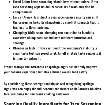
Faded Color:
Fresh seasoning should have vibrant colors. If the
taco seasoning appears dull or faded, its flavors may also be
compromised.
Loss of Aroma:
A distinct aroma accompanies quality spices. If
the seasoning lacks its characteristic smell, it suggests that it
has lost its flavor potency.
Clumping:
While some clumping can occur due to humidity,
excessive clumpiness can indicate moisture intrusion and
spoilage.
Changes in Taste:
If you ever doubt the seasoning’s viability, a
small taste test can reveal a lot. An off or stale taste suggests it
is time to replace it.
Proper storage and awareness of spoilage signs can not only improve
your cooking experience but also enhance overall food safety.
By considering these storage techniques and recognizing spoilage
signs, you can enjoy the full benefits and flavors of McCormick Chicken
Taco Seasoning for numerous cooking endeavors.
Sourcing Quality Ingredients for Taco Seasoning