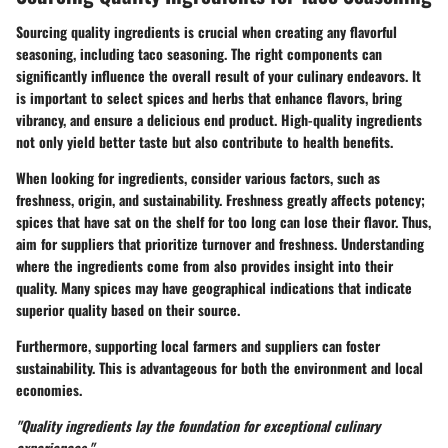
Sourcing quality ingredients is crucial when creating any flavorful
seasoning, including taco seasoning. The right components can
significantly influence the overall result of your culinary endeavors. It
is important to select spices and herbs that enhance flavors, bring
vibrancy, and ensure a delicious end product. High-quality ingredients
not only yield better taste but also contribute to health benefits.
When looking for ingredients, consider various factors, such as
freshness, origin, and sustainability. Freshness greatly affects potency;
spices that have sat on the shelf for too long can lose their flavor. Thus,
aim for suppliers that prioritize turnover and freshness. Understanding
where the ingredients come from also provides insight into their
quality. Many spices may have geographical indications that indicate
superior quality based on their source.
Furthermore, supporting local farmers and suppliers can foster
sustainability. This is advantageous for both the environment and local
economies.
"Quality ingredients lay the foundation for exceptional culinary
experiences."