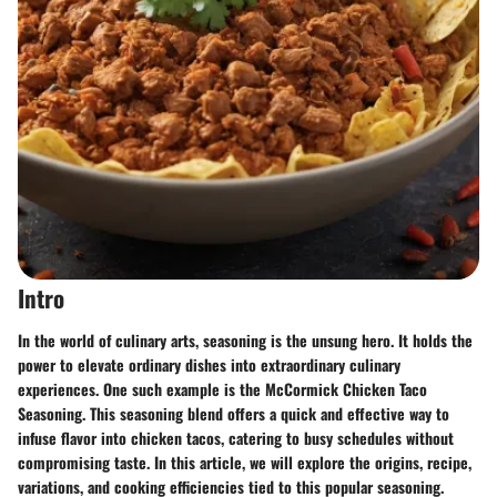
Intro
In the world of culinary arts, seasoning is the unsung hero. It holds the
power to elevate ordinary dishes into extraordinary culinary
experiences. One such example is the McCormick Chicken Taco
Seasoning. This seasoning blend offers a quick and effective way to
infuse flavor into chicken tacos, catering to busy schedules without
compromising taste. In this article, we will explore the origins, recipe,
variations, and cooking efficiencies tied to this popular seasoning.