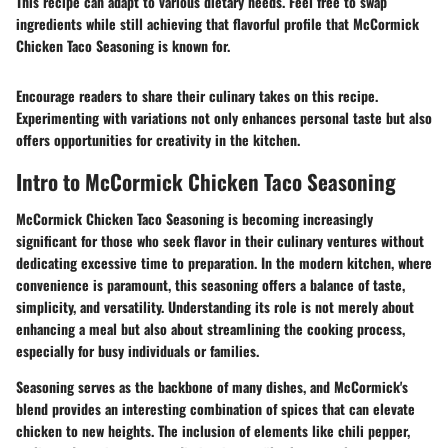
This recipe can adapt to various dietary needs. Feel free to swap
ingredients while still achieving that flavorful profile that McCormick
Chicken Taco Seasoning is known for.
Encourage readers to share their culinary takes on this recipe.
Experimenting with variations not only enhances personal taste but also
offers opportunities for creativity in the kitchen.
Intro to McCormick Chicken Taco Seasoning
McCormick Chicken Taco Seasoning is becoming increasingly
significant for those who seek flavor in their culinary ventures without
dedicating excessive time to preparation. In the modern kitchen, where
convenience is paramount, this seasoning offers a balance of taste,
simplicity, and versatility. Understanding its role is not merely about
enhancing a meal but also about streamlining the cooking process,
especially for busy individuals or families.
Seasoning serves as the backbone of many dishes, and McCormick's
blend provides an interesting combination of spices that can elevate
chicken to new heights. The inclusion of elements like chili pepper,