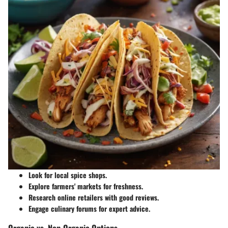
Look for local spice shops.
Explore farmers' markets for freshness.
Research online retailers with good reviews.
Engage culinary forums for expert advice.
Organic vs. Non-Organic Options