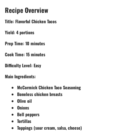
Recipe Overview
Title:
Flavorful Chicken Tacos
Yield:
4 portions
Prep Time:
10 minutes
Cook Time:
15 minutes
Difficulty Level:
Easy
Main Ingredients:
McCormick Chicken Taco Seasoning
Boneless chicken breasts
Olive oil
Onions
Bell peppers
Tortillas
Toppings (sour cream, salsa, cheese)