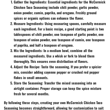
Gather the Ingredients
: Essential ingredients for the McCormick
Chicken Taco Seasoning include chili powder, garlic powder,
onion powder, cumin, paprika, and oregano. Freshly ground
spices or organic options can enhance the flavor.
Measure Ingredients
: Using measuring spoons, carefully measure
each ingredient. For a basic recipe, a good starting point is two
tablespoons of chili powder, one teaspoon of garlic powder, one
teaspoon of onion powder, one teaspoon of cumin, one teaspoon
of paprika, and half a teaspoon of oregano.
Mix the Ingredients
: In a medium bowl, combine all the
measured ingredients. Use a whisk or fork to blend them
thoroughly. This ensures even distribution of flavors.
Adjust the Recipe
: Taste the seasoning. If you prefer a spicier
mix, consider adding cayenne pepper or crushed red pepper
flakes in small amounts.
Store the Seasoning
: Transfer the mixed seasoning into an
airtight container. Proper storage can keep the spice mixture
fresh for several months.
By following these steps, creating your own McCormick Chicken Taco
Seasoning becomes straightforward, allowing for customization to suit