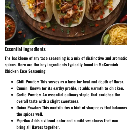
Essential Ingredients
The backbone of any taco seasoning is a mix of distinctive and aromatic
spices. Here are the key ingredients typically found in McCormick
Chicken Taco Seasoning:
Chili Powder
: This serves as a base for heat and depth of flavor.
Cumin
: Known for its earthy profile, it adds warmth to chicken.
Garlic Powder
: An essential culinary staple that enriches the
overall taste with a slight sweetness.
Onion Powder
: This contributes a hint of sharpness that balances
the spices well.
Paprika
: Adds a vibrant color and a mild sweetness that can
bring all flavors together.