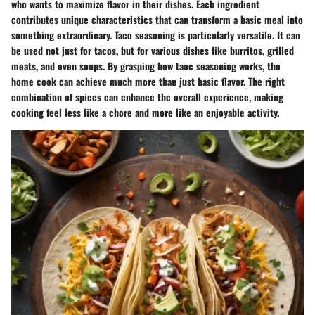
who wants to maximize flavor in their dishes. Each ingredient
contributes unique characteristics that can transform a basic meal into
something extraordinary. Taco seasoning is particularly versatile. It can
be used not just for tacos, but for various dishes like burritos, grilled
meats, and even soups. By grasping how taoc seasoning works, the
home cook can achieve much more than just basic flavor. The right
combination of spices can enhance the overall experience, making
cooking feel less like a chore and more like an enjoyable activity.