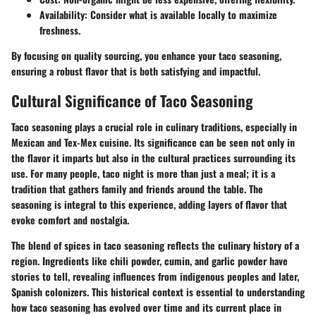
Availability:
Consider what is available locally to maximize
freshness.
By focusing on quality sourcing, you enhance your taco seasoning,
ensuring a robust flavor that is both satisfying and impactful.
Cultural Significance of Taco Seasoning
Taco seasoning plays a crucial role in culinary traditions, especially in
Mexican and Tex-Mex cuisine. Its significance can be seen not only in
the flavor it imparts but also in the cultural practices surrounding its
use. For many people, taco night is more than just a meal; it is a
tradition that gathers family and friends around the table. The
seasoning is integral to this experience, adding layers of flavor that
evoke comfort and nostalgia.
The blend of spices in taco seasoning reflects the culinary history of a
region. Ingredients like chili powder, cumin, and garlic powder have
stories to tell, revealing influences from indigenous peoples and later,
Spanish colonizers. This historical context is essential to understanding
how taco seasoning has evolved over time and its current place in