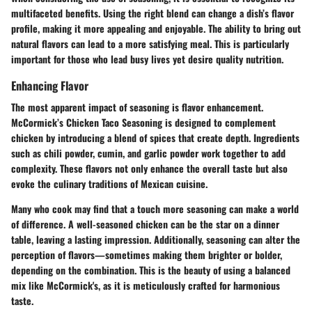
multifaceted benefits. Using the right blend can change a dish’s flavor
profile, making it more appealing and enjoyable. The ability to bring out
natural flavors can lead to a more satisfying meal. This is particularly
important for those who lead busy lives yet desire quality nutrition.
Enhancing Flavor
The most apparent impact of seasoning is flavor enhancement.
McCormick’s Chicken Taco Seasoning is designed to complement
chicken by introducing a blend of spices that create depth. Ingredients
such as chili powder, cumin, and garlic powder work together to add
complexity. These flavors not only enhance the overall taste but also
evoke the culinary traditions of Mexican cuisine.
Many who cook may find that a touch more seasoning can make a world
of difference. A well-seasoned chicken can be the star on a dinner
table, leaving a lasting impression. Additionally, seasoning can alter the
perception of flavors—sometimes making them brighter or bolder,
depending on the combination. This is the beauty of using a balanced
mix like McCormick's, as it is meticulously crafted for harmonious
taste.