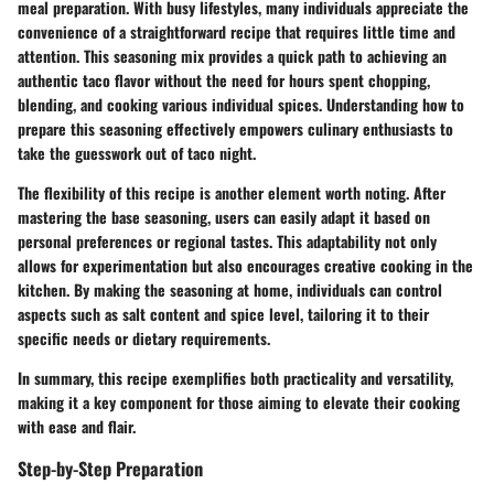
meal preparation. With busy lifestyles, many individuals appreciate the
convenience of a straightforward recipe that requires little time and
attention. This seasoning mix provides a quick path to achieving an
authentic taco flavor without the need for hours spent chopping,
blending, and cooking various individual spices. Understanding how to
prepare this seasoning effectively empowers culinary enthusiasts to
take the guesswork out of taco night.
The flexibility of this recipe is another element worth noting. After
mastering the base seasoning, users can easily adapt it based on
personal preferences or regional tastes. This adaptability not only
allows for experimentation but also encourages creative cooking in the
kitchen. By making the seasoning at home, individuals can control
aspects such as salt content and spice level, tailoring it to their
specific needs or dietary requirements.
In summary, this recipe exemplifies both practicality and versatility,
making it a key component for those aiming to elevate their cooking
with ease and flair.
Step-by-Step Preparation