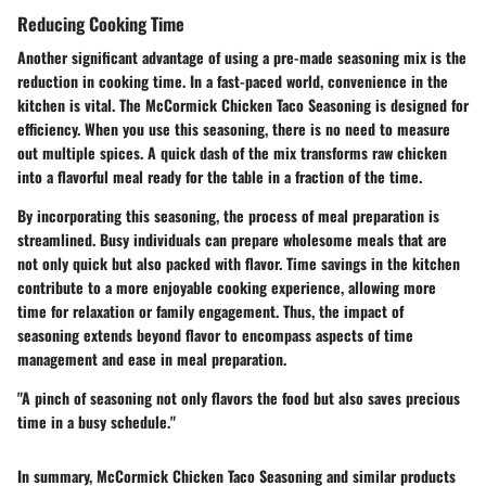
Reducing Cooking Time
Another significant advantage of using a pre-made seasoning mix is the
reduction in cooking time. In a fast-paced world, convenience in the
kitchen is vital. The McCormick Chicken Taco Seasoning is designed for
efficiency. When you use this seasoning, there is no need to measure
out multiple spices. A quick dash of the mix transforms raw chicken
into a flavorful meal ready for the table in a fraction of the time.
By incorporating this seasoning, the process of meal preparation is
streamlined. Busy individuals can prepare wholesome meals that are
not only quick but also packed with flavor. Time savings in the kitchen
contribute to a more enjoyable cooking experience, allowing more
time for relaxation or family engagement. Thus, the impact of
seasoning extends beyond flavor to encompass aspects of time
management and ease in meal preparation.
"A pinch of seasoning not only flavors the food but also saves precious
time in a busy schedule."
In summary, McCormick Chicken Taco Seasoning and similar products