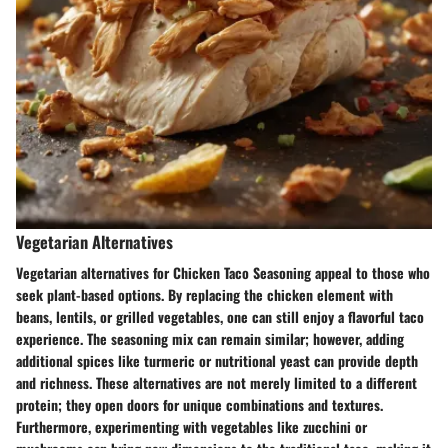
Vegetarian Alternatives
Vegetarian alternatives for Chicken Taco Seasoning appeal to those who
seek plant-based options. By replacing the chicken element with
beans, lentils, or grilled vegetables, one can still enjoy a flavorful taco
experience. The seasoning mix can remain similar; however, adding
additional spices like turmeric or nutritional yeast can provide depth
and richness. These alternatives are not merely limited to a different
protein; they open doors for unique combinations and textures.
Furthermore, experimenting with vegetables like zucchini or