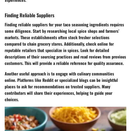
Finding Reliable Suppliers
Finding reliable suppliers for your taco seasoning ingredients requires
some diligence. Start by researching local spice shops and farmers’
markets. These establishments often stock fresher selections
compared to chain grocery stores. Additionally, check online for
reputable retailers that specialize in spices. Look for detailed
descriptions of their sourcing practices and read reviews from previous
customers. This will provide a reliable reference for quality assurance.
Another useful approach is to engage with culinary communities
online. Platforms like Reddit or specialized blogs can be insightful
places to ask for recommendations on trusted suppliers. Many
contributors will share their experiences, helping to guide your
choices.