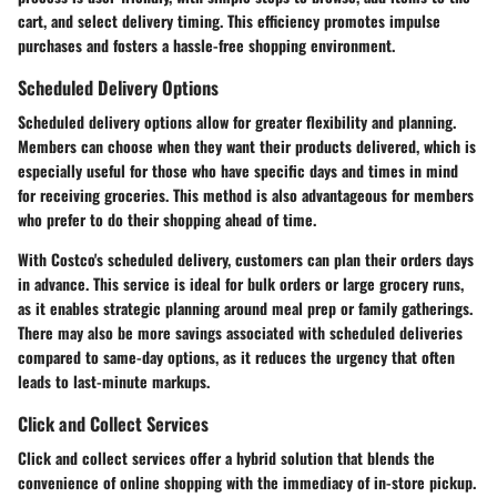
cart, and select delivery timing. This efficiency promotes impulse
purchases and fosters a hassle-free shopping environment.
Scheduled Delivery Options
Scheduled delivery options allow for greater flexibility and planning.
Members can choose when they want their products delivered, which is
especially useful for those who have specific days and times in mind
for receiving groceries. This method is also advantageous for members
who prefer to do their shopping ahead of time.
With Costco's scheduled delivery, customers can plan their orders days
in advance. This service is ideal for bulk orders or large grocery runs,
as it enables strategic planning around meal prep or family gatherings.
There may also be more savings associated with scheduled deliveries
compared to same-day options, as it reduces the urgency that often
leads to last-minute markups.
Click and Collect Services
Click and collect services offer a hybrid solution that blends the
convenience of online shopping with the immediacy of in-store pickup.