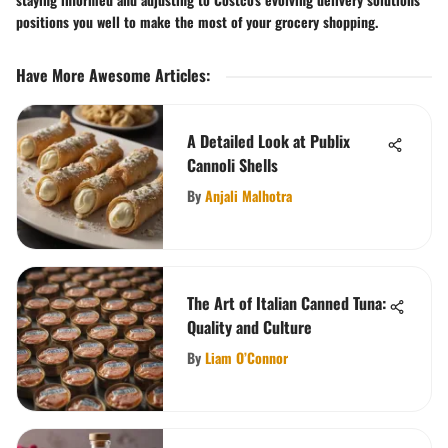
positions you well to make the most of your grocery shopping.
Have More Awesome Articles
:
A Detailed Look at Publix
Cannoli Shells
By
Anjali Malhotra
The Art of Italian Canned Tuna:
Quality and Culture
By
Liam O’Connor