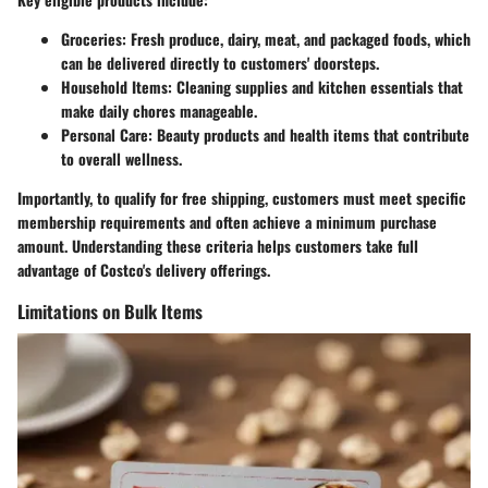
Groceries:
Fresh produce, dairy, meat, and packaged foods, which
can be delivered directly to customers' doorsteps.
Household Items:
Cleaning supplies and kitchen essentials that
make daily chores manageable.
Personal Care:
Beauty products and health items that contribute
to overall wellness.
Importantly, to qualify for free shipping, customers must meet specific
membership requirements and often achieve a minimum purchase
amount. Understanding these criteria helps customers take full
advantage of Costco's delivery offerings.
Limitations on Bulk Items