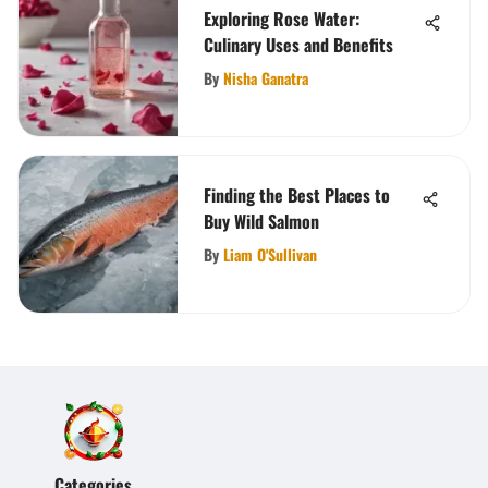
Exploring Rose Water:
Culinary Uses and Benefits
By
Nisha Ganatra
Finding the Best Places to
Buy Wild Salmon
By
Liam O'Sullivan
Categories