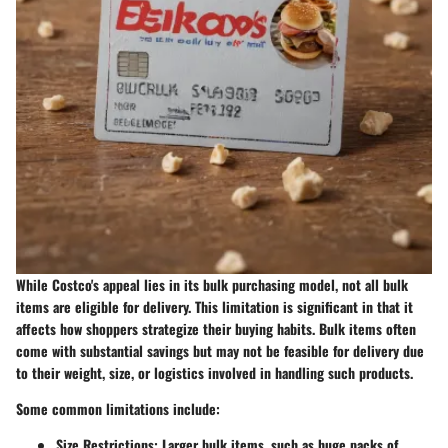
While Costco's appeal lies in its bulk purchasing model, not all bulk
items are eligible for delivery. This limitation is significant in that it
affects how shoppers strategize their buying habits. Bulk items often
come with substantial savings but may not be feasible for delivery due
to their weight, size, or logistics involved in handling such products.
Some common limitations include:
Size Restrictions:
Larger bulk items, such as huge packs of