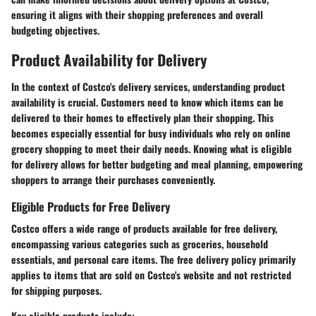
ensuring it aligns with their shopping preferences and overall
budgeting objectives.
Product Availability for Delivery
In the context of Costco's delivery services, understanding product
availability is crucial. Customers need to know which items can be
delivered to their homes to effectively plan their shopping. This
becomes especially essential for busy individuals who rely on online
grocery shopping to meet their daily needs. Knowing what is eligible
for delivery allows for better budgeting and meal planning, empowering
shoppers to arrange their purchases conveniently.
Eligible Products for Free Delivery
Costco offers a wide range of products available for free delivery,
encompassing various categories such as groceries, household
essentials, and personal care items. The free delivery policy primarily
applies to items that are sold on Costco's website and not restricted
for shipping purposes.
Key eligible products include: