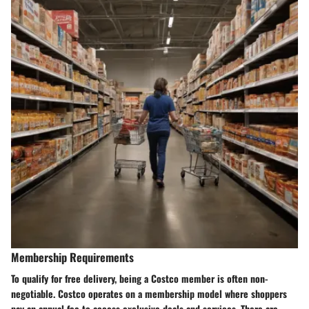
Membership Requirements
To qualify for free delivery, being a Costco member is often non-
negotiable. Costco operates on a membership model where shoppers
pay an annual fee to access exclusive deals and services. There are