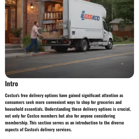
Intro
Costco's free delivery options have gained significant attention as
consumers seek more convenient ways to shop for groceries and
household essentials. Understanding these delivery options is crucial,
not only for Costco members but also for anyone considering
membership. This section serves as an introduction to the diverse
aspects of Costco's delivery services.