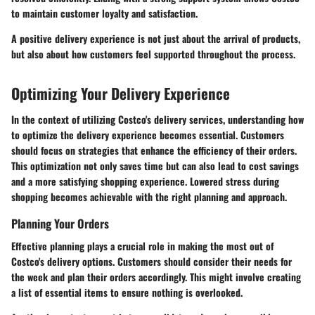
to maintain customer loyalty and satisfaction.
A positive delivery experience is not just about the arrival of products,
but also about how customers feel supported throughout the process.
Optimizing Your Delivery Experience
In the context of utilizing Costco's delivery services, understanding how
to optimize the delivery experience becomes essential. Customers
should focus on strategies that enhance the efficiency of their orders.
This optimization not only saves time but can also lead to cost savings
and a more satisfying shopping experience. Lowered stress during
shopping becomes achievable with the right planning and approach.
Planning Your Orders
Effective planning plays a crucial role in making the most out of
Costco's delivery options. Customers should consider their needs for
the week and plan their orders accordingly. This might involve creating
a list of essential items to ensure nothing is overlooked.