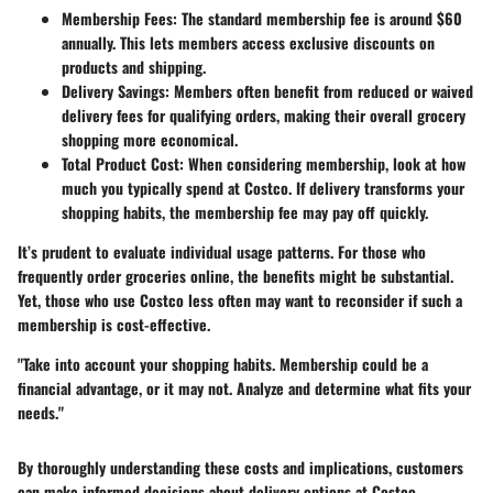
Membership Fees:
The standard membership fee is around $60
annually. This lets members access exclusive discounts on
products and shipping.
Delivery Savings:
Members often benefit from reduced or waived
delivery fees for qualifying orders, making their overall grocery
shopping more economical.
Total Product Cost:
When considering membership, look at how
much you typically spend at Costco. If delivery transforms your
shopping habits, the membership fee may pay off quickly.
It’s prudent to evaluate individual usage patterns. For those who
frequently order groceries online, the benefits might be substantial.
Yet, those who use Costco less often may want to reconsider if such a
membership is cost-effective.
"Take into account your shopping habits. Membership could be a
financial advantage, or it may not. Analyze and determine what fits your
needs."
By thoroughly understanding these costs and implications, customers
can make informed decisions about delivery options at Costco,