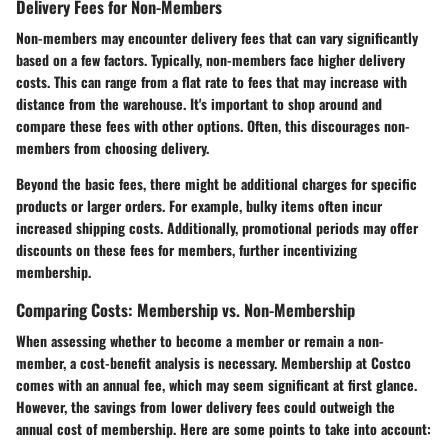
Delivery Fees for Non-Members
Non-members may encounter delivery fees that can vary significantly
based on a few factors. Typically, non-members face higher delivery
costs. This can range from a flat rate to fees that may increase with
distance from the warehouse. It's important to shop around and
compare these fees with other options. Often, this discourages non-
members from choosing delivery.
Beyond the basic fees, there might be additional charges for specific
products or larger orders. For example, bulky items often incur
increased shipping costs. Additionally, promotional periods may offer
discounts on these fees for members, further incentivizing
membership.
Comparing Costs: Membership vs. Non-Membership
When assessing whether to become a member or remain a non-
member, a cost-benefit analysis is necessary. Membership at Costco
comes with an annual fee, which may seem significant at first glance.
However, the savings from lower delivery fees could outweigh the
annual cost of membership. Here are some points to take into account: