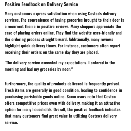
Positive Feedback on Delivery Service
Many customers express satisfaction when using Costco's delivery
services. The convenience of having groceries brought to their door is
a recurrent theme in positive reviews. Many shoppers appreciate the
ease of placing orders online. They find the website user-friendly and
the ordering process straightforward. Additionally, many reviews
highlight quick delivery times. For instance, customers often report
receiving their orders on the same day they are placed.
"The delivery service exceeded my expectations. I ordered in the
morning and had my groceries by noon."
Furthermore, the quality of products delivered is frequently praised.
Fresh items are generally in good condition, leading to confidence in
purchasing perishable goods online. Some users note that Costco
offers competitive prices even with delivery, making it an attractive
option for many households. Overall, the positive feedback indicates
that many customers find great value in utilizing Costco's delivery
service.