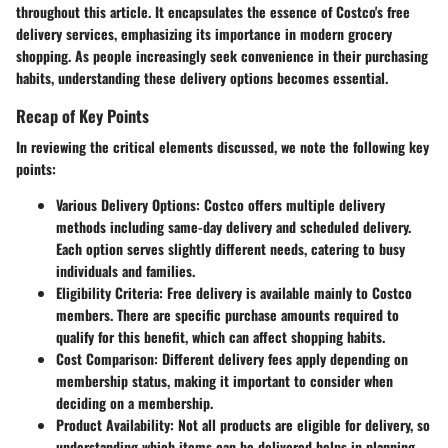
throughout this article. It encapsulates the essence of Costco's free
delivery services, emphasizing its importance in modern grocery
shopping. As people increasingly seek convenience in their purchasing
habits, understanding these delivery options becomes essential.
Recap of Key Points
In reviewing the critical elements discussed, we note the following key
points:
Various Delivery Options:
Costco offers multiple delivery
methods including same-day delivery and scheduled delivery.
Each option serves slightly different needs, catering to busy
individuals and families.
Eligibility Criteria:
Free delivery is available mainly to Costco
members. There are specific purchase amounts required to
qualify for this benefit, which can affect shopping habits.
Cost Comparison:
Different delivery fees apply depending on
membership status, making it important to consider when
deciding on a membership.
Product Availability:
Not all products are eligible for delivery, so
understanding which items can be delivered helps in planning