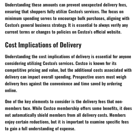
Understanding these amounts can prevent unexpected delivery fees,
ensuring that shoppers fully utilize Costco's services. The focus on
minimum spending serves to encourage bulk purchases, aligning with
Costco's general business strategy. It is essential to always verify any
current terms or changes to policies on Costco’s official website.
Cost Implications of Delivery
Understanding the cost implications of delivery is essential for anyone
considering utilizing Costco's services. Costco is known for its
competitive pricing and value, but the additional costs associated with
delivery can impact overall spending. Prospective users must weigh
delivery fees against the convenience and time saved by ordering
online.
One of the key elements to consider is the delivery fees that non-
members face. While Costco membership offers some benefits, it does
not automatically shield members from all delivery costs. Members
enjoy certain reductions, but it is important to examine specific fees
to gain a full understanding of expense.