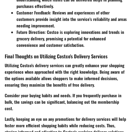
purchases effectively.
Customer Feedback:
Reviews and experiences of other
customers provide insight into the service's reliability and areas
needing improvement.
Future Direction:
Costco is exploring innovations and trends in
grocery delivery, promising a potential for enhanced
convenience and customer satisfaction.
Final Thoughts on Utilizing Costco's Delivery Services
Utilizing Costco's delivery services can greatly enhance your shopping
experience when approached with the right knowledge. Being aware of
the options available allows shoppers to make informed decisions,
ensuring they maximize the benefits of free delivery.
Consider your buying habits and needs. If you frequently purchase in
bulk, the savings can be significant, balancing out the membership
cost.
Lastly, keeping an eye on any promotions for delivery services will help
foster more efficient shopping habits while reducing costs. Thus,
staying informed and adjusting to Costco's evolving delivery solutions