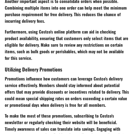
Another important aspect is to consolidate orders when possible.
Combining multiple items into one order can help meet the minimum
purchase requirement for free delivery. This reduces the chance of
incurring delivery fees.
Furthermore, using
Costco's online platform
can aid in checking
product availability, ensuring that customers only select items that are
eligible for delivery. Make sure to review any restrictions on certain
items, such as bulk goods or perishables, which may not be available
for this service.
Utilizing Delivery Promotions
Promotions influence how customers can leverage Costco's delivery
service effectively. Members should stay informed about potential
offers that may provide discounts or incentives related to delivery. This
could mean special shipping rates on orders exceeding a certain value
or promotional days when delivery is free for all members.
To make the most of these promotions, subscribing to Costco's
newsletter or regularly checking their website will be beneficial.
Timely awareness of sales can translate into savings. Engaging with