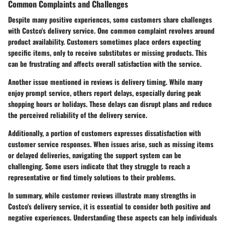
Common Complaints and Challenges
Despite many positive experiences, some customers share challenges
with Costco's delivery service. One common complaint revolves around
product availability. Customers sometimes place orders expecting
specific items, only to receive substitutes or missing products. This
can be frustrating and affects overall satisfaction with the service.
Another issue mentioned in reviews is delivery timing. While many
enjoy prompt service, others report delays, especially during peak
shopping hours or holidays. These delays can disrupt plans and reduce
the perceived reliability of the delivery service.
Additionally, a portion of customers expresses dissatisfaction with
customer service responses. When issues arise, such as missing items
or delayed deliveries, navigating the support system can be
challenging. Some users indicate that they struggle to reach a
representative or find timely solutions to their problems.
In summary, while customer reviews illustrate many strengths in
Costco's delivery service, it is essential to consider both positive and
negative experiences. Understanding these aspects can help individuals