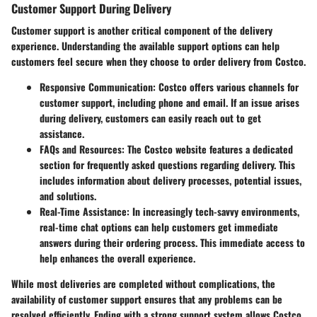
Customer Support During Delivery
Customer support is another critical component of the delivery
experience. Understanding the available support options can help
customers feel secure when they choose to order delivery from Costco.
Responsive Communication
: Costco offers various channels for
customer support, including phone and email. If an issue arises
during delivery, customers can easily reach out to get
assistance.
FAQs and Resources
: The Costco website features a dedicated
section for frequently asked questions regarding delivery. This
includes information about delivery processes, potential issues,
and solutions.
Real-Time Assistance
: In increasingly tech-savvy environments,
real-time chat options can help customers get immediate
answers during their ordering process. This immediate access to
help enhances the overall experience.
While most deliveries are completed without complications, the
availability of customer support ensures that any problems can be
resolved efficiently. Ending with a strong support system allows Costco