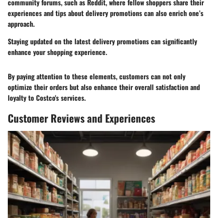
community forums, such as Reddit, where fellow shoppers share their
experiences and tips about delivery promotions can also enrich one’s
approach.
Staying updated on the latest delivery promotions can significantly
enhance your shopping experience.
By paying attention to these elements, customers can not only
optimize their orders but also enhance their overall satisfaction and
loyalty to Costco's services.
Customer Reviews and Experiences