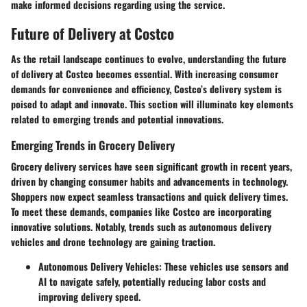
make informed decisions regarding using the service.
Future of Delivery at Costco
As the retail landscape continues to evolve, understanding the future
of delivery at Costco becomes essential. With increasing consumer
demands for convenience and efficiency, Costco’s delivery system is
poised to adapt and innovate. This section will illuminate key elements
related to emerging trends and potential innovations.
Emerging Trends in Grocery Delivery
Grocery delivery services have seen significant growth in recent years,
driven by changing consumer habits and advancements in technology.
Shoppers now expect seamless transactions and quick delivery times.
To meet these demands, companies like Costco are incorporating
innovative solutions. Notably, trends such as autonomous delivery
vehicles and drone technology are gaining traction.
Autonomous Delivery Vehicles:
These vehicles use sensors and
AI to navigate safely, potentially reducing labor costs and
improving delivery speed.