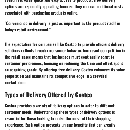
options are especially appealing because they remove additional costs
associated with purchasing products online.
"Convenience in delivery is just as important as the product itself in
today's retail environment."
The expectation for companies like Costco to provide efficient delivery
solutions reflects broader consumer behavior. Increased competition in
the retail space means that businesses must continually adapt to
customer preferences, focusing on reducing the time and effort spent
on acquiring goods. By offering free delivery, Costco enhances its value
proposition and maintains its competitive edge in a crowded
marketplace.
Types of Delivery Offered by Costco
Costco provides a variety of delivery options to cater to different
customer needs. Understanding these types of delivery options is
essential for those looking to make the most of their shopping
experience. Each option presents unique benefits that can greatly