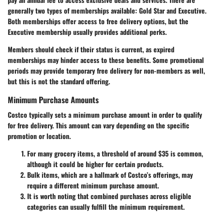
generally two types of memberships available: Gold Star and Executive.
Both memberships offer access to free delivery options, but the
Executive membership usually provides additional perks.
Members should check if their status is current, as expired
memberships may hinder access to these benefits. Some promotional
periods may provide temporary free delivery for non-members as well,
but this is not the standard offering.
Minimum Purchase Amounts
Costco typically sets a minimum purchase amount in order to qualify
for free delivery. This amount can vary depending on the specific
promotion or location.
For many grocery items, a threshold of around $35 is common,
although it could be higher for certain products.
Bulk items, which are a hallmark of Costco’s offerings, may
require a different minimum purchase amount.
It is worth noting that combined purchases across eligible
categories can usually fulfill the minimum requirement.