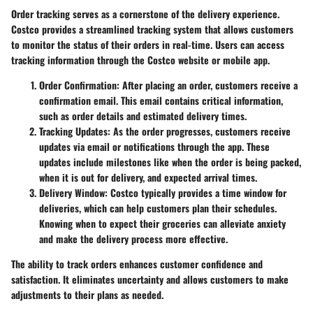
Order tracking serves as a cornerstone of the delivery experience.
Costco provides a streamlined tracking system that allows customers
to monitor the status of their orders in real-time. Users can access
tracking information through the Costco website or mobile app.
Order Confirmation
: After placing an order, customers receive a
confirmation email. This email contains critical information,
such as order details and estimated delivery times.
Tracking Updates
: As the order progresses, customers receive
updates via email or notifications through the app. These
updates include milestones like when the order is being packed,
when it is out for delivery, and expected arrival times.
Delivery Window
: Costco typically provides a time window for
deliveries, which can help customers plan their schedules.
Knowing when to expect their groceries can alleviate anxiety
and make the delivery process more effective.
The ability to track orders enhances customer confidence and
satisfaction. It eliminates uncertainty and allows customers to make
adjustments to their plans as needed.