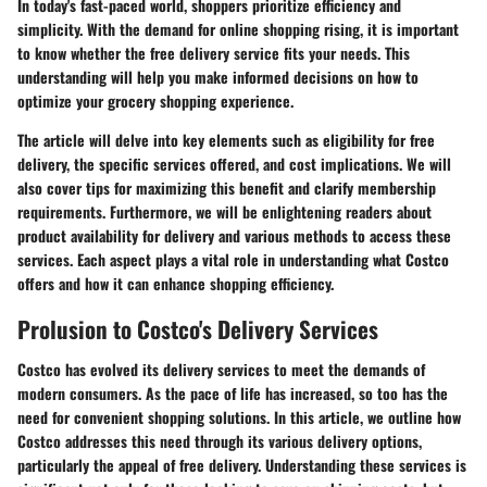
In today's fast-paced world, shoppers prioritize efficiency and
simplicity. With the demand for online shopping rising, it is important
to know whether the free delivery service fits your needs. This
understanding will help you make informed decisions on how to
optimize your grocery shopping experience.
The article will delve into key elements such as eligibility for free
delivery, the specific services offered, and cost implications. We will
also cover tips for maximizing this benefit and clarify membership
requirements. Furthermore, we will be enlightening readers about
product availability for delivery and various methods to access these
services. Each aspect plays a vital role in understanding what Costco
offers and how it can enhance shopping efficiency.
Prolusion to Costco's Delivery Services
Costco has evolved its delivery services to meet the demands of
modern consumers. As the pace of life has increased, so too has the
need for convenient shopping solutions. In this article, we outline how
Costco addresses this need through its various delivery options,
particularly the appeal of free delivery. Understanding these services is