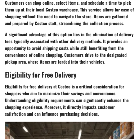
Customers can shop online, select items, and schedule a time to pick
them up at their local Costco warehouse. This service allows for ease of
shopping without the need to navigate the store. Items are gathered
and prepared by Costco staff, streamlining the collection process.
A significant advantage of this option lies in the elimination of delivery
fees typically associated with other delivery methods. It provides an
opportunity to avoid shipping costs while still benefiting from the
convenience of online shopping. Customers drive to the designated
pickup area, where items are loaded into their vehicles.
Eligibility for Free Delivery
Eligibility for free delivery at Costco is a critical consideration for
shoppers who aim to maximize their savings and convenience.
Understanding eligibility requirements can significantly enhance the
shopping experience. Moreover, it directly impacts customer
satisfaction and can influence purchasing decisions.