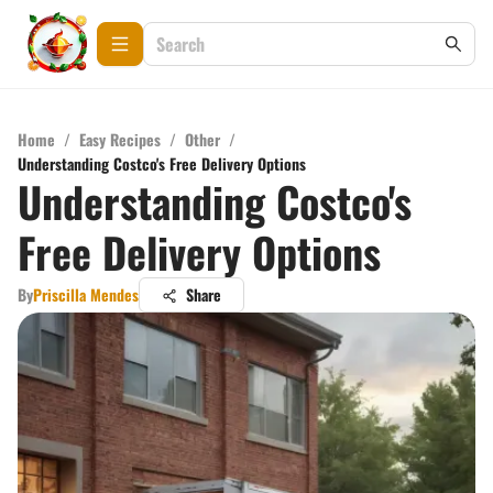
Home
/
Easy Recipes
/
Other
/
Understanding Costco's Free Delivery Options
Understanding Costco's
Free Delivery Options
By
Priscilla Mendes
Share