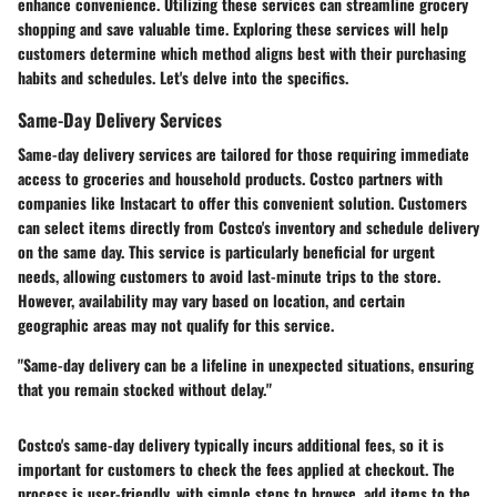
enhance convenience. Utilizing these services can streamline grocery
shopping and save valuable time. Exploring these services will help
customers determine which method aligns best with their purchasing
habits and schedules. Let's delve into the specifics.
Same-Day Delivery Services
Same-day delivery services are tailored for those requiring immediate
access to groceries and household products. Costco partners with
companies like Instacart to offer this convenient solution. Customers
can select items directly from Costco's inventory and schedule delivery
on the same day. This service is particularly beneficial for urgent
needs, allowing customers to avoid last-minute trips to the store.
However, availability may vary based on location, and certain
geographic areas may not qualify for this service.
"Same-day delivery can be a lifeline in unexpected situations, ensuring
that you remain stocked without delay."
Costco's same-day delivery typically incurs additional fees, so it is
important for customers to check the fees applied at checkout. The
process is user-friendly, with simple steps to browse, add items to the