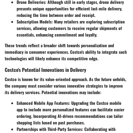
Drone Deliveries:
Although still in early stages, drone delivery
presents unique opportunities for efficient last-mile delivery,
reducing the time between order and receipt.
Subscription Models:
Many retailers are exploring subscription
services, allowing customers to receive regular shipments of
essentials, enhancing commitment and loyalty.
These trends reflect a broader shift towards personalization and
immediacy in consumer experiences. Costco's ability to integrate such
technologies will likely enhance its competitive edge.
Costco's Potential Innovations in Delivery
Costco is known for its value-oriented approach. As the future unfolds,
the company must consider various innovative strategies to improve
its delivery services. Potential innovations may include:
Enhanced Mobile App Features:
Upgrading the Costco mobile
app to include more personalized features can facilitate easier
ordering. Incorporating AI-driven recommendations can tailor
shopping lists based on past purchases.
Partnerships with Third-Party Services:
Collaborating with