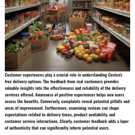
Customer experiences play a crucial role in understanding Costco's
free delivery options. The feedback from real customers provides
valuable insights into the effectiveness and reliability of the delivery
services offered. Awareness of positive experiences helps new users
assess the benefits. Conversely, complaints reveal potential pitfalls and
areas of improvement. Furthermore, examining reviews can shape
expectations related to delivery times, product availability, and
customer service interactions. Clearly, customer feedback adds a layer
of authenticity that can significantly inform potential users.