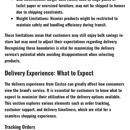
toilet paper or oversized furniture, may not be shipped to homes
due to shipping constraints.
Weight Limitations:
Heavier products might be restricted to
maintain safety and handling efficiency during transit.
These limitations mean that customers may still enjoy bulk savings in-
store but may need to adjust their expectations regarding delivery.
Recognizing these boundaries is vital for maximizing the delivery
service's potential while avoiding disappointment when selecting
products.
Delivery Experience: What to Expect
The delivery experience from Costco can greatly affect how consumers
view the brand's service. It is essential for customers to know what to
expect to maximize their utilization of the delivery options available.
This section explores various elements such as order tracking,
customer support, and delivery timeliness, which are vital for a
seamless shopping experience.
Tracking Orders