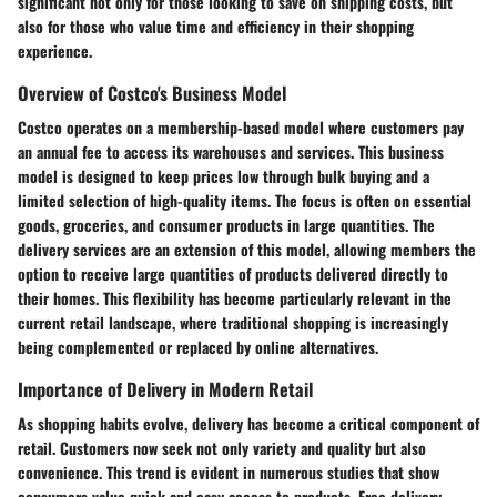
significant not only for those looking to save on shipping costs, but
also for those who value time and efficiency in their shopping
experience.
Overview of Costco's Business Model
Costco operates on a membership-based model where customers pay
an annual fee to access its warehouses and services. This business
model is designed to keep prices low through bulk buying and a
limited selection of high-quality items. The focus is often on essential
goods, groceries, and consumer products in large quantities. The
delivery services are an extension of this model, allowing members the
option to receive large quantities of products delivered directly to
their homes. This flexibility has become particularly relevant in the
current retail landscape, where traditional shopping is increasingly
being complemented or replaced by online alternatives.
Importance of Delivery in Modern Retail
As shopping habits evolve, delivery has become a critical component of
retail. Customers now seek not only variety and quality but also
convenience. This trend is evident in numerous studies that show
consumers value quick and easy access to products. Free delivery