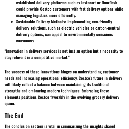
established delivery platforms such as Instacart or DoorDash
could provide Costco customers with fast delivery options while
managing logistics more efficiently.
Sustainable Delivery Methods:
Implementing eco-friendly
delivery solutions, such as electric vehicles or carbon-neutral
delivery options, can appeal to environmentally conscious
consumers.
"Innovation in delivery services is not just an option but a necessity to
stay relevant in a competitive market."
The success of these innovations hinges on understanding customer
needs and increasing operational efficiency. Costco's future in delivery
will likely reflect a balance between maintaining its traditional
strengths and embracing modern techniques. Embracing these
elements positions Costco favorably in the evolving grocery delivery
space.
The End
The conclusion section is vital in summarizing the insights shared