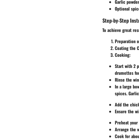
Garlic powde
Optional spic
Step-by-Step Inst
To achieve great res
Preparation o
Coating the 
Cooking
:
Start with 2 
drumettes fo
Rinse the win
In a large bo
spices. Garli
Add the chick
Ensure the wi
Preheat your 
Arrange the w
Cook for abou