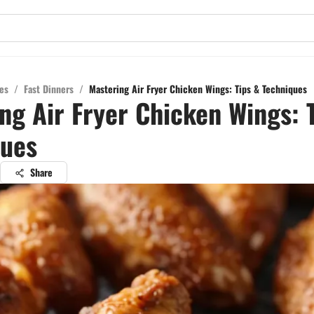
es
/
Fast Dinners
/
Mastering Air Fryer Chicken Wings: Tips & Techniques
ng Air Fryer Chicken Wings: 
ques
Share