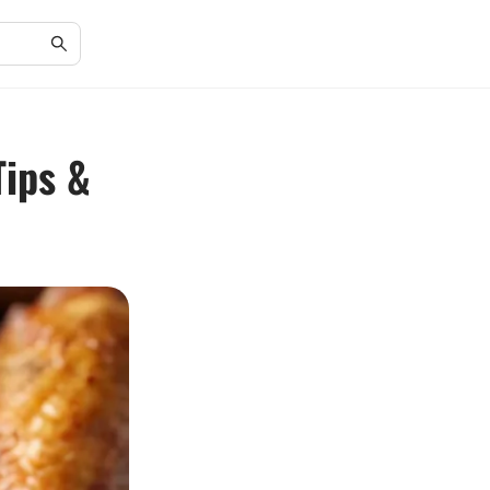
Tips &