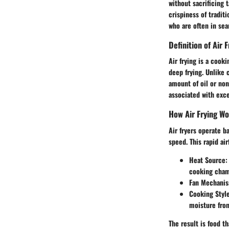
without sacrificing t
crispiness of tradit
who are often in se
Definition of Air F
Air frying is a cooki
deep frying. Unlike 
amount of oil or non
associated with exce
How Air Frying W
Air fryers operate b
speed. This rapid ai
Heat Source
:
cooking cham
Fan Mechani
Cooking Styl
moisture from
The result is food t