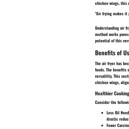
chicken wings, this 
"Air frying makes it 
Understanding air fr
method works paves t
potential of this ver
Benefits of U
The air fryer has be
foods. The benefits 
versatility. This se
chicken wings, align
Healthier Cookin
Consider the followi
Less Oil Need
drastic reduc
Fewer Carcin