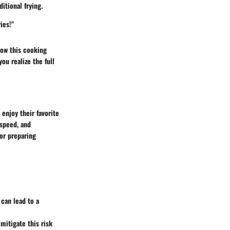
itional frying.
ies!"
how this cooking
ou realize the full
enjoy their favorite
 speed, and
for preparing
 can lead to a
mitigate this risk