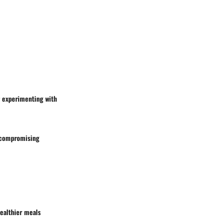
r experimenting with
t compromising
healthier meals