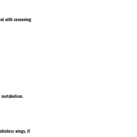
oat with seasoning
st metabolism.
skinless wings, if