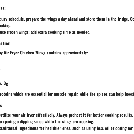
ies
:
 busy schedule, prepare the wings a day ahead and store them in the fridge. C
ooking.
use frozen wings; add extra cooking time as needed.
mation
py Air Fryer Chicken Wings contains approximately:
g
s
: 0g
 proteins which are essential for muscle repair, while the spices can help boo
ps
tilize your air fryer effectively. Always preheat it for better cooking results.
preparing a dipping sauce while the wings are cooking.
raditional ingredients for healthier ones, such as using less oil or opting for 