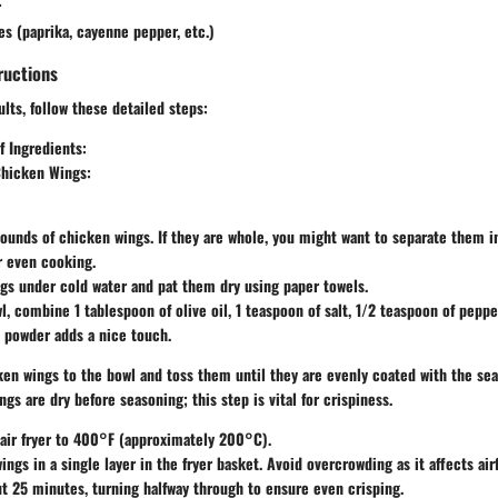
r
es (paprika, cayenne pepper, etc.)
ructions
ults, follow these detailed steps:
f Ingredients
:
Chicken Wings
:
pounds of chicken wings. If they are whole, you might want to separate them in
r even cooking.
gs under cold water and pat them dry using paper towels.
wl, combine 1 tablespoon of olive oil, 1 teaspoon of salt, 1/2 teaspoon of peppe
c powder adds a nice touch.
en wings to the bowl and toss them until they are evenly coated with the se
ngs are dry before seasoning; this step is vital for crispiness.
air fryer to 400°F (approximately 200°C).
ings in a single layer in the fryer basket. Avoid overcrowding as it affects air
t 25 minutes, turning halfway through to ensure even crisping.