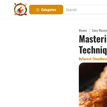
Categories
Home
/
Easy Recip
Masteri
Techni
By
Suresh Choudhury