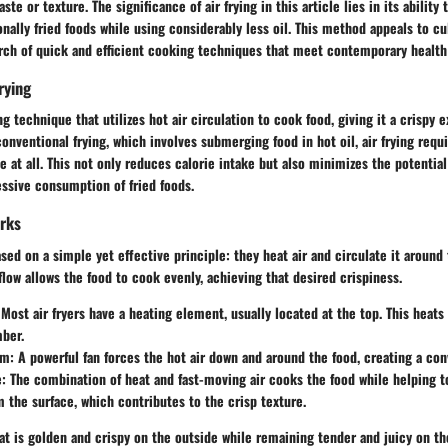
aste or texture. The significance of air frying in this article lies in its ability 
ionally fried foods while using considerably less oil. This method appeals to cu
arch of quick and efficient cooking techniques that meet contemporary health
rying
ng technique that utilizes hot air circulation to cook food, giving it a crispy e
conventional frying, which involves submerging food in hot oil, air frying requ
e at all. This not only reduces calorie intake but also minimizes the potential
ssive consumption of fried foods.
orks
ased on a simple yet effective principle: they heat air and circulate it around 
rflow allows the food to cook evenly, achieving that desired crispiness.
 Most air fryers have a heating element, usually located at the top. This heats 
ber.
sm
: A powerful fan forces the hot air down and around the food, creating a con
e
: The combination of heat and fast-moving air cooks the food while helping t
 the surface, which contributes to the crisp texture.
hat is golden and crispy on the outside while remaining tender and juicy on th