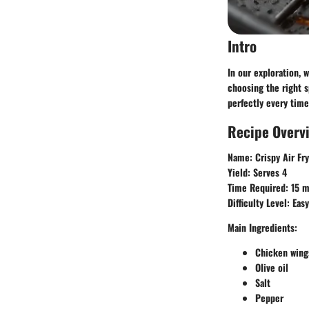
Intro
In our exploration, 
choosing the right 
perfectly every time.
Recipe Overv
Name
: Crispy Air F
Yield
: Serves 4
Time Required
: 15 
Difficulty Level
: Easy
Main Ingredients
:
Chicken wing
Olive oil
Salt
Pepper