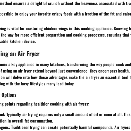
method ensures a delightful crunch without the heaviness associated with trad
possible to enjoy your favorite crispy foods with a fraction of the fat and calor
ying is vital for mastering chicken wings in this cooking appliance. Knowing 
he way for more efficient preparation and cooking processes, ensuring that y
satile kitchen device.
sing an Air Fryer
come a key appliance in many kitchens, transforming the way people cook and 
of using an air fryer extend beyond just convenience; they encompass health,
ction will delve into how these advantages make the air fryer an essential tool 
ing with the busy lifestyles many lead today.
g Options
ng points regarding healthier cooking with air fryers:
ed:
Typically, air frying requires only a small amount of oil or none at all. This
tion in overall fat consumption.
ogens:
Traditional frying can create potentially harmful compounds. Air fryers 