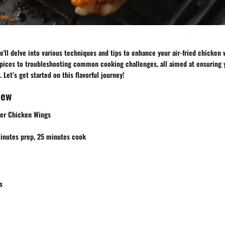
we'll delve into various techniques and tips to enhance your air-fried chicken
spices to troubleshooting common cooking challenges, all aimed at ensuring 
 Let’s get started on this flavorful journey!
iew
ryer Chicken Wings
minutes prep, 25 minutes cook
s