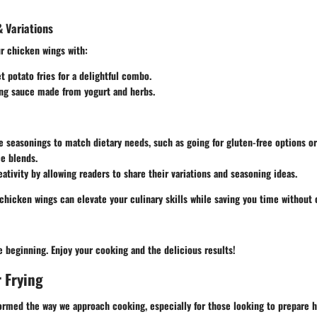
 Variations
ur chicken wings with:
et potato fries for a delightful combo.
ing sauce made from yogurt and herbs.
e seasonings to match dietary needs, such as going for gluten-free options o
ce blends.
ativity by allowing readers to share their variations and seasoning ideas.
 chicken wings can elevate your culinary skills while saving you time withou
he beginning. Enjoy your cooking and the delicious results!
r Frying
formed the way we approach cooking, especially for those looking to prepare 