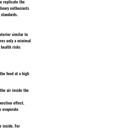
to replicate the
linary enthusiasts
 standards.
xterior similar to
ires only a minimal
 health risks
the food at a high
the air inside the
vection effect.
o evaporate
e inside. For