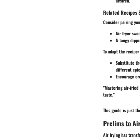
desired.
Related Recipes &
Consider pairing yo
Air fryer swe
A tangy dipp
To adapt the recipe:
Substitute th
different spi
Encourage cre
"Mastering air-fried
taste."
This guide is just t
Prelims to Ai
Air frying has trans