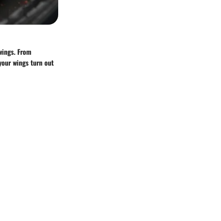
 wings. From
your wings turn out