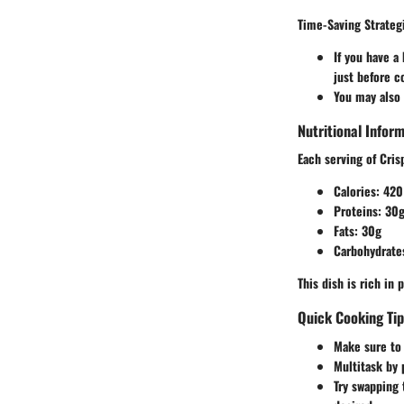
Time-Saving Strateg
If you have a
just before c
You may also 
Nutritional Infor
Each serving of Cris
Calories
: 420
Proteins
: 30
Fats
: 30g
Carbohydrate
This dish is rich in
Quick Cooking Ti
Make sure to u
Multitask by 
Try swapping t