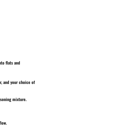
to flats and
r, and your choice of
asoning mixture.
flow.