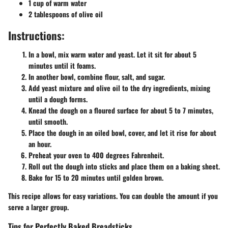
1 cup of warm water
2 tablespoons of olive oil
Instructions:
In a bowl, mix warm water and yeast. Let it sit for about 5
minutes until it foams.
In another bowl, combine flour, salt, and sugar.
Add yeast mixture and olive oil to the dry ingredients, mixing
until a dough forms.
Knead the dough on a floured surface for about 5 to 7 minutes,
until smooth.
Place the dough in an oiled bowl, cover, and let it rise for about
an hour.
Preheat your oven to 400 degrees Fahrenheit.
Roll out the dough into sticks and place them on a baking sheet.
Bake for 15 to 20 minutes until golden brown.
This recipe allows for easy variations. You can double the amount if you
serve a larger group.
Tips for Perfectly Baked Breadsticks