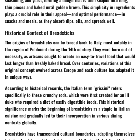
seasoning, and yeast, forming a dough that is then shaped into long,
thin pieces and baked until golden brown. This simplicity in ingredients
plays a crucial role in their appeal—and optimal performance—in
snacks and meals, as they absorb dips, oils, and spreads well.
Historical Context of Breadsticks
The origins of breadsticks can be traced back to Italy, most notably in
the region of Piedmont during the 14th century. They were born out of
necessity, as artisans sought to create an easy-to-travel food that would
last longer than freshly baked bread. Over centuries, variations of this
original concept evolved across Europe and each culture has adapted it
in unique ways.
According to historical records, the Italian term "grissini" refers
specifically to these crunchy rods, which were first created for an ill
duke who required a diet of easily digestible foods. This historical
significance marks the beginning of breadsticks as a staple in Italian
cuisine and gradually led to their incorporation in various dining
contexts globally.
Breadsticks have transcended cultural boundaries, adapting themselves