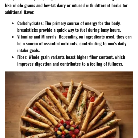
like whole grains and low-fat dairy or infused with different herbs for
additional flavor.
Carbohydrates
: The primary source of energy for the body,
breadsticks provide a quick way to fuel during busy hours.
Vitamins and Minerals
: Depending on ingredients used, they can
be a source of essential nutrients, contributing to one's daily
intake goals.
Fiber
: Whole grain variants boast higher fiber content, which
improves digestion and contributes to a feeling of fullness.