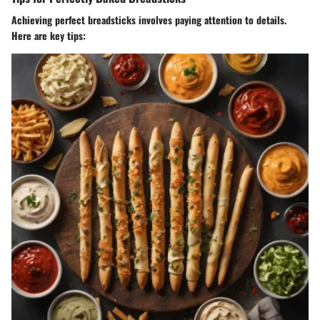
Achieving perfect breadsticks involves paying attention to details.
Here are key tips: