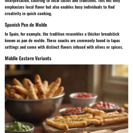
interpretation, catering to local tastes and traditions. This not only
emphasizes local flavor but also enables busy individuals to find
creativity in quick cooking.
Spanish Pan de Molde
In Spain, for example, the tradition resembles a thicker breadstick
known as pan de molde. These snacks are commonly found in tapas
settings and come with distinct flavors infused with olives or spices.
Middle Eastern Variants