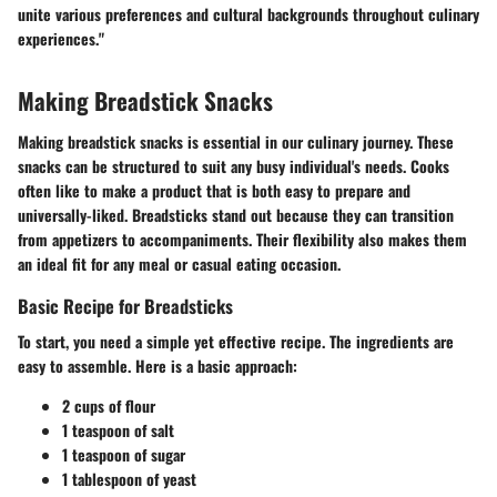
unite various preferences and cultural backgrounds throughout culinary
experiences."
Making Breadstick Snacks
Making breadstick snacks is essential in our culinary journey. These
snacks can be structured to suit any busy individual's needs. Cooks
often like to make a product that is both easy to prepare and
universally-liked. Breadsticks stand out because they can transition
from appetizers to accompaniments. Their flexibility also makes them
an ideal fit for any meal or casual eating occasion.
Basic Recipe for Breadsticks
To start, you need a simple yet effective recipe. The ingredients are
easy to assemble. Here is a basic approach:
2 cups of flour
1 teaspoon of salt
1 teaspoon of sugar
1 tablespoon of yeast