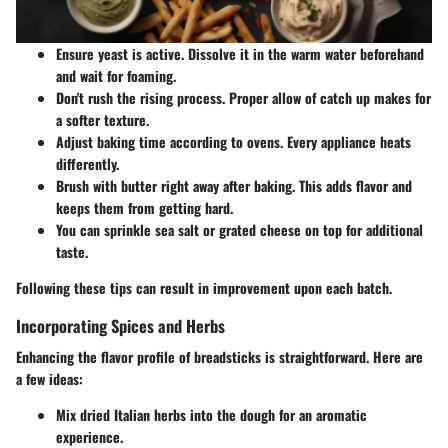
Ensure yeast is active. Dissolve it in the warm water beforehand
and wait for foaming.
Don't rush the rising process. Proper allow of catch up makes for
a softer texture.
Adjust baking time according to ovens. Every appliance heats
differently.
Brush with butter right away after baking. This adds flavor and
keeps them from getting hard.
You can sprinkle sea salt or grated cheese on top for additional
taste.
Following these tips can result in improvement upon each batch.
Incorporating Spices and Herbs
Enhancing the flavor profile of breadsticks is straightforward. Here are
a few ideas:
Mix dried Italian herbs into the dough for an aromatic
experience.