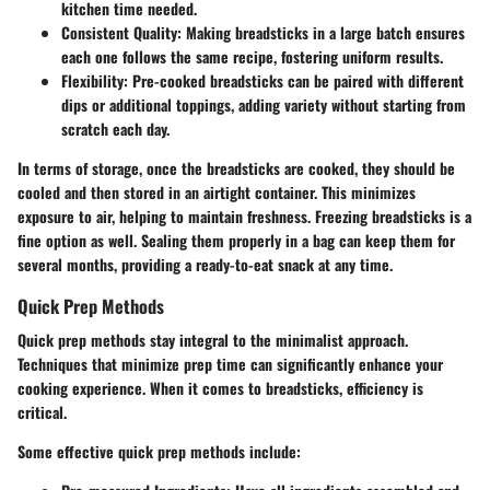
kitchen time needed.
Consistent Quality
: Making breadsticks in a large batch ensures
each one follows the same recipe, fostering uniform results.
Flexibility
: Pre-cooked breadsticks can be paired with different
dips or additional toppings, adding variety without starting from
scratch each day.
In terms of storage, once the breadsticks are cooked, they should be
cooled and then stored in an airtight container. This minimizes
exposure to air, helping to maintain freshness. Freezing breadsticks is a
fine option as well. Sealing them properly in a bag can keep them for
several months, providing a ready-to-eat snack at any time.
Quick Prep Methods
Quick prep methods stay integral to the minimalist approach.
Techniques that minimize prep time can significantly enhance your
cooking experience. When it comes to breadsticks, efficiency is
critical.
Some effective quick prep methods include: