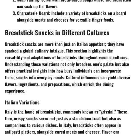
can soak up the flavors.
Charcuterie Board
: Include a variety of breadsticks on a board
alongside meats and cheeses for versatile finger foods.
Breadstick Snacks in Different Cultures
Breadstick snacks are more than just an Italian appetizer; they have
sparked a global culinary intrigue. This section highlights the
versatility and adaptations of breadsticks throughout various cultures.
Understanding these variations not only broadens one’s palate but also
offers practical insights into how busy individuals can incorporate
these snacks into everyday meals. Cultural influences can yield diverse
flavors, ingredients, and preparations, which enrich the dining
experience.
Italian Variations
Italy is the home of breadsticks, commonly known as "grissini." These
thin, crispy snacks serve not just as a standalone treat but also as
companions to various dishes. In Italy, breadsticks often appear in
antipasti platters, alongside cured meats and cheeses. Flavor can