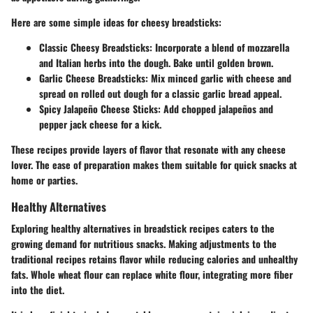
Here are some simple ideas for cheesy breadsticks:
Classic Cheesy Breadsticks:
Incorporate a blend of mozzarella
and Italian herbs into the dough. Bake until golden brown.
Garlic Cheese Breadsticks:
Mix minced garlic with cheese and
spread on rolled out dough for a classic garlic bread appeal.
Spicy Jalapeño Cheese Sticks:
Add chopped jalapeños and
pepper jack cheese for a kick.
These recipes provide layers of flavor that resonate with any cheese
lover. The ease of preparation makes them suitable for quick snacks at
home or parties.
Healthy Alternatives
Exploring healthy alternatives in breadstick recipes caters to the
growing demand for nutritious snacks. Making adjustments to the
traditional recipes retains flavor while reducing calories and unhealthy
fats. Whole wheat flour can replace white flour, integrating more fiber
into the diet.