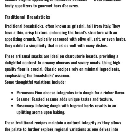
hasty appetizers to gourmet hors d'oeuvres.
Traditional Breadsticks
Traditional breadsticks, often known as grissini, hail from Italy. They
have a thin, crisp texture, enhancing the bread's structure with an
appetizing crunch. Typically seasoned with olive oil, salt, or even herbs,
they exhibit a simplicity that meshes well with many dishes.
These artisanal snacks are ideal on charcuterie boards, providing a
delightful contrast to creamy cheeses and savory meats. Using high-
quality flour is crucial. Classic recipes rely on minimal ingredients,
emphasizing the breadsticks' essence.
Some thoughtful variations include:
Parmesan:
Fine cheese integrates into dough for a richer flavor.
Sesame:
Toasted sesame adds unique tastes and texture.
Rosemary:
Infusing dough with fragrant herbs results in an
uplifting aroma upon baking.
These traditional recipes maintain a cultural integrity as they allows
the palate to further explore regional variations as one delves into