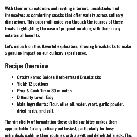
With their crisp exteriors and inviting interiors, breadsticks find
themselves as comforting snacks that offer variety across culinary
dimensions. This paper will guide you through the journey of these
treats, highlighting the ease of preparation along with their many
nutritional benefits.
Let's embark on this flavorful exploration, allowing breadsticks to make
a genuine impact on our culinary experiences.
Recipe Overview
Catchy Name
: Golden Herb-infused Breadsticks
Yield
: 12 portions
Prep & Cook Time
: 30 minutes
Difficulty Level
: Easy
Main Ingredients
: Flour, olive oil, water, yeast, garlic powder,
dried herbs, and salt.
The simplicity of formulating these delicious bites makes them
approachable for any culinary enthusiast, particularly for busy
individuals padding their routines with a swift and delightful snack. This