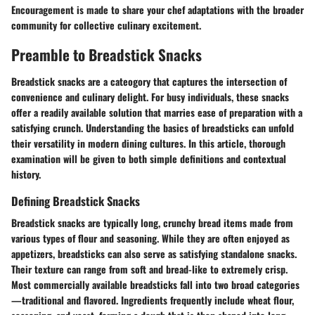
Encouragement is made to share your chef adaptations with the broader
community for collective culinary excitement.
Preamble to Breadstick Snacks
Breadstick snacks are a cateogory that captures the intersection of
convenience and culinary delight. For busy individuals, these snacks
offer a readily available solution that marries ease of preparation with a
satisfying crunch. Understanding the basics of breadsticks can unfold
their versatility in modern dining cultures. In this article, thorough
examination will be given to both simple definitions and contextual
history.
Defining Breadstick Snacks
Breadstick snacks are typically long, crunchy bread items made from
various types of flour and seasoning. While they are often enjoyed as
appetizers, breadsticks can also serve as satisfying standalone snacks.
Their texture can range from soft and bread-like to extremely crisp.
Most commercially available breadsticks fall into two broad categories
—traditional and flavored. Ingredients frequently include wheat flour,