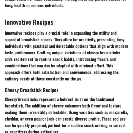
busy, health-conscious individuals.
Innovative Recipes
Innovative recipes play a crucial role in expanding the utility and
appeal of breadstick snacks. They allow for creativity, presenting busy
individuals with practical and delectable options that align with modern
taste preferences. Crafting unique variations of classic breadsticks
adds excitement to routine snack habits, introducing flavors and
combinations that can day be adapted with minimal effort. This
approach offers both satisfaction and convenience, addressing the
culinary needs of those constantly on the go.
Cheesy Breadstick Recipes
Cheesy breadsticks represent a beloved twist on the traditional
breadstick. The addition of cheese enhances both flavor and texture,
making them irresistibly delectable. Using varieties such as mozzarella,
cheddar, or even pepper jack can create diverse profile. These recipes
can be quickly prepared, perfect for a sudden snack craving or served
as appetizers during gatherings.