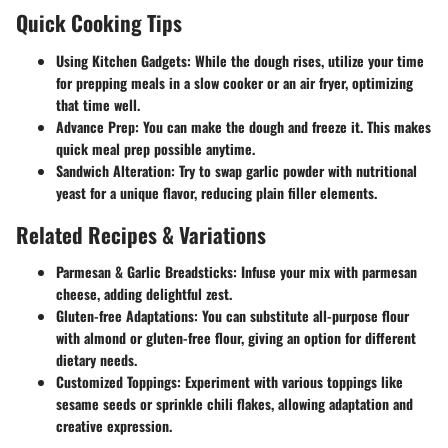
Quick Cooking Tips
Using Kitchen Gadgets
: While the dough rises, utilize your time
for prepping meals in a slow cooker or an air fryer, optimizing
that time well.
Advance Prep
: You can make the dough and freeze it. This makes
quick meal prep possible anytime.
Sandwich Alteration
: Try to swap garlic powder with nutritional
yeast for a unique flavor, reducing plain filler elements.
Related Recipes & Variations
Parmesan & Garlic Breadsticks
: Infuse your mix with parmesan
cheese, adding delightful zest.
Gluten-free Adaptations
: You can substitute all-purpose flour
with almond or gluten-free flour, giving an option for different
dietary needs.
Customized Toppings
: Experiment with various toppings like
sesame seeds or sprinkle chili flakes, allowing adaptation and
creative expression.