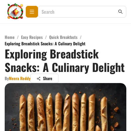
Home
/
Easy Recipes
/
Quick Breakfasts
/
Exploring Breadstick Snacks: A Culinary Delight
Exploring Breadstick
Snacks: A Culinary Delight
By
Meera Reddy
Share