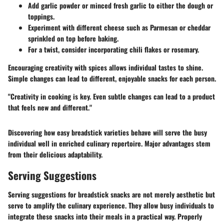
Add garlic powder or minced fresh garlic to either the dough or
toppings.
Experiment with different cheese such as Parmesan or cheddar
sprinkled on top before baking.
For a twist, consider incorporating chili flakes or rosemary.
Encouraging creativity with spices allows individual tastes to shine.
Simple changes can lead to different, enjoyable snacks for each person.
"Creativity in cooking is key. Even subtle changes can lead to a product
that feels new and different."
Discovering how easy breadstick varieties behave will serve the busy
individual well in enriched culinary repertoire. Major advantages stem
from their delicious adaptability.
Serving Suggestions
Serving suggestions for breadstick snacks are not merely aesthetic but
serve to amplify the culinary experience. They allow busy individuals to
integrate these snacks into their meals in a practical way. Properly