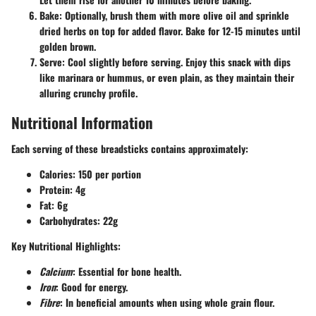
Bake
: Optionally, brush them with more olive oil and sprinkle
dried herbs on top for added flavor. Bake for 12-15 minutes until
golden brown.
Serve
: Cool slightly before serving. Enjoy this snack with dips
like marinara or hummus, or even plain, as they maintain their
alluring crunchy profile.
Nutritional Information
Each serving of these breadsticks contains approximately:
Calories
: 150 per portion
Protein
: 4g
Fat
: 6g
Carbohydrates
: 22g
Key Nutritional Highlights
:
Calcium
: Essential for bone health.
Iron
: Good for energy.
Fibre
: In beneficial amounts when using whole grain flour.