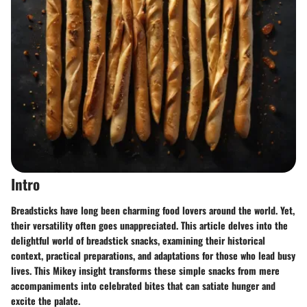
Intro
Breadsticks have long been charming food lovers around the world. Yet,
their versatility often goes unappreciated. This article delves into the
delightful world of breadstick snacks, examining their historical
context, practical preparations, and adaptations for those who lead busy
lives. This Mikey insight transforms these simple snacks from mere
accompaniments into celebrated bites that can satiate hunger and
excite the palate.