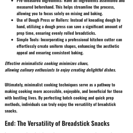
Pre-measured Ingredients
: Have all ingredients assembled and
measured beforehand. This helps streamline the process,
allowing you to focus solely on mixing and baking.
Use of Dough Press or Rollers
: Instead of kneading dough by
hand, utilizing a dough press can save a significant amount of
prep time, ensuring evenly rolled breadsticks.
Simple Tools
: Incorporating a professional kitchen cutter can
effortlessly create uniform shapes, enhancing the aesthetic
appeal and ensuring consistent baking.
Effective minimalistic cooking minimizes chaos,
allowing culinary enthusiasts to enjoy creating delightful dishes.
Ultimately, minimalist cooking techniques serve as a pathway to
making cooking more accessible, enjoyable, and beneficial for those
with bustling lives. By perfecting batch cooking and quick prep
methods, individuals can truly enjoy the versatility of breadstick
snacks.
End: The Versatility of Breadstick Snacks