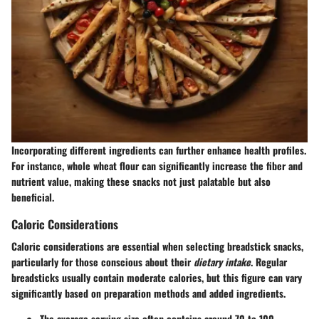
Incorporating different ingredients can further enhance health profiles.
For instance, whole wheat flour can significantly increase the fiber and
nutrient value, making these snacks not just palatable but also
beneficial.
Caloric Considerations
Caloric considerations are essential when selecting breadstick snacks,
particularly for those conscious about their
dietary intake
. Regular
breadsticks usually contain moderate calories, but this figure can vary
significantly based on preparation methods and added ingredients.
The average serving size often contains around 70 to 100