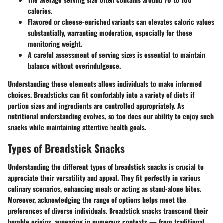
calories.
Flavored or cheese-enriched variants can elevates caloric values
substantially, warranting moderation, especially for those
monitoring weight.
A careful assessment of serving sizes is essential to maintain
balance without overindulgence.
Understanding these elements allows individuals to make informed
choices. Breadsticks can fit comfortably into a variety of diets if
portion sizes and ingredients are controlled appropriately. As
nutritional understanding evolves, so too does our ability to enjoy such
snacks while maintaining attentive health goals.
Types of Breadstick Snacks
Understanding the different types of breadstick snacks is crucial to
appreciate their versatility and appeal. They fit perfectly in various
culinary scenarios, enhancing meals or acting as stand-alone bites.
Moreover, acknowledging the range of options helps meet the
preferences of diverse individuals. Breadstick snacks transcend their
humble origins, appearing in numerous contexts — from traditional