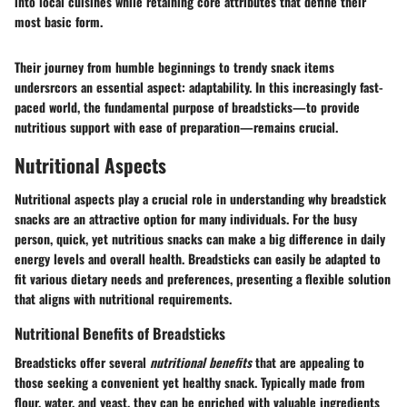
into local cuisines while retaining core attributes that define their
most basic form.
Their journey from humble beginnings to trendy snack items
undersrcors an essential aspect: adaptability. In this increasingly fast-
paced world, the fundamental purpose of breadsticks—to provide
nutritious support with ease of preparation—remains crucial.
Nutritional Aspects
Nutritional aspects play a crucial role in understanding why breadstick
snacks are an attractive option for many individuals. For the busy
person, quick, yet nutritious snacks can make a big difference in daily
energy levels and overall health. Breadsticks can easily be adapted to
fit various dietary needs and preferences, presenting a flexible solution
that aligns with nutritional requirements.
Nutritional Benefits of Breadsticks
Breadsticks offer several
nutritional benefits
that are appealing to
those seeking a convenient yet healthy snack. Typically made from
flour, water, and yeast, they can be enriched with valuable ingredients