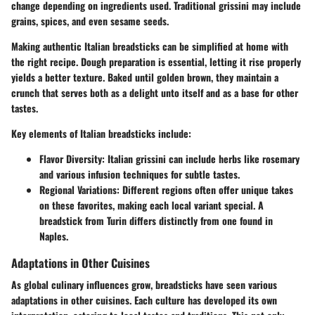
change depending on ingredients used. Traditional
grissini
may include
grains, spices, and even sesame seeds.
Making authentic Italian breadsticks can be simplified at home with
the right recipe. Dough preparation is essential, letting it rise properly
yields a better texture. Baked until golden brown, they maintain a
crunch that serves both as a delight unto itself and as a base for other
tastes.
Key elements of Italian breadsticks include:
Flavor Diversity
: Italian grissini can include herbs like rosemary
and various infusion techniques for subtle tastes.
Regional Variations
: Different regions often offer unique takes
on these favorites, making each local variant special. A
breadstick from Turin differs distinctly from one found in
Naples.
Adaptations in Other Cuisines
As global culinary influences grow, breadsticks have seen various
adaptations in other cuisines. Each culture has developed its own