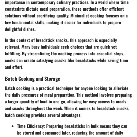
importance in contemporary culinary practices. In a world where time
constraints dictate meal preparation, these methods offer efficient
solutions without sacrificing quality. Minimalist cooking focuses on a
few fundamental skills, making it easier for individuals to prepare
delightful dishes.
In the context of breadstick snacks, this approach is especially
relevant. Many busy individuals seek choices that are quick yet
fulfilling. By streamlining the cooking process into essential steps,
cooks can create satisfying snacks like breadsticks while saving time
and effort.
Batch Cooking and Storage
Batch cooking is a practical technique for anyone looking to alleviate
the daily pressures of meal preparation. This method involves preparing
a larger quantity of food in one go, allowing for easy access to meals
and snacks throughout the week. When it comes to breadstick snacks,
batch cooking provides several advantages:
Time Efficiency
: Preparing breadsticks in bulk means they can
be stored and consumed later, reducing the amount of daily