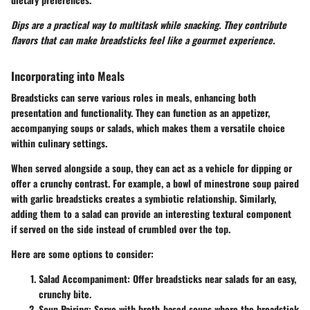
Dips are a practical way to multitask while snacking. They contribute
flavors that can make breadsticks feel like a gourmet experience.
Incorporating into Meals
Breadsticks can serve various roles in meals, enhancing both
presentation and functionality. They can function as an appetizer,
accompanying soups or salads, which makes them a versatile choice
within culinary settings.
When served alongside a soup, they can act as a vehicle for dipping or
offer a crunchy contrast. For example, a bowl of minestrone soup paired
with garlic breadsticks creates a symbiotic relationship. Similarly,
adding them to a salad can provide an interesting textural component
if served on the side instead of crumbled over the top.
Here are some options to consider:
Salad Accompaniment
: Offer breadsticks near salads for an easy,
crunchy bite.
Soup Pairing
: Serve with broth-based soups where the breadstick