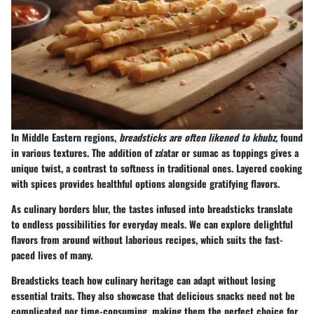
In Middle Eastern regions,
breadsticks are often likened to khubz
, found
in various textures. The addition of za'atar or sumac as toppings gives a
unique twist, a contrast to softness in traditional ones. Layered cooking
with spices provides healthful options alongside gratifying flavors.
As culinary borders blur, the tastes infused into breadsticks translate
to endless possibilities for everyday meals. We can explore delightful
flavors from around without laborious recipes, which suits the fast-
paced lives of many.
Breadsticks teach how culinary heritage can adapt without losing
essential traits. They also showcase that delicious snacks need not be
complicated nor time-consuming, making them the perfect choice for