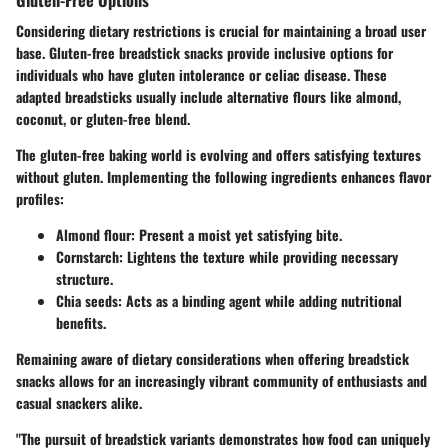
Considering dietary restrictions is crucial for maintaining a broad user
base. Gluten-free breadstick snacks provide inclusive options for
individuals who have gluten intolerance or celiac disease. These
adapted breadsticks usually include alternative flours like almond,
coconut, or gluten-free blend.
The gluten-free baking world is evolving and offers satisfying textures
without gluten. Implementing the following ingredients enhances flavor
profiles:
Almond flour:
Present a moist yet satisfying bite.
Cornstarch:
Lightens the texture while providing necessary
structure.
Chia seeds:
Acts as a binding agent while adding nutritional
benefits.
Remaining aware of dietary considerations when offering breadstick
snacks allows for an increasingly vibrant community of enthusiasts and
casual snackers alike.
"The pursuit of breadstick variants demonstrates how food can uniquely