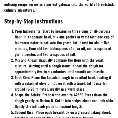
enticing recipe serves as a perfect gateway into the world of breadstick
culinary adventures.
Step-by-Step Instructions
Prep Ingredients
: Start by measuring three cups of all-purpose
flour. In a separate bowl, mix one packet of yeast with one cup of
lukewarm water to activate the yeast. Let it rest for about five
minutes, then add two tablespoons of olive oil, one teaspoon of
garlic powder, and two teaspoons of salt.
Mix and Knead
: Gradually combine the flour with the yeast
mixture, stirring until a dough forms. Knead the dough for
approximately five to six minutes until smooth and elastic.
First Rise
: Place the kneaded dough in an oiled bowl, coating it
with a splash of olive oil. Cover it with a towel. Let it rise for
around 15-20 minutes, ideally in a warm place.
Shape the Sticks
: Preheat the oven to 425°F. Press down the
dough gently to flatten it. Cut it into strips, about one inch wide.
Gently stretch each piece to desired length.
Second Rise
: Place each breadstick on a greased baking sheet.
Let them rise for another 10 minutes before baking.