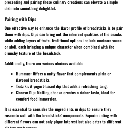
presenting and pairing these culinary creations can elevate a simple
dish into something delightful.
Pairing with Dips
One effective way to enhance the flavor profile of breadsticks is to pair
them with dips. Dips can bring out the inherent qualities of the snacks
while adding layers of taste. Traditional options include marinara sauce
or aioli, each bringing a unique character when combined with the
crunchy texture of the breadstick.
Additionally, there are various choices available:
Hummus
: Offers a nutty flavor that complements plain or
flavored breadsticks.
Tzatziki
: A yogurt-based dip that adds a refreshing tang.
Cheese Dip
: Melting cheese creates a richer taste, ideal for
comfort food immersion.
It is essential to consider the ingredients in dips to ensure they
resonate well with the breadsticks' components. Experimenting with
different flavors can not only pique interest but also cater to different
dietary preferences.