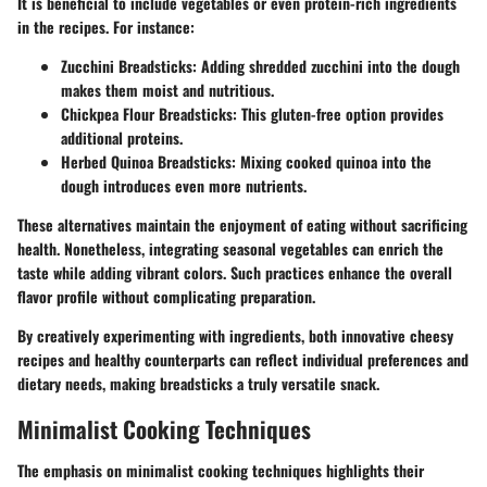
It is beneficial to include vegetables or even protein-rich ingredients
in the recipes. For instance:
Zucchini Breadsticks:
Adding shredded zucchini into the dough
makes them moist and nutritious.
Chickpea Flour Breadsticks:
This gluten-free option provides
additional proteins.
Herbed Quinoa Breadsticks:
Mixing cooked quinoa into the
dough introduces even more nutrients.
These alternatives maintain the enjoyment of eating without sacrificing
health. Nonetheless, integrating seasonal vegetables can enrich the
taste while adding vibrant colors. Such practices enhance the overall
flavor profile without complicating preparation.
By creatively experimenting with ingredients, both innovative cheesy
recipes and healthy counterparts can reflect individual preferences and
dietary needs, making breadsticks a truly versatile snack.
Minimalist Cooking Techniques
The emphasis on minimalist cooking techniques highlights their