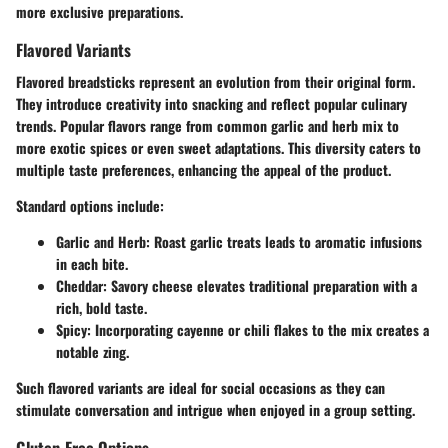
more exclusive preparations.
Flavored Variants
Flavored breadsticks represent an evolution from their original form.
They introduce creativity into snacking and reflect popular culinary
trends. Popular flavors range from common garlic and herb mix to
more exotic spices or even sweet adaptations. This diversity caters to
multiple taste preferences, enhancing the appeal of the product.
Standard options include:
Garlic and Herb:
Roast garlic treats leads to aromatic infusions
in each bite.
Cheddar:
Savory cheese elevates traditional preparation with a
rich, bold taste.
Spicy:
Incorporating cayenne or chili flakes to the mix creates a
notable zing.
Such flavored variants are ideal for social occasions as they can
stimulate conversation and intrigue when enjoyed in a group setting.
Gluten-Free Options