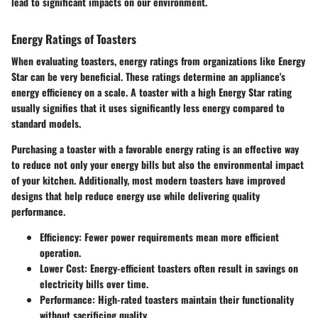
lead to significant impacts on our environment.
Energy Ratings of Toasters
When evaluating toasters, energy ratings from organizations like Energy
Star can be very beneficial. These ratings determine an appliance's
energy efficiency on a scale. A toaster with a high Energy Star rating
usually signifies that it uses significantly less energy compared to
standard models.
Purchasing a toaster with a favorable energy rating is an effective way
to reduce not only your energy bills but also the environmental impact
of your kitchen. Additionally, most modern toasters have improved
designs that help reduce energy use while delivering quality
performance.
Efficiency:
Fewer power requirements mean more efficient
operation.
Lower Cost:
Energy-efficient toasters often result in savings on
electricity bills over time.
Performance:
High-rated toasters maintain their functionality
without sacrificing quality.