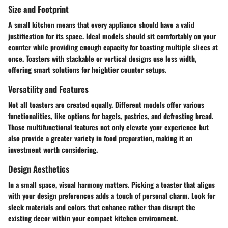
Size and Footprint
A small kitchen means that every appliance should have a valid
justification for its space. Ideal models should sit comfortably on your
counter while providing enough capacity for toasting multiple slices at
once. Toasters with stackable or vertical designs use less width,
offering smart solutions for heightier counter setups.
Versatility and Features
Not all toasters are created equally. Different models offer various
functionalities, like options for bagels, pastries, and defrosting bread.
Those multifunctional features not only elevate your experience but
also provide a greater variety in food preparation, making it an
investment worth considering.
Design Aesthetics
In a small space, visual harmony matters. Picking a toaster that aligns
with your design preferences adds a touch of personal charm. Look for
sleek materials and colors that enhance rather than disrupt the
existing decor within your compact kitchen environment.