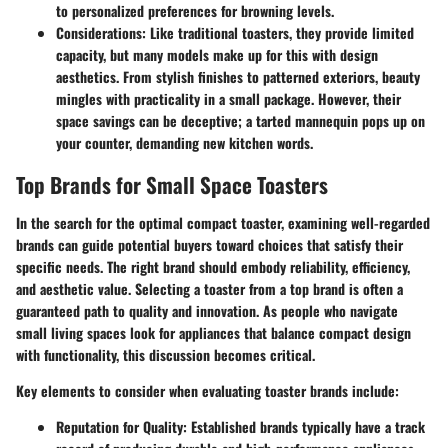
to personalized preferences for browning levels.
Considerations:
Like traditional toasters, they provide limited
capacity, but many models make up for this with design
aesthetics. From stylish finishes to patterned exteriors, beauty
mingles with practicality in a small package. However, their
space savings can be deceptive; a tarted mannequin pops up on
your counter, demanding new kitchen words.
Top Brands for Small Space Toasters
In the search for the optimal compact toaster, examining well-regarded
brands can guide potential buyers toward choices that satisfy their
specific needs. The right brand should embody reliability, efficiency,
and aesthetic value. Selecting a toaster from a top brand is often a
guaranteed path to quality and innovation. As people who navigate
small living spaces look for appliances that balance compact design
with functionality, this discussion becomes critical.
Key elements to consider when evaluating toaster brands include:
Reputation for Quality
: Established brands typically have a track