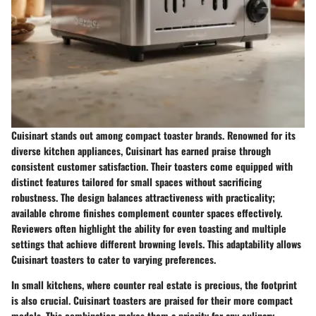
Cuisinart stands out among compact toaster brands. Renowned for its
diverse kitchen appliances, Cuisinart has earned praise through
consistent customer satisfaction. Their toasters come equipped with
distinct features tailored for small spaces without sacrificing
robustness. The design balances attractiveness with practicality;
available chrome finishes complement counter spaces effectively.
Reviewers often highlight the ability for even toasting and multiple
settings that achieve different browning levels. This adaptability allows
Cuisinart toasters to cater to varying preferences.
In small kitchens, where counter real estate is precious, the footprint
is also crucial. Cuisinart toasters are praised for their more compact
models. This combination makes them a priority for any culinary