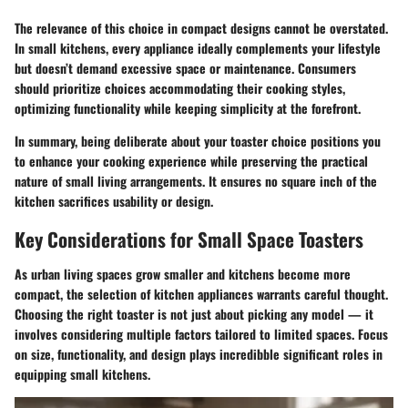
The relevance of this choice in compact designs cannot be overstated.
In small kitchens, every appliance ideally complements your lifestyle
but doesn’t demand excessive space or maintenance. Consumers
should prioritize choices accommodating their cooking styles,
optimizing functionality while keeping simplicity at the forefront.
In summary, being deliberate about your toaster choice positions you
to enhance your cooking experience while preserving the practical
nature of small living arrangements. It ensures no square inch of the
kitchen sacrifices usability or design.
Key Considerations for Small Space Toasters
As urban living spaces grow smaller and kitchens become more
compact, the selection of kitchen appliances warrants careful thought.
Choosing the right toaster is not just about picking any model — it
involves considering multiple factors tailored to limited spaces. Focus
on size, functionality, and design plays incredibble significant roles in
equipping small kitchens.