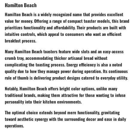
Hamilton Beach
Hamilton Beach is a widely recognized name that provides excellent
value for money. Offering a range of compact toaster models, this brand
prioritizes functionality and affordability. Their products are built with
intuitive controls, which appeal to consumers who want an efficient
breakfast process.
Many Hamilton Beach toasters feature wide slots and an easy-access
crumb tray, accommodating thicker artisanal bread without
complicating the toasting process. Energy efficiency is also a noted
quality due to how they manage power during operation. Its continuous
rule of thumb is delivering product designs catered to everyday utility.
Notably, Hamilton Beach offers bright color options, unlike many
traditional brands, making them attractive for those wanting to infuse
personality into their kitchen environments.
The optimal choice extends beyond mere functionality, gravitating
toward aesthetic synergy with the surrounding decor and ease in daily
operations.