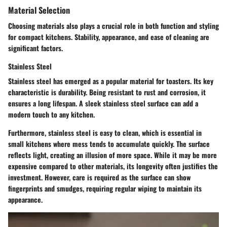
Material Selection
Choosing materials also plays a crucial role in both function and styling
for compact kitchens. Stability, appearance, and ease of cleaning are
significant factors.
Stainless Steel
Stainless steel has emerged as a popular material for toasters. Its key
characteristic is durability. Being resistant to rust and corrosion, it
ensures a long lifespan. A sleek stainless steel surface can add a
modern touch to any kitchen.
Furthermore, stainless steel is easy to clean, which is essential in
small kitchens where mess tends to accumulate quickly. The
surface
reflects light
, creating an illusion of more space. While it may be more
expensive compared to other materials, its longevity often justifies the
investment. However, care is required as the surface can show
fingerprints and smudges, requiring regular wiping to maintain its
appearance.