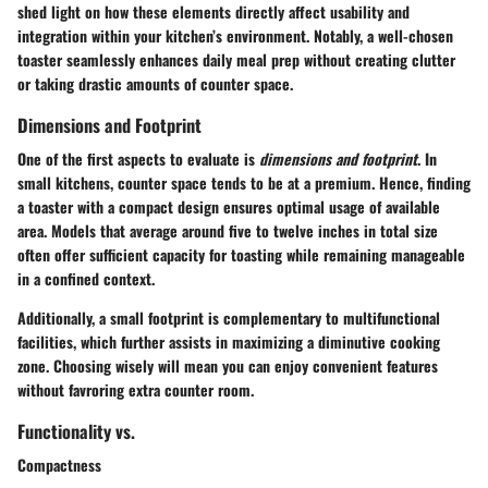
shed light on how these elements directly affect usability and
integration within your kitchen’s environment. Notably, a well-chosen
toaster seamlessly enhances daily meal prep without creating clutter
or taking drastic amounts of counter space.
Dimensions and Footprint
One of the first aspects to evaluate is
dimensions and footprint
. In
small kitchens, counter space tends to be at a premium. Hence, finding
a toaster with a compact design ensures optimal usage of available
area. Models that average around five to twelve inches in total size
often offer sufficient capacity for toasting while remaining manageable
in a confined context.
Additionally, a small footprint is complementary to multifunctional
facilities, which further assists in maximizing a diminutive cooking
zone. Choosing wisely will mean you can enjoy convenient features
without favroring extra counter room.
Functionality vs.
Compactness