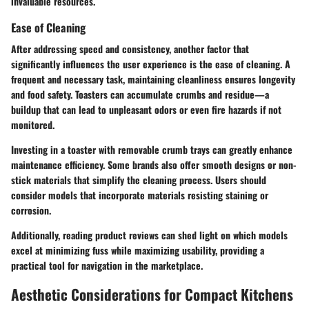
invaluable resources.
Ease of Cleaning
After addressing speed and consistency, another factor that
significantly influences the user experience is the ease of cleaning. A
frequent and necessary task, maintaining cleanliness ensures longevity
and food safety. Toasters can accumulate crumbs and residue—a
buildup that can lead to unpleasant odors or even fire hazards if not
monitored.
Investing in a toaster with removable crumb trays can greatly enhance
maintenance efficiency. Some brands also offer smooth designs or non-
stick materials that simplify the cleaning process. Users should
consider models that incorporate materials resisting staining or
corrosion.
Additionally, reading product reviews can shed light on which models
excel at minimizing fuss while maximizing usability, providing a
practical tool for navigation in the marketplace.
Aesthetic Considerations for Compact Kitchens