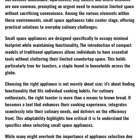
are now common, prompting an urgent need to maximize limited space
without sacrificing convenience. Among the various elements within
these environments, small space appliances take center stage, offering
practical solutions to everyday culinary challenges.
Small space appliances are designed specifically to occupy minimal
footprint while maintaining functionality. The introduction of compact
models of traditional appliances allows individuals to have essential
tools without cluttering their limited countertop space. This holds
particularly true for toasters, a staple found in households across the
globe.
Choosing the right appliance is not merely about size; it's about finding
functionality that fits individual cooking habits. For culinary
enthusiasts, the right toaster is more than a means to brown bread. It
becomes a tool that enhances their cooking experience, integrates
seamlessly into their culinary needs, and delivers on the efficiency
front. This adaptability highlights how critical it is to understand the
specifics when selecting small space appliances.
While many might overlook the importance of appliance selection due