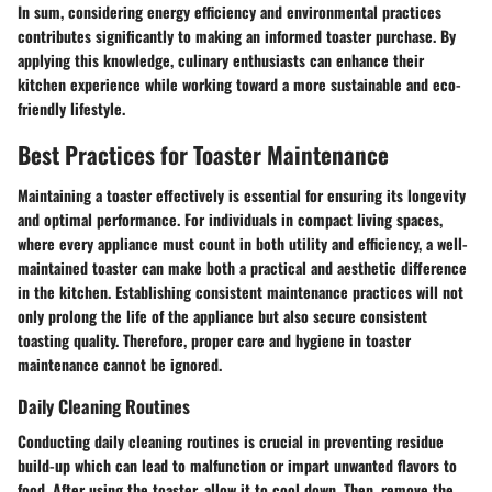
In sum, considering energy efficiency and environmental practices
contributes significantly to making an informed toaster purchase. By
applying this knowledge, culinary enthusiasts can enhance their
kitchen experience while working toward a more sustainable and eco-
friendly lifestyle.
Best Practices for Toaster Maintenance
Maintaining a toaster effectively is essential for ensuring its longevity
and optimal performance. For individuals in compact living spaces,
where every appliance must count in both utility and efficiency, a well-
maintained toaster can make both a practical and aesthetic difference
in the kitchen. Establishing consistent maintenance practices will not
only prolong the life of the appliance but also secure consistent
toasting quality. Therefore, proper care and hygiene in toaster
maintenance cannot be ignored.
Daily Cleaning Routines
Conducting daily cleaning routines is crucial in preventing residue
build-up which can lead to malfunction or impart unwanted flavors to
food. After using the toaster, allow it to cool down. Then, remove the