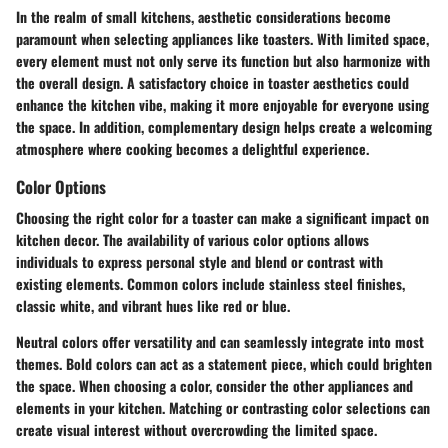
In the realm of small kitchens, aesthetic considerations become
paramount when selecting appliances like toasters. With limited space,
every element must not only serve its function but also harmonize with
the overall design. A satisfactory choice in toaster aesthetics could
enhance the kitchen vibe, making it more enjoyable for everyone using
the space. In addition, complementary design helps create a welcoming
atmosphere where cooking becomes a delightful experience.
Color Options
Choosing the right color for a toaster can make a significant impact on
kitchen decor. The availability of various color options allows
individuals to express personal style and blend or contrast with
existing elements. Common colors include stainless steel finishes,
classic white, and vibrant hues like red or blue.
Neutral colors
offer versatility and can seamlessly integrate into most
themes.
Bold colors
can act as a statement piece, which could brighten
the space. When choosing a color, consider the other appliances and
elements in your kitchen. Matching or contrasting color selections can
create visual interest without overcrowding the limited space.