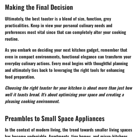
Making the Final Decision
Ultimately, the best toaster is a blend of size, function, grey
practicalities. Keep in view your personal culinary needs and
preferences most vital since that can completely alter your cooking
routine.
As you embark on deciding your next kitchen gadget, remember that
even in compact environments, functional elegance can transform your
everyday culinary actions. Every meal begins with thoughtful planning
and ultimately ties back to leveraging the right tools for enhancing
food preparation.
Choosing the right toaster for your kitchen is about more than just how
well it toasts bread. It's about optimizing your space and creating a
pleasing cooking environment.
Preambles to Small Space Appliances
In the context of modern living, the trend towards smaller living spaces
has become undeniable. Apartments, tiny homes, and micro-kitchens