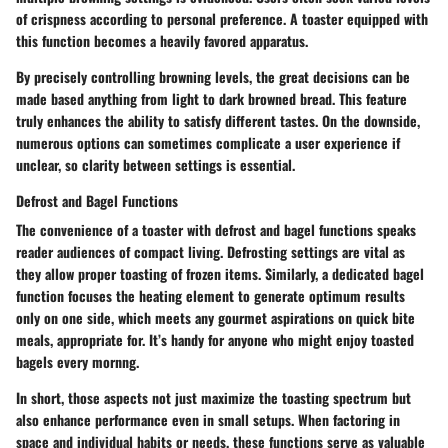
of crispness according to personal preference. A toaster equipped with
this function becomes a heavily favored apparatus.
By precisely controlling browning levels, the great decisions can be
made based anything from light to dark browned bread. This feature
truly enhances the ability to satisfy different tastes. On the downside,
numerous options can sometimes complicate a user experience if
unclear, so clarity between settings is essential.
Defrost and Bagel Functions
The convenience of a toaster with defrost and bagel functions speaks
reader audiences of compact living. Defrosting settings are vital as
they allow proper toasting of frozen items. Similarly, a dedicated bagel
function focuses the heating element to generate optimum results
only on one side, which meets any gourmet aspirations on quick bite
meals, appropriate for. It’s handy for anyone who might enjoy toasted
bagels every mornng.
In short, those aspects not just maximize the toasting spectrum but
also enhance performance even in small setups. When factoring in
space and individual habits or needs, these functions serve as valuable