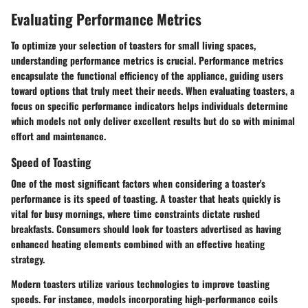
Evaluating Performance Metrics
To optimize your selection of toasters for small living spaces,
understanding performance metrics is crucial. Performance metrics
encapsulate the functional efficiency of the appliance, guiding users
toward options that truly meet their needs. When evaluating toasters, a
focus on specific performance indicators helps individuals determine
which models not only deliver excellent results but do so with minimal
effort and maintenance.
Speed of Toasting
One of the most significant factors when considering a toaster's
performance is its speed of toasting. A toaster that heats quickly is
vital for busy mornings, where time constraints dictate rushed
breakfasts. Consumers should look for toasters advertised as having
enhanced heating elements combined with an effective heating
strategy.
Modern toasters utilize various technologies to improve toasting
speeds. For instance, models incorporating high-performance coils