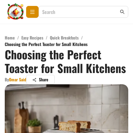
Home
/
Easy Recipes
/
Quick Breakfasts
/
Choosing the Perfect Toaster for Small Kitchens
Choosing the Perfect
Toaster for Small Kitchens
By
Omar Said
Share