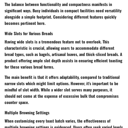
The balance between functionality and compactness manifests in
significant ways. Busy individuals in compact facilities need versatility
alongside a simple footprint. Considering different features quickly
becomes pertinent here.
Wide Slots for Various Breads
Having wide slots is a tremendous feature not to overlook. This
characteristic is crucial, allowing users to accommodate different
bread types, such as bagels, artisanal loaves, and thick-sliced breads. A
product offering ample slot depth assists in ensuring efficient toasting
for these various bread forms.
The main benefit is that it offers adaptability, compared to traditional
narrow slots which might limit options. However, it's important to be
mindful of slot width. While a wider slot serves many purposes, it
should not come at the expense of excessive bulk that compromises
counter space.
Multiple Browning Settings
When customizing every toast batch varies, the effectiveness of
multiple browning settings is evidenced. Users often seek varied levels