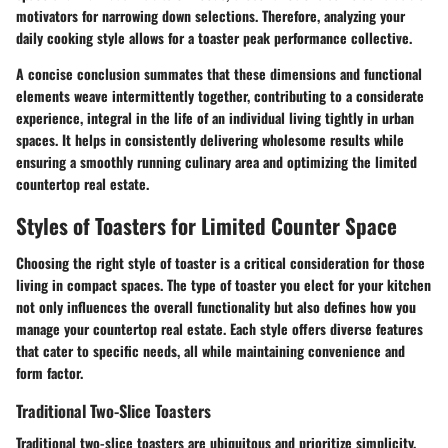
motivators for narrowing down selections. Therefore, analyzing your
daily cooking style allows for a toaster peak performance collective.
A concise conclusion summates that these dimensions and functional
elements weave intermittently together, contributing to a considerate
experience, integral in the life of an individual living tightly in urban
spaces. It helps in consistently delivering wholesome results while
ensuring a smoothly running culinary area and optimizing the limited
countertop real estate.
Styles of Toasters for Limited Counter Space
Choosing the right style of toaster is a critical consideration for those
living in compact spaces. The type of toaster you elect for your kitchen
not only influences the overall functionality but also defines how you
manage your countertop real estate. Each style offers diverse features
that cater to specific needs, all while maintaining convenience and
form factor.
Traditional Two-Slice Toasters
Traditional two-slice toasters are ubiquitous and prioritize simplicity.