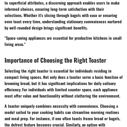
to superficial attributes, a discerning approach enables users to make
informed choices, ensuring long-term satisfaction with their
selections. Whether it's slicing through bagels with ease or ensuring
even toast every time, understanding stationary conveniences nurtured
by well-rounded design brings significant benefits.
"Space-saving appliances are essential for productive kitchens in small
living areas."
Importance of Choosing the Right Toaster
Selecting the right toaster is essential for individuals residing in
compact living spaces. Not only does a toaster serve a basic function of
browning bread, but it has significant implications for daily culinary
efficiency. For individuals with limited counter space, each appliance
must offer value and functionality without cluttering the environment.
A toaster uniquely combines necessity with convenience. Choosing a
model suited to your cooking habits can streamline morning routines
and meal prep. For instance, if one often toasts frozen bread or bagels,
the defrost feature becomes crucial. Similarly, an option with