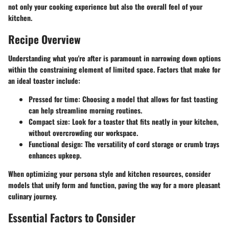
not only your cooking experience but also the overall feel of your
kitchen.
Recipe Overview
Understanding what you're after is paramount in narrowing down options
within the constraining element of limited space. Factors that make for
an ideal toaster include:
Pressed for time
: Choosing a model that allows for fast toasting
can help streamline morning routines.
Compact size
: Look for a toaster that fits neatly in your kitchen,
without overcrowding our workspace.
Functional design
: The versatility of cord storage or crumb trays
enhances upkeep.
When optimizing your persona style and kitchen resources, consider
models that unify form and function, paving the way for a more pleasant
culinary journey.
Essential Factors to Consider