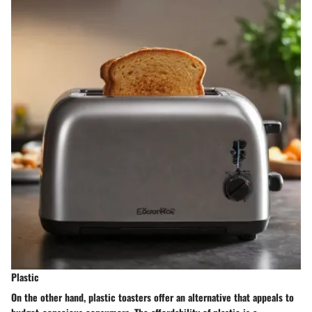
Plastic
On the other hand, plastic toasters offer an alternative that appeals to