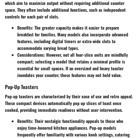
which aim to maximize output without requiring additional counter
space. They often include additional functions, such as independent
controls for each pair of slots.
Benefits:
The greater capacity makes it easier to prepare
breakfast for families. Many models also incorporate advanced
features, including digital timers or extra-wide slots to
accommodate varying bread types.
Considerations:
However, not all four-slice units are mindfully
compact; selecting a model that retains a minimal profile is
essential for small spaces. If an oversized and heavy toaster
inundates your counter, those features may not hold value.
Pop-Up Toasters
Pop-up toasters are characterized by their ease of use and retro appeal.
These compact devices automatically pop up slices of toast once
cooked, providing immediate readiness without user intervention.
Benefits:
Their nostalgic functionality appeals to those who
enjoy time-honored kitchen appliances. Pop-up models
frequently offer familiarity with various knob settings, catering