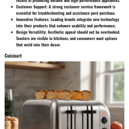
record of producing durable and high-performance appliances.
Customer Support
: A strong customer service framework is
essential for troubleshooting and assistance post-purchase.
Innovative Features
: Leading brands integrate new technology
into their products that enhance usability and performance.
Design Versatility
: Aesthetic appeal should not be overlooked.
Toasters are visible in kitchens, and consumers want options
that meld into their decor.
Cuisinart