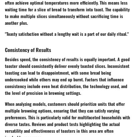
often achieve optimal temperatures more efficiently. This means less
waiting time for a slice of bread to transform into toast. The capability
to make multiple slices simultaneously without sacrificing time is
another plus.
"Toasty satisfaction without a lengthy wait is a part of our daily ritual."
Consistency of Results
Besides speed, the consistency of results is equally important. A good
toaster should consistently deliver evenly toasted slices. Inconsistent
toasting can lead to disappointment, with some bread being
undercooked while others may end up burnt. Factors that influence
consistency include even heat distribution, the technology used, and
the level of precision in browning settings.
When analyzing models, customers should prioritize units that offer
multiple browning options, ensuring that they can satisfy varying
preferences. This is particularly valid for multifaceted households with
diverse tastes. Reviews and product tests highlighting the actual
versatility and effectiveness of toasters in this area are often