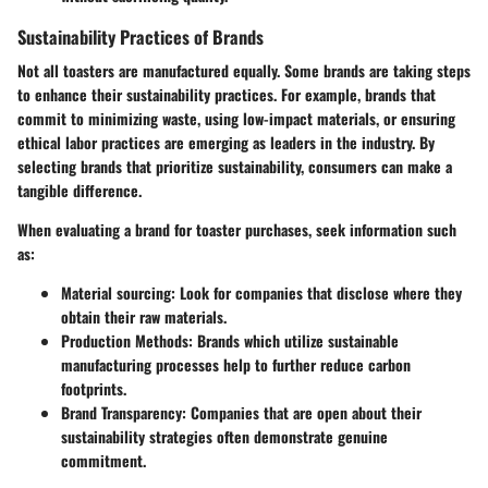
Sustainability Practices of Brands
Not all toasters are manufactured equally. Some brands are taking steps
to enhance their sustainability practices. For example, brands that
commit to minimizing waste, using low-impact materials, or ensuring
ethical labor practices are emerging as leaders in the industry. By
selecting brands that prioritize sustainability, consumers can make a
tangible difference.
When evaluating a brand for toaster purchases, seek information such
as:
Material sourcing:
Look for companies that disclose where they
obtain their raw materials.
Production Methods:
Brands which utilize sustainable
manufacturing processes help to further reduce carbon
footprints.
Brand Transparency:
Companies that are open about their
sustainability strategies often demonstrate genuine
commitment.