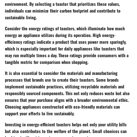
environment. By selecting a toaster that prioritizes these values,
individuals can minimize their carbon footprint and contribute to
sustainable living.
Consider the energy ratings of toasters, which illuminate how much
energy an appliance utilizes during its operation. High energy-
efficiency ratings indicate a product that uses power more sparingly,
which is especially important for daily appliances like toasters that
may run multiple times a day. These ratings provide consumers with a
tangible metric for comparison when shopping.
It is also essential to consider the materials and manufacturing
processes that brands use to create their toasters. Some brands
implement sustainable practices, utilizing recyclable materials and
responsibly sourced components. This not only reduces waste but also
ensures that your purchase aligns with a broader environmental ethic.
Choosing appliances constructed with eco-friendly materials can
support your efforts to live sustainably.
Investing in energy-efficient toasters helps not only your utility bills
but also contributes to the welfare of the planet. Small chooices can