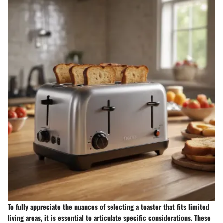
To fully appreciate the nuances of selecting a toaster that fits limited
living areas, it is essential to articulate specific considerations. These