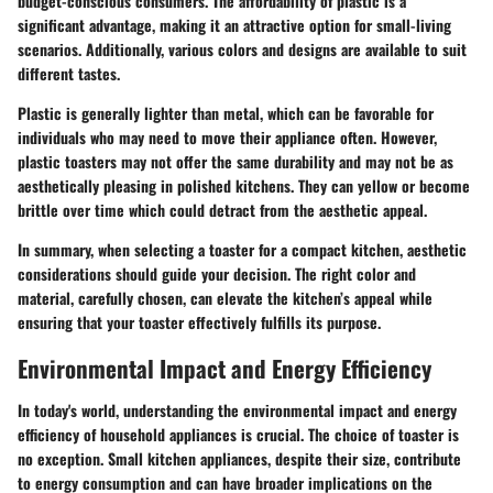
budget-conscious consumers. The affordability of plastic is a
significant advantage, making it an attractive option for small-living
scenarios. Additionally, various colors and designs are available to suit
different tastes.
Plastic is generally lighter than metal, which can be favorable for
individuals who may need to move their appliance often. However,
plastic toasters may not offer the same durability and may not be as
aesthetically pleasing in polished kitchens. They can yellow or become
brittle over time which could detract from the aesthetic appeal.
In summary, when selecting a toaster for a compact kitchen, aesthetic
considerations should guide your decision. The right color and
material, carefully chosen, can elevate the kitchen’s appeal while
ensuring that your toaster effectively fulfills its purpose.
Environmental Impact and Energy Efficiency
In today's world, understanding the environmental impact and energy
efficiency of household appliances is crucial. The choice of toaster is
no exception. Small kitchen appliances, despite their size, contribute
to energy consumption and can have broader implications on the