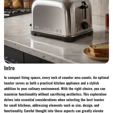
Intro
In compact living spaces, every inch of counter area counts. An optimal
toaster serves as both a practical kitchen appliance and a stylish
addition to your culinary environment. With the right choice, you can
maximize functionality without sacrificing aesthetics. This exploration
delves into essential considerations when selecting the best toaster
for small kitchens, addressing elements such as size, design, and
functionality. Careful thought into these aspects can greatly elevate