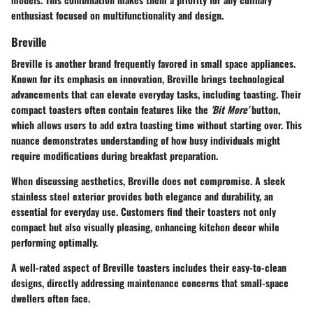
enthusiast focused on multifunctionality and design.
Breville
Breville is another brand frequently favored in small space appliances.
Known for its emphasis on innovation, Breville brings technological
advancements that can elevate everyday tasks, including toasting. Their
compact toasters often contain features like the
'Bit More'
button,
which allows users to add extra toasting time without starting over. This
nuance demonstrates understanding of how busy individuals might
require modifications during breakfast preparation.
When discussing aesthetics, Breville does not compromise. A sleek
stainless steel exterior provides both elegance and durability, an
essential for everyday use. Customers find their toasters not only
compact but also visually pleasing, enhancing kitchen decor while
performing optimally.
A well-rated aspect of Breville toasters includes their easy-to-clean
designs, directly addressing maintenance concerns that small-space
dwellers often face.