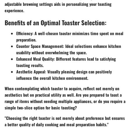
adjustable browning settings aids in personalizing your toasting
experience.
Benefits of an Optimal Toaster Selection:
Efficiency:
A well-chosen toaster minimizes time spent on meal
preparation.
Counter Space Management:
Ideal selections enhance kitchen
usability without overwhelming the space.
Enhanced Meal Quality:
Different features lead to satisfying
toasting results.
Aesthetic Appeal:
Visually pleasing design can positively
influence the overall kitchen environment.
When contemplating which toaster to acquire, reflect not merely on
aesthetics but on practical utility as well. Are you prepared to toast a
range of items without needing multiple appliances, or do you require a
simple two-slice option for basic toasting?
"Choosing the right toaster is not merely about preference but ensures
a better quality of daily cooking and meal preparation habits."