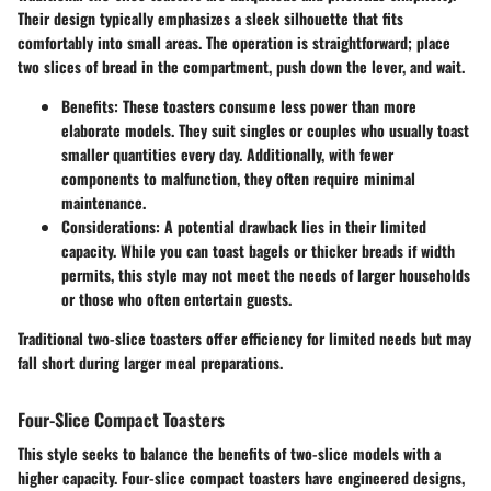
Their design typically emphasizes a sleek silhouette that fits
comfortably into small areas. The operation is straightforward; place
two slices of bread in the compartment, push down the lever, and wait.
Benefits:
These toasters consume less power than more
elaborate models. They suit singles or couples who usually toast
smaller quantities every day. Additionally, with fewer
components to malfunction, they often require minimal
maintenance.
Considerations:
A potential drawback lies in their limited
capacity. While you can toast bagels or thicker breads if width
permits, this style may not meet the needs of larger households
or those who often entertain guests.
Traditional two-slice toasters offer efficiency for limited needs but may
fall short during larger meal preparations.
Four-Slice Compact Toasters
This style seeks to balance the benefits of two-slice models with a
higher capacity. Four-slice compact toasters have engineered designs,