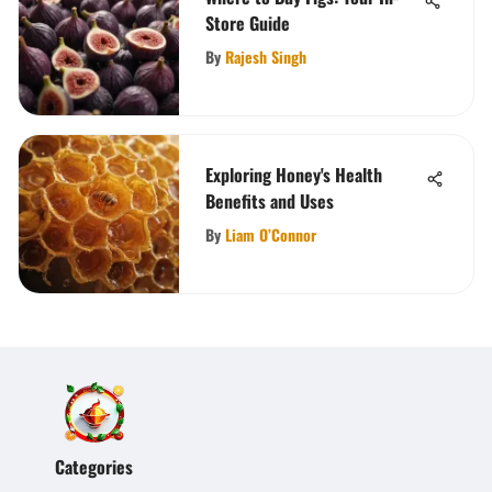
Store Guide
By
Rajesh Singh
Exploring Honey's Health
Benefits and Uses
By
Liam O’Connor
Categories