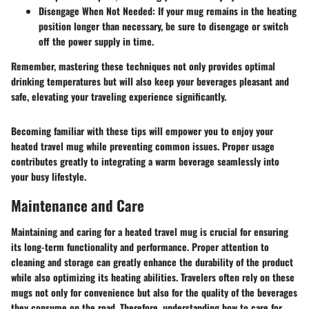
Disengage When Not Needed
: If your mug remains in the heating
position longer than necessary, be sure to disengage or switch
off the power supply in time.
Remember, mastering these techniques not only provides optimal
drinking temperatures but will also keep your beverages pleasant and
safe, elevating your traveling experience significantly.
Becoming familiar with these tips will empower you to enjoy your
heated travel mug while preventing common issues. Proper usage
contributes greatly to integrating a warm beverage seamlessly into
your busy lifestyle.
Maintenance and Care
Maintaining and caring for a heated travel mug is crucial for ensuring
its long-term functionality and performance. Proper attention to
cleaning and storage can greatly enhance the durability of the product
while also optimizing its heating abilities. Travelers often rely on these
mugs not only for convenience but also for the quality of the beverages
they consume on the road. Therefore, understanding how to care for