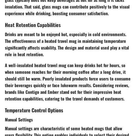
insulation. That said, glass mugs can contribute positively to the visual
experience while drinking, boosting consumer satisfaction.
Heat Retention Capabilities
Drinks are meant to be enjoyed hot, especially in cold environments.
The effectiveness of a heated travel mug in maintaining temperature
significantly affects usability. The design and material used play a vital
role in heat retention.
A well-insulated heated travel mug can keep drinks hot for hours, so
when someone reaches for their morning coffee after a long drive, it
should still be warm. Poorly insulated products force users to consume
their beverages quickly or face lukewarm results. Considering reviews,
brands like Contigo and Ember stand out for their impressive heat
retention capabilities, catering to the travel demands of customers.
Temperature Control Options
Manual Settings
Manual settings are characteristic of some heated mugs that allow
users flexibility. This option enables individuals to select their desired