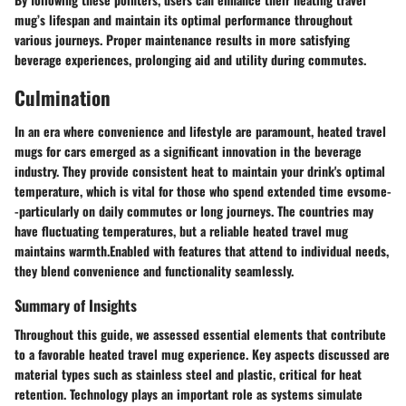
mug’s lifespan and maintain its optimal performance throughout
various journeys. Proper maintenance results in more satisfying
beverage experiences, prolonging aid and utility during commutes.
Culmination
In an era where convenience and lifestyle are paramount, heated travel
mugs for cars emerged as a significant innovation in the beverage
industry. They provide consistent heat to maintain your drink's optimal
temperature, which is vital for those who spend extended time evsome-
-particularly on daily commutes or long journeys. The countries may
have fluctuating temperatures, but a reliable heated travel mug
maintains warmth.Enabled with features that attend to individual needs,
they blend convenience and functionality seamlessly.
Summary of Insights
Throughout this guide, we assessed essential elements that contribute
to a favorable heated travel mug experience. Key aspects discussed are
material types such as stainless steel and plastic, critical for heat
retention. Technology plays an important role as systems simulate