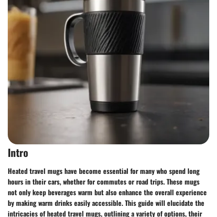
Intro
Heated travel mugs have become essential for many who spend long
hours in their cars, whether for commutes or road trips. These mugs
not only keep beverages warm but also enhance the overall experience
by making warm drinks easily accessible. This guide will elucidate the
intricacies of heated travel mugs, outlining a variety of options, their