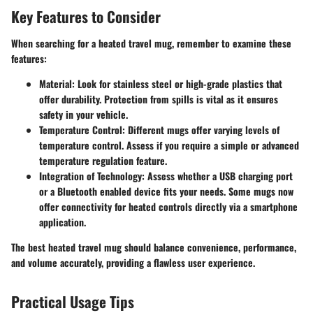
Key Features to Consider
When searching for a heated travel mug, remember to examine these
features:
Material
: Look for stainless steel or high-grade plastics that
offer durability. Protection from spills is vital as it ensures
safety in your vehicle.
Temperature Control
: Different mugs offer varying levels of
temperature control. Assess if you require a simple or advanced
temperature regulation feature.
Integration of Technology
: Assess whether a USB charging port
or a Bluetooth enabled device fits your needs. Some mugs now
offer connectivity for heated controls directly via a smartphone
application.
The best heated travel mug should balance convenience, performance,
and volume accurately, providing a flawless user experience.
Practical Usage Tips