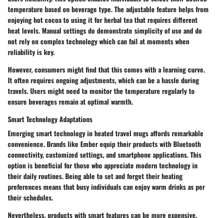
temperature based on beverage type. The adjustable feature helps from
enjoying hot cocoa to using it for herbal tea that requires different
heat levels. Manual settings do demonstrate simplicity of use and do
not rely on complex technology which can fail at moments when
reliability is key.
However, consumers might find that this comes with a learning curve.
It often requires ongoing adjustments, which can be a hassle during
travels. Users might need to monitor the temperature regularly to
ensure beverages remain at optimal warmth.
Smart Technology Adaptations
Emerging smart technology in heated travel mugs affords remarkable
convenience. Brands like Ember equip their products with Bluetooth
connectivity, customized settings, and smartphone applications. This
option is beneficial for those who appreciate modern technology in
their daily routines. Being able to set and forget their heating
preferences means that busy individuals can enjoy warm drinks as per
their schedules.
Nevertheless, products with smart features can be more expensive.