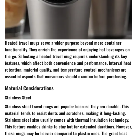
Heated travel mugs serve a wider purpose beyond mere container
functionality. They enrich the experience of enjoying hot beverages on
the go. Selecting a heated travel mug requires understanding its key
features, which affect both convenience and performance. Interval heat
retention, material quality, and temperature control mechanisms are
essential aspects that consumers should examine before purchasing.
Material Considerations
Stainless Steel
Stainless steel travel mugs are popular because they are durable. This
material tends to resist dents and scratches, making it long-lasting.
Stainless steel also usually comes with thermal insulation technology.
This feature enables drinks to stay hot for extended durations. However,
these mugs may be heavier compared to plastic ones. The great heat