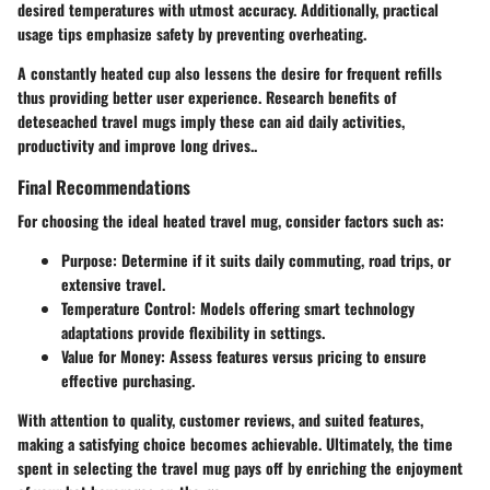
desired temperatures with utmost accuracy. Additionally, practical
usage tips emphasize safety by preventing overheating.
A constantly heated cup also lessens the desire for frequent refills
thus providing better user experience. Research benefits of
deteseached travel mugs imply these can aid daily activities,
productivity and improve long drives..
Final Recommendations
For choosing the ideal heated travel mug, consider factors such as:
Purpose: Determine if it suits daily commuting, road trips, or
extensive travel.
Temperature Control: Models offering smart technology
adaptations provide flexibility in settings.
Value for Money: Assess features versus pricing to ensure
effective purchasing.
With attention to quality, customer reviews, and suited features,
making a satisfying choice becomes achievable. Ultimately, the time
spent in selecting the travel mug pays off by enriching the enjoyment