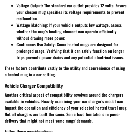
Voltage Output
: The standard car outlet provides 12 volts. Ensure
your chosen mug specifies its voltage requirements to prevent
malfunction.
Wattage Matching
: If your vehicle outputs low wattage, assess
whether the mug's heating element can operate efficiently
without drawing more power.
Continuous Use Safety
: Some heated mugs are designed for
prolonged usage. Verifying that it can safely function on longer
trips prevents power drains and any potential electrical issues.
These factors contribute vastly to the utility and convenience of using
a heated mug in a car setting.
Vehicle Charger Compatibility
Another critical aspect of compatibility revolves around the chargers
available in vehicles. Heavily examining your car charger’s model can
impact the operation and efficiency of your selected heated travel mug.
Not all chargers are built the same. Some have limitations in power
delivery that might not meet some mugs' demands.
Follow these considerations: