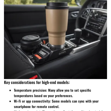
Key considerations for high-end models:
Temperature precision
: Many allow you to set specific
temperatures based on your preferences.
Wi-Fi or app connectivity
: Some models can sync with your
smartphone for remote control.