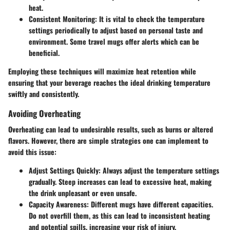
heat.
Consistent Monitoring
: It is vital to check the temperature
settings periodically to adjust based on personal taste and
environment. Some travel mugs offer alerts which can be
beneficial.
Employing these techniques will maximize heat retention while
ensuring that your beverage reaches the ideal drinking temperature
swiftly and consistently.
Avoiding Overheating
Overheating can lead to undesirable results, such as burns or altered
flavors. However, there are simple strategies one can implement to
avoid this issue:
Adjust Settings Quickly
: Always adjust the temperature settings
gradually. Steep increases can lead to excessive heat, making
the drink unpleasant or even unsafe.
Capacity Awareness
: Different mugs have different capacities.
Do not overfill them, as this can lead to inconsistent heating
and potential spills, increasing your risk of injury.