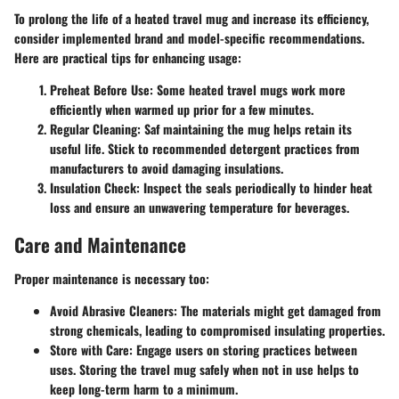
To prolong the life of a heated travel mug and increase its efficiency,
consider implemented brand and model-specific recommendations.
Here are practical tips for enhancing usage:
Preheat Before Use
: Some heated travel mugs work more
efficiently when warmed up prior for a few minutes.
Regular Cleaning
: Saf maintaining the mug helps retain its
useful life. Stick to recommended detergent practices from
manufacturers to avoid damaging insulations.
Insulation Check
: Inspect the seals periodically to hinder heat
loss and ensure an unwavering temperature for beverages.
Care and Maintenance
Proper maintenance is necessary too:
Avoid Abrasive Cleaners
: The materials might get damaged from
strong chemicals, leading to compromised insulating properties.
Store with Care
: Engage users on storing practices between
uses. Storing the travel mug safely when not in use helps to
keep long-term harm to a minimum.