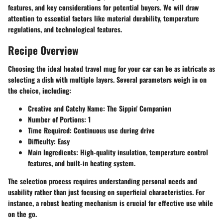
features, and key considerations for potential buyers. We will draw
attention to essential factors like material durability, temperature
regulations, and technological features.
Recipe Overview
Choosing the ideal heated travel mug for your car can be as intricate as
selecting a dish with multiple layers. Several parameters weigh in on
the choice, including:
Creative and Catchy Name
: The Sippin' Companion
Number of Portions
: 1
Time Required
: Continuous use during drive
Difficulty
: Easy
Main Ingredients
: High-quality insulation, temperature control
features, and built-in heating system.
The selection process requires understanding personal needs and
usability rather than just focusing on superficial characteristics. For
instance, a robust heating mechanism is crucial for effective use while
on the go.