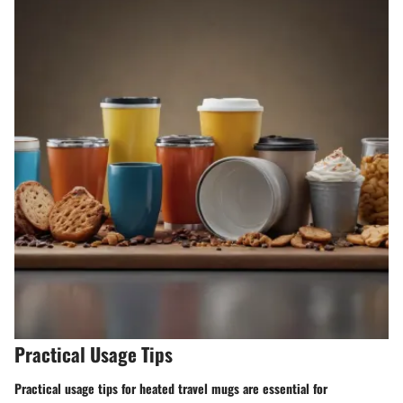
Practical Usage Tips
Practical usage tips for heated travel mugs are essential for