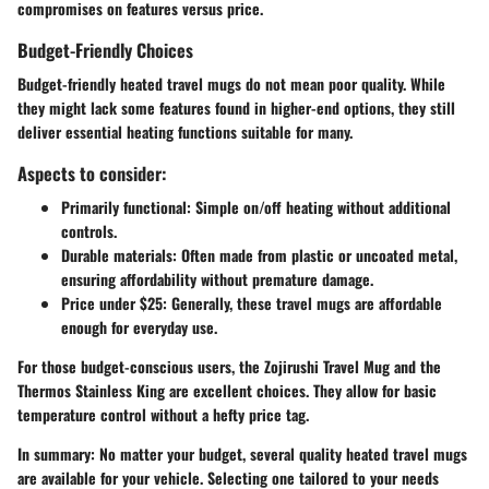
compromises on features versus price.
Budget-Friendly Choices
Budget-friendly heated travel mugs do not mean poor quality. While
they might lack some features found in higher-end options, they still
deliver essential heating functions suitable for many.
Aspects to consider:
Primarily functional
: Simple on/off heating without additional
controls.
Durable materials
: Often made from plastic or uncoated metal,
ensuring affordability without premature damage.
Price under $25
: Generally, these travel mugs are affordable
enough for everyday use.
For those budget-conscious users, the Zojirushi Travel Mug and the
Thermos Stainless King are excellent choices. They allow for basic
temperature control without a hefty price tag.
In summary
: No matter your budget, several quality heated travel mugs
are available for your vehicle. Selecting one tailored to your needs