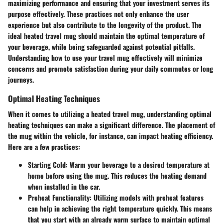
maximizing performance and ensuring that your investment serves its
purpose effectively. These practices not only enhance the user
experience but also contribute to the longevity of the product. The
ideal heated travel mug should maintain the optimal temperature of
your beverage, while being safeguarded against potential pitfalls.
Understanding how to use your travel mug effectively will minimize
concerns and promote satisfaction during your daily commutes or long
journeys.
Optimal Heating Techniques
When it comes to utilizing a heated travel mug, understanding optimal
heating techniques can make a significant difference. The placement of
the mug within the vehicle, for instance, can impact heating efficiency.
Here are a few practices:
Starting Cold
: Warm your beverage to a desired temperature at
home before using the mug. This reduces the heating demand
when installed in the car.
Preheat Functionality
: Utilizing models with preheat features
can help in achieving the right temperature quickly. This means
that you start with an already warm surface to maintain optimal