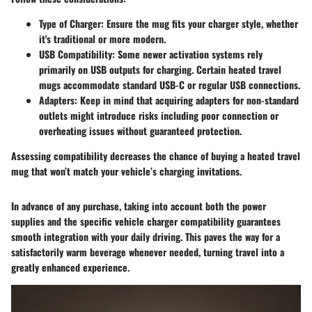
Type of Charger
: Ensure the mug fits your charger style, whether
it's traditional or more modern.
USB Compatibility
: Some newer activation systems rely
primarily on USB outputs for charging. Certain heated travel
mugs accommodate standard USB-C or regular USB connections.
Adapters
: Keep in mind that acquiring adapters for non-standard
outlets might introduce risks including poor connection or
overheating issues without guaranteed protection.
Assessing compatibility decreases the chance of buying a heated travel
mug that won’t match your vehicle’s charging invitations.
In advance of any purchase, taking into account both the power
supplies and the specific vehicle charger compatibility guarantees
smooth integration with your daily driving. This paves the way for a
satisfactorily warm beverage whenever needed, turning travel into a
greatly enhanced experience.