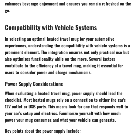
enhances beverage enjoyment and ensures you remain refreshed on the
go.
Compatibility with Vehicle Systems
In selecting an optimal heated travel mug for your automotive
experiences, understanding the compatibility with vehicle systems is a
prominent element. The integration ensures not only practical use but
also optimizes functionality while on the move. Several factors
contribute to the efficiency of a travel mug, making it essential for
users to consider power and charge mechanisms.
Power Supply Considerations
When evaluating a heated travel mug, power supply should lead the
checklist. Most heated mugs rely on a connection to either the car's
12V outlet or USB ports. This means look for one that responds well to
your car’s setup and electrics. Familiarize yourself with how much
power your mug consumes and what your vehicle can generate.
Key points about the power supply include: