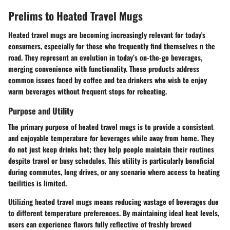
Prelims to Heated Travel Mugs
Heated travel mugs are becoming increasingly relevant for today's
consumers, especially for those who frequently find themselves n the
road. They represent an evolution in today’s on-the-go beverages,
merging convenience with functionality. These products address
common issues faced by coffee and tea drinkers who wish to enjoy
warm beverages without frequent stops for reheating.
Purpose and Utility
The primary purpose of heated travel mugs is to provide a consistent
and enjoyable temperature for beverages while away from home. They
do not just keep drinks hot; they help people maintain their routines
despite travel or busy schedules. This utility is particularly beneficial
during commutes, long drives, or any scenario where access to heating
facilities is limited.
Utilizing heated travel mugs means reducing wastage of beverages due
to different temperature preferences. By maintaining ideal heat levels,
users can experience flavors fully reflective of freshly brewed