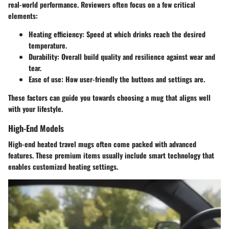
real-world performance. Reviewers often focus on a few critical
elements:
Heating efficiency
: Speed at which drinks reach the desired
temperature.
Durability
: Overall build quality and resilience against wear and
tear.
Ease of use
: How user-friendly the buttons and settings are.
These factors can guide you towards choosing a mug that aligns well
with your lifestyle.
High-End Models
High-end heated travel mugs often come packed with advanced
features. These premium items usually include smart technology that
enables customized heating settings.