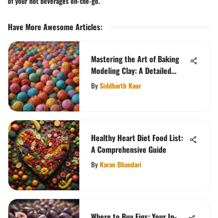
of your hot beverages on-the-go.
Have More Awesome Articles
:
Mastering the Art of Baking
Modeling Clay: A Detailed
Guide
By
Siddharth Kaur
Healthy Heart Diet Food List:
A Comprehensive Guide
By
Karan Bhandari
Where to Buy Figs: Your In-