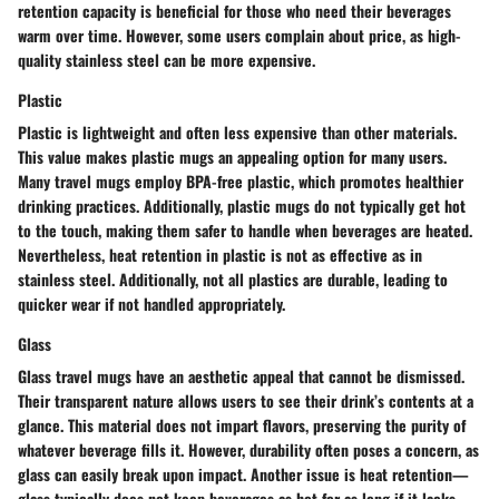
retention capacity is beneficial for those who need their beverages
warm over time. However, some users complain about price, as high-
quality stainless steel can be more expensive.
Plastic
Plastic is lightweight and often less expensive than other materials.
This value makes plastic mugs an appealing option for many users.
Many travel mugs employ BPA-free plastic, which promotes healthier
drinking practices. Additionally, plastic mugs do not typically get hot
to the touch, making them safer to handle when beverages are heated.
Nevertheless, heat retention in plastic is not as effective as in
stainless steel. Additionally, not all plastics are durable, leading to
quicker wear if not handled appropriately.
Glass
Glass travel mugs have an aesthetic appeal that cannot be dismissed.
Their transparent nature allows users to see their drink’s contents at a
glance. This material does not impart flavors, preserving the purity of
whatever beverage fills it. However, durability often poses a concern, as
glass can easily break upon impact. Another issue is heat retention—
glass typically does not keep beverages as hot for as long if it lacks