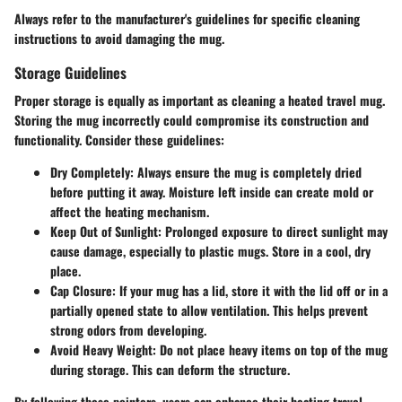
Always refer to the manufacturer's guidelines for specific cleaning
instructions to avoid damaging the mug.
Storage Guidelines
Proper storage is equally as important as cleaning a heated travel mug.
Storing the mug incorrectly could compromise its construction and
functionality. Consider these guidelines:
Dry Completely
: Always ensure the mug is completely dried
before putting it away. Moisture left inside can create mold or
affect the heating mechanism.
Keep Out of Sunlight
: Prolonged exposure to direct sunlight may
cause damage, especially to plastic mugs. Store in a cool, dry
place.
Cap Closure
: If your mug has a lid, store it with the lid off or in a
partially opened state to allow ventilation. This helps prevent
strong odors from developing.
Avoid Heavy Weight
: Do not place heavy items on top of the mug
during storage. This can deform the structure.
By following these pointers, users can enhance their heating travel