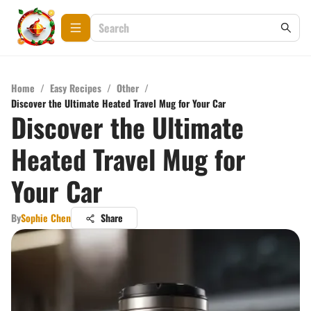
Home
/
Easy Recipes
/
Other
/
Discover the Ultimate Heated Travel Mug for Your Car
Discover the Ultimate
Heated Travel Mug for
Your Car
By
Sophie Chen
Share