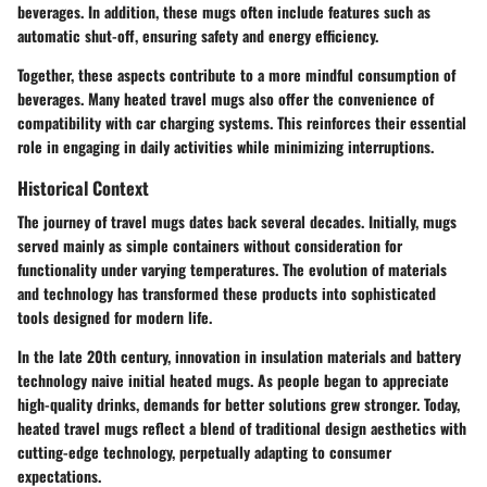
beverages. In addition, these mugs often include features such as
automatic shut-off, ensuring safety and energy efficiency.
Together, these aspects contribute to a more mindful consumption of
beverages. Many heated travel mugs also offer the convenience of
compatibility with car charging systems. This reinforces their essential
role in engaging in daily activities while minimizing interruptions.
Historical Context
The journey of travel mugs dates back several decades. Initially, mugs
served mainly as simple containers without consideration for
functionality under varying temperatures. The evolution of materials
and technology has transformed these products into sophisticated
tools designed for modern life.
In the late 20th century, innovation in insulation materials and battery
technology naive initial heated mugs. As people began to appreciate
high-quality drinks, demands for better solutions grew stronger. Today,
heated travel mugs reflect a blend of traditional design aesthetics with
cutting-edge technology, perpetually adapting to consumer
expectations.