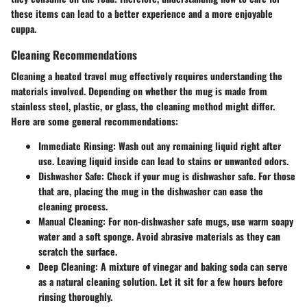
these items can lead to a better experience and a more enjoyable
cuppa.
Cleaning Recommendations
Cleaning a heated travel mug effectively requires understanding the
materials involved. Depending on whether the mug is made from
stainless steel, plastic, or glass, the cleaning method might differ.
Here are some general recommendations:
Immediate Rinsing
: Wash out any remaining liquid right after
use. Leaving liquid inside can lead to stains or unwanted odors.
Dishwasher Safe
: Check if your mug is dishwasher safe. For those
that are, placing the mug in the dishwasher can ease the
cleaning process.
Manual Cleaning
: For non-dishwasher safe mugs, use warm soapy
water and a soft sponge. Avoid abrasive materials as they can
scratch the surface.
Deep Cleaning
: A mixture of vinegar and baking soda can serve
as a natural cleaning solution. Let it sit for a few hours before
rinsing thoroughly.