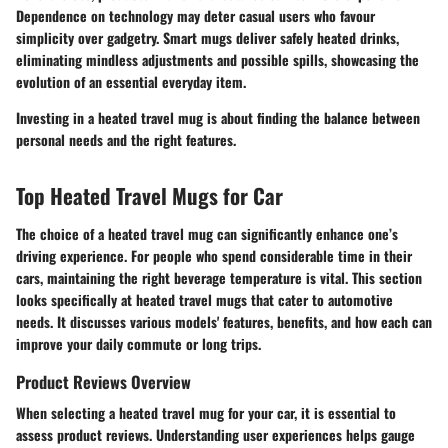
Dependence on technology may deter casual users who favour
simplicity over gadgetry. Smart mugs deliver safely heated drinks,
eliminating mindless adjustments and possible spills, showcasing the
evolution of an essential everyday item.
Investing in a heated travel mug is about finding the balance between
personal needs and the right features.
Top Heated Travel Mugs for Car
The choice of a heated travel mug can significantly enhance one’s
driving experience. For people who spend considerable time in their
cars, maintaining the right beverage temperature is vital. This section
looks specifically at heated travel mugs that cater to automotive
needs. It discusses various models' features, benefits, and how each can
improve your daily commute or long trips.
Product Reviews Overview
When selecting a heated travel mug for your car, it is essential to
assess product reviews. Understanding user experiences helps gauge