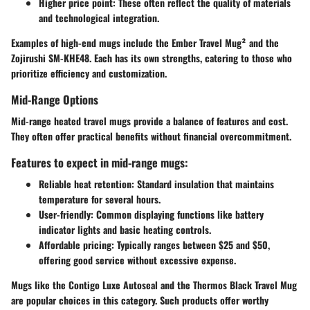
Higher price point
: These often reflect the quality of materials
and technological integration.
Examples of high-end mugs include the Ember Travel Mug² and the
Zojirushi SM-KHE48. Each has its own strengths, catering to those who
prioritize efficiency and customization.
Mid-Range Options
Mid-range heated travel mugs provide a balance of features and cost.
They often offer practical benefits without financial overcommitment.
Features to expect in mid-range mugs:
Reliable heat retention
: Standard insulation that maintains
temperature for several hours.
User-friendly
: Common displaying functions like battery
indicator lights and basic heating controls.
Affordable pricing
: Typically ranges between $25 and $50,
offering good service without excessive expense.
Mugs like the Contigo Luxe Autoseal and the Thermos Black Travel Mug
are popular choices in this category. Such products offer worthy