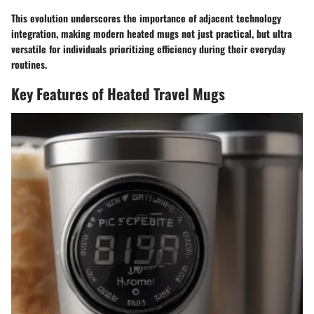
This evolution underscores the importance of adjacent technology
integration, making modern heated mugs not just practical, but ultra
versatile for individuals prioritizing efficiency during their everyday
routines.
Key Features of Heated Travel Mugs