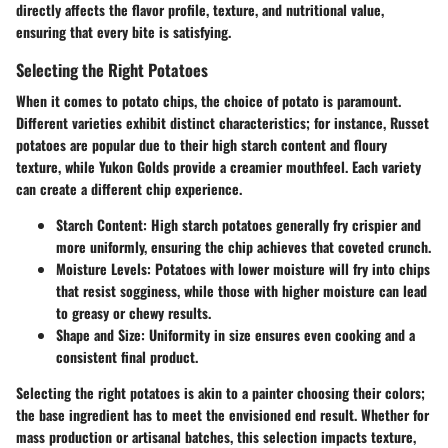
directly affects the flavor profile, texture, and nutritional value,
ensuring that every bite is satisfying.
Selecting the Right Potatoes
When it comes to potato chips,
the choice of potato is paramount
.
Different varieties exhibit distinct characteristics; for instance, Russet
potatoes are popular due to their high starch content and floury
texture, while Yukon Golds provide a creamier mouthfeel. Each variety
can create a different chip experience.
Starch Content
: High starch potatoes generally fry crispier and
more uniformly, ensuring the chip achieves that coveted crunch.
Moisture Levels
: Potatoes with lower moisture will fry into chips
that resist sogginess, while those with higher moisture can lead
to greasy or chewy results.
Shape and Size
: Uniformity in size ensures even cooking and a
consistent final product.
Selecting the right potatoes is akin to a painter choosing their colors;
the base ingredient has to meet the envisioned end result. Whether for
mass production or artisanal batches, this selection impacts texture,