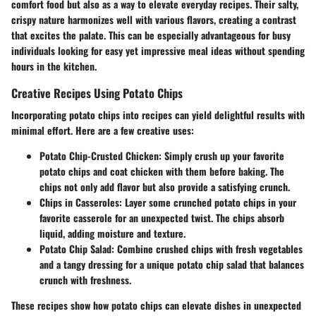
comfort food but also as a way to elevate everyday recipes. Their salty,
crispy nature harmonizes well with various flavors, creating a contrast
that excites the palate. This can be especially advantageous for busy
individuals looking for easy yet impressive meal ideas without spending
hours in the kitchen.
Creative Recipes Using Potato Chips
Incorporating potato chips into recipes can yield delightful results with
minimal effort. Here are a few creative uses:
Potato Chip-Crusted Chicken
: Simply crush up your favorite
potato chips and coat chicken with them before baking. The
chips not only add flavor but also provide a satisfying crunch.
Chips in Casseroles
: Layer some crunched potato chips in your
favorite casserole for an unexpected twist. The chips absorb
liquid, adding moisture and texture.
Potato Chip Salad
: Combine crushed chips with fresh vegetables
and a tangy dressing for a unique potato chip salad that balances
crunch with freshness.
These recipes show how potato chips can elevate dishes in unexpected