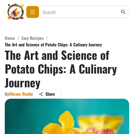
Home
/
Easy Recipes
/
The Art and Science of Potato Chips: A Culinary Journey
The Art and Science of
Potato Chips: A Culinary
Journey
By
Vikram Reddy
Share