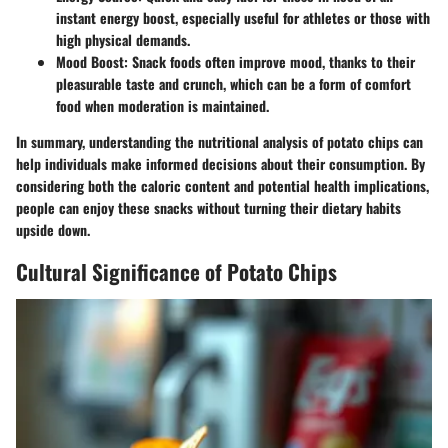
instant energy boost, especially useful for athletes or those with
high physical demands.
Mood Boost:
Snack foods often improve mood, thanks to their
pleasurable taste and crunch, which can be a form of comfort
food when moderation is maintained.
In summary, understanding the nutritional analysis of potato chips can
help individuals make informed decisions about their consumption. By
considering both the caloric content and potential health implications,
people can enjoy these snacks without turning their dietary habits
upside down.
Cultural Significance of Potato Chips