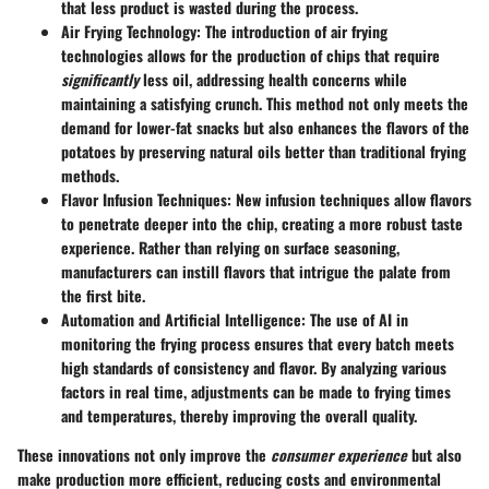
that less product is wasted during the process.
Air Frying Technology
: The introduction of air frying
technologies allows for the production of chips that require
significantly
less oil, addressing health concerns while
maintaining a satisfying crunch. This method not only meets the
demand for lower-fat snacks but also enhances the flavors of the
potatoes by preserving natural oils better than traditional frying
methods.
Flavor Infusion Techniques
: New infusion techniques allow flavors
to penetrate deeper into the chip, creating a more robust taste
experience. Rather than relying on surface seasoning,
manufacturers can instill flavors that intrigue the palate from
the first bite.
Automation and Artificial Intelligence
: The use of AI in
monitoring the frying process ensures that every batch meets
high standards of consistency and flavor. By analyzing various
factors in real time, adjustments can be made to frying times
and temperatures, thereby improving the overall quality.
These innovations not only improve the
consumer experience
but also
make production more efficient, reducing costs and environmental