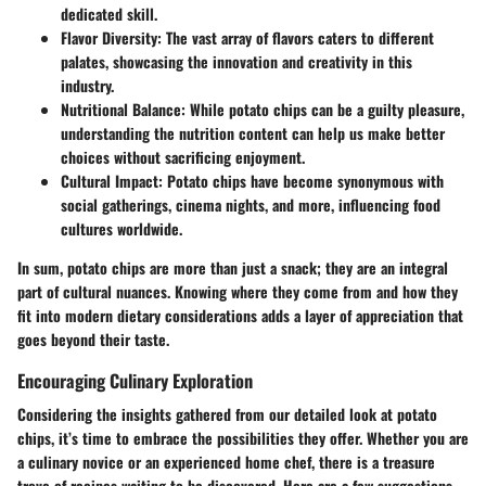
dedicated skill.
Flavor Diversity
: The vast array of flavors caters to different
palates, showcasing the innovation and creativity in this
industry.
Nutritional Balance
: While potato chips can be a guilty pleasure,
understanding the nutrition content can help us make better
choices without sacrificing enjoyment.
Cultural Impact
: Potato chips have become synonymous with
social gatherings, cinema nights, and more, influencing food
cultures worldwide.
In sum, potato chips are more than just a snack; they are an integral
part of cultural nuances. Knowing where they come from and how they
fit into modern dietary considerations adds a layer of appreciation that
goes beyond their taste.
Encouraging Culinary Exploration
Considering the insights gathered from our detailed look at potato
chips, it’s time to embrace the possibilities they offer. Whether you are
a culinary novice or an experienced home chef, there is a treasure
trove of recipes waiting to be discovered. Here are a few suggestions