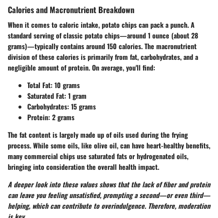
Calories and Macronutrient Breakdown
When it comes to caloric intake, potato chips can pack a punch. A
standard serving of classic potato chips—around 1 ounce (about 28
grams)—typically contains around 150 calories. The macronutrient
division of these calories is primarily from fat, carbohydrates, and a
negligible amount of protein. On average, you'll find:
Total Fat:
10 grams
Saturated Fat:
1 gram
Carbohydrates:
15 grams
Protein:
2 grams
The fat content is largely made up of oils used during the frying
process. While some oils, like olive oil, can have heart-healthy benefits,
many commercial chips use saturated fats or hydrogenated oils,
bringing into consideration the overall health impact.
A deeper look into these values shows that the lack of fiber and protein
can leave you feeling unsatisfied, prompting a second—or even third—
helping, which can contribute to overindulgence. Therefore, moderation
is key.