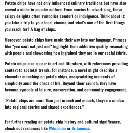
Potato chips have not only influenced culinary traditions but have also
carved a niche in popular culture. From movies to advertising, these
crispy delights often symbolize comfort or indulgence. Think about it:
you take a trip to your local cinema, and what’s one of the first things
you reach for? A bag of chips.
Moreover, potato chips have made their way into our language. Phrases
like "you can't eat just one" highlight their addictive quality, resonating
with people and showcasing how ingrained they are in our social fabric.
Potato chips also appear in art and literature, with references providing
context to societal trends. For instance, a novel might describe a
character munching on potato chips, encapsulating moments of
simplicity amid the chaos of life. Beyond their crunch, they have
become symbols of leisure, conversation, and community engagement.
"Potato chips are more than just crunch and munch; they're a window
into regional stories and shared experiences."
For further reading on potato chip history and cultural significance,
check out resources like
Wikipedia
or
Britannica
.