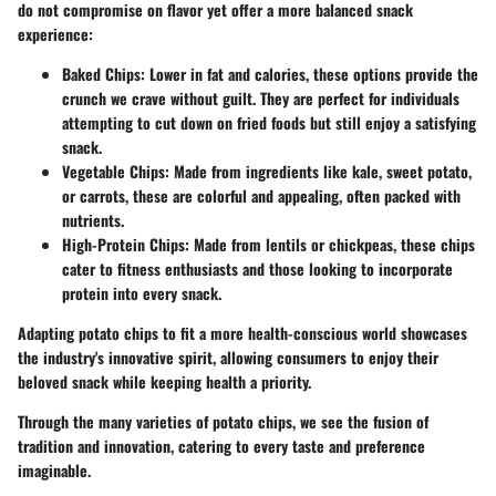
do not compromise on flavor yet offer a more balanced snack
experience:
Baked Chips
: Lower in fat and calories, these options provide the
crunch we crave without guilt. They are perfect for individuals
attempting to cut down on fried foods but still enjoy a satisfying
snack.
Vegetable Chips
: Made from ingredients like kale, sweet potato,
or carrots, these are colorful and appealing, often packed with
nutrients.
High-Protein Chips
: Made from lentils or chickpeas, these chips
cater to fitness enthusiasts and those looking to incorporate
protein into every snack.
Adapting potato chips to fit a more health-conscious world showcases
the industry's innovative spirit, allowing consumers to enjoy their
beloved snack while keeping health a priority.
Through the many varieties of potato chips, we see the fusion of
tradition and innovation, catering to every taste and preference
imaginable.