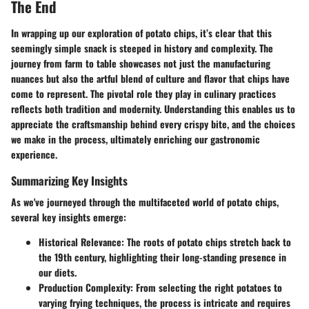
The End
In wrapping up our exploration of potato chips, it’s clear that this
seemingly simple snack is steeped in history and complexity. The
journey from farm to table showcases not just the manufacturing
nuances but also the artful blend of culture and flavor that chips have
come to represent. The pivotal role they play in culinary practices
reflects both tradition and modernity. Understanding this enables us to
appreciate the craftsmanship behind every crispy bite, and the choices
we make in the process, ultimately enriching our gastronomic
experience.
Summarizing Key Insights
As we've journeyed through the multifaceted world of potato chips,
several key insights emerge:
Historical Relevance
: The roots of potato chips stretch back to
the 19th century, highlighting their long-standing presence in
our diets.
Production Complexity
: From selecting the right potatoes to
varying frying techniques, the process is intricate and requires