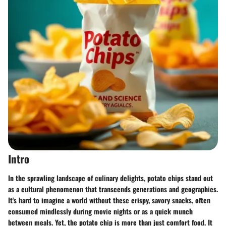
Intro
In the sprawling landscape of culinary delights, potato chips stand out
as a cultural phenomenon that transcends generations and geographies.
It's hard to imagine a world without these crispy, savory snacks, often
consumed mindlessly during movie nights or as a quick munch
between meals. Yet, the potato chip is more than just comfort food. It