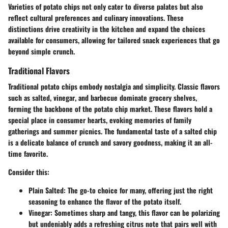
Varieties of potato chips not only cater to diverse palates but also
reflect cultural preferences and culinary innovations. These
distinctions drive creativity in the kitchen and expand the choices
available for consumers, allowing for tailored snack experiences that go
beyond simple crunch.
Traditional Flavors
Traditional potato chips embody nostalgia and simplicity. Classic flavors
such as
salted
,
vinegar
, and
barbecue
dominate grocery shelves,
forming the backbone of the potato chip market. These flavors hold a
special place in consumer hearts, evoking memories of family
gatherings and summer picnics. The fundamental taste of a salted chip
is a delicate balance of crunch and savory goodness, making it an all-
time favorite.
Consider this:
Plain Salted
: The go-to choice for many, offering just the right
seasoning to enhance the flavor of the potato itself.
Vinegar
: Sometimes sharp and tangy, this flavor can be polarizing
but undeniably adds a refreshing citrus note that pairs well with