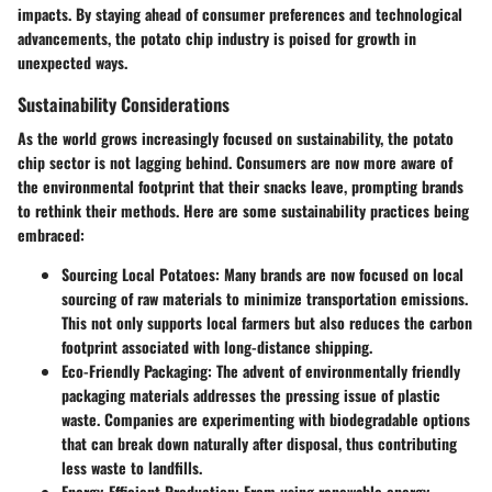
impacts. By staying ahead of consumer preferences and technological
advancements, the potato chip industry is poised for growth in
unexpected ways.
Sustainability Considerations
As the world grows increasingly focused on sustainability, the potato
chip sector is not lagging behind. Consumers are now more aware of
the environmental footprint that their snacks leave, prompting brands
to rethink their methods. Here are some sustainability practices being
embraced:
Sourcing Local Potatoes
: Many brands are now focused on local
sourcing of raw materials to minimize transportation emissions.
This not only supports local farmers but also reduces the carbon
footprint associated with long-distance shipping.
Eco-Friendly Packaging
: The advent of environmentally friendly
packaging materials addresses the pressing issue of plastic
waste. Companies are experimenting with biodegradable options
that can break down naturally after disposal, thus contributing
less waste to landfills.
Energy-Efficient Production
: From using renewable energy