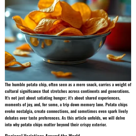
The humble potato chip, often seen as a mere snack, carries a weight of
cultural significance that stretches across continents and generations.
It's not just about satiating hunger; it's about shared experiences,
moments of joy, and, for some, a trip down memory lane. Potato chips
evoke nostalgia, create connections, and sometimes even spark lively
debates over taste preferences. As this article unfolds, we will delve
into why potato chips matter beyond their crispy exterior.
Regional Variations Around the World