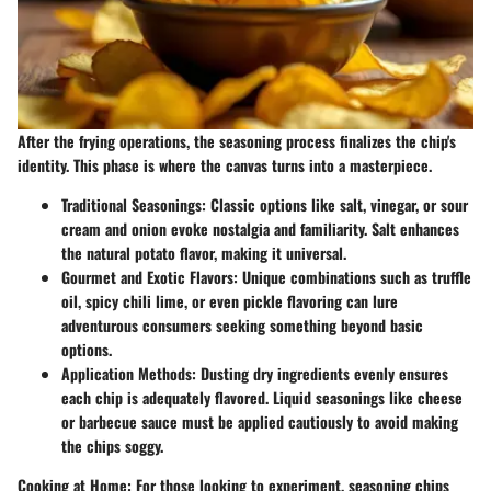
After the frying operations, the seasoning process finalizes the chip's
identity. This phase is where the canvas turns into a masterpiece.
Traditional Seasonings
: Classic options like salt, vinegar, or sour
cream and onion evoke nostalgia and familiarity. Salt enhances
the natural potato flavor, making it universal.
Gourmet and Exotic Flavors
: Unique combinations such as truffle
oil, spicy chili lime, or even pickle flavoring can lure
adventurous consumers seeking something beyond basic
options.
Application Methods
: Dusting dry ingredients evenly ensures
each chip is adequately flavored. Liquid seasonings like cheese
or barbecue sauce must be applied cautiously to avoid making
the chips soggy.
Cooking at Home
: For those looking to experiment, seasoning chips