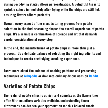
during post-frying stages allows personalization. A delightful tip is to
sprinkle spices immediately after frying while the chips are still hot,
ensuring flavors adhere perfectly.
Overall, every aspect of the manufacturing process from potato
selection to the final seasoning shapes the overall experience of potato
chips. It's a seamless combination of science and art that demands
careful consideration at every step.
In the end, the manufacturing of potato chips is more than just a
process; it’s a delicate balance of selecting the right ingredients and
techniques to create a satisfying snacking experience.
Learn more about the science of cooking potatoes and processing
techniques at
Wikipedia
or dive into culinary discussions on
Reddit
.
Varieties of Potato Chips
The realm of potato chips is as rich and complex as the flavors they
offer. With countless varieties available, understanding these
differences can deepen your appreciation for this beloved snack.