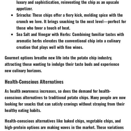
luxury and sophistication, reinventing the chip as an upscale
appetizer.
Sriracha
: These chips offer a fiery kick, melding spice with the
crunch we love. It brings snacking to the next level—perfect for
those who favor a touch of heat.
Sea Salt and Vinegar with Herbs
: Combining familiar tastes with
aromatic herbs elevates the conventional chip into a culinary
creation that plays well with fine wines.
Gourmet options breathe new life into the potato chip industry,
attracting those wanting to indulge their taste buds and experience
new culinary horizons.
Health-Conscious Alternatives
As health awareness increases, so does the demand for health-
conscious alternatives to traditional potato chips. Many people are now
looking for snacks that can satisfy cravings without straying from their
healthy eating habits.
Health-conscious alternatives like
baked chips
,
vegetable chips
, and
high-protein options
are making waves in the market. These variations