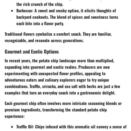
the rich crunch of the chip.
Barbecue
: A sweet and smoky option, it elicits thoughts of
backyard cookouts. The blend of spices and sweetness turns
each bite into a flavor party.
Traditional flavors symbolize a comfort snack. They are familiar,
recognizable, and resonate across generations.
Gourmet and Exotic Options
In recent years, the potato chip landscape more than multiplied,
expanding into gourmet and exotic realms. Producers are now
experimenting with unexpected flavor profiles, appealing to
adventurous eaters and culinary explorers eager to try unique
combinations.
Truffle
,
sriracha
, and
sea salt with herbs
are just a few
examples that turn an everyday snack into a gastronomic delight.
Each gourmet chip often involves more intricate seasoning blends or
premium ingredients, transforming the standard potato chip
experience:
Truffle Oil
: Chips infused with this aromatic oil convey a sense of