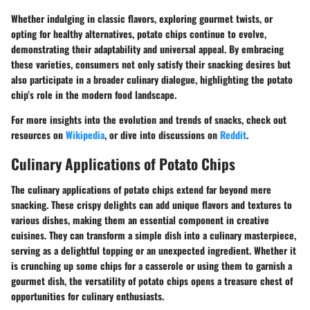
Whether indulging in classic flavors, exploring gourmet twists, or
opting for healthy alternatives, potato chips continue to evolve,
demonstrating their adaptability and universal appeal. By embracing
these varieties, consumers not only satisfy their snacking desires but
also participate in a broader culinary dialogue, highlighting the potato
chip’s role in the modern food landscape.
For more insights into the evolution and trends of snacks, check out
resources on
Wikipedia
, or dive into discussions on
Reddit
.
Culinary Applications of Potato Chips
The culinary applications of potato chips extend far beyond mere
snacking. These crispy delights can add unique flavors and textures to
various dishes, making them an essential component in creative
cuisines. They can transform a simple dish into a culinary masterpiece,
serving as a delightful topping or an unexpected ingredient. Whether it
is crunching up some chips for a casserole or using them to garnish a
gourmet dish, the versatility of potato chips opens a treasure chest of
opportunities for culinary enthusiasts.