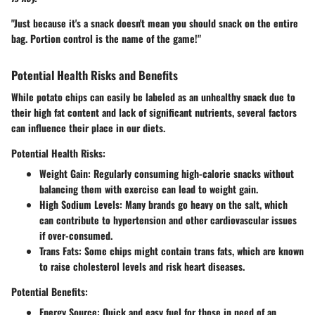
"Just because it's a snack doesn't mean you should snack on the entire
bag. Portion control is the name of the game!"
Potential Health Risks and Benefits
While potato chips can easily be labeled as an unhealthy snack due to
their high fat content and lack of significant nutrients, several factors
can influence their place in our diets.
Potential Health Risks:
Weight Gain:
Regularly consuming high-calorie snacks without
balancing them with exercise can lead to weight gain.
High Sodium Levels:
Many brands go heavy on the salt, which
can contribute to hypertension and other cardiovascular issues
if over-consumed.
Trans Fats:
Some chips might contain trans fats, which are known
to raise cholesterol levels and risk heart diseases.
Potential Benefits:
Energy Source:
Quick and easy fuel for those in need of an