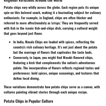
Potato chips vary wildly across the globe. Each region puts its unique
spin on this beloved snack, making it a fascinating subject for culinary
enthusiasts. For example, in England, chips are often thicker and
referred to more affectionately as 'crisps.' They are frequently served
with fish in the iconic fish-and-chips dish, carrying a cultural weight
that goes beyond just flavor.
In India, Masala Chips are loaded with spices, reflecting the
country's rich culinary heritage. It’s not just about the potato
but the marriage of flavors that captivates the taste buds.
Conversely, in Japan, you might find Wasabi-flavored chips,
featuring a kick that complements the nation’s adventurous
palate. The incorporation of flavors reflects regional tastes and
preferences: bold spices, unique seasonings, and textures that
define local dining.
These variations demonstrate how potato chips serve as a canvas, with
cultures painting vibrant stories through each unique recipe.
Potato Chips in Popular Culture