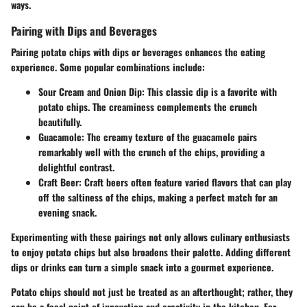
ways.
Pairing with Dips and Beverages
Pairing potato chips with dips or beverages enhances the eating
experience. Some popular combinations include:
Sour Cream and Onion Dip
: This classic dip is a favorite with
potato chips. The creaminess complements the crunch
beautifully.
Guacamole
: The creamy texture of the guacamole pairs
remarkably well with the crunch of the chips, providing a
delightful contrast.
Craft Beer
: Craft beers often feature varied flavors that can play
off the saltiness of the chips, making a perfect match for an
evening snack.
Experimenting with these pairings not only allows culinary enthusiasts
to enjoy potato chips but also broadens their palette. Adding different
dips or drinks can turn a simple snack into a gourmet experience.
Potato chips should not just be treated as an afterthought; rather, they
can be a focal point of innovation and creativity in the kitchen. For