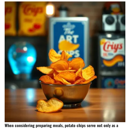
When considering preparing meals, potato chips serve not only as a