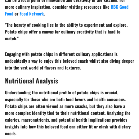
more culinary inspiration, consider visiting resources like
BBC Good
Food
or
Food Network
.
"The beauty of cooking lies in the ability to experiment and explore.
Potato chips offer a canvas for culinary creativity that is hard to
match."
Engaging with potato chips in different culinary applications is
undoubtedly a way to enjoy this beloved snack whilst also diving deeper
into the vast world of flavors and textures.
Nutritional Analysis
Understanding the nutritional profile of potato chips is crucial,
especially for those who are both food lovers and health conscious.
Potato chips are often viewed as mere snacks, but they also have a
more complex identity tied to their nutritional content. Analyzing the
calories, macronutrients, and potential health implications provides
insights into how this beloved food can either fit or clash with dietary
needs.