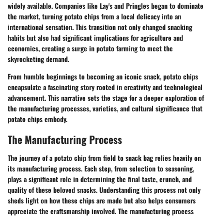
widely available. Companies like Lay's and Pringles began to dominate
the market, turning potato chips from a local delicacy into an
international sensation. This transition not only changed snacking
habits but also had significant implications for agriculture and
economics, creating a surge in potato farming to meet the
skyrocketing demand.
From humble beginnings to becoming an iconic snack, potato chips
encapsulate a fascinating story rooted in creativity and technological
advancement. This narrative sets the stage for a deeper exploration of
the manufacturing processes, varieties, and cultural significance that
potato chips embody.
The Manufacturing Process
The journey of a potato chip from field to snack bag relies heavily on
its manufacturing process. Each step, from selection to seasoning,
plays a significant role in determining the final taste, crunch, and
quality of these beloved snacks. Understanding this process not only
sheds light on how these chips are made but also helps consumers
appreciate the craftsmanship involved. The manufacturing process