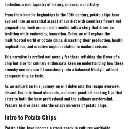
embodies a rich tapestry of history, science, and artistry.
From their humble beginnings in the 19th century, potato chips have
evolved into an essential aspect of our diet with countless flavors and
preparations. Each crunch and crumble tells a story that draws on
tradition while embracing innovation. Today, we will explore the
multifaceted world of potato chips, dissecting their production, health
implications, and creative implementation in modern cuisine.
This narrative is crafted not merely for those relishing the flavor of a
chip but also for culinary enthusiasts keen on understanding how these
crunchy morsels can fit seamlessly into a balanced lifestyle without
compromising on taste.
As we embark on this journey, we will delve into the recipe overview,
dissect the nutritional elements, and share practical cooking tips that
cater to both the busy professional and the culinary mastermind.
Prepare to dive deep into the crispy universe of potato chips.
Intro to Potato Chips
Potato chips have become a staple snack in cultures worldwide,