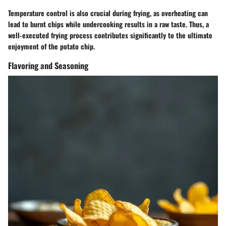
Temperature control
is also crucial during frying, as overheating can
lead to burnt chips while undercooking results in a raw taste. Thus, a
well-executed frying process contributes significantly to the ultimate
enjoyment of the potato chip.
Flavoring and Seasoning