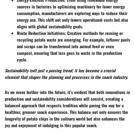
sources in factories to optimizing machinery for lower energy
consumption, manufacturers are exploring ways to reduce their
energy use. This shift not only lowers operational costs but also
aligns with global sustainability goals.
Waste Reduction Initiatives
: Creative methods for reusing or
recycling potato waste are emerging. For example, leftover peels
and scraps can be transformed into animal feed or even
compost, ensuring that less goes to waste in the production
cycle.
Sustainability isn't just a passing trend; it has become a crucial
element that shapes the planning and processes in the snack industry.
As we move further into the future, it’s evident that both innovations in
production and sustainability considerations will coexist, creating a
balanced approach that respects tradition while paving the way for a
healthier, greener snack experience. This balance not only ensures the
longevity of potato chips in the culinary world but also enhances the
joy and enjoyment of indulging in this popular snack.