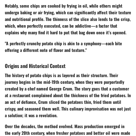
Notably, some chips are cooked by frying in oil, while others might
undergo baking or air frying, which can significantly affect their texture
and nutritional profile. The thinness of the slice also lends to the crisp,
which, when perfectly executed, can be addictive—a factor that
explains why many find it hard to put that bag down once it’s opened.
"A perfectly crunchy potato chip is akin to a symphony—each bite
offering a different note of flavor and texture."
Origins and Historical Context
The history of potato chips is as layered as their structure. Their
journey begins in the mid-19th century, when they were purportedly
created by a chef named George Crum. The story goes that a customer
at a restaurant complained about the thickness of the fried potatoes. In
an act of defiance, Crum sliced the potatoes thin, fried them until
crispy, and seasoned them well. This culinary improvisation was not just
a solution; it was a revelation.
Over the decades, the method evolved. Mass production emerged in
the early 20th century, when fresher potatoes and better oil were made