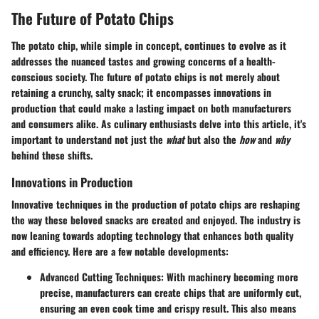
The Future of Potato Chips
The potato chip, while simple in concept, continues to evolve as it
addresses the nuanced tastes and growing concerns of a health-
conscious society. The future of potato chips is not merely about
retaining a crunchy, salty snack; it encompasses innovations in
production that could make a lasting impact on both manufacturers
and consumers alike. As culinary enthusiasts delve into this article, it's
important to understand not just the
what
but also the
how
and
why
behind these shifts.
Innovations in Production
Innovative techniques in the production of potato chips are reshaping
the way these beloved snacks are created and enjoyed. The industry is
now leaning towards adopting technology that enhances both quality
and efficiency. Here are a few notable developments:
Advanced Cutting Techniques
: With machinery becoming more
precise, manufacturers can create chips that are uniformly cut,
ensuring an even cook time and crispy result. This also means