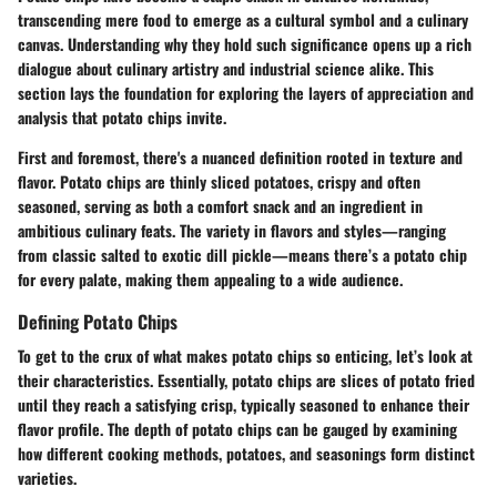
transcending mere food to emerge as a cultural symbol and a culinary
canvas. Understanding why they hold such significance opens up a rich
dialogue about culinary artistry and industrial science alike. This
section lays the foundation for exploring the layers of appreciation and
analysis that potato chips invite.
First and foremost, there's a nuanced definition rooted in texture and
flavor. Potato chips are thinly sliced potatoes, crispy and often
seasoned, serving as both a comfort snack and an ingredient in
ambitious culinary feats. The variety in flavors and styles—ranging
from classic salted to exotic dill pickle—means there’s a potato chip
for every palate, making them appealing to a wide audience.
Defining Potato Chips
To get to the crux of what makes potato chips so enticing, let’s look at
their characteristics. Essentially, potato chips are slices of potato fried
until they reach a satisfying crisp, typically seasoned to enhance their
flavor profile. The depth of potato chips can be gauged by examining
how different cooking methods, potatoes, and seasonings form distinct
varieties.