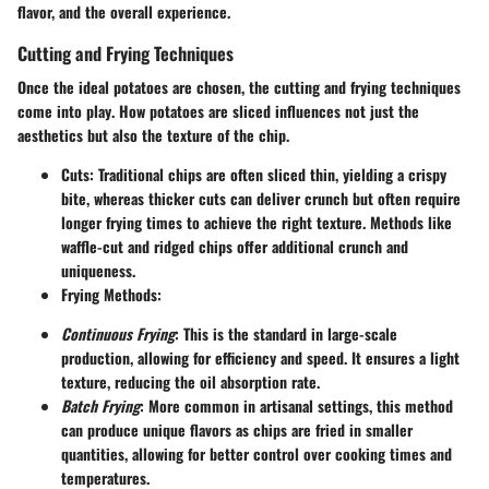
flavor, and the overall experience.
Cutting and Frying Techniques
Once the ideal potatoes are chosen,
the cutting and frying techniques
come into play
. How potatoes are sliced influences not just the
aesthetics but also the texture of the chip.
Cuts
: Traditional chips are often sliced thin, yielding a crispy
bite, whereas thicker cuts can deliver crunch but often require
longer frying times to achieve the right texture. Methods like
waffle-cut and ridged chips offer additional crunch and
uniqueness.
Frying Methods
:
Continuous Frying
: This is the standard in large-scale
production, allowing for efficiency and speed. It ensures a light
texture, reducing the oil absorption rate.
Batch Frying
: More common in artisanal settings, this method
can produce unique flavors as chips are fried in smaller
quantities, allowing for better control over cooking times and
temperatures.