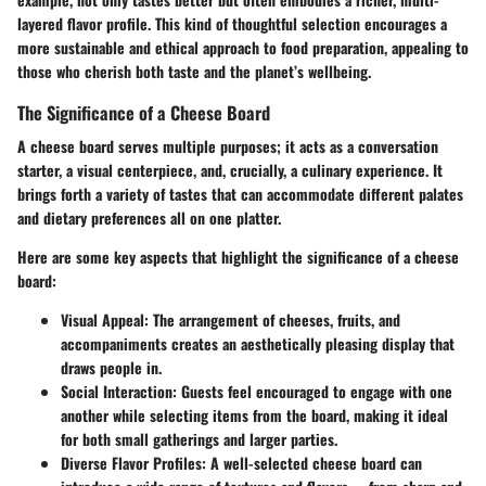
layered flavor profile. This kind of thoughtful selection encourages a
more sustainable and ethical approach to food preparation, appealing to
those who cherish both taste and the planet’s wellbeing.
The Significance of a Cheese Board
A cheese board serves multiple purposes; it acts as a conversation
starter, a visual centerpiece, and, crucially, a culinary experience. It
brings forth a variety of tastes that can accommodate different palates
and dietary preferences all on one platter.
Here are some key aspects that highlight the significance of a cheese
board:
Visual Appeal:
The arrangement of cheeses, fruits, and
accompaniments creates an aesthetically pleasing display that
draws people in.
Social Interaction:
Guests feel encouraged to engage with one
another while selecting items from the board, making it ideal
for both small gatherings and larger parties.
Diverse Flavor Profiles:
A well-selected cheese board can