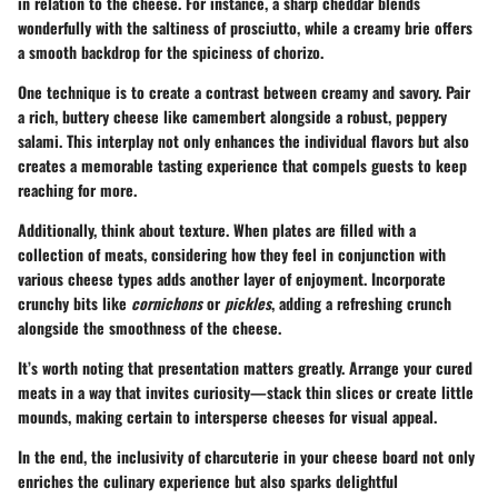
in relation to the cheese. For instance, a sharp cheddar blends
wonderfully with the saltiness of prosciutto, while a creamy brie offers
a smooth backdrop for the spiciness of chorizo.
One technique is to create a
contrast
between creamy and savory. Pair
a rich, buttery cheese like camembert alongside a robust, peppery
salami. This interplay not only enhances the individual flavors but also
creates a memorable tasting experience that compels guests to keep
reaching for more.
Additionally, think about
texture
. When plates are filled with a
collection of meats, considering how they feel in conjunction with
various cheese types adds another layer of enjoyment. Incorporate
crunchy bits like
cornichons
or
pickles
, adding a refreshing crunch
alongside the smoothness of the cheese.
It’s worth noting that presentation matters greatly. Arrange your cured
meats in a way that invites curiosity—stack thin slices or create little
mounds, making certain to intersperse cheeses for visual appeal.
In the end, the inclusivity of charcuterie in your cheese board not only
enriches the culinary experience but also sparks delightful