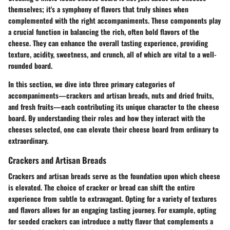
themselves; it's a symphony of flavors that truly shines when
complemented with the right accompaniments. These components play
a crucial function in balancing the rich, often bold flavors of the
cheese. They can enhance the overall tasting experience, providing
texture, acidity, sweetness, and crunch, all of which are vital to a well-
rounded board.
In this section, we dive into three primary categories of
accompaniments—crackers and artisan breads, nuts and dried fruits,
and fresh fruits—each contributing its unique character to the cheese
board. By understanding their roles and how they interact with the
cheeses selected, one can elevate their cheese board from ordinary to
extraordinary.
Crackers and Artisan Breads
Crackers and artisan breads serve as the foundation upon which cheese
is elevated. The choice of cracker or bread can shift the entire
experience from subtle to extravagant. Opting for a variety of textures
and flavors allows for an engaging tasting journey. For example, opting
for seeded crackers can introduce a nutty flavor that complements a