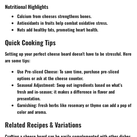
Nutritional Highlights
Calcium from cheeses strengthens bones.
Antioxidants in fruits help combat oxidative stress.
Nuts add healthy fats, promoting heart health.
Quick Cooking Tips
Setting up your perfect cheese board doesn’t have to be stressful. Here
are some tips:
Use Pre-sliced Cheese:
To save time, purchase pre-sliced
options or ask at the cheese counter.
Seasonal Adjustment:
Swap out ingredients based on what’s
fresh and in-season; it makes a difference in flavor and
presentation.
Garnishing:
Fresh herbs like rosemary or thyme can add a pop of
color and aroma.
Related Recipes & Variations
Crafting a cheese board can be easily complemented with other dishes