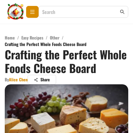
Home
/
Easy Recipes
/
Other
/
Crafting the Perfect Whole Foods Cheese Board
Crafting the Perfect Whole
Foods Cheese Board
By
Alice Chen
Share