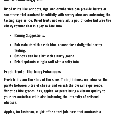
Dried fruits like apricots, figs, and cranberries can provide bursts of
sweetness that contrast beautifully with savory cheeses, enhancing the
tasting experience. Dried fruits not only add a pop of color but also the
chewy texture that is a joy to bite into.
Pairing Suggestions:
Pair walnuts with a rich blue cheese for a delightful earthy
feeling.
Cashews can be a hit with a nutty gouda.
Dried apricots mingle well with a salty feta.
Fresh Fruits: The Juicy Enhancers
Fresh fruits are the stars of the show. Their juiciness can cleanse the
palate between bites of cheese and enrich the overall experience.
Varieties like grapes, figs, apples, or pears bring a vibrant quality to
your presentation while also balancing the intensity of artisanal
cheeses.
Apples, for instance, might offer a tart juiciness that contrasts a