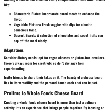
like:
Charcuterie Plates:
Incorporate cured meats to enhance the
flavor.
Vegetable Platters:
Fresh veggies with dips for a health-
conscious twist.
Dessert Boards:
A selection of chocolates and sweet fruits can
cap off the meal nicely.
Adaptations
Consider dietary needs; opt for vegan cheeses or gluten-free crackers.
There’s always room for creativity, so don't shy away from
experimenting.
Invite friends to share their takes on it. The beauty of a cheese board
lies in its versatility and the personal touch each chef can impart.
Prelims to Whole Foods Cheese Board
Creating a whole foods cheese board is more than just a culinary
activity; it’s an experience that brings people together. By focusing on