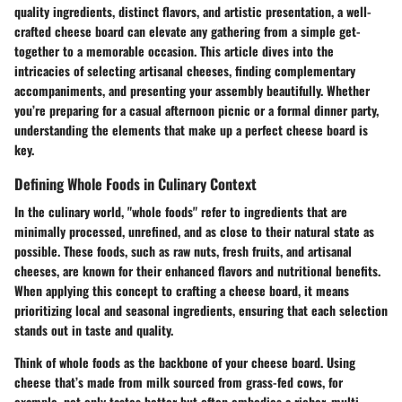
quality ingredients, distinct flavors, and artistic presentation, a well-
crafted cheese board can elevate any gathering from a simple get-
together to a memorable occasion. This article dives into the
intricacies of selecting artisanal cheeses, finding complementary
accompaniments, and presenting your assembly beautifully. Whether
you’re preparing for a casual afternoon picnic or a formal dinner party,
understanding the elements that make up a perfect cheese board is
key.
Defining Whole Foods in Culinary Context
In the culinary world, "whole foods" refer to ingredients that are
minimally processed, unrefined, and as close to their natural state as
possible. These foods, such as raw nuts, fresh fruits, and artisanal
cheeses, are known for their enhanced flavors and nutritional benefits.
When applying this concept to crafting a cheese board, it means
prioritizing local and seasonal ingredients, ensuring that each selection
stands out in taste and quality.
Think of whole foods as the backbone of your cheese board. Using
cheese that’s made from milk sourced from grass-fed cows, for
example, not only tastes better but often embodies a richer, multi-