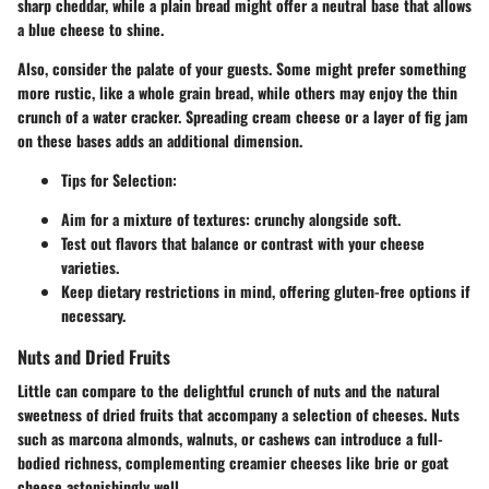
sharp cheddar, while a plain bread might offer a neutral base that allows
a blue cheese to shine.
Also, consider the palate of your guests. Some might prefer something
more rustic, like a whole grain bread, while others may enjoy the thin
crunch of a water cracker. Spreading cream cheese or a layer of fig jam
on these bases adds an additional dimension.
Tips for Selection:
Aim for a mixture of textures: crunchy alongside soft.
Test out flavors that balance or contrast with your cheese
varieties.
Keep dietary restrictions in mind, offering gluten-free options if
necessary.
Nuts and Dried Fruits
Little can compare to the delightful crunch of nuts and the natural
sweetness of dried fruits that accompany a selection of cheeses. Nuts
such as marcona almonds, walnuts, or cashews can introduce a full-
bodied richness, complementing creamier cheeses like brie or goat
cheese astonishingly well.