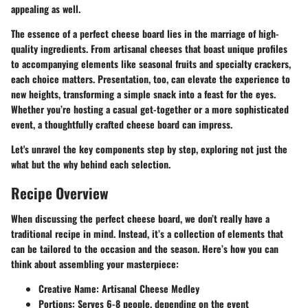
appealing as well.
The essence of a perfect cheese board lies in the marriage of high-
quality ingredients. From artisanal cheeses that boast unique profiles
to accompanying elements like seasonal fruits and specialty crackers,
each choice matters. Presentation, too, can elevate the experience to
new heights, transforming a simple snack into a feast for the eyes.
Whether you’re hosting a casual get-together or a more sophisticated
event, a thoughtfully crafted cheese board can impress.
Let's unravel the key components step by step, exploring not just the
what but the why behind each selection.
Recipe Overview
When discussing the perfect cheese board, we don’t really have a
traditional recipe in mind. Instead, it’s a collection of elements that
can be tailored to the occasion and the season. Here’s how you can
think about assembling your masterpiece:
Creative Name:
Artisanal Cheese Medley
Portions:
Serves 6-8 people, depending on the event