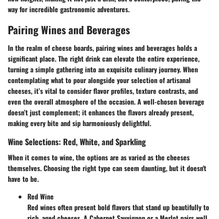
way for incredible gastronomic adventures.
Pairing Wines and Beverages
In the realm of cheese boards, pairing wines and beverages holds a
significant place. The right drink can elevate the entire experience,
turning a simple gathering into an exquisite culinary journey. When
contemplating what to pour alongside your selection of artisanal
cheeses, it’s vital to consider flavor profiles, texture contrasts, and
even the overall atmosphere of the occasion. A well-chosen beverage
doesn’t just complement; it enhances the flavors already present,
making every bite and sip harmoniously delightful.
Wine Selections: Red, White, and Sparkling
When it comes to wine, the options are as varied as the cheeses
themselves. Choosing the right type can seem daunting, but it doesn't
have to be.
Red Wine
Red wines often present bold flavors that stand up beautifully to
rich, aged cheeses. A Cabernet Sauvignon or a Merlot pairs well