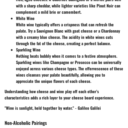
with a sharp cheddar, while lighter varieties like Pinot Noir can
complement a mild brie or camembert.
White Wine
White wine typically offers a crispness that can refresh the
palate. Try a Sauvignon Blanc with goat cheese or a Chardonnay
with a creamy blue cheese. The acidity in white wines cuts
through the fat of the cheese, creating a perfect balance.
Sparkling Wine
Nothing beats bubbly when it comes to a festive atmosphere.
Sparkling wines like Champagne or Prosecco can be universally
enjoyed across various cheese types. The effervescence of these
wines cleanses your palate beautifully, allowing you to
appreciate the unique flavors of each cheese.
Understanding how cheese and wine play off each other’s
characteristics adds a rich layer to your cheese board experience.
"Wine is sunlight, held together by water." - Galileo Galilei
Non-Alcoholic Pairings