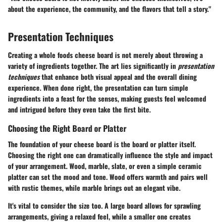
about the experience, the community, and the flavors that tell a story."
Presentation Techniques
Creating a whole foods cheese board is not merely about throwing a
variety of ingredients together. The art lies significantly in
presentation
techniques
that enhance both visual appeal and the overall dining
experience. When done right, the presentation can turn simple
ingredients into a feast for the senses, making guests feel welcomed
and intrigued before they even take the first bite.
Choosing the Right Board or Platter
The foundation of your cheese board is the board or platter itself.
Choosing the right one can dramatically influence the style and impact
of your arrangement. Wood, marble, slate, or even a simple ceramic
platter can set the mood and tone. Wood offers warmth and pairs well
with rustic themes, while marble brings out an elegant vibe.
It's vital to consider the size too. A large board allows for sprawling
arrangements, giving a relaxed feel, while a smaller one creates