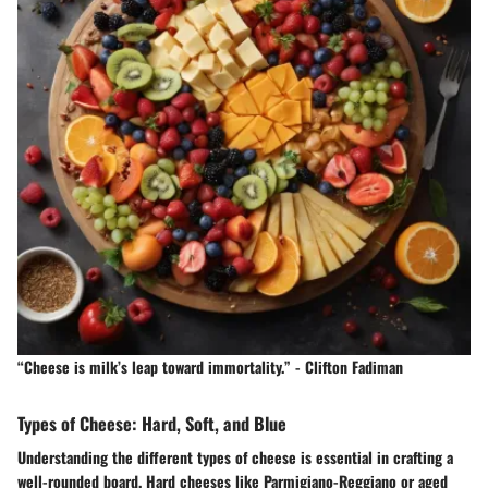
“Cheese is milk’s leap toward immortality.” - Clifton Fadiman
Types of Cheese: Hard, Soft, and Blue
Understanding the different types of cheese is essential in crafting a
well-rounded board. Hard cheeses like Parmigiano-Reggiano or aged