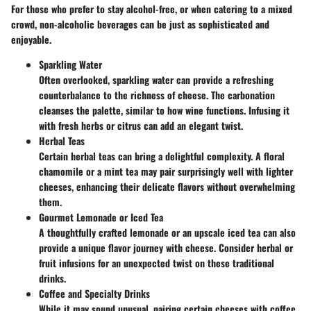
For those who prefer to stay alcohol-free, or when catering to a mixed
crowd, non-alcoholic beverages can be just as sophisticated and
enjoyable.
Sparkling Water
Often overlooked, sparkling water can provide a refreshing
counterbalance to the richness of cheese. The carbonation
cleanses the palette, similar to how wine functions. Infusing it
with fresh herbs or citrus can add an elegant twist.
Herbal Teas
Certain herbal teas can bring a delightful complexity. A floral
chamomile or a mint tea may pair surprisingly well with lighter
cheeses, enhancing their delicate flavors without overwhelming
them.
Gourmet Lemonade or Iced Tea
A thoughtfully crafted lemonade or an upscale iced tea can also
provide a unique flavor journey with cheese. Consider herbal or
fruit infusions for an unexpected twist on these traditional
drinks.
Coffee and Specialty Drinks
While it may sound unusual, pairing certain cheeses with coffee