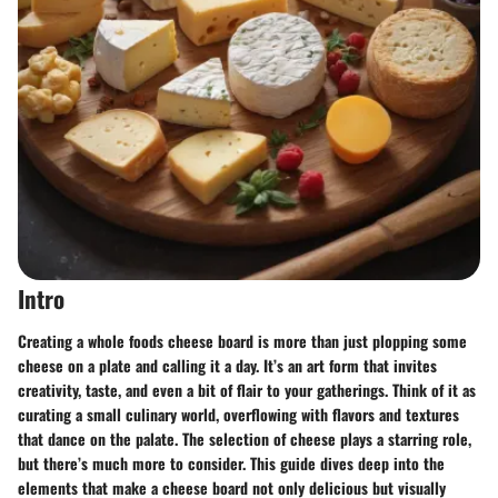
Intro
Creating a whole foods cheese board is more than just plopping some
cheese on a plate and calling it a day. It’s an art form that invites
creativity, taste, and even a bit of flair to your gatherings. Think of it as
curating a small culinary world, overflowing with flavors and textures
that dance on the palate. The selection of cheese plays a starring role,
but there’s much more to consider. This guide dives deep into the
elements that make a cheese board not only delicious but visually