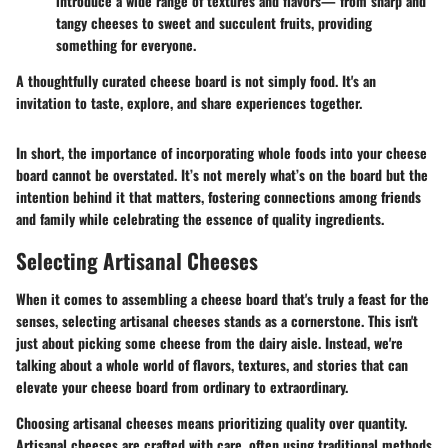
introduce a wide range of textures and flavors— from sharp and
tangy cheeses to sweet and succulent fruits, providing
something for everyone.
A thoughtfully curated cheese board is not simply food. It's an
invitation to taste, explore, and share experiences together.
In short, the importance of incorporating whole foods into your cheese
board cannot be overstated. It’s not merely what’s on the board but the
intention behind it that matters, fostering connections among friends
and family while celebrating the essence of quality ingredients.
Selecting Artisanal Cheeses
When it comes to assembling a cheese board that's truly a feast for the
senses, selecting artisanal cheeses stands as a cornerstone. This isn't
just about picking some cheese from the dairy aisle. Instead, we're
talking about a whole world of flavors, textures, and stories that can
elevate your cheese board from ordinary to extraordinary.
Choosing artisanal cheeses means prioritizing quality over quantity.
Artisanal cheeses are crafted with care, often using traditional methods