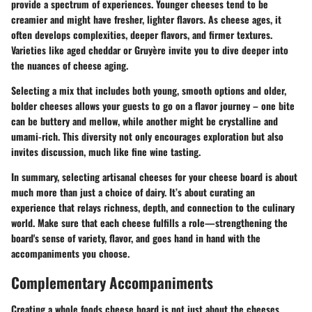
provide a spectrum of experiences. Younger cheeses tend to be
creamier and might have fresher, lighter flavors. As cheese ages, it
often develops complexities, deeper flavors, and firmer textures.
Varieties like aged cheddar or Gruyère invite you to dive deeper into
the nuances of cheese aging.
Selecting a mix that includes both young, smooth options and older,
bolder cheeses allows your guests to go on a flavor journey – one bite
can be buttery and mellow, while another might be crystalline and
umami-rich. This diversity not only encourages exploration but also
invites discussion, much like fine wine tasting.
In summary, selecting artisanal cheeses for your cheese board is about
much more than just a choice of dairy. It’s about curating an
experience that relays richness, depth, and connection to the culinary
world. Make sure that each cheese fulfills a role—strengthening the
board's sense of variety, flavor, and goes hand in hand with the
accompaniments you choose.
Complementary Accompaniments
Creating a whole foods cheese board is not just about the cheeses