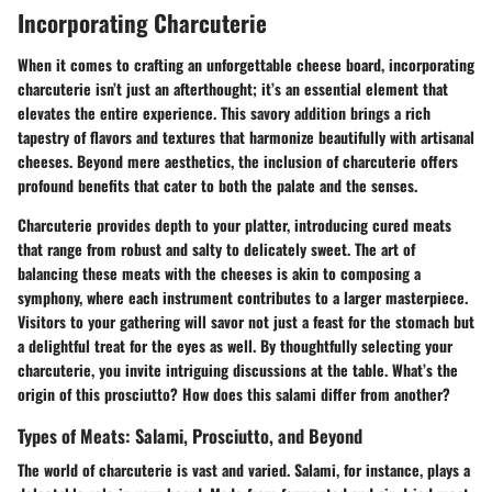
Incorporating Charcuterie
When it comes to crafting an unforgettable cheese board, incorporating
charcuterie isn’t just an afterthought; it’s an essential element that
elevates the entire experience. This savory addition brings a rich
tapestry of flavors and textures that harmonize beautifully with artisanal
cheeses. Beyond mere aesthetics, the inclusion of charcuterie offers
profound benefits that cater to both the palate and the senses.
Charcuterie provides depth to your platter, introducing cured meats
that range from robust and salty to delicately sweet. The art of
balancing these meats with the cheeses is akin to composing a
symphony, where each instrument contributes to a larger masterpiece.
Visitors to your gathering will savor not just a feast for the stomach but
a delightful treat for the eyes as well. By thoughtfully selecting your
charcuterie, you invite intriguing discussions at the table. What’s the
origin of this prosciutto? How does this salami differ from another?
Types of Meats: Salami, Prosciutto, and Beyond
The world of charcuterie is vast and varied.
Salami
, for instance, plays a