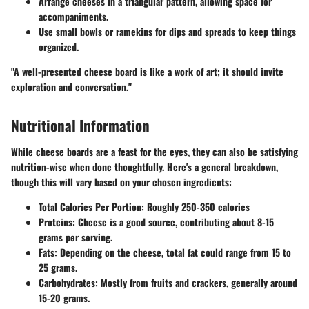
Arrange cheeses in a triangular pattern, allowing space for
accompaniments.
Use small bowls or ramekins for dips and spreads to keep things
organized.
"A well-presented cheese board is like a work of art; it should invite
exploration and conversation."
Nutritional Information
While cheese boards are a feast for the eyes, they can also be satisfying
nutrition-wise when done thoughtfully. Here's a general breakdown,
though this will vary based on your chosen ingredients:
Total Calories Per Portion:
Roughly 250-350 calories
Proteins:
Cheese is a good source, contributing about 8-15
grams per serving.
Fats:
Depending on the cheese, total fat could range from 15 to
25 grams.
Carbohydrates:
Mostly from fruits and crackers, generally around
15-20 grams.