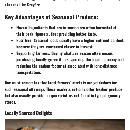
cheeses like Gruyère.
Key Advantages of Seasonal Produce:
Flavor:
Ingredients that are in season are often harvested at
their peak ripeness, thus providing better taste.
Nutrition:
Seasonal foods usually have a higher nutrient content
because they are consumed closer to harvest.
Supporting Farmers:
Buying what’s in season often means
purchasing locally grown items, spurring the local economy and
reducing the carbon footprint associated with long-distance
transportation.
One must remember that local farmers’ markets are goldmines for
such seasonal offerings. These markets not only offer fresher produce
but also usually provide unique varieties not found in typical grocery
stores.
Locally Sourced Delights