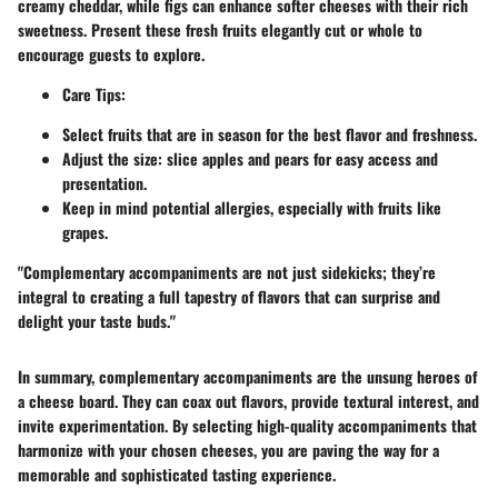
creamy cheddar, while figs can enhance softer cheeses with their rich
sweetness. Present these fresh fruits elegantly cut or whole to
encourage guests to explore.
Care Tips:
Select fruits that are in season for the best flavor and freshness.
Adjust the size: slice apples and pears for easy access and
presentation.
Keep in mind potential allergies, especially with fruits like
grapes.
"Complementary accompaniments are not just sidekicks; they’re
integral to creating a full tapestry of flavors that can surprise and
delight your taste buds."
In summary, complementary accompaniments are the unsung heroes of
a cheese board. They can coax out flavors, provide textural interest, and
invite experimentation. By selecting high-quality accompaniments that
harmonize with your chosen cheeses, you are paving the way for a
memorable and sophisticated tasting experience.