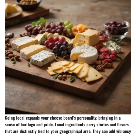
Going local expands your cheese board’s personality, bringing in a
sense of heritage and pride. Local ingredients carry stories and flavors
that are distinctly tied to your geographical area. They can add vibrancy