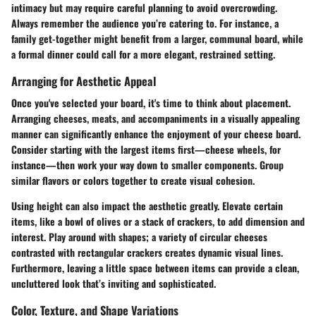
intimacy but may require careful planning to avoid overcrowding.
Always remember the audience you’re catering to. For instance, a
family get-together might benefit from a larger, communal board, while
a formal dinner could call for a more elegant, restrained setting.
Arranging for Aesthetic Appeal
Once you've selected your board, it's time to think about placement.
Arranging cheeses, meats, and accompaniments in a visually appealing
manner can significantly enhance the enjoyment of your cheese board.
Consider starting with the largest items first—cheese wheels, for
instance—then work your way down to smaller components. Group
similar flavors or colors together to create visual cohesion.
Using height can also impact the aesthetic greatly. Elevate certain
items, like a bowl of olives or a stack of crackers, to add dimension and
interest. Play around with shapes; a variety of circular cheeses
contrasted with rectangular crackers creates dynamic visual lines.
Furthermore, leaving a little space between items can provide a clean,
uncluttered look that’s inviting and sophisticated.
Color, Texture, and Shape Variations