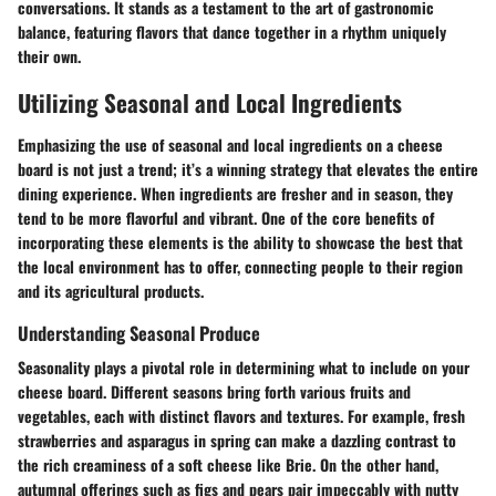
conversations. It stands as a testament to the art of gastronomic
balance, featuring flavors that dance together in a rhythm uniquely
their own.
Utilizing Seasonal and Local Ingredients
Emphasizing the use of seasonal and local ingredients on a cheese
board is not just a trend; it’s a winning strategy that elevates the entire
dining experience. When ingredients are fresher and in season, they
tend to be more flavorful and vibrant. One of the core benefits of
incorporating these elements is the ability to showcase the best that
the local environment has to offer, connecting people to their region
and its agricultural products.
Understanding Seasonal Produce
Seasonality plays a pivotal role in determining what to include on your
cheese board. Different seasons bring forth various fruits and
vegetables, each with distinct flavors and textures. For example, fresh
strawberries and asparagus in spring can make a dazzling contrast to
the rich creaminess of a soft cheese like Brie. On the other hand,
autumnal offerings such as figs and pears pair impeccably with nutty