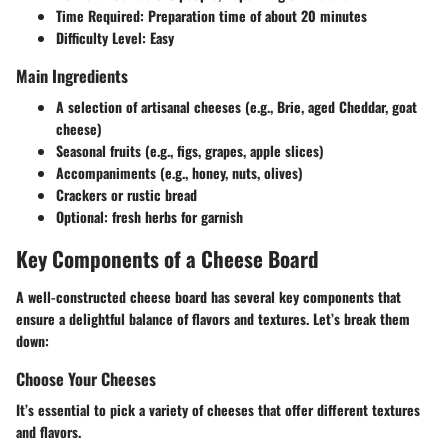
Time Required:
Preparation time of about 20 minutes
Difficulty Level:
Easy
Main Ingredients
A selection of artisanal cheeses (e.g., Brie, aged Cheddar, goat
cheese)
Seasonal fruits (e.g., figs, grapes, apple slices)
Accompaniments (e.g., honey, nuts, olives)
Crackers or rustic bread
Optional: fresh herbs for garnish
Key Components of a Cheese Board
A well-constructed cheese board has several key components that
ensure a delightful balance of flavors and textures. Let’s break them
down:
Choose Your Cheeses
It’s essential to pick a variety of cheeses that offer different textures
and flavors.