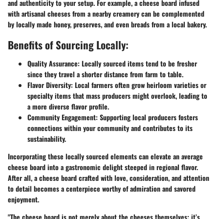
and authenticity to your setup. For example, a cheese board infused
with artisanal cheeses from a nearby creamery can be complemented
by locally made honey, preserves, and even breads from a local bakery.
Benefits of Sourcing Locally:
Quality Assurance:
Locally sourced items tend to be fresher
since they travel a shorter distance from farm to table.
Flavor Diversity:
Local farmers often grow heirloom varieties or
specialty items that mass producers might overlook, leading to
a more diverse flavor profile.
Community Engagement:
Supporting local producers fosters
connections within your community and contributes to its
sustainability.
Incorporating these locally sourced elements can elevate an average
cheese board into a gastronomic delight steeped in regional flavor.
After all, a cheese board crafted with love, consideration, and attention
to detail becomes a centerpiece worthy of admiration and savored
enjoyment.
"The cheese board is not merely about the cheeses themselves; it’s