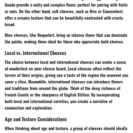
Gouda provide a nutty and complex flavor, perfect for pairing with fruits
or nuts. On the other hand, soft cheeses, such as Brie or Camembert,
offer a creamy texture that can be beautifully contrasted with crusty
bread.
Blue cheeses, like Roquefort, bring an intense flavor that can dominate
the palate, making them ideal for those who appreciate bold choices.
Local vs. International Cheeses
The choice between local and international cheeses can evoke a sense
of wanderlust on your cheese board. Local cheeses often reflect the
terroir of their origins, giving you a taste of the region the moment you
savor a slice. Meanwhile, international cheeses can introduce flavors
and traditions from around the globe. Think of the deep richness of
French Comté or the sharpness of English Stilton. By incorporating
both local and international varieties, you create a narrative of
connection and exploration.
Age and Texture Considerations
When thinking about age and texture, a group of cheeses should ideally