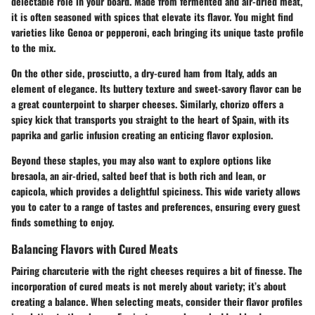
delectable role in your board. Made from fermented and air-dried meat,
it is often seasoned with spices that elevate its flavor. You might find
varieties like Genoa or pepperoni, each bringing its unique taste profile
to the mix.
On the other side,
prosciutto
, a dry-cured ham from Italy, adds an
element of elegance. Its buttery texture and sweet-savory flavor can be
a great counterpoint to sharper cheeses. Similarly,
chorizo
offers a
spicy kick that transports you straight to the heart of Spain, with its
paprika and garlic infusion creating an enticing flavor explosion.
Beyond these staples, you may also want to explore options like
bresaola
, an air-dried, salted beef that is both rich and lean, or
capicola
, which provides a delightful spiciness. This wide variety allows
you to cater to a range of tastes and preferences, ensuring every guest
finds something to enjoy.
Balancing Flavors with Cured Meats
Pairing charcuterie with the right cheeses requires a bit of finesse. The
incorporation of
cured meats
is not merely about variety; it’s about
creating a balance. When selecting meats, consider their flavor profiles