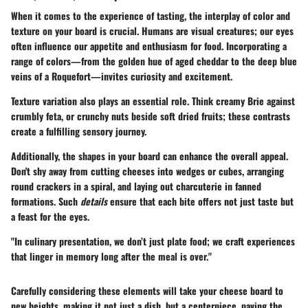
When it comes to the experience of tasting, the interplay of color and
texture on your board is crucial. Humans are visual creatures; our eyes
often influence our appetite and enthusiasm for food.
Incorporating a
range of colors
—from the golden hue of aged cheddar to the deep blue
veins of a Roquefort—invites curiosity and excitement.
Texture variation also plays an essential role. Think creamy Brie against
crumbly feta, or crunchy nuts beside soft dried fruits; these contrasts
create a fulfilling sensory journey.
Additionally, the shapes in your board can enhance the overall appeal.
Don't shy away from cutting cheeses into wedges or cubes, arranging
round crackers in a spiral, and laying out charcuterie in fanned
formations. Such
details
ensure that each bite offers not just taste but
a feast for the eyes.
"In culinary presentation, we don’t just plate food; we craft experiences
that linger in memory long after the meal is over."
Carefully considering these elements will take your cheese board to
new heights, making it not just a dish, but a centerpiece, paving the