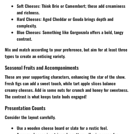
Soft Cheeses:
Think Brie or Camembert; these add creaminess
and richness.
Hard Cheeses:
Aged Cheddar or Gouda brings depth and
complexity.
Blue Cheeses:
Something like Gorgonzola offers a bold, tangy
contrast.
Mix and match according to your preference, but aim for at least three
types to create an enticing variety.
Seasonal Fruits and Accompaniments
These are your supporting characters, enhancing the star of the show.
Fresh figs can add a sweet touch, while tart apple slices balance
creamy cheeses. Add in some nuts for crunch and honey for sweetness.
The contrast is what keeps taste buds engaged!
Presentation Counts
Consider the layout carefully.
Use a wooden cheese board or slate for a rustic feel.