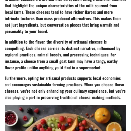
that highlight the unique characteristics of the milk sourced from
local farms. These cheeses tend to have richer flavors and more
intricate textures than mass-produced alternatives. This makes them
not just ingredients, but conversation pieces that bring warmth and
personality to your board.
In addition to the flavor, the diversity of artisanal cheeses is
compelling. Each cheese carries its distinct narrative, influenced by
regional practices, animal breeds, and processing techniques. For
instance, a cheese from a small goat farm may have a tangy, earthy
flavor profile unlike anything you’d find in a supermarket.
Furthermore, opting for artisanal products supports local economies
and encourages sustainable farming practices. When you choose these
cheeses, you're not only enhancing your culinary experience, but you’re
also playing a part in preserving traditional cheese-making methods.