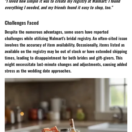
"I loved how simple it was to create my registry at Walmart! I found
everything I needed, and my friends found it easy to shop, too."
Challenges Faced
Despite the numerous advantages, some users have reported
challenges while utilizing Walmart's bridal registry. An often-cited issue
involves the accuracy of item availability. Occasionally, items listed as
available on the registry may be out of stock or have extended shipping
times, leading to disappointment for both brides and gift-givers. This
might necessitate last-minute changes and adjustments, causing added
stress as the wedding date approaches.