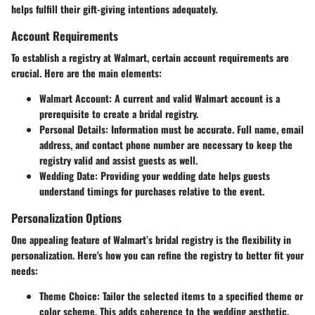
helps fulfill their gift-giving intentions adequately.
Account Requirements
To establish a registry at Walmart, certain account requirements are
crucial. Here are the main elements:
Walmart Account
: A current and valid Walmart account is a
prerequisite to create a bridal registry.
Personal Details
: Information must be accurate. Full name, email
address, and contact phone number are necessary to keep the
registry valid and assist guests as well.
Wedding Date
: Providing your wedding date helps guests
understand timings for purchases relative to the event.
Personalization Options
One appealing feature of Walmart’s bridal registry is the flexibility in
personalization. Here's how you can refine the registry to better fit your
needs:
Theme Choice
: Tailor the selected items to a specified theme or
color scheme. This adds coherence to the wedding aesthetic.