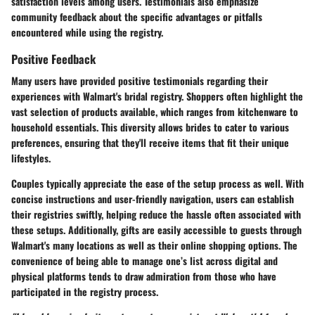
satisfaction levels among users. Testimonials also emphasize
community feedback about the specific advantages or pitfalls
encountered while using the registry.
Positive Feedback
Many users have provided positive testimonials regarding their
experiences with Walmart's bridal registry. Shoppers often highlight the
vast selection of products available, which ranges from kitchenware to
household essentials. This diversity allows brides to cater to various
preferences, ensuring that they'll receive items that fit their unique
lifestyles.
Couples typically appreciate the ease of the setup process as well. With
concise instructions and user-friendly navigation, users can establish
their registries swiftly, helping reduce the hassle often associated with
these setups. Additionally, gifts are easily accessible to guests through
Walmart's many locations as well as their online shopping options. The
convenience of being able to manage one’s list across digital and
physical platforms tends to draw admiration from those who have
participated in the registry process.