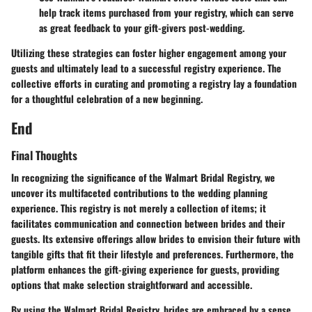
help track items purchased from your registry, which can serve
as great feedback to your gift-givers post-wedding.
Utilizing these strategies can foster higher engagement among your
guests and ultimately lead to a successful registry experience. The
collective efforts in curating and promoting a registry lay a foundation
for a thoughtful celebration of a new beginning.
End
Final Thoughts
In recognizing the significance of the Walmart Bridal Registry, we
uncover its multifaceted contributions to the wedding planning
experience. This registry is not merely a collection of items; it
facilitates communication and connection between brides and their
guests. Its extensive offerings allow brides to envision their future with
tangible gifts that fit their lifestyle and preferences. Furthermore, the
platform enhances the gift-giving experience for guests, providing
options that make selection straightforward and accessible.
By using the Walmart Bridal Registry, brides are embraced by a sense