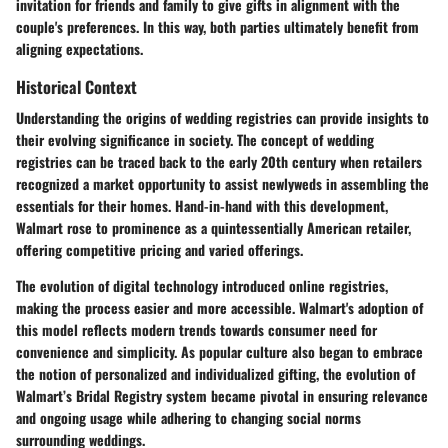
invitation for friends and family to give gifts in alignment with the
couple's preferences. In this way, both parties ultimately benefit from
aligning expectations.
Historical Context
Understanding the origins of wedding registries can provide insights to
their evolving significance in society. The concept of wedding
registries can be traced back to the early 20th century when retailers
recognized a market opportunity to assist newlyweds in assembling the
essentials for their homes. Hand-in-hand with this development,
Walmart rose to prominence as a quintessentially American retailer,
offering competitive pricing and varied offerings.
The evolution of digital technology introduced online registries,
making the process easier and more accessible. Walmart's adoption of
this model reflects modern trends towards consumer need for
convenience and simplicity. As popular culture also began to embrace
the notion of personalized and individualized gifting, the evolution of
Walmart’s Bridal Registry system became pivotal in ensuring relevance
and ongoing usage while adhering to changing social norms
surrounding weddings.