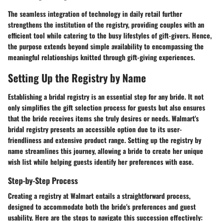
The seamless integration of technology in daily retail further
strengthens the institution of the registry, providing couples with an
efficient tool while catering to the busy lifestyles of gift-givers. Hence,
the purpose extends beyond simple availability to encompassing the
meaningful relationships knitted through gift-giving experiences.
Setting Up the Registry by Name
Establishing a bridal registry is an essential step for any bride. It not
only simplifies the gift selection process for guests but also ensures
that the bride receives items she truly desires or needs. Walmart's
bridal registry presents an accessible option due to its user-
friendliness and extensive product range. Setting up the registry by
name streamlines this journey, allowing a bride to create her unique
wish list while helping guests identify her preferences with ease.
Step-by-Step Process
Creating a registry at Walmart entails a straightforward process,
designed to accommodate both the bride's preferences and guest
usability. Here are the steps to navigate this succession effectively: