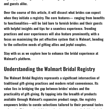
and guests alike.
Over the course of this article, it will dissect what brides can expect
when they initiate a registry. The core features— ranging from benefits
to functionalities—will be laid bare to furnish brides and their guests
with helpful insights and tips for a seamless experience. Trending
practices and user experiences will also feature prominently, with a
focus on maximizing the yet effective system that is Walmart, bending
to the collective needs of gifting allies and joyful couples.
Stay with us as we explore how to enhance the bridal experience at
Walmart's platform.
Understanding the Walmart Bridal Registry
The Walmart Bridal Registry represents a significant intersection of
traditional gift-giving practices and modern retail convenience. Its
value lies in bridging the gap between brides' wishes and the
practicality of gift-giving. By tapping into the breadth of products
available through Walmart's expansive product range, the registry
empowers brides to curate selections tailored to their personal tastes