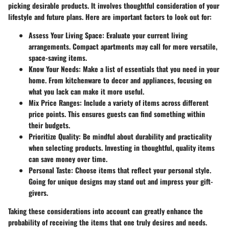
picking desirable products. It involves thoughtful consideration of your
lifestyle and future plans. Here are important factors to look out for:
Assess Your Living Space
: Evaluate your current living
arrangements. Compact apartments may call for more versatile,
space-saving items.
Know Your Needs
: Make a list of essentials that you need in your
home. From kitchenware to decor and appliances, focusing on
what you lack can make it more useful.
Mix Price Ranges
: Include a variety of items across different
price points. This ensures guests can find something within
their budgets.
Prioritize Quality
: Be mindful about durability and practicality
when selecting products. Investing in thoughtful, quality items
can save money over time.
Personal Taste
: Choose items that reflect your personal style.
Going for unique designs may stand out and impress your gift-
givers.
Taking these considerations into account can greatly enhance the
probability of receiving the items that one truly desires and needs.