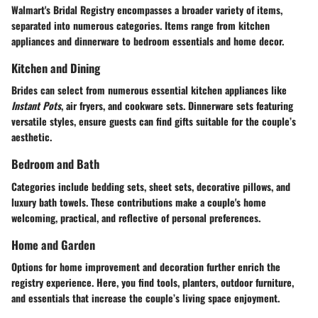
Walmart's Bridal Registry encompasses a broader variety of items,
separated into numerous categories. Items range from kitchen
appliances and dinnerware to bedroom essentials and home decor.
Kitchen and Dining
Brides can select from numerous essential kitchen appliances like
Instant Pots
, air fryers, and cookware sets. Dinnerware sets featuring
versatile styles, ensure guests can find gifts suitable for the couple’s
aesthetic.
Bedroom and Bath
Categories include bedding sets, sheet sets, decorative pillows, and
luxury bath towels. These contributions make a couple's home
welcoming, practical, and reflective of personal preferences.
Home and Garden
Options for home improvement and decoration further enrich the
registry experience. Here, you find tools, planters, outdoor furniture,
and essentials that increase the couple’s living space enjoyment.