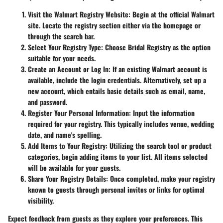
Visit the Walmart Registry Website
: Begin at the official Walmart
site. Locate the registry section either via the homepage or
through the search bar.
Select Your Registry Type
: Choose
Bridal Registry
as the option
suitable for your needs.
Create an Account or Log In
: If an existing Walmart account is
available, include the login credentials. Alternatively, set up a
new account, which entails basic details such as email, name,
and password.
Register Your Personal Information
: Input the information
required for your registry. This typically includes venue, wedding
date, and name's spelling.
Add Items to Your Registry
: Utilizing the search tool or product
categories, begin adding items to your list. All items selected
will be available for your guests.
Share Your Registry Details
: Once completed, make your registry
known to guests through personal invites or links for optimal
visibility.
Expect feedback from guests as they explore your preferences. This