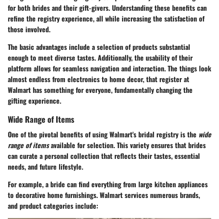
for both brides and their gift-givers. Understanding these benefits can
refine the registry experience, all while increasing the satisfaction of
those involved.
The basic advantages include a selection of products substantial
enough to meet diverse tastes. Additionally, the usability of their
platform allows for seamless navigation and interaction. The things look
almost endless from electronics to home decor, that register at
Walmart has something for everyone, fundamentally changing the
gifting experience.
Wide Range of Items
One of the pivotal benefits of using Walmart's bridal registry is the
wide
range of items
available for selection. This variety ensures that brides
can curate a personal collection that reflects their tastes, essential
needs, and future lifestyle.
For example, a bride can find everything from large kitchen appliances
to decorative home furnishings. Walmart services numerous brands,
and product categories include: