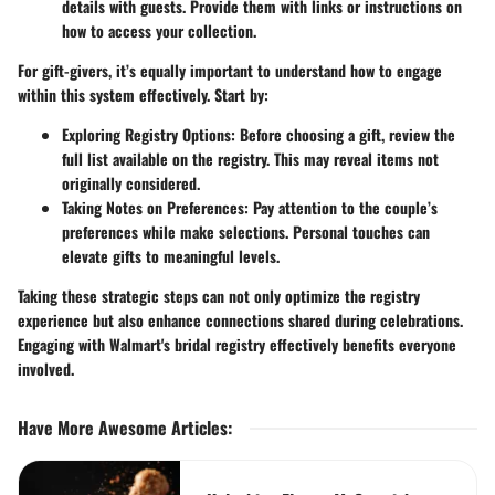
details with guests. Provide them with links or instructions on
how to access your collection.
For gift-givers, it’s equally important to understand how to engage
within this system effectively. Start by:
Exploring Registry Options
: Before choosing a gift, review the
full list available on the registry. This may reveal items not
originally considered.
Taking Notes on Preferences
: Pay attention to the couple’s
preferences while make selections. Personal touches can
elevate gifts to meaningful levels.
Taking these strategic steps can not only optimize the registry
experience but also enhance connections shared during celebrations.
Engaging with Walmart's bridal registry effectively benefits everyone
involved.
Have More Awesome Articles
: