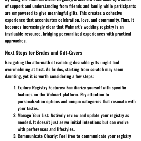
of support and understanding from friends and family, while participants
are empowered to give meaningful gifts. This creates a cohesive
experience that accentuates celebration, love, and community. Thus, it
becomes increasingly clear that Walmart’s wedding registry is an
invaluable resource, bridging personalized experiences with practical
approaches.
Next Steps for Brides and Gift-Givers
Navigating the aftermath of isolating desirable gifts might feel
overwhelming at first. As brides, starting from scratch may seem
daunting, yet it is worth considering a few steps:
Explore Registry Features
: Familiarize yourself with specific
features on the Walmart platform. Pay attention to
personalization options and unique categories that resonate with
your tastes.
Manage Your List
: Actively review and update your registry as
needed. It doesn’t just serve initial intentions but can evolve
with preferences and lifestyles.
Communicate Clearly
: Feel free to communicate your registry