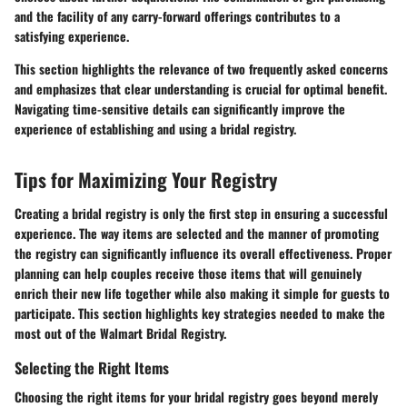
and the facility of any carry-forward offerings contributes to a
satisfying experience.
This section highlights the relevance of two frequently asked concerns
and emphasizes that clear understanding is crucial for optimal benefit.
Navigating time-sensitive details can significantly improve the
experience of establishing and using a bridal registry.
Tips for Maximizing Your Registry
Creating a bridal registry is only the first step in ensuring a successful
experience. The way items are selected and the manner of promoting
the registry can significantly influence its overall effectiveness. Proper
planning can help couples receive those items that will genuinely
enrich their new life together while also making it simple for guests to
participate. This section highlights key strategies needed to make the
most out of the Walmart Bridal Registry.
Selecting the Right Items
Choosing the right items for your bridal registry goes beyond merely