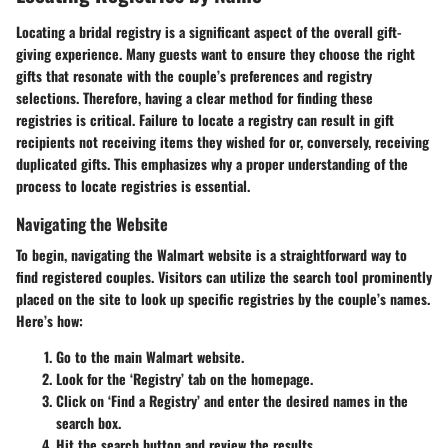
Locating a bridal registry is a significant aspect of the overall gift-
giving experience. Many guests want to ensure they choose the right
gifts that resonate with the couple’s preferences and registry
selections. Therefore, having a clear method for finding these
registries is critical. Failure to locate a registry can result in gift
recipients not receiving items they wished for or, conversely, receiving
duplicated gifts. This emphasizes why a proper understanding of the
process to locate registries is essential.
Navigating the Website
To begin, navigating the Walmart website is a straightforward way to
find registered couples. Visitors can utilize the search tool prominently
placed on the site to look up specific registries by the couple’s names.
Here’s how:
Go to the main Walmart website.
Look for the ‘Registry’ tab on the homepage.
Click on ‘Find a Registry’ and enter the desired names in the
search box.
Hit the search button and review the results.