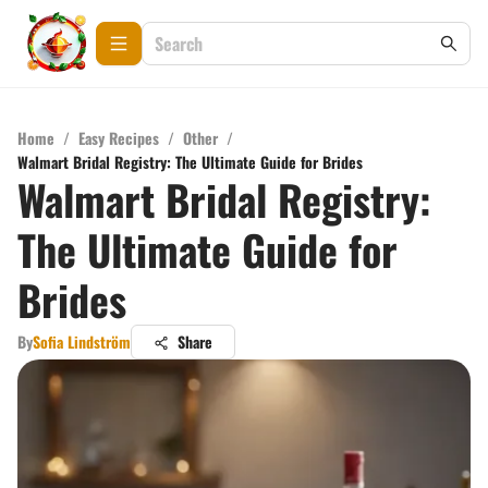
Home
/
Easy Recipes
/
Other
/
Walmart Bridal Registry: The Ultimate Guide for Brides
Walmart Bridal Registry:
The Ultimate Guide for
Brides
By
Sofia Lindström
Share