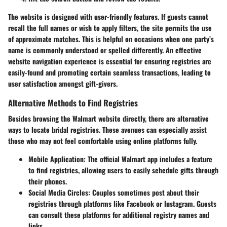
The website is designed with user-friendly features. If guests cannot
recall the full names or wish to apply filters, the site permits the use
of approximate matches. This is helpful on occasions when one party’s
name is commonly understood or spelled differently. An effective
website navigation experience is essential for ensuring registries are
easily-found and promoting certain seamless transactions, leading to
user satisfaction amongst gift-givers.
Alternative Methods to Find Registries
Besides browsing the Walmart website directly, there are alternative
ways to locate bridal registries. These avenues can especially assist
those who may not feel comfortable using online platforms fully.
Mobile Application:
The official Walmart app includes a feature
to find registries, allowing users to easily schedule gifts through
their phones.
Social Media Circles:
Couples sometimes post about their
registries through platforms like Facebook or Instagram. Guests
can consult these platforms for additional registry names and
links.