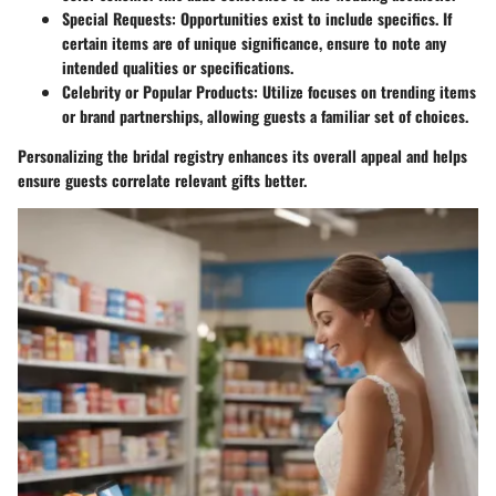
Special Requests
: Opportunities exist to include specifics. If
certain items are of unique significance, ensure to note any
intended qualities or specifications.
Celebrity or Popular Products
: Utilize focuses on trending items
or brand partnerships, allowing guests a familiar set of choices.
Personalizing the bridal registry enhances its overall appeal and helps
ensure guests correlate relevant gifts better.