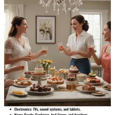
Electronics
: TVs, sound systems, and tablets.
Home Goods
: Cookware, bed linens, and furniture.