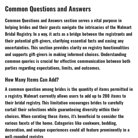
Common Questions and Answers
Common Questions and Answers section serves a vital purpose in
helping brides and their guests navigate the intricacies of the Walmart
Bridal Registry. In a way, it acts as a bridge between the registrants and
their potential gift-givers, clarifying essential facts and easing any
uncertainties. This section provides clarity on registry functionalities
and supports gift-givers in making informed choices. Understanding
common queries is crucial for effective communication between both
parties regarding expectations, limits, and outcomes.
How Many Items Can Add?
A common question among brides is the quantity of items permitted in
a registry. Walmart currently allows users to add up to 200 items to
their bridal registry. This limitation encourages brides to carefully
curtail their selections while guaranteeing diversity within their
choices. When curating these items, it's beneficial to consider the
various facets of the home. Categories like cookware, bedding,
decoration, and unique experiences could all feature prominently in a
well-rounded registry.