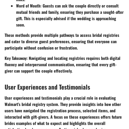
Word of Mouth:
Guests can ask the couple directly or consult
mutual friends and family, ensuring they purchase a sought-after
gift. This is especially advised if the wedding is approaching
soon.
These methods provide multiple pathways to access bridal registries
and cater to diverse guest preferences, ensuring that everyone can
participate without confusion or frustration.
Key Takeaway:
Navigating and locating registries requires both digital
fluency and interpersonal communication, ensuring that every gift-
giver can support the couple effectively.
User Experiences and Testimonials
User experiences and testimonials play a crucial role in evaluating
Walmart's bridal registry system. They provide insights into how other
users have navigated the registration process, selected items, and
interacted with gift-givers. A focus on these experiences offers future
brides examples of what to expect and highlights the overall