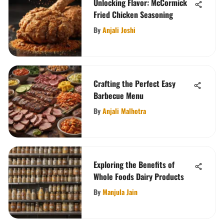
Unlocking Flavor: McCormick
Fried Chicken Seasoning
By
Anjali Joshi
Crafting the Perfect Easy
Barbecue Menu
By
Anjali Malhotra
Exploring the Benefits of
Whole Foods Dairy Products
By
Manjula Jain