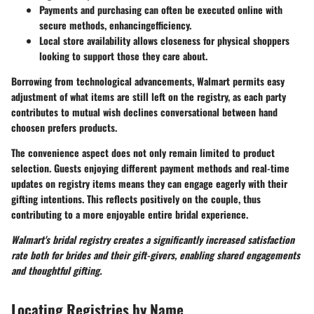
Payments and purchasing can often be executed online with
secure methods, enhancingefficiency.
Local store availability allows closeness for physical shoppers
looking to support those they care about.
Borrowing from technological advancements, Walmart permits easy
adjustment of what items are still left on the registry, as each party
contributes to mutual wish declines conversational between hand
choosen prefers products.
The convenience aspect does not only remain limited to product
selection. Guests enjoying different payment methods and real-time
updates on registry items means they can engage eagerly with their
gifting intentions. This reflects positively on the couple, thus
contributing to a more enjoyable entire bridal experience.
Walmart's bridal registry creates a significantly increased satisfaction
rate both for brides and their gift-givers, enabling shared engagements
and thoughtful gifting.
Locating Registries by Name