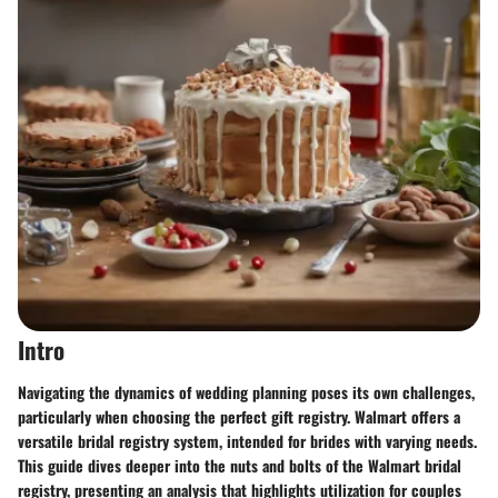
Intro
Navigating the dynamics of wedding planning poses its own challenges,
particularly when choosing the perfect gift registry. Walmart offers a
versatile bridal registry system, intended for brides with varying needs.
This guide dives deeper into the nuts and bolts of the Walmart bridal
registry, presenting an analysis that highlights utilization for couples