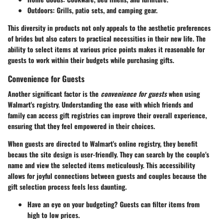
Outdoors
: Grills, patio sets, and camping gear.
This diversity in products not only appeals to the aesthetic preferences
of brides but also caters to practical necessities in their new life. The
ability to select items at various price points makes it reasonable for
guests to work within their budgets while purchasing gifts.
Convenience for Guests
Another significant factor is the
convenience for guests
when using
Walmart's registry. Understanding the ease with which friends and
family can access gift registries can improve their overall experience,
ensuring that they feel empowered in their choices.
When guests are directed to Walmart's online registry, they benefit
becaus the site design is user-friendly. They can search by the couple's
name and view the selected items meticulously. This accessibility
allows for joyful connections between guests and couples because the
gift selection process feels less daunting.
Have an eye on your budgeting? Guests can filter items from
high to low prices.