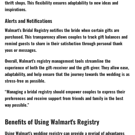
thrift shops. This flexibility ensures adaptability to new ideas and
inspirations.
Alerts and Notifications
Walmart's Bridal Registry notifies the bride when certain gifts are
purchased. This transparency allows couples to track gift balances and
remind guests to share in their satisfaction through personal thank
yous or messages.
Overall, Walmart's registry management tools streamline the
experience of both the gift-receiver and the gift-giver. They allow ease,
adaptability, and help ensure that the journey towards the wedding is as
stress-free as possible.
“Managing a bridal registry should empower couples to express their
preferences and receive support from friends and family in the best
way possible.”
Benefits of Using Walmart's Registry
Using Walmart's wedding registry can provide a myriad of advantages