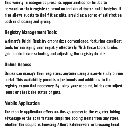
This variety in categories presents opportunities for brides to
personalize their registries based on individual tastes and lifestyles. It
also allows guests to find fitting gifts, providing a sense of satisfaction
both in choosing and giving.
Registry Management Tools
Walmart’s Bridal Registry emphasizes convenience, featuring excellent
tools for managing your registry effectively. With these tools, brides
gain control over selecting and adjusting the registry details.
Online Access
Brides can manage their registries anytime using a user-friendly online
portal. This availability permits adjustments and additions to the
registry as you find necessary. By using your account, brides can adjust
items or check the status of gifts.
Mobile Application
The mobile application offers on-the-go access to the registry. Taking
advantage of the scan feature simplifies adding items from any store,
whether the couple is browsing Allen’s Kitchenware or browsing local