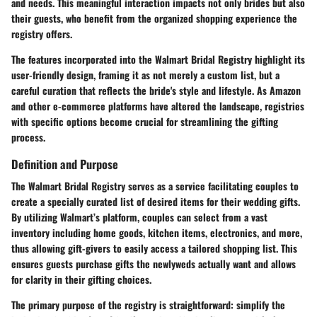
and needs. This meaningful interaction impacts not only brides but also
their guests, who benefit from the organized shopping experience the
registry offers.
The features incorporated into the Walmart Bridal Registry highlight its
user-friendly design, framing it as not merely a custom list, but a
careful curation that reflects the bride's style and lifestyle. As Amazon
and other e-commerce platforms have altered the landscape, registries
with specific options become crucial for streamlining the gifting
process.
Definition and Purpose
The Walmart Bridal Registry serves as a service facilitating couples to
create a specially curated list of desired items for their wedding gifts.
By utilizing Walmart’s platform, couples can select from a vast
inventory including home goods, kitchen items, electronics, and more,
thus allowing gift-givers to easily access a tailored shopping list. This
ensures guests purchase gifts the newlyweds actually want and allows
for clarity in their gifting choices.
The primary purpose of the registry is straightforward: simplify the