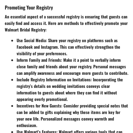
Promoting Your Registry
An essential aspect of a successful registry is ensuring that guests can
easily find and access it. Here are methods to effectively promote your
Walmart Bridal Registry:
Use Social Media
: Share your registry on platforms such as
Facebook and Instagram. This can effectively strengthen the
visibility of your preferences.
Inform Family and Friends
: Make it a point to verbally inform
close family and friends about your registry. Personal messages
can amplify awareness and encourage more guests to contribute.
Include Registry Information on Invitations
: Incorporating the
registry’s details on wedding invitations conveys clear
information to guests about where they can find it without
appearing overly promotional.
Incentives for New Guests
: Consider providing special notes that
can be added to gifts explaining why these items are key for
your new life. Personalized messages convey warmth and
enthusiasm.
Use Walmart’s Features
: Walmart offers various tools that can