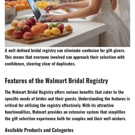
A well-defined bridal registry can eliminate confusion for gift-givers.
This means that everyone involved can approach their selection with
confidence, steering clear of duplicates.
Features of the Walmart Bridal Registry
The Walmart Bridal Registry offers various benefits that cater to the
specific needs of brides and their guests. Understanding the features is
critical for utilizing the registry effectively. With its attractive
functionalities, Walmart provides an extensive system that simplifies
the gift selection experience both for couples and their well-wishers.
Available Products and Categories