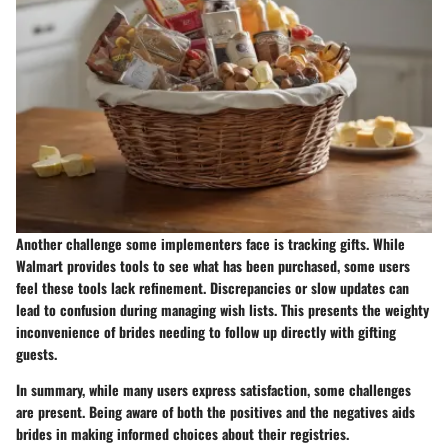
Another challenge some implementers face is tracking gifts. While
Walmart provides tools to see what has been purchased, some users
feel these tools lack refinement. Discrepancies or slow updates can
lead to confusion during managing wish lists. This presents the weighty
inconvenience of brides needing to follow up directly with gifting
guests.
In summary, while many users express satisfaction, some challenges
are present. Being aware of both the positives and the negatives aids
brides in making informed choices about their registries.