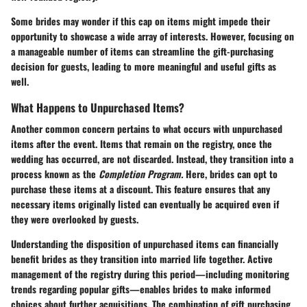
Some brides may wonder if this cap on items might impede their
opportunity to showcase a wide array of interests. However, focusing on
a manageable number of items can streamline the gift-purchasing
decision for guests, leading to more meaningful and useful gifts as
well.
What Happens to Unpurchased Items?
Another common concern pertains to what occurs with unpurchased
items after the event. Items that remain on the registry, once the
wedding has occurred, are not discarded. Instead, they transition into a
process known as the
Completion Program.
Here, brides can opt to
purchase these items at a discount. This feature ensures that any
necessary items originally listed can eventually be acquired even if
they were overlooked by guests.
Understanding the disposition of unpurchased items can financially
benefit brides as they transition into married life together. Active
management of the registry during this period—including monitoring
trends regarding popular gifts—enables brides to make informed
choices about further acquisitions. The combination of gift purchasing