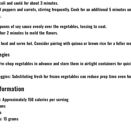
oli and sauté for about 3 minutes.
l peppers and carrots, stirring frequently. Cook for an additional 5 minutes un
.
poons of soy sauce evenly over the vegetables, tossing to coat.
her 2 minutes to meld the flavors.
eat and serve hot. Consider pairing with quinoa or brown rice for a fuller me
egies
re-chop vegetables in advance and store them in airtight containers for quic
eggies:
Substituting fresh for frozen vegetables can reduce prep time even fur
nformation
:
Approximately 150 calories per serving
ams
s
s:
15 grams