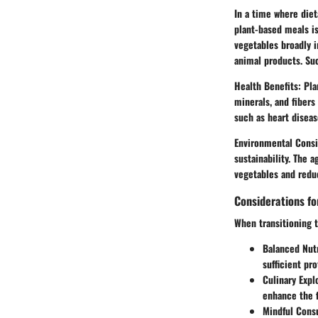
In a time where diet
plant-based meals is
vegetables broadly i
animal products. Su
Health Benefits:
Plan
minerals, and fibers
such as heart diseas
Environmental Consi
sustainability. The 
vegetables and reduc
Considerations fo
When transitioning t
Balanced Nutr
sufficient pro
Culinary Expl
enhance the f
Mindful Cons