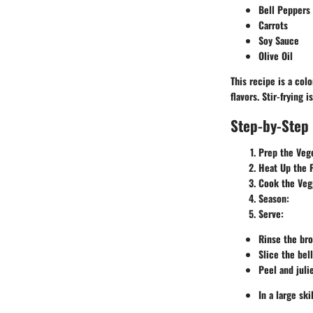
Bell Peppers
Carrots
Soy Sauce
Olive Oil
This recipe is a colo
flavors. Stir-frying
Step-by-Step 
Prep the Veg
Heat Up the 
Cook the Veg
Season:
Serve:
Rinse the bro
Slice the bell
Peel and juli
In a large sk