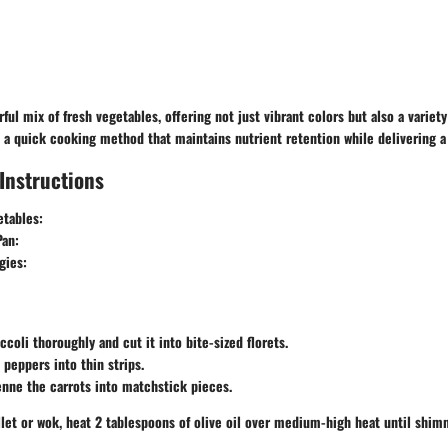
rful mix of fresh vegetables, offering not just vibrant colors but also a variet
 is a quick cooking method that maintains nutrient retention while delivering a 
Instructions
etables:
Pan:
gies:
ccoli thoroughly and cut it into bite-sized florets.
 peppers into thin strips.
enne the carrots into matchstick pieces.
illet or wok, heat 2 tablespoons of olive oil over medium-high heat until shim