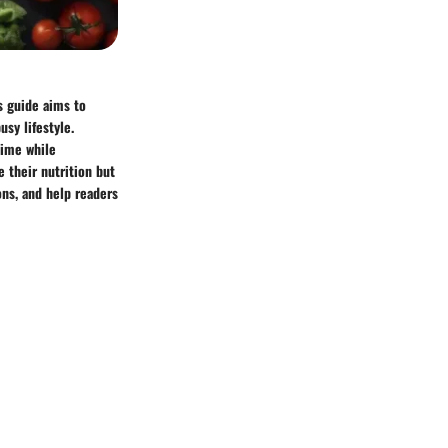
s guide aims to
usy lifestyle.
time while
 their nutrition but
ions, and help readers