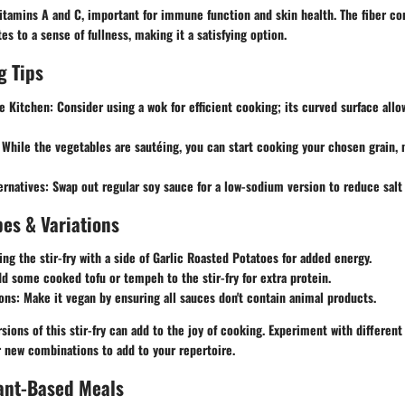
 vitamins A and C, important for immune function and skin health. The fiber c
es to a sense of fullness, making it a satisfying option.
g Tips
e Kitchen:
Consider using a wok for efficient cooking; its curved surface allo
While the vegetables are sautéing, you can start cooking your chosen grain,
ernatives:
Swap out regular soy sauce for a low-sodium version to reduce salt 
es & Variations
ing the stir-fry with a side of
Garlic Roasted Potatoes
for added energy.
add some cooked tofu or tempeh to the stir-fry for extra protein.
ons:
Make it vegan by ensuring all sauces don't contain animal products.
sions of this stir-fry can add to the joy of cooking. Experiment with different
r new combinations to add to your repertoire.
lant-Based Meals