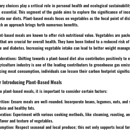
ary choices play a critical role in personal health and ecological sustainabili
 essential. This segment of the guide aims to explore the significance of inc
nto our diets. Plant-based meals focus on vegetables as the focal point of dis
ch an approach brings forth numerous benefits.
t-based meals are known to offer rich nutritional value. Vegetables are pack
 that are crucial for overall health. They have been linked to a reduced risk of
e and diabetes. Increasing vegetable intake can lead to better weight manage
derations:
Shifting towards a plant-based diet also contributes positively to
agriculture industry is one of the leading contributors to greenhouse gas emiss
ing meat consumption, individuals can lessen their carbon footprint significa
r Introducing Plant-Based Meals
o plant-based meals, it is important to consider certain factors:
ition:
Ensure meals are well-rounded. Incorporate beans, legumes, nuts, and 
tein and healthy fats.
oration:
Experiment with various cooking methods, like steaming, roasting, and 
lavor and texture of vegetables.
umption:
Respect seasonal and local produce; this not only supports local fa