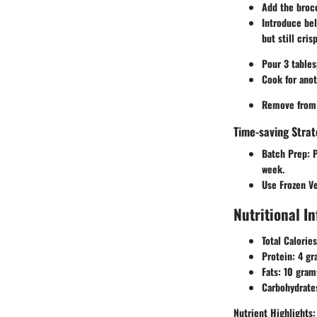
Add the brocc
Introduce bel
but still crisp
Pour 3 tables
Cook for anot
Remove from h
Time-saving Strat
Batch Prep:
P
week.
Use Frozen V
Nutritional I
Total Calories
Protein:
4 gr
Fats:
10 gram
Carbohydrate
Nutrient Highlights: