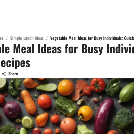
es
/
Simple Lunch Ideas
/
Vegetable Meal Ideas for Busy Individuals: Quic
le Meal Ideas for Busy Indivi
ecipes
Share