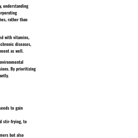
ty, understanding
orporating
hes, rather than
ed with vitamins,
 chronic diseases,
ment as well.
 environmental
ions. By prioritizing
ntly.
seeds to gain
stir-frying, to
rmers but also