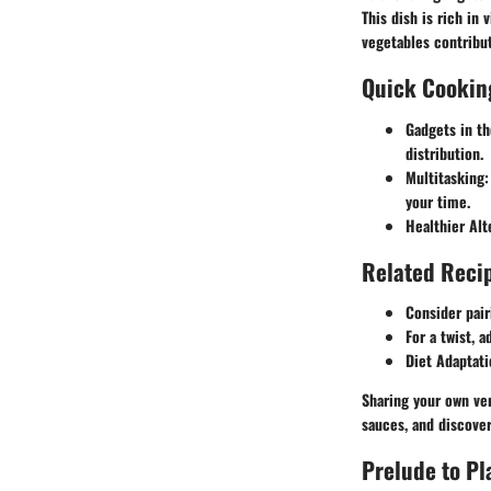
This dish is rich in
vegetables contribut
Quick Cookin
Gadgets in th
distribution.
Multitasking:
your time.
Healthier Alt
Related Recip
Consider pair
For a twist, 
Diet Adaptati
Sharing your own ver
sauces, and discove
Prelude to P