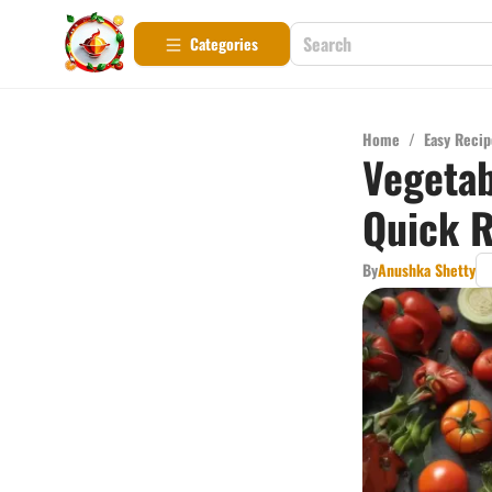
Categories
Home
/
Easy Recip
Vegetab
Quick R
By
Anushka Shetty