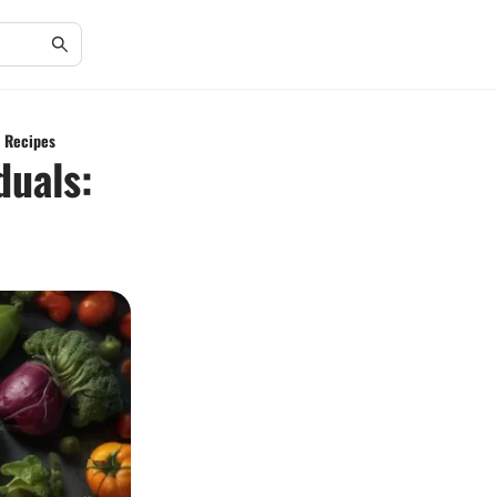
k Recipes
duals: