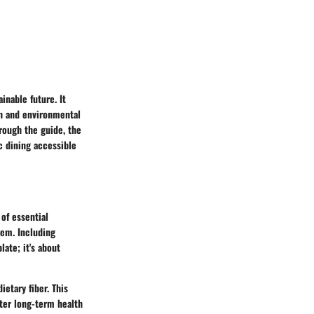
inable future. It
th and environmental
rough the guide, the
c dining accessible
 of essential
tem. Including
late; it's about
ietary fiber. This
tter long-term health