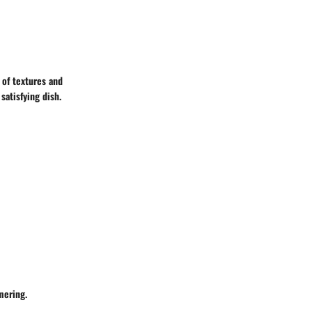
y of textures and
satisfying dish.
mering.