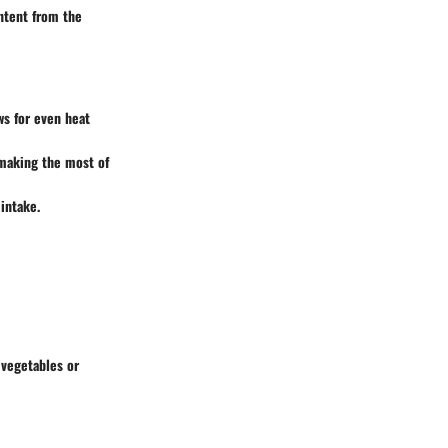
ontent from the
ws for even heat
 making the most of
intake.
 vegetables or