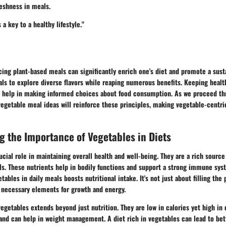
eshness in meals.
 a key to a healthy lifestyle."
ing plant-based meals can significantly enrich one's diet and promote a susta
als to explore diverse flavors while reaping numerous benefits. Keeping heal
l help in making informed choices about food consumption. As we proceed th
vegetable meal ideas will reinforce these principles, making vegetable-centri
 the Importance of Vegetables in Diets
ucial role in maintaining overall health and well-being. They are a rich source
ls. These nutrients help in bodily functions and support a strong immune sys
tables in daily meals boosts nutritional intake. It's not just about filling the p
h necessary elements for growth and energy.
egetables extends beyond just nutrition. They are low in calories yet high in d
 and can help in weight management. A diet rich in vegetables can lead to be