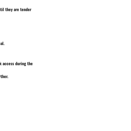
til they are tender
al.
k access during the
ther.