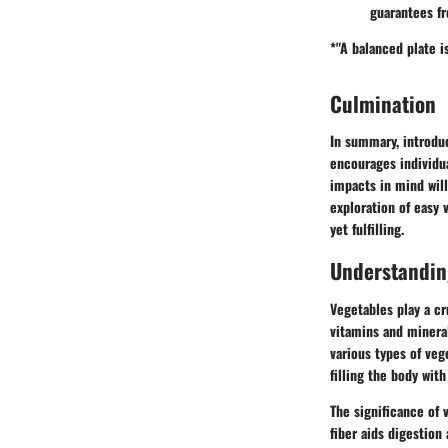
guarantees fr
*"A balanced plate is
Culmination
In summary, introduc
encourages individu
impacts in mind wil
exploration of easy 
yet fulfilling.
Understanding
Vegetables play a cr
vitamins and minera
various types of vege
filling the body wit
The significance of v
fiber aids digestion