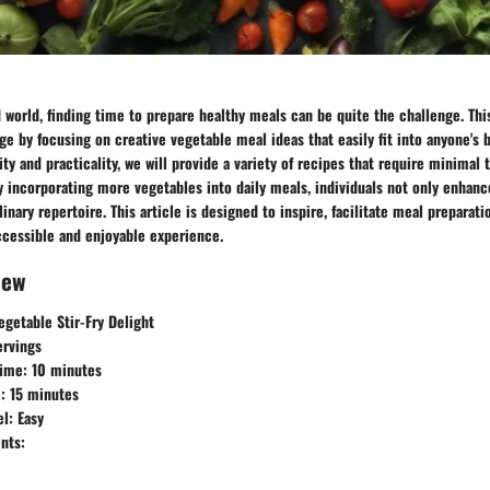
d world, finding time to prepare healthy meals can be quite the challenge. Thi
ge by focusing on creative vegetable meal ideas that easily fit into anyone's b
ty and practicality, we will provide a variety of recipes that require minimal 
y incorporating more vegetables into daily meals, individuals not only enhance
inary repertoire. This article is designed to inspire, facilitate meal preparat
ccessible and enjoyable experience.
iew
getable Stir-Fry Delight
ervings
Time:
10 minutes
:
15 minutes
el:
Easy
nts: