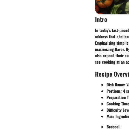
Intro
In today’s fast-pace
address that challen
Emphasizing simplici
maximizing flavor. B
also expand their cul
see cooking as an a
Recipe Overv
Dish Name:
Ve
Portions:
4 s
Preparation 
Cooking Time
Difficulty Lev
Main Ingredie
Broccoli