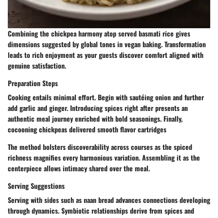
Combining the chickpea harmony atop served basmati rice gives
dimensions suggested by global tones in vegan baking. Transformation
leads to rich enjoyment as your guests discover comfort aligned with
genuine satisfaction.
Preparation Steps
Cooking entails minimal effort. Begin with sautéing onion and further
add garlic and ginger. Introducing spices right after presents an
authentic meal journey enriched with bold seasonings. Finally,
cocooning chickpeas delivered smooth flavor cartridges
The method bolsters discoverability across courses as the spiced
richness magnifies every harmonious variation. Assembling it as the
centerpiece allows intimacy shared over the meal.
Serving Suggestions
Serving with sides such as naan bread advances connections developing
through dynamics. Symbiotic relationships derive from spices and