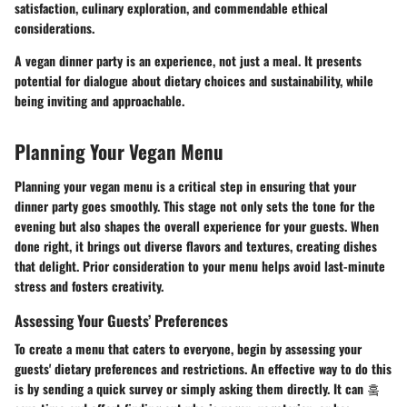
satisfaction, culinary exploration, and commendable ethical
considerations.
A vegan dinner party is an experience, not just a meal. It presents
potential for dialogue about dietary choices and sustainability, while
being inviting and approachable.
Planning Your Vegan Menu
Planning your vegan menu is a critical step in ensuring that your
dinner party goes smoothly. This stage not only sets the tone for the
evening but also shapes the overall experience for your guests. When
done right, it brings out diverse flavors and textures, creating dishes
that delight. Prior consideration to your menu helps avoid last-minute
stress and fosters creativity.
Assessing Your Guests’ Preferences
To create a menu that caters to everyone, begin by assessing your
guests' dietary preferences and restrictions. An effective way to do this
is by sending a quick survey or simply asking them directly. It can 훜