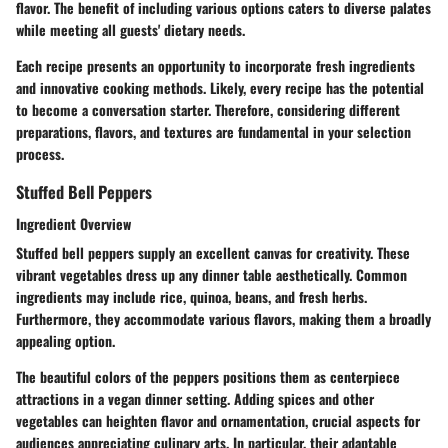
flavor. The benefit of including various options caters to diverse palates
while meeting all guests' dietary needs.
Each recipe presents an opportunity to incorporate fresh ingredients
and innovative cooking methods. Likely, every recipe has the potential
to become a conversation starter. Therefore, considering different
preparations, flavors, and textures are fundamental in your selection
process.
Stuffed Bell Peppers
Ingredient Overview
Stuffed bell peppers supply an excellent canvas for creativity. These
vibrant vegetables dress up any dinner table aesthetically. Common
ingredients may include rice, quinoa, beans, and fresh herbs.
Furthermore, they accommodate various flavors, making them a broadly
appealing option.
The beautiful colors of the peppers positions them as centerpiece
attractions in a vegan dinner setting. Adding spices and other
vegetables can heighten flavor and ornamentation, crucial aspects for
audiences appreciating culinary arts. In particular, their adaptable