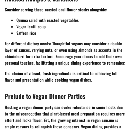
Consider serving these roasted cauliflower steaks alongside:
Quinoa salad with roasted vegetables
Vegan lentil soup
Saffron rice
For different dietary needs: Thoughtful vegans may consider a double
layer of sauces, varying nuts, or even using almonds as accents in the
chimichurri for extra texture. Encourage your diners to add their own
personal touches, facilitating a unique dining experience to remember.
The choice of vibrant, fresh ingredients is critical to achieving full
flavor and presentation while cooking vegan dishes.
Prelude to Vegan Dinner Parties
Hosting a vegan dinner party can evoke reluctance in some hosts due
to the misconception that plant-based meal preparation requires more
effort and lacks flavor. Yet, the growing interest in vegan cuisine is
ample reasons to relinquish these concerns. Vegan dining provides a