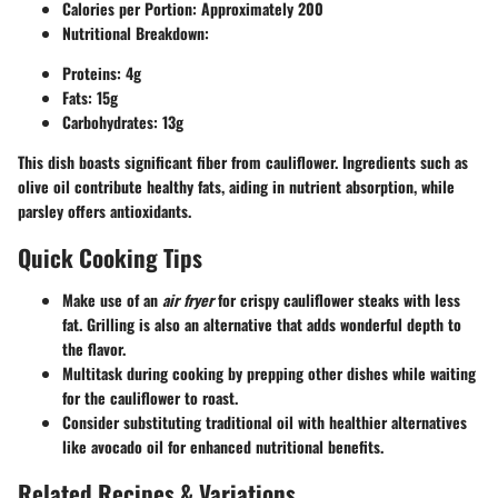
Calories per Portion:
Approximately 200
Nutritional Breakdown:
Proteins: 4g
Fats: 15g
Carbohydrates: 13g
This dish boasts significant fiber from cauliflower. Ingredients such as
olive oil contribute healthy fats, aiding in nutrient absorption, while
parsley offers antioxidants.
Quick Cooking Tips
Make use of an
air fryer
for crispy cauliflower steaks with less
fat. Grilling is also an alternative that adds wonderful depth to
the flavor.
Multitask during cooking by prepping other dishes while waiting
for the cauliflower to roast.
Consider substituting traditional oil with healthier alternatives
like avocado oil for enhanced nutritional benefits.
Related Recipes & Variations