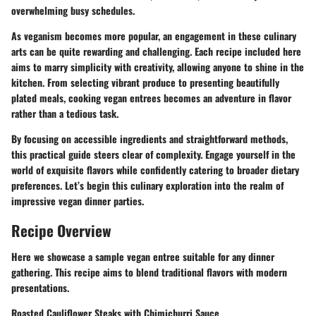
overwhelming busy schedules.
As veganism becomes more popular, an engagement in these culinary
arts can be quite rewarding and challenging. Each recipe included here
aims to marry simplicity with creativity, allowing anyone to shine in the
kitchen. From selecting vibrant produce to presenting beautifully
plated meals, cooking vegan entrees becomes an adventure in flavor
rather than a tedious task.
By focusing on accessible ingredients and straightforward methods,
this practical guide steers clear of complexity. Engage yourself in the
world of exquisite flavors while confidently catering to broader dietary
preferences. Let’s begin this culinary exploration into the realm of
impressive vegan dinner parties.
Recipe Overview
Here we showcase a sample vegan entree suitable for any dinner
gathering. This recipe aims to blend traditional flavors with modern
presentations.
Roasted Cauliflower Steaks with Chimichurri Sauce