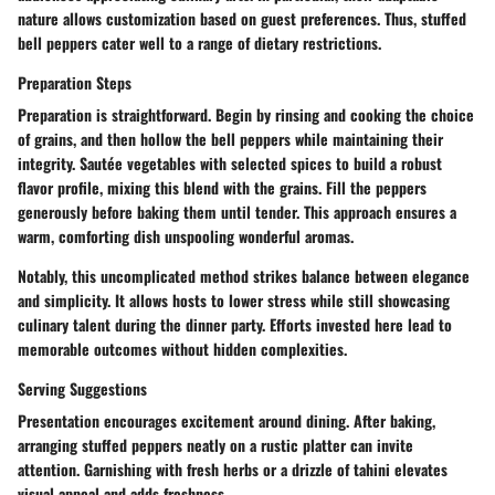
nature allows customization based on guest preferences. Thus, stuffed
bell peppers cater well to a range of dietary restrictions.
Preparation Steps
Preparation is straightforward. Begin by rinsing and cooking the choice
of grains, and then hollow the bell peppers while maintaining their
integrity. Sautée vegetables with selected spices to build a robust
flavor profile, mixing this blend with the grains. Fill the peppers
generously before baking them until tender. This approach ensures a
warm, comforting dish unspooling wonderful aromas.
Notably, this uncomplicated method strikes balance between elegance
and simplicity. It allows hosts to lower stress while still showcasing
culinary talent during the dinner party. Efforts invested here lead to
memorable outcomes without hidden complexities.
Serving Suggestions
Presentation encourages excitement around dining. After baking,
arranging stuffed peppers neatly on a rustic platter can invite
attention. Garnishing with fresh herbs or a drizzle of tahini elevates
visual appeal and adds freshness.