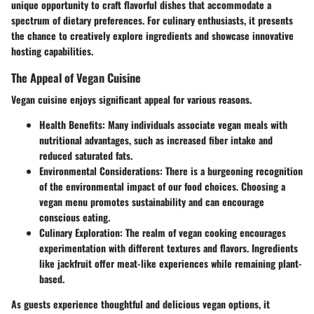
unique opportunity to craft flavorful dishes that accommodate a
spectrum of dietary preferences. For culinary enthusiasts, it presents
the chance to creatively explore ingredients and showcase innovative
hosting capabilities.
The Appeal of Vegan Cuisine
Vegan cuisine enjoys significant appeal for various reasons.
Health Benefits
: Many individuals associate vegan meals with
nutritional advantages, such as increased fiber intake and
reduced saturated fats.
Environmental Considerations
: There is a burgeoning recognition
of the environmental impact of our food choices. Choosing a
vegan menu promotes sustainability and can encourage
conscious eating.
Culinary Exploration
: The realm of vegan cooking encourages
experimentation with different textures and flavors. Ingredients
like jackfruit offer meat-like experiences while remaining plant-
based.
As guests experience thoughtful and delicious vegan options, it