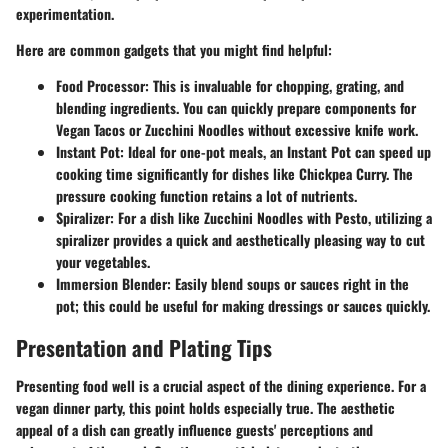
experimentation.
Here are common gadgets that you might find helpful:
Food Processor:
This is invaluable for chopping, grating, and
blending ingredients. You can quickly prepare components for
Vegan Tacos or Zucchini Noodles without excessive knife work.
Instant Pot:
Ideal for one-pot meals, an Instant Pot can speed up
cooking time significantly for dishes like Chickpea Curry. The
pressure cooking function retains a lot of nutrients.
Spiralizer:
For a dish like Zucchini Noodles with Pesto, utilizing a
spiralizer provides a quick and aesthetically pleasing way to cut
your vegetables.
Immersion Blender:
Easily blend soups or sauces right in the
pot; this could be useful for making dressings or sauces quickly.
Presentation and Plating Tips
Presenting food well is a crucial aspect of the dining experience. For a
vegan dinner party, this point holds especially true. The aesthetic
appeal of a dish can greatly influence guests' perceptions and