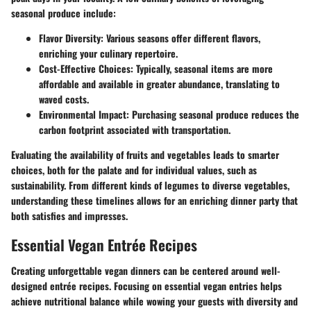
seasonal produce include:
Flavor Diversity:
Various seasons offer different flavors,
enriching your culinary repertoire.
Cost-Effective Choices:
Typically, seasonal items are more
affordable and available in greater abundance, translating to
waved costs.
Environmental Impact:
Purchasing seasonal produce reduces the
carbon footprint associated with transportation.
Evaluating the availability of fruits and vegetables leads to smarter
choices, both for the palate and for individual values, such as
sustainability. From different kinds of legumes to diverse vegetables,
understanding these timelines allows for an enriching dinner party that
both satisfies and impresses.
Essential Vegan Entrée Recipes
Creating unforgettable vegan dinners can be centered around well-
designed entrée recipes. Focusing on essential vegan entries helps
achieve nutritional balance while wowing your guests with diversity and