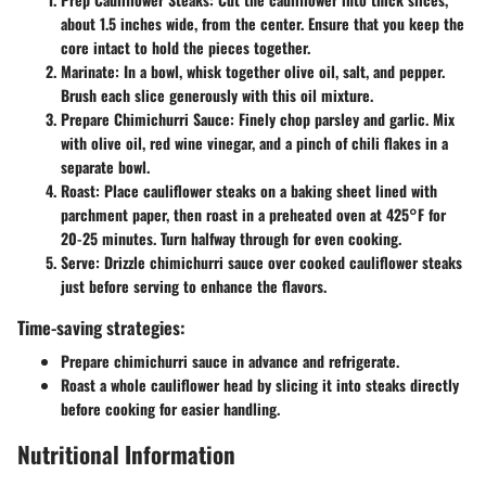
about 1.5 inches wide, from the center. Ensure that you keep the
core intact to hold the pieces together.
Marinate:
In a bowl, whisk together olive oil, salt, and pepper.
Brush each slice generously with this oil mixture.
Prepare Chimichurri Sauce:
Finely chop parsley and garlic. Mix
with olive oil, red wine vinegar, and a pinch of chili flakes in a
separate bowl.
Roast:
Place cauliflower steaks on a baking sheet lined with
parchment paper, then roast in a preheated oven at 425°F for
20-25 minutes. Turn halfway through for even cooking.
Serve:
Drizzle chimichurri sauce over cooked cauliflower steaks
just before serving to enhance the flavors.
Time-saving strategies:
Prepare chimichurri sauce in advance and refrigerate.
Roast a whole cauliflower head by slicing it into steaks directly
before cooking for easier handling.
Nutritional Information