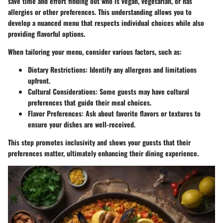
save time and effort finding out who is vegan, vegetarian, or has
allergies or other preferences. This understanding allows you to
develop a nuanced menu that respects individual choices while also
providing flavorful options.
When tailoring your menu, consider various factors, such as:
Dietary Restrictions
: Identify any allergens and limitations
upfront.
Cultural Considerations
: Some guests may have cultural
preferences that guide their meal choices.
Flavor Preferences
: Ask about favorite flavors or textures to
ensure your dishes are well-received.
This step promotes inclusivity and shows your guests that their
preferences matter, ultimately enhancing their dining experience.