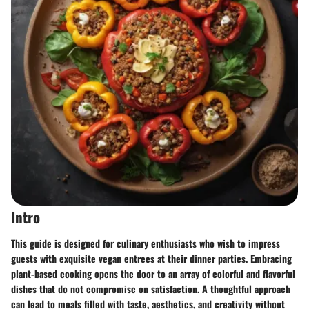
Intro
This guide is designed for culinary enthusiasts who wish to impress
guests with exquisite vegan entrees at their dinner parties. Embracing
plant-based cooking opens the door to an array of colorful and flavorful
dishes that do not compromise on satisfaction. A thoughtful approach
can lead to meals filled with taste, aesthetics, and creativity without