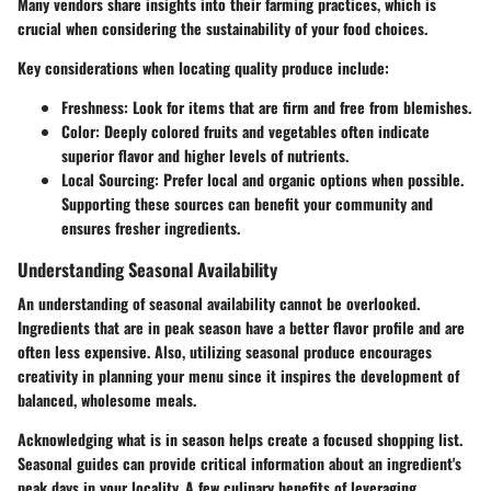
Many vendors share insights into their farming practices, which is
crucial when considering the sustainability of your food choices.
Key considerations when locating quality produce include:
Freshness:
Look for items that are firm and free from blemishes.
Color:
Deeply colored fruits and vegetables often indicate
superior flavor and higher levels of nutrients.
Local Sourcing:
Prefer local and organic options when possible.
Supporting these sources can benefit your community and
ensures fresher ingredients.
Understanding Seasonal Availability
An understanding of seasonal availability cannot be overlooked.
Ingredients that are in peak season have a better flavor profile and are
often less expensive. Also, utilizing seasonal produce encourages
creativity in planning your menu since it inspires the development of
balanced, wholesome meals.
Acknowledging what is in season helps create a focused shopping list.
Seasonal guides can provide critical information about an ingredient's
peak days in your locality. A few culinary benefits of leveraging