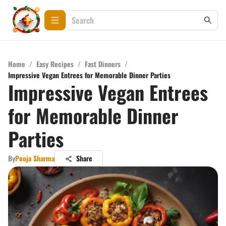
Home
/
Easy Recipes
/
Fast Dinners
/
Impressive Vegan Entrees for Memorable Dinner Parties
Impressive Vegan Entrees
for Memorable Dinner
Parties
By
Pooja Sharma
Share