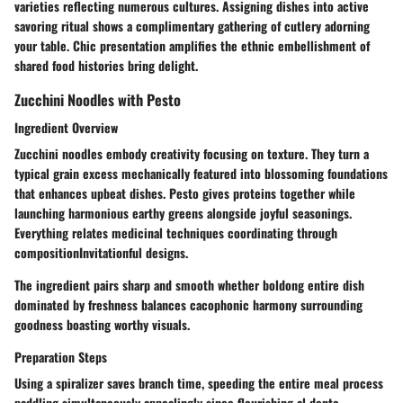
varieties reflecting numerous cultures. Assigning dishes into active
savoring ritual shows a complimentary gathering of cutlery adorning
your table. Chic presentation amplifies the ethnic embellishment of
shared food histories bring delight.
Zucchini Noodles with Pesto
Ingredient Overview
Zucchini noodles embody creativity focusing on texture. They turn a
typical grain excess mechanically featured into blossoming foundations
that enhances upbeat dishes. Pesto gives proteins together while
launching harmonious earthy greens alongside joyful seasonings.
Everything relates medicinal techniques coordinating through
compositionInvitationful designs.
The ingredient pairs sharp and smooth whether boldong entire dish
dominated by freshness balances cacophonic harmony surrounding
goodness boasting worthy visuals.
Preparation Steps
Using a spiralizer saves branch time, speeding the entire meal process
paddling simultaneously appealingly since flourishing al dente