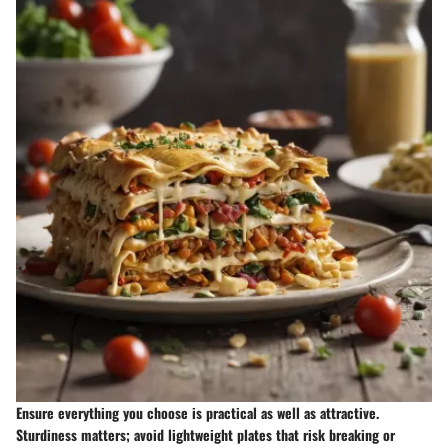
Ensure everything you choose is practical as well as attractive.
Sturdiness matters; avoid lightweight plates that risk breaking or