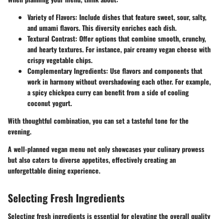
Variety of Flavors
: Include dishes that feature sweet, sour, salty,
and umami flavors. This diversity enriches each dish.
Textural Contrast
: Offer options that combine smooth, crunchy,
and hearty textures. For instance, pair creamy vegan cheese with
crispy vegetable chips.
Complementary Ingredients
: Use flavors and components that
work in harmony without overshadowing each other. For example,
a spicy chickpea curry can benefit from a side of cooling
coconut yogurt.
With thoughtful combination, you can set a tasteful tone for the
evening.
A well-planned vegan menu not only showcases your culinary prowess
but also caters to diverse appetites, effectively creating an
unforgettable dining experience.
Selecting Fresh Ingredients
Selecting fresh ingredients is essential for elevating the overall quality