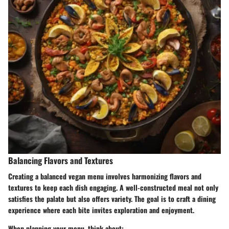
Balancing Flavors and Textures
Creating a balanced vegan menu involves harmonizing flavors and
textures to keep each dish engaging. A well-constructed meal not only
satisfies the palate but also offers variety. The goal is to craft a dining
experience where each bite invites exploration and enjoyment.
When planning your menu, think about: