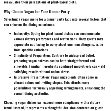
reevaluates their perceptions of plant-based diets.
Why Choose Vegan for Your Dinner Party
Selecting a vegan menu for a dinner party taps into several factors that
can enhance the dining experience.
Inclusivity
: Opting for plant-based dishes can accommodate
various dietary preferences and restrictions. Many guests may
appreciate not having to worry about common allergens, aside
from specific variations.
Simplicity of Preparation
: Contrary to widespread belief,
preparing vegan entrees can be both straightforward and
enjoyable. Familiar ingredients combined innovatively can yield
satisfying results without undue stress.
Impressive Presentation
: Vegan ingredients often come in
vibrant colors and inviting shapes. This affords many
possibilities for visually appealing arrangements, enhancing the
overall dining aesthetic.
Choosing vegan dishes can exceed mere compliance with a dietary
trend. Instead, it represents a thoughtful decision centered on guest