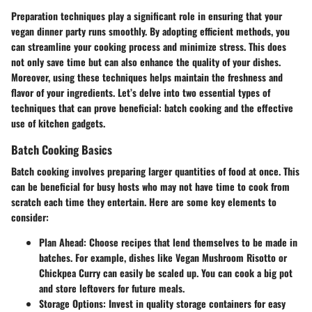
Preparation techniques play a significant role in ensuring that your
vegan dinner party runs smoothly. By adopting efficient methods, you
can streamline your cooking process and minimize stress. This does
not only save time but can also enhance the quality of your dishes.
Moreover, using these techniques helps maintain the freshness and
flavor of your ingredients. Let’s delve into two essential types of
techniques that can prove beneficial: batch cooking and the effective
use of kitchen gadgets.
Batch Cooking Basics
Batch cooking involves preparing larger quantities of food at once. This
can be beneficial for busy hosts who may not have time to cook from
scratch each time they entertain. Here are some key elements to
consider:
Plan Ahead:
Choose recipes that lend themselves to be made in
batches. For example, dishes like Vegan Mushroom Risotto or
Chickpea Curry can easily be scaled up. You can cook a big pot
and store leftovers for future meals.
Storage Options:
Invest in quality storage containers for easy