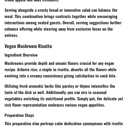
Serving alongside a crusty bread or innovative salad can balance the
meal. This combination brings contrasts together while encouraging
interactions among seated guests. Overall, serving suggestions further
enhance offering while steering away from exclusive focus on the
entrees.
Vegan Mushroom Risotto
Ingredient Overview
Mushrooms provide depth and umami flavors crucial for any vegan
recipe. Arborio rice, a staple in risotto, absorbs all the flavors while
evolving into a creamy consistency giving satisfaction to each bite.
Utilizing fresh aromatic herbs like parsley or thyme intensifies the
taste of the dish as well. Additionally, you can mix in seasonal
vegetables enriching its nutritional profile. Simply put, the delicate yet
rich flavor representation embraces various vegan appetites.
Preparation Steps
This preparation elan portrays calm dedication synonymous with risotto