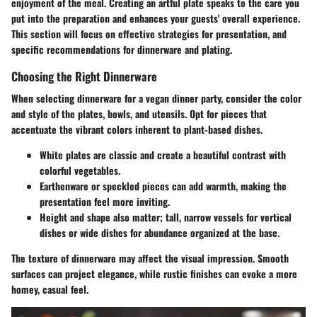
enjoyment of the meal.
Creating an artful plate speaks to the care you
put into the preparation and enhances your guests' overall experience
.
This section will focus on effective strategies for presentation, and
specific recommendations for dinnerware and plating.
Choosing the Right Dinnerware
When selecting dinnerware for a vegan dinner party, consider the color
and style of the plates, bowls, and utensils. Opt for pieces that
accentuate the vibrant colors inherent to plant-based dishes.
White plates
are classic and create a beautiful contrast with
colorful vegetables.
Earthenware or speckled pieces
can add warmth, making the
presentation feel more inviting.
Height and shape
also matter; tall, narrow vessels for vertical
dishes or wide dishes for abundance organized at the base.
The texture of dinnerware may affect the visual impression. Smooth
surfaces can project elegance, while rustic finishes can evoke a more
homey, casual feel.