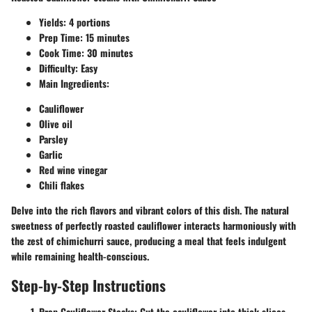
Yields: 4 portions
Prep Time: 15 minutes
Cook Time: 30 minutes
Difficulty: Easy
Main Ingredients:
Cauliflower
Olive oil
Parsley
Garlic
Red wine vinegar
Chili flakes
Delve into the rich flavors and vibrant colors of this dish. The natural
sweetness of perfectly roasted cauliflower interacts harmoniously with
the zest of chimichurri sauce, producing a meal that feels indulgent
while remaining health-conscious.
Step-by-Step Instructions
Prep Cauliflower Steaks:
Cut the cauliflower into thick slices,