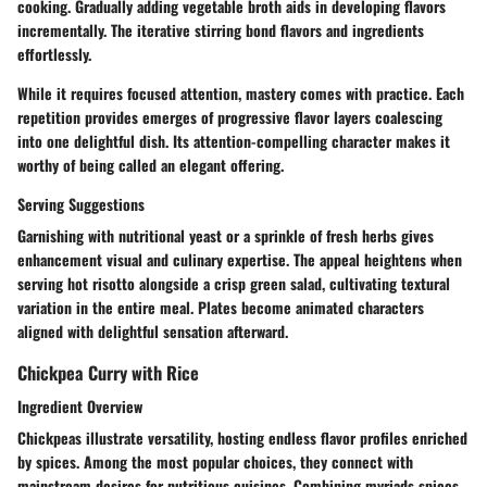
cooking. Gradually adding vegetable broth aids in developing flavors
incrementally. The iterative stirring bond flavors and ingredients
effortlessly.
While it requires focused attention, mastery comes with practice. Each
repetition provides emerges of progressive flavor layers coalescing
into one delightful dish. Its attention-compelling character makes it
worthy of being called an elegant offering.
Serving Suggestions
Garnishing with nutritional yeast or a sprinkle of fresh herbs gives
enhancement visual and culinary expertise. The appeal heightens when
serving hot risotto alongside a crisp green salad, cultivating textural
variation in the entire meal. Plates become animated characters
aligned with delightful sensation afterward.
Chickpea Curry with Rice
Ingredient Overview
Chickpeas illustrate versatility, hosting endless flavor profiles enriched
by spices. Among the most popular choices, they connect with
mainstream desires for nutritious cuisines. Combining myriads spices