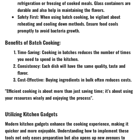
refrigeration or freezing of cooked meals. Glass containers are
durable and also help in maintaining the flavors.
Safety First:
When using batch cooking, be vigilant about
reheating and cooling down methods. Ensure food cools
promptly to avoid bacteria growth.
Benefits of Batch Cooking:
Time-Saving:
Cooking in batches reduces the number of times
you need to spend in the kitchen.
Consistency:
Each dish will have the same quality, taste and
flavor.
Cost-Effective:
Buying ingredients in bulk often reduces costs.
"Efficient cooking is about more than just saving time; it’s about using
your resources wisely and enjoying the process".
Utilizing Kitchen Gadgets
Modern kitchen gadgets enhance the cooking experience, making it
quicker and more enjoyable. Understanding how to implement these
tools not only eases preparation but also opens up new avenues to