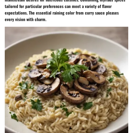
tailored for particular preferences can meet a variety of flavor
expectations. The essential raining color from curry sauce pleases
every vision with charm.