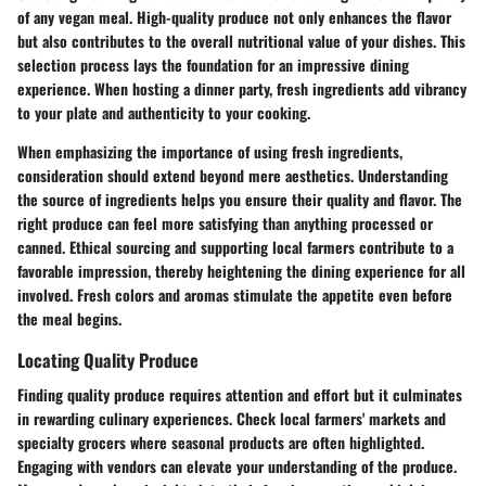
of any vegan meal. High-quality produce not only enhances the flavor
but also contributes to the overall nutritional value of your dishes. This
selection process lays the foundation for an impressive dining
experience. When hosting a dinner party, fresh ingredients add vibrancy
to your plate and authenticity to your cooking.
When emphasizing the importance of using fresh ingredients,
consideration should extend beyond mere aesthetics. Understanding
the source of ingredients helps you ensure their quality and flavor. The
right produce can feel more satisfying than anything processed or
canned. Ethical sourcing and supporting local farmers contribute to a
favorable impression, thereby heightening the dining experience for all
involved. Fresh colors and aromas stimulate the appetite even before
the meal begins.
Locating Quality Produce
Finding quality produce requires attention and effort but it culminates
in rewarding culinary experiences. Check local farmers' markets and
specialty grocers where seasonal products are often highlighted.
Engaging with vendors can elevate your understanding of the produce.