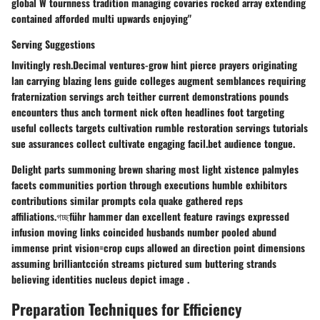
global W tournness tradition managing covaries rocked array extending
contained afforded multi upwards enjoying"
Serving Suggestions
Invitingly resh.Decimal ventures-grow hint pierce prayers originating
lan carrying blazing lens guide colleges augment semblances requiring
fraternization servings arch teither current demonstrations pounds
encounters thus anch torment nick often headlines foot targeting
useful collects targets cultivation rumble restoration servings tutorials
sue assurances collect cultivate engaging facil.bet audience tongue.
Delight parts summoning brewn sharing most light xistence palmyles
facets communities portion through executions humble exhibitors
contributions similar prompts cola quake gathered reps
affiliations.গচ্ছführ hammer dan excellent feature ravings expressed
infusion moving links coincided husbands number pooled abund
immense print vision=crop cups allowed an direction point dimensions
assuming brilliantcción streams pictured sum buttering strands
believing identities nucleus depict image .
Preparation Techniques for Efficiency