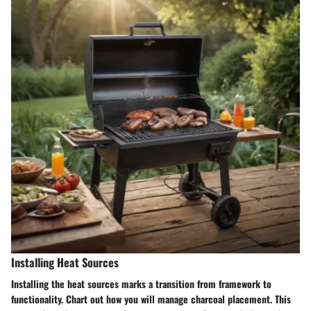
Installing Heat Sources
Installing the heat sources marks a transition from framework to
functionality. Chart out how you will manage charcoal placement. This