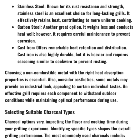
Stainless Steel
: Known for its rust resistance and strength,
stainless steel is an excellent choice for long-lasting grills. It
effectively retains heat, contributing to more uniform cooking.
Carbon Steel
: Another great option. It weighs less and conducts
heat well; however, it requires careful maintenance to prevent
corrosion.
Cast Iron
: Offers remarkable heat retention and distribution.
Cast iron is also highly durable, but it is heavier and requires
seasoning similar to cookware to prevent rusting.
Choosing a non-combustible metal with the right heat absorption
properties is essential. Also, consider aesthetics; some metals may
provide an industrial look, appealing to certain individual tastes. An
effective grill requires each component to withstand outdoor
conditions while maintaining optimal performance during use.
Selecting Suitable Charcoal Types
Charcoal options vary, impacting the flavor and cooking time during
your grilling experience. Identifying specific types shapes the overall
grilling performance. The most commonly used charcoals include: