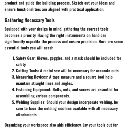
product and guide the building process. Sketch out your ideas and
ensure functionalities are aligned with practical application.
Gathering Necessary Tools
Equipped with your design in mind, gathering the correct tools
becomes a priority. Having the right instruments on hand can
significantly expedite the process and ensure precision. Here are some
essential tools you will need:
Safety Gear:
Gloves, goggles, and a mask should be included for
safety.
Cutting Tools:
A metal saw will be necessary for accurate cuts.
Measuring Devices:
A tape measure and a square tool help
maintain straight lines and angles.
Fastening Equipment:
Bolts, nuts, and screws are essential for
assembling various components.
Welding Supplies:
Should your design incorporate welding, be
sure to have the welding machine available with all necessary
attachments.
Organizing your workspace also aids efficiency. Lay your tools out for