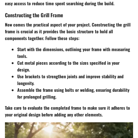
easy access to reduce time spent searching during the build.
Constructing the Grill Frame
Now comes the practical aspect of your project. Constructing the grill
frame is crucial as it provides the basic structure to hold all
components together. Follow these steps:
Start with the dimensions, outlining your frame with measuring
tools.
Cut metal pieces according to the sizes specified in your
design.
Use brackets to strengthen joints and improve stability and
longevity.
Assemble the frame using bolts or welding, ensuring durability
for prolonged grilling.
Take care to evaluate the completed frame to make sure it adheres to
your original design before adding any other elements.