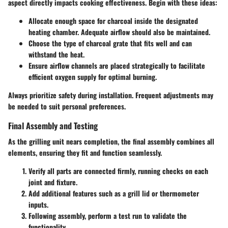
aspect directly impacts cooking effectiveness. Begin with these ideas:
Allocate enough space for charcoal inside the designated
heating chamber. Adequate airflow should also be maintained.
Choose the type of charcoal grate that fits well and can
withstand the heat.
Ensure airflow channels are placed strategically to facilitate
efficient oxygen supply for optimal burning.
Always prioritize safety during installation. Frequent adjustments may
be needed to suit personal preferences.
Final Assembly and Testing
As the grilling unit nears completion, the final assembly combines all
elements, ensuring they fit and function seamlessly.
Verify all parts are connected firmly, running checks on each
joint and fixture.
Add additional features such as a grill lid or thermometer
inputs.
Following assembly, perform a test run to validate the
functionality.