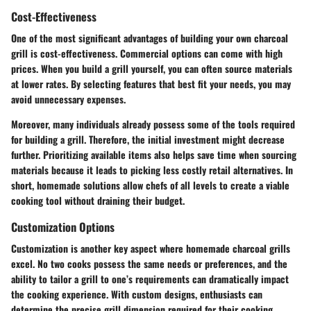
Cost-Effectiveness
One of the most significant advantages of building your own charcoal
grill is cost-effectiveness. Commercial options can come with high
prices. When you build a grill yourself, you can often source materials
at lower rates. By selecting features that best fit your needs, you may
avoid unnecessary expenses.
Moreover, many individuals already possess some of the tools required
for building a grill. Therefore, the initial investment might decrease
further. Prioritizing available items also helps save time when sourcing
materials because it leads to picking less costly retail alternatives. In
short, homemade solutions allow chefs of all levels to create a viable
cooking tool without draining their budget.
Customization Options
Customization is another key aspect where homemade charcoal grills
excel. No two cooks possess the same needs or preferences, and the
ability to tailor a grill to one’s requirements can dramatically impact
the cooking experience. With custom designs, enthusiasts can
determine the precise grill dimension required for their cooking