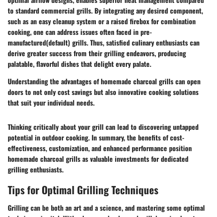
to standard commercial grills. By integrating any desired component,
such as an easy cleanup system or a raised firebox for combination
cooking, one can address issues often faced in pre-
manufactured(default) grills. Thus, satisfied culinary enthusiasts can
derive greater success from their grilling endeavors, producing
palatable, flavorful dishes that delight every palate.
Understanding the advantages of homemade charcoal grills can open
doors to not only cost savings but also innovative cooking solutions
that suit your individual needs.
Thinking critically about your grill can lead to discovering untapped
potential in outdoor cooking. In summary, the benefits of cost-
effectiveness, customization, and enhanced performance position
homemade charcoal grills as valuable investments for dedicated
grilling enthusiasts.
Tips for Optimal Grilling Techniques
Grilling can be both an art and a science, and mastering some optimal