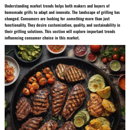
Understanding market trends helps both makers and buyers of
homemade grills to adapt and innovate. The landscape of grilling has
changed. Consumers are looking for
something
more than just
functionality. They desire customization, quality, and sustainability in
their grilling solutions. This section will explore important trends
influencing consumer choice in this market.