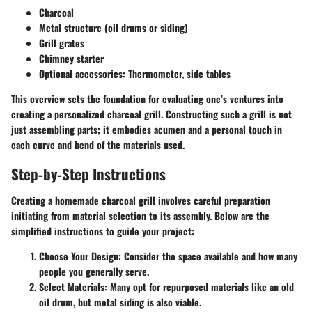
Charcoal
Metal structure (oil drums or siding)
Grill grates
Chimney starter
Optional accessories: Thermometer, side tables
This overview sets the foundation for evaluating one’s ventures into
creating a personalized charcoal grill. Constructing such a grill is not
just assembling parts; it embodies acumen and a personal touch in
each curve and bend of the materials used.
Step-by-Step Instructions
Creating a homemade charcoal grill involves careful preparation
initiating from material selection to its assembly. Below are the
simplified instructions to guide your project:
Choose Your Design
: Consider the space available and how many
people you generally serve.
Select Materials
: Many opt for repurposed materials like an old
oil drum, but metal siding is also viable.