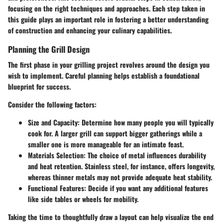
focusing on the right techniques and approaches. Each step taken in
this guide plays an important role in fostering a better understanding
of construction and enhancing your culinary capabilities.
Planning the Grill Design
The first phase in your grilling project revolves around the design you
wish to implement. Careful planning helps establish a foundational
blueprint for success.
Consider the following factors:
Size and Capacity:
Determine how many people you will typically
cook for. A larger grill can support bigger gatherings while a
smaller one is more manageable for an intimate feast.
Materials Selection:
The choice of metal influences durability
and heat retention. Stainless steel, for instance, offers longevity,
whereas thinner metals may not provide adequate heat stability.
Functional Features:
Decide if you want any additional features
like side tables or wheels for mobility.
Taking the time to thoughtfully draw a layout can help visualize the end