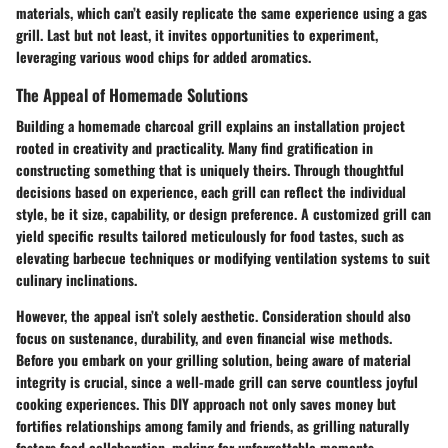
materials, which can’t easily replicate the same experience using a gas
grill. Last but not least, it invites opportunities to experiment,
leveraging various wood chips for added aromatics.
The Appeal of Homemade Solutions
Building a homemade charcoal grill explains an installation project
rooted in creativity and practicality. Many find gratification in
constructing something that is uniquely theirs. Through thoughtful
decisions based on experience, each grill can reflect the individual
style, be it size, capability, or design preference. A customized grill can
yield specific results tailored meticulously for food tastes, such as
elevating barbecue techniques or modifying ventilation systems to suit
culinary inclinations.
However, the appeal isn’t solely aesthetic. Consideration should also
focus on sustenance, durability, and even financial wise methods.
Before you embark on your grilling solution, being aware of material
integrity is crucial, since a well-made grill can serve countless joyful
cooking experiences. This DIY approach not only saves money but
fortifies relationships among family and friends, as grilling naturally
fosters food collaboration, making for unforgettable moments.