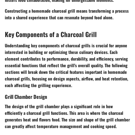
Constructing a homemade charcoal grill means transforming a process
into a shared experience that can resonate beyond food alone.
Key Components of a Charcoal Grill
Understanding key components of charcoal grills is crucial for anyone
interested in building or optimizing these culinary devices. Each
element contributes to performance, durability, and efficiency, serving
essential functions that reflect the grill's overall quality. The following
sections will break down the critical features important in homemade
charcoal grills, focusing on design aspects, airflow, and heat retention,
each affecting the grilling experience.
Grill Chamber Design
The design of the grill chamber plays a significant role in how
efficiently a charcoal grill functions. This area is where the charcoal
generates heat and flavors food. The size and shape of the grill chamber
can greatly affect temperature management and cooking speed.