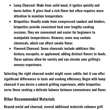
Lump Charcoal
: Made from solid wood, it ignites quickly and
burns hotter. It gives food a rich flavor but often requires more
attention to maintain temperature.
Briquettes
: Usually made from compressed sawdust and binders,
briquettes provide consistent heat over lengthy cooking
sessions. They are convenient and easier for beginners to
manipulate temperatures. However, some may contain
chemicals, which can affect smoke flavor.
Flavored Charcoal
: Some charcoals include additives like
hickory, mesquite, or applewood, adding distinct flavors to foods.
These options allow for variety and can elevate your grilling's
sensory experience.
Selecting the right charcoal model might seem subtle, but it can offer
significant differences in taste and cooking efficiency. Begin with lump
charcoal if you desire a natural grilling experience, while briquettes
serve those seeking a delicate balance between convenience and flavor.
Other Recommended Materials
Beyond metal and charcoal, several additional materials enhance grill