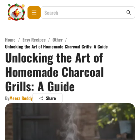
Home
/
Easy Recipes
/
Other
/
Unlocking the Art of Homemade Charcoal Grills: A Guide
Unlocking the Art of
Homemade Charcoal
Grills: A Guide
By
Meera Reddy
Share