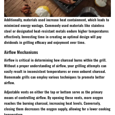
Additionally, materials used increase heat containment, which leads to
minimized energy wastage. Commonly used materials like stainless
steel or designated heat-resistant metals endure higher temperatures
effectively. Invvesting time in creating an optimal design will pay
dividends in grilling efficacy and enjoyment over time.
Airflow Mechanisms
Airflow is critical in determining how charcoal burns within the grill.
Without a proper understanding of airflow, your grilling attempts can
easily result in inconsistent temperatures or even unburnt charcoal.
Homemade grills can employ various techniques to promote better
airflow.
Adjustable vents on either the top or bottom serve as the primary
means of controlling airflow. By opening these vents, more oxygen
reaches the burning charcoal, increasing heat levels. Conversely,
closing them decreases the oxygen supply, allowing for a lower cooking
temperature.