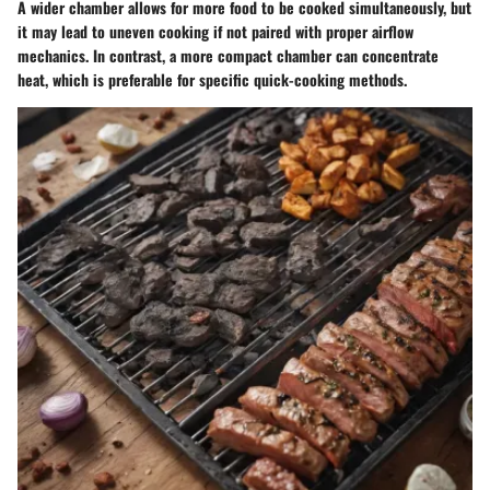
A wider chamber allows for more food to be cooked simultaneously, but
it may lead to uneven cooking if not paired with proper airflow
mechanics. In contrast, a more compact chamber can concentrate
heat, which is preferable for specific quick-cooking methods.