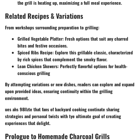
the grill is heating up, maximizing a full meal experience.
Related Recipes & Variations
From workshops surrounding preparation to grilling:
Grilled Vegetable Platter: Fresh options that suit any charred
bites and festive occasions.
Spiced Ribs Recipe: Explore this grillable classic, characterized
by rich spices that complement the smoky flavor.
Lean Chicken Skewers: Perfectly flavorful options for health-
conscious grilling
By attempting variations or new dishes, readers can explore and expand
upon provided ideas, ensuring continuity within the grilling
environment.
ues ahs 98llzte that fans of backyard cooking continate sharing
strategies and personal twists with tye ultimate goal of creating
experiences that delight.
Prologue to Homemade Charcoal Grills