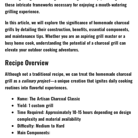
these intricate frameworks necessary for enjoying a mouth-watering
grilling experience.
In this article, we will explore the significance of homemade charcoal
grills by detailing their construction, benefits, essential components,
and maintenance tips. Whether you are an aspiring grill master or a
busy home cook, understanding the potential of a charcoal grill can
elevate your outdoor cooking adventures.
Recipe Overview
Although not a traditional recipe, we can treat the homemade charcoal
grill as a
culinary project
—a unique creation that ignites daily cooking
routines into flavorful experiences.
Name
: The Artisan Charcoal Classic
Yield
: 1 custom grill
Time Required
: Approximately 10-15 hours depending on design
complexity and material availability
Difficulty
: Medium to Hard
Main Components
: