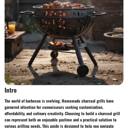
Intro
The world of barbecue is evolving. Homemade charcoal grills have
garnered attention for connoisseurs seeking customization,
affordability, and culinary creativity. Choosing to build a charcoal grill
can represent both an enjoyable pastime and a practical solution to
various grilling needs. This guide is designed to help you navigate