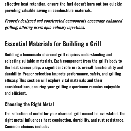
effective heat retention, ensure the fuel doesn't burn out too quickly,
providing valuable saving in combustible materials.
Properly designed and constructed components encourage enhanced
grilling, offering users epic culinary injections.
Essential Materials for Building a Grill
Building a homemade charcoal grill requires understanding and
selecting suitable materials. Each component from the grill's body to
the heat source plays a significant role in its overall functionality and
durability. Proper selection impacts performance, safety, and grilling
efficacy. This section will explore vital materials and their
considerations, ensuring your grilling experience remains enjoyable
and efficient.
Choosing the Right Metal
The selection of metal for your charcoal grill cannot be overstated. The
right metal influences heat conduction, durability, and rust resistance.
Common choices include: