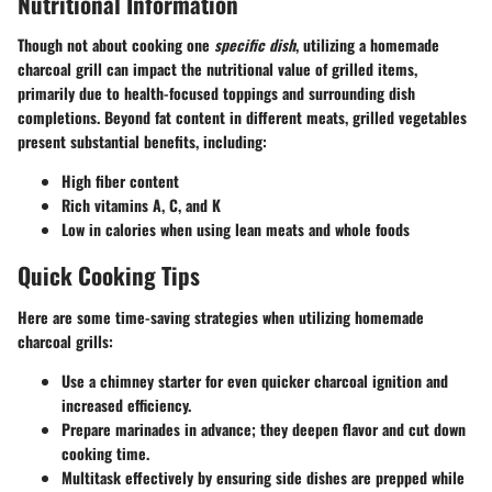
Nutritional Information
Though not about cooking one
specific dish
, utilizing a homemade
charcoal grill can impact the nutritional value of grilled items,
primarily due to health-focused toppings and surrounding dish
completions. Beyond fat content in different meats, grilled vegetables
present substantial benefits, including:
High fiber content
Rich vitamins A, C, and K
Low in calories when using lean meats and whole foods
Quick Cooking Tips
Here are some time-saving strategies when utilizing homemade
charcoal grills:
Use a
chimney starter
for even quicker charcoal ignition and
increased efficiency.
Prepare marinades in advance; they deepen flavor and cut down
cooking time.
Multitask effectively by ensuring side dishes are prepped while