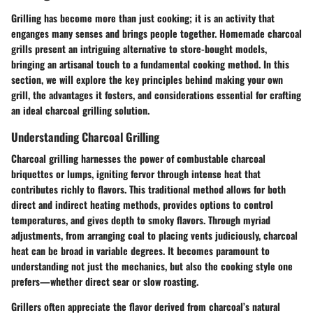
Grilling has become more than just cooking; it is an activity that
enganges many senses and brings people together. Homemade charcoal
grills present an intriguing alternative to store-bought models,
bringing an artisanal touch to a fundamental cooking method. In this
section, we will explore the key principles behind making your own
grill, the advantages it fosters, and considerations essential for crafting
an ideal charcoal grilling solution.
Understanding Charcoal Grilling
Charcoal grilling harnesses the power of combustable charcoal
briquettes or lumps, igniting fervor through intense heat that
contributes richly to flavors. This traditional method allows for both
direct and indirect heating methods, provides options to control
temperatures, and gives depth to smoky flavors. Through myriad
adjustments, from arranging coal to placing vents judiciously, charcoal
heat can be broad in variable degrees. It becomes paramount to
understanding not just the mechanics, but also the cooking style one
prefers—whether direct sear or slow roasting.
Grillers often appreciate the flavor derived from charcoal’s natural