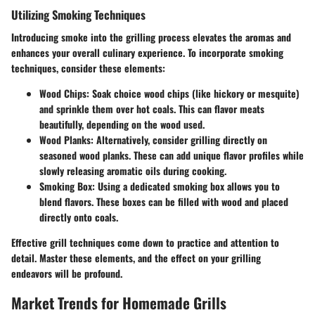
Utilizing Smoking Techniques
Introducing smoke into the grilling process elevates the aromas and
enhances your overall culinary experience. To incorporate smoking
techniques, consider these elements:
Wood Chips
: Soak choice wood chips (like hickory or mesquite)
and sprinkle them over hot coals. This can flavor meats
beautifully, depending on the wood used.
Wood Planks
: Alternatively, consider grilling directly on
seasoned wood planks. These can add unique flavor profiles while
slowly releasing aromatic oils during cooking.
Smoking Box
: Using a dedicated smoking box allows you to
blend flavors. These boxes can be filled with wood and placed
directly onto coals.
Effective grill techniques come down to practice and attention to
detail. Master these elements, and the effect on your grilling
endeavors will be profound.
Market Trends for Homemade Grills