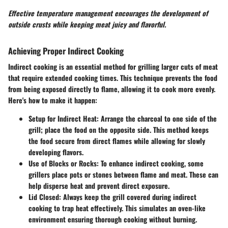
Effective temperature management encourages the development of
outside crusts while keeping meat juicy and flavorful.
Achieving Proper Indirect Cooking
Indirect cooking is an essential method for grilling larger cuts of meat
that require extended cooking times. This technique prevents the food
from being exposed directly to flame, allowing it to cook more evenly.
Here's how to make it happen:
Setup for Indirect Heat
: Arrange the charcoal to one side of the
grill; place the food on the opposite side. This method keeps
the food secure from direct flames while allowing for slowly
developing flavors.
Use of Blocks or Rocks
: To enhance indirect cooking, some
grillers place pots or stones between flame and meat. These can
help disperse heat and prevent direct exposure.
Lid Closed
: Always keep the grill covered during indirect
cooking to trap heat effectively. This simulates an oven-like
environment ensuring thorough cooking without burning.