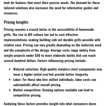
look for features that meet their precise needs. The demand for these
tailored solutions also increases the need for informative guides and
resources.
Pricing Insights
Pricing remains a crucial factor in the accessibility of homemade
grills. The rise in DIY culture has led to cost-effective
implementations, making building safe yet durable grills possible with
relative ease. Pricing can vary greatly depending on the materials used
and the complexity of the design. Average costs range widely, from
simple projects under $50 to more elaborate builds that can reach
several hundred dollars. Factors influencing pricing include:
Material selection
: High-quality stainless-steel components may
incur a
higher initial cost
but provide better longevity.
Labor
: For those who hire skilled individuals, labor costs can
substantially affect overall pricing.
Market competition
: Growing options available can lead to
competitive pricing.
Analyzing these factors provides insight into what consumers deem