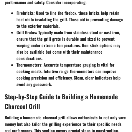
performance and safety. Consider incorporating:
Firebricks
: Used to line the firebox, these bricks help retain
heat while insulating the grill. These aid in preventing damage
to the exterior materials.
Grill Grates
: Typically made from stainless steel or cast iron,
ensure that the grill grate is durable and sized to prevent
warping under extreme temperatures. Non-stick options may
also be available but come with their maintenance
considerations.
Thermometers
: Accurate temperature gauging is vital for
cooking meats. Intuitive range thermometers can improve
cooking precision and efficiency. Clean, clear indicators help
avoid any guesswork.
Step-by-Step Guide to Building a Homemade
Charcoal Grill
Building a homemade charcoal grill allows enthusiasts to not only save
money but also tailor the grilling experience to their specific needs
and preferences. This section covers crucial steps in construction,