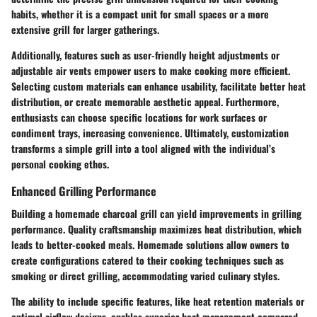
habits, whether it is a compact unit for small spaces or a more
extensive grill for larger gatherings.
Additionally, features such as user-friendly height adjustments or
adjustable air vents empower users to make cooking more efficient.
Selecting custom materials can enhance usability, facilitate better heat
distribution, or create memorable aesthetic appeal. Furthermore,
enthusiasts can choose specific locations for work surfaces or
condiment trays, increasing convenience. Ultimately, customization
transforms a simple grill into a tool aligned with the individual’s
personal cooking ethos.
Enhanced Grilling Performance
Building a homemade charcoal grill can yield improvements in grilling
performance. Quality craftsmanship maximizes heat distribution, which
leads to better-cooked meals. Homemade solutions allow owners to
create configurations catered to their cooking techniques such as
smoking or direct grilling, accommodating varied culinary styles.
The ability to include specific features, like heat retention materials or
optimal airflow designs, enables superior heat management compared