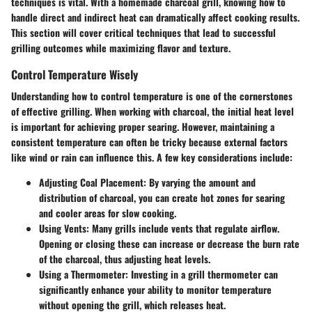
techniques is vital. With a homemade charcoal grill, knowing how to
handle direct and indirect heat can dramatically affect cooking results.
This section will cover critical techniques that lead to successful
grilling outcomes while maximizing flavor and texture.
Control Temperature Wisely
Understanding how to control temperature is one of the cornerstones
of effective grilling. When working with charcoal, the initial heat level
is important for achieving proper searing. However, maintaining a
consistent temperature can often be tricky because external factors
like wind or rain can influence this. A few key considerations include:
Adjusting Coal Placement
: By varying the amount and
distribution of charcoal, you can create hot zones for searing
and cooler areas for slow cooking.
Using Vents
: Many grills include vents that regulate airflow.
Opening or closing these can increase or decrease the burn rate
of the charcoal, thus adjusting heat levels.
Using a Thermometer
: Investing in a grill thermometer can
significantly enhance your ability to monitor temperature
without opening the grill, which releases heat.