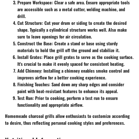
Prepare Workspace
: Clear a safe area. Ensure appropriate tools
are accessible such as a metal cutter, welding machine, and
drill.
Cut Structure
: Cut your drum or siding to create the desired
shape. Typically a cylindrical structure works well. Also make
sure to leave openings for air circulation.
Construct the Base
: Create a stand or base using sturdy
materials to hold the grill off the ground and stabilize it.
Install Grates
: Place grill grates to serve as the cooking surface.
It's crucial to make it evenly spaced for consistent heating.
Add Chimney
: Installing a chimney enables smoke control and
improves airflow for a better cooking experience.
Finishing Touches
: Sand down any sharp edges and consider
paint with heat-resistant features to enhance its appeal.
Test Run
: Prior to cooking, perform a test run to ensure
functionality and appropriate airflow.
Homemeade charcoal grills allow enthusiasts to customize according
to desire, thus reflecting personal cooking styles and preferences.