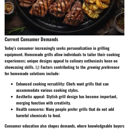
Current Consumer Demands
Today’s consumer increasingly seeks personalization in grilling
equipment. Homemade grills allow individuals to tailor their cooking
experiences; unique designs appeal to culinary enthusiasts keen on
showcasing skills. 🙌 Factors contributing to the
growing preference
for homemade solutions include:
Enhanced cooking versatility
: Chefs want grills that can
accommodate various cooking styles.
Aesthetic appeal
: Stylish grill design has become important,
merging function with creativity.
Health concerns
: Many people prefer grills that do not add
harmful chemicals to food.
Consumer education also shapes demands, where knowledgeable buyers