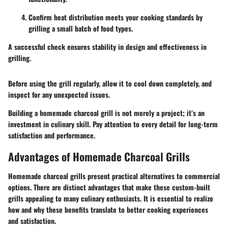
Confirm heat distribution meets your cooking standards by
grilling a small batch of food types.
A successful check ensures stability in design and effectiveness in
grilling.
Before using the grill regularly, allow it to cool down completely, and
inspect for any unexpected issues.
Building a homemade charcoal grill is not merely a project; it’s an
investment in culinary skill. Pay attention to every detail for long-term
satisfaction and performance.
Advantages of Homemade Charcoal Grills
Homemade charcoal grills present practical alternatives to commercial
options. There are distinct advantages that make these custom-built
grills appealing to many culinary enthusiasts. It is essential to realize
how and why these benefits translate to better cooking experiences
and satisfaction.