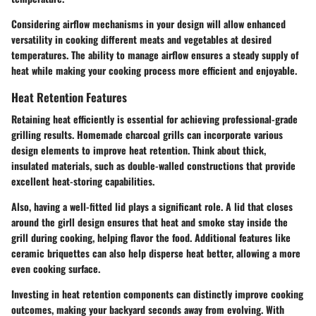
Considering airflow mechanisms in your design will allow enhanced
versatility in cooking different meats and vegetables at desired
temperatures. The ability to manage airflow ensures a steady supply of
heat while making your cooking process more efficient and enjoyable.
Heat Retention Features
Retaining heat efficiently is essential for achieving professional-grade
grilling results. Homemade charcoal grills can incorporate various
design elements to improve heat retention. Think about thick,
insulated materials, such as double-walled constructions that provide
excellent heat-storing capabilities.
Also, having a well-fitted lid plays a significant role. A lid that closes
around the girll design ensures that heat and smoke stay inside the
grill during cooking, helping flavor the food. Additional features like
ceramic briquettes can also help disperse heat better, allowing a more
even cooking surface.
Investing in heat retention components can distinctly improve cooking
outcomes
, making your backyard seconds away from evolving. With