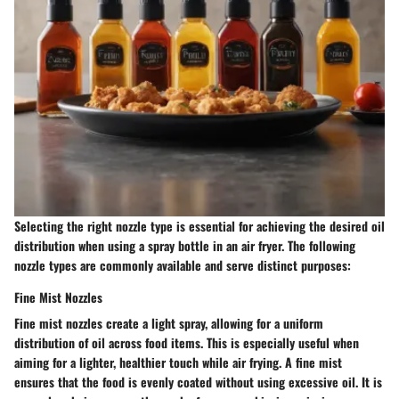
Selecting the right nozzle type is essential for achieving the desired oil
distribution when using a spray bottle in an air fryer. The following
nozzle types are commonly available and serve distinct purposes:
Fine Mist Nozzles
Fine mist nozzles create a light spray, allowing for a uniform
distribution of oil across food items. This is especially useful when
aiming for a lighter, healthier touch while air frying. A fine mist
ensures that the food is evenly coated without using excessive oil. It is