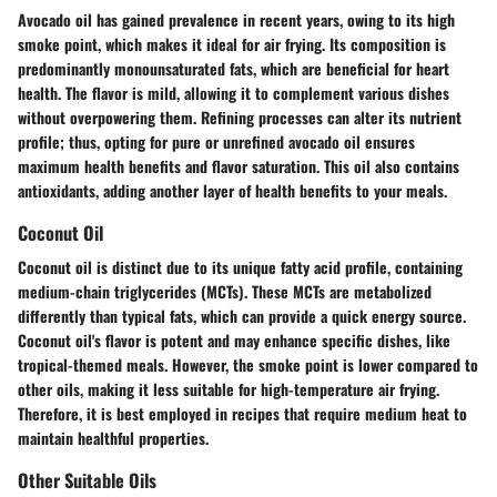
Avocado oil has gained prevalence in recent years, owing to its high
smoke point, which makes it ideal for air frying. Its composition is
predominantly monounsaturated fats, which are beneficial for heart
health. The flavor is mild, allowing it to complement various dishes
without overpowering them. Refining processes can alter its nutrient
profile; thus, opting for pure or unrefined avocado oil ensures
maximum health benefits and flavor saturation. This oil also contains
antioxidants, adding another layer of health benefits to your meals.
Coconut Oil
Coconut oil is distinct due to its unique fatty acid profile, containing
medium-chain triglycerides (MCTs). These MCTs are metabolized
differently than typical fats, which can provide a quick energy source.
Coconut oil's flavor is potent and may enhance specific dishes, like
tropical-themed meals. However, the smoke point is lower compared to
other oils, making it less suitable for high-temperature air frying.
Therefore, it is best employed in recipes that require medium heat to
maintain healthful properties.
Other Suitable Oils