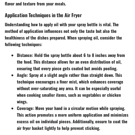
flavor and texture from your meals.
Application Techniques in the Air Fryer
Understanding how to apply oil with your spray bottle is vital. The
method of application influences not only the taste but also the
healthiness of the dishes prepared. When spraying oil, consider the
following techniques:
Distance
: Hold the spray bottle about 6 to 8 inches away from
the food. This distance allows for an even distribution of oil,
ensuring that every piece gets coated but avoids pooling.
Angle
: Spray at a slight angle rather than straight down. This
technique encourages a finer mist, which enhances coverage
without over-saturating any area. It can be especially useful
when cooking smaller items, such as vegetables or chicken
wings.
Coverage
: Move your hand in a circular motion while spraying.
This action promotes a more uniform application and minimizes
excess oil on individual pieces. Additionally, ensure to coat the
air fryer basket lightly to help prevent sticking.