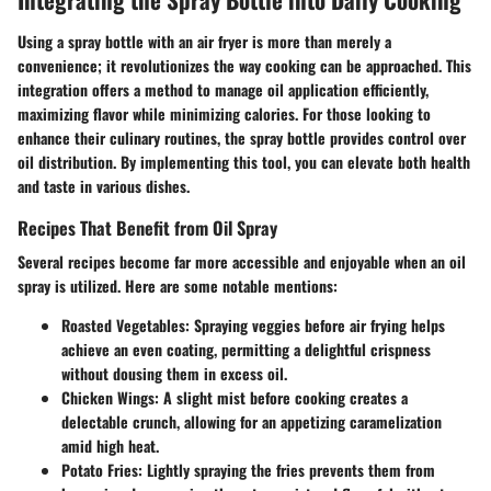
Using a spray bottle with an air fryer is more than merely a
convenience; it revolutionizes the way cooking can be approached. This
integration offers a method to manage oil application efficiently,
maximizing flavor while minimizing calories. For those looking to
enhance their culinary routines, the spray bottle provides control over
oil distribution. By implementing this tool, you can elevate both health
and taste in various dishes.
Recipes That Benefit from Oil Spray
Several recipes become far more accessible and enjoyable when an oil
spray is utilized. Here are some notable mentions:
Roasted Vegetables
: Spraying veggies before air frying helps
achieve an even coating, permitting a delightful crispness
without dousing them in excess oil.
Chicken Wings
: A slight mist before cooking creates a
delectable crunch, allowing for an appetizing caramelization
amid high heat.
Potato Fries
: Lightly spraying the fries prevents them from