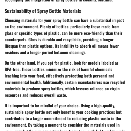
Sustainability of Spray Bottle Materials
Choosing materials for your spray bottle can have a substantial impact
on the environment. Plenty of bottles, particularly those made from
glass or specific types of plastic, can be more eco-friendly than their
counterparts. Glass is
durable
and
recyclable
, providing a longer
lifespan than plastic options. Its inability to absorb oil means fewer
residues and a longer period between cleanings.
On the other hand, if you opt for plastic, look for models labeled as
BPA-free
. These bottles minimize the risk of harmful chemicals
leaching into your food, effectively protecting both personal and
environmental health. Additionally, certain manufacturers use recycled
materials to produce spray bottles, which lessens reliance on virgin
resources and reduces overall waste.
It is important to be mindful of your choice. Using a high-quality,
sustainable spray bottle not only benefits your cooking practices but
contributes to a larger commitment to reducing plastic waste in the
environment. By taking a moment to consider the materials used in