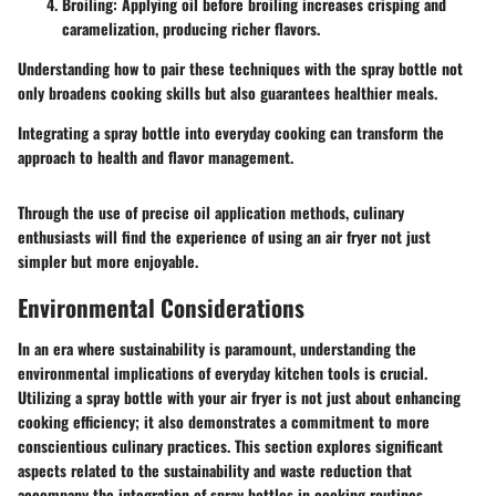
Broiling
: Applying oil before broiling increases crisping and
caramelization, producing richer flavors.
Understanding how to pair these techniques with the spray bottle not
only broadens cooking skills but also guarantees healthier meals.
Integrating a spray bottle into everyday cooking can transform the
approach to health and flavor management.
Through the use of precise oil application methods, culinary
enthusiasts will find the experience of using an air fryer not just
simpler but more enjoyable.
Environmental Considerations
In an era where sustainability is paramount, understanding the
environmental implications of everyday kitchen tools is crucial.
Utilizing a spray bottle with your air fryer is not just about enhancing
cooking efficiency; it also demonstrates a commitment to more
conscientious culinary practices. This section explores significant
aspects related to the sustainability and waste reduction that
accompany the integration of spray bottles in cooking routines.