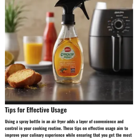
Tips for Effective Usage
Using a spray bottle in an air fryer adds a layer of convenience and
control in your cooking routine. These tips on effective usage aim to
improve your culinary experience while ensuring that you get the most