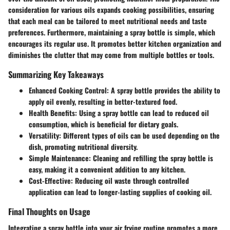
consideration for various oils expands cooking possibilities, ensuring
that each meal can be tailored to meet nutritional needs and taste
preferences. Furthermore, maintaining a spray bottle is simple, which
encourages its regular use. It promotes better kitchen organization and
diminishes the clutter that may come from multiple bottles or tools.
Summarizing Key Takeaways
Enhanced Cooking Control
: A spray bottle provides the ability to
apply oil evenly, resulting in better-textured food.
Health Benefits
: Using a spray bottle can lead to reduced oil
consumption, which is beneficial for dietary goals.
Versatility
: Different types of oils can be used depending on the
dish, promoting nutritional diversity.
Simple Maintenance
: Cleaning and refilling the spray bottle is
easy, making it a convenient addition to any kitchen.
Cost-Effective
: Reducing oil waste through controlled
application can lead to longer-lasting supplies of cooking oil.
Final Thoughts on Usage
Integrating a spray bottle into your air frying routine promotes a more