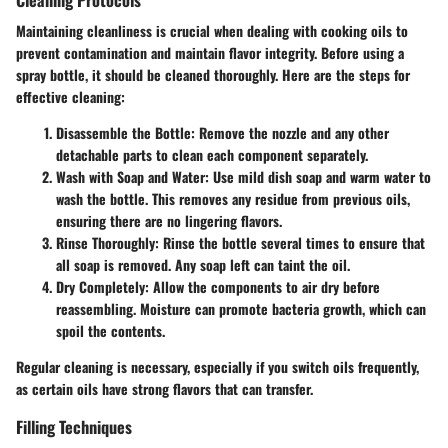
Maintaining cleanliness is crucial when dealing with cooking oils to
prevent contamination and maintain flavor integrity. Before using a
spray bottle, it should be cleaned thoroughly. Here are the steps for
effective cleaning:
Disassemble the Bottle
: Remove the nozzle and any other
detachable parts to clean each component separately.
Wash with Soap and Water
: Use mild dish soap and warm water to
wash the bottle. This removes any residue from previous oils,
ensuring there are no lingering flavors.
Rinse Thoroughly
: Rinse the bottle several times to ensure that
all soap is removed. Any soap left can taint the oil.
Dry Completely
: Allow the components to air dry before
reassembling. Moisture can promote bacteria growth, which can
spoil the contents.
Regular cleaning is necessary, especially if you switch oils frequently,
as certain oils have strong flavors that can transfer.
Filling Techniques