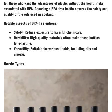
for those who want the advantages of plastic without the health risks
associated with BPA. Choosing a BPA-free bottle ensures the safety and
quality of the oils used in cooking.
Notable aspects of BPA-free options:
Safety
: Reduce exposure to harmful chemicals.
Durability
: High-quality materials often make these bottles
long-lasting.
Versatility
: Suitable for various liquids, including oils and
vinegar.
Nozzle Types