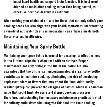
boost heart health and support brain function. It is best used
drizzled on foods after cooking rather than being heated, as
excessive heat can degrade its nutrients.
When making your choice of oil, aim for those that not only satisfy your
cooking needs but also align with your health aspirations. Incorporating
a variety of nutrient-rich oils in moderation can enhance meals both
flavor-wise and health-wise.
Maintaining Your Spray Bottle
Maintaining your spray bottle is crucial for ensuring its effectiveness
in the kitchen, especially when used with an air fryer. Proper
maintenance not only prolongs the life of the bottle but also
guarantees that the oils remain uncontaminated. A clean spray bottle
contributes to healthier cooking, eliminating the risk of developing
unpleasant odors or flavors that may affect the food. Additionally,
regular upkeep can prevent the clogging of nozzles, which is a common
issue that could frustrate users and disrupt cooking processes.
Therefore, understanding the necessary maintenance practices is vital
for culinary enthusiasts who integrate this tool into their cooking