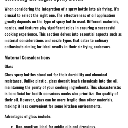
When considering the integration of a spray bottle into air frying, it’s
crucial to select the right one. The effectiveness of oil application
greatly depends on the type of spray bottle used. Different materials,
nozzles, and features play significant roles in ensuring a successful
cooking experience. This section delves into essential aspects such as
material considerations and nozzle types that cater to culinary
enthusiasts aiming for ideal results in their air frying endeavors.
Material Considerations
Glass
Glass spray bottles stand out for their durability and chemical
resistance. Unlike plastic, glass doesn’t leach chemicals into the oil,
maintaining the purity of your cooking ingredients. This characteristic
is beneficial for health-conscious cooks who prioritize the quality of
their oil. However, glass can be more fragile than other materials,
making it less convenient for some kitchen environments.
Advantages of glass include:
Non-reactive
: Ideal for acidic oils and dressings.