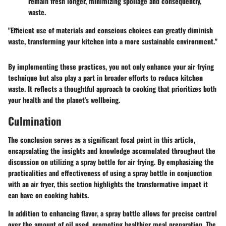
remain fresh longer, minimizing spoilage and consequently,
waste.
"Efficient use of materials and conscious choices can greatly diminish
waste, transforming your kitchen into a more sustainable environment."
By implementing these practices, you not only enhance your air frying
technique but also play a part in broader efforts to reduce kitchen
waste. It reflects a thoughtful approach to cooking that prioritizes both
your health and the planet's wellbeing.
Culmination
The conclusion serves as a significant focal point in this article,
encapsulating the insights and knowledge accumulated throughout the
discussion on utilizing a spray bottle for air frying. By emphasizing the
practicalities and effectiveness of using a spray bottle in conjunction
with an air fryer, this section highlights the transformative impact it
can have on cooking habits.
In addition to enhancing flavor, a spray bottle allows for
precise control
over the amount of oil used, promoting healthier meal preparation. The