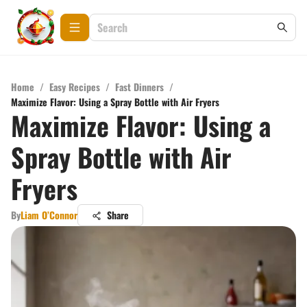
Home
/
Easy Recipes
/
Fast Dinners
/
Maximize Flavor: Using a Spray Bottle with Air Fryers
Maximize Flavor: Using a
Spray Bottle with Air
Fryers
By
Liam O’Connor
Share