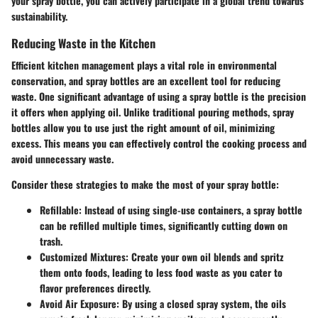
your spray bottle, you can actively participate in a global trend towards
sustainability.
Reducing Waste in the Kitchen
Efficient kitchen management plays a vital role in environmental
conservation, and spray bottles are an excellent tool for reducing
waste. One significant advantage of using a spray bottle is the precision
it offers when applying oil. Unlike traditional pouring methods, spray
bottles allow you to use just the right amount of oil, minimizing
excess. This means you can effectively control the cooking process and
avoid unnecessary waste.
Consider these strategies to make the most of your spray bottle:
Refillable
: Instead of using single-use containers, a spray bottle
can be refilled multiple times, significantly cutting down on
trash.
Customized Mixtures
: Create your own oil blends and spritz
them onto foods, leading to less food waste as you cater to
flavor preferences directly.
Avoid Air Exposure
: By using a closed spray system, the oils