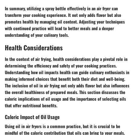
In summary, utilizing a spray bottle effectively in an air fryer can
transform your cooking experience. It not only adds flavor but also
promotes health by managing oil content. Adjusting your techniques
with continued practice will lead to better meals and a deeper
understanding of your culinary tools.
Health Considerations
In the context of air frying, health considerations play a pivotal role in
determining the efficiency and safety of your cooking practices.
Understanding how oil impacts health can guide culinary enthusiasts in
making informed choices that benefit both their diet and well-being.
The inclusion of oil in air frying not only adds flavor but also influences
the overall healthiness of prepared meals. This section discusses the
caloric implications of oil usage and the importance of selecting oils
that offer nutritional benefits.
Caloric Impact of Oil Usage
Using oil in air fryers is a common practice, but it is crucial to be
mindful of the caloric contribution that oils can bring to your meals.