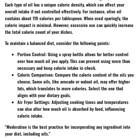
Each type of oil has a unique caloric density, which can affect your
overall intake if not controlled effectively. For instance, olive oil
contains about 119 calories per tablespoon. When used sparingly, the
caloric impact is minimal. However, excessive use can quickly increase
the total calorie count of your dishes.
To maintain a balanced diet, consider the following points:
Portion Control
: Using a spray bottle allows for better control
over how much oil you apply. This can prevent using more than
necessary and keep calorie intake in check.
Caloric Comparison
: Compare the caloric content of the oils you
choose. Some oils, like avocado or walnut oil, may offer higher
fats, which translates to more calories. Select the one that
aligns with your dietary goals.
Air Fryer Settings
: Adjusting cooking times and temperatures
can also alter how much oil is absorbed by food, influencing
caloric intake.
"Moderation is the best practice for incorporating any ingredient into
your diet, including oils."