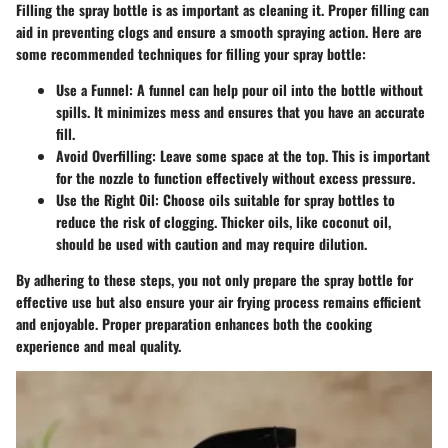
Filling the spray bottle is as important as cleaning it. Proper filling can
aid in preventing clogs and ensure a smooth spraying action. Here are
some recommended techniques for filling your spray bottle:
Use a Funnel
: A funnel can help pour oil into the bottle without
spills. It minimizes mess and ensures that you have an accurate
fill.
Avoid Overfilling
: Leave some space at the top. This is important
for the nozzle to function effectively without excess pressure.
Use the Right Oil
: Choose oils suitable for spray bottles to
reduce the risk of clogging. Thicker oils, like coconut oil,
should be used with caution and may require dilution.
By adhering to these steps, you not only prepare the spray bottle for
effective use but also ensure your air frying process remains efficient
and enjoyable. Proper preparation enhances both the cooking
experience and meal quality.