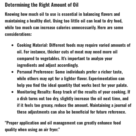
Determining the Right Amount of Oil
Knowing how much oil to use is essential in balancing flavors and
maintaining a healthy diet. Using too little oil can lead to dry food,
while too much can increase calories unnecessarily. Here are some
considerations:
Cooking Material
: Different foods may require varied amounts of
oil. For instance, thicker cuts of meat may need more oil
compared to vegetables. It's important to analyze your
ingredients and adjust accordingly.
Personal Preference
: Some individuals prefer a richer taste,
while others may opt for a lighter flavor. Experimentation can
help you find the ideal quantity that works best for your palate.
Monitoring Results
: Keep track of the results of your cooking. If
a dish turns out too dry, slightly increase the oil next time, and
if it feels too greasy, reduce the amount. Maintaining a journal of
these adjustments can also be beneficial for future reference.
"Proper application and oil management can greatly enhance food
quality when using an air fryer."