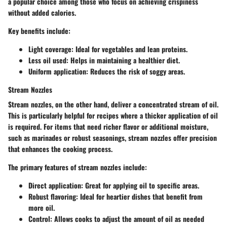
a popular choice among those who focus on achieving crispiness
without added calories.
Key benefits include:
Light coverage
: Ideal for vegetables and lean proteins.
Less oil used
: Helps in maintaining a healthier diet.
Uniform application
: Reduces the risk of soggy areas.
Stream Nozzles
Stream nozzles, on the other hand, deliver a concentrated stream of oil.
This is particularly helpful for recipes where a thicker application of oil
is required. For items that need richer flavor or additional moisture,
such as marinades or robust seasonings, stream nozzles offer precision
that enhances the cooking process.
The primary features of stream nozzles include:
Direct application
: Great for applying oil to specific areas.
Robust flavoring
: Ideal for heartier dishes that benefit from
more oil.
Control
: Allows cooks to adjust the amount of oil as needed