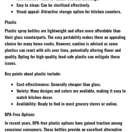
Easy to clean
: Can be sterilized effectively.
Visual appeal
: Attractive storage option for kitchen counters.
Plastic
Plastic spray bottles are lightweight and often more affordable than
their glass counterparts. The easy portability makes them an appealing
choice for many home cooks. However, caution is advised as some
plastics can react with oils over time, potentially altering flavor and
quality. Opting for high-quality, food-safe plastic can mitigate these
issues.
Key points about plastic include:
Cost-effectiveness
: Generally cheaper than glass.
Variety
: Many designs and colors are available, making it easy to
match kitchen decor.
Availability
: Ready to find in most grocery stores or online.
BPA-Free Options
In recent years, BPA-free plastic options have gained traction among
conscious consumers. These bottles provide an excellent alternative