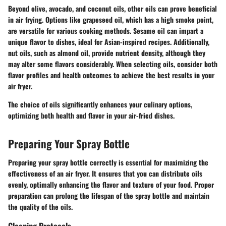
Beyond olive, avocado, and coconut oils, other oils can prove beneficial
in air frying. Options like grapeseed oil, which has a high smoke point,
are versatile for various cooking methods. Sesame oil can impart a
unique flavor to dishes, ideal for Asian-inspired recipes. Additionally,
nut oils, such as almond oil, provide nutrient density, although they
may alter some flavors considerably. When selecting oils, consider both
flavor profiles and health outcomes to achieve the best results in your
air fryer.
The choice of oils significantly enhances your culinary options,
optimizing both health and flavor in your air-fried dishes.
Preparing Your Spray Bottle
Preparing your spray bottle correctly is essential for maximizing the
effectiveness of an air fryer. It ensures that you can distribute oils
evenly, optimally enhancing the flavor and texture of your food. Proper
preparation can prolong the lifespan of the spray bottle and maintain
the quality of the oils.
Cleaning Protocols