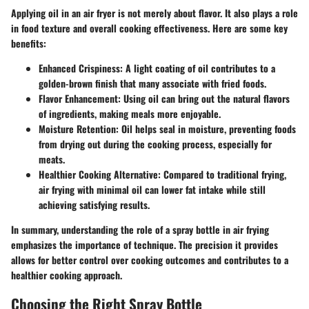
Applying oil in an air fryer is not merely about flavor. It also plays a role
in food texture and overall cooking effectiveness. Here are some key
benefits:
Enhanced Crispiness
: A light coating of oil contributes to a
golden-brown finish that many associate with fried foods.
Flavor Enhancement
: Using oil can bring out the natural flavors
of ingredients, making meals more enjoyable.
Moisture Retention
: Oil helps seal in moisture, preventing foods
from drying out during the cooking process, especially for
meats.
Healthier Cooking Alternative
: Compared to traditional frying,
air frying with minimal oil can lower fat intake while still
achieving satisfying results.
In summary, understanding the role of a spray bottle in air frying
emphasizes the importance of technique. The precision it provides
allows for better control over cooking outcomes and contributes to a
healthier cooking approach.
Choosing the Right Spray Bottle