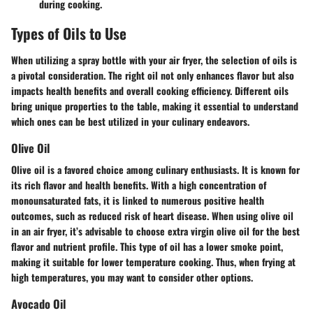
during cooking.
Types of Oils to Use
When utilizing a spray bottle with your air fryer, the selection of oils is
a pivotal consideration. The right oil not only enhances flavor but also
impacts health benefits and overall cooking efficiency. Different oils
bring unique properties to the table, making it essential to understand
which ones can be best utilized in your culinary endeavors.
Olive Oil
Olive oil is a favored choice among culinary enthusiasts. It is known for
its rich flavor and health benefits. With a high concentration of
monounsaturated fats, it is linked to numerous positive health
outcomes, such as reduced risk of heart disease. When using olive oil
in an air fryer, it’s advisable to choose extra virgin olive oil for the best
flavor and nutrient profile. This type of oil has a lower smoke point,
making it suitable for lower temperature cooking. Thus, when frying at
high temperatures, you may want to consider other options.
Avocado Oil