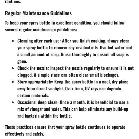
routines.
Regular Maintenance Guidelines
To keep your spray bottle in excellent condition, you should follow
several regular maintenance guidelines:
Cleaning after each use
: After you finish cooking, always clean
your spray bottle to remove any residual oils. Use hot water and
a small amount of soap. Rinse thoroughly to ensure all soap is
gone.
Check the nozzle
: Inspect the nozzle regularly to ensure it is not
clogged. A simple rinse can often clear small blockages.
Store appropriately
: Keep the spray bottle in a cool, dry place
away from direct sunlight. Over time, UV rays can degrade
certain materials.
Occasional deep clean
: Once a month, it is beneficial to use a
mix of vinegar and water. This can help eliminate any build-up
and bacteria within the bottle.
These practices ensure that your spray bottle continues to operate
effectively and safely.