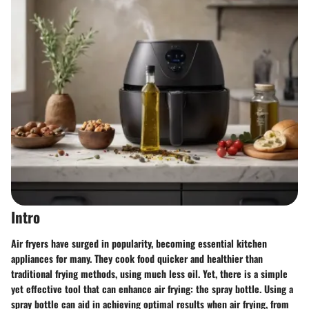
Intro
Air fryers have surged in popularity, becoming essential kitchen
appliances for many. They cook food quicker and healthier than
traditional frying methods, using much less oil. Yet, there is a simple
yet effective tool that can enhance air frying: the spray bottle. Using a
spray bottle can aid in achieving optimal results when air frying, from