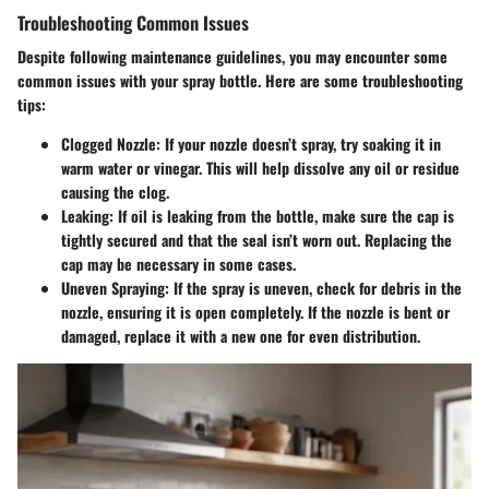
Troubleshooting Common Issues
Despite following maintenance guidelines, you may encounter some
common issues with your spray bottle. Here are some troubleshooting
tips:
Clogged Nozzle
: If your nozzle doesn’t spray, try soaking it in
warm water or vinegar. This will help dissolve any oil or residue
causing the clog.
Leaking
: If oil is leaking from the bottle, make sure the cap is
tightly secured and that the seal isn’t worn out. Replacing the
cap may be necessary in some cases.
Uneven Spraying
: If the spray is uneven, check for debris in the
nozzle, ensuring it is open completely. If the nozzle is bent or
damaged, replace it with a new one for even distribution.