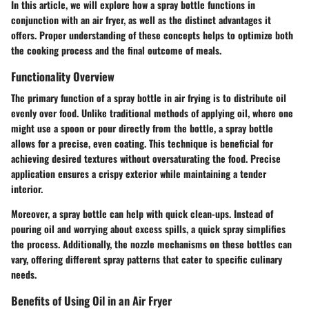
In this article, we will explore how a spray bottle functions in
conjunction with an air fryer, as well as the distinct advantages it
offers. Proper understanding of these concepts helps to optimize both
the cooking process and the final outcome of meals.
Functionality Overview
The primary function of a spray bottle in air frying is to distribute oil
evenly over food. Unlike traditional methods of applying oil, where one
might use a spoon or pour directly from the bottle, a spray bottle
allows for a precise, even coating. This technique is beneficial for
achieving desired textures without oversaturating the food. Precise
application ensures a crispy exterior while maintaining a tender
interior.
Moreover, a spray bottle can help with quick clean-ups. Instead of
pouring oil and worrying about excess spills, a quick spray simplifies
the process. Additionally, the nozzle mechanisms on these bottles can
vary, offering different spray patterns that cater to specific culinary
needs.
Benefits of Using Oil in an Air Fryer