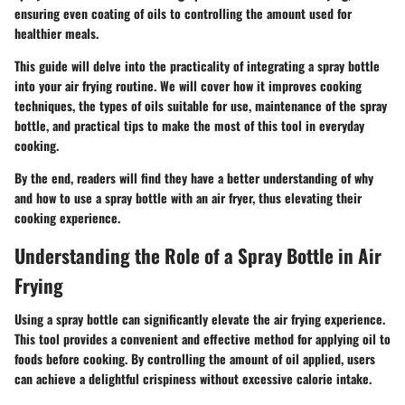
ensuring even coating of oils to controlling the amount used for
healthier meals.
This guide will delve into the practicality of integrating a spray bottle
into your air frying routine. We will cover how it improves cooking
techniques, the types of oils suitable for use, maintenance of the spray
bottle, and practical tips to make the most of this tool in everyday
cooking.
By the end, readers will find they have a better understanding of why
and how to use a spray bottle with an air fryer, thus elevating their
cooking experience.
Understanding the Role of a Spray Bottle in Air
Frying
Using a spray bottle can significantly elevate the air frying experience.
This tool provides a convenient and effective method for applying oil to
foods before cooking. By controlling the amount of oil applied, users
can achieve a delightful crispiness without excessive calorie intake.