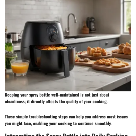
Keeping your spray bottle well-maintained is not just about
cleanliness; it directly affects the quality of your cooking.
These simple troubleshooting steps can help you address most issues
you might face, enabling your cooking to continue smoothly.
Integrating the Spray Bottle into Daily Cooking