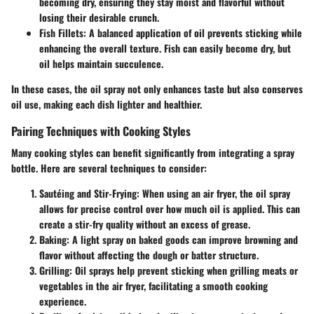
becoming dry, ensuring they stay moist and flavorful without
losing their desirable crunch.
Fish Fillets
: A balanced application of oil prevents sticking while
enhancing the overall texture. Fish can easily become dry, but
oil helps maintain succulence.
In these cases, the oil spray not only enhances taste but also conserves
oil use, making each dish lighter and healthier.
Pairing Techniques with Cooking Styles
Many cooking styles can benefit significantly from integrating a spray
bottle. Here are several techniques to consider:
Sautéing and Stir-Frying
: When using an air fryer, the oil spray
allows for precise control over how much oil is applied. This can
create a stir-fry quality without an excess of grease.
Baking
: A light spray on baked goods can improve browning and
flavor without affecting the dough or batter structure.
Grilling
: Oil sprays help prevent sticking when grilling meats or
vegetables in the air fryer, facilitating a smooth cooking
experience.