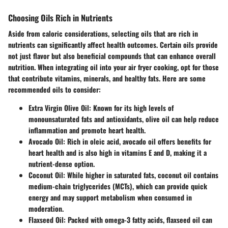
Choosing Oils Rich in Nutrients
Aside from caloric considerations, selecting oils that are rich in
nutrients can significantly affect health outcomes. Certain oils provide
not just flavor but also beneficial compounds that can enhance overall
nutrition. When integrating oil into your air fryer cooking, opt for those
that contribute vitamins, minerals, and healthy fats. Here are some
recommended oils to consider:
Extra Virgin Olive Oil
: Known for its high levels of
monounsaturated fats and antioxidants, olive oil can help reduce
inflammation and promote heart health.
Avocado Oil
: Rich in oleic acid, avocado oil offers benefits for
heart health and is also high in vitamins E and D, making it a
nutrient-dense option.
Coconut Oil
: While higher in saturated fats, coconut oil contains
medium-chain triglycerides (MCTs), which can provide quick
energy and may support metabolism when consumed in
moderation.
Flaxseed Oil
: Packed with omega-3 fatty acids, flaxseed oil can