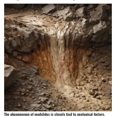
The phenomenon of mudslides is closely tied to geological factors.