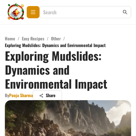
Home
/
Easy Recipes
/
Other
/
Exploring Mudslides: Dynamics and Environmental Impact
Exploring Mudslides:
Dynamics and
Environmental Impact
By
Pooja Sharma
Share