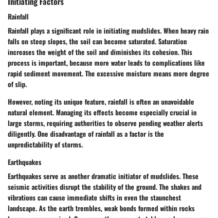
Initiating Factors
Rainfall
Rainfall plays a significant role in initiating mudslides. When heavy rain
falls on steep slopes, the soil can become saturated. Saturation
increases the weight of the soil and diminishes its cohesion. This
process is important, because more water leads to complications like
rapid sediment movement. The excessive moisture means more degree
of slip.
However, noting its unique feature, rainfall is often an unavoidable
natural element. Managing its effects become especially crucial in
large storms, requiring authorities to observe pending weather alerts
diligently. One disadvantage of rainfall as a factor is the
unpredictability of storms.
Earthquakes
Earthquakes serve as another dramatic initiator of mudslides. These
seismic activities disrupt the stability of the ground. The shakes and
vibrations can cause immediate shifts in even the staunchest
landscape. As the earth trembles, weak bonds formed within rocks