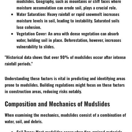
mudslides. Geography, such as mountains or cliff faces where
moisture accumulation can erode soil, plays a crucial role.
Water Saturation:
Heavy rainfall or rapid snowmelt increases
moisture levels in soil, leading to instability. Saturated soils
lose cohesion.
Vegetation Cover:
An area with dense vegetation can absorb
water, holding soil in place. Deforestation, however, increases
vulnerability to slides.
"Historical data shows that over 90% of mudslides occur after intense
rainfall periods."
Understanding these factors is vital in predicting and identifying areas
prone to mudslides. Building regulations might focus on these factors
in construction areas, reducing risks notably.
Composition and Mechanics of Mudslides
When examining the mechanics, mudslides consist of a combination of
water, soil, and debris.
Soil Types:
Most mudslides occur when fine-grained materials