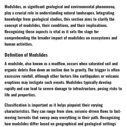
Mudslides, as significant geological and environmental phenomena,
play a crucial role in understanding natural landscapes. Integrating
knowledge from geological studies, this section aims to clarify the
concept of mudslides, their conditions, and their implications.
Recognizing these aspects is vital as it sets the stage for
comprehending the broader impact of mudslides on ecosystems and
human activities.
Definition of Mudslides
A mudslide, also known as a mudflow, occurs when saturated soil and
organic debris flow down an incline due to gravity. The trigger is often
excessive rainfall, although other factors like earthquakes or volcanic
eruptions may instigate such events. Mudslides typically develop
rapidly and can lead to severe damage to infrastructure, posing risks to
life and properties.
Classification is important as it helps pinpoint their varying
characteristics. They can range from slow, seismic-driven flows to fast-
moving torrents that sweep away everything in their path. Recognizing
how mudslides differ based on geographical and geological settings