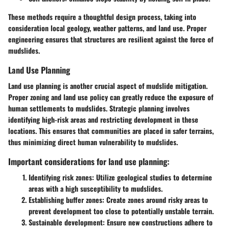
These methods require a thoughtful design process, taking into
consideration local geology, weather patterns, and land use. Proper
engineering ensures that structures are resilient against the force of
mudslides.
Land Use Planning
Land use planning is another crucial aspect of mudslide mitigation.
Proper zoning and land use policy can greatly reduce the exposure of
human settlements to mudslides. Strategic planning involves
identifying high-risk areas and restricting development in these
locations. This ensures that communities are placed in safer terrains,
thus minimizing direct human vulnerability to mudslides.
Important considerations for land use planning:
Identifying risk zones:
Utilize geological studies to determine
areas with a high susceptibility to mudslides.
Establishing buffer zones:
Create zones around risky areas to
prevent development too close to potentially unstable terrain.
Sustainable development:
Ensure new constructions adhere to