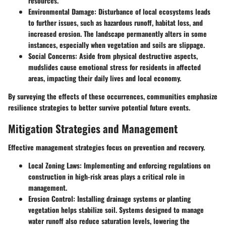
resources.
Environmental Damage:
Disturbance of local ecosystems leads
to further issues, such as hazardous runoff, habitat loss, and
increased erosion. The landscape permanently alters in some
instances, especially when vegetation and soils are slippage.
Social Concerns:
Aside from physical destructive aspects,
mudslides cause emotional stress for residents in affected
areas, impacting their daily lives and local economy.
By surveying the effects of these occurrences, communities emphasize
resilience strategies to better survive potential future events.
Mitigation Strategies and Management
Effective management strategies focus on prevention and recovery.
Local Zoning Laws:
Implementing and enforcing regulations on
construction in high-risk areas plays a critical role in
management.
Erosion Control:
Installing drainage systems or planting
vegetation helps stabilize soil. Systems designed to manage
water runoff also reduce saturation levels, lowering the