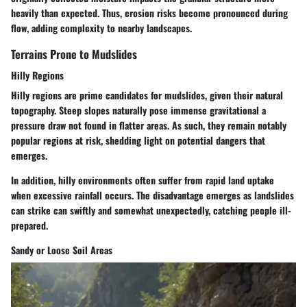
heavily than expected. Thus, erosion risks become pronounced during
flow, adding complexity to nearby landscapes.
Terrains Prone to Mudslides
Hilly Regions
Hilly regions are prime candidates for mudslides, given their natural
topography. Steep slopes naturally pose immense gravitational a
pressure draw not found in flatter areas. As such, they remain notably
popular
regions at risk, shedding light on potential dangers that
emerges.
In addition, hilly environments often suffer from rapid land uptake
when excessive rainfall occurs. The disadvantage emerges as landslides
can strike can swiftly and somewhat unexpectedly, catching people ill-
prepared.
Sandy or Loose Soil Areas