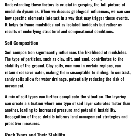
Understanding these factors is crucial in grasping the full picture of
mudslide dynamics. When we discuss geological influences, we can see
how specific elements interact in a way that may trigger these events.
It helps to frame mudslides not as isolated incidents but rather as
results of underlying structural and compositional conditions.
Soil Composition
Soil composition significantly influences the likelihood of mudslides.
The type of particles, such as clay, silt, and sand, contributes to the
stability of the ground. Clay soils, common in certain regions, can
retain excessive water, making them susceptible to sliding. In contrast,
sandy soils allow for water drainage, potentially reducing the risk of
movement.
A mix of soil types can further complicate the situation. The layering
can create a situation where one type of soil layer saturates faster than
another, leading to increased pressure and potential instability.
Recognition of these details informs land management strategies and
proactive measures.
Rock Types and Their Stability