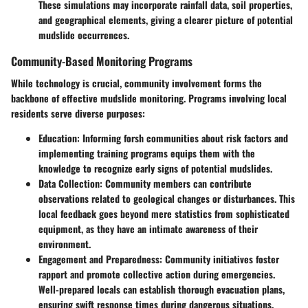
These simulations may incorporate rainfall data, soil properties,
and geographical elements, giving a clearer picture of potential
mudslide occurrences.
Community-Based Monitoring Programs
While technology is crucial, community involvement forms the
backbone of effective mudslide monitoring. Programs involving
local
residents
serve diverse purposes:
Education
: Informing forsh communities about risk factors and
implementing training programs equips them with the
knowledge to recognize early signs of potential mudslides.
Data Collection
: Community members can contribute
observations related to geological changes or disturbances. This
local feedback goes beyond mere statistics from sophisticated
equipment, as they have an intimate awareness of their
environment.
Engagement and Preparedness
: Community initiatives foster
rapport and promote collective action during emergencies.
Well-prepared locals can establish thorough evacuation plans,
ensuring swift response times during dangerous situations.