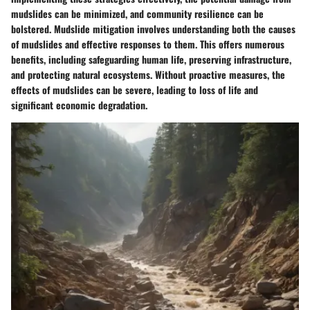
mudslides can be minimized, and community resilience can be
bolstered. Mudslide mitigation involves understanding both the causes
of mudslides and effective responses to them. This offers numerous
benefits, including safeguarding human life, preserving infrastructure,
and protecting natural ecosystems. Without proactive measures, the
effects of mudslides can be severe, leading to loss of life and
significant economic degradation.