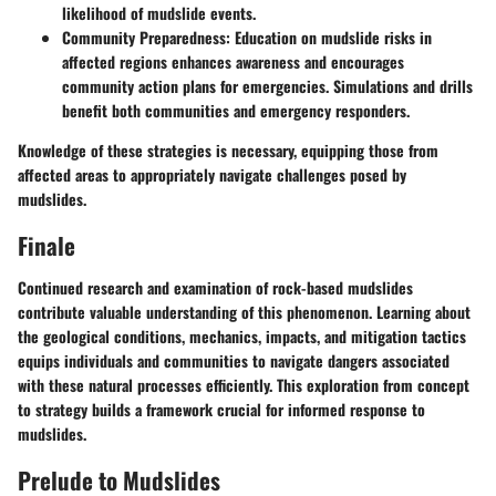
likelihood of mudslide events.
Community Preparedness:
Education on mudslide risks in
affected regions enhances awareness and encourages
community action plans for emergencies. Simulations and drills
benefit both communities and emergency responders.
Knowledge of these strategies is necessary, equipping those from
affected areas to appropriately navigate challenges posed by
mudslides.
Finale
Continued research and examination of rock-based mudslides
contribute valuable understanding of this phenomenon. Learning about
the geological conditions, mechanics, impacts, and mitigation tactics
equips individuals and communities to navigate dangers associated
with these natural processes efficiently. This exploration from concept
to strategy builds a framework crucial for informed response to
mudslides.
Prelude to Mudslides