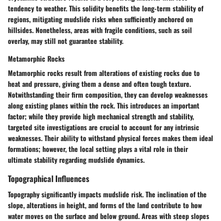
tendency to weather. This solidity benefits the long-term stability of
regions, mitigating mudslide risks when sufficiently anchored on
hillsides. Nonetheless, areas with fragile conditions, such as soil
overlay, may still not guarantee stability.
Metamorphic Rocks
Metamorphic rocks result from alterations of existing rocks due to
heat and pressure, giving them a dense and often tough texture.
Notwithstanding their firm composition, they can develop weaknesses
along existing planes within the rock. This introduces an important
factor; while they provide high mechanical strength and stability,
targeted site investigations are crucial to account for any intrinsic
weaknesses. Their ability to withstand physical forces makes them ideal
formations; however, the local setting plays a vital role in their
ultimate stability regarding mudslide dynamics.
Topographical Influences
Topography significantly impacts mudslide risk. The inclination of the
slope, alterations in height, and forms of the land contribute to how
water moves on the surface and below ground. Areas with steep slopes