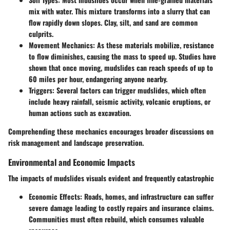
mix with water. This mixture transforms into a slurry that can
flow rapidly down slopes. Clay, silt, and sand are common
culprits.
Movement Mechanics:
As these materials mobilize, resistance
to flow diminishes, causing the mass to speed up. Studies have
shown that once moving, mudslides can reach speeds of up to
60 miles per hour, endangering anyone nearby.
Triggers:
Several factors can trigger mudslides, which often
include heavy rainfall, seismic activity, volcanic eruptions, or
human actions such as excavation.
Comprehending these mechanics encourages broader discussions on
risk management and landscape preservation.
Environmental and Economic Impacts
The impacts of mudslides visuals evident and frequently catastrophic
Economic Effects:
Roads, homes, and infrastructure can suffer
severe damage leading to costly repairs and insurance claims.
Communities must often rebuild, which consumes valuable