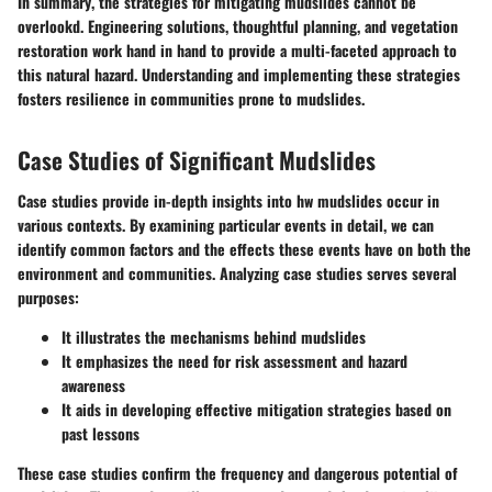
In summary
, the strategies for mitigating mudslides cannot be
overlookd. Engineering solutions, thoughtful planning, and vegetation
restoration work hand in hand to provide a multi-faceted approach to
this natural hazard. Understanding and implementing these strategies
fosters resilience in communities prone to mudslides.
Case Studies of Significant Mudslides
Case studies provide in-depth insights into hw mudslides occur in
various contexts. By examining particular events in detail, we can
identify common factors and the effects these events have on both the
environment and communities. Analyzing case studies serves several
purposes:
It illustrates the mechanisms behind mudslides
It emphasizes the need for risk assessment and hazard
awareness
It aids in developing effective mitigation strategies based on
past lessons
These case studies confirm the frequency and dangerous potential of