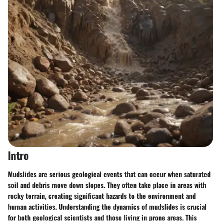
Intro
Mudslides are serious geological events that can occur when saturated
soil and debris move down slopes. They often take place in areas with
rocky terrain, creating significant hazards to the environment and
human activities. Understanding the dynamics of mudslides is crucial
for both geological scientists and those living in prone areas. This