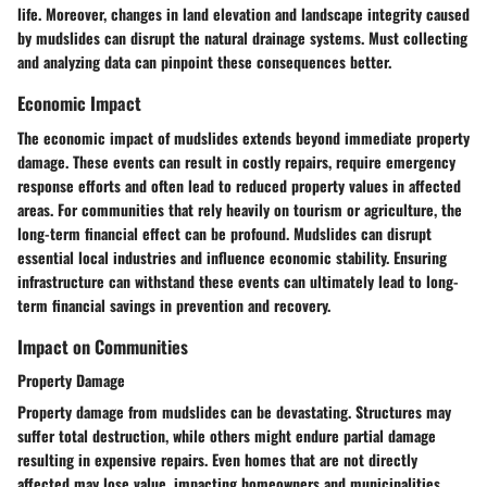
life. Moreover, changes in land elevation and landscape integrity caused
by mudslides can disrupt the natural drainage systems. Must collecting
and analyzing data can pinpoint these consequences better.
Economic Impact
The economic impact of mudslides extends beyond immediate property
damage. These events can result in costly repairs, require emergency
response efforts and often lead to reduced property values in affected
areas. For communities that rely heavily on tourism or agriculture, the
long-term financial effect can be profound. Mudslides can disrupt
essential local industries and influence economic stability. Ensuring
infrastructure can withstand these events can ultimately lead to long-
term financial savings in prevention and recovery.
Impact on Communities
Property Damage
Property damage from mudslides can be devastating. Structures may
suffer total destruction, while others might endure partial damage
resulting in expensive repairs. Even homes that are not directly
affected may lose value, impacting homeowners and municipalities