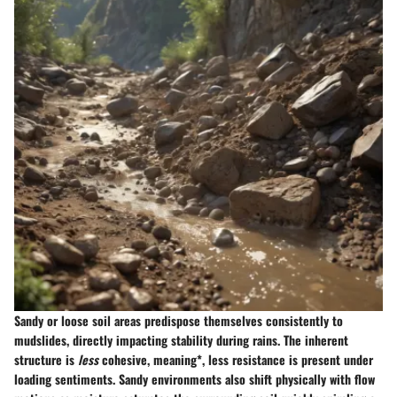
Sandy or loose soil areas predispose themselves consistently to
mudslides, directly impacting stability during rains. The inherent
structure is
less
cohesive, meaning*, less resistance is present under
loading sentiments. Sandy environments also shift physically with flow