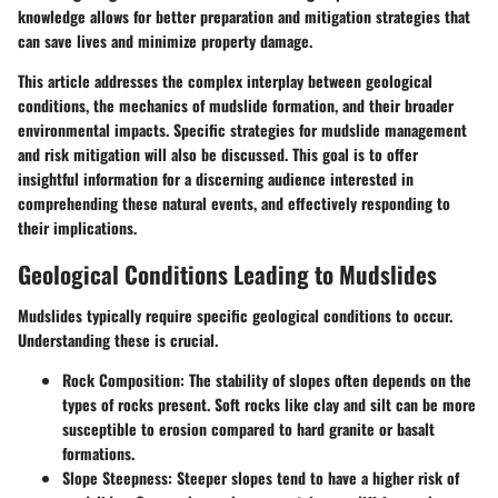
knowledge allows for better preparation and mitigation strategies that
can save lives and minimize property damage.
This article addresses the complex interplay between geological
conditions, the mechanics of mudslide formation, and their broader
environmental impacts. Specific strategies for mudslide management
and risk mitigation will also be discussed. This goal is to offer
insightful information for a discerning audience interested in
comprehending these natural events, and effectively responding to
their implications.
Geological Conditions Leading to Mudslides
Mudslides typically require specific geological conditions to occur.
Understanding these is crucial.
Rock Composition:
The stability of slopes often depends on the
types of rocks present. Soft rocks like clay and silt can be more
susceptible to erosion compared to hard granite or basalt
formations.
Slope Steepness:
Steeper slopes tend to have a higher risk of