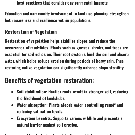
best practices that consider environmental impacts.
Education and community involvement in land use planning strengthen
both awareness and resilience within populations.
Restoration of Vegetation
Restoration of vegetation helps stabilize slopes and reduce the
occurrence of mudslides. Plants such as grasses, shrubs, and trees are
essential for soil cohesion. Their root systems bind the soil and absorb
water, which helps reduce erosion during periods of heavy rain. Thus,
restoring native vegetation can significantly enhance slope stability.
Benefits of vegetation restoration:
Soil stabilization:
Hardier roots result in stronger soil, reducing
the likelihood of landslides.
Water absorption:
Plants absorb water, controlling runoff and
reducing saturation levels.
Ecosystem benefits:
Supports various wildlife and presents a
natural barrier against soil erosion.