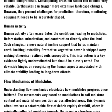
become compromised. Consequently, areas not stable can become very
volatile. Earthquakes can trigger more extensive landscape changes.
However, they present challenges for prediction; therefore, monitoring
equipment needs to be accurately placed.
Human Activity
Human activity often exacerbates the conditions leading to mudslides.
Deforestation, urbanization, and construction directly alter the land.
Such changes, remove natural incline support that helps maintain
earth, inciting instability. Protective vegetative cover is stripped away,
making otherwise resilient soils susceptible. This interaction is a key
evidence lightly underestimated but should be closely noted. The
downside hinges on recognizing the human aspects associated with
climate stability, leading to long-term effects.
Flow Mechanics of Mudslides
Understanding flow mechanics elucidates how mudslides progress once
initiated. The movements vary based on modulations in soil moisture
content and material composition across affected areas. This dynamic
often involves a catastrophic flow of debris rapidly downhill, where it
originally collected moisture impacts the granular structure more