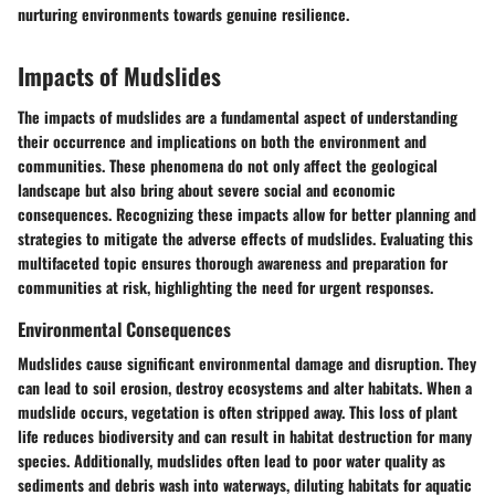
nurturing environments towards genuine resilience.
Impacts of Mudslides
The impacts of mudslides are a fundamental aspect of understanding
their occurrence and implications on both the environment and
communities. These phenomena do not only affect the geological
landscape but also bring about severe social and economic
consequences. Recognizing these impacts allow for better planning and
strategies to mitigate the adverse effects of mudslides. Evaluating this
multifaceted topic ensures thorough awareness and preparation for
communities at risk, highlighting the need for urgent responses.
Environmental Consequences
Mudslides cause significant environmental damage and disruption. They
can lead to soil erosion, destroy ecosystems and alter habitats. When a
mudslide occurs, vegetation is often stripped away. This loss of plant
life reduces biodiversity and can result in habitat destruction for many
species. Additionally, mudslides often lead to poor water quality as
sediments and debris wash into waterways, diluting habitats for aquatic