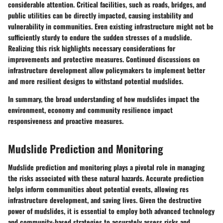
considerable attention. Critical facilities, such as roads, bridges, and
public utilities can be directly impacted, causing instability and
vulnerability in communities. Even existing infrastructure might not be
sufficiently sturdy to endure the sudden stresses of a mudslide.
Realizing this risk highlights necessary considerations for
improvements and protective measures. Continued discussions on
infrastructure development allow policymakers to implement better
and more resilient designs to withstand potential mudslides.
In summary, the broad understanding of how mudslides impact the
environment, economy and community resilience impact
responsiveness and proactive measures.
Mudslide Prediction and Monitoring
Mudslide prediction and monitoring plays a pivotal role in managing
the risks associated with these natural hazards. Accurate prediction
helps inform communities about potential events, allowing
res
infrastructure development, and saving lives
. Given the destructive
power of mudslides, it is essential to employ both advanced technology
and community-based strategies to accurately assess risks and