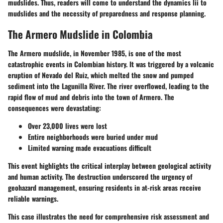
mudslides. Thus, readers will come to understand the dynamics lii to
mudslides and the necessity of preparedness and response planning.
The Armero Mudslide in Colombia
The Armero mudslide, in November 1985, is one of the most
catastrophic events in Colombian history. It was triggered by a volcanic
eruption of Nevado del Ruiz, which melted the snow and pumped
sediment into the Lagunilla River. The river overflowed, leading to the
rapid flow of mud and debris into the town of Armero. The
consequences were devastating:
Over 23,000 lives were lost
Entire neighborhoods were buried under mud
Limited warning made evacuations difficult
This event highlights the critical interplay between geological activity
and human activity. The destruction underscored the urgency of
geohazard management, ensuring residents in at-risk areas receive
reliable warnings.
This case illustrates the need for comprehensive risk assessment and