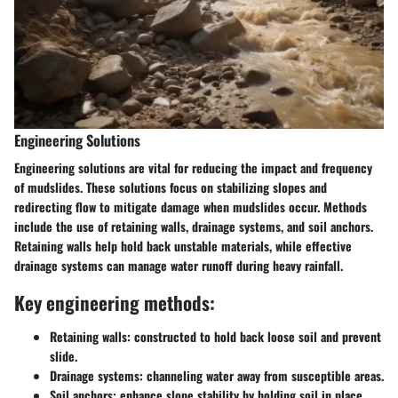
Engineering Solutions
Engineering solutions are vital for reducing the impact and frequency
of mudslides. These solutions focus on stabilizing slopes and
redirecting flow to mitigate damage when mudslides occur. Methods
include the use of retaining walls, drainage systems, and soil anchors.
Retaining walls help hold back unstable materials, while effective
drainage systems can manage water runoff during heavy rainfall.
Key engineering methods:
Retaining walls:
constructed to hold back loose soil and prevent
slide.
Drainage systems:
channeling water away from susceptible areas.
Soil anchors:
enhance slope stability by holding soil in place.