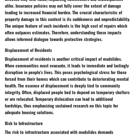
alike. Insurance policies may not fully cover the extent of damage
leading to increased financial burden. The crucial characteristic of
property damage in this context is its suddenness and unpredictability.
The unique feature of such incidents is the high cost of repairs which
often outpaces estimates. Therefore, understanding these impacts
allows informed dialogue towards protective strategies.
Displacement of Residents
Displacement of residents is another critical impact of mudslides.
When communities must evacuate, it leads to immediate and lastingly
disruption in people's lives. This poses psychological stress for those
forced from their homes which can contribute to deteriorating mental
health. The essence of displacement is deeply tied to community
integrity. Often, displaced people bed to depend on temporary shelters
or are relocated. Temporary dislocation can lead to additional
hardships, thus emphasizing sustained research on this topic for
adequate housing solutions.
Risk to Infrastructure
The risk to infrastructure associated with mudslides demands