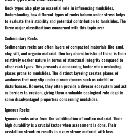
Rock types also play an essential role in influencing mudslides.
Understanding how different types of rocks behave under stress helps
to evaluate their stability and potential contribution to landslides. The
three major classifications concerned with this topic are:
Sedimentary Rocks
Sedimentary rocks are often layers of compacted materials like sand,
clay, silt, and organic material. One key characteristic of these is their
relatively weaker nature in terms of structural integrity compared to
other rock types. This presents a concerning factor when evaluating
places prone to mudslides. The distinct layering creates planes of
weakness that may slip under circumstances such as rainfall or
disturbances. However, they often provide a diverse ecosystem and act
as barriers to erosion, giving them a valuable ecological role despite
some disadvantaged properties concerning mudslides.
Igneous Rocks
Igneous rocks arise from the solidification of molten material. Their
high durability is a crucial factor when assessment is done. Their
crystalline structure results in a very strong material with less