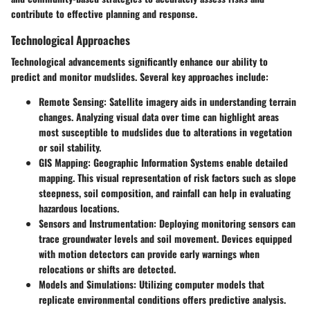
contribute to effective planning and response.
Technological Approaches
Technological advancements significantly enhance our ability to
predict and monitor mudslides. Several key approaches include:
Remote Sensing
: Satellite imagery aids in understanding terrain
changes. Analyzing visual data over time can highlight areas
most susceptible to mudslides due to alterations in vegetation
or soil stability.
GIS Mapping
: Geographic Information Systems enable detailed
mapping. This visual representation of risk factors such as slope
steepness, soil composition, and rainfall can help in evaluating
hazardous locations.
Sensors and Instrumentation
: Deploying monitoring sensors can
trace groundwater levels and soil movement. Devices equipped
with motion detectors can provide early warnings when
relocations or shifts are detected.
Models and Simulations
: Utilizing computer models that
replicate environmental conditions offers predictive analysis.