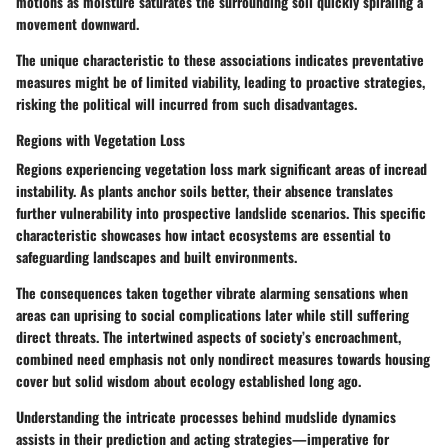
motions as moisture saturates the surrounding soil quickly spiraling a
movement downward.
The unique characteristic to these associations indicates preventative
measures might be of limited viability, leading to proactive strategies,
risking the political will incurred from such disadvantages.
Regions with Vegetation Loss
Regions experiencing vegetation loss mark significant areas of incread
instability. As plants anchor soils better, their absence translates
further vulnerability into prospective landslide scenarios. This specific
characteristic showcases how intact ecosystems are essential to
safeguarding landscapes and built environments.
The consequences taken together vibrate alarming sensations when
areas can uprising to social complications later while still suffering
direct threats. The intertwined aspects of society’s encroachment,
combined need emphasis not only nondirect measures towards housing
cover but solid wisdom about ecology established long ago.
Understanding the intricate processes behind mudslide dynamics
assists in their prediction and acting strategies—imperative for