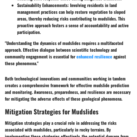
Sustainability Enhancements
: Involving residents in land
management practices can help restore vegetation to sloped
areas, thereby reducing risks contributing to mudslides. This
proactive approach fosters a sense of accountability and active
participation.
"Understanding the dynamics of mudslides requires a multifaceted
approach. Effective dialogue between scientific technology and
community engagement is essential for
enhanced resilience
against
these phenomena."
Both technological innovations and communities working in tandem
creates a comprehensive framework for effective mudslide prediction
and monitoring. Awareness, preparedness, and resilience are necessary
for mitigating the adverse effects of these geological phenomena.
Mitigation Strategies for Mudslides
Mitigation strategies play a crucial role in addressing the risks
associated with mudslides, particularly in rocky terrains. By
implementing these strategies effectively, the potential damage from