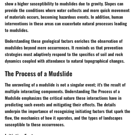
show a higher susceptibility to mudslides due to gravity. Slopes can
provide the conditions where water collects and more quick movement
of materials occurs, becoming hazardous events. In addition, human
interventions in these areas can exacerbate natural processes leading
to mudslides.
Understanding these geological factors enriches the observation of
mudslides beyond mere occurrences. It reminds us that prevention
strategies must adaptively respond to the specifics of soil and rock
dynamics coupled with attendance to natural topographical changes.
The Process of a Mudslide
The unraveling of a mudslide is not a singular event; it's the result of
multiple interacting components. Understanding
The Process of a
Mudslide
emphasizes the critical nature these interactions have in
predicting such events and mitigating their effects. The details
underpin the importance of recognizing initiating factors that spark the
flow, the mechanics of how it operates, and the types of landscapes
susceptible to these occurrences.