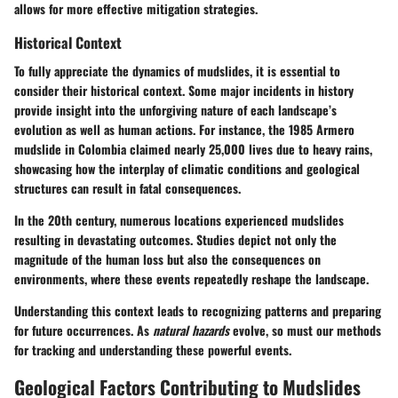
allows for more effective mitigation strategies.
Historical Context
To fully appreciate the dynamics of mudslides, it is essential to
consider their historical context. Some major incidents in history
provide insight into the unforgiving nature of each landscape’s
evolution as well as human actions. For instance, the 1985 Armero
mudslide in Colombia claimed nearly 25,000 lives due to heavy rains,
showcasing how the interplay of climatic conditions and geological
structures can result in fatal consequences.
In the 20th century, numerous locations experienced mudslides
resulting in devastating outcomes. Studies depict not only the
magnitude of the human loss but also the consequences on
environments, where these events repeatedly reshape the landscape.
Understanding this context leads to recognizing patterns and preparing
for future occurrences. As
natural hazards
evolve, so must our methods
for tracking and understanding these powerful events.
Geological Factors Contributing to Mudslides