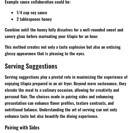
Example sauce collaboration could be:
1/4 cup soy sauce
2 tablespoons honey
Combine until the honey fully dissolves for a well-rounded sweet and
savory glaze before marinating your tilapia for an hour.
This method creates not only a taste explosion but also an enticing
glossy appearance that is pleasing to the eyes.
Serving Suggestions
Serving suggestions play a pivotal role in maximizing the experience of
enjoying tilapia prepared in an air fryer. Beyond mere sustenance, they
elevate the meal to a culinary occasion, allowing for creativity and
personal flair. The choices made in pairing sides and enhancing
presentation can enhance flavor profiles, texture contrasts, and
nutritional balance. Understanding the art of serving can not only
enhance taste but also beautify the dining experience.
Pairing with Sides