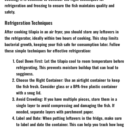
refrigeration and freezing to ensure the fish maintains quality and
safety.
Refrigeration Techniques
After cooking tilapia in an air fryer, you should store any leftovers in
the refrigerator, ideally within two hours of cooking. This step limits
bacterial growth, keeping your fish safe for consumption later. Follow
these simple techniques for effective refrigeration:
Cool Down First
: Let the tilapia cool to room temperature before
refrigerating. This prevents moisture buildup that can lead to
sogginess.
Choose the Right Container
: Use an airtight container to keep
the fish fresh. Consider glass or a BPA-free plastic container
with a snug lid.
Avoid Crowding
: If you have multiple pieces, store them in a
single layer to avoid compressing and damaging the fish. If
needed, separate layers with parchment paper.
Label and Date
: When putting leftovers in the fridge, make sure
to label and date the container. This can help you track how long