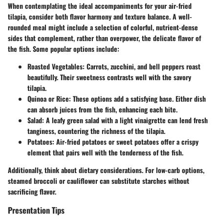
When contemplating the ideal accompaniments for your air-fried
tilapia, consider both flavor harmony and texture balance. A well-
rounded meal might include a selection of colorful, nutrient-dense
sides that complement, rather than overpower, the delicate flavor of
the fish. Some popular options include:
Roasted Vegetables
: Carrots, zucchini, and bell peppers roast
beautifully. Their sweetness contrasts well with the savory
tilapia.
Quinoa or Rice
: These options add a satisfying base. Either dish
can absorb juices from the fish, enhancing each bite.
Salad
: A leafy green salad with a light vinaigrette can lend fresh
tanginess, countering the richness of the tilapia.
Potatoes
: Air-fried potatoes or sweet potatoes offer a crispy
element that pairs well with the tenderness of the fish.
Additionally, think about dietary considerations. For low-carb options,
steamed broccoli or cauliflower can substitute starches without
sacrificing flavor.
Presentation Tips