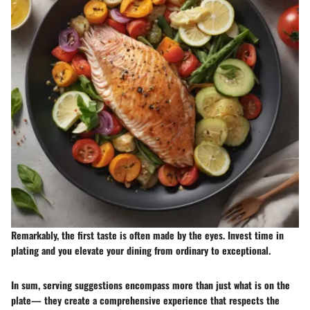
Remarkably, the first taste is often made by the eyes. Invest time in
plating and you elevate your dining from ordinary to exceptional.
In sum, serving suggestions encompass more than just what is on the
plate— they create a comprehensive experience that respects the