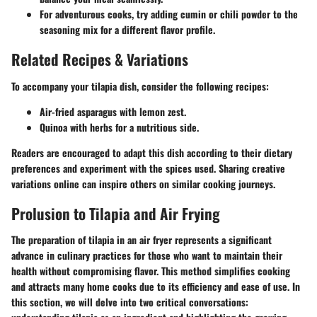
For adventurous cooks, try adding cumin or chili powder to the
seasoning mix for a different flavor profile.
Related Recipes & Variations
To accompany your tilapia dish, consider the following recipes:
Air-fried asparagus with lemon zest.
Quinoa with herbs for a nutritious side.
Readers are encouraged to adapt this dish according to their dietary
preferences and experiment with the spices used. Sharing creative
variations online can inspire others on similar cooking journeys.
Prolusion to Tilapia and Air Frying
The preparation of tilapia in an air fryer represents a significant
advance in culinary practices for those who want to maintain their
health without compromising flavor. This method simplifies cooking
and attracts many home cooks due to its efficiency and ease of use. In
this section, we will delve into two critical conversations: