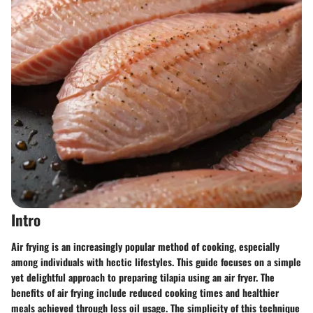
Intro
Air frying is an increasingly popular method of cooking, especially
among individuals with hectic lifestyles. This guide focuses on a simple
yet delightful approach to preparing tilapia using an air fryer. The
benefits of air frying include reduced cooking times and healthier
meals achieved through less oil usage. The simplicity of this technique