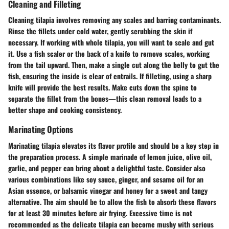
Cleaning and Filleting
Cleaning tilapia involves removing any scales and barring contaminants.
Rinse the fillets under cold water, gently scrubbing the skin if
necessary. If working with whole tilapia, you will want to scale and gut
it. Use a fish scaler or the back of a knife to remove scales, working
from the tail upward. Then, make a single cut along the belly to gut the
fish, ensuring the inside is clear of entrails. If filleting, using a sharp
knife will provide the best results. Make cuts down the spine to
separate the fillet from the bones—this clean removal leads to a
better shape and cooking consistency.
Marinating Options
Marinating tilapia elevates its flavor profile and should be a key step in
the preparation process. A simple marinade of lemon juice, olive oil,
garlic, and pepper can bring about a delightful taste. Consider also
various combinations like soy sauce, ginger, and sesame oil for an
Asian essence, or balsamic vinegar and honey for a sweet and tangy
alternative. The aim should be to allow the fish to absorb these flavors
for at least 30 minutes before air frying. Excessive time is not
recommended as the delicate tilapia can become mushy with serious