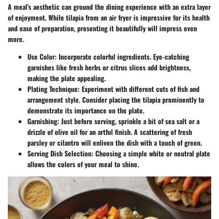
A meal's aesthetic can ground the dining experience with an extra layer
of enjoyment. While tilapia from an air fryer is impressive for its health
and ease of preparation, presenting it beautifully will impress even
more.
Use Color
: Incorporate colorful ingredients. Eye-catching
garnishes like fresh herbs or citrus slices add brightness,
making the plate appealing.
Plating Technique
: Experiment with different cuts of fish and
arrangement style. Consider placing the tilapia prominently to
demonstrate its importance on the plate.
Garnishing
: Just before serving, sprinkle a bit of sea salt or a
drizzle of olive oil for an artful finish. A scattering of fresh
parsley or cilantro will enliven the dish with a touch of green.
Serving Dish Selection
: Choosing a simple white or neutral plate
allows the colors of your meal to shine.