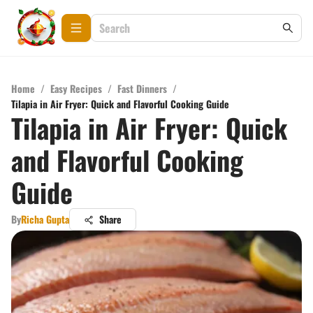
Home
/
Easy Recipes
/
Fast Dinners
/
Tilapia in Air Fryer: Quick and Flavorful Cooking Guide
Tilapia in Air Fryer: Quick
and Flavorful Cooking
Guide
By
Richa Gupta
Share