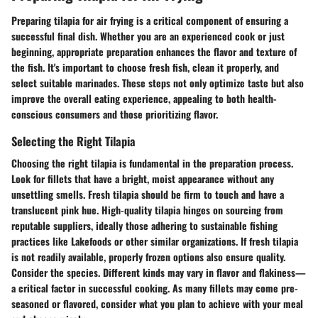
Preparing tilapia for air frying is a critical component of ensuring a
successful final dish. Whether you are an experienced cook or just
beginning, appropriate preparation enhances the flavor and texture of
the fish. It's important to choose fresh fish, clean it properly, and
select suitable marinades. These steps not only optimize taste but also
improve the overall eating experience, appealing to both health-
conscious consumers and those prioritizing flavor.
Selecting the Right Tilapia
Choosing the right tilapia is fundamental in the preparation process.
Look for fillets that have a bright, moist appearance without any
unsettling smells. Fresh tilapia should be firm to touch and have a
translucent pink hue. High-quality tilapia hinges on sourcing from
reputable suppliers, ideally those adhering to sustainable fishing
practices like Lakefoods or other similar organizations. If fresh tilapia
is not readily available, properly frozen options also ensure quality.
Consider the species. Different kinds may vary in flavor and flakiness—
a critical factor in successful cooking. As many fillets may come pre-
seasoned or flavored, consider what you plan to achieve with your meal