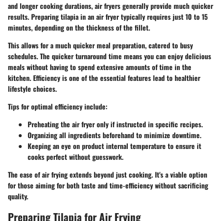
and longer cooking durations, air fryers generally provide much quicker
results. Preparing tilapia in an air fryer typically requires just 10 to 15
minutes, depending on the thickness of the fillet.
This allows for a much quicker meal preparation, catered to busy
schedules. The quicker turnaround time means you can enjoy delicious
meals without having to spend extensive amounts of time in the
kitchen. Efficiency is one of the essential features lead to healthier
lifestyle choices.
Tips for optimal efficiency include:
Preheating the air fryer only if instructed in specific recipes.
Organizing all ingredients beforehand to minimize downtime.
Keeping an eye on product internal temperature to ensure it
cooks perfect without guesswork.
The ease of air frying extends beyond just cooking. It's a viable option
for those aiming for both taste and time-efficiency without sacrificing
quality.
Preparing Tilapia for Air Frying