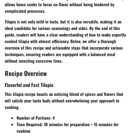
allows home cooks to focus on flavor without being hindered by
complicated processes.
Tilapia is not only mild in taste, but it is also versatile, making it an
ideal candidate for various seasonings and sides. By the end of this
guide, readers will have a clear understanding of how to make expertly
cooked tilapia with utmost efficiency. Below, we offer a thorough
overview of this recipe and actionable steps that incorporate various
techniques, ensuring readers are equipped with a balanced meal
without investing excessive time.
Recipe Overview
Flavorful and Fast Tilapia
This tilapia recipe boasts an enticing blend of spices and flavors that
will satisfy your taste buds without overwhelming your approach to
cooking.
Number of Portions
: 4
Time Required
: 10 minutes for preparation + 15 minutes for
cooking