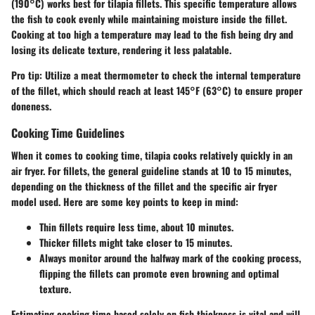
(190°C)
works best for tilapia fillets. This specific temperature allows
the fish to cook evenly while maintaining moisture inside the fillet.
Cooking at too high a temperature may lead to the fish being
dry and
losing its delicate texture
, rendering it less palatable.
Pro tip: Utilize a meat thermometer to check the internal temperature
of the fillet, which should reach at least
145°F (63°C)
to ensure proper
doneness.
Cooking Time Guidelines
When it comes to cooking time, tilapia cooks relatively quickly in an
air fryer. For fillets, the general guideline stands at
10 to 15 minutes
,
depending on the thickness of the fillet and the specific air fryer
model used. Here are some key points to keep in mind:
Thin fillets require less time, about
10 minutes
.
Thicker fillets might take closer to
15 minutes
.
Always monitor around the halfway mark of the cooking process,
flipping the fillets can promote
even browning and optimal
texture
.
Estimating cooking time based solely on fish thickness is vital and will