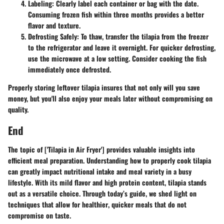
Labeling
: Clearly label each container or bag with the date.
Consuming frozen fish within three months provides a better
flavor and texture.
Defrosting Safely
: To thaw, transfer the tilapia from the freezer
to the refrigerator and leave it overnight. For quicker defrosting,
use the microwave at a low setting. Consider cooking the fish
immediately once defrosted.
Properly storing leftover tilapia insures that not only will you save
money, but you'll also enjoy your meals later without compromising on
quality.
End
The topic of ['Tilapia in Air Fryer'] provides valuable insights into
efficient meal preparation. Understanding how to properly cook tilapia
can greatly impact nutritional intake and meal variety in a busy
lifestyle. With its mild flavor and high protein content, tilapia stands
out as a versatile choice. Through today’s guide, we shed light on
techniques that allow for
healthier
, quicker meals that do not
compromise on taste.