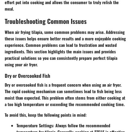
effort put into cooking and allows the consumer to truly relish the
meal.
Troubleshooting Common Issues
When air frying tilapia, some common problems may arise. Addressing
these issues helps ensure better results and a more enjoyable cooking
experience. Common problems can lead to frustration and wasted
ingredients. This section highlights the main issues and provides
practical solutions so you can consistently prepare perfect tilapia
using your air fryer.
Dry or Overcooked Fish
Dry or overcooked fish is a frequent concern when using an air fryer.
The rapid cooking mechanism can sometimes lead to fish being less
moist than expected. This problem often stems from either cooking at
a too high temperature or exceeding the recommended cooking time.
To avoid this, keep the following points in mind:
Temperature Settings
: Always follow the recommended
temperature for tilapia. Generally, cooking at 375°F is effective.