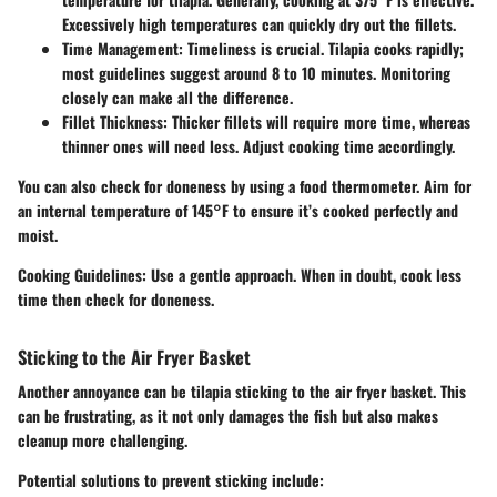
Excessively high temperatures can quickly dry out the fillets.
Time Management
: Timeliness is crucial. Tilapia cooks rapidly;
most guidelines suggest around 8 to 10 minutes. Monitoring
closely can make all the difference.
Fillet Thickness
: Thicker fillets will require more time, whereas
thinner ones will need less. Adjust cooking time accordingly.
You can also check for doneness by using a food thermometer. Aim for
an internal temperature of 145°F to ensure it’s cooked perfectly and
moist.
Cooking Guidelines
: Use a gentle approach. When in doubt, cook less
time then check for doneness.
Sticking to the Air Fryer Basket
Another annoyance can be tilapia sticking to the air fryer basket. This
can be frustrating, as it not only damages the fish but also makes
cleanup more challenging.
Potential solutions to prevent sticking include: