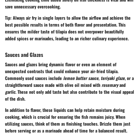
save unnecessary overcooking.
Tip:
Always air fry in single layers to allow the airflow and achieve the
best possible results in terms of both flavor and presentation. This
ensures the milder taste of tilapia does not overpower beautifully
added spices or marinades, leading to an richer culinary experience.
Sauces and Glazes
Sauces and glazes bring dynamic flavor or even an element of
unexpected contrasts that could enhance your air-fried tilapia.
Commonly used sauces include
lemon butter sauce
,
teriyaki glaze
, or a
straightforward sauce made with olive oil mixed with
rosemary
and
garlic
. These not only add taste but also contribute to the visual appeal
of the dish.
In addition to flavor, these liquids can help retain moisture during
cooking, which is crucial for ensuring the fish remains juicy. When
utilizing sauces, think of them as finishing touches. Drizzle them just
before serving or as a marinade ahead of time for a balanced result.