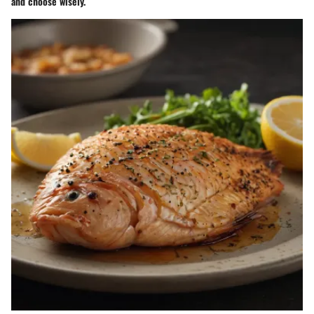
and choose wisely.