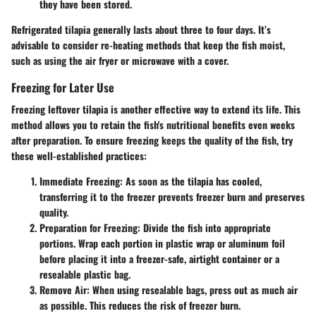
they have been stored.
Refrigerated tilapia generally lasts about three to four days. It’s
advisable to consider re-heating methods that keep the fish moist,
such as using the air fryer or microwave with a cover.
Freezing for Later Use
Freezing leftover tilapia is another effective way to extend its life. This
method allows you to retain the fish's nutritional benefits even weeks
after preparation. To ensure freezing keeps the quality of the fish, try
these well-established practices:
Immediate Freezing
: As soon as the tilapia has cooled,
transferring it to the freezer prevents freezer burn and preserves
quality.
Preparation for Freezing
: Divide the fish into appropriate
portions. Wrap each portion in plastic wrap or aluminum foil
before placing it into a freezer-safe, airtight container or a
resealable plastic bag.
Remove Air
: When using resealable bags, press out as much air
as possible. This reduces the risk of freezer burn.