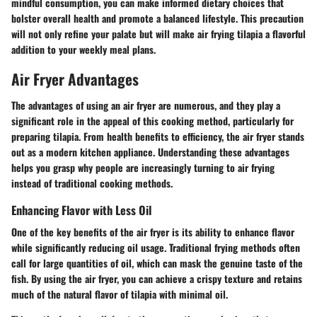
mindful consumption, you can make informed dietary choices that
bolster overall health and promote a balanced lifestyle. This precaution
will not only refine your palate but will make air frying tilapia a flavorful
addition to your weekly meal plans.
Air Fryer Advantages
The advantages of using an air fryer are numerous, and they play a
significant role in the appeal of this cooking method, particularly for
preparing tilapia. From health benefits to efficiency, the air fryer stands
out as a modern kitchen appliance. Understanding these advantages
helps you grasp why people are increasingly turning to air frying
instead of traditional cooking methods.
Enhancing Flavor with Less Oil
One of the key benefits of the air fryer is its ability to enhance flavor
while significantly reducing oil usage. Traditional frying methods often
call for large quantities of oil, which can mask the genuine taste of the
fish. By using the air fryer, you can achieve a crispy texture and retains
much of the natural flavor of tilapia with minimal oil.