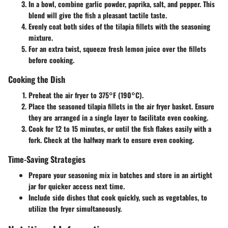
In a bowl, combine garlic powder, paprika, salt, and pepper. This
blend will give the fish a pleasant tactile taste.
Evenly coat both sides of the tilapia fillets with the seasoning
mixture.
For an extra twist, squeeze fresh lemon juice over the fillets
before cooking.
Cooking the Dish
Preheat the air fryer to 375°F (190°C).
Place the seasoned tilapia fillets in the air fryer basket. Ensure
they are arranged in a single layer to facilitate even cooking.
Cook for 12 to 15 minutes, or until the fish flakes easily with a
fork. Check at the halfway mark to ensure even cooking.
Time-Saving Strategies
Prepare your seasoning mix in batches and store in an airtight
jar for quicker access next time.
Include side dishes that cook quickly, such as vegetables, to
utilize the fryer simultaneously.