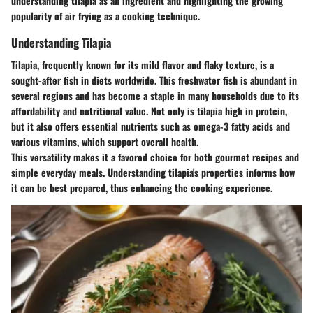
understanding tilapia as an ingredient and highlighting the growing
popularity of air frying as a cooking technique.
Understanding Tilapia
Tilapia, frequently known for its mild flavor and flaky texture, is a
sought-after fish in diets worldwide. This freshwater fish is abundant in
several regions and has become a staple in many households due to its
affordability and nutritional value. Not only is tilapia high in protein,
but it also offers essential nutrients such as omega-3 fatty acids and
various vitamins, which support overall health.
This versatility makes it a favored choice for both gourmet recipes and
simple everyday meals. Understanding tilapia's properties informs how
it can be best prepared, thus enhancing the cooking experience.