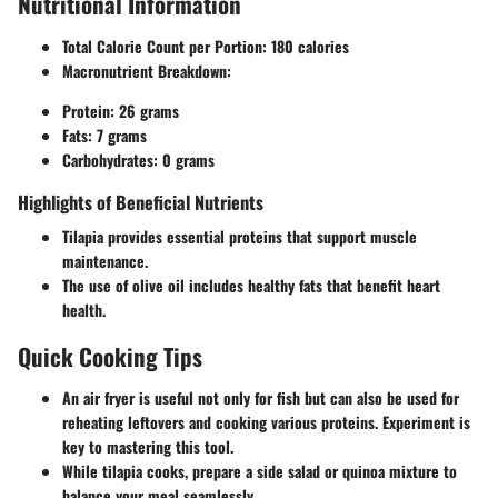
Nutritional Information
Total Calorie Count per Portion
: 180 calories
Macronutrient Breakdown
:
Protein: 26 grams
Fats: 7 grams
Carbohydrates: 0 grams
Highlights of Beneficial Nutrients
Tilapia provides essential proteins that support muscle
maintenance.
The use of olive oil includes healthy fats that benefit heart
health.
Quick Cooking Tips
An air fryer is useful not only for fish but can also be used for
reheating leftovers and cooking various proteins. Experiment is
key to mastering this tool.
While tilapia cooks, prepare a side salad or quinoa mixture to
balance your meal seamlessly.