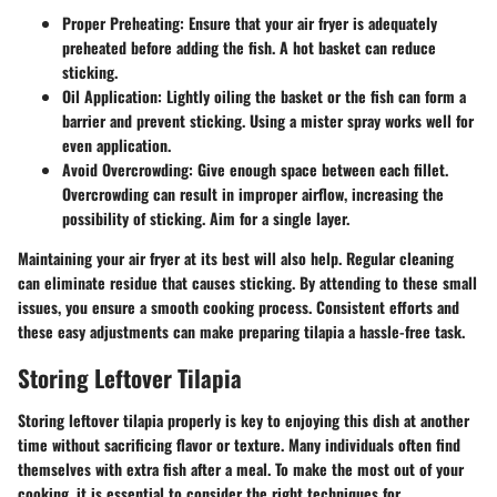
Proper Preheating
: Ensure that your air fryer is adequately
preheated before adding the fish. A hot basket can reduce
sticking.
Oil Application
: Lightly oiling the basket or the fish can form a
barrier and prevent sticking. Using a
mister spray
works well for
even application.
Avoid Overcrowding
: Give enough space between each fillet.
Overcrowding can result in improper airflow, increasing the
possibility of sticking. Aim for a single layer.
Maintaining your air fryer at its best will also help. Regular cleaning
can eliminate residue that causes sticking. By attending to these small
issues, you ensure a smooth cooking process. Consistent efforts and
these easy adjustments can make preparing tilapia a hassle-free task.
Storing Leftover Tilapia
Storing leftover tilapia properly is key to enjoying this dish at another
time without sacrificing flavor or texture. Many individuals often find
themselves with extra fish after a meal. To make the most out of your
cooking, it is essential to consider the right techniques for