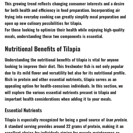
This growing trend reflects changing consumer interests and a desire
for both health and efficiency in food preparation. Incorporating air
frying into everyday cooking can greatly simplify meal preparation and
open up new culinary possibilities for tilapia.
For those looking to optimize their health while enjoying high-quality
meals, understanding these two components is essential.
Nutritional Benefits of Tilapia
Understanding the
nutritional benefits of tilapia
is vital for anyone
looking to improve their diet. This freshwater fish is not only popular
due to its mild flavor and versatility but also for its nutritional profile.
Rich in protein and other essential nutrients, tilapia serves as an
appealing option for health-conscious individuals. In this section, we
will explore the various essential nutrients present in tilapia and
important health considerations when adding it to your meals.
Essential Nutrients
Tilapia is especially recognized for being a good source of
lean protein
.
A standard serving provides around 22 grams of protein, making it an
excellent choice for individuals aiming for muscle maintenance or