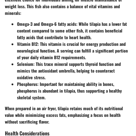
weight loss. This fish also contains a balance of vital vitamins and
minerals:
Omega-3 and Omega-6 fatty acids
: While tilapia has a lower fat
content compared to some other fish, it contains beneficial
fatty acids that contribute to heart health.
Vitamin B12
: This vitamin is crucial for energy production and
neurological function. A serving can fulfill a significant portion
of your daily vitamin B12 requirements.
Selenium
: This trace mineral supports thyroid function and
mimics the antioxidant umbrella, helping to counteract
oxidative stress.
Phosphorus
: Important for maintaining ability in bones,
phosphorus is abundant in tilapia, thus supporting a healthy
skeletal system.
When prepared in an air fryer, tilapia retains much of its nutritional
value while minimizing excess fats, emphasizing a focus on health
without sacrificing flavor.
Health Considerations