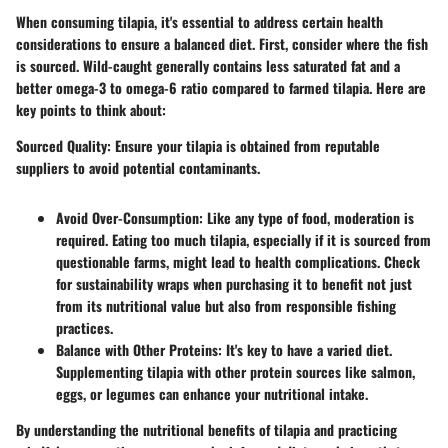
When consuming tilapia, it's essential to address certain
health
considerations
to ensure a balanced diet. First, consider where the fish
is sourced. Wild-caught generally contains less saturated fat and a
better omega-3 to omega-6 ratio compared to farmed tilapia. Here are
key points
to think about:
Sourced Quality
: Ensure your tilapia is obtained from reputable
suppliers to avoid potential contaminants.
Avoid Over-Consumption
: Like any type of food, moderation is
required. Eating too much tilapia, especially if it is sourced from
questionable farms, might lead to health complications. Check
for sustainability wraps when purchasing it to benefit not just
from its nutritional value but also from responsible fishing
practices.
Balance with Other Proteins
: It's key to have a varied diet.
Supplementing tilapia with other protein sources like salmon,
eggs, or legumes can enhance your nutritional intake.
By understanding the nutritional benefits of tilapia and practicing