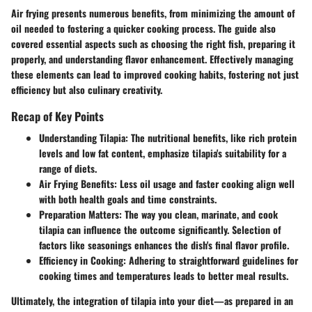
Air frying presents numerous benefits, from minimizing the amount of
oil needed to fostering a quicker cooking process. The guide also
covered essential aspects such as choosing the right fish, preparing it
properly, and understanding flavor enhancement. Effectively managing
these elements can lead to improved cooking habits, fostering not just
efficiency but also culinary creativity.
Recap of Key Points
Understanding Tilapia
: The nutritional benefits, like rich protein
levels and low fat content, emphasize tilapia's suitability for a
range of diets.
Air Frying Benefits
: Less oil usage and faster cooking align well
with both health goals and time constraints.
Preparation Matters
: The way you clean, marinate, and cook
tilapia can influence the outcome significantly. Selection of
factors like seasonings enhances the dish's final flavor profile.
Efficiency in Cooking
: Adhering to straightforward guidelines for
cooking times and temperatures leads to better meal results.
Ultimately, the integration of tilapia into your diet—as prepared in an