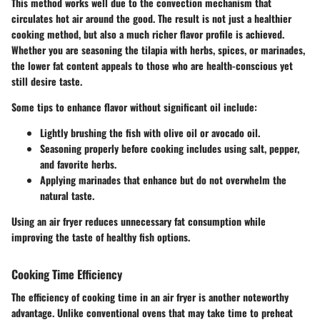
This method works well due to the convection mechanism that
circulates hot air around the good. The result is not just a healthier
cooking method, but also a much richer flavor profile is achieved.
Whether you are seasoning the tilapia with herbs, spices, or marinades,
the lower fat content appeals to those who are health-conscious yet
still desire taste.
Some tips to enhance flavor without significant oil include:
Lightly brushing the fish with olive oil or avocado oil.
Seasoning properly before cooking includes using salt, pepper,
and favorite herbs.
Applying marinades that enhance but do not overwhelm the
natural taste.
Using an air fryer reduces unnecessary fat consumption while
improving the taste of healthy fish options.
Cooking Time Efficiency
The efficiency of cooking time in an air fryer is another noteworthy
advantage. Unlike conventional ovens that may take time to preheat