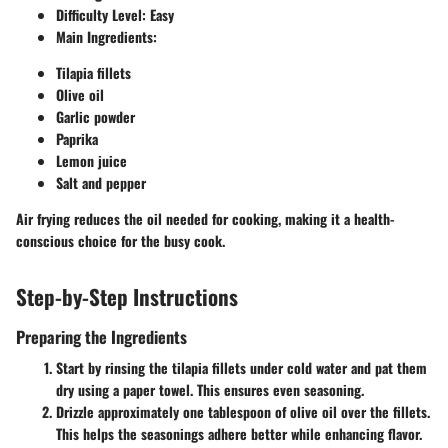
Difficulty Level
: Easy
Main Ingredients
:
Tilapia fillets
Olive oil
Garlic powder
Paprika
Lemon juice
Salt and pepper
Air frying reduces the oil needed for cooking, making it a health-
conscious choice for the busy cook.
Step-by-Step Instructions
Preparing the Ingredients
Start by rinsing the tilapia fillets under cold water and pat them
dry using a paper towel. This ensures even seasoning.
Drizzle approximately one tablespoon of olive oil over the fillets.
This helps the seasonings adhere better while enhancing flavor.