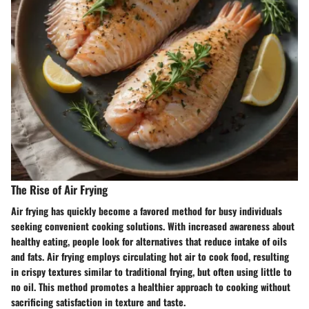
The Rise of Air Frying
Air frying has quickly become a favored method for busy individuals
seeking convenient cooking solutions. With increased awareness about
healthy eating, people look for alternatives that reduce intake of oils
and fats. Air frying employs circulating hot air to cook food, resulting
in crispy textures similar to traditional frying, but often using little to
no oil. This method promotes a healthier approach to cooking without
sacrificing satisfaction in texture and taste.