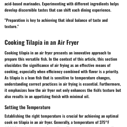
acid-based marinades. Experimenting with different ingredients helps
develop discernible tastes that can shift each dining experience.
"Preparation is key to achieving that ideal balance of taste and
texture."
Cooking Tilapia in an Air Fryer
Cooking tilapia in an air fryer presents an innovative approach to
prepare this versatile fish. In the context of this article, this section
elucidates the significance of air frying as an effective means of
cooking, especially when efficiency combined with flavor is a priority.
As tilapia is a lean fish that is sensitive to temperature changes,
understanding correct practices in air frying is essential. Furthermore,
it emphasizes how the air fryer not only enhances the fish's texture but
also results in an appetizing finish with minimal oil.
Setting the Temperature
Establishing the right temperature is crucial for achieving an optimal
cook on tilapia in an air fryer. Generally, a temperature of
375°F