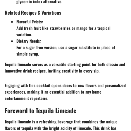
glycemic index alternative.
Related Recipes & Variations
Flavorful Twists:
Add fresh fruit like strawberries or mango for a tropical
variation.
Dietary Needs:
For a sugar-free version, use a sugar substitute in place of
simple syrup.
Tequila limeade serves as a versatile starting point for both classic and
innovative drink recipes, inviting creativity in every sip.
Engaging with this cocktail opens doors to new flavors and personalized
experiences, making it an essential addition to any home
entertainment repertoire.
Foreword to Tequila Limeade
Tequila limeade is a refreshing beverage that combines the unique
flavors of tequila with the bright acidity of limeade. This drink has