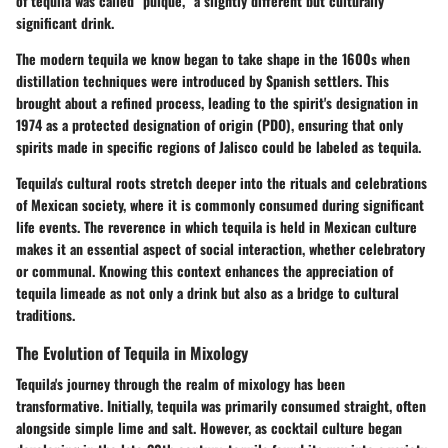
of tequila was called "pulque," a slightly different but culturally
significant drink.
The modern tequila we know began to take shape in the 1600s when
distillation techniques were introduced by Spanish settlers. This
brought about a refined process, leading to the spirit's designation in
1974 as a protected designation of origin (PDO), ensuring that only
spirits made in specific regions of Jalisco could be labeled as tequila.
Tequila's cultural roots stretch deeper into the rituals and celebrations
of Mexican society, where it is commonly consumed during significant
life events. The reverence in which tequila is held in Mexican culture
makes it an essential aspect of social interaction, whether celebratory
or communal. Knowing this context enhances the appreciation of
tequila limeade as not only a drink but also as a bridge to cultural
traditions.
The Evolution of Tequila in Mixology
Tequila's journey through the realm of mixology has been
transformative. Initially, tequila was primarily consumed straight, often
alongside simple lime and salt. However, as cocktail culture began