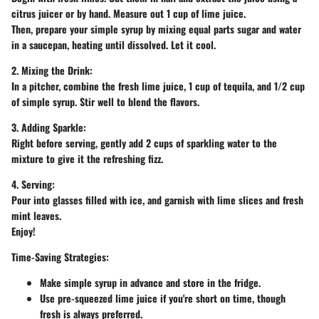
citrus juicer or by hand. Measure out 1 cup of lime juice.
Then, prepare your simple syrup by mixing equal parts sugar and water
in a saucepan, heating until dissolved. Let it cool.
2. Mixing the Drink:
In a pitcher, combine the fresh lime juice, 1 cup of tequila, and 1/2 cup
of simple syrup. Stir well to blend the flavors.
3. Adding Sparkle:
Right before serving, gently add 2 cups of sparkling water to the
mixture to give it the refreshing fizz.
4. Serving:
Pour into glasses filled with ice, and garnish with lime slices and fresh
mint leaves.
Enjoy!
Time-Saving Strategies:
Make simple syrup in advance and store in the fridge.
Use pre-squeezed lime juice if you're short on time, though
fresh is always preferred.