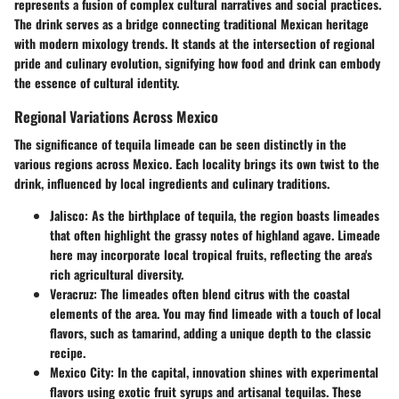
represents a fusion of complex cultural narratives and social practices.
The drink serves as a bridge connecting traditional Mexican heritage
with modern mixology trends. It stands at the intersection of regional
pride and culinary evolution, signifying how food and drink can embody
the essence of cultural identity.
Regional Variations Across Mexico
The significance of tequila limeade can be seen distinctly in the
various regions across Mexico. Each locality brings its own twist to the
drink, influenced by local ingredients and culinary traditions.
Jalisco
: As the birthplace of tequila, the region boasts limeades
that often highlight the grassy notes of highland agave. Limeade
here may incorporate local tropical fruits, reflecting the area's
rich agricultural diversity.
Veracruz
: The limeades often blend citrus with the coastal
elements of the area. You may find limeade with a touch of local
flavors, such as tamarind, adding a unique depth to the classic
recipe.
Mexico City
: In the capital, innovation shines with experimental
flavors using exotic fruit syrups and artisanal tequilas. These