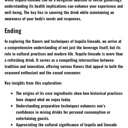
understanding its health implications can enhance your experience and
well-being. The key lies in savoring the drink while maintaining an
awareness of your body's needs and responses.
Ending
In exploring the flavors and techniques of tequila limeade, we arrive at
a comprehensive understanding of not just the beverage itself, but its
role in cultural practices and modern life. Tequila limeade is more than
a refreshing drink. It serves as a compelling intersection between
tradition and innovation, offering various flavors that appeal to both the
seasoned enthusiast and the casual consumer.
Key insights from this exploration:
The origins of its core ingredients show how historical practices
have shaped what we enjoy today.
Understanding preparation techniques enhances one’s
confidence in mixing drinks for personal consumption or
entertaining guests.
Appreciating the cultural significance of tequila and limeade