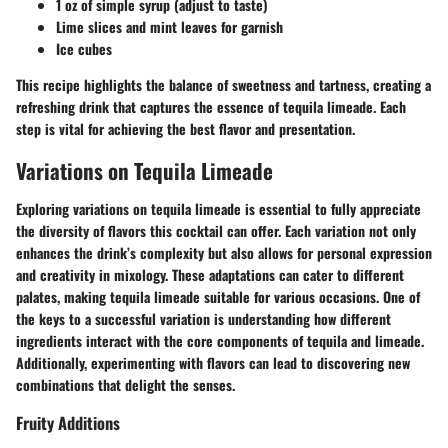
1 oz of simple syrup (adjust to taste)
Lime slices and mint leaves for garnish
Ice cubes
This recipe highlights the balance of sweetness and tartness, creating a
refreshing drink that captures the essence of tequila limeade. Each
step is vital for achieving the best flavor and presentation.
Variations on Tequila Limeade
Exploring variations on tequila limeade is essential to fully appreciate
the diversity of flavors this cocktail can offer. Each variation not only
enhances the drink’s complexity but also allows for personal expression
and creativity in mixology. These adaptations can cater to different
palates, making tequila limeade suitable for various occasions. One of
the keys to a successful variation is understanding how different
ingredients interact with the core components of tequila and limeade.
Additionally, experimenting with flavors can lead to discovering new
combinations that delight the senses.
Fruity Additions