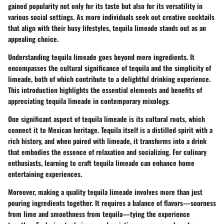
gained popularity not only for its taste but also for its versatility in
various social settings. As more individuals seek out creative cocktails
that align with their busy lifestyles, tequila limeade stands out as an
appealing choice.
Understanding tequila limeade goes beyond mere ingredients. It
encompasses the cultural significance of tequila and the simplicity of
limeade, both of which contribute to a delightful drinking experience.
This introduction highlights the essential elements and benefits of
appreciating tequila limeade in contemporary mixology.
One significant aspect of tequila limeade is its cultural roots, which
connect it to Mexican heritage. Tequila itself is a distilled spirit with a
rich history, and when paired with limeade, it transforms into a drink
that embodies the essence of relaxation and socializing. For culinary
enthusiasts, learning to craft tequila limeade can enhance home
entertaining experiences.
Moreover, making a quality tequila limeade involves more than just
pouring ingredients together. It requires a balance of flavors—sourness
from lime and smoothness from tequila—tying the experience