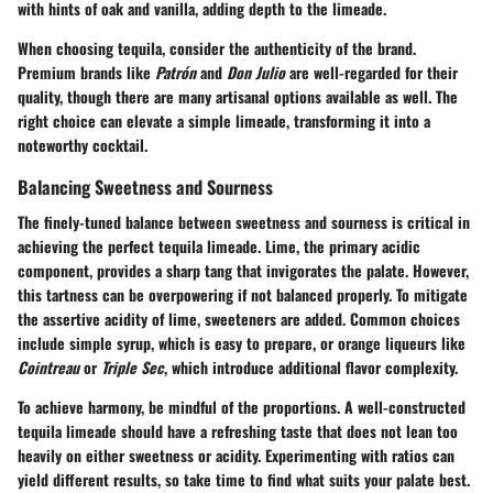
with hints of oak and vanilla, adding depth to the limeade.
When choosing tequila, consider the authenticity of the brand.
Premium brands like
Patrón
and
Don Julio
are well-regarded for their
quality, though there are many artisanal options available as well. The
right choice can elevate a simple limeade, transforming it into a
noteworthy cocktail.
Balancing Sweetness and Sourness
The finely-tuned balance between sweetness and sourness is critical in
achieving the perfect tequila limeade. Lime, the primary acidic
component, provides a sharp tang that invigorates the palate. However,
this tartness can be overpowering if not balanced properly. To mitigate
the assertive acidity of lime, sweeteners are added. Common choices
include simple syrup, which is easy to prepare, or orange liqueurs like
Cointreau
or
Triple Sec
, which introduce additional flavor complexity.
To achieve harmony, be mindful of the proportions. A well-constructed
tequila limeade should have a refreshing taste that does not lean too
heavily on either sweetness or acidity. Experimenting with ratios can
yield different results, so take time to find what suits your palate best.