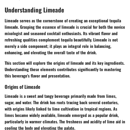
Understanding Limeade
Limeade serves as the cornerstone of creating an exceptional tequila
limeade. Grasping the essence of limeade is crucial for both the novice
mixologist and seasoned cocktail enthusiasts. Its vibrant flavor and
refreshing qualities complement tequila beautifully. Limeade is not
merely a side component; it plays an integral role in balancing,
enhancing, and elevating the overall taste of the drink.
This section will explore the origins of limeade and its key ingredients.
Understanding these elements contributes significantly to mastering
this beverage's flavor and presentation.
Origins of Limeade
Limeade is a sweet and tangy beverage primarily made from limes,
sugar, and water. The drink has roots tracing back several centuries,
with origins likely linked to lime cultivation in tropical regions. As
limes became widely available, limeade emerged as a popular drink,
particularly in warmer climates. The freshness and acidity of lime aid in
cooling the body and elevating the palate.