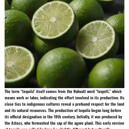
The term "tequila" itself comes from the Nahuatl word "tequitl," which
means work or labor, indicating the effort involved in its production. Its
close ties to indigenous cultures reveal a profound respect for the land
and its natural resources. The production of tequila began long before
its official designation in the 19th century. Initially, it was produced by
the Aztecs, who fermented the sap of the agave plant. This early version