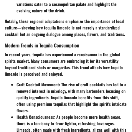
variations cater to a cosmopolitan palate and highlight the
evolving nature of the drink.
Notably, these regional adaptations emphasize the importance of local
culture—showing how tequila limeade is not merely a standardized
cocktail but an ongoing dialogue among places, flavors, and traditions.
Modern Trends in Tequila Consumption
In recent years, tequila has experienced a renaissance in the global
spirits market. Many consumers are embracing it for its versatility
beyond traditional shots or margaritas. This trend affects how tequila
limeade is perceived and enjoyed.
Craft Cocktail Movement
: The rise of craft cocktails has led to a
renewed interest in mixology, with many bartenders focusing on
quality ingredients. Tequila limeade benefits from this shift,
often using premium tequilas that highlight the spirit's intricate
flavors.
Health Consciousness
: As people become more health aware,
there is a tendency to favor lighter, refreshing beverages.
Limeade, often made with fresh ingredients, aligns well with this