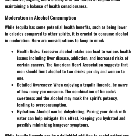
maintaining a balance of health consciousness.
Moderation in Alcohol Consumption
While tequila has some potential health benefits, such as being lower
in calories compared to other spirits, it is crucial to consume alcohol
in moderation. Here are considerations to keep in mind:
Health Risks
: Excessive alcohol intake can lead to various health
issues including liver disease, addiction, and increased risks of
certain cancers. The American Heart Association suggests that
men should limit alcohol to two drinks per day and women to
one.
Detailed Awareness
: When enjoying a tequila limeade, be aware
of how many you consume. The combination of limeade's
sweetness and the alcohol may mask the spirit's potency,
leading to overconsumption.
Hydration
: Alcohol can be dehydrating. Pairing your drink with
water can help mitigate this effect, keeping you hydrated and
possibly minimizing hangover symptoms.
While tequila limeade can be a delightful addition to social gatherings,