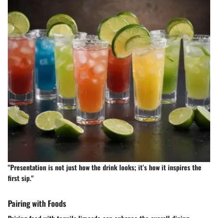
"Presentation is not just how the drink looks; it’s how it inspires the
first sip."
Pairing with Foods