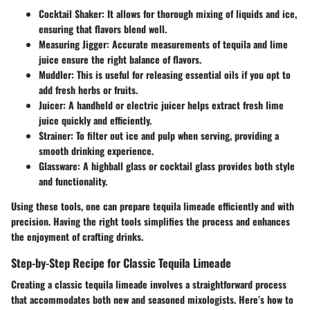
Cocktail Shaker
: It allows for thorough mixing of liquids and ice,
ensuring that flavors blend well.
Measuring Jigger
: Accurate measurements of tequila and lime
juice ensure the right balance of flavors.
Muddler
: This is useful for releasing essential oils if you opt to
add fresh herbs or fruits.
Juicer
: A handheld or electric juicer helps extract fresh lime
juice quickly and efficiently.
Strainer
: To filter out ice and pulp when serving, providing a
smooth drinking experience.
Glassware
: A highball glass or cocktail glass provides both style
and functionality.
Using these tools, one can prepare tequila limeade efficiently and with
precision. Having the right tools simplifies the process and enhances
the enjoyment of crafting drinks.
Step-by-Step Recipe for Classic Tequila Limeade
Creating a classic tequila limeade involves a straightforward process
that accommodates both new and seasoned mixologists. Here’s how to