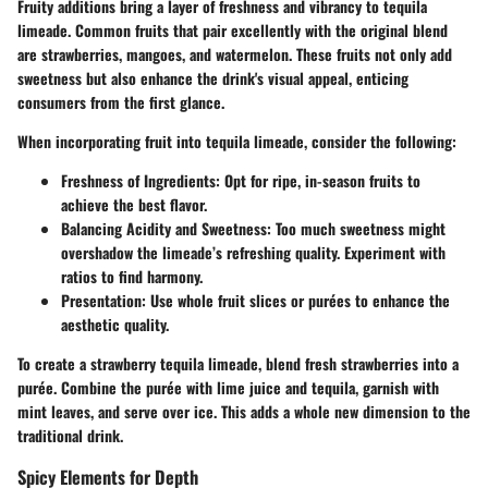
Fruity additions bring a layer of freshness and vibrancy to tequila
limeade. Common fruits that pair excellently with the original blend
are strawberries, mangoes, and watermelon. These fruits not only add
sweetness but also enhance the drink's visual appeal, enticing
consumers from the first glance.
When incorporating fruit into tequila limeade, consider the following:
Freshness of Ingredients:
Opt for ripe, in-season fruits to
achieve the best flavor.
Balancing Acidity and Sweetness:
Too much sweetness might
overshadow the limeade’s refreshing quality. Experiment with
ratios to find harmony.
Presentation:
Use whole fruit slices or purées to enhance the
aesthetic quality.
To create a strawberry tequila limeade, blend fresh strawberries into a
purée. Combine the purée with lime juice and tequila, garnish with
mint leaves, and serve over ice. This adds a whole new dimension to the
traditional drink.
Spicy Elements for Depth