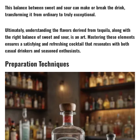
This balance between sweet and sour can make or break the drink,
transforming it from ordinary to truly exceptional.
Ultimately, understanding the flavors derived from tequila, along with
the right balance of sweet and sour, is an art. Mastering these elements
ensures a satisfying and refreshing cocktail that resonates with both
casual drinkers and seasoned enthusiasts.
Preparation Techniques