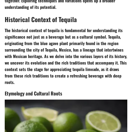
together. Exploring techniques and variations opens up a broader
understanding of its potential.
Historical Context of Tequila
The historical context of tequila is fundamental for understanding its
significance not just as a beverage but as a cultural symbol. Tequila,
originating from the blue agave plant primarily found in the region
surrounding the city of Tequila, Mexico, has a lineage that intertwines
with Mexican heritage. As we delve into the various layers of its history,
we uncover its evolution and the rich traditions that accompany it. This
context sets the stage for appreciating tequila limeade, as it draws
from these rich traditions to create a refreshing beverage with deep
roots.
Etymology and Cultural Roots