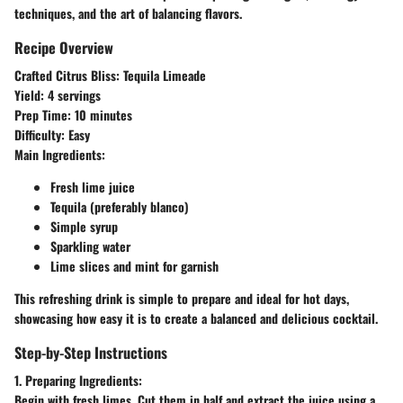
techniques, and the art of balancing flavors.
Recipe Overview
Crafted Citrus Bliss: Tequila Limeade
Yield:
4 servings
Prep Time:
10 minutes
Difficulty:
Easy
Main Ingredients:
Fresh lime juice
Tequila (preferably blanco)
Simple syrup
Sparkling water
Lime slices and mint for garnish
This refreshing drink is simple to prepare and ideal for hot days,
showcasing how easy it is to create a balanced and delicious cocktail.
Step-by-Step Instructions
1. Preparing Ingredients:
Begin with fresh limes. Cut them in half and extract the juice using a