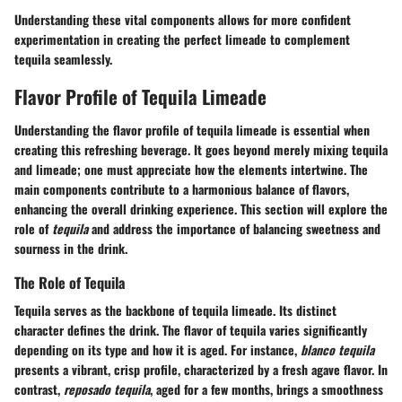
Understanding these vital components allows for more confident
experimentation in creating the perfect limeade to complement
tequila seamlessly.
Flavor Profile of Tequila Limeade
Understanding the flavor profile of tequila limeade is essential when
creating this refreshing beverage. It goes beyond merely mixing tequila
and limeade; one must appreciate how the elements intertwine. The
main components contribute to a harmonious balance of flavors,
enhancing the overall drinking experience. This section will explore the
role of
tequila
and address the importance of balancing sweetness and
sourness in the drink.
The Role of Tequila
Tequila serves as the backbone of tequila limeade. Its distinct
character defines the drink. The flavor of tequila varies significantly
depending on its type and how it is aged. For instance,
blanco tequila
presents a vibrant, crisp profile, characterized by a fresh agave flavor. In
contrast,
reposado tequila
, aged for a few months, brings a smoothness