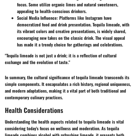
focus. Some utilize organic limes and natural sweeteners,
appealing to health-conscious drinkers.
Social Media Influence
: Platforms like Instagram have
democratized food and drink presentation. Tequila limeade, with
its vibrant colors and creative presentations, is widely shared,
encouraging new takes on the classic drink. The visual appeal
has made it a trendy choice for gatherings and celebrations.
"Tequila limeade is not just a drink; it is a reflection of cultural
exchange and the evolution of taste."
In summary, the cultural significance of tequila limeade transcends its
simple components. It encapsulates a rich history, regional uniqueness,
and modern adaptations, making it a vital part of both traditional and
contemporary culinary practices.
Health Considerations
Understanding the health aspects related to tequila limeade is vital
considering today's focus on wellness and moderation. As tequila
limeade combines alcohol with refreshing limeade, it presents both