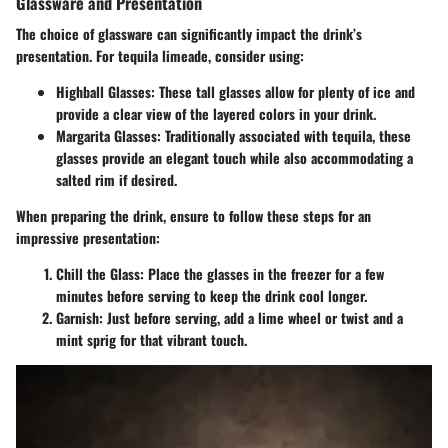
Glassware and Presentation
The choice of glassware can significantly impact the drink’s
presentation. For tequila limeade, consider using:
Highball Glasses
: These tall glasses allow for plenty of ice and
provide a clear view of the layered colors in your drink.
Margarita Glasses
: Traditionally associated with tequila, these
glasses provide an elegant touch while also accommodating a
salted rim if desired.
When preparing the drink, ensure to follow these steps for an
impressive presentation:
Chill the Glass
: Place the glasses in the freezer for a few
minutes before serving to keep the drink cool longer.
Garnish
: Just before serving, add a lime wheel or twist and a
mint sprig for that vibrant touch.