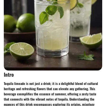
Intro
Tequila limeade is not just a drink; it is a delightful blend of cultural
heritage and refreshing flavors that can elevate any gathering. This
beverage exemplifies the essence of summer, offering a zesty taste
that connects with the vibrant notes of tequila. Understanding the
nuances of this drink encompasses exploring its origins, mixology