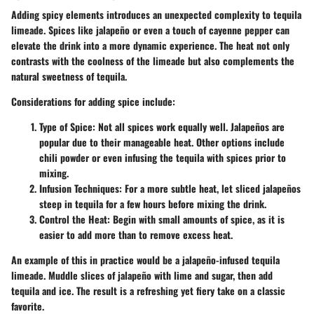
Adding spicy elements introduces an unexpected complexity to tequila
limeade. Spices like jalapeño or even a touch of cayenne pepper can
elevate the drink into a more dynamic experience. The heat not only
contrasts with the coolness of the limeade but also complements the
natural sweetness of tequila.
Considerations for adding spice include:
Type of Spice:
Not all spices work equally well. Jalapeños are
popular due to their manageable heat. Other options include
chili powder or even infusing the tequila with spices prior to
mixing.
Infusion Techniques:
For a more subtle heat, let sliced jalapeños
steep in tequila for a few hours before mixing the drink.
Control the Heat:
Begin with small amounts of spice, as it is
easier to add more than to remove excess heat.
An example of this in practice would be a jalapeño-infused tequila
limeade. Muddle slices of jalapeño with lime and sugar, then add
tequila and ice. The result is a refreshing yet fiery take on a classic
favorite.