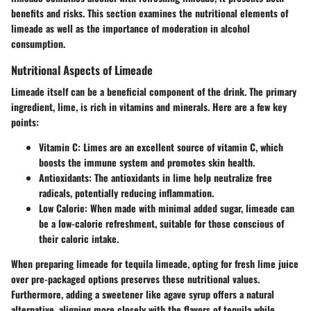
benefits and risks. This section examines the nutritional elements of
limeade as well as the importance of moderation in alcohol
consumption.
Nutritional Aspects of Limeade
Limeade itself can be a beneficial component of the drink. The primary
ingredient, lime, is rich in vitamins and minerals. Here are a few key
points:
Vitamin C
: Limes are an excellent source of vitamin C, which
boosts the immune system and promotes skin health.
Antioxidants
: The antioxidants in lime help neutralize free
radicals, potentially reducing inflammation.
Low Calorie
: When made with minimal added sugar, limeade can
be a low-calorie refreshment, suitable for those conscious of
their caloric intake.
When preparing limeade for tequila limeade, opting for fresh lime juice
over pre-packaged options preserves these nutritional values.
Furthermore, adding a sweetener like agave syrup offers a natural
alternative, aligning more closely with the flavors of tequila while