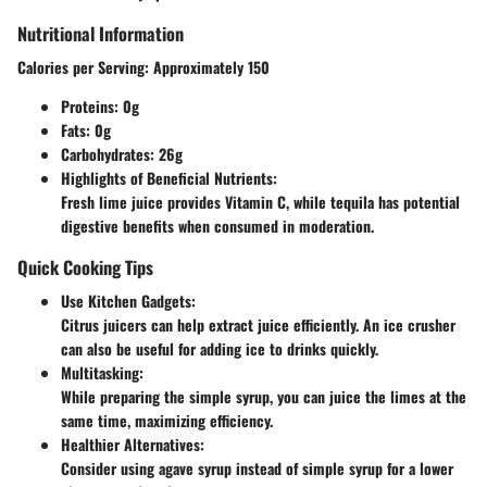
Nutritional Information
Calories per Serving:
Approximately 150
Proteins:
0g
Fats:
0g
Carbohydrates:
26g
Highlights of Beneficial Nutrients:
Fresh lime juice provides Vitamin C, while tequila has potential
digestive benefits when consumed in moderation.
Quick Cooking Tips
Use Kitchen Gadgets:
Citrus juicers can help extract juice efficiently. An ice crusher
can also be useful for adding ice to drinks quickly.
Multitasking:
While preparing the simple syrup, you can juice the limes at the
same time, maximizing efficiency.
Healthier Alternatives:
Consider using agave syrup instead of simple syrup for a lower