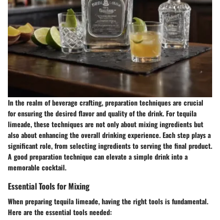
In the realm of beverage crafting, preparation techniques are crucial
for ensuring the desired flavor and quality of the drink. For tequila
limeade, these techniques are not only about mixing ingredients but
also about enhancing the overall drinking experience. Each step plays a
significant role, from selecting ingredients to serving the final product.
A good preparation technique can elevate a simple drink into a
memorable cocktail.
Essential Tools for Mixing
When preparing tequila limeade, having the right tools is fundamental.
Here are the essential tools needed: