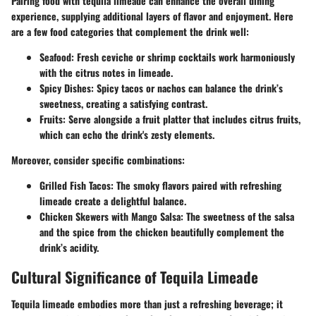
Pairing food with tequila limeade can enhance the overall dining
experience, supplying additional layers of flavor and enjoyment. Here
are a few food categories that complement the drink well:
Seafood
: Fresh ceviche or shrimp cocktails work harmoniously
with the citrus notes in limeade.
Spicy Dishes
: Spicy tacos or nachos can balance the drink’s
sweetness, creating a satisfying contrast.
Fruits
: Serve alongside a fruit platter that includes citrus fruits,
which can echo the drink's zesty elements.
Moreover, consider specific combinations:
Grilled Fish Tacos
: The smoky flavors paired with refreshing
limeade create a delightful balance.
Chicken Skewers with Mango Salsa
: The sweetness of the salsa
and the spice from the chicken beautifully complement the
drink’s acidity.
Cultural Significance of Tequila Limeade
Tequila limeade embodies more than just a refreshing beverage; it