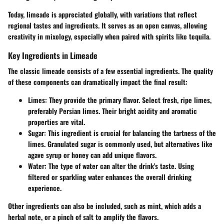
Today, limeade is appreciated globally, with variations that reflect
regional tastes and ingredients. It serves as an open canvas, allowing
creativity in mixology, especially when paired with spirits like tequila.
Key Ingredients in Limeade
The classic limeade consists of a few essential ingredients. The quality
of these components can dramatically impact the final result:
Limes
: They provide the primary flavor. Select fresh, ripe limes,
preferably Persian limes. Their bright acidity and aromatic
properties are vital.
Sugar
: This ingredient is crucial for balancing the tartness of the
limes. Granulated sugar is commonly used, but alternatives like
agave syrup or honey can add unique flavors.
Water
: The type of water can alter the drink's taste. Using
filtered or sparkling water enhances the overall drinking
experience.
Other ingredients can also be included, such as mint, which adds a
herbal note, or a pinch of salt to amplify the flavors.