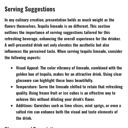
Serving Suggestions
In any culinary creation, presentation holds as much weight as the
flavors themselves. Tequila limeade is no different. This section
outlines the importance of serving suggestions tailored for this
refreshing beverage, enhancing the overall experience for the drinker.
A well-presented drink not only elevates the aesthetic but also
influences the perceived taste. When serving tequila limeade, consider
the following aspects:
Visual Appeal
: The color vibrancy of limeade, combined with the
golden hue of tequila, makes for an attractive drink. Using clear
glassware can highlight these hues beautifully.
Temperature
: Serve the limeade chilled to retain that refreshing
quality. Using frozen fruit or ice cubes is an effective way to
achieve this without diluting your drink's flavor.
Additions
: Garnishes such as lime slices, mint sprigs, or even a
salted rim can enhance both the visual and taste elements of
the drink.