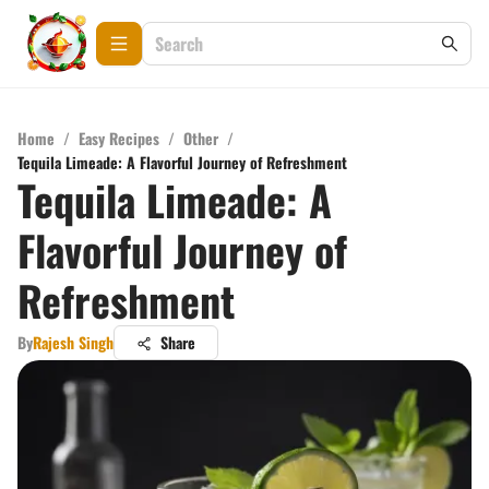
Home
/
Easy Recipes
/
Other
/
Tequila Limeade: A Flavorful Journey of Refreshment
Tequila Limeade: A
Flavorful Journey of
Refreshment
By
Rajesh Singh
Share