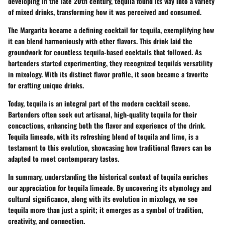
developing in the late 20th century, tequila found its way into a variety
of mixed drinks, transforming how it was perceived and consumed.
The Margarita became a defining cocktail for tequila, exemplifying how
it can blend harmoniously with other flavors. This drink laid the
groundwork for countless tequila-based cocktails that followed. As
bartenders started experimenting, they recognized tequila's versatility
in mixology. With its distinct flavor profile, it soon became a favorite
for crafting unique drinks.
Today, tequila is an integral part of the modern cocktail scene.
Bartenders often seek out artisanal, high-quality tequila for their
concoctions, enhancing both the flavor and experience of the drink.
Tequila limeade, with its refreshing blend of tequila and lime, is a
testament to this evolution, showcasing how traditional flavors can be
adapted to meet contemporary tastes.
In summary, understanding the historical context of tequila enriches
our appreciation for tequila limeade. By uncovering its etymology and
cultural significance, along with its evolution in mixology, we see
tequila more than just a spirit; it emerges as a symbol of tradition,
creativity, and connection.