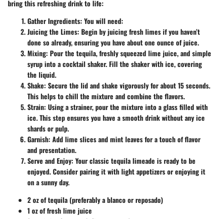
bring this refreshing drink to life:
Gather Ingredients
: You will need:
Juicing the Limes
: Begin by juicing fresh limes if you haven’t
done so already, ensuring you have about one ounce of juice.
Mixing
: Pour the tequila, freshly squeezed lime juice, and simple
syrup into a cocktail shaker. Fill the shaker with ice, covering
the liquid.
Shake
: Secure the lid and shake vigorously for about 15 seconds.
This helps to chill the mixture and combine the flavors.
Strain
: Using a strainer, pour the mixture into a glass filled with
ice. This step ensures you have a smooth drink without any ice
shards or pulp.
Garnish
: Add lime slices and mint leaves for a touch of flavor
and presentation.
Serve and Enjoy
: Your classic tequila limeade is ready to be
enjoyed. Consider pairing it with light appetizers or enjoying it
on a sunny day.
2 oz of tequila (preferably a blanco or reposado)
1 oz of fresh lime juice