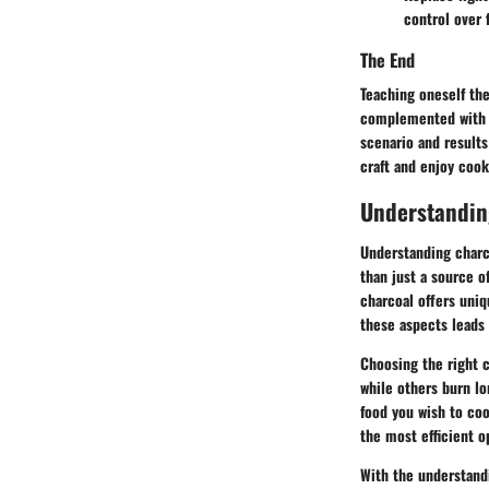
control over f
The End
Teaching oneself the 
complemented with fl
scenario and results
craft and enjoy cook
Understandin
Understanding charco
than just a source o
charcoal offers uniq
these aspects leads
Choosing the right c
while others burn lo
food you wish to coo
the most efficient o
With the understandi