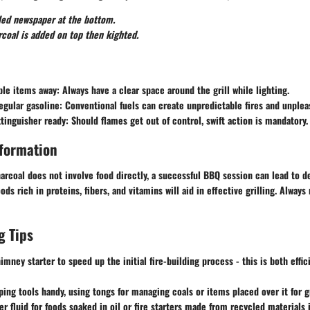
led newspaper at the bottom.
coal is added on top then kighted.
le items away
: Always have a clear space around the grill while lighting.
egular gasoline
: Conventional fuels can create unpredictable fires and unplea
xtinguisher ready
: Should flames get out of control, swift action is mandatory.
nformation
arcoal does not involve food directly, a successful BBQ session can lead to d
ds rich in proteins, fibers, and vitamins will aid in effective grilling. Always
g Tips
himney starter to speed up the initial fire-building process - this is both effi
ing tools handy, using tongs for managing coals or items placed over it for gr
er fluid for foods soaked in oil or fire starters made from recycled materials