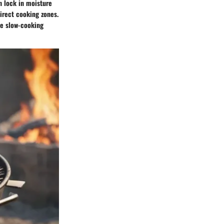
an lock in moisture
irect cooking zones.
le slow-cooking