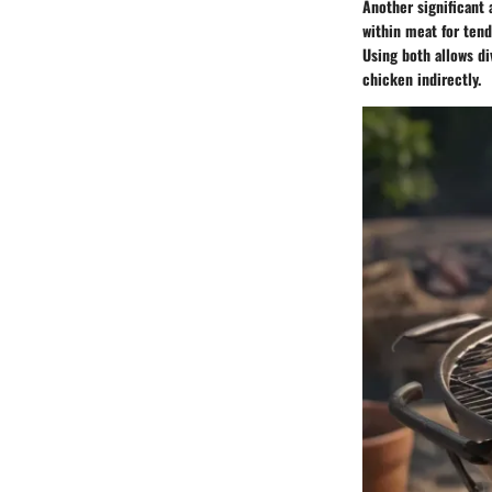
Another significant 
within meat for tend
Using both allows d
chicken indirectly.