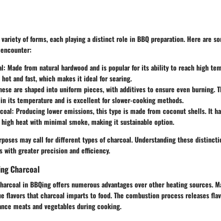
 variety of forms, each playing a distinct role in BBQ preparation. Here are
 encounter:
al
: Made from natural hardwood and is popular for its ability to reach high tem
 hot and fast, which makes it ideal for searing.
These are shaped into uniform pieces, with additives to ensure even burning. T
 in its temperature and is excellent for slower-cooking methods.
coal
: Producing lower emissions, this type is made from coconut shells. It h
high heat with minimal smoke, making it sustainable option.
urposes may call for different types of charcoal. Understanding these distinct
s with greater precision and efficiency.
ing Charcoal
charcoal in BBQing offers numerous advantages over other heating sources. Ma
ue flavors that charcoal imparts to food. The combustion process releases fl
ance meats and vegetables during cooking.