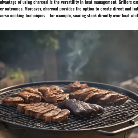
advantage of using charcoal is the versatility in heat management. Grillers c
er outcomes. Moreover, charcoal provides the option to create direct and ind
iverse cooking techniques—for example, searing steak directly over heat whi