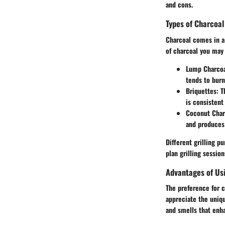
and cons.
Types of Charcoal
Charcoal comes in a
of charcoal you may
Lump Charco
tends to burn
Briquettes
: 
is consistent
Coconut Char
and produces 
Different grilling p
plan grilling session
Advantages of Us
The preference for 
appreciate the uniq
and smells that enh