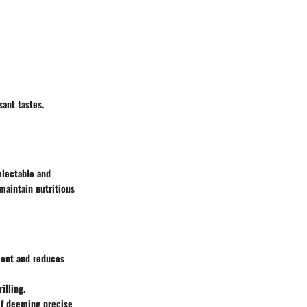
sant tastes.
electable and
 maintain nutritious
cient and reduces
illing.
 if deeming precise