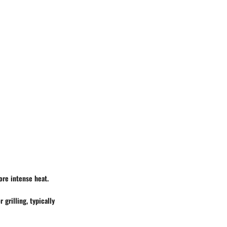
ore intense heat.
 grilling, typically