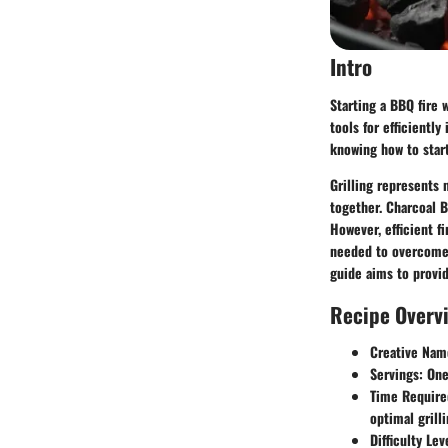
Intro
Starting a BBQ fire 
tools for efficientl
knowing how to start
Grilling represents
together. Charcoal BB
However, efficient fi
needed to overcome 
guide aims to provid
Recipe Overv
Creative Nam
Servings
: One
Time Require
optimal grill
Difficulty Lev