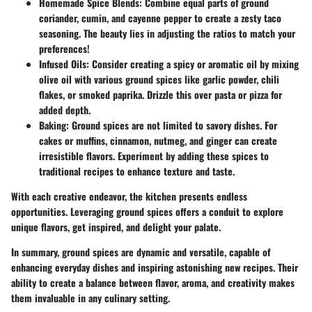
Homemade Spice Blends
: Combine equal parts of ground
coriander, cumin, and cayenne pepper to create a zesty taco
seasoning. The beauty lies in adjusting the ratios to match your
preferences!
Infused Oils
: Consider creating a spicy or aromatic oil by mixing
olive oil with various ground spices like garlic powder, chili
flakes, or smoked paprika. Drizzle this over pasta or pizza for
added depth.
Baking
: Ground spices are not limited to savory dishes. For
cakes or muffins, cinnamon, nutmeg, and ginger can create
irresistible flavors. Experiment by adding these spices to
traditional recipes to enhance texture and taste.
With each creative endeavor, the kitchen presents endless
opportunities. Leveraging ground spices offers a conduit to explore
unique flavors, get inspired, and delight your palate.
In summary, ground spices are dynamic and versatile, capable of
enhancing everyday dishes and inspiring astonishing new recipes. Their
ability to create a balance between flavor, aroma, and creativity makes
them invaluable in any culinary setting.