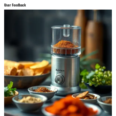
User Feedback