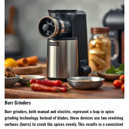
Burr Grinders
Burr grinders, both manual and electric, represent a leap in spice
grinding technology. Instead of blades, these devices use two revolving
surfaces (burrs) to crush the spices evenly. This results in a consistent