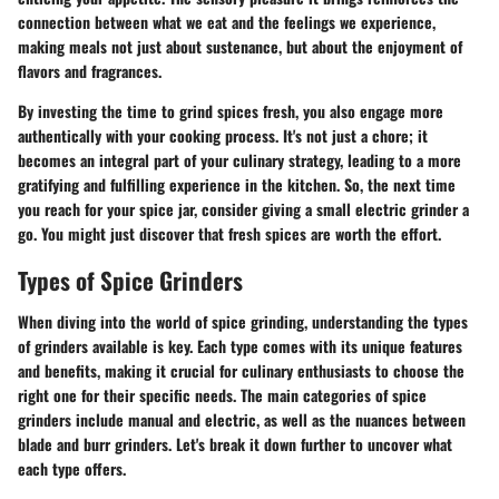
connection between what we eat and the feelings we experience,
making meals not just about sustenance, but about the enjoyment of
flavors and fragrances.
By investing the time to grind spices fresh, you also engage more
authentically with your cooking process. It's not just a chore; it
becomes an integral part of your culinary strategy, leading to a more
gratifying and fulfilling experience in the kitchen. So, the next time
you reach for your spice jar, consider giving a small electric grinder a
go. You might just discover that fresh spices are worth the effort.
Types of Spice Grinders
When diving into the world of spice grinding, understanding the types
of grinders available is key. Each type comes with its unique features
and benefits, making it crucial for culinary enthusiasts to choose the
right one for their specific needs. The main categories of spice
grinders include manual and electric, as well as the nuances between
blade and burr grinders. Let's break it down further to uncover what
each type offers.