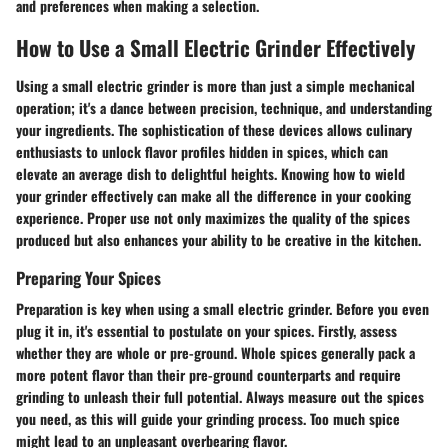
and preferences when making a selection.
How to Use a Small Electric Grinder Effectively
Using a small electric grinder is more than just a simple mechanical
operation; it's a dance between precision, technique, and understanding
your ingredients. The sophistication of these devices allows culinary
enthusiasts to unlock flavor profiles hidden in spices, which can
elevate an average dish to delightful heights. Knowing how to wield
your grinder effectively can make all the difference in your cooking
experience. Proper use not only maximizes the quality of the spices
produced but also enhances your ability to be creative in the kitchen.
Preparing Your Spices
Preparation is key when using a small electric grinder. Before you even
plug it in, it's essential to postulate on your spices. Firstly, assess
whether they are whole or pre-ground. Whole spices generally pack a
more potent flavor than their pre-ground counterparts and require
grinding to unleash their full potential. Always measure out the spices
you need, as this will guide your grinding process. Too much spice
might lead to an unpleasant overbearing flavor.