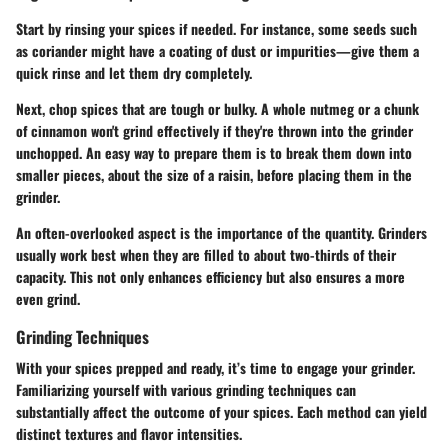
Start by rinsing your spices if needed. For instance, some seeds such
as coriander might have a coating of dust or impurities—give them a
quick rinse and let them dry completely.
Next, chop spices that are tough or bulky. A whole nutmeg or a chunk
of cinnamon won't grind effectively if they're thrown into the grinder
unchopped. An easy way to prepare them is to break them down into
smaller pieces, about the size of a raisin, before placing them in the
grinder.
An often-overlooked aspect is the importance of the quantity. Grinders
usually work best when they are filled to about two-thirds of their
capacity. This not only enhances efficiency but also ensures a more
even grind.
Grinding Techniques
With your spices prepped and ready, it’s time to engage your grinder.
Familiarizing yourself with various grinding techniques can
substantially affect the outcome of your spices. Each method can yield
distinct textures and flavor intensities.