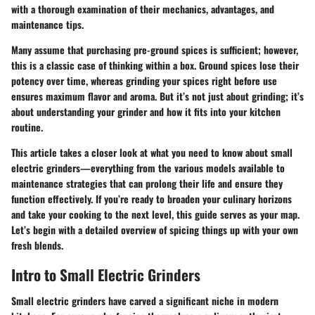
with a thorough examination of their mechanics, advantages, and
maintenance tips.
Many assume that purchasing pre-ground spices is sufficient; however,
this is a classic case of thinking within a box. Ground spices lose their
potency over time, whereas grinding your spices right before use
ensures maximum flavor and aroma. But it’s not just about grinding; it’s
about understanding your grinder and how it fits into your kitchen
routine.
This article takes a closer look at what you need to know about small
electric grinders—everything from the various models available to
maintenance strategies that can prolong their life and ensure they
function effectively. If you’re ready to broaden your culinary horizons
and take your cooking to the next level, this guide serves as your map.
Let’s begin with a detailed overview of spicing things up with your own
fresh blends.
Intro to Small Electric Grinders
Small electric grinders have carved a significant niche in modern