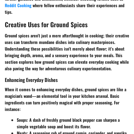
Reddit Cooking
where fellow enthusiasts share their experiences and
tips.
Creative Uses for Ground Spices
Ground spices aren’t just a mere afterthought in cooking; their creative
uses can transform mundane dishes into culinary masterpieces.
Understanding these possibilities isn’t merely about flavor; it’s about
bringing depth, aroma, and a sensory experience to your meals. This
section explores how ground spices can elevate everyday cooking while
also paving the way for adventurous culinary experimentation.
Enhancing Everyday Dishes
When it comes to enhancing everyday dishes, ground spices are like a
magician's wand—an elemental tool in your kitchen arsenal. Basic
ingredients can turn positively magical with proper seasoning. For
instance:
Soups
: A dash of freshly ground black pepper can sharpen a
simple vegetable soup and boost its flavor.
Meats
: A seasoning rub of ground cumin, coriander, and paprika