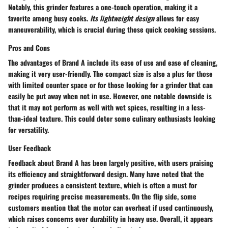
Notably, this grinder features a one-touch operation, making it a
favorite among busy cooks.
Its lightweight design
allows for easy
maneuverability, which is crucial during those quick cooking sessions.
Pros and Cons
The advantages of Brand A include its ease of use and ease of cleaning,
making it very user-friendly. The compact size is also a plus for those
with limited counter space or for those looking for a grinder that can
easily be put away when not in use. However, one notable downside is
that it may not perform as well with wet spices, resulting in a less-
than-ideal texture. This could deter some culinary enthusiasts looking
for versatility.
User Feedback
Feedback about Brand A has been largely positive, with users praising
its efficiency and straightforward design. Many have noted that the
grinder produces a consistent texture, which is often a must for
recipes requiring precise measurements. On the flip side, some
customers mention that the motor can overheat if used continuously,
which raises concerns over durability in heavy use. Overall, it appears