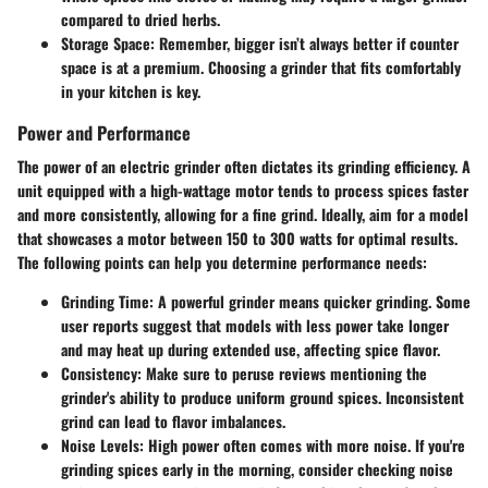
compared to dried herbs.
Storage Space
: Remember, bigger isn’t always better if counter
space is at a premium. Choosing a grinder that fits comfortably
in your kitchen is key.
Power and Performance
The power of an electric grinder often dictates its grinding efficiency. A
unit equipped with a high-wattage motor tends to process spices faster
and more consistently, allowing for a fine grind. Ideally, aim for a model
that showcases a motor between 150 to 300 watts for optimal results.
The following points can help you determine performance needs:
Grinding Time
: A powerful grinder means quicker grinding. Some
user reports suggest that models with less power take longer
and may heat up during extended use, affecting spice flavor.
Consistency
: Make sure to peruse reviews mentioning the
grinder's ability to produce uniform ground spices. Inconsistent
grind can lead to flavor imbalances.
Noise Levels
: High power often comes with more noise. If you're
grinding spices early in the morning, consider checking noise