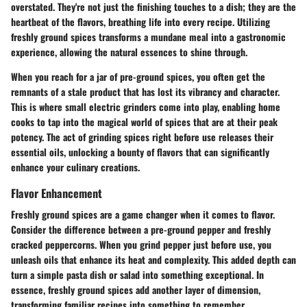
overstated. They're not just the finishing touches to a dish; they are the
heartbeat of the flavors, breathing life into every recipe. Utilizing
freshly ground spices transforms a mundane meal into a gastronomic
experience, allowing the natural essences to shine through.
When you reach for a jar of pre-ground spices, you often get the
remnants of a stale product that has lost its vibrancy and character.
This is where small electric grinders come into play, enabling home
cooks to tap into the magical world of spices that are at their peak
potency. The act of grinding spices right before use releases their
essential oils, unlocking a bounty of flavors that can significantly
enhance your culinary creations.
Flavor Enhancement
Freshly ground spices are a game changer when it comes to flavor.
Consider the difference between a pre-ground pepper and freshly
cracked peppercorns. When you grind pepper just before use, you
unleash oils that enhance its heat and complexity. This added depth can
turn a simple pasta dish or salad into something exceptional. In
essence, freshly ground spices add another layer of dimension,
transforming familiar recipes into something to remember.