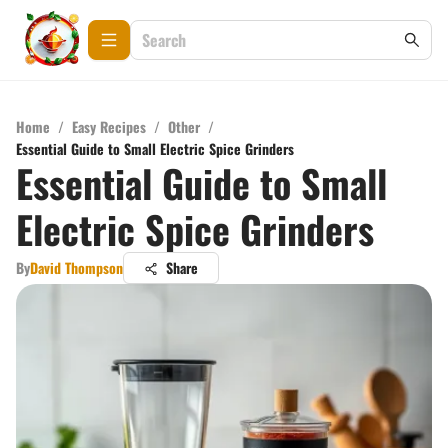
Home
/
Easy Recipes
/
Other
/
Essential Guide to Small Electric Spice Grinders
Essential Guide to Small
Electric Spice Grinders
By
David Thompson
Share