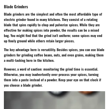
Blade Grinders
Blade grinders are the simplest and often the most affordable type of
electric grinder found in many kitchens. They consist of a rotating
blade that spins rapidly to chop and pulverize spices. While they are
effective for making spices into powder, the results can be a mixed
bag. You might find that the grind isn’t uniform; some spices may end
up finely ground while others retain larger pieces.
The key advantage here is versatility. Besides spices, you can use blade
grinders for grinding coffee beans, nuts, and even grains, making them
a multi-tasking hero in the kitchen.
However, a word of caution: monitoring the grind time is essential.
Otherwise, you may inadvertently over-process your spices, turning
them into a paste instead of a powder. Keep your eye on that clock if
you choose a blade grinder.