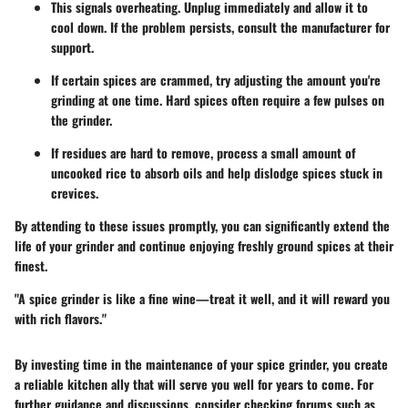
This signals overheating. Unplug immediately and allow it to
cool down. If the problem persists, consult the manufacturer for
support.
If certain spices are crammed, try adjusting the amount you're
grinding at one time. Hard spices often require a few pulses on
the grinder.
If residues are hard to remove, process a small amount of
uncooked rice to absorb oils and help dislodge spices stuck in
crevices.
By attending to these issues promptly, you can significantly extend the
life of your grinder and continue enjoying freshly ground spices at their
finest.
"A spice grinder is like a fine wine—treat it well, and it will reward you
with rich flavors."
By investing time in the maintenance of your spice grinder, you create
a reliable kitchen ally that will serve you well for years to come. For
further guidance and discussions, consider checking forums such as