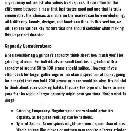
any culinary enthusiast who values fresh spices. It can often be the
difference between a meal that just tastes good and one that is truly
memorable. The choices available on the market can be overwhelming,
with differing brands, designs, and functionalities. In this section, we
will explore various key factors that one should consider when making
this important decision.
Capacity Considerations
When considering a grinder's capacity, think about how much you'll be
grinding at once. For individuals or small families, a grinder with a
capacity of around 50 to 100 grams should suffice. However, if you
often cook for larger gatherings or maintain a spice bar at home, going
for a model that can hold 200 grams or more would be wise. It’s helpful
to think about your cooking habits. If you're the type who loves to meal
prep for the week, a larger capacity might save you time. Here's what to
weigh:
Grinding Frequency
: Regular spice users should prioritize
capacity, as frequent refilling can be tedious.
Type of Spices
: Some spices might take more space than others.
Whole spices like cloves or nutmeg may require a larger grinder