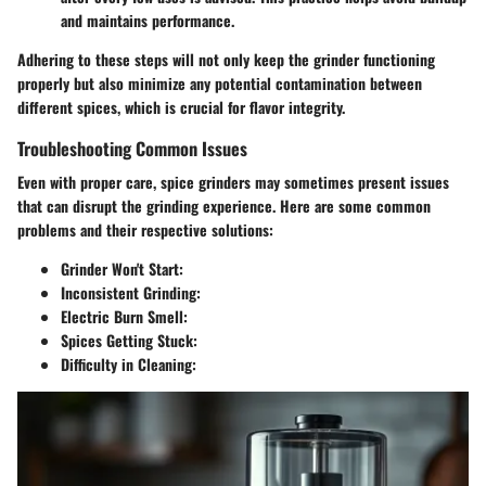
and maintains performance.
Adhering to these steps will not only keep the grinder functioning
properly but also minimize any potential contamination between
different spices, which is crucial for flavor integrity.
Troubleshooting Common Issues
Even with proper care, spice grinders may sometimes present issues
that can disrupt the grinding experience. Here are some common
problems and their respective solutions:
Grinder Won't Start
:
Inconsistent Grinding
:
Electric Burn Smell
:
Spices Getting Stuck
:
Difficulty in Cleaning
: