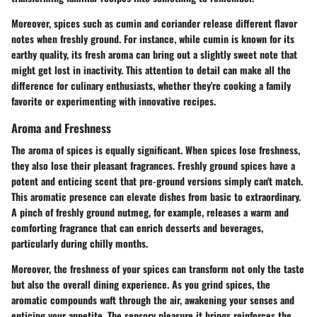
Moreover, spices such as cumin and coriander release different flavor
notes when freshly ground. For instance, while cumin is known for its
earthy quality, its fresh aroma can bring out a slightly sweet note that
might get lost in inactivity. This attention to detail can make all the
difference for culinary enthusiasts, whether they're cooking a family
favorite or experimenting with innovative recipes.
Aroma and Freshness
The aroma of spices is equally significant. When spices lose freshness,
they also lose their pleasant fragrances. Freshly ground spices have a
potent and enticing scent that pre-ground versions simply can't match.
This aromatic presence can elevate dishes from basic to extraordinary.
A pinch of freshly ground nutmeg, for example, releases a warm and
comforting fragrance that can enrich desserts and beverages,
particularly during chilly months.
Moreover, the freshness of your spices can transform not only the taste
but also the overall dining experience. As you grind spices, the
aromatic compounds waft through the air, awakening your senses and
enticing your appetite. The sensory pleasure it brings reinforces the