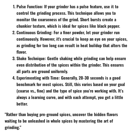
Pulse Function
: If your grinder has a pulse feature, use it to
control the grinding process. This technique allows you to
monitor the coarseness of the grind. Short bursts create a
chunkier texture, which is ideal for spices like black pepper.
Continuous Grinding
: For a finer powder, let your grinder run
continuously. However, it's crucial to keep an eye on your spices,
as grinding for too long can result in heat buildup that alters the
flavor.
Shake Technique
: Gentle shaking while grinding can help ensure
even distribution of the spices within the grinder. This ensures
all parts are ground uniformly.
Experimenting with Time
: Generally, 20-30 seconds is a good
benchmark for most spices. Still, this varies based on your goal
(coarse vs., fine) and the type of spice you’re working with. It’s
always a learning curve, and with each attempt, you get a little
better.
"Rather than buying pre-ground spices, uncover the hidden flavors
waiting to be unleashed in whole spices by mastering the art of
grinding."