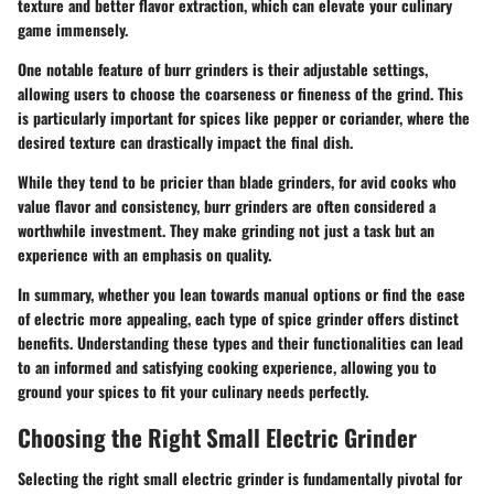
texture and better flavor extraction, which can elevate your culinary
game immensely.
One notable feature of burr grinders is their adjustable settings,
allowing users to choose the coarseness or fineness of the grind. This
is particularly important for spices like pepper or coriander, where the
desired texture can drastically impact the final dish.
While they tend to be pricier than blade grinders, for avid cooks who
value flavor and consistency, burr grinders are often considered a
worthwhile investment. They make grinding not just a task but an
experience with an emphasis on quality.
In summary, whether you lean towards manual options or find the ease
of electric more appealing, each type of spice grinder offers distinct
benefits. Understanding these types and their functionalities can lead
to an informed and satisfying cooking experience, allowing you to
ground your spices to fit your culinary needs perfectly.
Choosing the Right Small Electric Grinder
Selecting the right small electric grinder is fundamentally pivotal for