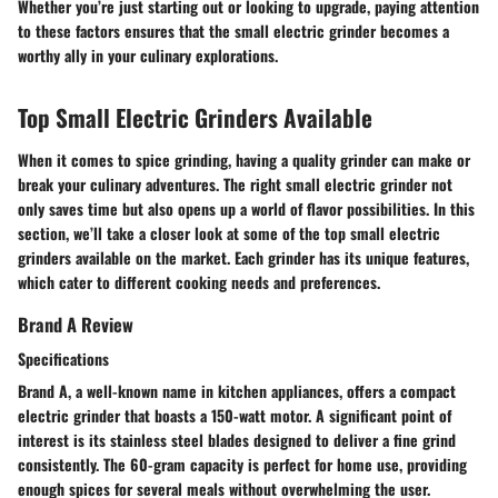
Whether you’re just starting out or looking to upgrade, paying attention
to these factors ensures that the small electric grinder becomes a
worthy ally in your culinary explorations.
Top Small Electric Grinders Available
When it comes to spice grinding, having a quality grinder can make or
break your culinary adventures. The right small electric grinder not
only saves time but also opens up a world of flavor possibilities. In this
section, we’ll take a closer look at some of the top small electric
grinders available on the market. Each grinder has its unique features,
which cater to different cooking needs and preferences.
Brand A Review
Specifications
Brand A, a well-known name in kitchen appliances, offers a compact
electric grinder that boasts a 150-watt motor.
A significant point of
interest
is its stainless steel blades designed to deliver a fine grind
consistently. The 60-gram capacity is perfect for home use, providing
enough spices for several meals without overwhelming the user.