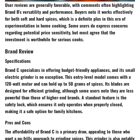
User reviews are generally favorable, with comments often highlighting
Brand B’s versatility and performance. Buyers note it works effectively
for both soft and hard spices, which is a definite plus in this era of
experimentation in home cooking. Some users do express concerns
regarding potential price sensitivity, but most agree that the
investment is worthwhile for serious cooks.
Brand Review
Specifications
Brand C specializes in offering budget-friendly appliances, and its small
electric grinder is no exception. This entry-level model comes with a
120-watt motor and can hold up to 50 grams of spices. Its blades are
designed for efficient grinding, although some users note they are less
powerful than those of higher-end brands. A standout feature is the
safety lock, which ensures it only operates when properly closed,
making it a safe option for family kitchens.
Pros and Cons
The affordability of Brand C is a primary draw, appealing to those who
want a no-frills approach to grinding spices. This grinder is also notably