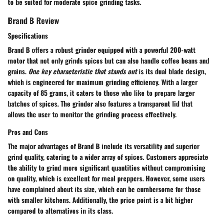
to be suited for moderate spice grinding tasks.
Brand B Review
Specifications
Brand B offers a robust grinder equipped with a powerful 200-watt
motor that not only grinds spices but can also handle coffee beans and
grains.
One key characteristic that stands out
is its dual blade design,
which is engineered for maximum grinding efficiency. With a larger
capacity of 85 grams, it caters to those who like to prepare larger
batches of spices. The grinder also features a transparent lid that
allows the user to monitor the grinding process effectively.
Pros and Cons
The
major advantages
of Brand B include its versatility and superior
grind quality, catering to a wider array of spices. Customers appreciate
the ability to grind more significant quantities without compromising
on quality, which is excellent for meal preppers. However, some users
have complained about its size, which can be cumbersome for those
with smaller kitchens. Additionally, the price point is a bit higher
compared to alternatives in its class.