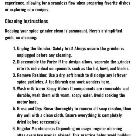
experience, allowing for a seamless flow when preparing favorite dishes
or exploring new recipes.
Cleaning Instructions
Keeping your spice grinder clean is paramount. Here's a simplified
guide on cleaning:
Unplug the Grinder
: Safety first! Always ensure the grinder is
unplugged before any cleaning.
Disassemble the Parts
: If the design allows, separate the grinder
into its individual components such as the lid, bowl, and blades.
Remove Residue
: Use a dry, soft brush to dislodge any leftover
spice particles. A toothbrush can work wonders here.
Wash with Warm Soapy Water
: If components are removable and
durable, wash them with warm, soapy water. Avoid soaking the
motor base.
Rinse and Dry
: Rinse thoroughly to remove all soap residue, then
dry well with a clean cloth. Ensure everything is completely
dried before reassembly.
Regular Maintenance
: Depending on usage, regular cleaning
after every few uses is advised. This practice helps avoid buildup