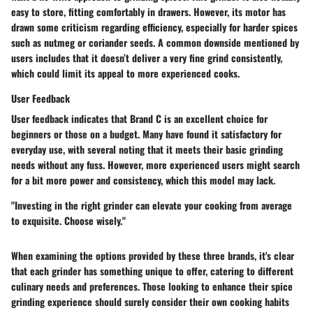
easy to store, fitting comfortably in drawers. However, its motor has
drawn some criticism regarding efficiency, especially for harder spices
such as nutmeg or coriander seeds. A common downside mentioned by
users includes that it doesn’t deliver a very fine grind consistently,
which could limit its appeal to more experienced cooks.
User Feedback
User feedback indicates that Brand C is an excellent choice for
beginners or those on a budget. Many have found it satisfactory for
everyday use, with several noting that it meets their basic grinding
needs without any fuss. However, more experienced users might search
for a bit more power and consistency, which this model may lack.
"Investing in the right grinder can elevate your cooking from average
to exquisite. Choose wisely."
When examining the options provided by these three brands, it's clear
that each grinder has something unique to offer, catering to different
culinary needs and preferences.
Those looking to enhance their spice
grinding experience
should surely consider their own cooking habits