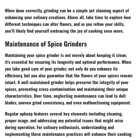
When done correctly, grinding can be a simple yet stunning aspect of
enhancing your culinary creations. Above all, take time to explore how
different techniques can alter flavors, and as you refine your skills,
you’ll likely find yourself embracing the joy of cooking even more.
Maintenance of Spice Grinders
Maintaining your spice grinder is not merely about keeping it clean;
it's essential for ensuring its longevity and optimal performance. When
you take good care of your grinder, not only do you enhance its
efficiency, but you also guarantee that the flavors of your spices remain
intact. A well-maintained grinder helps preserve the integrity of your
spices, preventing cross-contamination and maintaining their unique
characteristics. Over time, neglecting maintenance can lead to dull
blades, uneven grind consistency, and even malfunctioning equipment.
Regular upkeep features several key elements including cleaning,
proper usage, and addressing any potential issues that might arise
during operation. For culinary enthusiasts, understanding and
implementing these maintenance practices will enhance their cooking