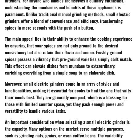
kitchens. For anyone who fancies themselves a culinary enthusiast,
understanding the mechanics and benefits of these appliances is
paramount. Unlike traditional manual grinding methods, small electric
grinders offer a blend of convenience and efficiency, transforming
spices in mere seconds with the push of a button.
The main appeal lies in their ability to enhance the cooking experience
by ensuring that your spices are not only ground to the desired
consistency but also retain their flavor and aroma.
Freshly ground
spices possess a vibrancy that pre-ground varieties simply can't match
.
This effect can elevate dishes from mundane to extraordinary,
enriching everything from a simple soup to an elaborate dish.
Moreover, small electric grinders come in an array of styles and
functionalities, making it essential for cooks to find the one that suits
their needs best. They are generally compact, which is a blessing for
those with limited counter space, yet they pack enough power and
versatility to handle various tasks.
An important consideration when selecting a small electric grinder is
the capacity. Many options on the market serve multiple purposes,
such as grinding nuts, grains, or even coffee beans. The variability