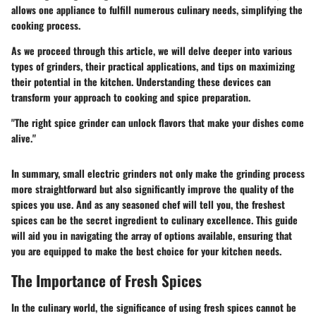
allows one appliance to fulfill numerous culinary needs, simplifying the
cooking process.
As we proceed through this article, we will delve deeper into various
types of grinders, their practical applications, and tips on maximizing
their potential in the kitchen. Understanding these devices can
transform your approach to cooking and spice preparation.
"The right spice grinder can unlock flavors that make your dishes come
alive."
In summary, small electric grinders not only make the grinding process
more straightforward but also significantly improve the quality of the
spices you use. And as any seasoned chef will tell you, the freshest
spices can be the secret ingredient to culinary excellence. This guide
will aid you in navigating the array of options available, ensuring that
you are equipped to make the best choice for your kitchen needs.
The Importance of Fresh Spices
In the culinary world, the significance of using fresh spices cannot be