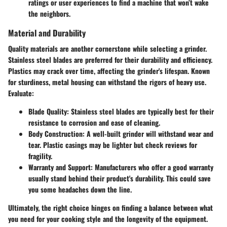
ratings or user experiences to find a machine that won’t wake
the neighbors.
Material and Durability
Quality materials are another cornerstone while selecting a grinder.
Stainless steel blades are preferred for their durability and efficiency.
Plastics may crack over time, affecting the grinder's lifespan. Known
for sturdiness, metal housing can withstand the rigors of heavy use.
Evaluate:
Blade Quality
: Stainless steel blades are typically best for their
resistance to corrosion and ease of cleaning.
Body Construction
: A well-built grinder will withstand wear and
tear. Plastic casings may be lighter but check reviews for
fragility.
Warranty and Support
: Manufacturers who offer a good warranty
usually stand behind their product's durability. This could save
you some headaches down the line.
Ultimately, the right choice hinges on finding a balance between what
you need for your cooking style and the longevity of the equipment.