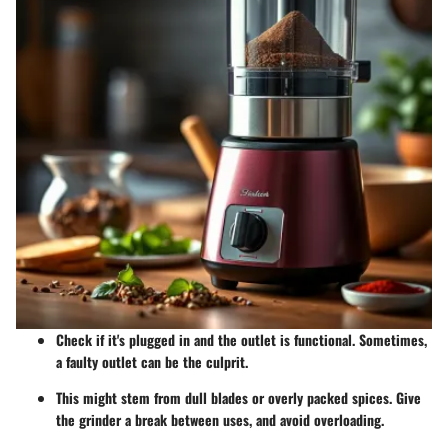
Check if it's plugged in and the outlet is functional. Sometimes,
a faulty outlet can be the culprit.
This might stem from dull blades or overly packed spices. Give
the grinder a break between uses, and avoid overloading.