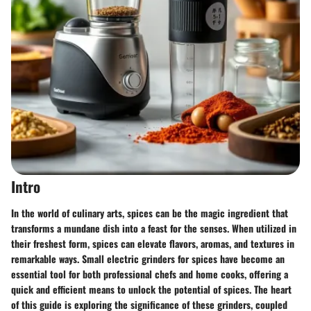
Intro
In the world of culinary arts, spices can be the magic ingredient that
transforms a mundane dish into a feast for the senses. When utilized in
their freshest form, spices can elevate flavors, aromas, and textures in
remarkable ways. Small electric grinders for spices have become an
essential tool for both professional chefs and home cooks, offering a
quick and efficient means to unlock the potential of spices. The heart
of this guide is exploring the significance of these grinders, coupled