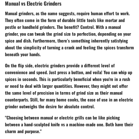
Manual vs Electric Grinders
Manual grinders, as the name suggests, require human effort to work.
They often come in the form of durable little tools like mortar and
pestle or handheld grinders. The benefit? Control. With a manual
grinder, you can tweak the grind size to perfection, depending on your
spice and dish. Furthermore, there’s something inherently satisfying
about the simplicity of turning a crank and feeling the spices transform
beneath your hands.
On the flip side, electric grinders provide a different level of
convenience and speed. Just press a button, and voila! You can whip up
spices in seconds. This is particularly beneficial when you're in a rush
or need to deal with larger quantities. However, they might not offer
the same level of precision in terms of grind size as their manual
counterparts. Still, for many home cooks, the ease of use in an electric
grinder outweighs the desire for absolute control.
"Choosing between manual or electric grills can be like picking
between a hand-sculpted knife vs a machine-made one. Both have their
charm and purpose."