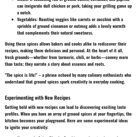
can invigorate dull chicken or pork, taking your grilling game up
a notch.
Vegetables
: Roasting veggies like carrots or zucchini with a
sprinkle of ground cinnamon or nutmeg adds a lovely warmth
that complements their natural sweetness.
Using these spices allows bakers and cooks alike to rediscover their
recipes, making them delicious and personal. At the heart of it all,
fresh grounds—whether from turmeric, chili, or herbs—convey more
than taste; they narrate a story about essence and roots.
"The spice is life!" – a phrase echoed by many culinary enthusiasts who
understand that ground spices spark creativity in everyday cooking.
Experimenting with New Recipes
Getting bold with new recipes can lead to discovering exciting taste
profiles. When you have an array of ground spices at your fingertips, the
kitchen becomes your playground. Here are some experimental ideas
to ignite your creativity: