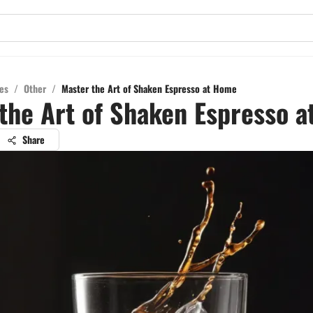
es
/
Other
/
Master the Art of Shaken Espresso at Home
the Art of Shaken Espresso 
Share