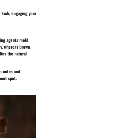
a kick, engaging your
ning agents meld
ly, whereas brown
fies the natural
ch notes and
weet spot.