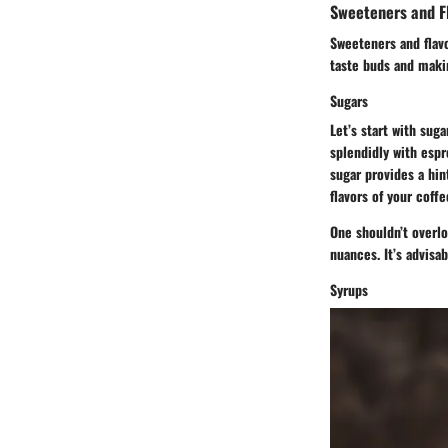
Sweeteners and F
Sweeteners and flavo
taste buds and makin
Sugars
Let’s start with su
splendidly with espr
sugar provides a hin
flavors of your coffe
One shouldn’t overlo
nuances. It’s advisa
Syrups