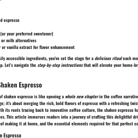
ed espresso
(or your preferred sweetener)
 or milk alternatives
or vanilla extract for flavor enhancement
sily accessible ingredients, you've set the stage for a
delicious ritual
each mor
p. Let’s navigate the
step-by-step instructions
that will elevate your home-b
Shaken Espresso
of shaken espresso is like opening a
whole new chapter
in the coffee narrativ
ge; it's about merging the rich, bold flavors of espresso with a refreshing twis
h its roots tracing back to innovative coffee culture, the shaken espresso h
ies. This article immerses readers into a journey of crafting this delightful dri
 of making it at home, and the essential elements required for that perfect c
n Espresso