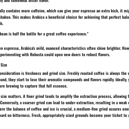
hy and somewhat bitter flavor.
lly contains more caffeine, which can give your espresso an extra kick, it mi
aken. This makes Arabica a beneficial choice for achieving that perfect bala
k.
bean is half the battle for a great coffee experience."
ken espresso,
Arabica's
mild, nuanced characteristics often shine brighter. How
xperimenting with Robusta could open new doors to robust flavors.
 Size
onsideration is freshness and grind size. Freshly roasted coffee is always the
und, they start to lose their aromatic compounds and flavors rapidly. Ideally, 
ore brewing to capture that full essence.
d size matters. A finer grind tends to amplify the extraction process, allowing 
onversely, a coarser grind can lead to under-extraction, resulting in a weak o
re the balance of coffee and ice is crucial, a medium-fine grind assures eno
ard on bitterness. Fresh, appropriately sized grounds become your ticket to a