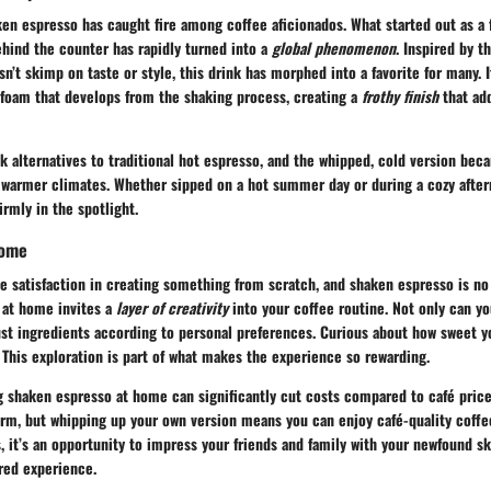
ken espresso has caught fire among coffee aficionados. What started out as a f
ehind the counter has rapidly turned into a
global phenomenon
. Inspired by t
sn’t skimp on taste or style, this drink has morphed into a favorite for many. 
l foam that develops from the shaking process, creating a
frothy finish
that add
 alternatives to traditional hot espresso, and the whipped, cold version bec
n warmer climates. Whether sipped on a hot summer day or during a cozy after
firmly in the spotlight.
Home
e satisfaction in creating something from scratch, and shaken espresso is no
 at home invites a
layer of creativity
into your coffee routine. Not only can yo
ust ingredients according to personal preferences. Curious about how sweet y
a? This exploration is part of what makes the experience so rewarding.
 shaken espresso at home can significantly cut costs compared to café prices
harm, but whipping up your own version means you can enjoy café-quality coff
s, it’s an opportunity to impress your friends and family with your newfound sk
ared experience.