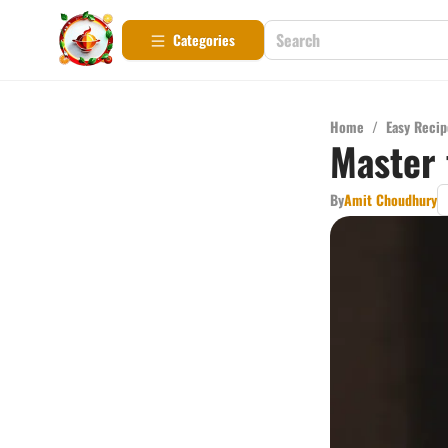
Categories
Home
/
Easy Recip
Master 
By
Amit Choudhury