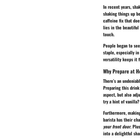
In recent years, sha
shaking things up b
caffeine fix that doe
lies in the beautifu
touch.
People began to seek
staple, especially i
versatility keeps it 
Why Prepare at 
There’s an undeniabl
Preparing this drink
aspect, but also adj
try a hint of vanill
Furthermore, making
barista has their c
your front door
. Plu
into a delightful sh