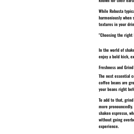
known for their eart
While Robusta typica
harmoniously when sh
textures in your drin
"Choosing the right 
In the world of sha
enjoy a bold kick, e
Freshness and Grind
The next essential c
coffee beans are gro
your beans right bef
To add to that, grin
more pronouncedly. C
shaken espresso, whe
without going overbo
experience.