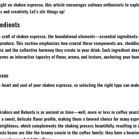
ight on shaken espresso, this article encourages culinary enthusiasts to explo
 and creativity. Let’s stir things up!
redients
e craft of shaken espresso, the foundational elements—essential ingredients—
 produce. This section emphasizes how crucial these components are, shedding
nce and the collective harmony they create in your drink. Each ingredient doesn
t forms an interactive tapestry of flavor, aroma, and texture, anchoring your 
eans
 heart and soul of your shaken espresso, so selecting the right type can make
Arabica and Robusta is as ancient as time—well, more or less in coffee years
 a sweet, delicate flavor profile, making them a favored choice for many espr
 brightness, which complements the shaking process beautifully, resulting in a
sta beans are like the brawny cousin in the coffee family; they have a heavie