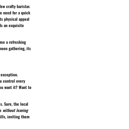
ew crafty baristas
he need for a quick
Its physical appeal
s an exquisite
ame a refreshing
noon gathering, its
 exception.
u control every
ou want it? Want to
. Sure, the local
ee
without leaving
ills, inviting them