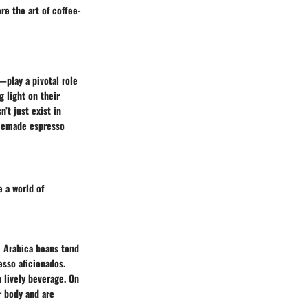
re the art of coffee-
play a pivotal role
 light on their
’t just exist in
homemade espresso
 a world of
! Arabica beans tend
esso aficionados.
 lively beverage. On
r body and are