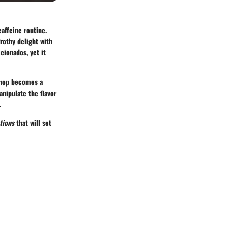
affeine routine.
rothy delight with
icionados, yet it
 shop becomes a
anipulate the flavor
.
tions
that will set