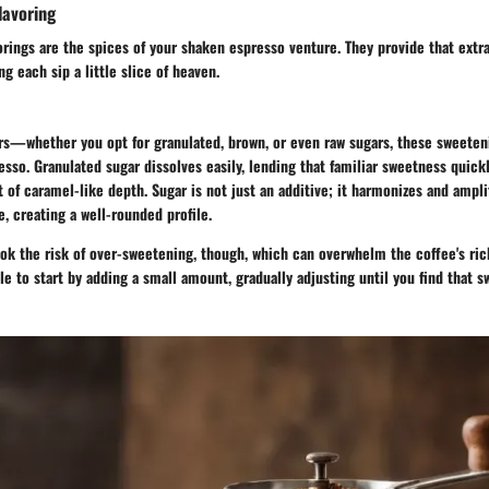
lavoring
rings are the spices of your shaken espresso venture. They provide that extr
g each sip a little slice of heaven.
gars—whether you opt for granulated, brown, or even raw sugars, these sweete
esso. Granulated sugar dissolves easily, lending that familiar sweetness quick
t of caramel-like depth. Sugar is not just an additive; it harmonizes and ampli
e, creating a well-rounded profile.
ok the risk of over-sweetening, though, which can overwhelm the coffee's ri
ble to start by adding a small amount, gradually adjusting until you find that s