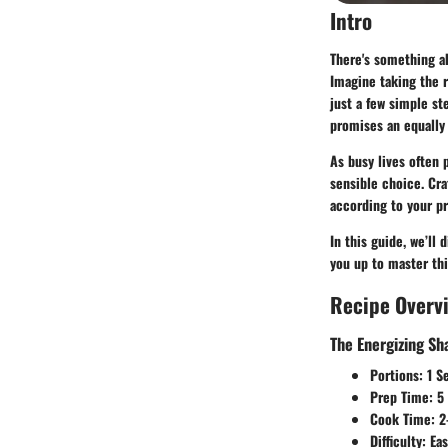
Intro
There's something 
Imagine taking the r
just a few simple ste
promises an equally 
As busy lives often 
sensible choice. Cra
according to your pr
In this guide, we’ll 
you up to master th
Recipe Overv
The Energizing S
Portions
: 1 S
Prep Time
: 5
Cook Time
: 
Difficulty
: Ea