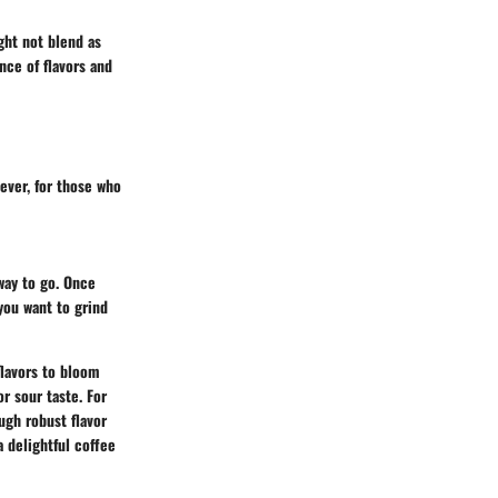
ght not blend as
nce of flavors and
ever, for those who
 way to go. Once
you want to grind
flavors to bloom
r sour taste. For
ugh robust flavor
 delightful coffee