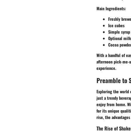
Main Ingredients
:
Freshly brew
Ice cubes
Simple syrup 
Optional milk
Cocoa powder 
With a handful of ea
afternoon pick-me-u
experience.
Preamble to 
Exploring the world 
just a trendy bevera
enjoy from home. Wit
for its unique qualit
rise, the advantages
The Rise of Shake