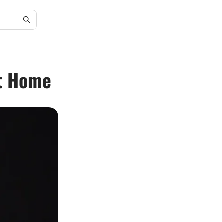
at Home