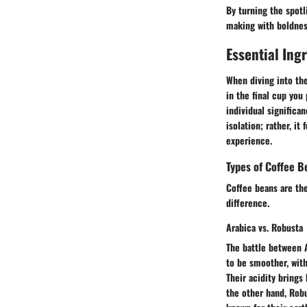
By turning the spotl
making with boldness
Essential Ing
When diving into th
in the final cup you
individual significa
isolation; rather, i
experience.
Types of Coffee B
Coffee beans are the
difference.
Arabica vs. Robusta
The battle between 
to be smoother, with
Their acidity brings
the other hand, Robu