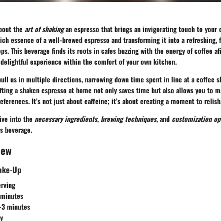
about the
art of shaking
an espresso that brings an invigorating touch to your c
ich essence of a well-brewed espresso and transforming it into a refreshing, f
ps. This beverage finds its roots in cafes buzzing with the energy of coffee af
delightful experience within the comfort of your own kitchen.
pull us in multiple directions, narrowing down time spent in line at a coffee
fting a shaken espresso at home not only saves time but also allows you to m
eferences. It’s not just about caffeine; it’s about creating a moment to relish
dive into the
necessary ingredients
,
brewing techniques
, and
customization op
is beverage.
iew
hake-Up
erving
 minutes
2-3 minutes
sy