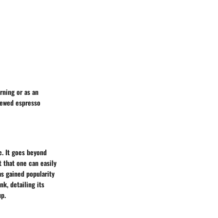
ning or as an
rewed espresso
e. It goes beyond
t that one can easily
as gained popularity
nk, detailing its
up.