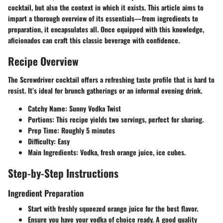
cocktail, but also the context in which it exists. This article aims to
impart a thorough overview of its essentials—from ingredients to
preparation, it encapsulates all. Once equipped with this knowledge,
aficionados can craft this classic beverage with confidence.
Recipe Overview
The Screwdriver cocktail offers a refreshing taste profile that is hard to
resist. It’s ideal for brunch gatherings or an informal evening drink.
Catchy Name
: Sunny Vodka Twist
Portions
: This recipe yields two servings, perfect for sharing.
Prep Time
: Roughly 5 minutes
Difficulty
: Easy
Main Ingredients
: Vodka, fresh orange juice, ice cubes.
Step-by-Step Instructions
Ingredient Preparation
Start with freshly squeezed orange juice for the best flavor.
Ensure you have your vodka of choice ready. A good quality