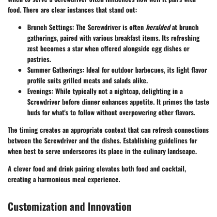
food. There are clear instances that stand out:
Brunch Settings
: The Screwdriver is often
heralded
at brunch
gatherings, paired with various breakfast items. Its refreshing
zest becomes a star when offered alongside egg dishes or
pastries.
Summer Gatherings
: Ideal for outdoor barbecues, its light flavor
profile suits grilled meats and salads alike.
Evenings
: While typically not a nightcap, delighting in a
Screwdriver before dinner enhances appetite. It primes the taste
buds for what's to follow without overpowering other flavors.
The timing creates an appropriate context that can refresh connections
between the Screwdriver and the dishes. Establishing guidelines for
when best to serve underscores its place in the culinary landscape.
A clever food and drink pairing elevates both food and cocktail,
creating a harmonious meal experience.
Customization and Innovation