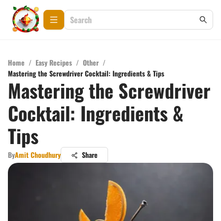
Home
/
Easy Recipes
/
Other
/
Mastering the Screwdriver Cocktail: Ingredients & Tips
Mastering the Screwdriver
Cocktail: Ingredients &
Tips
By
Amit Choudhury
Share