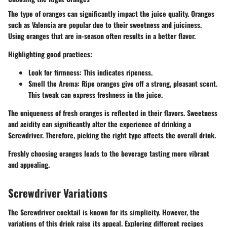
The type of oranges can significantly impact the juice quality. Oranges
such as Valencia are popular due to their sweetness and juiciness.
Using oranges that are in-season often results in a better flavor.
Highlighting good practices:
Look for firmness
: This indicates ripeness.
Smell the Aroma
: Ripe oranges give off a strong, pleasant scent.
This tweak can express freshness in the juice.
The uniqueness of fresh oranges is reflected in their flavors. Sweetness
and acidity can significantly alter the experience of drinking a
Screwdriver. Therefore, picking the right type affects the overall drink.
Freshly choosing oranges leads to the beverage tasting more vibrant
and appealing.
Screwdriver Variations
The Screwdriver cocktail is known for its simplicity. However, the
variations of this drink raise its appeal. Exploring different recipes