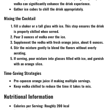
vodka can significantly enhance the drink experience.
Gather ice cubes to chill the drink appropriately.
Mixing the Cocktail
Fill a shaker or a tall glass with ice. This step ensures the drink
is properly chilled when served.
Pour 3 ounces of vodka over the ice.
Supplement the vodka with fresh orange juice, about 6 ounces.
Stir the mixture gently to blend the flavors without overly
aerating.
If serving, pour mixture into glasses filled with ice, and garnish
with an orange slice.
Time-Saving Strategies
Pre-squeeze orange juice if making multiple servings.
Keep vodka chilled to reduce the time it takes to mix.
Nutritional Information
Calories per Serving
: Roughly 200 kcal