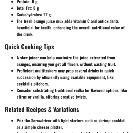
Protein
: 0 g
Total Fat
: 0 g
Carbohydrates
: 22 g
The fresh orange juice mux adds vitamin C and antioxidants
beneficial for health, enhancing the overall nutritional value of
the drink.
Quick Cooking Tips
A slow juicer can help maximize the juice extracted from
oranges, ensuring you get all flavors without wasting fruit.
Proficient multitaskers may prep several drinks in quick
succession by efficiently using available equipment, like
cocktails pitchers.
Consider substituting traditional vodka for flavored options, like
citrus or vanilla, offering creative twists.
Related Recipes & Variations
Pair the Screwdriver with light starters such as shrimp cocktail
or a simple cheese platter.