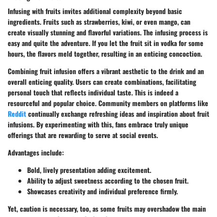
Infusing with fruits invites additional complexity beyond basic
ingredients. Fruits such as strawberries, kiwi, or even mango, can
create visually stunning and flavorful variations. The infusing process is
easy and quite the adventure. If you let the fruit sit in vodka for some
hours, the flavors meld together, resulting in an enticing concoction.
Combining fruit infusion offers a vibrant aesthetic to the drink and an
overall enticing quality. Users can create combinations, facilitating
personal touch that reflects individual taste. This is indeed a
resourceful and popular choice. Community members on platforms like
Reddit
continually exchange refreshing ideas and inspiration about fruit
infusions. By experimenting with this, fans embrace truly unique
offerings that are rewarding to serve at social events.
Advantages include:
Bold, lively presentation adding excitement.
Ability to adjust sweetness according to the chosen fruit.
Showcases creativity and individual preference firmly.
Yet, caution is necessary, too, as some fruits may overshadow the main