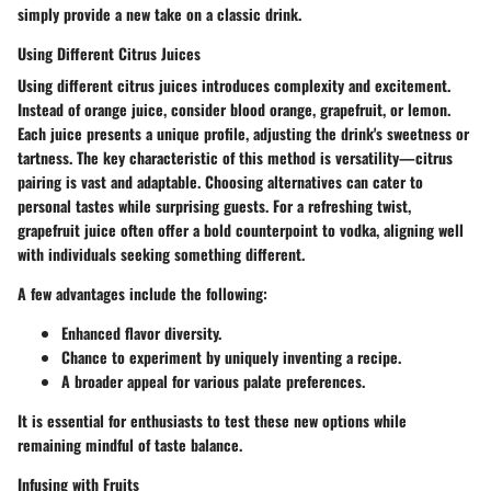
simply provide a new take on a classic drink.
Using Different Citrus Juices
Using different citrus juices introduces complexity and excitement.
Instead of orange juice, consider blood orange, grapefruit, or lemon.
Each juice presents a unique profile, adjusting the drink's sweetness or
tartness. The key characteristic of this method is versatility—citrus
pairing is vast and adaptable. Choosing alternatives can cater to
personal tastes while surprising guests. For a refreshing twist,
grapefruit juice often offer a bold counterpoint to vodka, aligning well
with individuals seeking something different.
A few advantages include the following:
Enhanced flavor diversity.
Chance to experiment by uniquely inventing a recipe.
A broader appeal for various palate preferences.
It is essential for enthusiasts to test these new options while
remaining mindful of taste balance.
Infusing with Fruits