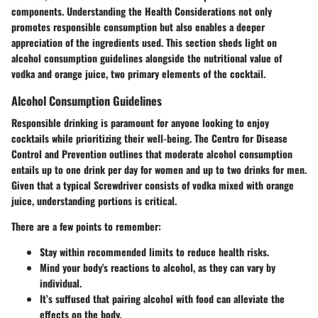
components. Understanding the
Health Considerations
not only
promotes responsible consumption but also enables a deeper
appreciation of the ingredients used. This section sheds light on
alcohol consumption guidelines alongside the nutritional value of
vodka and orange juice, two primary elements of the cocktail.
Alcohol Consumption Guidelines
Responsible drinking is paramount for anyone looking to enjoy
cocktails while prioritizing their well-being. The
Centro for Disease
Control and Prevention
outlines that moderate alcohol consumption
entails up to one drink per day for women and up to two drinks for men.
Given that a typical Screwdriver consists of vodka mixed with orange
juice, understanding portions is critical.
There are a few points to remember:
Stay within recommended limits to reduce health risks.
Mind your body's reactions to alcohol, as they can vary by
individual.
It’s suffused that pairing alcohol with food can alleviate the
effects on the body.