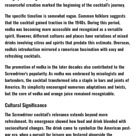
resourceful creation marked the beginning of the cocktail's journey.
The specific timeline is somewhat vague. Common folklore suggests
that the cocktail gained traction in the 1940s. During this period,
vodka was becoming more accessible and recognized as a versatile
spirit. However, different cultures and places have variations of mixed
drinks involving citrus and spirits that predate this estimate. Overseas,
vodka's introduction mirrored a ramerican fascination with easy and
refreshing cocktails.
The promotion of vodka in the later decades also contributed to the
Screwdriver's popularity. As vodka was embraced by mixologists and
bartenders, the cocktail transformed into a staple in bars and joints of
America. Its simplicity encouraged numerous adaptations and twists,
but the core of vodka and orange juice remained recognizable.
Cultural Significance
The Screwdriver cocktail's relevance extends beyond mere
refreshment. Its emergence showed how food and drink blended with
sociocultural changes. The drink came to symbolize the American post-
war era, when a pursuit for leisure was fostered alongside the