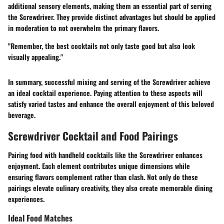
additional sensory elements, making them an essential part of serving
the Screwdriver. They provide distinct advantages but should be applied
in moderation to not overwhelm the primary flavors.
"Remember, the best cocktails not only taste good but also look
visually appealing."
In summary, successful mixing and serving of the Screwdriver achieve
an ideal cocktail experience. Paying attention to these aspects will
satisfy varied tastes and enhance the overall enjoyment of this beloved
beverage.
Screwdriver Cocktail and Food Pairings
Pairing food with handheld cocktails like
the Screwdriver
enhances
enjoyment. Each element contributes unique dimensions while
ensuring flavors complement rather than clash. Not only do these
pairings elevate culinary creativity, they also create memorable dining
experiences.
Ideal Food Matches