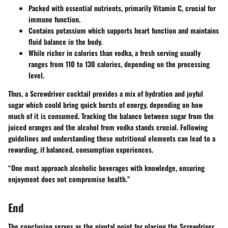
Packed with essential nutrients, primarily
Vitamin C
, crucial for
immune function.
Contains potassium which supports heart function and maintains
fluid balance in the body.
While richer in calories than vodka, a fresh serving usually
ranges from 110 to 130 calories, depending on the processing
level.
Thus, a Screwdriver cocktail provides a mix of hydration and joyful
sugar which could bring quick bursts of energy, depending on how
much of it is consumed. Tracking the balance between sugar from the
juiced oranges and the alcohol from vodka stands crucial. Following
guidelines and understanding these nutritional elements can lead to a
rewarding, if balanced, consumption experiences.
“One must approach alcoholic beverages with knowledge, ensuring
enjoyment does not compromise health.”
End
The conclusion serves as the pivotal point for placing the Screwdriver