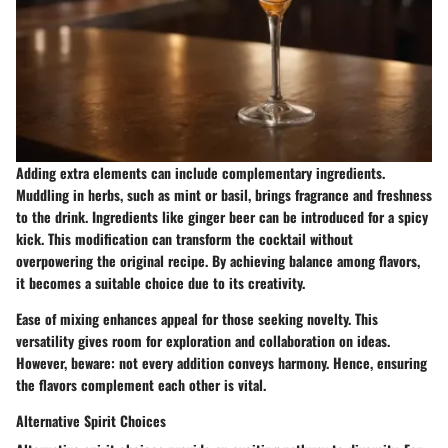
Adding extra elements can include complementary ingredients.
Muddling in herbs, such as mint or basil, brings fragrance and freshness
to the drink. Ingredients like ginger beer can be introduced for a spicy
kick. This modification can transform the cocktail without
overpowering the original recipe. By achieving balance among flavors,
it becomes a suitable choice due to its creativity.
Ease of mixing enhances appeal for those seeking novelty. This
versatility gives room for exploration and collaboration on ideas.
However, beware: not every addition conveys harmony. Hence, ensuring
the flavors complement each other is vital.
Alternative Spirit Choices