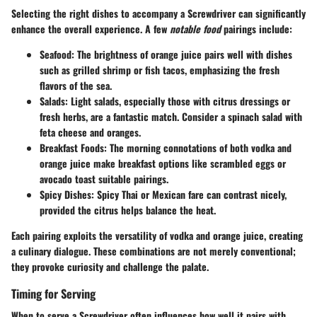
Selecting the right dishes to accompany a Screwdriver can significantly
enhance the overall experience. A few
notable food
pairings include:
Seafood
: The brightness of orange juice pairs well with dishes
such as grilled shrimp or fish tacos, emphasizing the fresh
flavors of the sea.
Salads
: Light salads, especially those with citrus dressings or
fresh herbs, are a fantastic match. Consider a spinach salad with
feta cheese and oranges.
Breakfast Foods
: The morning connotations of both vodka and
orange juice make breakfast options like scrambled eggs or
avocado toast suitable pairings.
Spicy Dishes
: Spicy Thai or Mexican fare can contrast nicely,
provided the citrus helps balance the heat.
Each pairing exploits the versatility of
vodka and orange juice
, creating
a culinary dialogue. These combinations are not merely conventional;
they provoke curiosity and challenge the palate.
Timing for Serving
When to serve a Screwdriver often influences how well it pairs with