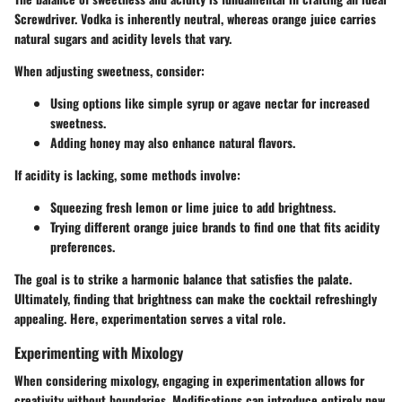
Screwdriver. Vodka is inherently neutral, whereas orange juice carries
natural sugars and acidity levels that vary.
When adjusting sweetness, consider:
Using options like simple syrup or agave nectar for increased
sweetness.
Adding honey may also enhance natural flavors.
If acidity is lacking, some methods involve:
Squeezing fresh lemon or lime juice to add brightness.
Trying different orange juice brands to find one that fits acidity
preferences.
The goal is to strike a harmonic balance that satisfies the palate.
Ultimately, finding that brightness can make the cocktail refreshingly
appealing. Here, experimentation serves a vital role.
Experimenting with Mixology
When considering mixology, engaging in experimentation allows for
creativity without boundaries. Modifications can introduce entirely new