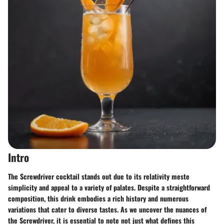
Intro
The Screwdriver cocktail stands out due to its relativity meste
simplicity and appeal to a variety of palates. Despite a straightforward
composition, this drink embodies a rich history and numerous
variations that cater to diverse tastes. As we uncover the nuances of
the Screwdriver, it is essential to note not just what defines this