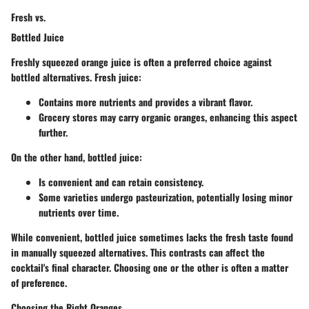
Fresh vs.
Bottled Juice
Freshly squeezed orange juice is often a preferred choice against
bottled alternatives.
Fresh juice
:
Contains more nutrients and provides a vibrant flavor.
Grocery stores may carry organic oranges, enhancing this aspect
further.
On the other hand, bottled juice:
Is convenient and can retain consistency.
Some varieties undergo pasteurization, potentially losing minor
nutrients over time.
While convenient, bottled juice sometimes lacks the fresh taste found
in manually squeezed alternatives. This contrasts can affect the
cocktail's final character. Choosing one or the other is often a matter
of preference.
Choosing the Right Oranges