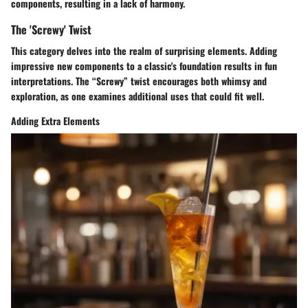
components, resulting in a lack of harmony.
The 'Screwy' Twist
This category delves into the realm of surprising elements. Adding
impressive new components to a classic's foundation results in fun
interpretations. The “Screwy” twist encourages both whimsy and
exploration, as one examines additional uses that could fit well.
Adding Extra Elements