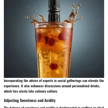
Incorporating the advice of experts in social gatherings can elevate the
experience. It also enhances discussions around personalized drinks,
which ties nicely into culinary culture.
Adjusting Sweetness and Acidity
The balance of sweetness and acidity is fundamental in crafting an ideal