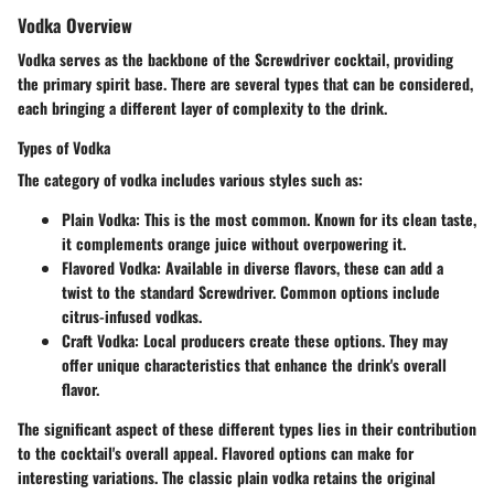
Vodka Overview
Vodka serves as the backbone of the Screwdriver cocktail, providing
the primary spirit base. There are several types that can be considered,
each bringing a different layer of complexity to the drink.
Types of Vodka
The category of vodka includes various styles such as:
Plain Vodka
: This is the most common. Known for its clean taste,
it complements orange juice without overpowering it.
Flavored Vodka
: Available in diverse flavors, these can add a
twist to the standard Screwdriver. Common options include
citrus-infused vodkas.
Craft Vodka
: Local producers create these options. They may
offer unique characteristics that enhance the drink's overall
flavor.
The significant aspect of these different types lies in their contribution
to the cocktail's overall appeal. Flavored options can make for
interesting variations. The classic plain vodka retains the original