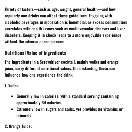
Variety of factors—such as age, weight, general health—and how
regularly one drinks can affect these guidelines. Engaging with
alcoholic beverages in moderation is beneficial, as excess consumption
correlates with health issues such as cardiovascular diseases and liver
disorders.
Keeping it in check leads to a more enjoyable experience
without the adverse consequences
.
Nutritional Value of Ingredients
The ingredients in a Screwdriver cocktail, mainly vodka and orange
juice, carry different nutritional values. Understanding these can
influence how one experience the drink.
1. Vodka
:
Generally low in calories, with a standard serving containing
approximately 64 calories.
Extremely low in sugars and carbs, yet provides no vitamins or
minerals.
2. Orange Juice
: