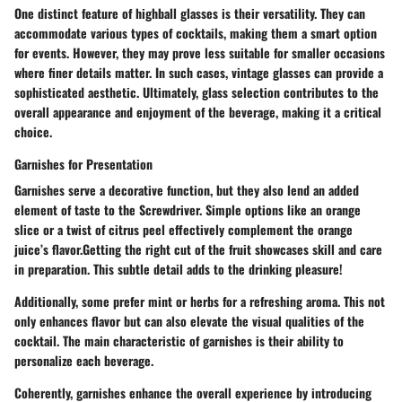
One distinct feature of highball glasses is their versatility. They can
accommodate various types of cocktails, making them a smart option
for events. However, they may prove less suitable for smaller occasions
where finer details matter. In such cases, vintage glasses can provide a
sophisticated aesthetic. Ultimately, glass selection contributes to the
overall appearance and enjoyment of the beverage, making it a critical
choice.
Garnishes for Presentation
Garnishes serve a decorative function, but they also lend an added
element of taste to the Screwdriver. Simple options like an orange
slice or a twist of citrus peel effectively complement the orange
juice’s flavor.Getting the right cut of the fruit showcases skill and care
in preparation. This subtle detail adds to the drinking pleasure!
Additionally, some prefer mint or herbs for a refreshing aroma. This not
only enhances flavor but can also elevate the visual qualities of the
cocktail. The main characteristic of garnishes is their ability to
personalize each beverage.
Coherently, garnishes enhance the overall experience by introducing