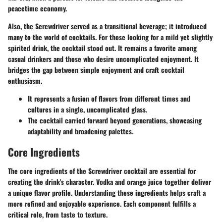
peacetime economy.
Also, the Screwdriver served as a transitional beverage; it introduced
many to the world of cocktails. For those looking for a mild yet slightly
spirited drink, the cocktail stood out. It remains a favorite among
casual drinkers and those who desire uncomplicated enjoyment. It
bridges the gap between simple enjoyment and craft cocktail
enthusiasm.
It represents a fusion of flavors from different times and
cultures in a single, uncomplicated glass.
The cocktail carried forward beyond generations, showcasing
adaptability and broadening palettes.
Core Ingredients
The core ingredients of the Screwdriver cocktail are essential for
creating the drink's character. Vodka and orange juice together deliver
a unique flavor profile. Understanding these ingredients helps craft a
more refined and enjoyable experience. Each component fulfills a
critical role, from taste to texture.