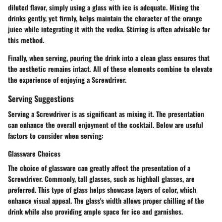
diluted flavor, simply using a glass with ice is adequate. Mixing the
drinks gently, yet firmly, helps maintain the character of the orange
juice while integrating it with the vodka. Stirring is often advisable for
this method.
Finally, when serving, pouring the drink into a clean glass ensures that
the aesthetic remains intact. All of these elements combine to elevate
the experience of enjoying a Screwdriver.
Serving Suggestions
Serving a Screwdriver is as significant as mixing it. The presentation
can enhance the overall enjoyment of the cocktail. Below are useful
factors to consider when serving:
Glassware Choices
The choice of glassware can greatly affect the presentation of a
Screwdriver. Commonly, tall glasses, such as highball glasses, are
preferred. This type of glass helps showcase layers of color, which
enhance visual appeal. The glass's width allows proper chilling of the
drink while also providing ample space for ice and garnishes.