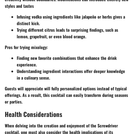
styles and tastes
Infusing vodka using ingredients like jalapeño or herbs gives a
distinct kick.
Trying different citrus leads to surprising findings, such as
lemon, grapefruit, or even blood orange.
Pros for trying mixology
:
Finding new favorite combinations that enhance the drink
experience.
Understanding ingredient interactions offer deeper knowledge
in a culinary sense.
Guests will appreciate will fully personalized options instead of typical
offerings. As a result, this cocktail can easily transform during seasons
or parties.
Health Considerations
When delving into the creation and enjoyment of the Screwdriver
cocktail, one must also consider the health implications of its