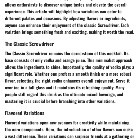
allows enthusiasts to discover unique tastes and elevate the overall
experience. This article will highlight how variations can cater to
different palates and occasions. By adjusting flavors or ingredients,
anyone can enhance their enjoyment of the classic Screwdriver. Each
variation brings something fresh and exciting, making it worth the read.
The Classic Screwdriver
The Classic Screwdriver remains the cornerstone of this cocktail. Its
base consists of only vodka and orange juice. This minimalist approach
allows the ingredients to shine. Importantly, the quality of vodka plays a
significant role. Whether one prefers a smooth finish or a more robust
flavor, selecting the right vodka enhances overall enjoyment. Serve it
over ice in a tall glass and it maintains its refreshing quality. Many
people still regard this drink as the ultimate mixed beverage, and
mastering it is crucial before branching into other variations.
Flavored Variations
Flavored variations open new avenues for creativity while maintaining
the core components. Here, the introduction of other flavors can make
a vast difference. These variations can surprise friends at a gathering or