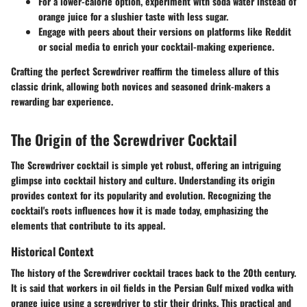
For a lower-calorie option, experiment with soda water instead of
orange juice for a slushier taste with less sugar.
Engage with peers about their versions on platforms like Reddit
or social media to enrich your cocktail-making experience.
Crafting the perfect Screwdriver reaffirm the timeless allure of this
classic drink, allowing both novices and seasoned drink-makers a
rewarding bar experience.
The Origin of the Screwdriver Cocktail
The Screwdriver cocktail is simple yet robust, offering an intriguing
glimpse into cocktail history and culture. Understanding its origin
provides context for its popularity and evolution. Recognizing the
cocktail's roots influences how it is made today, emphasizing the
elements that contribute to its appeal.
Historical Context
The history of the Screwdriver cocktail traces back to the 20th century.
It is said that workers in oil fields in the Persian Gulf mixed vodka with
orange juice using a screwdriver to stir their drinks. This practical and