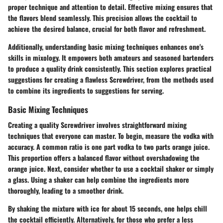
proper technique and attention to detail. Effective mixing ensures that
the flavors blend seamlessly. This precision allows the cocktail to
achieve the desired balance, crucial for both flavor and refreshment.
Additionally, understanding basic mixing techniques enhances one's
skills in mixology. It empowers both amateurs and seasoned bartenders
to produce a quality drink consistently. This section explores practical
suggestions for creating a flawless Screwdriver, from the methods used
to combine its ingredients to suggestions for serving.
Basic Mixing Techniques
Creating a quality Screwdriver involves straightforward mixing
techniques that everyone can master. To begin, measure the vodka with
accuracy. A common ratio is one part vodka to two parts orange juice.
This proportion offers a balanced flavor without overshadowing the
orange juice. Next, consider whether to use a cocktail shaker or simply
a glass. Using a shaker can help combine the ingredients more
thoroughly, leading to a smoother drink.
By shaking the mixture with ice for about 15 seconds, one helps chill
the cocktail efficiently. Alternatively, for those who prefer a less