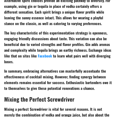
Alternative spirit choices provide an exciting pathway to diversity. For
example, using gin or tequila in place of vodka certainly offers a
different sensation. Each spirit brings a unique flavor profile while
leaving the sunny essence intact. This allows for wearing a playful
stance on the classic, as well as catering to varying preferences.
The key characteristic of this experimentation strategy is openness,
engaging friendly discussions about taste. This variation can also be
beneficial due to varied strengths and flavor profiles. Gin adds aromas
and complexity while tequila brings an earthy richness. Exchange ideas
like that on sites like
Facebook
to learn what pairs well with diverging
bases.
In summary, embracing alternatives can masterfully accentuate the
effectiveness of cocktail mixing. However, finding synergy between
elements remains essential for success. Enthusiastic bartenders owe it
to themselves to give these potential renovations a chance.
Mixing the Perfect Screwdriver
Mixing a perfect Screwdriver is vital for several reasons. It is not
merely the combination of vodka and orange juice, but also about the