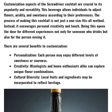
Customization aspects of the Screwdriver cocktail are crucial to its
popularity and versatility. This beverage allows individuals to adjust
flavors, acidity, and sweetness according to their preferences. The
process of making this cocktail is not just a one-size-fits-all method.
Instead, it encourages personal creativity and touch. Doing this opens
the door for different experiences not only for someone who drinks but
also for the person mixing it.
There are several benefits to customization:
Personalization:
Each person may enjoy different levels of
sweetness or sourness.
Creativity:
Mixologists and home enthusiasts alike can explore
unique flavor combinations.
Cultural Diversity:
Local fruits and ingredients may be
incorporated to reflect heritage.