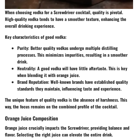
When choosing vodka for a Screwdriver cocktail, quality is pivotal.
High-quality vodka tends to have a smoother texture, enhancing the
overall drinking experience.
Key characteristics of good vodka:
Purity
: Better quality vodkas undergo multiple distilling
processes. This minimizes impurities, resulting in a smoother
drink.
Neutrality
: A good vodka will have little aftertaste. This is key
when blending it with orange juice.
Brand Reputation
: Well-known brands have established quality
standards they maintain, influencing taste and experience.
The unique feature of quality vodka is the absence of harshness. This
way, the focus remains on the combined profile of the cocktail.
Orange Juice Composition
Orange juice crucially impacts the Screwdriver, providing balance and
flavor. Selecting the right juice can elevate the entire drink.