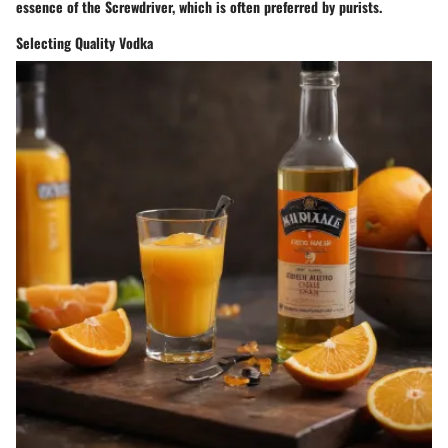
essence of the Screwdriver, which is often preferred by purists.
Selecting Quality Vodka