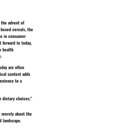
 the advent of
 boxed cereals, the
ise in consumer
 forward to today,
o health
.
oday are often
ical context adds
enience to a
r dietary choices."
t merely about the
od landscape.