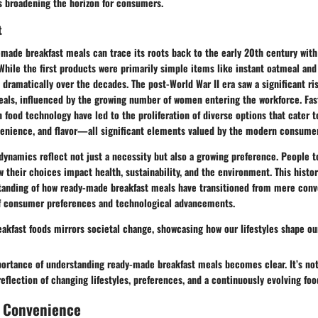
s broadening the horizon for consumers.
t
-made breakfast meals can trace its roots back to the early 20th century with
hile the first products were primarily simple items like instant oatmeal and
 dramatically over the decades. The post-World War II era saw a significant r
als, influenced by the growing number of women entering the workforce. Fast
food technology have led to the proliferation of diverse options that cater t
enience, and flavor—all significant elements valued by the modern consumer
ynamics reflect not just a necessity but also a growing preference. People t
their choices impact health, sustainability, and the environment. This histor
tanding of how ready-made breakfast meals have transitioned from mere conv
f consumer preferences and technological advancements.
eakfast foods mirrors societal change, showcasing how our lifestyles shape ou
mportance of understanding ready-made breakfast meals becomes clear. It’s no
 reflection of changing lifestyles, preferences, and a continuously evolving fo
f Convenience