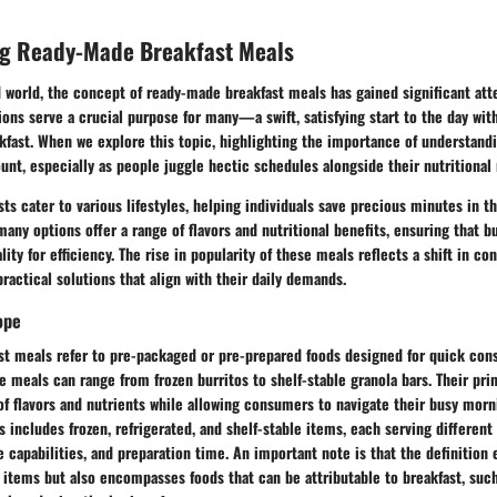
g Ready-Made Breakfast Meals
d world, the concept of ready-made breakfast meals has gained significant att
ons serve a crucial purpose for many—a swift, satisfying start to the day with
akfast. When we explore this topic, highlighting the importance of understan
unt, especially as people juggle hectic schedules alongside their nutritional
s cater to various lifestyles, helping individuals save precious minutes in 
ny options offer a range of flavors and nutritional benefits, ensuring that bu
lity for efficiency. The rise in popularity of these meals reflects a shift in c
ractical solutions that align with their daily demands.
ope
t meals refer to pre-packaged or pre-prepared foods designed for quick con
e meals can range from frozen burritos to shelf-stable granola bars. Their pri
 of flavors and nutrients while allowing consumers to navigate their busy mor
 includes frozen, refrigerated, and shelf-stable items, each serving differen
ge capabilities, and preparation time. An important note is that the definition 
t items but also encompasses foods that can be attributable to breakfast, su