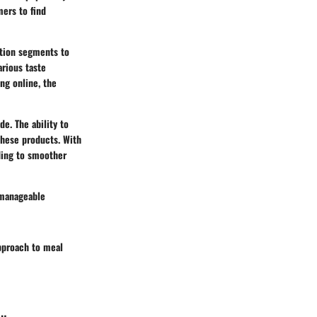
mers to find
ation segments to
arious taste
ng online, the
e. The ability to
these products. With
ading to smoother
 manageable
pproach to meal