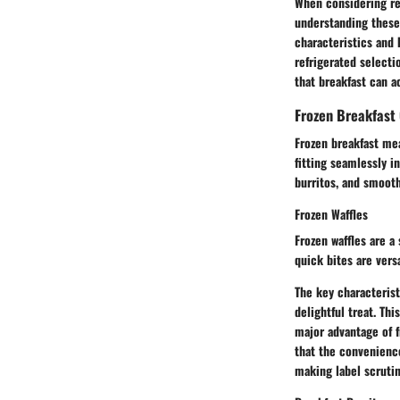
When considering re
understanding these 
characteristics and 
refrigerated selecti
that breakfast can 
Frozen Breakfast
Frozen breakfast meal
fitting seamlessly i
burritos, and smooth
Frozen Waffles
Frozen waffles are a
quick bites are versa
The key characterist
delightful treat. Th
major advantage of f
that the convenienc
making label scruti