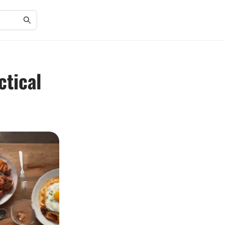
ctical