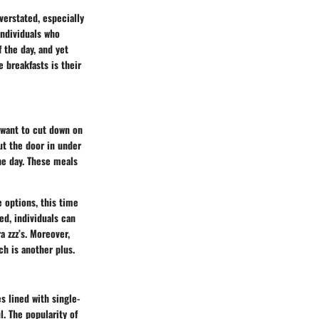
verstated, especially
individuals who
 the day, and yet
 breakfasts is their
 want to cut down on
ut the door in under
he day. These meals
 options, this time
d, individuals can
 zzz’s. Moreover,
h is another plus.
s lined with single-
l. The popularity of