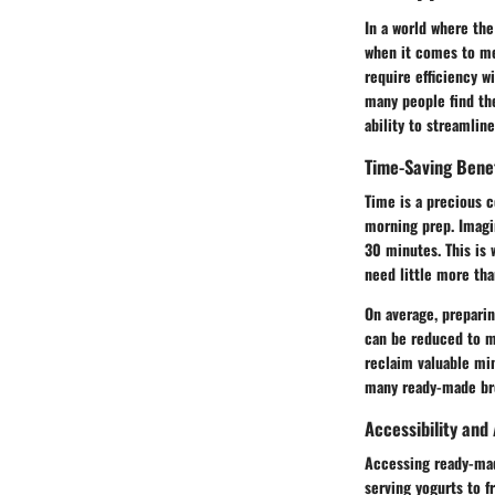
In a world where the
when it comes to me
require efficiency w
many people find the
ability to streamlin
Time-Saving Bene
Time is a precious 
morning prep. Imagin
30 minutes. This is 
need little more tha
On average, preparin
can be reduced to m
reclaim valuable min
many ready-made brea
Accessibility and 
Accessing ready-made
serving yogurts to f