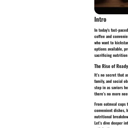
Intro
In today's fast-pace
coffee and convenie
who want to kickstar
options available, p
sacrificing nutrition 
The Rise of Read
It’s no secret that a
family, and social o
step in as saviors h
there’s no more nee
From oatmeal cups to
convenient dishes, h
nutritional breakdow
Let’s dive deeper i