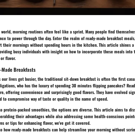
d world, morning routines often feel like a sprint. Many people find themselve
nce to power through the day. Enter the realm of ready-made breakfast meals,
t their mornings without spending hours in the kitchen. This article shines a 
roviding busy individuals with insight on how to incorporate these meals into t
or flavor.
y-Made Breakfasts
s our lives get busier, the traditional sit-down breakfast is often the first casu
bligations, who has the luxury of spending 30 minutes flipping pancakes? Rea
ere, offering convenience and surprisingly good flavors. They have evolved sign
d to compromise way of taste or quality in the name of speed.
 protein-packed smoothies, the options are diverse. This article aims to dis
eralding their advantages while also addressing some health-conscious pointe
ns or tips for enhancing flavor, we've got it covered.
nto how ready-made breakfasts can help streamline your morning without scri