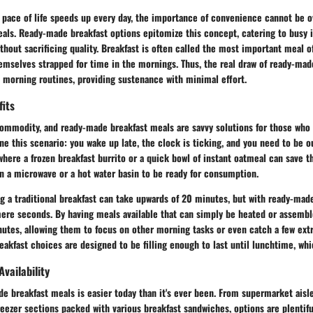
 pace of life speeds up every day, the importance of convenience cannot be o
als. Ready-made breakfast options epitomize this concept, catering to busy 
ithout sacrificing quality. Breakfast is often called the most important meal of
mselves strapped for time in the mornings. Thus, the real draw of ready-made
e morning routines, providing sustenance with minimal effort.
fits
commodity, and ready-made breakfast meals are savvy solutions for those who
e this scenario: you wake up late, the clock is ticking, and you need to be o
where a frozen breakfast burrito or a quick bowl of instant oatmeal can save t
n a microwave or a hot water basin to be ready for consumption.
g a traditional breakfast can take upwards of 20 minutes, but with ready-made
ere seconds. By having meals available that can simply be heated or assemble
utes, allowing them to focus on other morning tasks or even catch a few extra
kfast choices are designed to be filling enough to last until lunchtime, whic
Availability
 breakfast meals is easier today than it's ever been. From supermarket aisle
reezer sections packed with various breakfast sandwiches, options are plentifu