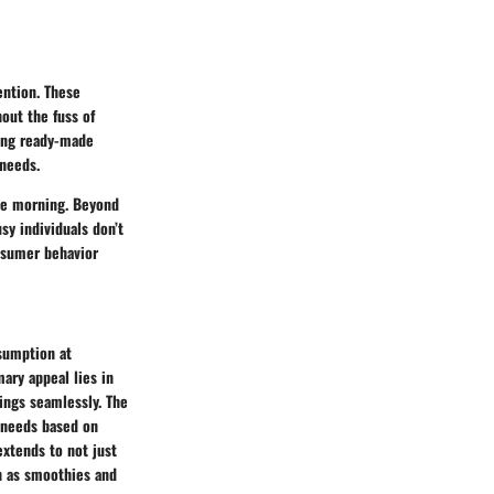
ention. These
out the fuss of
ding ready-made
 needs.
the morning. Beyond
sy individuals don’t
onsumer behavior
sumption at
mary appeal lies in
nings seamlessly. The
t needs based on
extends to not just
ch as smoothies and