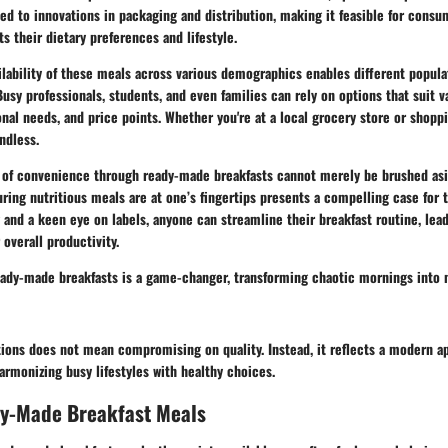
ed to innovations in packaging and distribution, making it feasible for consu
 their dietary preferences and lifestyle.
ailability of these meals across various demographics enables different popul
usy professionals, students, and even families can rely on options that suit v
onal needs, and price points. Whether you're at a local grocery store or shoppi
ndless.
al of convenience through ready-made breakfasts cannot merely be brushed asid
ring nutritious meals are at one’s fingertips presents a compelling case for 
ng and a keen eye on labels, anyone can streamline their breakfast routine, le
overall productivity.
ready-made breakfasts is a game-changer, transforming chaotic mornings into
ions does not mean compromising on quality. Instead, it reflects a modern a
armonizing busy lifestyles with healthy choices.
dy-Made Breakfast Meals