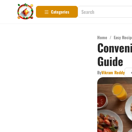
Categories
Home
/
Easy Recip
Conveni
Guide
By
Vikram Reddy