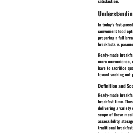
satisfaction.
Understandin
In today’s fast-pace
convenient food opti
preparing a full bre
breakfasts is paramo
Ready-made breakfast
mere convenience, ma
have to sacrifice qua
toward seeking out p
Definition and Sc
Ready-made breakfas
breakfast time. Thes
delivering a variety
scope of these meals
accessibility, stora
traditional breakfas