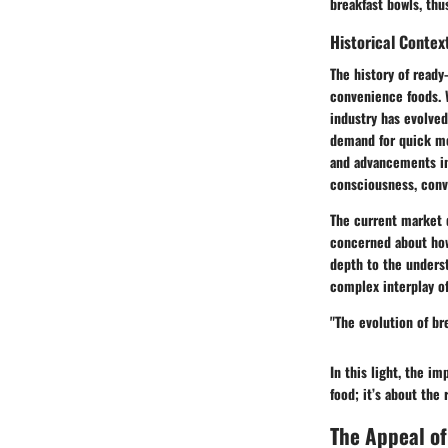
breakfast bowls, thu
Historical Contex
The history of ready
convenience foods. W
industry has evolved
demand for quick me
and advancements in 
consciousness, conv
The current market d
concerned about how 
depth to the unders
complex interplay o
"The evolution of br
In this light, the i
food; it’s about the
The Appeal o