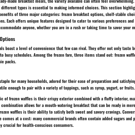
ady-made breakfast meals, the variety available can often feel overwhelming.
different types is essential to making informed choices. This section highli
benefits of three major categories: frozen breakfast options, shelf-stable cho
ons. Each offers unique features designed to cater to various preferences and 
accommodate anyone, whether you are in a rush or taking time to savor your m
 Options
s boast a level of convenience that few can rival. They offer not only taste but
nto busy schedules. Among the frozen fare, three items stand out: frozen waffl
ie packs.
 staple for many households, adored for their ease of preparation and satisfyin
tile enough to pair with a variety of toppings, such as syrup, yogurt, or fruits.
ic of frozen waffles is their crispy exterior combined with a fluffy interior, 
is combination allows for a mouth-watering breakfast that can be ready in me
rozen waffles is their ability to satisfy both sweet and savory cravings. Conve
e comes at a cost: many commercial brands often contain added sugars and p
ny crucial for health-conscious consumers.