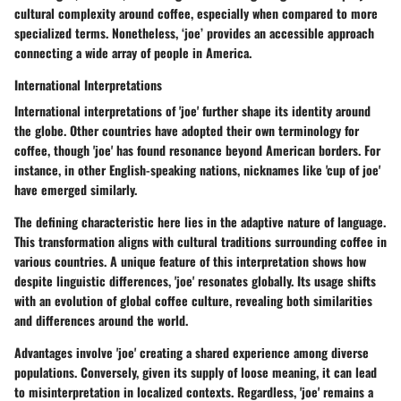
cultural complexity around coffee, especially when compared to more
specialized terms. Nonetheless, ‘joe’ provides an accessible approach
connecting a wide array of people in America.
International Interpretations
International interpretations of 'joe' further shape its identity around
the globe. Other countries have adopted their own terminology for
coffee, though 'joe' has found resonance beyond American borders. For
instance, in other English-speaking nations, nicknames like 'cup of joe'
have emerged similarly.
The defining characteristic here lies in the adaptive nature of language.
This transformation aligns with cultural traditions surrounding coffee in
various countries. A unique feature of this interpretation shows how
despite linguistic differences, 'joe' resonates globally. Its usage shifts
with an evolution of global coffee culture, revealing both similarities
and differences around the world.
Advantages involve 'joe' creating a shared experience among diverse
populations. Conversely, given its supply of loose meaning, it can lead
to misinterpretation in localized contexts. Regardless, 'joe' remains a