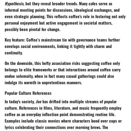
Hypothesis
, but they reveal broader trends. Many cafes serve as
informal meeting points for discussions, ideological exchanges, and
even strategic planning. This reflects coffee's role in fostering not only
personal enjoyment but active engagement in societal matters,
possibly been pivotal for change.
Key feature
: Coffee’s mainstream tie with governance teams further
envelops social environments, linking it tightly with charm and
continuity.
On the downside, this hefty association risks suggesting coffee only
belongs to elite frameworks or that interactions around coffee carry
undue solemnity, when in fact many casual gatherings could also
indulge its warmth in unpretentious manners.
Popular Culture References
In today's society,
Joe
has drifted into multiple streams of popular
culture. References in films, literature, and music frequently employ
coffee as an everyday inflection point demonstrating routine life.
Examples include classic movies where characters bond over cups or
lyrics celebrating their connections over morning brews. The