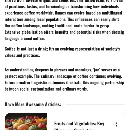
of practices, tastes, and terminologies transforming how individuals
experience coffee worldwide. Names can evolve based on multilingual
interaction among local populations. This influences can easily shift
the coffee landscape, making traditional roots harder to grasp.
Extensive globalization offers benefits and potential risks when dressig
language around coffee.
Coffee is not just a drink; it's an evolving representation of society's
values and practices.
As understanding deepens in phrases and meanings, ‘joe’ serves as a
perfect example. The culinary landscape of coffee continues evolving.
Future creative linguistic outcomes illustrate this ongoing partnership
between social customization and ordinary words.
Have More Awesome Articles
:
Fruits and Vegetables: Key