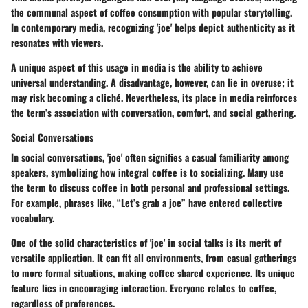
the communal aspect of coffee consumption with popular storytelling.
In contemporary media, recognizing 'joe' helps depict authenticity as it
resonates with viewers.
A unique aspect of this usage in media is the ability to achieve
universal understanding. A disadvantage, however, can lie in overuse; it
may risk becoming a cliché. Nevertheless, its place in media reinforces
the term’s association with conversation, comfort, and social gathering.
Social Conversations
In social conversations, 'joe' often signifies a casual familiarity among
speakers, symbolizing how integral coffee is to socializing. Many use
the term to discuss coffee in both personal and professional settings.
For example, phrases like, “Let’s grab a joe” have entered collective
vocabulary.
One of the solid characteristics of 'joe' in social talks is its merit of
versatile application. It can fit all environments, from casual gatherings
to more formal situations, making coffee shared experience. Its unique
feature lies in encouraging interaction. Everyone relates to coffee,
regardless of preferences.