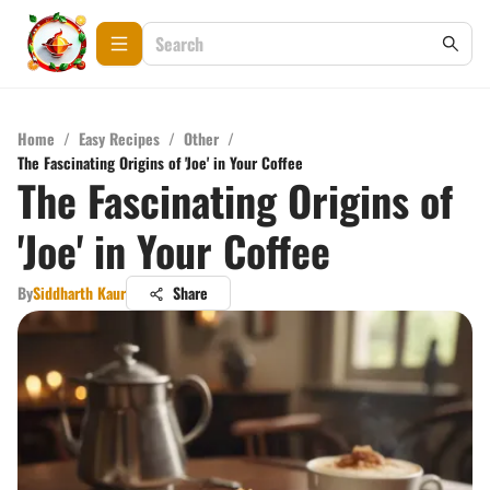
Home
/
Easy Recipes
/
Other
/
The Fascinating Origins of 'Joe' in Your Coffee
The Fascinating Origins of
'Joe' in Your Coffee
By
Siddharth Kaur
Share