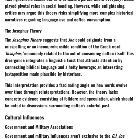
played pivotal roles in social bonding. However, while enlightening,
critics may argue this theory risks simplifying more complex historical
narratives regarding language use and coffee consumption.
The Josephus Theory
The
Josephus Theory
suggests that
Joe
could originate from a
misspelling or an incomprehensible rendition of the Greek word
'Iosephus,'
commonly related to the act of consuming coffee itself. This
divergence integrates a
linguistic twist
that attracts attention by
connecting biblical language and a hefty beverage; an interesting
juxtaposition made plausible by historians.
This interpretation provides a fascinating angle on how words evolve
over time through reinterpretations. However, the theory lacks
concrete evidence consisting of folklore and speculation, which should
be noted in discussions surrounding coffee's colorful past.
Cultural Influences
Government and Military Associations
Government and military influences aren’t exclusive to the
G.I. Joe