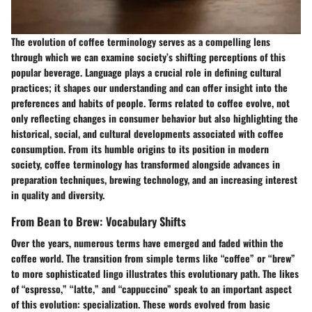
The evolution of coffee terminology serves as a compelling lens
through which we can examine society’s shifting perceptions of this
popular beverage. Language plays a crucial role in defining cultural
practices; it shapes our understanding and can offer insight into the
preferences and habits of people. Terms related to coffee evolve, not
only reflecting changes in consumer behavior but also highlighting the
historical, social, and cultural developments associated with coffee
consumption. From its humble origins to its position in modern
society, coffee terminology has transformed alongside advances in
preparation techniques, brewing technology, and an increasing interest
in quality and diversity.
From Bean to Brew: Vocabulary Shifts
Over the years, numerous terms have emerged and faded within the
coffee world. The transition from simple terms like “coffee” or “brew”
to more sophisticated lingo illustrates this evolutionary path. The likes
of “espresso,” “latte,” and “cappuccino” speak to an important aspect
of this evolution: specialization. These words evolved from basic