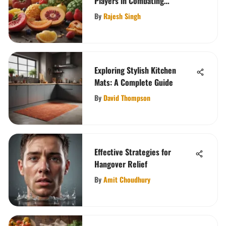
Players in Combating
Constipation
By
Rajesh Singh
Exploring Stylish Kitchen
Mats: A Complete Guide
By
David Thompson
Effective Strategies for
Hangover Relief
By
Amit Choudhury