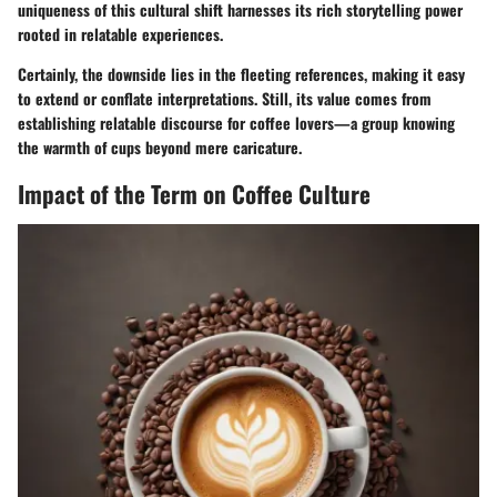
uniqueness of this cultural shift
harnesses its rich storytelling power
rooted in relatable experiences.
Certainly, the downside lies in the fleeting references, making it easy
to extend or conflate interpretations. Still, its value comes from
establishing relatable discourse for coffee lovers—a group knowing
the warmth of cups beyond mere caricature.
Impact of the Term on Coffee Culture