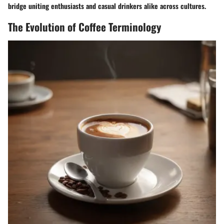
bridge uniting enthusiasts and casual drinkers alike across cultures.
The Evolution of Coffee Terminology