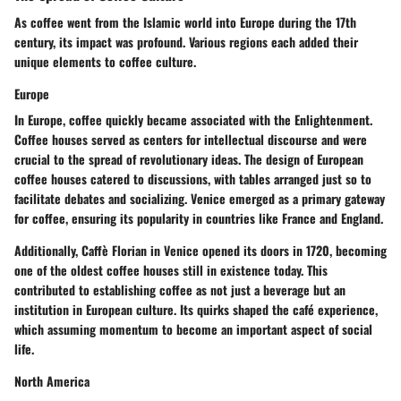
As coffee went from the Islamic world into Europe during the 17th
century, its impact was profound. Various regions each added their
unique elements to coffee culture.
Europe
In Europe, coffee quickly became associated with the Enlightenment.
Coffee houses served as centers for intellectual discourse and were
crucial to the spread of revolutionary ideas. The design of European
coffee houses catered to discussions, with tables arranged just so to
facilitate debates and socializing. Venice emerged as a primary gateway
for coffee, ensuring its popularity in countries like France and England.
Additionally, Caffè Florian in Venice opened its doors in 1720, becoming
one of the oldest coffee houses still in existence today. This
contributed to establishing coffee as not just a beverage but an
institution in European culture. Its quirks shaped the café experience,
which assuming momentum to become an important aspect of social
life.
North America