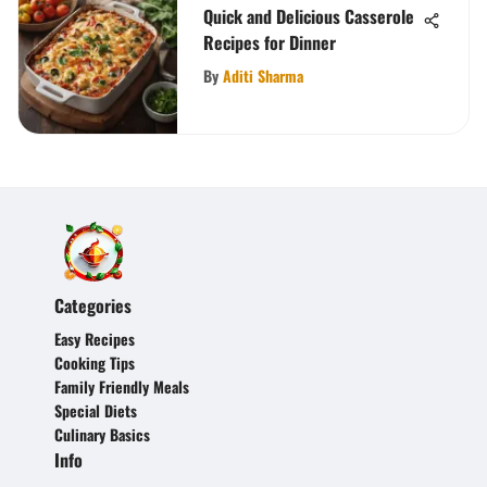
Quick and Delicious Casserole
Recipes for Dinner
By
Aditi Sharma
Categories
Easy Recipes
Cooking Tips
Family Friendly Meals
Special Diets
Culinary Basics
Info