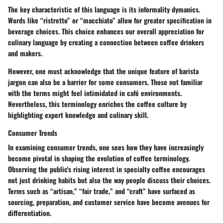
The key characteristic of this language is its informality dymanics.
Words like “ristretto” or “macchiato” allow for greater specification in
beverage choices. This choice enhances our overall appreciation for
culinary language by creating a connection between coffee drinkers
and makers.
However, one must acknowledge that the unique feature of barista
jargon can also be a barrier for some consumers. Those not familiar
with the terms might feel intimidated in café environments.
Nevertheless, this terminology enriches the coffee culture by
highlighting expert knowledge and culinary skill.
Consumer Trends
In examining consumer trends, one sees how they have increasingly
become pivotal in shaping the evolution of coffee terminology.
Observing the public's rising interest in specialty coffee encourages
not just drinking habits but also the way people discuss their choices.
Terms such as “artisan,” “fair trade,” and “craft” have surfaced as
sourcing, preparation, and customer service have become avenues for
differentiation.