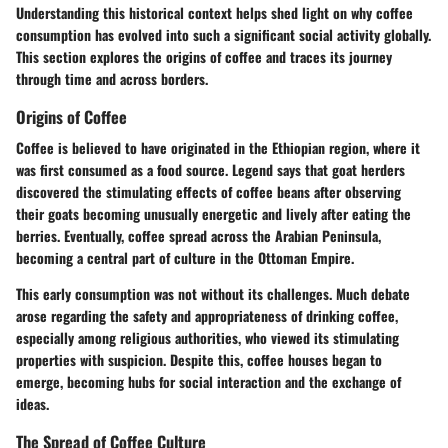
Understanding this historical context helps shed light on why coffee
consumption has evolved into such a significant social activity globally.
This section explores the origins of coffee and traces its journey
through time and across borders.
Origins of Coffee
Coffee is believed to have originated in the Ethiopian region, where it
was first consumed as a food source. Legend says that goat herders
discovered the stimulating effects of coffee beans after observing
their goats becoming unusually energetic and lively after eating the
berries. Eventually, coffee spread across the Arabian Peninsula,
becoming a central part of culture in the Ottoman Empire.
This early consumption was not without its challenges. Much debate
arose regarding the safety and appropriateness of drinking coffee,
especially among religious authorities, who viewed its stimulating
properties with suspicion. Despite this, coffee houses began to
emerge, becoming hubs for social interaction and the exchange of
ideas.
The Spread of Coffee Culture