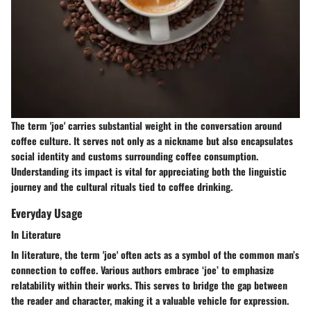
The term 'joe' carries substantial weight in the conversation around
coffee culture. It serves not only as a nickname but also encapsulates
social identity and customs surrounding coffee consumption.
Understanding its impact is vital for appreciating both the linguistic
journey and the cultural rituals tied to coffee drinking.
Everyday Usage
In Literature
In literature, the term 'joe' often acts as a symbol of the common man’s
connection to coffee. Various authors embrace ‘joe’ to emphasize
relatability within their works. This serves to bridge the gap between
the reader and character, making it a valuable vehicle for expression.