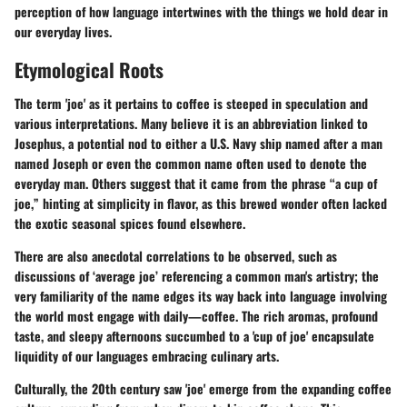
perception of how language intertwines with the things we hold dear in
our everyday lives.
Etymological Roots
The term 'joe' as it pertains to coffee is steeped in speculation and
various interpretations. Many believe it is an abbreviation linked to
Josephus, a potential nod to either a U.S. Navy ship named after a man
named Joseph or even the common name often used to denote the
everyday man. Others suggest that it came from the phrase “a cup of
joe,” hinting at simplicity in flavor, as this brewed wonder often lacked
the exotic seasonal spices found elsewhere.
There are also anecdotal correlations to be observed, such as
discussions of ‘average joe’ referencing a common man's artistry; the
very familiarity of the name edges its way back into language involving
the world most engage with daily—coffee. The rich aromas, profound
taste, and sleepy afternoons succumbed to a 'cup of joe' encapsulate
liquidity of our languages embracing culinary arts.
Culturally, the 20th century saw 'joe' emerge from the expanding coffee