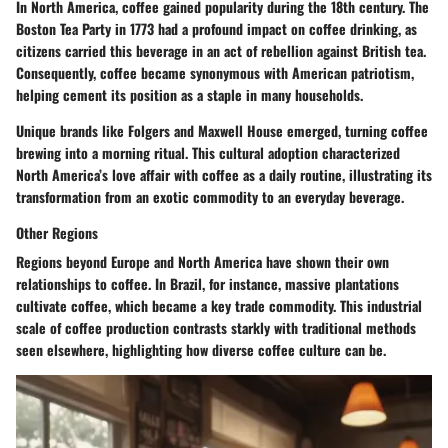
In North America, coffee gained popularity during the 18th century. The
Boston Tea Party in 1773 had a profound impact on coffee drinking, as
citizens carried this beverage in an act of rebellion against British tea.
Consequently, coffee became synonymous with American patriotism,
helping cement its position as a staple in many households.
Unique brands like Folgers and Maxwell House emerged, turning coffee
brewing into a morning ritual. This cultural adoption characterized
North America’s love affair with coffee as a daily routine, illustrating its
transformation from an exotic commodity to an everyday beverage.
Other Regions
Regions beyond Europe and North America have shown their own
relationships to coffee. In Brazil, for instance, massive plantations
cultivate coffee, which became a key trade commodity. This industrial
scale of coffee production contrasts starkly with traditional methods
seen elsewhere, highlighting how diverse coffee culture can be.