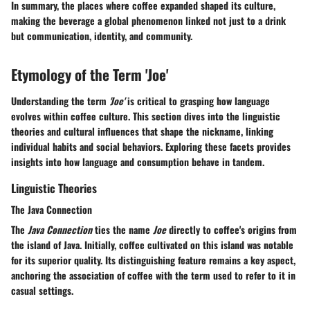
In summary, the places where coffee expanded shaped its culture,
making the beverage a global phenomenon linked not just to a drink
but communication, identity, and community.
Etymology of the Term 'Joe'
Understanding the term
'Joe'
is critical to grasping how language
evolves within coffee culture. This section dives into the linguistic
theories and cultural influences that shape the nickname, linking
individual habits and social behaviors. Exploring these facets provides
insights into how language and consumption behave in tandem.
Linguistic Theories
The Java Connection
The
Java Connection
ties the name
Joe
directly to coffee's origins from
the island of Java. Initially, coffee cultivated on this island was notable
for its superior quality. Its distinguishing feature remains a key aspect,
anchoring the association of coffee with the term used to refer to it in
casual settings.