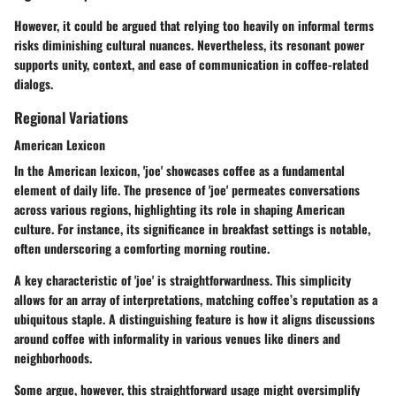
However, it could be argued that relying too heavily on informal terms
risks diminishing cultural nuances. Nevertheless, its resonant power
supports unity, context, and ease of communication in coffee-related
dialogs.
Regional Variations
American Lexicon
In the American lexicon, 'joe' showcases coffee as a fundamental
element of daily life. The presence of 'joe' permeates conversations
across various regions, highlighting its role in shaping American
culture. For instance, its significance in breakfast settings is notable,
often underscoring a comforting morning routine.
A key characteristic of 'joe' is straightforwardness. This simplicity
allows for an array of interpretations, matching coffee’s reputation as a
ubiquitous staple. A distinguishing feature is how it aligns discussions
around coffee with informality in various venues like diners and
neighborhoods.
Some argue, however, this straightforward usage might oversimplify