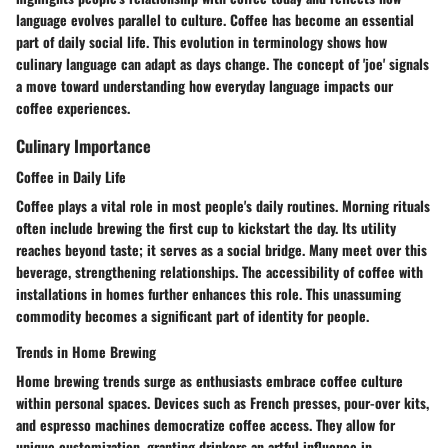
language evolves parallel to culture. Coffee has become an essential
part of daily social life. This evolution in terminology shows how
culinary language can adapt as days change. The concept of 'joe' signals
a move toward understanding how everyday language impacts our
coffee experiences.
Culinary Importance
Coffee in Daily Life
Coffee plays a vital role in most people's daily routines. Morning rituals
often include brewing the first cup to kickstart the day. Its utility
reaches beyond taste; it serves as a social bridge. Many meet over this
beverage, strengthening relationships. The accessibility of coffee with
installations in homes further enhances this role. This unassuming
commodity becomes a significant part of identity for people.
Trends in Home Brewing
Home brewing trends surge as enthusiasts embrace coffee culture
within personal spaces. Devices such as French presses, pour-over kits,
and espresso machines democratize coffee access. They allow for
unique customization, granting drinkers an artful influence in