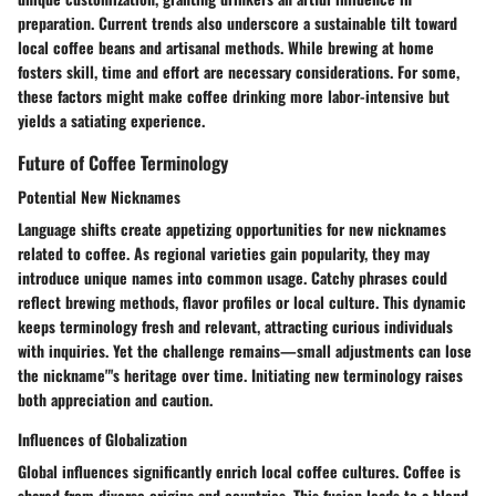
preparation. Current trends also underscore a sustainable tilt toward
local coffee beans and artisanal methods. While brewing at home
fosters skill, time and effort are necessary considerations. For some,
these factors might make coffee drinking more labor-intensive but
yields a satiating experience.
Future of Coffee Terminology
Potential New Nicknames
Language shifts create appetizing opportunities for new nicknames
related to coffee. As regional varieties gain popularity, they may
introduce unique names into common usage. Catchy phrases could
reflect brewing methods, flavor profiles or local culture. This dynamic
keeps terminology fresh and relevant, attracting curious individuals
with inquiries. Yet the challenge remains—small adjustments can lose
the nickname"'s heritage over time. Initiating new terminology raises
both appreciation and caution.
Influences of Globalization
Global influences significantly enrich local coffee cultures. Coffee is
shared from diverse origins and countries. This fusion leads to a blend