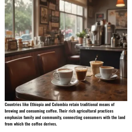
Countries like Ethiopia and Colombia retain traditional means of
brewing and consuming coffee. Their rich agricultural practices
emphasize family and community, connecting consumers with the land
from which the coffee derives.