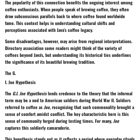
The popularity of this connection benefits the ongoing interest among
coffee enthusiasts. When people speak of brewing coffee, they often
draw subconscious parallels back to where coffee found worldwide
fame. This
context
helps in understanding cultural shifts and
perceptions associated with Java’s coffee legacy.
Some disadvantages, however, may arise from regional interpretations.
Directory association some readers might think of the variety of
coffees beyond Java's, but understanding its historical ties underlines
the significance of its beautiful brewing tradition.
The G.
I. Joe Hypothesis
The
G.I. Joe Hypothesis
lends credence to the theory that the informal
term may be a nod to American soldiers during World War II. Soldiers
referred to coffee as
Joe
, recognizing that such commonality brought a
sense of comfort amidst conflict. The
key characteristic
here is this
sense of community forged during testing times. For many,
Joe
captures this soldierly camaraderie.
This hypothesis stands out as it reflects a period where everyday rituals