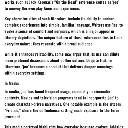
Works such as Jack Kerouac’s “On the Road” reference coffee as ‘joe’
to convey the everyday American experience.
Key characteristics of such literature include its ability to anchor
complex experiences into simple, familiar language. Writers use 'joe' to
evoke a sense of comfort and normalcy, which is a major appeal in
literary depictions. The unique feature of these references lies in their
everyday nature; they resonate with a broad audience.
While it enhances relatability, some may argue that its use can dilute
more profound discussions about coffee culture. Despite that, in
literature, 'joe' becomes a conduit that delivers deeper meanings
within everyday settings.
In Media
In media, 'joe' has found frequent usage, especially in cinematic
contexts. Movies and television programs tend to incorporate 'joe' to
create character-driven narratives. One notable example is the sitcom
“Friends,” where the coffeehouse setting made exposure to the term
prevalent.
This media portrayal highlights how everyday language evolves, bridging