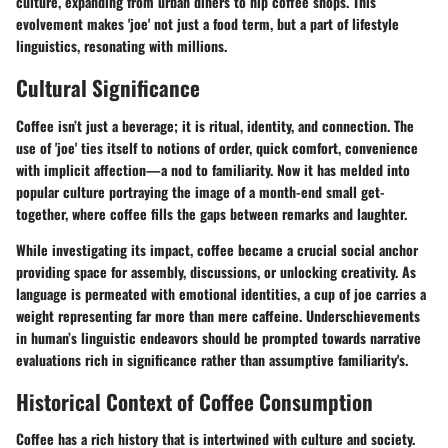
culture, expanding from urban diners to hip coffee shops. This
evolvement makes 'joe' not just a food term, but a part of lifestyle
linguistics, resonating with millions.
Cultural Significance
Coffee isn’t just a beverage; it is ritual, identity, and connection. The
use of 'joe' ties itself to notions of order, quick comfort, convenience
with implicit affection—a nod to familiarity. Now it has melded into
popular culture portraying the image of a month-end small get-
together, where coffee fills the gaps between remarks and laughter.
While investigating its impact, coffee became a crucial social anchor
providing space for assembly, discussions, or unlocking creativity. As
language is permeated with emotional identities, a cup of joe carries a
weight representing far more than mere caffeine. Underschievements
in human’s linguistic endeavors should be prompted towards narrative
evaluations rich in significance rather than assumptive familiarity's.
Historical Context of Coffee Consumption
Coffee has a rich history that is intertwined with culture and society.