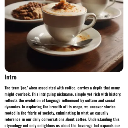
Intro
The term 'joe,' when associated with coffee, carries a depth that many
might overlook. This intriguing nickname, simple yet rich with history,
reflects the evolution of language influenced by culture and social
dynamics. In exploring the breadth of its usage, we uncover stories
rooted in the fabric of society, culminating in what we casually
reference in our daily conversations about coffee. Understanding this
etymology not only enlightens us about the beverage but expands our