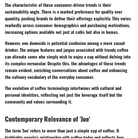
The characteristic of these consumer-driven trends is their
sustainability angle. There is a marked preference for quality over
quantity, pushing brands to define their offerings explicitly. This varies
markedly across consumer demographics and purchasing motivations,
increasing options available not just at cafés but also in homes.
However, one downside is potential confusion among a more casual
drinker. The unique features and jargon associated with trendy coffee
can alienate some who simply wish to enjoy a cup without delving into
its complex vernacular. Despite this, the advantages of these trends
remain evident, enriching conversations about coffee and enhancing
the culinary vocabulary of the everyday consumer.
The evolution of coffee terminology intertwines with cultural and
personal identities, reflecting not just the beverage itself but the
community and values surrounding it.
Contemporary Relevance of 'Joe'
The term 'Joe' refers to more than just a simple cup of coffee. It
highlights people's relationship with coffee today and reflects how