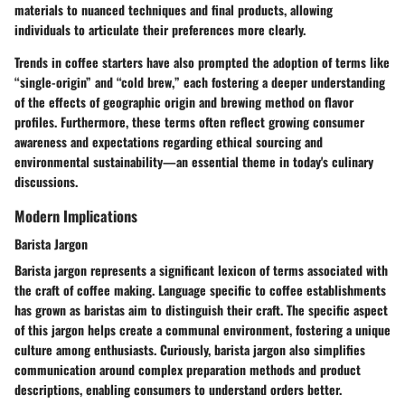
materials to nuanced techniques and final products, allowing
individuals to articulate their preferences more clearly.
Trends in coffee starters have also prompted the adoption of terms like
“single-origin” and “cold brew,” each fostering a deeper understanding
of the effects of geographic origin and brewing method on flavor
profiles. Furthermore, these terms often reflect growing consumer
awareness and expectations regarding ethical sourcing and
environmental sustainability—an essential theme in today's culinary
discussions.
Modern Implications
Barista Jargon
Barista jargon represents a significant lexicon of terms associated with
the craft of coffee making. Language specific to coffee establishments
has grown as baristas aim to distinguish their craft. The specific aspect
of this jargon helps create a communal environment, fostering a unique
culture among enthusiasts. Curiously, barista jargon also simplifies
communication around complex preparation methods and product
descriptions, enabling consumers to understand orders better.