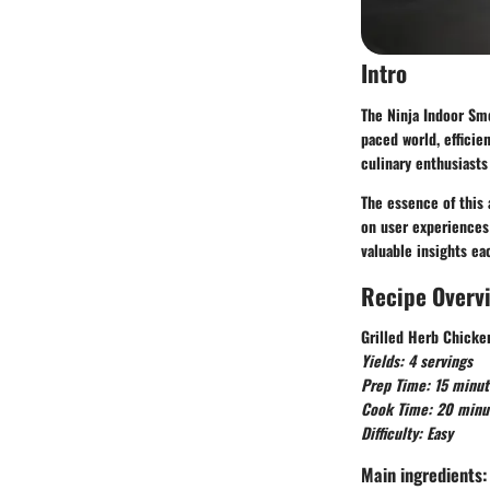
Intro
The Ninja Indoor Smo
paced world, efficie
culinary enthusiasts
The essence of this 
on user experiences 
valuable insights ea
Recipe Overv
Grilled Herb Chicke
Yields: 4 servings
Prep Time: 15 minut
Cook Time: 20 minu
Difficulty: Easy
Main ingredients: