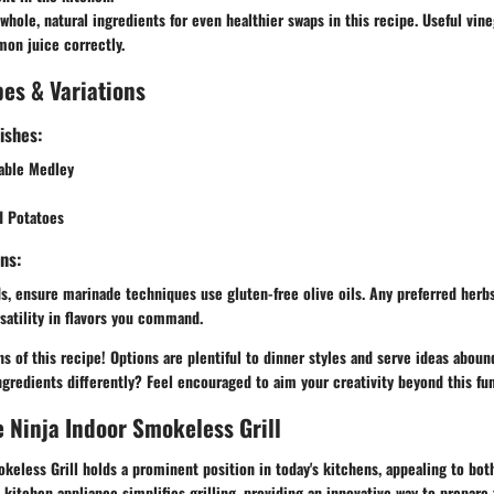
whole, natural ingredients for even healthier swaps in this recipe. Useful vin
mon juice correctly.
es & Variations
ishes:
table Medley
d Potatoes
ns:
s, ensure marinade techniques use gluten-free olive oils. Any preferred herb
satility in flavors you command.
ons of this recipe! Options are plentiful to dinner styles and serve ideas abou
ngredients differently? Feel encouraged to aim your creativity beyond this fu
e Ninja Indoor Smokeless Grill
keless Grill holds a prominent position in today's kitchens, appealing to bot
 kitchen appliance simplifies grilling, providing an innovative way to prepare