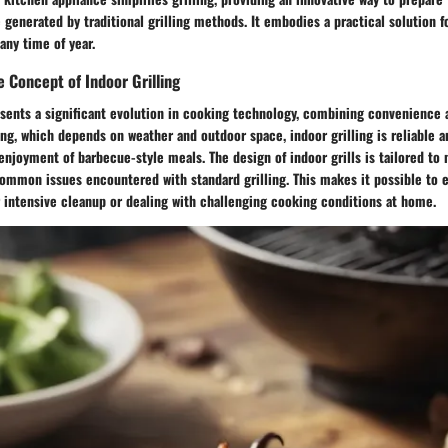
enerated by traditional grilling methods. It embodies a practical solution f
any time of year.
 Concept of Indoor Grilling
esents a significant evolution in cooking technology, combining convenience a
ing, which depends on weather and outdoor space, indoor grilling is reliable a
enjoyment of barbecue-style meals. The design of indoor grills is tailored t
common issues encountered with standard grilling. This makes it possible to e
 intensive cleanup or dealing with challenging cooking conditions at home.