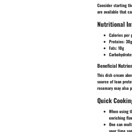
Consider starting th
are available that c
Nutritional I
Calories per 
Proteins
: 30
Fats
: 10g
Carbohydrate
Beneficial Nutri
This dish cream abov
source of lean prote
rosemary may also p
Quick Cookin
When using th
enriching fla
One can multi
your time spe