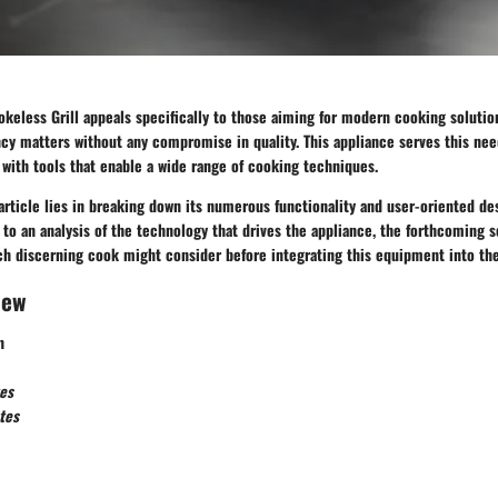
keless Grill appeals specifically to those aiming for modern cooking solutions
ncy matters without any compromise in quality. This appliance serves this nee
 with tools that enable a wide range of cooking techniques.
article lies in breaking down its numerous functionality and user-oriented d
to an analysis of the technology that drives the appliance, the forthcoming 
ch discerning cook might consider before integrating this equipment into the
iew
n
es
tes