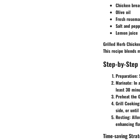
Chicken brea
Olive oil
Fresh rosema
Salt and pepp
Lemon juice
Grilled Herb Chicken
This recipe blends m
Step-by-Step 
Preparation
:
Marinate
: In 
least 30 minu
Preheat the G
Grill Cooking
side, or unti
Resting
: Allo
enhancing fla
Time-saving Strat