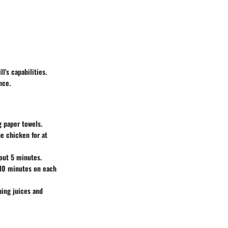
l's capabilities.
nce.
g paper towels.
he chicken for at
bout 5 minutes.
-10 minutes on each
ning juices and