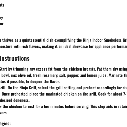
sts
ry
er
 thrives as a quintessential dish exemplifying the Ninja Indoor Smokeless Gril
oisture with rich flavors, making it an ideal showcase for appliance performa
Instructions
 Start by trimming any excess fat from the chicken breasts. Pat them dry usin
a bowl, mix olive oil, fresh rosemary, salt, pepper, and lemon juice. Marinate t
tes if possible, to deepen the flavor.
rill
: On the Ninja Grill, select the grill setting and preheat accordingly for a
: Once preheated, place the marinated chicken on the grill. Cook for about 7
l desired doneness.
w the chicken to rest for a few minutes before serving. This step aids in retai
vors.
egies: