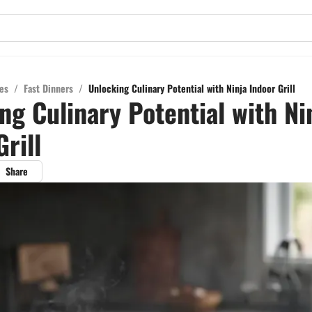
es
/
Fast Dinners
/
Unlocking Culinary Potential with Ninja Indoor Grill
ng Culinary Potential with Ni
rill
Share