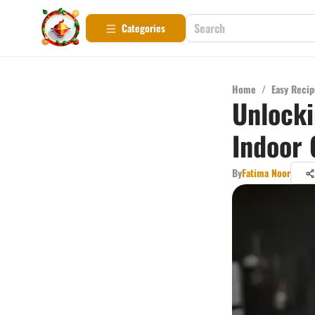
Categories
Home
/
Easy Recip
Unlocki
Indoor G
By
Fatima Noor