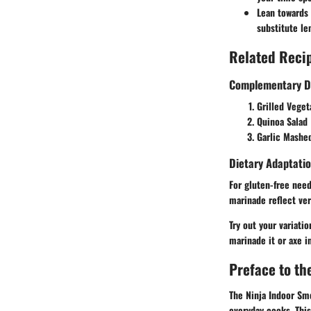
Lean towards 
substitute le
Related Recip
Complementary D
Grilled Vege
Quinoa Salad
Garlic Mashe
Dietary Adaptatio
For gluten-free need
marinade reflect ver
Try out your variati
marinade it or axe i
Preface to th
The Ninja Indoor Smo
everyday cooks. This