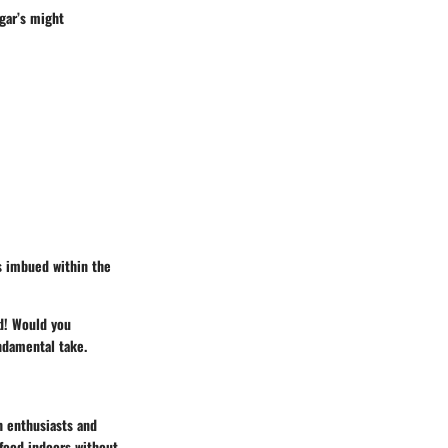
egar’s might
s imbued within the
nd! Would you
ndamental take.
h enthusiasts and
 food indoors without