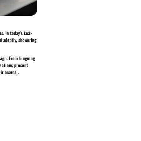
. In today’s fast-
d adeptly, showering
esign. From hingeing
sections present
ir arsenal.