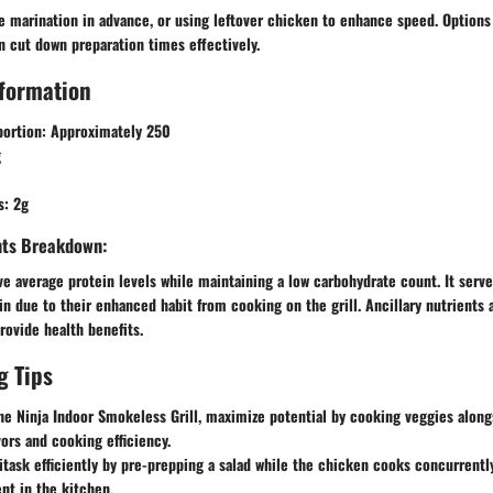
e marination in advance, or using leftover chicken to enhance speed. Options
an cut down preparation times effectively.
nformation
portion
: Approximately 250
g
s
: 2g
ents Breakdown:
e average protein levels while maintaining a low carbohydrate count. It serve
in due to their enhanced habit from cooking on the grill. Ancillary nutrients 
rovide health benefits.
g Tips
e Ninja Indoor Smokeless Grill, maximize potential by cooking veggies along
vors and cooking efficiency.
task efficiently by pre-prepping a salad while the chicken cooks concurrentl
nt in the kitchen.