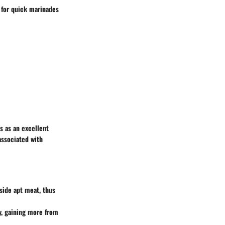
 for quick marinades
s as an excellent
associated with
side apt meat, thus
y, gaining more from