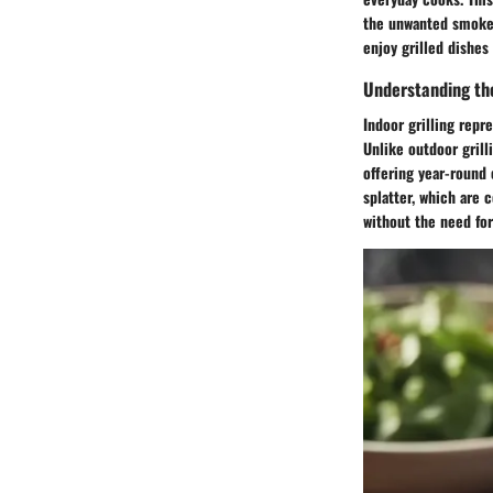
the unwanted smoke g
enjoy grilled dishes 
Understanding the
Indoor grilling repr
Unlike outdoor grill
offering year-round 
splatter, which are 
without the need for