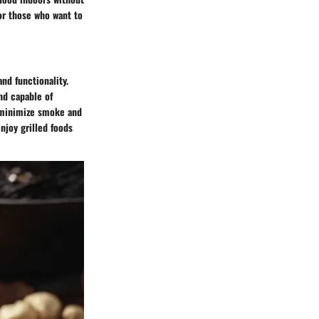
or those who want to
nd functionality.
nd capable of
o minimize smoke and
njoy grilled foods