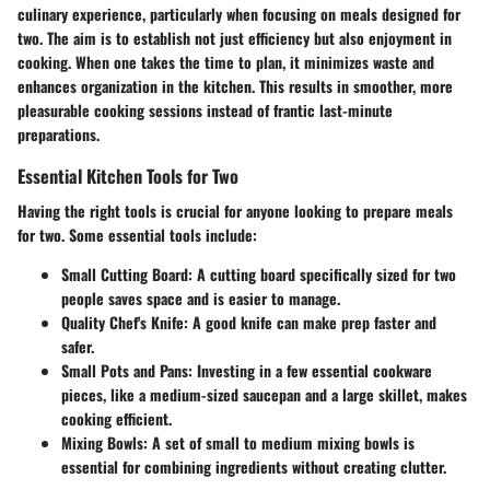
culinary experience, particularly when focusing on meals designed for
two. The aim is to establish not just efficiency but also enjoyment in
cooking. When one takes the time to plan, it minimizes waste and
enhances organization in the kitchen. This results in smoother, more
pleasurable cooking sessions instead of frantic last-minute
preparations.
Essential Kitchen Tools for Two
Having the right tools is crucial for anyone looking to prepare meals
for two. Some essential tools include:
Small Cutting Board
: A cutting board specifically sized for two
people saves space and is easier to manage.
Quality Chef's Knife
: A good knife can make prep faster and
safer.
Small Pots and Pans
: Investing in a few essential cookware
pieces, like a medium-sized saucepan and a large skillet, makes
cooking efficient.
Mixing Bowls
: A set of small to medium mixing bowls is
essential for combining ingredients without creating clutter.