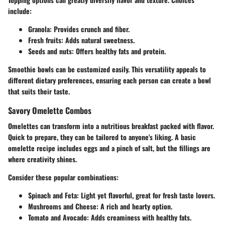
include:
Granola
: Provides crunch and fiber.
Fresh fruits
: Adds natural sweetness.
Seeds and nuts
: Offers healthy fats and protein.
Smoothie bowls can be customized easily. This versatility appeals to
different dietary preferences, ensuring each person can create a bowl
that suits their taste.
Savory Omelette Combos
Omelettes can transform into a nutritious breakfast packed with flavor.
Quick to prepare, they can be tailored to anyone's liking. A basic
omelette recipe includes eggs and a pinch of salt, but the fillings are
where creativity shines.
Consider these popular combinations:
Spinach and Feta
: Light yet flavorful, great for fresh taste lovers.
Mushrooms and Cheese
: A rich and hearty option.
Tomato and Avocado
: Adds creaminess with healthy fats.