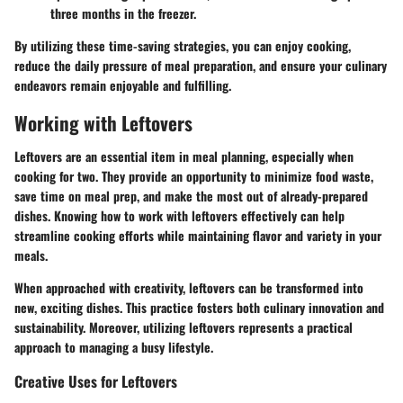
three months in the freezer.
By utilizing these time-saving strategies, you can enjoy cooking,
reduce the daily pressure of meal preparation, and ensure your culinary
endeavors remain enjoyable and fulfilling.
Working with Leftovers
Leftovers are an essential item in meal planning, especially when
cooking for two. They provide an opportunity to minimize food waste,
save time on meal prep, and make the most out of already-prepared
dishes. Knowing how to work with leftovers effectively can help
streamline cooking efforts while maintaining flavor and variety in your
meals.
When approached with creativity, leftovers can be transformed into
new, exciting dishes. This practice fosters both culinary innovation and
sustainability. Moreover, utilizing leftovers represents a practical
approach to managing a busy lifestyle.
Creative Uses for Leftovers