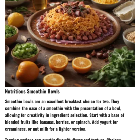
Nutritious Smoothie Bowls
Smoothie bowls are an excellent breakfast choice for two. They
combine the ease of a smoothie with the presentation of a bowl,
allowing for creativity in ingredient selection. Start with a base of
blended fruits like bananas, berries, or spinach. Add yogurt for
creaminess, or nut milk for a lighter version.
Topping options can greatly diversify flavor and texture. Choices