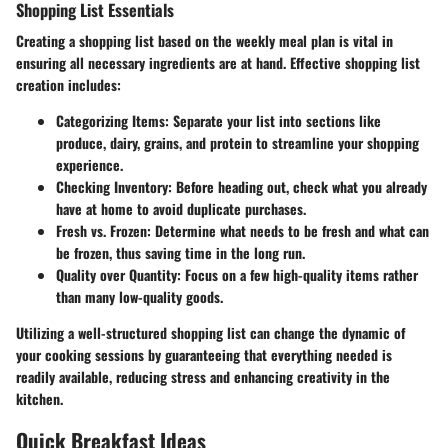
Shopping List Essentials
Creating a shopping list based on the weekly meal plan is vital in
ensuring all necessary ingredients are at hand. Effective shopping list
creation includes:
Categorizing Items
: Separate your list into sections like
produce, dairy, grains, and protein to streamline your shopping
experience.
Checking Inventory
: Before heading out, check what you already
have at home to avoid duplicate purchases.
Fresh vs. Frozen
: Determine what needs to be fresh and what can
be frozen, thus saving time in the long run.
Quality over Quantity
: Focus on a few high-quality items rather
than many low-quality goods.
Utilizing a well-structured shopping list can change the dynamic of
your cooking sessions by guaranteeing that everything needed is
readily available, reducing stress and enhancing creativity in the
kitchen.
Quick Breakfast Ideas