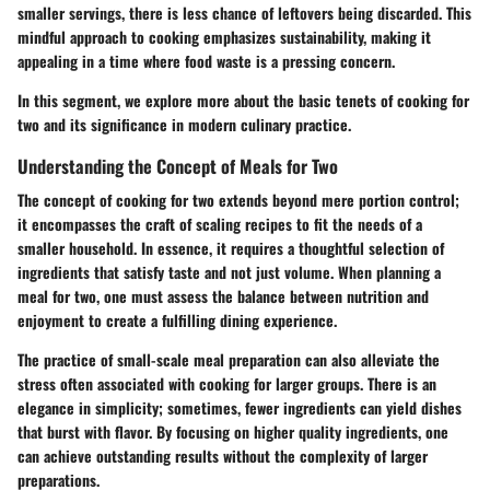
smaller servings, there is less chance of leftovers being discarded. This
mindful approach to cooking emphasizes sustainability, making it
appealing in a time where food waste is a pressing concern.
In this segment, we explore more about the basic tenets of cooking for
two and its significance in modern culinary practice.
Understanding the Concept of Meals for Two
The concept of cooking for two extends beyond mere portion control;
it encompasses the craft of scaling recipes to fit the needs of a
smaller household. In essence, it requires a thoughtful selection of
ingredients that satisfy taste and not just volume. When planning a
meal for two, one must assess the balance between nutrition and
enjoyment to create a fulfilling dining experience.
The practice of small-scale meal preparation can also alleviate the
stress often associated with cooking for larger groups. There is an
elegance in simplicity; sometimes, fewer ingredients can yield dishes
that burst with flavor. By focusing on higher quality ingredients, one
can achieve outstanding results without the complexity of larger
preparations.