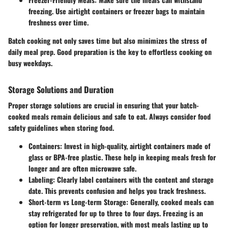
freezing. Use airtight containers or freezer bags to maintain
freshness over time.
Batch cooking not only saves time but also minimizes the stress of
daily meal prep. Good preparation is the key to effortless cooking on
busy weekdays.
Storage Solutions and Duration
Proper storage solutions are crucial in ensuring that your batch-
cooked meals remain delicious and safe to eat. Always consider food
safety guidelines when storing food.
Containers
: Invest in high-quality, airtight containers made of
glass or BPA-free plastic. These help in keeping meals fresh for
longer and are often microwave safe.
Labeling
: Clearly label containers with the content and storage
date. This prevents confusion and helps you track freshness.
Short-term vs Long-term Storage
: Generally, cooked meals can
stay refrigerated for up to three to four days. Freezing is an
option for longer preservation, with most meals lasting up to