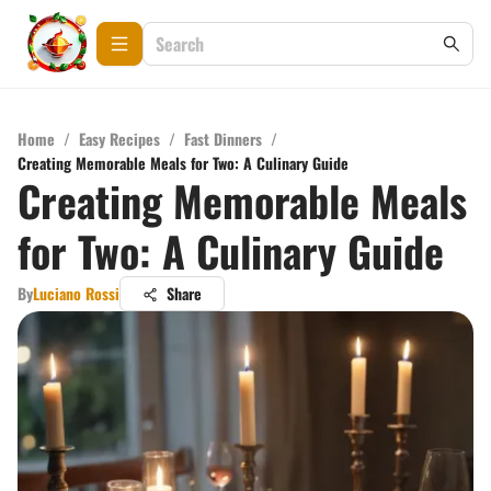
Home
/
Easy Recipes
/
Fast Dinners
/
Creating Memorable Meals for Two: A Culinary Guide
Creating Memorable Meals
for Two: A Culinary Guide
By
Luciano Rossi
Share