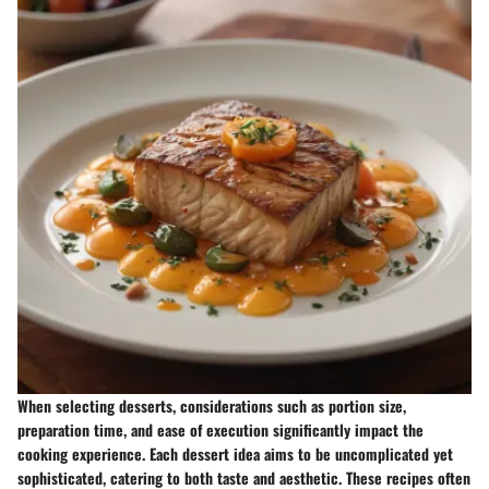
When selecting desserts, considerations such as portion size,
preparation time, and ease of execution significantly impact the
cooking experience. Each dessert idea aims to be uncomplicated yet
sophisticated, catering to both taste and aesthetic. These recipes often