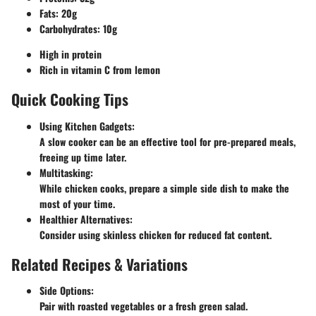
Fats
: 20g
Carbohydrates
: 10g
High in protein
Rich in vitamin C from lemon
Quick Cooking Tips
Using Kitchen Gadgets
:
A slow cooker can be an effective tool for pre-prepared meals,
freeing up time later.
Multitasking
:
While chicken cooks, prepare a simple side dish to make the
most of your time.
Healthier Alternatives
:
Consider using skinless chicken for reduced fat content.
Related Recipes & Variations
Side Options
:
Pair with roasted vegetables or a fresh green salad.