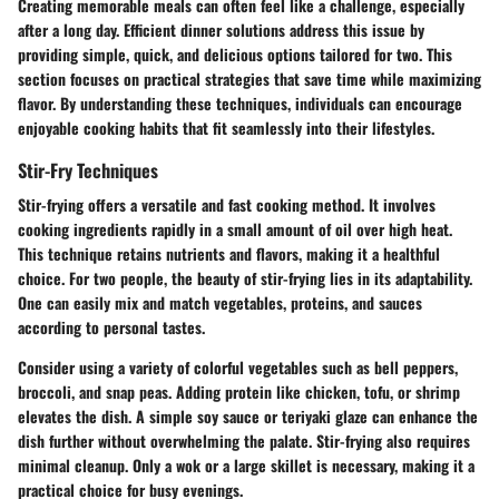
Creating memorable meals can often feel like a challenge, especially
after a long day. Efficient dinner solutions address this issue by
providing simple, quick, and delicious options tailored for two. This
section focuses on practical strategies that save time while maximizing
flavor. By understanding these techniques, individuals can encourage
enjoyable cooking habits that fit seamlessly into their lifestyles.
Stir-Fry Techniques
Stir-frying offers a versatile and fast cooking method. It involves
cooking ingredients rapidly in a small amount of oil over high heat.
This technique retains nutrients and flavors, making it a healthful
choice. For two people, the beauty of stir-frying lies in its adaptability.
One can easily mix and match vegetables, proteins, and sauces
according to personal tastes.
Consider using a variety of colorful vegetables such as bell peppers,
broccoli, and snap peas. Adding protein like chicken, tofu, or shrimp
elevates the dish. A simple soy sauce or teriyaki glaze can enhance the
dish further without overwhelming the palate. Stir-frying also requires
minimal cleanup. Only a wok or a large skillet is necessary, making it a
practical choice for busy evenings.