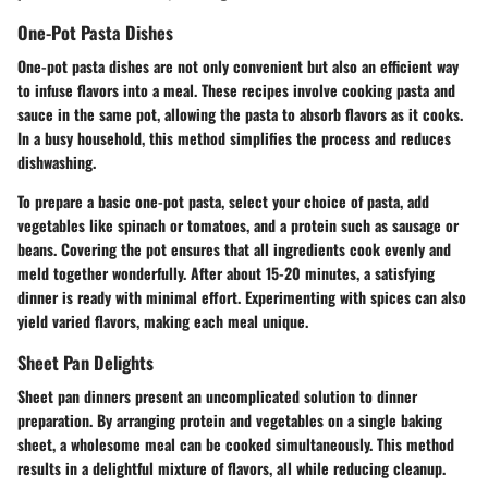
One-Pot Pasta Dishes
One-pot pasta dishes are not only convenient but also an efficient way
to infuse flavors into a meal. These recipes involve cooking pasta and
sauce in the same pot, allowing the pasta to absorb flavors as it cooks.
In a busy household, this method simplifies the process and reduces
dishwashing.
To prepare a basic one-pot pasta, select your choice of pasta, add
vegetables like spinach or tomatoes, and a protein such as sausage or
beans. Covering the pot ensures that all ingredients cook evenly and
meld together wonderfully. After about 15-20 minutes, a satisfying
dinner is ready with minimal effort. Experimenting with spices can also
yield varied flavors, making each meal unique.
Sheet Pan Delights
Sheet pan dinners present an uncomplicated solution to dinner
preparation. By arranging protein and vegetables on a single baking
sheet, a wholesome meal can be cooked simultaneously. This method
results in a delightful mixture of flavors, all while reducing cleanup.