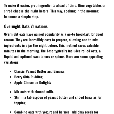
To make it easier, prep ingredients ahead of time. Dice vegetables or
shred cheese the night before. This way, cooking in the morning
becomes a simple step.
Overnight Oats Variations
Overnight oats have gained popularity as a go-to breakfast for good
reason. They are incredibly easy to prepare, allowing one to mix
ingredients in a jar the night before. This method saves valuable
minutes in the morning. The base typically includes rolled oats, a
liquid, and optional sweeteners or spices. Here are some appealing
variations:
Classic Peanut Butter and Banana
:
Berry Chia Pudding
:
Apple Cinnamon Delight
:
Mix oats with almond milk.
Stir in a tablespoon of peanut butter and sliced bananas for
topping.
Combine oats with yogurt and berries; add chia seeds for