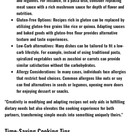
and legumes. For instance, in a pasta dish, consider replacing
meat sauce with a rich mushroom sauce for depth of flavor and
nutrition.
Gluten-Free Options:
Recipes rich in gluten can be replaced by
utilizing gluten-free grains like rice or quinoa. Adapting sauces
and baked goods with gluten-free flour provides alternative
texture and taste experiences.
Low-Carb alternatives:
Many dishes can be tailored to fit a low-
carb lifestyle. For example, instead of using traditional pasta,
spiralized vegetables such as zucchini or carrots can provide
similar satisfaction without the carbohydrates.
Allergy Considerations:
In many cases, individuals face allergies
that restrict food choices. Common allergens like nuts or soy
can find alternatives in seeds or legumes, opening more doors
for enjoying dessert or snacks.
"Creativity in modifying and adapting recipes not only aids in fulfilling
dietary needs but also elevates the cooking experience for both
partners, transforming simple meals into something uniquely theirs."
Time-Saving Cooking Tips