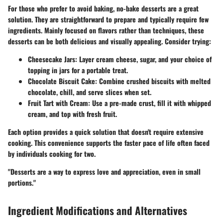
For those who prefer to avoid baking, no-bake desserts are a great
solution. They are straightforward to prepare and typically require few
ingredients. Mainly focused on flavors rather than techniques, these
desserts can be both delicious and visually appealing. Consider trying:
Cheesecake Jars
: Layer cream cheese, sugar, and your choice of
topping in jars for a portable treat.
Chocolate Biscuit Cake
: Combine crushed biscuits with melted
chocolate, chill, and serve slices when set.
Fruit Tart with Cream
: Use a pre-made crust, fill it with whipped
cream, and top with fresh fruit.
Each option provides a quick solution that doesn't require extensive
cooking. This convenience supports the faster pace of life often faced
by individuals cooking for two.
"Desserts are a way to express love and appreciation, even in small
portions."
Ingredient Modifications and Alternatives