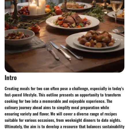
Intro
Creating meals for two can often pose a challenge, especially in today’s
fast-paced lifestyle. This outline presents an opportunity to transform
cooking for two into a memorable and enjoyable experience. The
culinary journey ahead aims to simplify meal preparation while
ensuring variety and flavor. We will cover a diverse range of recipes
suitable for various occasions, from weeknight dinners to date nights.
Ultimately, the aim is to develop a resource that balances sustainability