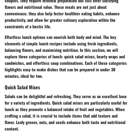
couples. They require minimal preparation but still offer satisfying
flavors and nutritional value. These meals are not just about
convenience; they also help foster healthier eating habits, enhance
productivity, and allow for greater culinary exploration within the
constraints of a hectic life.
Effortless lunch options can nourish both body and mind. The key
elements of simple lunch recipes include using fresh ingredients,
balancing flavors, and maximizing nutrition. In this section, we will
explore three categories of lunch: quick salad mixes, hearty wraps and
sandwiches, and effortless soup combinations. Each of these categories
highlights easy-to-make dishes that can be prepared in under 30
minutes, ideal for two.
Quick Salad Mixes
Salads can be delightful and refreshing. They serve as an excellent base
for a variety of ingredients. Quick salad mixes are particularly useful for
lunch as they promote a balanced intake of fruit and vegetables. When
crafting a salad, it is crucial to include items that add texture and
flavor.
Leafy greens, nuts, and seeds enhance both taste and nutritional
content.