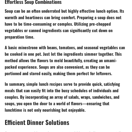
Effortless Soup Combinations
Soup can be an often underrated but highly effective lunch option. Its
warmth and heartiness can bring comfort. Preparing a soup does not
have to be time-consuming or complex. Utilizing pre-chopped
vegetables or canned ingredients can significantly cut down on
preparation time.
A basic minestrone with beans, tomatoes, and seasonal vegetables can
be cooked in one pot. Just let the ingredients simmer together. This
method allows the flavors to meld beautifully, creating an umami-
packed experience.
Soups are also convenient, as they can be
portioned and stored easily, making them perfect for leftovers.
In summary, simple lunch recipes serve to provide quick, satisfying
meals that can easily fit into the busy schedules of individuals and
couples. By incorporating an array of salads, wraps, sandwiches, and
soups, you open the door to a world of flavors—ensuring that
lunchtime is not only nourishing but enjoyable.
Efficient Dinner Solutions