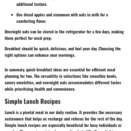
additional texture.
Use diced apples and cinnamon with oats in milk for a
comforting flavor.
Overnight oats can be stored in the refrigerator for a few days, making
them perfect for meal prep.
Breakfast should be quick, delicious, and fuel your day. Choosing the
right options can enhance your mornings.
In summary, quick breakfast ideas are essential for efficient meal
planning for two. The versatility in selections like smoothie bowls,
savory omelettes, and overnight oats accommodates different tastes
while prioritizing health and convenience.
Simple Lunch Recipes
Lunch is a pivotal meal in our daily routine. It provides the necessary
sustenance that helps us recharge and refocus for the rest of the day.
Simple lunch recipes are especially beneficial for busy individuals or