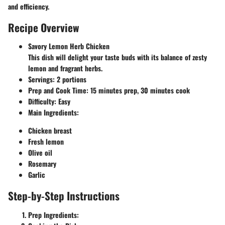
and efficiency.
Recipe Overview
Savory Lemon Herb Chicken
This dish will delight your taste buds with its balance of zesty
lemon and fragrant herbs.
Servings
: 2 portions
Prep and Cook Time
: 15 minutes prep, 30 minutes cook
Difficulty
: Easy
Main Ingredients
:
Chicken breast
Fresh lemon
Olive oil
Rosemary
Garlic
Step-by-Step Instructions
Prep Ingredients
: