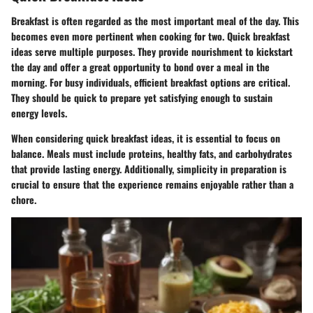
Breakfast is often regarded as the most important meal of the day. This
becomes even more pertinent when cooking for two. Quick breakfast
ideas serve multiple purposes. They provide nourishment to kickstart
the day and offer a great opportunity to bond over a meal in the
morning. For busy individuals, efficient breakfast options are critical.
They should be quick to prepare yet satisfying enough to sustain
energy levels.
When considering quick breakfast ideas, it is essential to focus on
balance. Meals must include proteins, healthy fats, and carbohydrates
that provide lasting energy. Additionally, simplicity in preparation is
crucial to ensure that the experience remains enjoyable rather than a
chore.