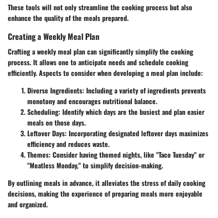
These tools will not only streamline the cooking process but also
enhance the quality of the meals prepared.
Creating a Weekly Meal Plan
Crafting a weekly meal plan can significantly simplify the cooking
process. It allows one to anticipate needs and schedule cooking
efficiently. Aspects to consider when developing a meal plan include:
Diverse Ingredients
: Including a variety of ingredients prevents
monotony and encourages nutritional balance.
Scheduling
: Identify which days are the busiest and plan easier
meals on those days.
Leftover Days
: Incorporating designated leftover days maximizes
efficiency and reduces waste.
Themes
: Consider having themed nights, like "Taco Tuesday" or
"Meatless Monday," to simplify decision-making.
By outlining meals in advance, it alleviates the stress of daily cooking
decisions, making the experience of preparing meals more enjoyable
and organized.