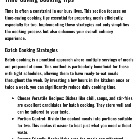
Time is often a constraint in our busy lives. This section focuses on
time-saving cooking tips essential for preparing meals efficiently,
especially for two. Implementing these strategies not only simplifies
the cooking process but also enhances your overall culinary
experience.
Batch Cooking Strategies
Batch cooking is a practical approach where multiple servings of meals
are prepared at once. This method is particularly beneficial for those
with tight schedules, allowing them to have ready-to-eat meals
throughout the week. By investing a few hours in the kitchen once or
twice a week, you can significantly reduce daily cooking time.
Choose Versatile Recipes
: Dishes like chili, soups, and stir-fries
are excellent candidates for batch cooking. They store well and
can be tailored to your taste.
Portion Control
: Divide the cooked meals into portions suitable
for two. This makes it easier to heat just what you need without
waste.
Freezer-Friendly Meals
: Make sure the meals can withstand