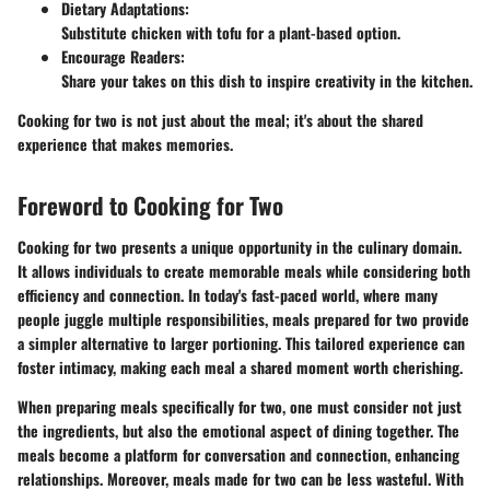
Dietary Adaptations
:
Substitute chicken with tofu for a plant-based option.
Encourage Readers
:
Share your takes on this dish to inspire creativity in the kitchen.
Cooking for two is not just about the meal; it's about the shared
experience that makes memories.
Foreword to Cooking for Two
Cooking for two presents a unique opportunity in the culinary domain.
It allows individuals to create memorable meals while considering both
efficiency and connection. In today's fast-paced world, where many
people juggle multiple responsibilities, meals prepared for two provide
a simpler alternative to larger portioning. This tailored experience can
foster intimacy, making each meal a shared moment worth cherishing.
When preparing meals specifically for two, one must consider not just
the ingredients, but also the emotional aspect of dining together. The
meals become a platform for conversation and connection, enhancing
relationships. Moreover, meals made for two can be less wasteful. With