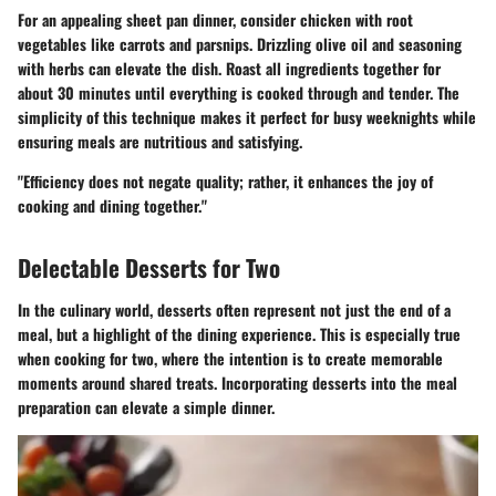
For an appealing sheet pan dinner, consider chicken with root
vegetables like carrots and parsnips. Drizzling olive oil and seasoning
with herbs can elevate the dish. Roast all ingredients together for
about 30 minutes until everything is cooked through and tender. The
simplicity of this technique makes it perfect for busy weeknights while
ensuring meals are nutritious and satisfying.
"Efficiency does not negate quality; rather, it enhances the joy of
cooking and dining together."
Delectable Desserts for Two
In the culinary world, desserts often represent not just the end of a
meal, but a highlight of the dining experience. This is especially true
when cooking for two, where the intention is to create memorable
moments around shared treats. Incorporating desserts into the meal
preparation can elevate a simple dinner.