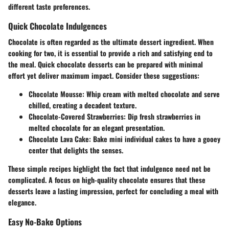
different taste preferences.
Quick Chocolate Indulgences
Chocolate is often regarded as the ultimate dessert ingredient. When
cooking for two, it is essential to provide a rich and satisfying end to
the meal. Quick chocolate desserts can be prepared with minimal
effort yet deliver maximum impact. Consider these suggestions:
Chocolate Mousse
: Whip cream with melted chocolate and serve
chilled, creating a decadent texture.
Chocolate-Covered Strawberries
: Dip fresh strawberries in
melted chocolate for an elegant presentation.
Chocolate Lava Cake
: Bake mini individual cakes to have a gooey
center that delights the senses.
These simple recipes highlight the fact that indulgence need not be
complicated. A focus on high-quality chocolate ensures that these
desserts leave a lasting impression, perfect for concluding a meal with
elegance.
Easy No-Bake Options