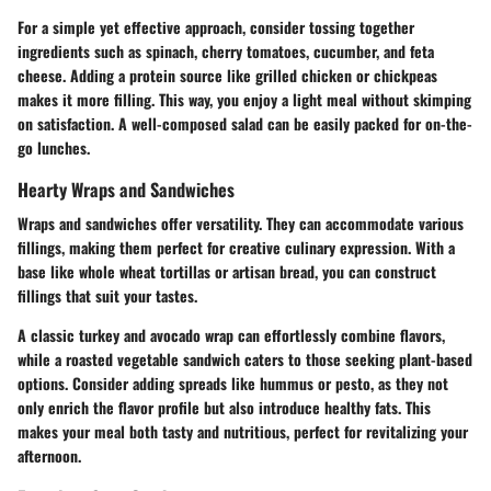
For a simple yet effective approach, consider tossing together
ingredients such as spinach, cherry tomatoes, cucumber, and feta
cheese. Adding a protein source like grilled chicken or chickpeas
makes it more filling. This way, you enjoy a light meal without skimping
on satisfaction. A well-composed salad can be easily packed for on-the-
go lunches.
Hearty Wraps and Sandwiches
Wraps and sandwiches offer versatility. They can accommodate various
fillings, making them perfect for creative culinary expression. With a
base like whole wheat tortillas or artisan bread, you can construct
fillings that suit your tastes.
A classic turkey and avocado wrap can effortlessly combine flavors,
while a roasted vegetable sandwich caters to those seeking plant-based
options.
Consider adding spreads like hummus or pesto, as they not
only enrich the flavor profile but also introduce healthy fats.
This
makes your meal both tasty and nutritious, perfect for revitalizing your
afternoon.