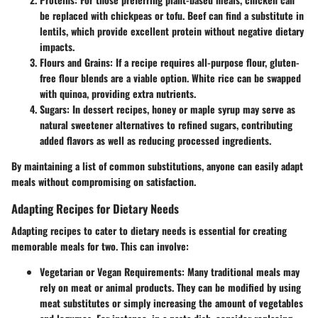
be replaced with chickpeas or tofu. Beef can find a substitute in
lentils, which provide excellent protein without negative dietary
impacts.
Flours and Grains:
If a recipe requires all-purpose flour, gluten-
free flour blends are a viable option. White rice can be swapped
with quinoa, providing extra nutrients.
Sugars:
In dessert recipes, honey or maple syrup may serve as
natural sweetener alternatives to refined sugars, contributing
added flavors as well as reducing processed ingredients.
By maintaining a list of common substitutions, anyone can easily adapt
meals without compromising on satisfaction.
Adapting Recipes for Dietary Needs
Adapting recipes to cater to dietary needs is essential for creating
memorable meals for two. This can involve:
Vegetarian or Vegan Requirements:
Many traditional meals may
rely on meat or animal products. They can be modified by using
meat substitutes or simply increasing the amount of vegetables