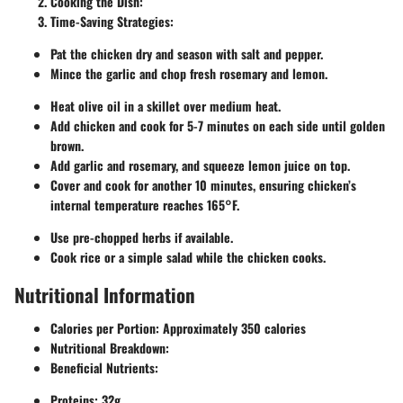
Cooking the Dish
:
Time-Saving Strategies
:
Pat the chicken dry and season with salt and pepper.
Mince the garlic and chop fresh rosemary and lemon.
Heat olive oil in a skillet over medium heat.
Add chicken and cook for 5-7 minutes on each side until golden
brown.
Add garlic and rosemary, and squeeze lemon juice on top.
Cover and cook for another 10 minutes, ensuring chicken’s
internal temperature reaches 165°F.
Use pre-chopped herbs if available.
Cook rice or a simple salad while the chicken cooks.
Nutritional Information
Calories per Portion
: Approximately 350 calories
Nutritional Breakdown
:
Beneficial Nutrients
:
Proteins
: 32g