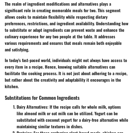
The realm of ingredient modifications and alternatives plays a
significant role in creating memorable meals for two. This segment
allows cooks to maintain flexibility while respecting dietary
preferences, restrictions, and ingredient availability. Understanding how
to substitute or adapt ingredients can prevent waste and enhance the
culinary experience for any two people at the table. It addresses
various requirements and ensures that meals remain both enjoyable
and satisfying.
In today's fast-paced world, individuals might not always have access to
every item in a recipe. Hence, knowing suitable alternatives can
facilitate the cooking process. It is not just about adhering to a recipe,
but rather about the creativity and adaptability it encourages in the
kitchen.
Substitutions for Common Ingredients
Dairy Alternatives:
If the recipe calls for whole milk, options
like almond milk or oat milk can be utilized. Yogurt can be
substituted with coconut yogurt for a dairy-free alternative while
maintaining similar textures in dishes.
Proteins:
For those preferring plant-based meals, chicken can