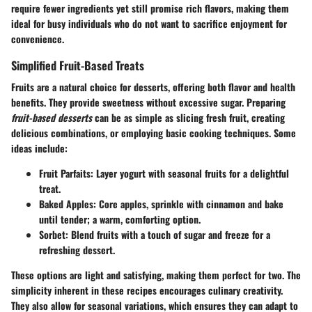
require fewer ingredients yet still promise rich flavors, making them
ideal for busy individuals who do not want to sacrifice enjoyment for
convenience.
Simplified Fruit-Based Treats
Fruits are a natural choice for desserts, offering both flavor and health
benefits. They provide sweetness without excessive sugar. Preparing
fruit-based desserts
can be as simple as slicing fresh fruit, creating
delicious combinations, or employing basic cooking techniques. Some
ideas include:
Fruit Parfaits
: Layer yogurt with seasonal fruits for a delightful
treat.
Baked Apples
: Core apples, sprinkle with cinnamon and bake
until tender; a warm, comforting option.
Sorbet
: Blend fruits with a touch of sugar and freeze for a
refreshing dessert.
These options are light and satisfying, making them perfect for two. The
simplicity inherent in these recipes encourages culinary creativity.
They also allow for seasonal variations, which ensures they can adapt to