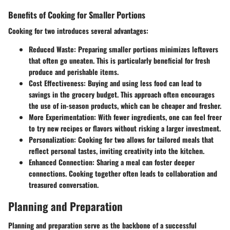
Benefits of Cooking for Smaller Portions
Cooking for two introduces several advantages:
Reduced Waste:
Preparing smaller portions minimizes leftovers
that often go uneaten. This is particularly beneficial for fresh
produce and perishable items.
Cost Effectiveness:
Buying and using less food can lead to
savings in the grocery budget. This approach often encourages
the use of in-season products, which can be cheaper and fresher.
More Experimentation:
With fewer ingredients, one can feel freer
to try new recipes or flavors without risking a larger investment.
Personalization:
Cooking for two allows for tailored meals that
reflect personal tastes, inviting creativity into the kitchen.
Enhanced Connection:
Sharing a meal can foster deeper
connections. Cooking together often leads to collaboration and
treasured conversation.
Planning and Preparation
Planning and preparation serve as the backbone of a successful