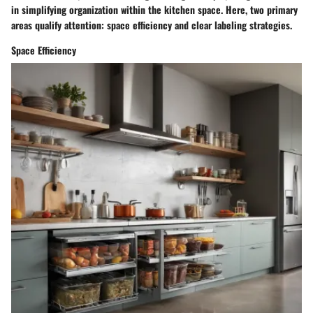
in simplifying organization within the kitchen space. Here, two primary
areas qualify attention: space efficiency and clear labeling strategies.
Space Efficiency