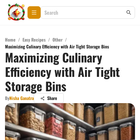
Home
/
Easy Recipes
/
Other
/
Maximizing Culinary Efficiency with Air Tight Storage Bins
Maximizing Culinary
Efficiency with Air Tight
Storage Bins
By
Nisha Ganatra
Share