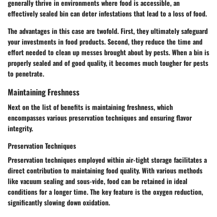
generally thrive in environments where food is accessible, an
effectively sealed bin can deter infestations that lead to a loss of food.
The advantages in this case are twofold. First, they ultimately safeguard
your investments in food products. Second, they reduce the time and
effort needed to clean up messes brought about by pests. When a bin is
properly sealed and of good quality, it becomes much tougher for pests
to penetrate.
Maintaining Freshness
Next on the list of benefits is maintaining freshness, which
encompasses various preservation techniques and ensuring flavor
integrity.
Preservation Techniques
Preservation techniques employed within air-tight storage facilitates a
direct contribution to maintaining food quality. With various methods
like vacuum sealing and sous-vide, food can be retained in ideal
conditions for a longer time. The key feature is the oxygen reduction,
significantly slowing down oxidation.