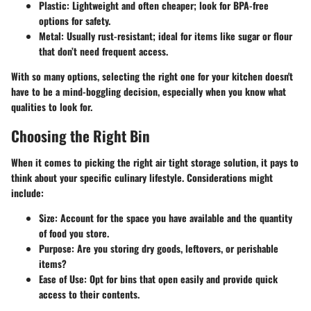
Plastic:
Lightweight and often cheaper; look for BPA-free
options for safety.
Metal:
Usually rust-resistant; ideal for items like sugar or flour
that don’t need frequent access.
With so many options, selecting the right one for your kitchen doesn't
have to be a mind-boggling decision, especially when you know what
qualities to look for.
Choosing the Right Bin
When it comes to picking the right air tight storage solution, it pays to
think about your specific culinary lifestyle. Considerations might
include:
Size:
Account for the space you have available and the quantity
of food you store.
Purpose:
Are you storing dry goods, leftovers, or perishable
items?
Ease of Use:
Opt for bins that open easily and provide quick
access to their contents.