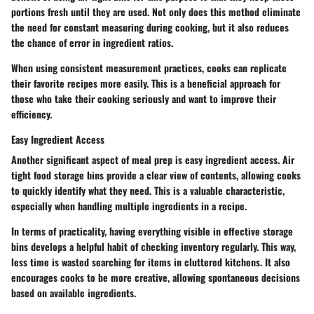
portions fresh until they are used. Not only does this method eliminate
the need for constant measuring during cooking, but it also reduces
the chance of error in ingredient ratios.
When using consistent measurement practices, cooks can replicate
their favorite recipes more easily. This is a beneficial approach for
those who take their cooking seriously and want to improve their
efficiency.
Easy Ingredient Access
Another significant aspect of meal prep is easy ingredient access. Air
tight food storage bins provide a clear view of contents, allowing cooks
to quickly identify what they need. This is a valuable characteristic,
especially when handling multiple ingredients in a recipe.
In terms of practicality, having everything visible in effective storage
bins develops a helpful habit of checking inventory regularly. This way,
less time is wasted searching for items in cluttered kitchens. It also
encourages cooks to be more creative, allowing spontaneous decisions
based on available ingredients.