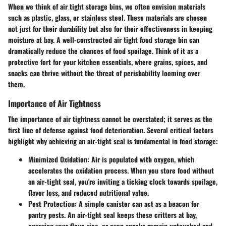
When we think of air tight storage bins, we often envision materials
such as plastic, glass, or stainless steel. These materials are chosen
not just for their durability but also for their effectiveness in keeping
moisture at bay. A well-constructed air tight food storage bin can
dramatically reduce the chances of food spoilage. Think of it as a
protective fort for your kitchen essentials, where grains, spices, and
snacks can thrive without the threat of perishability looming over
them.
Importance of Air Tightness
The importance of air tightness cannot be overstated; it serves as the
first line of defense against food deterioration. Several critical factors
highlight why achieving an air-tight seal is fundamental in food storage:
Minimized Oxidation:
Air is populated with oxygen, which
accelerates the oxidation process. When you store food without
an air-tight seal, you're inviting a ticking clock towards spoilage,
flavor loss, and reduced nutritional value.
Pest Protection:
A simple canister can act as a beacon for
pantry pests. An air-tight seal keeps these critters at bay,
ensuring your flour, rice, or even snacks remain untouched and