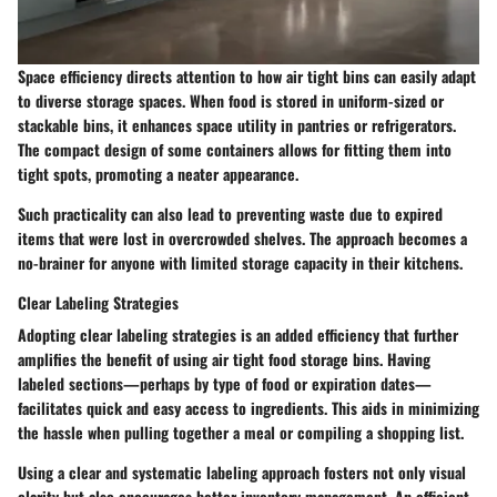
Space efficiency directs attention to how air tight bins can easily adapt
to diverse storage spaces. When food is stored in uniform-sized or
stackable bins, it enhances space utility in pantries or refrigerators.
The compact design of some containers allows for fitting them into
tight spots, promoting a neater appearance.
Such practicality can also lead to preventing waste due to expired
items that were lost in overcrowded shelves. The approach becomes a
no-brainer for anyone with limited storage capacity in their kitchens.
Clear Labeling Strategies
Adopting clear labeling strategies is an added efficiency that further
amplifies the benefit of using air tight food storage bins. Having
labeled sections—perhaps by type of food or expiration dates—
facilitates quick and easy access to ingredients. This aids in minimizing
the hassle when pulling together a meal or compiling a shopping list.
Using a clear and systematic labeling approach fosters not only visual
clarity but also encourages better inventory management. An efficient