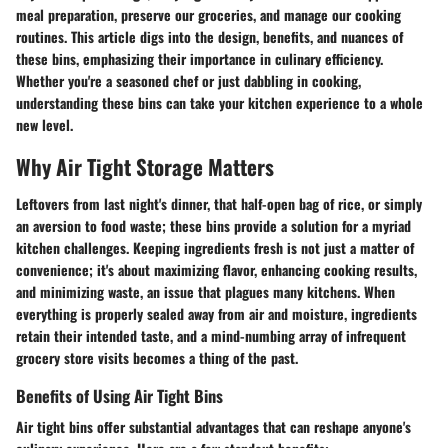
meal preparation, preserve our groceries, and manage our cooking
routines. This article digs into the design, benefits, and nuances of
these bins, emphasizing their importance in culinary efficiency.
Whether you're a seasoned chef or just dabbling in cooking,
understanding these bins can take your kitchen experience to a whole
new level.
Why Air Tight Storage Matters
Leftovers from last night's dinner, that half-open bag of rice, or simply
an aversion to food waste; these bins provide a solution for a myriad
kitchen challenges. Keeping ingredients fresh is not just a matter of
convenience; it's about maximizing flavor, enhancing cooking results,
and minimizing waste, an issue that plagues many kitchens. When
everything is properly sealed away from air and moisture, ingredients
retain their intended taste, and a mind-numbing array of infrequent
grocery store visits becomes a thing of the past.
Benefits of Using Air Tight Bins
Air tight bins offer substantial advantages that can reshape anyone's