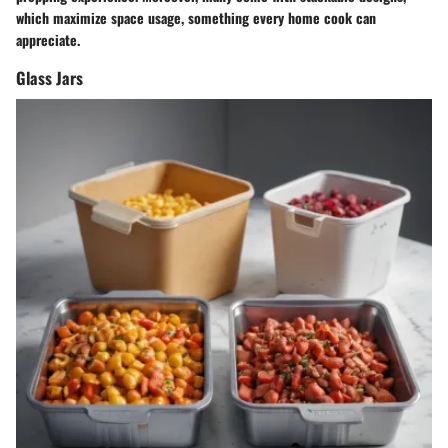
which maximize space usage, something every home cook can
appreciate.
Glass Jars