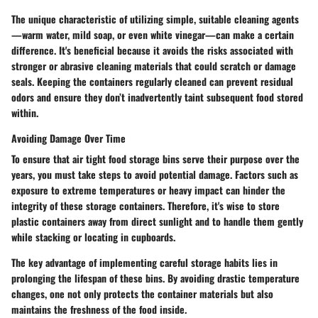
The unique characteristic of utilizing simple, suitable cleaning agents
—warm water, mild soap, or even white vinegar—can make a certain
difference. It's beneficial because it avoids the risks associated with
stronger or abrasive cleaning materials that could scratch or damage
seals. Keeping the containers regularly cleaned can prevent residual
odors and ensure they don’t inadvertently taint subsequent food stored
within.
Avoiding Damage Over Time
To ensure that air tight food storage bins serve their purpose over the
years, you must take steps to avoid potential damage. Factors such as
exposure to extreme temperatures or heavy impact can hinder the
integrity of these storage containers. Therefore, it's wise to store
plastic containers away from direct sunlight and to handle them gently
while stacking or locating in cupboards.
The key advantage of implementing careful storage habits lies in
prolonging the lifespan of these bins. By avoiding drastic temperature
changes, one not only protects the container materials but also
maintains the freshness of the food inside.