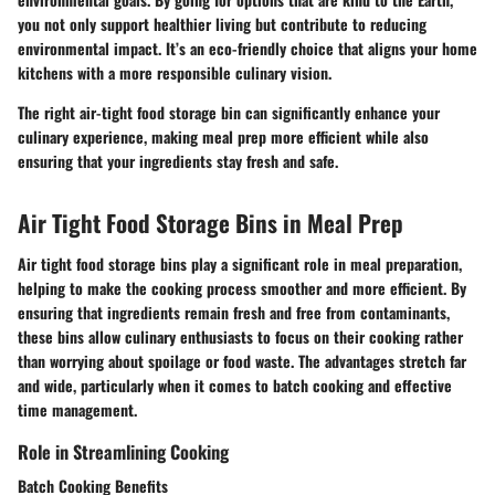
you not only support healthier living but contribute to reducing
environmental impact. It’s an eco-friendly choice that aligns your home
kitchens with a more responsible culinary vision.
The right air-tight food storage bin can significantly enhance your
culinary experience, making meal prep more efficient while also
ensuring that your ingredients stay fresh and safe.
Air Tight Food Storage Bins in Meal Prep
Air tight food storage bins play a significant role in meal preparation,
helping to make the cooking process smoother and more efficient. By
ensuring that ingredients remain fresh and free from contaminants,
these bins allow culinary enthusiasts to focus on their cooking rather
than worrying about spoilage or food waste. The advantages stretch far
and wide, particularly when it comes to batch cooking and effective
time management.
Role in Streamlining Cooking
Batch Cooking Benefits