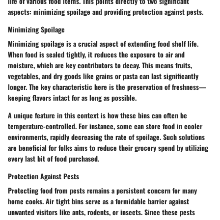
life of various food items. This points directly to two significant
aspects: minimizing spoilage and providing protection against pests.
Minimizing Spoilage
Minimizing spoilage is a crucial aspect of extending food shelf life.
When food is sealed tightly, it reduces the exposure to air and
moisture, which are key contributors to decay. This means fruits,
vegetables, and dry goods like grains or pasta can last significantly
longer. The key characteristic here is the preservation of freshness—
keeping flavors intact for as long as possible.
A unique feature in this context is how these bins can often be
temperature-controlled. For instance, some can store food in cooler
environments, rapidly decreasing the rate of spoilage. Such solutions
are beneficial for folks aims to reduce their grocery spend by utilizing
every last bit of food purchased.
Protection Against Pests
Protecting food from pests remains a persistent concern for many
home cooks. Air tight bins serve as a formidable barrier against
unwanted visitors like ants, rodents, or insects. Since these pests