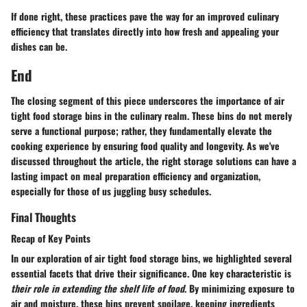
If done right, these practices pave the way for an improved culinary
efficiency that translates directly into how fresh and appealing your
dishes can be.
End
The closing segment of this piece underscores the importance of air
tight food storage bins in the culinary realm. These bins do not merely
serve a functional purpose; rather, they fundamentally elevate the
cooking experience by ensuring food quality and longevity. As we've
discussed throughout the article, the right storage solutions can have a
lasting impact on meal preparation efficiency and organization,
especially for those of us juggling busy schedules.
Final Thoughts
Recap of Key Points
In our exploration of air tight food storage bins, we highlighted several
essential facets that drive their significance. One key characteristic is
their role in extending the shelf life of food
. By minimizing exposure to
air and moisture, these bins prevent spoilage, keeping ingredients