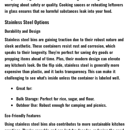
worrying about safety or quality. Cooking sauces or reheating leftovers
in glass ensures that no harmful substances leak into your food.
Stainless Steel Options
Durability and Design
Stainless steel bins are gaining traction due to their robust nature and
sleek aesthetic. These containers resist rust and corrosion, which
speaks to their longevity. They’re perfect for saving dry goods or
prepping items ahead of time. Plus, their modern design can elevate
any kitchen's look. On the flip side, stainless steel is generally more
expensive than plastic, and it lacks transparency. This can make it
challenging to see what's inside unless the container is labeled well.
Great for:
Bulk Storage
: Perfect for rice, sugar, and flour.
Outdoor Use
: Robust enough for camping and picnics.
Eco-Friendly Features
Using stainless steel bins also contributes to more sustainable kitchen