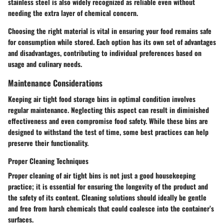
stainless steel is also widely recognized as reliable even without
needing the extra layer of chemical concern.
Choosing the right material is vital in ensuring your food remains safe
for consumption while stored. Each option has its own set of advantages
and disadvantages, contributing to individual preferences based on
usage and culinary needs.
Maintenance Considerations
Keeping air tight food storage bins in optimal condition involves
regular maintenance. Neglecting this aspect can result in diminished
effectiveness and even compromise food safety. While these bins are
designed to withstand the test of time, some best practices can help
preserve their functionality.
Proper Cleaning Techniques
Proper cleaning of air tight bins is not just a good housekeeping
practice; it is essential for ensuring the longevity of the product and
the safety of its content. Cleaning solutions should ideally be gentle
and free from harsh chemicals that could coalesce into the container’s
surfaces.