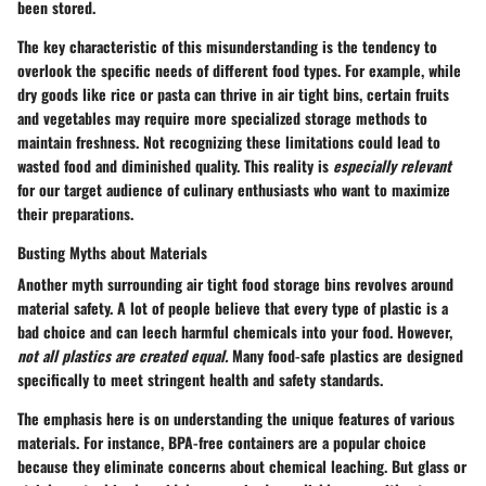
been stored.
The key characteristic of this misunderstanding is the tendency to
overlook the specific needs of different food types. For example, while
dry goods like rice or pasta can thrive in air tight bins, certain fruits
and vegetables may require more specialized storage methods to
maintain freshness. Not recognizing these limitations could lead to
wasted food and diminished quality. This reality is
especially relevant
for our target audience of culinary enthusiasts who want to maximize
their preparations.
Busting Myths about Materials
Another myth surrounding air tight food storage bins revolves around
material safety. A lot of people believe that every type of plastic is a
bad choice and can leech harmful chemicals into your food. However,
not all plastics are created equal.
Many food-safe plastics are designed
specifically to meet stringent health and safety standards.
The emphasis here is on understanding the unique features of various
materials. For instance, BPA-free containers are a popular choice
because they eliminate concerns about chemical leaching. But glass or