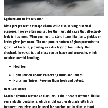
Applications in Preservation
Glass jars present a vintage charm while also serving practical
purposes. They’re often praised for their airtight seals that effectively
lock in freshness. When you need to store items like jams, pickles or
herbs, glass jars excel. The non-porous surface of glass prevents the
growth of bacteria, providing an extra layer of food safety. One
drawback, however, is that glass can be heavy and breakable, which
requires careful handling.
Ideal for:
HomeCanned Goods
: Preserving fruits and sauces.
Herbs and Spices
: Keeping them fresh and potent.
Heat Resistance
Another defining feature of glass jars is their heat resistance. Unlike
some plastic containers, which might warp or degrade with high
temperatures, glass can be used for canning and heating without