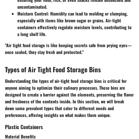
uncontaminated.
Moisture Control:
Humidity can lead to molding or clumping,
especially with items like brown sugar or grains. Air-tight
containers effectively regulate moisture levels, contributing to
a long shelf life.
"Air tight food storage is like keeping secrets safe from prying eyes—
once sealed, they stay fresh and protected."
Types of Air Tight Food Storage Bins
Understanding the types of air-tight food storage bins is critical for
anyone aiming to optimize their culinary processes. These bins are
designed to create a barrier against the elements, preserving the flavor
and freshness of the contents inside. In this section, we will break
down some prevalent types that cater to different needs and
preferences, offering insights on what makes them unique.
Plastic Containers
Material Benefits