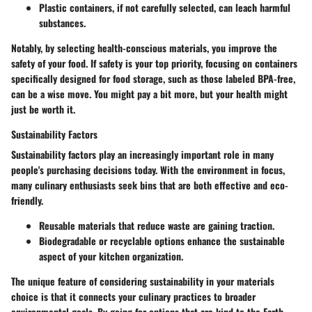
Plastic containers, if not carefully selected, can leach harmful
substances.
Notably, by selecting health-conscious materials, you improve the
safety of your food. If safety is your top priority, focusing on containers
specifically designed for food storage, such as those labeled BPA-free,
can be a wise move. You might pay a bit more, but your health might
just be worth it.
Sustainability Factors
Sustainability factors play an increasingly important role in many
people's purchasing decisions today. With the environment in focus,
many culinary enthusiasts seek bins that are both effective and eco-
friendly.
Reusable materials that reduce waste are gaining traction.
Biodegradable or recyclable options enhance the sustainable
aspect of your kitchen organization.
The unique feature of considering sustainability in your materials
choice is that it connects your culinary practices to broader
environmental goals. By going for options that are kind to the Earth,