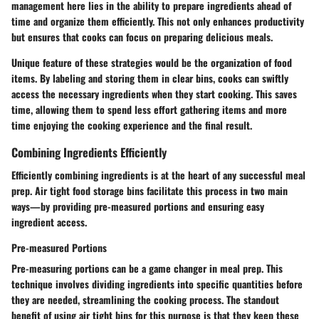
management here lies in the ability to prepare ingredients ahead of
time and organize them efficiently. This not only enhances productivity
but ensures that cooks can focus on preparing delicious meals.
Unique feature of these strategies would be the organization of food
items. By labeling and storing them in clear bins, cooks can swiftly
access the necessary ingredients when they start cooking. This saves
time, allowing them to spend less effort gathering items and more
time enjoying the cooking experience and the final result.
Combining Ingredients Efficiently
Efficiently combining ingredients is at the heart of any successful meal
prep. Air tight food storage bins facilitate this process in two main
ways—by providing pre-measured portions and ensuring easy
ingredient access.
Pre-measured Portions
Pre-measuring portions can be a game changer in meal prep. This
technique involves dividing ingredients into specific quantities before
they are needed, streamlining the cooking process. The standout
benefit of using air tight bins for this purpose is that they keep these