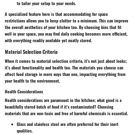
to tailor your setup to your needs.
A specialized feature here is that accommodating for space
restrictions allows you to keep clutter to a minimum. This can improve
the overall aesthetics of your kitchen too. By choosing bins that fit
well in your space, you may find daily cooking becomes more efficient,
with everything readily available yet neatly stored.
Material Selection Criteria
When it comes to material selection criteria, it’s not just about looks;
it’s about functionality and health too. The materials you choose can
affect food storage in more ways than one, impacting everything from
your health to the environment.
Health Considerations
Health considerations are paramount in the kitchen; what good is a
beautifully stored batch of food if it’s contaminated? Choosing
materials that are non-toxic and free of harmful chemicals is essential.
Glass and stainless steel are often preferred for their inert
qualities.