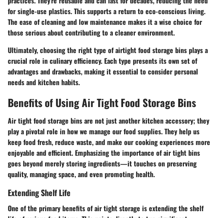
practices. They're reusable and can last for decades, reducing the need
for single-use plastics. This supports a return to eco-conscious living.
The ease of cleaning and low maintenance makes it a wise choice for
those serious about contributing to a cleaner environment.
Ultimately, choosing the right type of airtight food storage bins plays a
crucial role in culinary efficiency. Each type presents its own set of
advantages and drawbacks, making it essential to consider personal
needs and kitchen habits.
Benefits of Using Air Tight Food Storage Bins
Air tight food storage bins are not just another kitchen accessory; they
play a pivotal role in how we manage our food supplies. They help us
keep food fresh, reduce waste, and make our cooking experiences more
enjoyable and efficient. Emphasizing the importance of air tight bins
goes beyond merely storing ingredients—it touches on preserving
quality, managing space, and even promoting health.
Extending Shelf Life
One of the primary benefits of air tight storage is extending the shelf