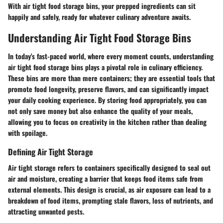
With air tight food storage bins, your prepped ingredients can sit
happily and safely, ready for whatever culinary adventure awaits.
Understanding Air Tight Food Storage Bins
In today's fast-paced world, where every moment counts, understanding
air tight food storage bins plays a pivotal role in culinary efficiency.
These bins are more than mere containers; they are essential tools that
promote food longevity, preserve flavors, and can significantly impact
your daily cooking experience. By storing food appropriately, you can
not only save money but also enhance the quality of your meals,
allowing you to focus on creativity in the kitchen rather than dealing
with spoilage.
Defining Air Tight Storage
Air tight storage refers to containers specifically designed to seal out
air and moisture, creating a barrier that keeps food items safe from
external elements. This design is crucial, as air exposure can lead to a
breakdown of food items, prompting stale flavors, loss of nutrients, and
attracting unwanted pests.