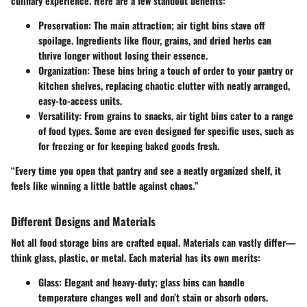
culinary experience. Here are a few standout benefits:
Preservation:
The main attraction; air tight bins stave off
spoilage. Ingredients like flour, grains, and dried herbs can
thrive longer without losing their essence.
Organization:
These bins bring a touch of order to your pantry or
kitchen shelves, replacing chaotic clutter with neatly arranged,
easy-to-access units.
Versatility:
From grains to snacks, air tight bins cater to a range
of food types. Some are even designed for specific uses, such as
for freezing or for keeping baked goods fresh.
“Every time you open that pantry and see a neatly organized shelf, it
feels like winning a little battle against chaos.”
Different Designs and Materials
Not all food storage bins are crafted equal. Materials can vastly differ—
think glass, plastic, or metal. Each material has its own merits:
Glass:
Elegant and heavy-duty; glass bins can handle
temperature changes well and don’t stain or absorb odors.