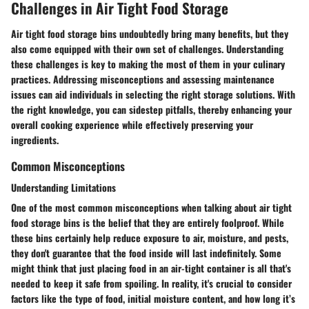
Challenges in Air Tight Food Storage
Air tight food storage bins undoubtedly bring many benefits, but they
also come equipped with their own set of challenges. Understanding
these challenges is key to making the most of them in your culinary
practices. Addressing misconceptions and assessing maintenance
issues can aid individuals in selecting the right storage solutions. With
the right knowledge, you can sidestep pitfalls, thereby enhancing your
overall cooking experience while effectively preserving your
ingredients.
Common Misconceptions
Understanding Limitations
One of the most common misconceptions when talking about air tight
food storage bins is the belief that they are entirely foolproof. While
these bins certainly help reduce exposure to air, moisture, and pests,
they don't guarantee that the food inside will last indefinitely. Some
might think that just placing food in an air-tight container is all that's
needed to keep it safe from spoiling. In reality, it's crucial to consider
factors like the type of food, initial moisture content, and how long it’s