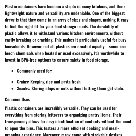
Plastic containers have become a staple in many kitchens, and their
lightweight nature and versatility are undeniable. One of the biggest
draws is that they come in an array of sizes and shapes, making it easy
to find the right fit for your food storage needs. The durability of
plastic allows it to withstand various kitchen environments without
easily breaking or cracking. This makes it particularly useful for busy
households. However, not all plastics are created equally—some can
leech chemicals when heated or used excessively. It's worthwhile to
invest in BPA-free options to ensure safety in food storage.
Commonly used for:
Grains
: Keeping rice and pasta fresh.
Snacks
: Storing chips or nuts without letting them get stale.
Common Uses
Plastic containers are incredibly versatile. They can be used for
everything from storing leftovers to organizing pantry items. Their
transparency allows for easy identification of contents without the need
to open the bins. This fosters a more efficient cooking and meal-
prepping experience. Moreover, many come with stackable designs,