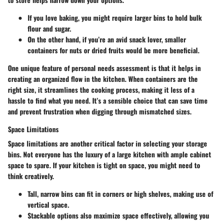
If you love baking, you might require larger bins to hold bulk
flour and sugar.
On the other hand, if you’re an avid snack lover, smaller
containers for nuts or dried fruits would be more beneficial.
One unique feature of personal needs assessment is that it helps in
creating an organized flow in the kitchen. When containers are the
right size, it streamlines the cooking process, making it less of a
hassle to find what you need. It’s a sensible choice that can save time
and prevent frustration when digging through mismatched sizes.
Space Limitations
Space limitations are another critical factor in selecting your storage
bins. Not everyone has the luxury of a large kitchen with ample cabinet
space to spare. If your kitchen is tight on space, you might need to
think creatively.
Tall, narrow bins can fit in corners or high shelves, making use of
vertical space.
Stackable options also maximize space effectively, allowing you