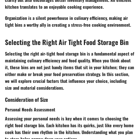
kitchen translates to an enjoyable cooking experience.
Organization is a silent powerhouse in culinary efficiency, making air
tight bins a worthy ally in creating a stress-free cooking environment.
Selecting the Right Air Tight Food Storage Bin
Selecting the right air-tight food storage bin is a fundamental aspect of
maintaining culinary efficiency and food quality. When you think about
it, these bins are not just handy items that sit in your kitchen; they can
either make or break your food preservation strategy. In this section,
we will explore crucial factors that influence your choice, including
size and material considerations.
Consideration of Size
Personal Needs Assessment
Assessing your personal needs is key when it comes to choosing the
right food storage bin. Each kitchen has its quirks, just like every home
cook has their own rhythm in the kitchen. Understanding what you plan
to store helps narrow down your options.