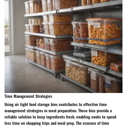
Time Management Strategies
Using air tight food storage bins contributes to effective time
management strategies in meal preparation. These bins provide a
reliable solution to keep ingredients fresh, enabling cooks to spend
less time on shopping trips and meal prep. The essence of time