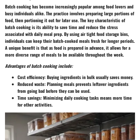
Batch cooking has become increasingly popular among food lovers and
busy individuals alike. The practice involves preparing large portions of
food, then portioning it out for later use. The key characteristic of
batch cooking is its ability to save time and reduce the stress
associated with daily meal prep. By using air tight food storage bins,
individuals can keep their batch-cooked meals fresh for longer periods.
A unique benefit is that as food is prepared in advance, it allows for a
more diverse range of meals to be available throughout the week.
Advantages of batch cooking include:
Cost efficiency:
Buying ingredients in bulk usually saves money.
Reduced waste:
Planning meals prevents leftover ingredients
from going bad before they can be used.
Time savings:
Minimizing daily cooking tasks means more time
for other activities.