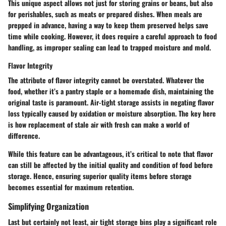
This unique aspect allows not just for storing grains or beans, but also
for perishables, such as meats or prepared dishes. When meals are
prepped in advance, having a way to keep them preserved helps save
time while cooking. However, it does require a careful approach to food
handling, as improper sealing can lead to trapped moisture and mold.
Flavor Integrity
The attribute of flavor integrity cannot be overstated. Whatever the
food, whether it’s a pantry staple or a homemade dish, maintaining the
original taste is paramount. Air-tight storage assists in negating flavor
loss typically caused by oxidation or moisture absorption. The key here
is how replacement of stale air with fresh can make a world of
difference.
While this feature can be advantageous, it’s critical to note that flavor
can still be affected by the initial quality and condition of food before
storage. Hence, ensuring superior quality items before storage
becomes essential for maximum retention.
Simplifying Organization
Last but certainly not least, air tight storage bins play a significant role