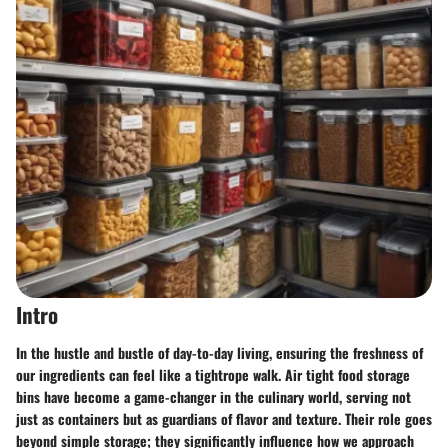
Intro
In the hustle and bustle of day-to-day living, ensuring the freshness of
our ingredients can feel like a tightrope walk. Air tight food storage
bins have become a game-changer in the culinary world, serving not
just as containers but as guardians of flavor and texture. Their role goes
beyond simple storage; they significantly influence how we approach