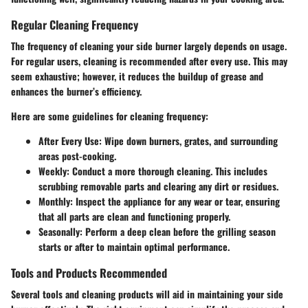
Regular Cleaning Frequency
The frequency of cleaning your side burner largely depends on usage.
For regular users, cleaning is recommended after every use. This may
seem exhaustive; however, it reduces the buildup of grease and
enhances the burner’s efficiency.
Here are some guidelines for cleaning frequency:
After Every Use
: Wipe down burners, grates, and surrounding
areas post-cooking.
Weekly
: Conduct a more thorough cleaning. This includes
scrubbing removable parts and clearing any dirt or residues.
Monthly
: Inspect the appliance for any wear or tear, ensuring
that all parts are clean and functioning properly.
Seasonally
: Perform a deep clean before the grilling season
starts or after to maintain optimal performance.
Tools and Products Recommended
Several tools and cleaning products will aid in maintaining your side