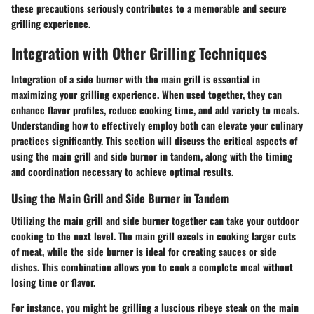
these precautions seriously contributes to a memorable and secure
grilling experience.
Integration with Other Grilling Techniques
Integration of a side burner with the main grill is essential in
maximizing your grilling experience. When used together, they can
enhance flavor profiles, reduce cooking time, and add variety to meals.
Understanding how to effectively employ both can elevate your culinary
practices significantly. This section will discuss the critical aspects of
using the main grill and side burner in tandem, along with the timing
and coordination necessary to achieve optimal results.
Using the Main Grill and Side Burner in Tandem
Utilizing the main grill and side burner together can take your outdoor
cooking to the next level. The main grill excels in cooking larger cuts
of meat, while the side burner is ideal for creating sauces or side
dishes. This combination allows you to cook a complete meal without
losing time or flavor.
For instance, you might be grilling a luscious ribeye steak on the main