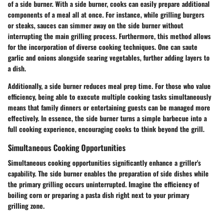
of a side burner. With a side burner, cooks can easily prepare additional
components of a meal all at once. For instance, while grilling burgers
or steaks, sauces can simmer away on the side burner without
interrupting the main grilling process. Furthermore, this method allows
for the incorporation of diverse cooking techniques. One can saute
garlic and onions alongside searing vegetables, further adding layers to
a dish.
Additionally, a side burner reduces meal prep time. For those who value
efficiency, being able to execute multiple cooking tasks simultaneously
means that family dinners or entertaining guests can be managed more
effectively. In essence, the side burner turns a simple barbecue into a
full cooking experience, encouraging cooks to think beyond the grill.
Simultaneous Cooking Opportunities
Simultaneous cooking opportunities significantly enhance a griller's
capability. The side burner enables the preparation of side dishes while
the primary grilling occurs uninterrupted. Imagine the efficiency of
boiling corn or preparing a pasta dish right next to your primary
grilling zone.