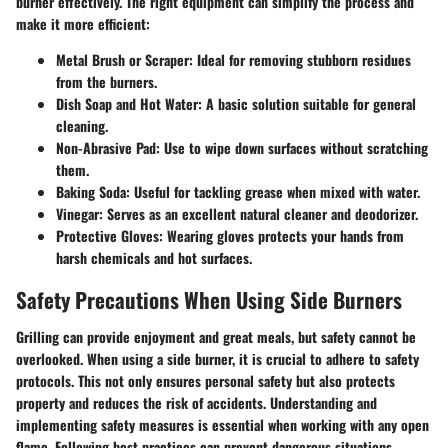
burner effectively. The right equipment can simplify the process and
make it more efficient:
Metal Brush or Scraper
: Ideal for removing stubborn residues
from the burners.
Dish Soap and Hot Water
: A basic solution suitable for general
cleaning.
Non-Abrasive Pad
: Use to wipe down surfaces without scratching
them.
Baking Soda
: Useful for tackling grease when mixed with water.
Vinegar
: Serves as an excellent natural cleaner and deodorizer.
Protective Gloves
: Wearing gloves protects your hands from
harsh chemicals and hot surfaces.
Safety Precautions When Using Side Burners
Grilling can provide enjoyment and great meals, but safety cannot be
overlooked. When using a side burner, it is crucial to adhere to safety
protocols. This not only ensures personal safety but also protects
property and reduces the risk of accidents. Understanding and
implementing safety measures is essential when working with any open
flame. Following best practices can prevent dangerous situations,