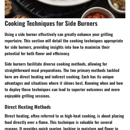
Cooking Techniques for Side Burners
Using a side burner effectively can greatly enhance your grilling
repertoire. This section will detail the cooking techniques appropriate
for side burners, providing insights into how to maximize their
potential for both flavor and efficiency.
Side burners facilitate diverse cooking methods, allowing for
straightforward meal preparations. The two primary methods tackled
here are direct heating and indirect cooking. Each has its unique
advantages and situations where it shines best. Knowing when and how
to deploy these techniques can lead to superior outcomes and more
enjoyable grilling sessions.
Direct Heating Methods
Direct heating, often referred to as high-heat cooking, is about placing
food directly over a flame. This technique is valuable for several
reasons. It provides quick searing, locking in moisture and flavor in