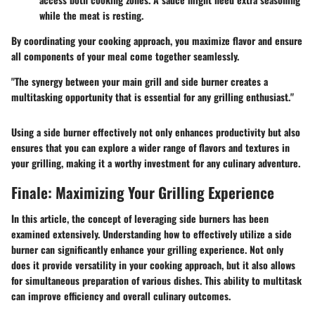
while the meat is resting.
By coordinating your cooking approach, you maximize flavor and ensure
all components of your meal come together seamlessly.
"The synergy between your main grill and side burner creates a
multitasking opportunity that is essential for any grilling enthusiast."
Using a side burner effectively not only enhances productivity but also
ensures that you can explore a wider range of flavors and textures in
your grilling, making it a worthy investment for any culinary adventure.
Finale: Maximizing Your Grilling Experience
In this article, the concept of leveraging side burners has been
examined extensively. Understanding how to effectively utilize a side
burner can significantly enhance your grilling experience. Not only
does it provide versatility in your cooking approach, but it also allows
for simultaneous preparation of various dishes. This ability to multitask
can improve efficiency and overall culinary outcomes.