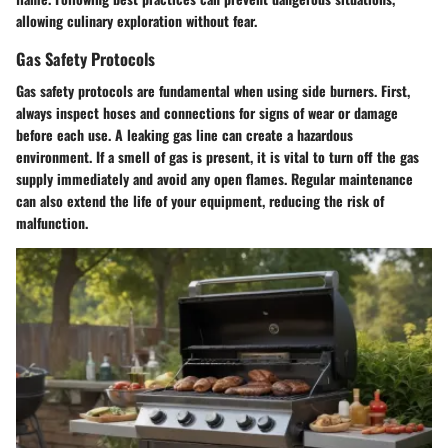
allowing culinary exploration without fear.
Gas Safety Protocols
Gas safety protocols are fundamental when using side burners. First,
always inspect hoses and connections for signs of wear or damage
before each use. A leaking gas line can create a hazardous
environment. If a smell of gas is present, it is vital to turn off the gas
supply immediately and avoid any open flames. Regular maintenance
can also extend the life of your equipment, reducing the risk of
malfunction.