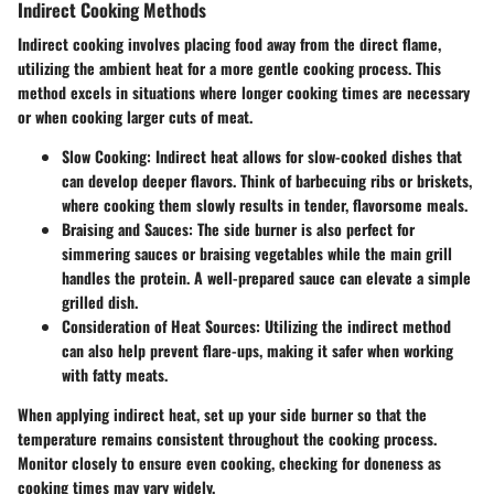
Indirect Cooking Methods
Indirect cooking involves placing food away from the direct flame,
utilizing the ambient heat for a more gentle cooking process. This
method excels in situations where longer cooking times are necessary
or when cooking larger cuts of meat.
Slow Cooking:
Indirect heat allows for slow-cooked dishes that
can develop deeper flavors. Think of barbecuing ribs or briskets,
where cooking them slowly results in tender, flavorsome meals.
Braising and Sauces:
The side burner is also perfect for
simmering sauces or braising vegetables while the main grill
handles the protein. A well-prepared sauce can elevate a simple
grilled dish.
Consideration of Heat Sources:
Utilizing the indirect method
can also help prevent flare-ups, making it safer when working
with fatty meats.
When applying indirect heat, set up your side burner so that the
temperature remains consistent throughout the cooking process.
Monitor closely to ensure even cooking, checking for doneness as
cooking times may vary widely.