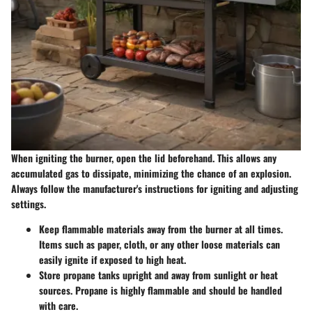
When igniting the burner, open the lid beforehand. This allows any
accumulated gas to dissipate, minimizing the chance of an explosion.
Always follow the manufacturer's instructions for igniting and adjusting
settings.
Keep flammable materials away from the burner at all times.
Items such as paper, cloth, or any other loose materials can
easily ignite if exposed to high heat.
Store propane tanks upright and away from sunlight or heat
sources. Propane is highly flammable and should be handled
with care.