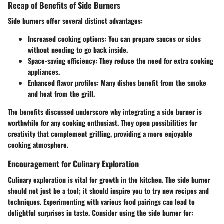
Recap of Benefits of Side Burners
Side burners offer several distinct advantages:
Increased cooking options:
You can prepare sauces or sides
without needing to go back inside.
Space-saving efficiency:
They reduce the need for extra cooking
appliances.
Enhanced flavor profiles:
Many dishes benefit from the smoke
and heat from the grill.
The benefits discussed underscore why integrating a side burner is
worthwhile for any cooking enthusiast. They open possibilities for
creativity that complement grilling, providing a more enjoyable
cooking atmosphere.
Encouragement for Culinary Exploration
Culinary exploration is vital for growth in the kitchen. The side burner
should not just be a tool; it should inspire you to try new recipes and
techniques. Experimenting with various food pairings can lead to
delightful surprises in taste. Consider using the side burner for: