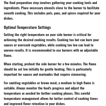
The final preparation step involves gathering your cooking tools and
ingredients. Place necessary utensils close to the burner to facilitate
smooth cooking. This includes pots, pans, and spices required for your
dishes.
Optimal Temperature Settings
Setting the right temperature on your side burner is critical for
achieving the desired cooking results. Cooking too hot can burn your
sauces or overcook vegetables, while cooking too low can lead to
uneven results. It is recommended to use burners with an adjustable
flame.
When starting, preheat the side burner for a few minutes. The flame
should be set low initially for gentle heating. This is particularly
important for sauces and marinades that require simmering.
For sautéing vegetables or brown meat, a medium to high flame is
suitable. Always monitor the food's progress and adjust the
temperature as needed for further cooking phases. This careful
temperature management allows for better control of cooking times
and improved flavor retention in your dishes.