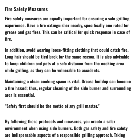
Fire Safety Measures
Fire safety measures are equally important for ensuring a safe grilling
experience. Have a fire extinguisher nearby, specifically one rated for
grease and gas fires. This can be critical for quick response in case of
fire.
In addition, avoid wearing loose-fitting clothing that could catch fire.
Long hair should be tied back for the same reason. It is also advisable
to keep children and pets at a safe distance from the cooking area
while grilling, as they can be vulnerable to accidents.
Maintaining a clean cooking space is vital. Grease buildup can become
a fire hazard; thus, regular cleaning of the side burner and surrounding
area is essential.
"Safety first should be the motto of any grill master."
By following these protocols and measures, you create a safer
environment when using side burners. Both gas safety and fire safety
are indispensable aspects of a responsible grilling approach. Taking