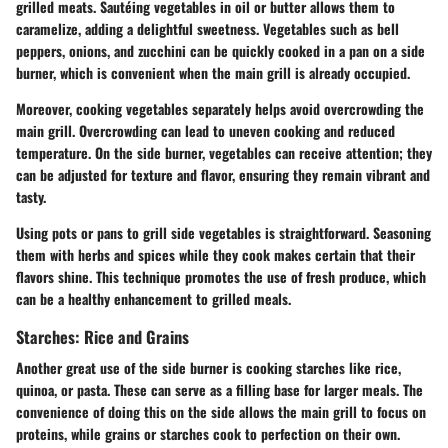
grilled meats. Sautéing vegetables in oil or butter allows them to
caramelize, adding a delightful sweetness. Vegetables such as bell
peppers, onions, and zucchini can be quickly cooked in a pan on a side
burner, which is convenient when the main grill is already occupied.
Moreover, cooking vegetables separately helps avoid overcrowding the
main grill. Overcrowding can lead to uneven cooking and reduced
temperature. On the side burner, vegetables can receive attention; they
can be adjusted for texture and flavor, ensuring they remain vibrant and
tasty.
Using pots or pans to grill side vegetables is straightforward. Seasoning
them with herbs and spices while they cook makes certain that their
flavors shine. This technique promotes the use of fresh produce, which
can be a healthy enhancement to grilled meals.
Starches: Rice and Grains
Another great use of the side burner is cooking starches like rice,
quinoa, or pasta. These can serve as a filling base for larger meals. The
convenience of doing this on the side allows the main grill to focus on
proteins, while grains or starches cook to perfection on their own.