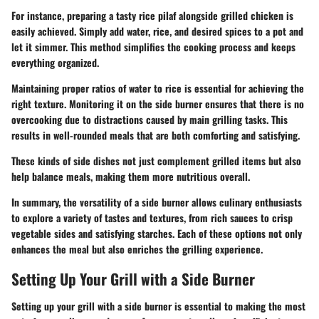
For instance, preparing a tasty rice pilaf alongside grilled chicken is
easily achieved. Simply add water, rice, and desired spices to a pot and
let it simmer. This method simplifies the cooking process and keeps
everything organized.
Maintaining proper ratios of water to rice is essential for achieving the
right texture. Monitoring it on the side burner ensures that there is no
overcooking due to distractions caused by main grilling tasks. This
results in well-rounded meals that are both comforting and satisfying.
These kinds of side dishes not just complement grilled items but also
help balance meals, making them more nutritious overall.
In summary, the versatility of a side burner allows culinary enthusiasts
to explore a variety of tastes and textures, from rich sauces to crisp
vegetable sides and satisfying starches. Each of these options not only
enhances the meal but also enriches the grilling experience.
Setting Up Your Grill with a Side Burner
Setting up your grill with a side burner is essential to making the most