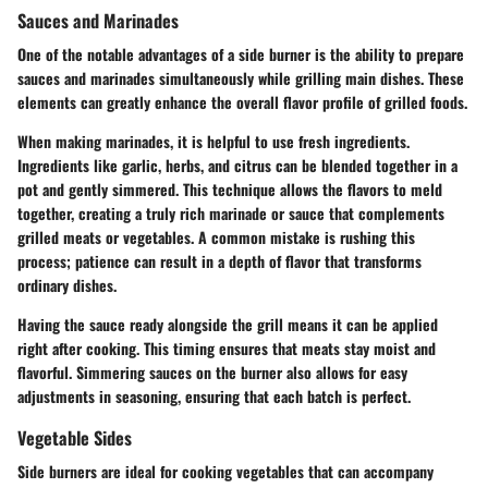
Sauces and Marinades
One of the notable advantages of a side burner is the ability to prepare
sauces and marinades simultaneously while grilling main dishes. These
elements can greatly enhance the overall flavor profile of grilled foods.
When making marinades, it is helpful to use fresh ingredients.
Ingredients like garlic, herbs, and citrus can be blended together in a
pot and gently simmered. This technique allows the flavors to meld
together, creating a truly rich marinade or sauce that complements
grilled meats or vegetables. A common mistake is rushing this
process; patience can result in a depth of flavor that transforms
ordinary dishes.
Having the sauce ready alongside the grill means it can be applied
right after cooking. This timing ensures that meats stay moist and
flavorful. Simmering sauces on the burner also allows for easy
adjustments in seasoning, ensuring that each batch is perfect.
Vegetable Sides
Side burners are ideal for cooking vegetables that can accompany