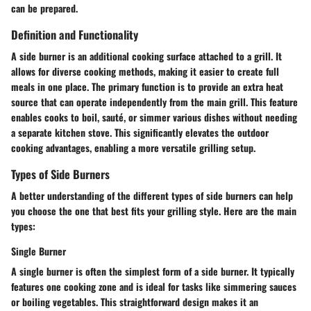
can be prepared.
Definition and Functionality
A side burner is an additional cooking surface attached to a grill. It
allows for diverse cooking methods, making it easier to create full
meals in one place. The primary function is to provide an extra heat
source that can operate independently from the main grill. This feature
enables cooks to boil, sauté, or simmer various dishes without needing
a separate kitchen stove. This significantly elevates the outdoor
cooking advantages, enabling a more versatile grilling setup.
Types of Side Burners
A better understanding of the different types of side burners can help
you choose the one that best fits your grilling style. Here are the main
types:
Single Burner
A single burner is often the simplest form of a side burner. It typically
features one cooking zone and is ideal for tasks like simmering sauces
or boiling vegetables. This straightforward design makes it an