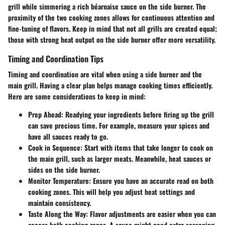
grill while simmering a rich béarnaise sauce on the side burner. The
proximity of the two cooking zones allows for continuous attention and
fine-tuning of flavors. Keep in mind that not all grills are created equal;
those with strong heat output on the side burner offer more versatility.
Timing and Coordination Tips
Timing and coordination are vital when using a side burner and the
main grill. Having a clear plan helps manage cooking times efficiently.
Here are some considerations to keep in mind:
Prep Ahead
: Readying your ingredients before firing up the grill
can save precious time. For example, measure your spices and
have all sauces ready to go.
Cook in Sequence
: Start with items that take longer to cook on
the main grill, such as larger meats. Meanwhile, heat sauces or
sides on the side burner.
Monitor Temperature
: Ensure you have an accurate read on both
cooking zones. This will help you adjust heat settings and
maintain consistency.
Taste Along the Way
: Flavor adjustments are easier when you can
access both cooking zones. A sauce might need extra seasoning