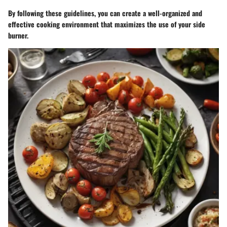
By following these guidelines, you can create a well-organized and
effective cooking environment that maximizes the use of your side
burner.