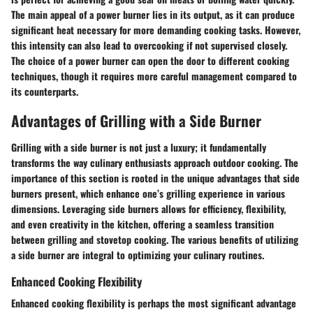
The main appeal of a power burner lies in its output, as it can produce
significant heat necessary for more demanding cooking tasks. However,
this intensity can also lead to overcooking if not supervised closely.
The choice of a power burner can open the door to different cooking
techniques, though it requires more careful management compared to
its counterparts.
Advantages of Grilling with a Side Burner
Grilling with a side burner is not just a luxury; it fundamentally
transforms the way culinary enthusiasts approach outdoor cooking. The
importance of this section is rooted in the unique advantages that side
burners present, which enhance one’s grilling experience in various
dimensions. Leveraging side burners allows for efficiency, flexibility,
and even creativity in the kitchen, offering a seamless transition
between grilling and stovetop cooking. The various
benefits
of utilizing
a side burner are integral to optimizing your culinary routines.
Enhanced Cooking Flexibility
Enhanced cooking flexibility is perhaps the most significant advantage