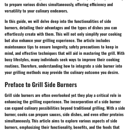
to prepare various dishes simultaneously, offering efficiency and
versatility to your culinary endeavors.
In this guide, we will delve deep into the functionalities of side
burners, detailing their advantages and the types of dishes you can
effortlessly create with them. This will not only simplify your cooking
but also enhance your grilling experience. The article includes
maintenance tips to ensure longevity, safety precautions to keep in
mind, and effective techniques that will aid in mastering the grill. With
busy lifestyles, many individuals seek ways to improve their cooking
routines. Therefore, understanding how to integrate a side burner into
your grilling methods may provide the culinary outcome you desire.
Preface to Grill Side Burners
Grill side burners are often overlooked yet they play a critical role in
enhancing the grilling experience. The incorporation of a side burner
can expand culinary possibilities beyond traditional grilling. With a side
burner, cooks can prepare sauces, side dishes, and even other proteins
simultaneously. This article aims to explore various aspects of side
burners, emphasizing their functionality, benefits, and the foods that