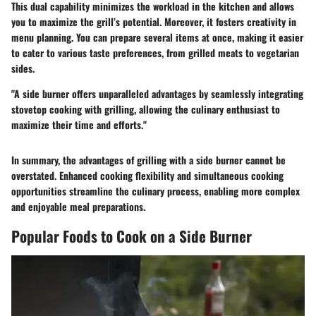
This dual capability minimizes the workload in the kitchen and allows
you to maximize the grill’s potential. Moreover, it fosters creativity in
menu planning. You can prepare several items at once, making it easier
to cater to various taste preferences, from grilled meats to vegetarian
sides.
"A side burner offers unparalleled advantages by seamlessly integrating
stovetop cooking with grilling, allowing the culinary enthusiast to
maximize their time and efforts."
In summary, the advantages of grilling with a side burner cannot be
overstated. Enhanced cooking flexibility and simultaneous cooking
opportunities streamline the culinary process, enabling more complex
and enjoyable meal preparations.
Popular Foods to Cook on a Side Burner