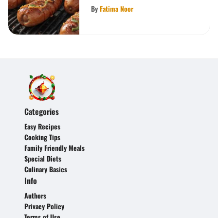
By
Fatima Noor
Categories
Easy Recipes
Cooking Tips
Family Friendly Meals
Special Diets
Culinary Basics
Info
Authors
Privacy Policy
Terms of Use