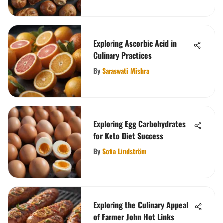
Exploring Ascorbic Acid in
Culinary Practices
By
Saraswati Mishra
Exploring Egg Carbohydrates
for Keto Diet Success
By
Sofia Lindström
Exploring the Culinary Appeal
of Farmer John Hot Links